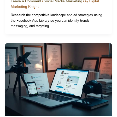
Leave a Comment
Social Media Marketing
Digital
/
/ By
Marketing Knight
Research the competitive landscape and ad strategies using
the Facebook Ads Library so you can identify trends,
messaging, and targeting