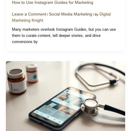
How to Use Instagram Guides for Marketing
Leave a Comment
Social Media Marketing
Digital
/
/ By
Marketing Knight
Many marketers overlook Instagram Guides, but you can use
them to curate content, tell deeper stories, and drive
conversions by