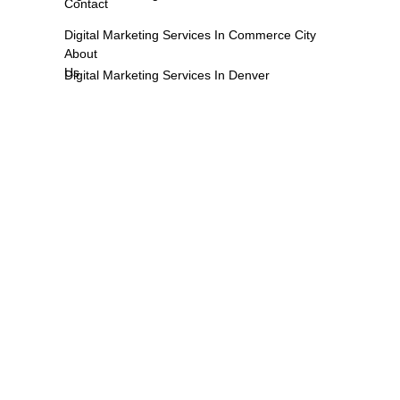
Contact
Digital Marketing Services In Commerce City
About
Us
Digital Marketing Services In Denver