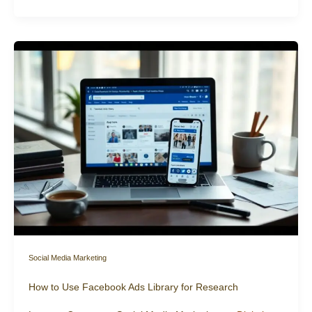
Social Media Marketing
How to Use Facebook Ads Library for Research