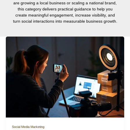
are growing a local business or scaling a national brand,
this category delivers practical guidance to help you
create meaningful engagement, increase visibility, and
turn social interactions into measurable business growth.
Social Media Marketing