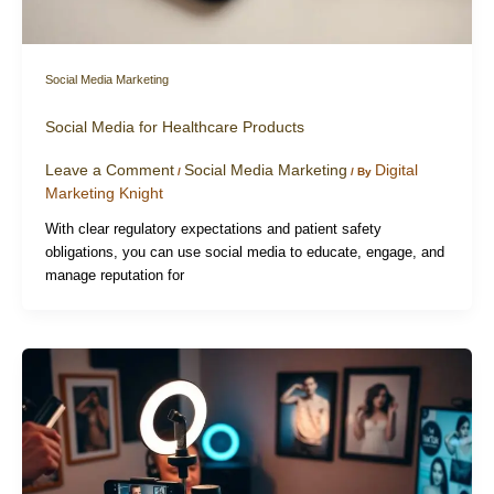
Social Media Marketing
Social Media for Healthcare Products
Leave a Comment
Social Media Marketing
Digital
/
/ By
Marketing Knight
With clear regulatory expectations and patient safety
obligations, you can use social media to educate, engage, and
manage reputation for