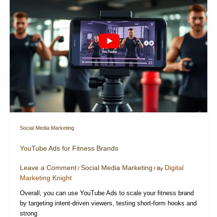
Social Media Marketing
YouTube Ads for Fitness Brands
Leave a Comment
Social Media Marketing
Digital
/
/ By
Marketing Knight
Overall, you can use YouTube Ads to scale your fitness brand
by targeting intent-driven viewers, testing short-form hooks and
strong