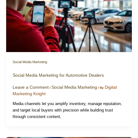
Social Media Marketing
Social Media Marketing for Automotive Dealers
Leave a Comment
Social Media Marketing
Digital
/
/ By
Marketing Knight
Media channels let you amplify inventory, manage reputation,
and target local buyers with precision while building trust
through consistent content,