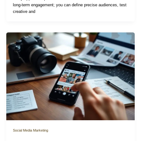
long-term engagement; you can define precise audiences, test
creative and
Social Media Marketing