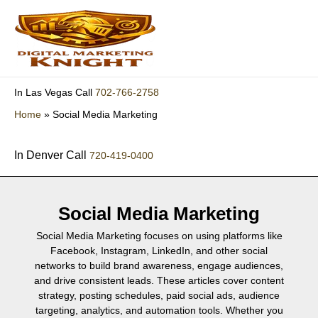
Skip
to
content
702-766-2758
In Las Vegas Call
Home
»
Social Media Marketing
In Denver Call
720-419-0400
Social Media Marketing
Social Media Marketing focuses on using platforms like
Facebook, Instagram, LinkedIn, and other social
networks to build brand awareness, engage audiences,
and drive consistent leads. These articles cover content
strategy, posting schedules, paid social ads, audience
targeting, analytics, and automation tools. Whether you