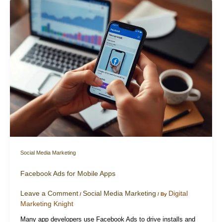
Social Media Marketing
Facebook Ads for Mobile Apps
Leave a Comment
Social Media Marketing
Digital
/
/ By
Marketing Knight
Many app developers use Facebook Ads to drive installs and