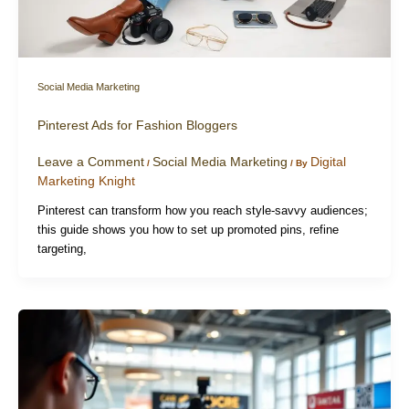
Social Media Marketing
Pinterest Ads for Fashion Bloggers
Leave a Comment
Social Media Marketing
Digital
/
/ By
Marketing Knight
Pinterest can transform how you reach style-savvy audiences;
this guide shows you how to set up promoted pins, refine
targeting,