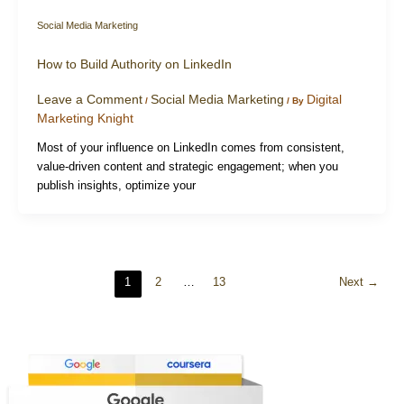
Social Media Marketing
How to Build Authority on LinkedIn
Leave a Comment
Social Media Marketing
Digital
/
/ By
Marketing Knight
Most of your influence on LinkedIn comes from consistent,
value-driven content and strategic engagement; when you
publish insights, optimize your
1
2
…
13
Next
→