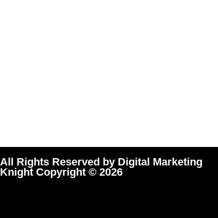
All Rights Reserved by Digital Marketing
Knight Copyright © 2026