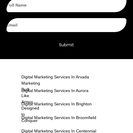
Full
Name
Email
Submit
Digital Marketing Services In Arvada
Marketing
Built
Digital Marketing Services In Aurora
Like
Armor,
Digital Marketing Services In Brighton
Designed
to
Digital Marketing Services In Broomfield
Conquer
Digital Marketing Services In Centennial