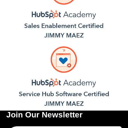
Join Our Newsletter