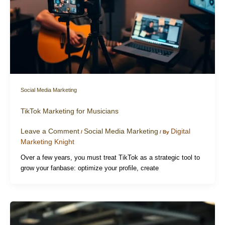
Social Media Marketing
TikTok Marketing for Musicians
Leave a Comment
Social Media Marketing
Digital
/
/ By
Marketing Knight
Over a few years, you must treat TikTok as a strategic tool to
grow your fanbase: optimize your profile, create