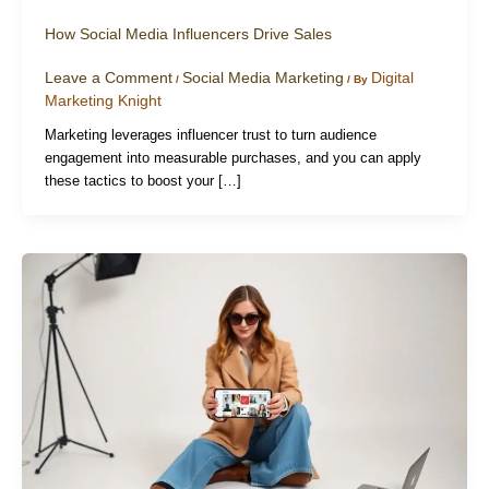
How Social Media Influencers Drive Sales
Leave a Comment
Social Media Marketing
Digital
/
/ By
Marketing Knight
Marketing leverages influencer trust to turn audience
engagement into measurable purchases, and you can apply
these tactics to boost your […]