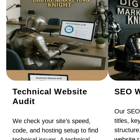
Technical Website
SEO W
Audit
Our SEO 
titles, k
We check your site’s speed,
structure
code, and hosting setup to find
website 
technical issues. A technical