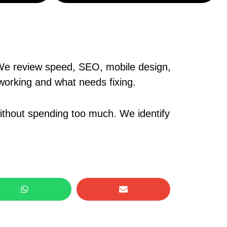
. We review speed, SEO, mobile design,
 working and what needs fixing.
without spending too much. We identify