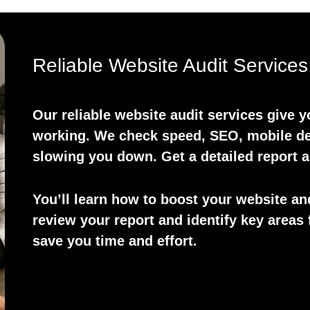
Reliable Website Audit Services
Our reliable website audit services give 
working. We check speed, SEO, mobile des
slowing you down. Get a detailed report 
You’ll learn how to boost your website an
review your report and identify key areas 
save you time and effort.