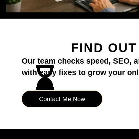
FIND OU
Our team checks speed, SEO, an
with easy fixes to grow your on
Contact Me Now