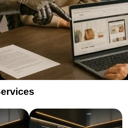
Services