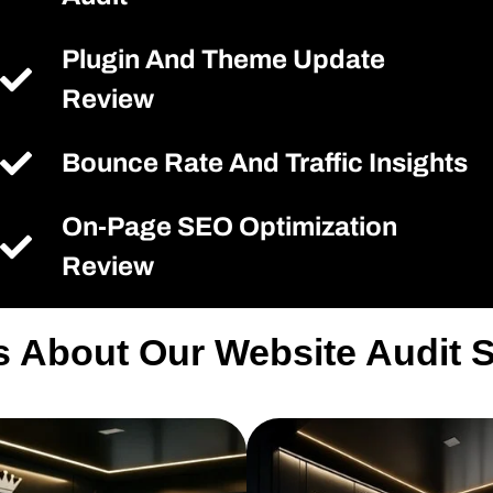
Plugin And Theme Update
Review
Bounce Rate And Traffic Insights
On-Page SEO Optimization
Review
s About Our Website Audit 