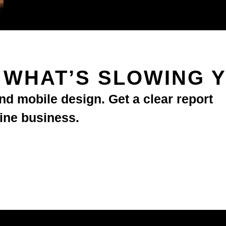
T WHAT’S SLOWING 
d mobile design. Get a clear report
line business.