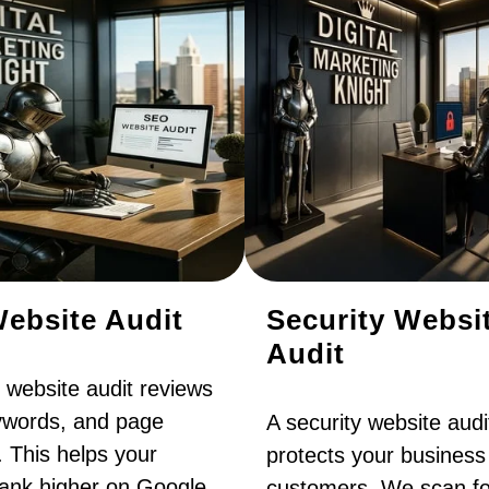
ebsite Audit
Security Websi
Audit
website audit reviews
eywords, and page
A security website audi
. This helps your
protects your business
rank higher on Google,
customers. We scan fo