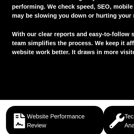
performing. We check speed, SEO, mobile d
may be slowing you down or hurting your 
With our clear reports and easy-to-follow s
team simplifies the process. We keep it af
website work better. It draws in more visi
Website Performance
Tec
Review
Ana