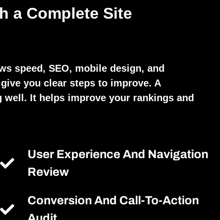
h a Complete Site
ews speed, SEO, mobile design, and
give you clear steps to improve. A
 well. It helps improve your rankings and
User Experience And Navigation
Review
Conversion And Call-To-Action
Audit