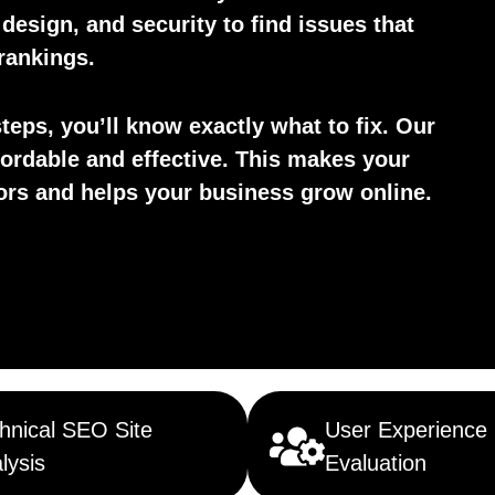
esign, and security to find issues that
rankings.
teps, you’ll know exactly what to fix. Our
fordable and effective. This makes your
tors and helps your business grow online.
hnical SEO Site
User Experience
lysis
Evaluation