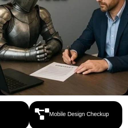
Mobile Design Checkup