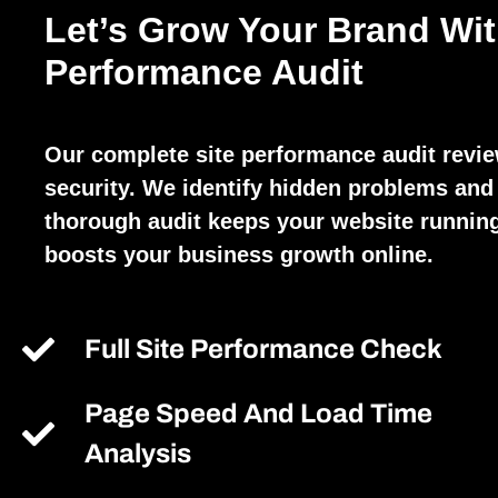
Let’s Grow Your Brand Wit
Performance Audit
Our complete site performance audit revi
security. We identify hidden problems and 
thorough audit keeps your website running
boosts your business growth online.
Full Site Performance Check
Page Speed And Load Time
Analysis