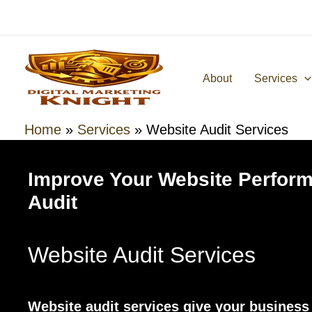
Skip
to
content
About
Services
Home
»
Services
»
Website Audit Services
Improve Your Website Perform
Audit
Website Audit Services
Website audit services give your business a