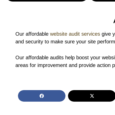
Our affordable
website audit services
give y
and security to make sure your site performs
Our affordable audits help boost your websi
areas for improvement and provide action pl