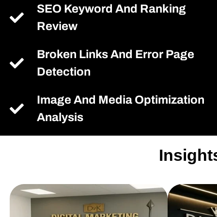
SEO Keyword And Ranking
Review
Broken Links And Error Page
Detection
Image And Media Optimization
Analysis
Insight