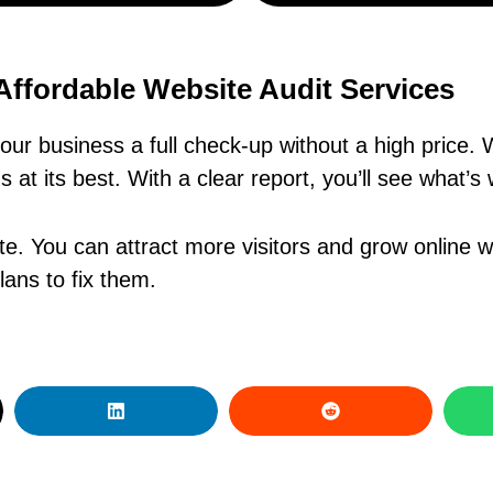
Affordable Website Audit Services
our business a full check-up without a high price
 at its best. With a clear report, you’ll see what’s
te. You can attract more visitors and grow online 
ans to fix them.