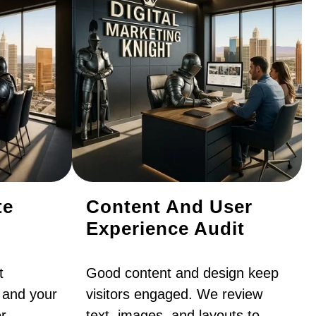
te
Content And User
Experience Audit
t
Good content and design keep
 and your
visitors engaged. We review
r
text, images, and layouts to