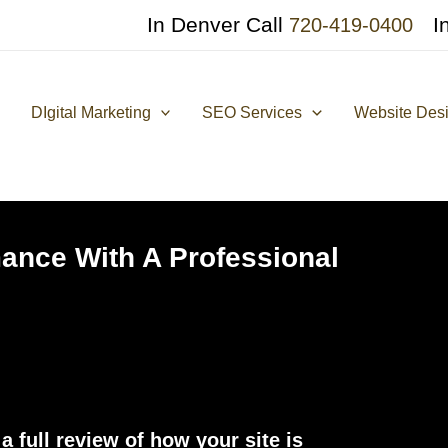
In Denver Call
I
720-419-0400
DIgital Marketing
SEO Services
Website Des
ance With A Professional
 full review of how your site is