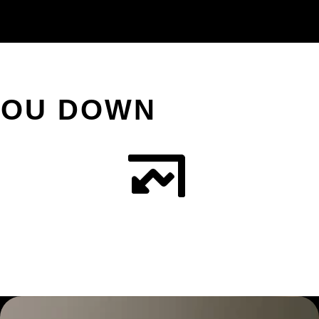
YOU DOWN