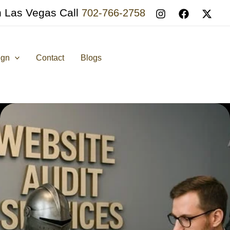
n Las Vegas Call
702-766-2758
ign
Contact
Blogs