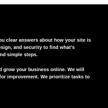
you clear answers about how your site is
ign, and security to find what’s
and simple steps.
d grow your business online. We will
for improvement. We prioritize tasks to