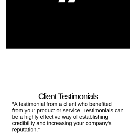
A Quote From A Company Employee
Employee Name
Client Testimonials
“A testimonial from a client who benefited
from your product or service. Testimonials can
be a highly effective way of establishing
credibility and increasing your company's
reputation.”