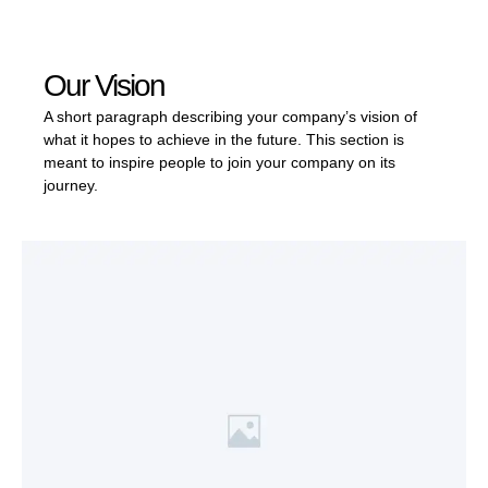
Our Vision
A short paragraph describing your company’s vision of
what it hopes to achieve in the future. This section is
meant to inspire people to join your company on its
journey.