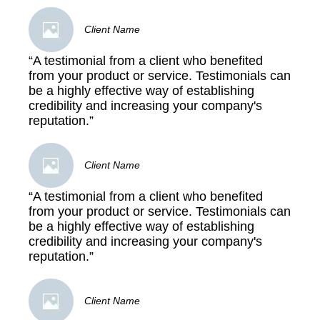
Client Name
“A testimonial from a client who benefited
from your product or service. Testimonials can
be a highly effective way of establishing
credibility and increasing your company's
reputation.”
Client Name
“A testimonial from a client who benefited
from your product or service. Testimonials can
be a highly effective way of establishing
credibility and increasing your company's
reputation.”
Client Name