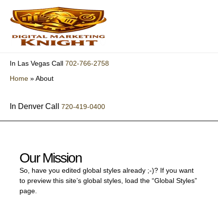
Skip
to
content
702-766-2758
In Las Vegas Call
Home
»
About
In Denver Call
720-419-0400
Our Mission
So, have you edited global styles already ;-)? If you want
to preview this site’s global styles, load the “Global Styles”
page.