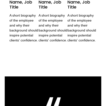
Name, Job
Name, Job
Name, Job
Title
Title
Title
A short biography
A short biography
A short biography
of the employee
of the employee
of the employee
and why their
and why their
and why their
background should
background should
background should
inspire potential
inspire potential
inspire potential
clients' confidence.
clients' confidence.
clients' confidence.