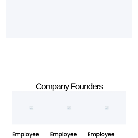
Company Founders
Employee
Employee
Employee