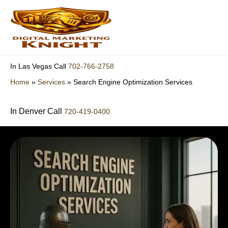
Skip
to
content
702-766-2758
In Las Vegas Call
Home
»
Services
»
Search Engine Optimization Services
In Denver Call
720-419-0400