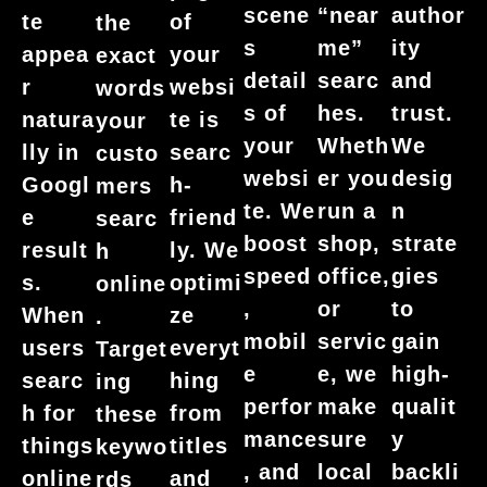
author
scene
“near
te
of
the
ity
s
me”
appea
your
exact
and
detail
searc
r
websi
words
trust.
s of
hes.
natura
te is
your
We
your
Wheth
lly in
searc
custo
desig
websi
er you
Googl
h-
mers
n
te. We
run a
e
friend
searc
strate
boost
shop,
result
ly. We
h
gies
speed
office,
s.
optimi
online
to
,
or
When
ze
.
gain
mobil
servic
users
everyt
Target
high-
e
e, we
searc
hing
ing
qualit
perfor
make
h for
from
these
y
mance
sure
things
titles
keywo
backli
, and
local
online
and
rds