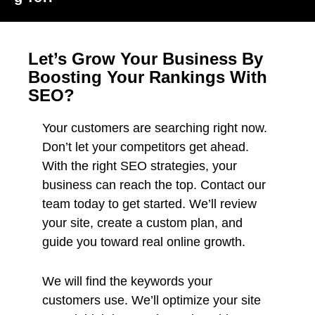
Let’s Grow Your Business By
Boosting Your Rankings With
SEO?
Your customers are searching right now.
Don’t let your competitors get ahead.
With the right SEO strategies, your
business can reach the top. Contact our
team today to get started. We’ll review
your site, create a custom plan, and
guide you toward real online growth.
We will find the keywords your
customers use. We’ll optimize your site