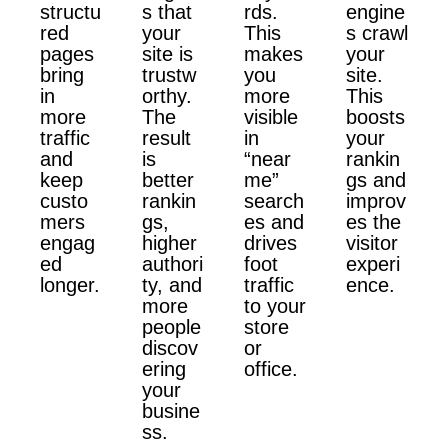
structu
s that
rds.
engine
red
your
This
s crawl
pages
site is
makes
your
bring
trustw
you
site.
in
orthy.
more
This
more
The
visible
boosts
traffic
result
in
your
and
is
“near
rankin
keep
better
me”
gs and
custo
rankin
search
improv
mers
gs,
es and
es the
engag
higher
drives
visitor
ed
authori
foot
experi
longer.
ty, and
traffic
ence.
more
to your
people
store
discov
or
ering
office.
your
busine
ss.