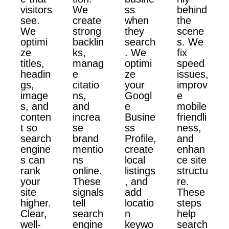
visitors
We
ss
behind
see.
create
when
the
We
strong
they
scene
optimi
backlin
search
s. We
ze
ks,
. We
fix
titles,
manag
optimi
speed
headin
e
ze
issues,
gs,
citatio
your
improv
image
ns,
Googl
e
s, and
and
e
mobile
conten
increa
Busine
friendli
t so
se
ss
ness,
search
brand
Profile,
and
engine
mentio
create
enhan
s can
ns
local
ce site
rank
online.
listings
structu
your
These
, and
re.
site
signals
add
These
higher.
tell
locatio
steps
Clear,
search
n
help
well-
engine
keywo
search