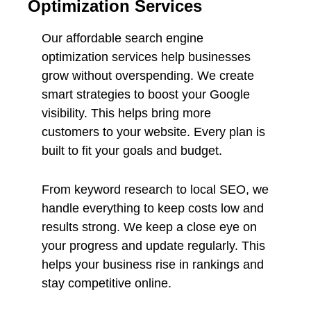
Optimization Services
Our affordable search engine
optimization services help businesses
grow without overspending. We create
smart strategies to boost your Google
visibility. This helps bring more
customers to your website. Every plan is
built to fit your goals and budget.
From keyword research to local SEO, we
handle everything to keep costs low and
results strong. We keep a close eye on
your progress and update regularly. This
helps your business rise in rankings and
stay competitive online.