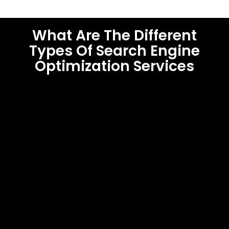
What Are The Different
Types Of Search Engine
Optimization Services