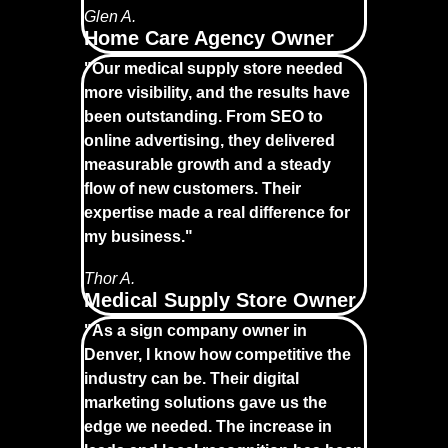
Glen A.
Home Care Agency Owner
"Our medical supply store needed
more visibility, and the results have
been outstanding. From SEO to
online advertising, they delivered
measurable growth and a steady
flow of new customers. Their
expertise made a real difference for
my business."
Thor A.
Medical Supply Store Owner
"As a sign company owner in
Denver, I know how competitive the
industry can be. Their digital
marketing solutions gave us the
edge we needed. The increase in