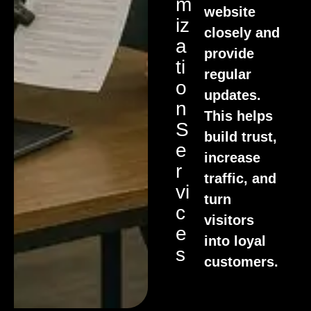
M
website
Iz
closely and
A
provide
Ti
regular
O
updates.
N
This helps
S
build trust,
E
increase
R
traffic, and
Vi
turn
C
visitors
E
into loyal
S
customers.