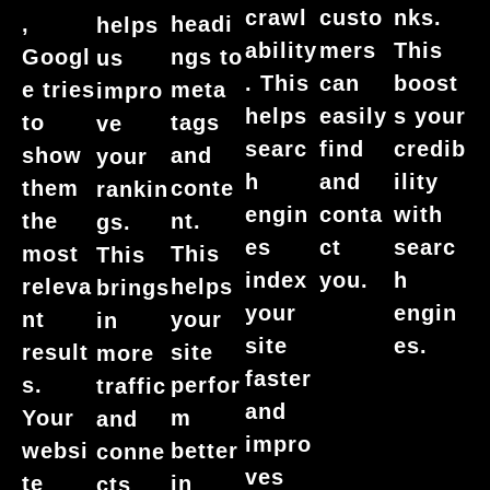
nks.
crawl
custo
,
headi
helps
This
ability
mers
Googl
ngs to
us
boost
. This
can
e tries
meta
impro
s your
helps
easily
to
tags
ve
credib
searc
find
show
and
your
ility
h
and
them
conte
rankin
with
engin
conta
the
nt.
gs.
searc
es
ct
most
This
This
h
index
you.
releva
helps
brings
engin
your
nt
your
in
es.
site
result
site
more
faster
s.
perfor
traffic
and
Your
m
and
impro
websi
better
conne
ves
te
in
cts