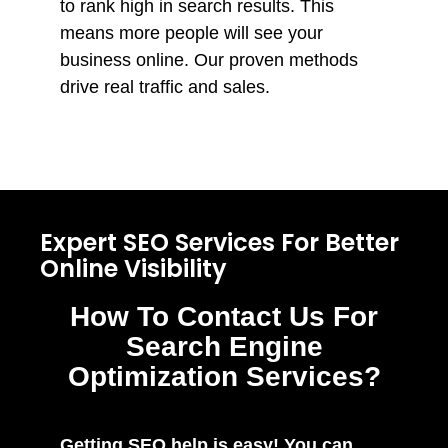
to rank high in search results. This
means more people will see your
business online. Our proven methods
drive real traffic and sales.
Expert SEO Services For Better
Online Visibility
How To Contact Us For
Search Engine
Optimization Services?
Getting SEO help is easy! You can