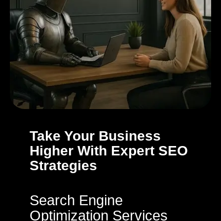
Take Your Business
Higher With Expert SEO
Strategies
Search Engine
Optimization Services