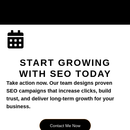
START GROWING
WITH SEO TODAY
Take action now. Our team designs proven
SEO campaigns that increase clicks, build
trust, and deliver long-term growth for your
business.
Contact Me Now