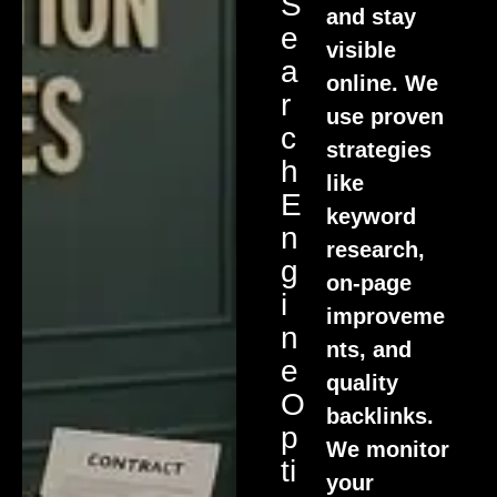
S
and stay
E
visible
A
online. We
R
use proven
C
strategies
H
like
E
keyword
N
research,
G
on-page
I
improveme
N
nts, and
E
quality
O
backlinks.
P
We monitor
Ti
your