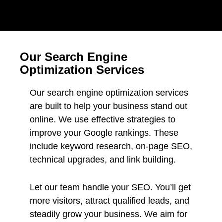
Our Search Engine
Optimization Services
Our search engine optimization services
are built to help your business stand out
online. We use effective strategies to
improve your Google rankings. These
include keyword research, on-page SEO,
technical upgrades, and link building.
Let our team handle your SEO. You’ll get
more visitors, attract qualified leads, and
steadily grow your business. We aim for