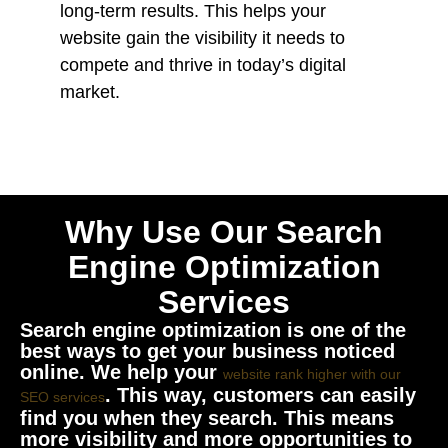
long-term results. This helps your
website gain the visibility it needs to
compete and thrive in today’s digital
market.
Why Use Our Search
Engine Optimization
Services
Search engine optimization is one of the
best ways to get your business noticed
online. We help your
website rank higher with our
. This way, customers can easily
SEO services
find you when they search. This means
more visibility and more opportunities to