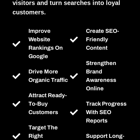
visitors and turn searches into loyal
customers.
Improve
Create SEO-
Website
Friendly
Rankings On
Content
Google
Strengthen
Drive More
Brand
Organic Traffic
Awareness
Online
Attract Ready-
To-Buy
Track Progress
Customers
With SEO
Reports
Target The
Right
Support Long-