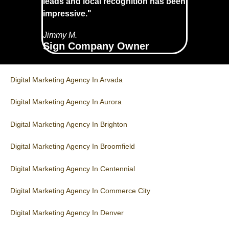
leads and local recognition has been
impressive."
Jimmy M.
Sign Company Owner
Digital Marketing Agency In Arvada
Digital Marketing Agency In Aurora
Digital Marketing Agency In Brighton
Digital Marketing Agency In Broomfield
Digital Marketing Agency In Centennial
Digital Marketing Agency In Commerce City
Digital Marketing Agency In Denver