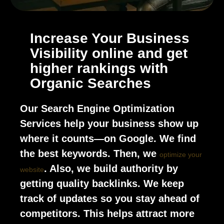
Increase Your Business
Visibility online and get
higher rankings with
Organic Searches
Our Search Engine Optimization
Services help your business show up
where it counts—on Google. We find
the best keywords. Then, we
optimize your
. Also, we build authority by
website
getting quality backlinks. We keep
track of updates so you stay ahead of
competitors. This helps attract more