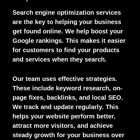
Search engine optimization services
are the key to helping your business
get found online. We help boost your
Google rankings. This makes it easier
for customers to find your products
and services when they search.
Our team uses effective strategies.
These include keyword research, on-
page fixes, backlinks, and local SEO.
We track and update regularly. This
helps your website perform better,
attract more visitors, and achieve
steady growth for your business over