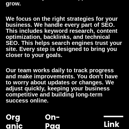
grow.
We focus on the right strategies for your
business. We handle every part of SEO.
This includes keyword research, content
optimization, backlinks, and technical
SEO. This helps search engines trust your
site. Every step is designed to bring you
closer to your goals.
Our team works daily to track progress
and make improvements. You don’t have
to worry about updates or changes. We
adjust quickly, keeping your business
competitive and building long-term
success online.
Org
On-
Link
Anic
Pag