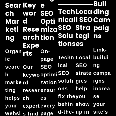
Buil
Key
Sear
E
Tech
Loca
Ding
Wor
Ch
SEO
Nical
L SEO
Cam
D
Mar
Opti
SEO
Stra
Paig
Rese
Keti
Miza
Solu
Tegi
Ns
Arch
Ng
Tion
Tions
Es
Expe
Link-
Organ
On-
Rts
buildi
Techn
Local
ic
page
ng
ical
SEO
searc
SEO
Our
campa
SEO
strate
h
optimi
keywo
igns
soluti
gies
marke
zation
rd
increa
ons
help
ting
ensur
resear
se
fix the
you
helps
es
ch
your
behin
show
your
every
expert
site’s
d-the-
up in
websi
page
s find