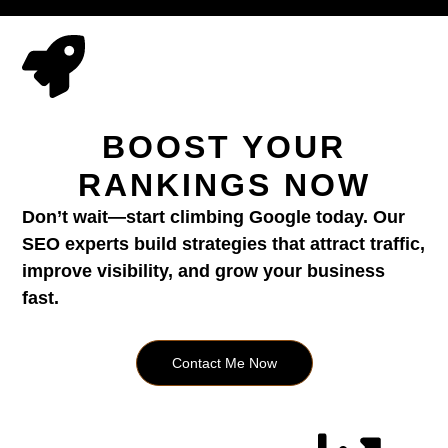
BOOST YOUR
RANKINGS NOW
Don’t wait—start climbing Google today. Our
SEO experts build strategies that attract traffic,
improve visibility, and grow your business
fast.
Contact Me Now