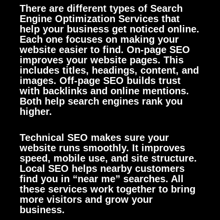
There are different types of Search
Engine Optimization Services that
help your business get noticed online.
Each one focuses on making your
website easier to find. On-page SEO
improves your website pages. This
includes titles, headings, content, and
images. Off-page SEO builds trust
with backlinks and online mentions.
Both help search engines rank you
higher.
Technical SEO makes sure your
website runs smoothly. It improves
speed, mobile use, and site structure.
Local SEO helps nearby customers
find you in “near me” searches. All
these services work together to bring
more visitors and grow your
business.