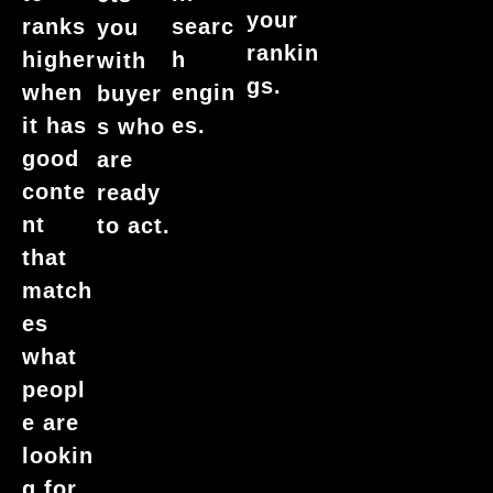
your
ranks
searc
you
rankin
higher
h
with
gs.
when
engin
buyer
it has
es.
s who
good
are
conte
ready
nt
to act.
that
match
es
what
peopl
e are
lookin
g for.