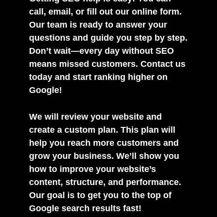
call, email, or fill out our online form.
Our team is ready to answer your
questions and guide you step by step.
Don’t wait—every day without SEO
means missed customers. Contact us
today and start ranking higher on
Google!
We will review your website and
create a custom plan. This plan will
help you reach more customers and
grow your business. We’ll show you
how to improve your website’s
content, structure, and performance.
Our goal is to get you to the top of
Google search results fast!