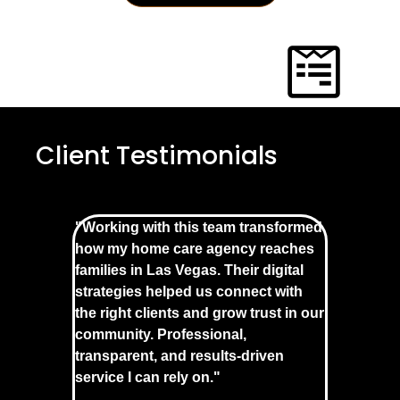
Client Testimonials
"Working with this team transformed
how my home care agency reaches
families in Las Vegas. Their digital
strategies helped us connect with
the right clients and grow trust in our
community. Professional,
transparent, and results-driven
service I can rely on."