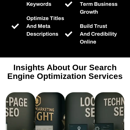
Keywords
Term Business
Growth
Optimize Titles
And Meta
Build Trust
Descriptions
And Credibility
Online
Insights About Our Search
Engine Optimization Services