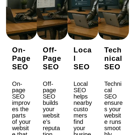
On-
Off-
Loca
Tech
Page
Page
L
Nical
SEO
SEO
SEO
SEO
On-
Off-
Local
Techni
page
page
SEO
cal
SEO
SEO
helps
SEO
improv
builds
nearby
ensure
es the
your
custo
s your
parts
websit
mers
websit
of your
e’s
find
e runs
websit
reputa
your
smoot
e that
tion.
busine
hly