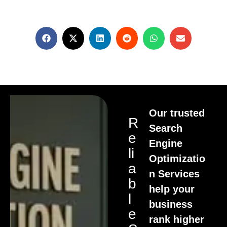
Our trusted
R
Search
E
Engine
Li
Optimizatio
A
n Services
B
help your
L
business
E
rank higher