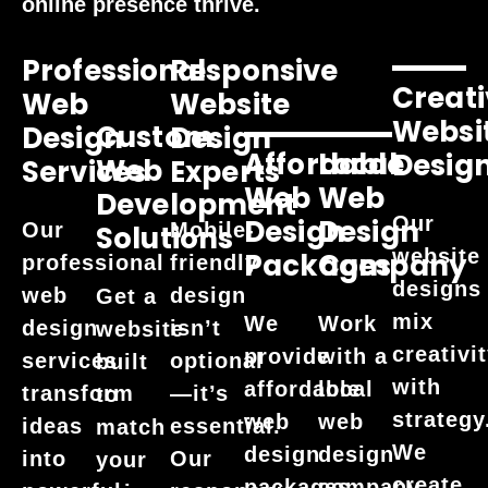
online presence thrive.
Professional
Responsive
Creati
Web
Website
Websi
Custom
Design
Design
Affordable
Local
Desig
Web
Services
Experts
Web
Web
Development
Our
Design
Design
Our
Mobile-
Solutions
website
Packages
Company
professional
friendly
designs
web
design
Get a
mix
We
Work
design
isn’t
website
creativi
provide
with a
services
optional
built
with
affordable
local
transform
—it’s
to
strategy
web
web
ideas
essential.
match
We
design
design
into
Our
your
create
packages
company