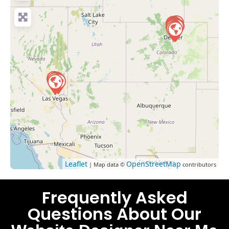
Leaflet
OpenStreetMap
| Map data ©
contributors
Frequently Asked
Questions About Our