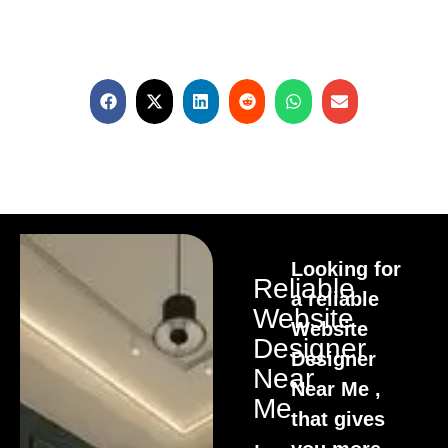
Looking for
Reliable
a reliable
Website
Website
Designer
Designer
Near
Near Me ,
Me
that gives
,