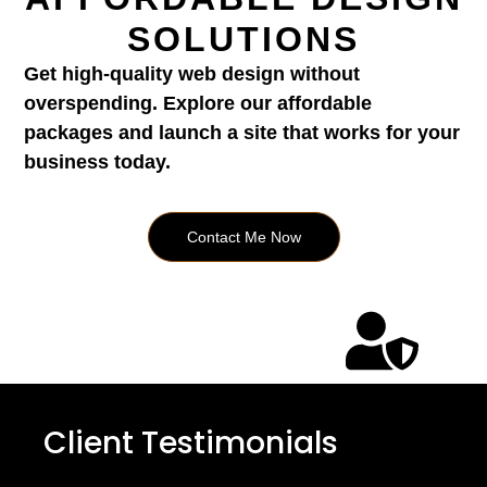
SOLUTIONS
Get high-quality web design without
overspending. Explore our affordable
packages and launch a site that works for your
business today.
Contact Me Now
Client Testimonials