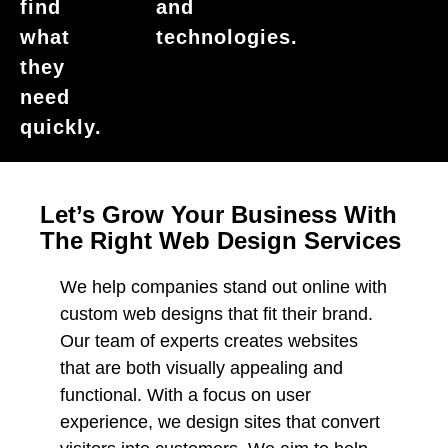
find
and
what
technologies.
they
need
quickly.
Let’s Grow Your Business With
The Right Web Design Services
We help companies stand out online with
custom web designs that fit their brand.
Our team of experts creates websites
that are both visually appealing and
functional. With a focus on user
experience, we design sites that convert