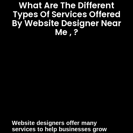
What Are The Different
Types Of Services Offered
By Website Designer Near
Me , ?
Website designers offer many
services to help businesses grow