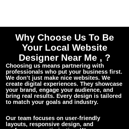
Why Choose Us To Be
Your Local Website
Designer Near Me , ?
Choosing us means partnering with
professionals who put your business first.
We don’t just make nice websites. We
create digital experiences. They showcase
your brand, engage your audience, and
bring real results. Every design is tailored
to match your goals and industry.
Our team focuses on user-friendly
layouts, responsive design, and