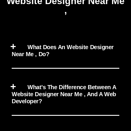
Website Designer Near Me
,
What Does An Website Designer
Near Me , Do?
What’s The Difference Between A
Website Designer Near Me , And A Web
Developer?