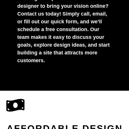
designer to bring your vision online?
Contact us today! Simply call, email,
or fill out our quick form, and we’ll
schedule a free consultation. Our
team makes it easy to discuss your
goals, explore design ideas, and start
building a site that attracts more
customers.
AFFORDABLE DESIGN