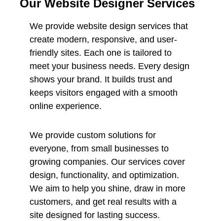
Our Website Designer Services
We provide website design services that
create modern, responsive, and user-
friendly sites. Each one is tailored to
meet your business needs. Every design
shows your brand. It builds trust and
keeps visitors engaged with a smooth
online experience.
We provide custom solutions for
everyone, from small businesses to
growing companies. Our services cover
design, functionality, and optimization.
We aim to help you shine, draw in more
customers, and get real results with a
site designed for lasting success.