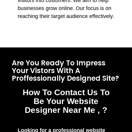
visitors into customers. We aim to help
businesses grow online. Our focus is on
reaching their target audience effectively.
Are You Ready To Impress
Your Vistors With A
Proffessionally Designed Site?
How To Contact Us To
Be Your Website
Designer Near Me , ?
Looking for a professional website