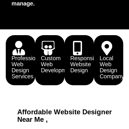
manage.
Professional
Custom
Responsive
Local
Web
Web
Website
Web
Design
Development
Design
Design
Services
Company
Affordable Website Designer
Near Me ,