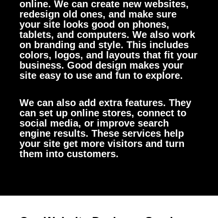
online. We can create new websites,
redesign old ones, and make sure
your site looks good on phones,
tablets, and computers.
We also work
on branding and style. This includes
colors, logos, and layouts that fit your
business. Good design makes your
site easy to use and fun to explore.
We can also add extra features. They
can set up online stores, connect to
social media, or improve search
engine results. These services help
your site get more visitors and turn
them into customers.