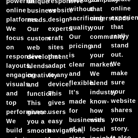
powerful
responsive
unique
online
without
that
online
website
business
experie
sacrificing
understands
platforms.
design
needs.
that
quality.
your
We
experts
Our
really
Our
community
focus
craft
custom
stand
pricing
and
on
sites
web
out.
is
your
responsive
that
development
We
clear
market.
layouts,
adapt
blends
make
and
We
engaging
to any
creativity
sure
flexible.
blend
visuals,
device.
and
your
It's
industry
and
This
function.
website
made
know-
top
gives
This
shares
for
how
performance.
users
gives
your
businesses
with
We
easy
you a
story.
of all
local
build
navigation,
smooth
It also