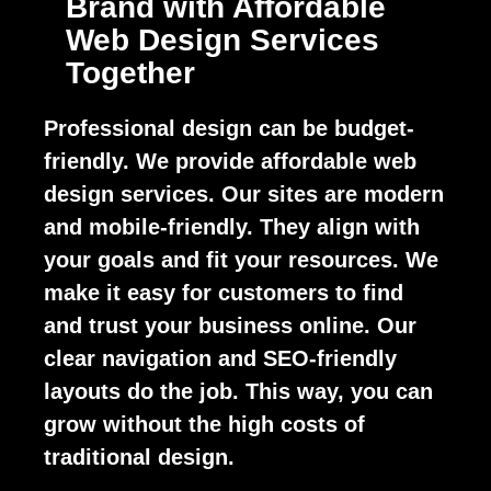
Brand with Affordable
Web Design Services
Together
Professional design can be budget-
friendly. We provide affordable web
design services. Our sites are modern
and mobile-friendly. They align with
your goals and fit your resources. We
make it easy for customers to find
and trust your business online. Our
clear navigation and SEO-friendly
layouts do the job. This way, you can
grow without the high costs of
traditional design.