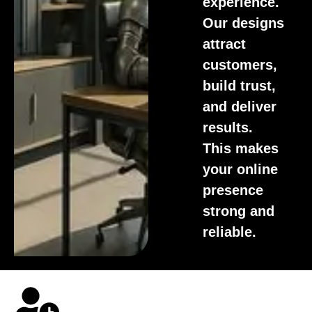
experience.
Our designs
attract
customers,
build trust,
and deliver
results.
This makes
your online
presence
strong and
reliable.