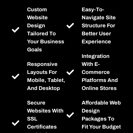
Custom
Easy-To-
Website
Navigate Site
Design
Structure For
Tailored To
Better User
Your Business
Experience
Goals
Integration
Responsive
With E-
Layouts For
Commerce
Mobile, Tablet,
Platforms And
And Desktop
Online Stores
Secure
Affordable Web
Websites With
Design
SSL
Packages To
Certificates
Fit Your Budget