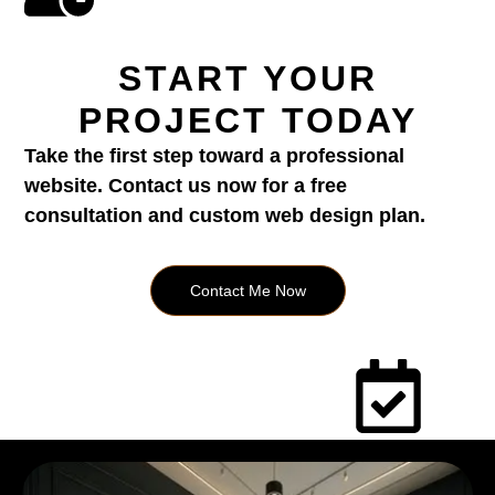
START YOUR
PROJECT TODAY
Take the first step toward a professional
website. Contact us now for a free
consultation and custom web design plan.
Contact Me Now