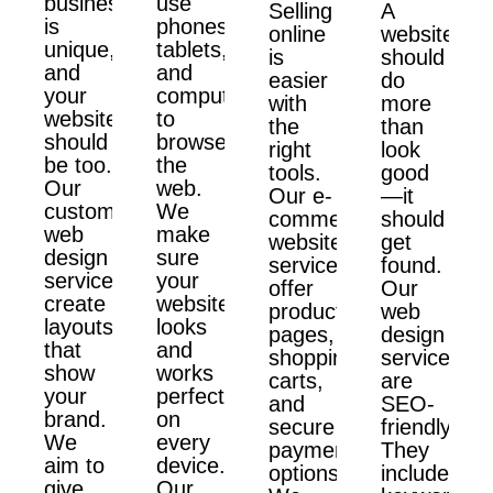
business
use
Selling
A
is
phones,
online
website
unique,
tablets,
is
should
and
and
easier
do
your
computers
with
more
website
to
the
than
should
browse
right
look
be too.
the
tools.
good
Our
web.
Our e-
—it
custom
We
commerce
should
web
make
website
get
design
sure
services
found.
services
your
offer
Our
create
website
product
web
layouts
looks
pages,
design
that
and
shopping
services
show
works
carts,
are
your
perfectly
and
SEO-
brand.
on
secure
friendly.
We
every
payment
They
aim to
device.
options.
include
give
Our