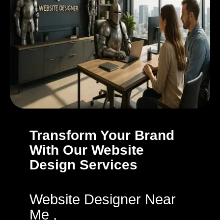
Transform Your Brand
With Our Website
Design Services
Website Designer Near
Me ,