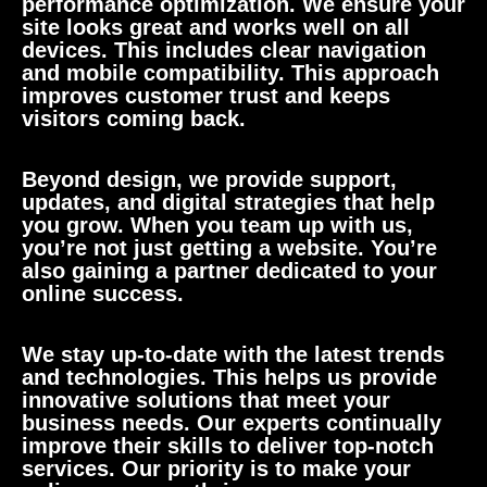
performance optimization. We ensure your
site looks great and works well on all
devices. This includes clear navigation
and mobile compatibility. This approach
improves customer trust and keeps
visitors coming back.
Beyond design, we provide support,
updates, and digital strategies that help
you grow. When you team up with us,
you’re not just getting a website. You’re
also gaining a partner dedicated to your
online success.
We stay up-to-date with the latest trends
and technologies. This helps us provide
innovative solutions that meet your
business needs. Our experts continually
improve their skills to deliver top-notch
services. Our priority is to make your