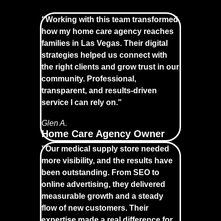
"Working with this team transformed
how my home care agency reaches
families in Las Vegas. Their digital
strategies helped us connect with
the right clients and grow trust in our
community. Professional,
transparent, and results-driven
service I can rely on."
Glen A.
Home Care Agency Owner
"Our medical supply store needed
more visibility, and the results have
been outstanding. From SEO to
online advertising, they delivered
measurable growth and a steady
flow of new customers. Their
expertise made a real difference for