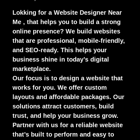
Lokking for a Website Designer Near
Me , that helps you to build a strong
online presence? We build websites
that are professional, mobile-friendly,
and SEO-ready. This helps your
business shine in today’s digital
marketplace.
Our focus is to design a website that
works for you. We offer custom
layouts and affordable packages. Our
solutions attract customers, build
trust, and help your business grow.
Partner with us for a reliable website
that’s built to perform and easy to