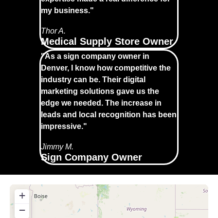
my business."
Thor A.
Medical Supply Store Owner
"As a sign company owner in
Denver, I know how competitive the
industry can be. Their digital
marketing solutions gave us the
edge we needed. The increase in
leads and local recognition has been
impressive."
Jimmy M.
Sign Company Owner
+
−