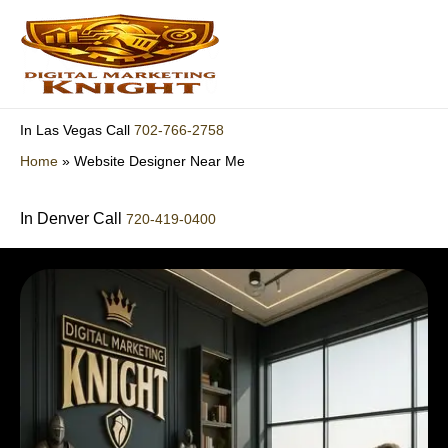
Skip
to
content
702-766-2758
In Las Vegas Call
Home
»
Website Designer Near Me
In Denver Call
720-419-0400