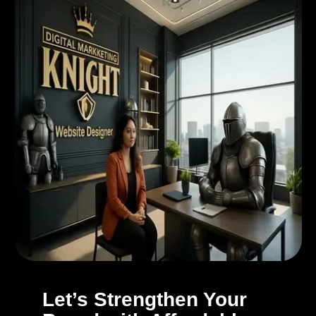
Let’s Strengthen Your