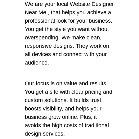
We are your local Website Designer
Near Me , that helps you achieve a
professional look for your business.
You get the style you want without
overspending. We make clean,
responsive designs. They work on
all devices and connect with your
audience.
Our focus is on value and results.
You get a site with clear pricing and
custom solutions. It builds trust,
boosts visibility, and helps your
business grow online. Plus, it
avoids the high costs of traditional
design services.