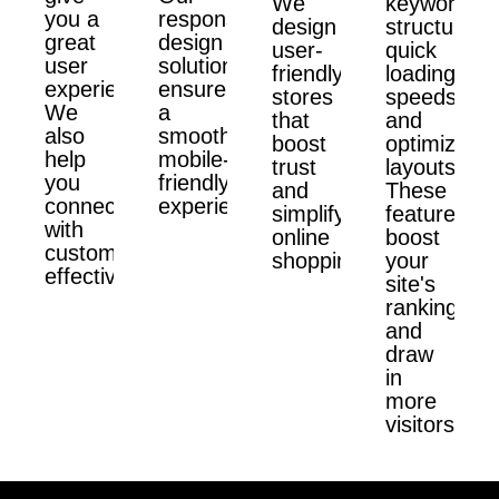
We
keyword
you a
responsive
design
structure,
great
design
user-
quick
user
solutions
friendly
loading
experience.
ensure
stores
speeds,
We
a
that
and
also
smooth,
boost
optimized
help
mobile-
trust
layouts.
you
friendly
and
These
connect
experience.
simplify
features
with
online
boost
customers
shopping.
your
effectively.
site's
ranking
and
draw
in
more
visitors.