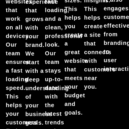
sizes.
insights.
websites
fast
experience
engages
This
This
that
loading,
that
custome
helps
helps
work
and a
grows
effective
you
create
on all
clean,
with
from
create
a site
devices.
professional
your
brandin
a
that
Our
look.
brand.
to
great
connects
team
Our
We
user
website
with
ensures
team
start
interact
that
customers
a fast
stays
with a
meets
near
loading
up-to-
deep
your
you.
speed.
date
understanding
budget
This
with
of
and
helps
the
your
goals.
your
latest
business
customers
trends
goals.