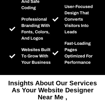
And Safe
User-Focused
Coding
Design That
Professional
Converts
Branding With
Visitors Into
Fonts, Colors,
Leads
And Logos
Fast-Loading
Websites Built
Pages
To Grow With
Optimized For
Your Business
Performance
Insights About Our Services
As Your Website Designer
Near Me ,