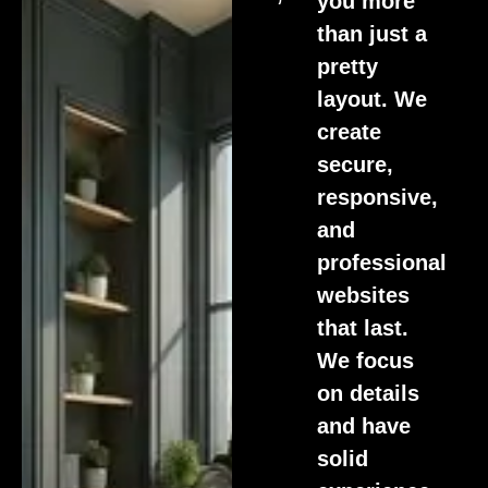
you more
than just a
pretty
layout. We
create
secure,
responsive,
and
professional
websites
that last.
We focus
on details
and have
solid