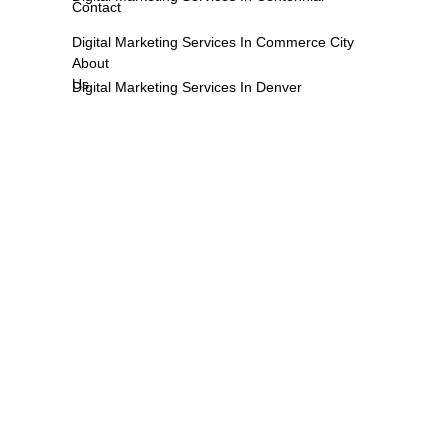
Contact
Digital Marketing Services In Commerce City
About
Us
Digital Marketing Services In Denver