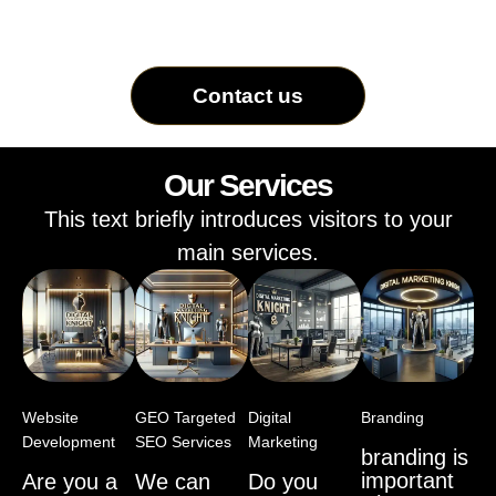
Contact us
Our Services
This text briefly introduces visitors to your
main services.
Website
GEO Targeted
Digital
Branding
Development
SEO Services
Marketing
branding is
important
Are you a
We can
Do you