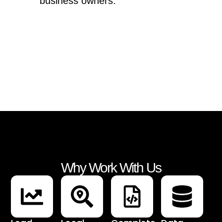
business owners.
Why Work With Us