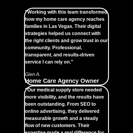
"Working with this team transformed
how my home care agency reaches
families in Las Vegas. Their digital
strategies helped us connect with
the right clients and grow trust in our
community. Professional,
transparent, and results-driven
service I can rely on."
Glen A.
Home Care Agency Owner
"Our medical supply store needed
more visibility, and the results have
been outstanding. From SEO to
online advertising, they delivered
measurable growth and a steady
flow of new customers. Their
expertise made a real difference for