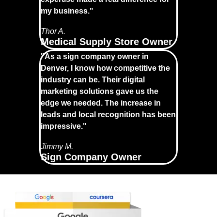
my business."
Thor A.
Medical Supply Store Owner
"As a sign company owner in
Denver, I know how competitive the
industry can be. Their digital
marketing solutions gave us the
edge we needed. The increase in
leads and local recognition has been
impressive."
Jimmy M.
Sign Company Owner