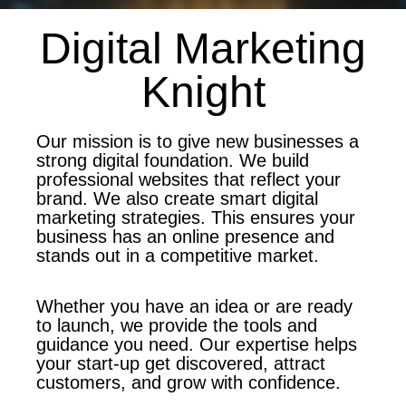
Digital Marketing
Knight
Our mission is to give new businesses a
strong digital foundation. We build
professional websites that reflect your
brand. We also create smart digital
marketing strategies. This ensures your
business has an online presence and
stands out in a competitive market.
Whether you have an idea or are ready
to launch, we provide the tools and
guidance you need. Our expertise helps
your start-up get discovered, attract
customers, and grow with confidence.