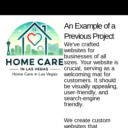
An Example of a
Previous Project
We’ve crafted
websites for
businesses of all
sizes. Your website is
crucial, serving as a
welcoming mat for
Home Care in Las Vegas
customers. It should
Bookkeeping Knight
be visually appealing,
user-friendly, and
search-engine
friendly.
We create custom
websites that