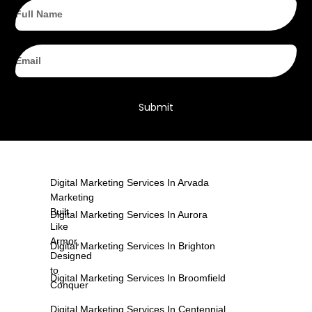
Full
Name
Email
Submit
Digital Marketing Services In Arvada
Marketing
Built
Digital Marketing Services In Aurora
Like
Armor,
Digital Marketing Services In Brighton
Designed
to
Digital Marketing Services In Broomfield
Conquer
Digital Marketing Services In Centennial