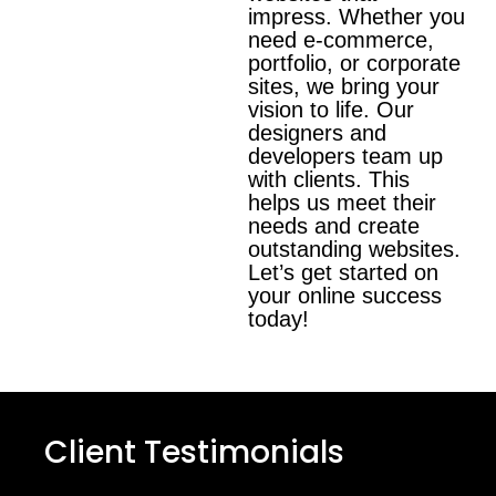
impress. Whether you
need e-commerce,
portfolio, or corporate
sites, we bring your
vision to life. Our
designers and
developers team up
with clients. This
helps us meet their
needs and create
outstanding websites.
Let’s get started on
your online success
today!
Client Testimonials