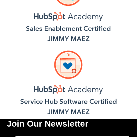
Join Our Newsletter