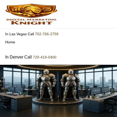
Skip
to
content
702-766-2758
In Las Vegas Call
Home
In Denver Call
720-419-0400