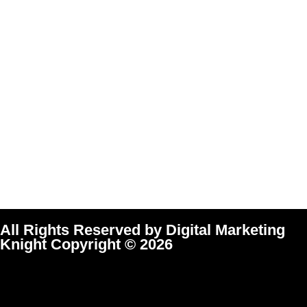
All Rights Reserved by Digital Marketing
Knight Copyright © 2026