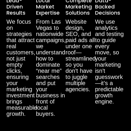
Lead-
Local
Complete
Data-
Driven
Market
Marketing
Backed
Results
Expertise
Solutions
Decisions
We focus
From Las
Website
We use
on
Vegas to
design,
analytics
strategies
nationwide
SEO, and
and testing
that attract
campaigns,
paid ads all
to guide
real
we
under one
every
customers,
understand
roof—
move, so
not just
how to
streamlined
your
empty
dominate
so you
marketing
clicks,
“near me”
don’t have
isn’t
ensuring
searches
to juggle
guesswork
your
and put
multiple
—it’s a
marketing
your
agencies.
predictable
investment
business in
growth
brings
front of
engine.
measurable
local
growth.
buyers.