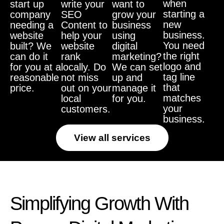
when
start up
write your
want to
starting a
company
SEO
grow your
new
needing a
Content to
business
business.
website
help your
using
You need
built? We
website
digital
the right
can do it
rank
marketing?
logo and
for you at a
locally. Do
We can set
tag line
reasonable
not miss
up and
that
price.
out on your
manage it
matches
local
for you.
your
customers.
business.
View all services
Simplifying Growth With