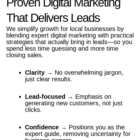
Proven Digital Marketing
That Delivers Leads
We simplify growth for local businesses by
blending expert digital marketing with practical
strategies that actually bring in leads—so you
spend less time guessing and more time
closing sales.
Clarity
→ No overwhelming jargon,
just clear results.
Lead-focused
→ Emphasis on
generating new customers, not just
clicks.
Confidence
→ Positions you as the
expert guide, removing uncertainty for