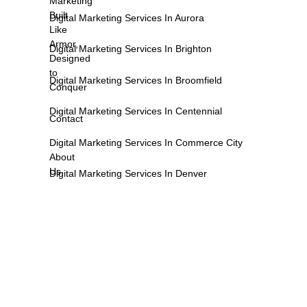
Marketing
Built
Digital Marketing Services In Aurora
Like
Armor,
Digital Marketing Services In Brighton
Designed
to
Digital Marketing Services In Broomfield
Conquer
Digital Marketing Services In Centennial
Contact
Digital Marketing Services In Commerce City
About
Us
Digital Marketing Services In Denver