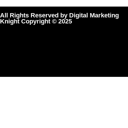
All Rights Reserved by Digital Marketing
Knight Copyright © 2025