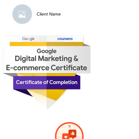
Client Name