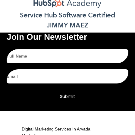
Join Our Newsletter
Full
Name
Email
Submit
Digital Marketing Services In Arvada