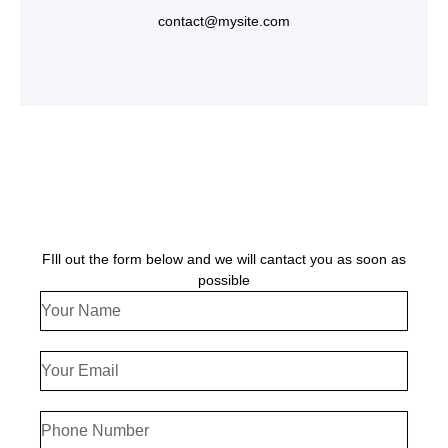
contact@mysite.com
FIll out the form below and we will cantact you as soon as
possible
Your
Name
Your
Email
Phone
Number