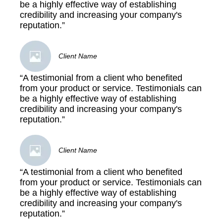
be a highly effective way of establishing
credibility and increasing your company's
reputation.”
Client Name
“A testimonial from a client who benefited
from your product or service. Testimonials can
be a highly effective way of establishing
credibility and increasing your company's
reputation.”
Client Name
“A testimonial from a client who benefited
from your product or service. Testimonials can
be a highly effective way of establishing
credibility and increasing your company's
reputation.”