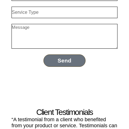
Service
Type
Message
Send
Client Testimonials
“A testimonial from a client who benefited
from your product or service. Testimonials can