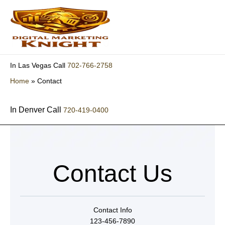
Skip
to
content
702-766-2758
In Las Vegas Call
Home
»
Contact
In Denver Call
720-419-0400
Contact Us
Contact Info
123-456-7890