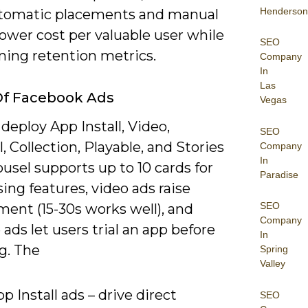
Henderson
tomatic placements and manual
lower cost per valuable user while
SEO
ning retention metrics.
Company
In
Las
Of Facebook Ads
Vegas
deploy App Install, Video,
SEO
, Collection, Playable, and Stories
Company
In
ousel supports up to 10 cards for
Paradise
ng features, video ads raise
SEO
ent (15-30s works well), and
Company
 ads let users trial an app before
In
ng. The
Spring
Valley
p Install ads – drive direct
SEO