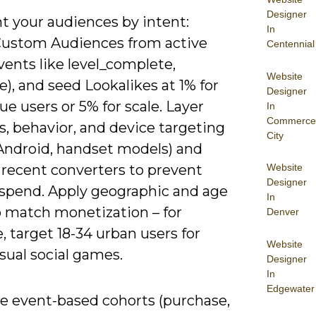
Designer
 your audiences by intent:
In
Custom Audiences from active
Centennial
vents like level_complete,
Website
), and seed Lookalikes at 1% for
Designer
ue users or 5% for scale. Layer
In
Commerce
s, behavior, and device targeting
City
 Android, handset models) and
 recent converters to prevent
Website
Designer
spend. Apply geographic and age
In
to match monetization – for
Denver
 target 18-34 urban users for
Website
sual social games.
Designer
In
Edgewater
ze event-based cohorts (purchase,