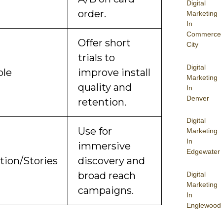
Digital
order.
Marketing
In
Commerce
Offer short
City
trials to
Digital
ble
improve install
Marketing
quality and
In
Denver
retention.
Digital
Use for
Marketing
In
immersive
Edgewater
tion/Stories
discovery and
broad reach
Digital
Marketing
campaigns.
In
Englewood