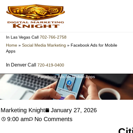
Skip
to
content
702-766-2758
In Las Vegas Call
Home
»
Social Media Marketing
»
Facebook Ads for Mobile
Apps
In Denver Call
720-419-0400
Facebook Ads for Mobile Apps
l Marketing Knight
January 27, 2026
9:00 am
No Comments
Cit