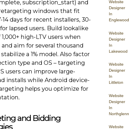
mplete, subscription_start) and
Website
Designer
retargeting windows that fit
In
7-14 days for recent installers, 30-
Englewood
for lapsed users. Build lookalike
Website
f 1,000+ high-LTV users when
Designer
 and aim for several thousand
In
Lakewood
 stabilize a 1% model. Also factor
ection type and OS – targeting
Website
OS users can improve large-
Designer
In
d installs while Android device-
Littleton
argeting helps you optimize for
Website
tation.
Designer
In
Northglenn
ting and Bidding
gies
Website