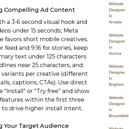
Website
g Compelling Ad Content
Designer
In
th a 3-6 second visual hook and
Arvada
deos under 15 seconds; Meta
Website
 favors short mobile creatives.
Designer
for feed and 9:16 for stories, keep
In
Aurora
mary text under 125 characters
lines near 25 characters, and
Website
Designer
e variants per creative (different
In
ls, captions, CTAs). Use direct
Brighton
e “Install” or “Try free” and show
Website
 features within the first three
Designer
to drive higher install intent.
In
Broomfield
g Your Target Audience
Website