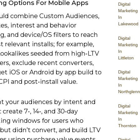
ng Options For Mobile Apps
Digital
Marketing
uld combine Custom Audiences,
In
Lakewood
es, interest and behavior
g, and device/OS filters to reach
Digital
 relevant installs; for example,
Marketing
In
Lookalikes seeded from high‑LTV
Littleton
rs, exclude recent converters,
et iOS or Android by app build to
Digital
Marketing
CPI and post‑install value.
In
Northglenn
 your audiences by intent and
Digital
e: create 7‑, 14‑, and 30‑day
Marketing
In
ting windows for users who
Thornton
but didn’t convert, and build LTV
es using purchase value events
Digital