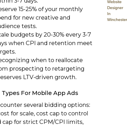
thin 3-7 days.
Website
Designer
eserve 15-25% of your monthly
In
pend for new creative and
Wincheste
dience tests.
cale budgets by 20-30% every 3-7
ays when CPI and retention meet
rgets.
ecognizing when to reallocate
rom prospecting to retargeting
reserves LTV-driven growth.
 Types For Mobile App Ads
ncounter several bidding options:
ost for scale, cost cap to control
 cap for strict CPM/CPI limits,