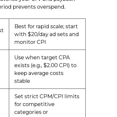
eriod prevents overspend.
Best for rapid scale; start
st
with $20/day ad sets and
monitor CPI
Use when target CPA
exists (e.g., $2.00 CPI) to
keep average costs
stable
Set strict CPM/CPI limits
for competitive
categories or