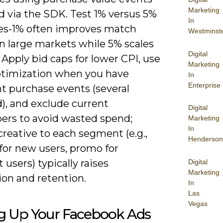
Marketing
d via the SDK. Test 1% versus 5%
In
kes-1% often improves match
Westminst
in large markets while 5% scales
Digital
Apply bid caps for lower CPI, use
Marketing
ptimization when you have
In
Enterprise
nt purchase events (several
), and exclude current
Digital
bers to avoid wasted spend;
Marketing
In
creative to each segment (e.g.,
Henderson
 for new users, promo for
users) typically raises
Digital
Marketing
ion and retention.
In
Las
Vegas
ng Up Your Facebook Ads