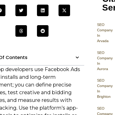
Se
SEO
Company
In
Arvada
SEO
Of Contents
Company
In
p developers use Facebook Ads
Aurora
 installs and long-term
SEO
ent; you can define precise
Company
In
s, test creative and bidding
Brighton
es, and measure results with
acking. Use the platform’s app-
SEO
Company