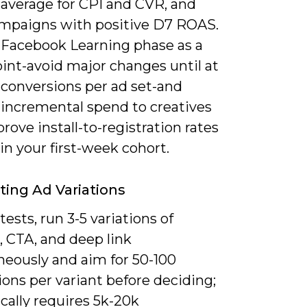
average for CPI and CVR, and
ampaigns with positive D7 ROAS.
 Facebook Learning phase as a
int-avoid major changes until at
 conversions per ad set-and
 incremental spend to creatives
rove install-to-registration rates
in your first-week cohort.
ting Ad Variations
tests, run 3-5 variations of
, CTA, and deep link
neously and aim for 50-100
ons per variant before deciding;
ically requires 5k-20k