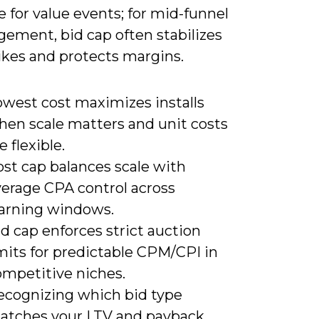
 for value events; for mid-funnel
gement, bid cap often stabilizes
kes and protects margins.
owest cost maximizes installs
hen scale matters and unit costs
e flexible.
ost cap balances scale with
verage CPA control across
earning windows.
d cap enforces strict auction
mits for predictable CPM/CPI in
ompetitive niches.
ecognizing which bid type
atches your LTV and payback