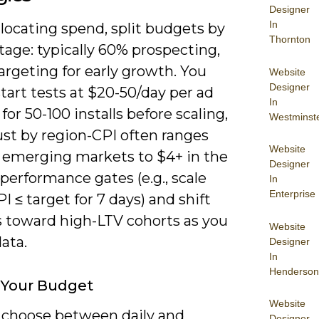
Designer
In
locating spend, split budgets by
Thornton
tage: typically 60% prospecting,
rgeting for early growth. You
Website
Designer
tart tests at $20-50/day per ad
In
 for 50-100 installs before scaling,
Westminst
ust by region-CPI often ranges
Website
n emerging markets to $4+ in the
Designer
 performance gates (e.g., scale
In
Enterprise
 ≤ target for 7 days) and shift
 toward high-LTV cohorts as you
Website
data.
Designer
In
Henderson
 Your Budget
Website
 choose between daily and
Designer