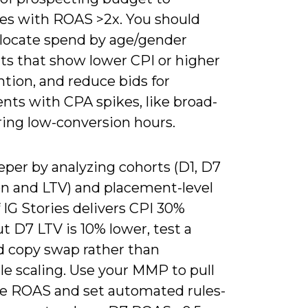
es with ROAS >2x. You should
allocate spend by age/gender
s that show lower CPI or higher
tion, and reduce bids for
nts with CPA spikes, like broad-
ring low-conversion hours.
eper by analyzing cohorts (D1, D7
on and LTV) and placement-level
 IG Stories delivers CPI 30%
t D7 LTV is 10% lower, test a
d copy swap rather than
le scaling. Use your MMP to pull
e ROAS and set automated rules-