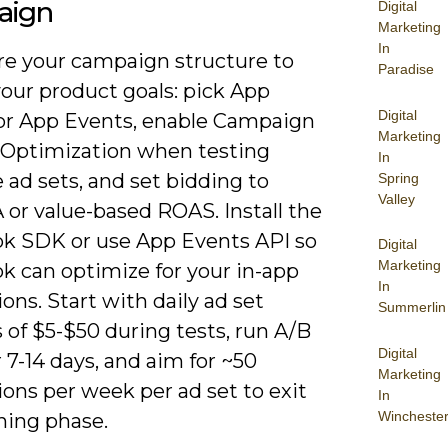
aign
Digital
Marketing
In
re your campaign structure to
Paradise
our product goals: pick App
Digital
s or App Events, enable Campaign
Marketing
Optimization when testing
In
 ad sets, and set bidding to
Spring
Valley
 or value-based ROAS. Install the
k SDK or use App Events API so
Digital
Marketing
k can optimize for your in-app
In
ons. Start with daily ad set
Summerlin
 of $5-$50 during tests, run A/B
Digital
r 7-14 days, and aim for ~50
Marketing
ons per week per ad set to exit
In
Wincheste
ning phase.