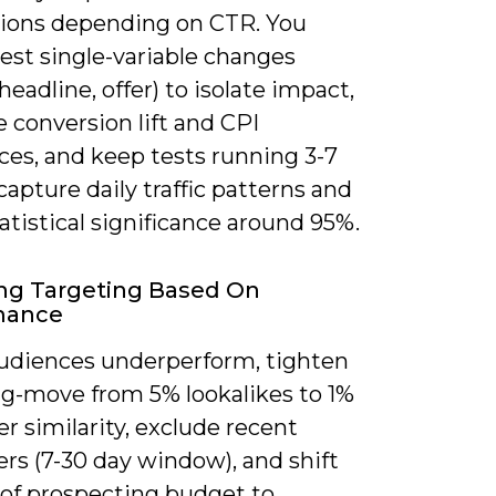
ions depending on CTR. You
est single-variable changes
headline, offer) to isolate impact,
 conversion lift and CPI
ces, and keep tests running 3-7
capture daily traffic patterns and
atistical significance around 95%.
ng Targeting Based On
mance
diences underperform, tighten
ng-move from 5% lookalikes to 1%
er similarity, exclude recent
rs (7-30 day window), and shift
of prospecting budget to