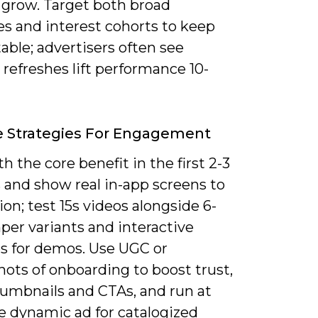
 grow. Target both broad
es and interest cohorts to keep
ble; advertisers often see
 refreshes lift performance 10-
e Strategies For Engagement
h the core benefit in the first 2-3
 and show real in-app screens to
tion; test 15s videos alongside 6-
per variants and interactive
es for demos. Use UGC or
ots of onboarding to boost trust,
umbnails and CTAs, and run at
e dynamic ad for catalogized