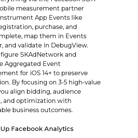
obile measurement partner
instrument App Events like
 registration, purchase, and
omplete, map them in Events
, and validate in DebugView.
nfigure SKAdNetwork and
ize Aggregated Event
ment for iOS 14+ to preserve
ion. By focusing on 3-5 high-value
you align bidding, audience
g, and optimization with
ble business outcomes.
 Up Facebook Analytics