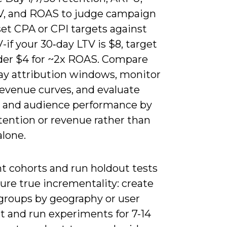
V, and ROAS to judge campaign
set CPA or CPI targets against
-if your 30‑day LTV is $8, target
er $4 for ~2x ROAS. Compare
day attribution windows, monitor
revenue curves, and evaluate
e and audience performance by
retention or revenue rather than
alone.
 cohorts and run holdout tests
ure true incrementality: create
 groups by geography or user
 and run experiments for 7-14