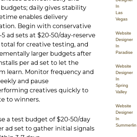
In
 budgets; daily gives stability
Las
fetime enables delivery
Vegas
ation. Begin with conservative
Website
-5 ad sets at $20-50/day-reserve
Designer
total for creative testing, and
In
Paradise
ementally larger budgets after
nstalls per ad set to let the
Website
hm learn. Monitor frequency and
Designer
In
ekly and pause
Spring
rforming creatives quickly to
Valley
te to winners.
Website
Designer
se a test budget of $20-50/day
In
Summerlin
r ad set to gather initial signals