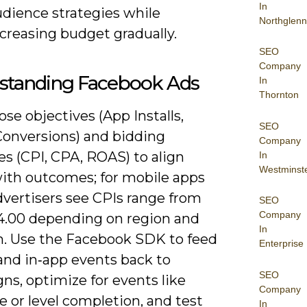
In
udience strategies while
Northglenn
creasing budget gradually.
SEO
Company
standing Facebook Ads
In
Thornton
se objectives (App Installs,
SEO
 Conversions) and bidding
Company
es (CPI, CPA, ROAS) to align
In
Westminst
ith outcomes; for mobile apps
vertisers see CPIs range from
SEO
Company
4.00 depending on region and
In
m. Use the Facebook SDK to feed
Enterprise
 and in‑app events back to
SEO
ns, optimize for events like
Company
 or level completion, and test
In