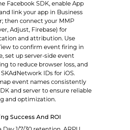
 the Facebook SDK, enable App
and link your app in Business
; then connect your MMP
er, Adjust, Firebase) for
ation and attribution. Use
ew to confirm event firing in
e, set up server-side event
ing to reduce browser loss, and
r SKAdNetwork IDs for iOS.
, map event names consistently
DK and server to ensure reliable
ng and optimization.
ing Success And ROI
 Day 1/7/30 retention, ARPU,