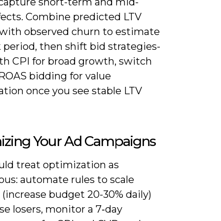
 capture short-term and mid-
fects. Combine predicted LTV
with observed churn to estimate
period, then shift bid strategies-
th CPI for broad growth, switch
ROAS bidding for value
ation once you see stable LTV
izing Your Ad Campaigns
uld treat optimization as
ous: automate rules to scale
 (increase budget 20-30% daily)
e losers, monitor a 7‑day