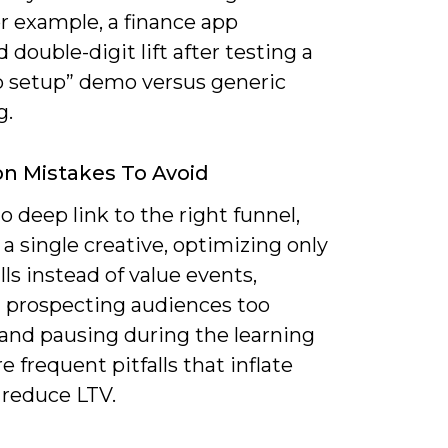
r example, a finance app
 double-digit lift after testing a
p setup” demo versus generic
g.
 Mistakes To Avoid
to deep link to the right funnel,
a single creative, optimizing only
alls instead of value events,
 prospecting audiences too
 and pausing during the learning
e frequent pitfalls that inflate
 reduce LTV.