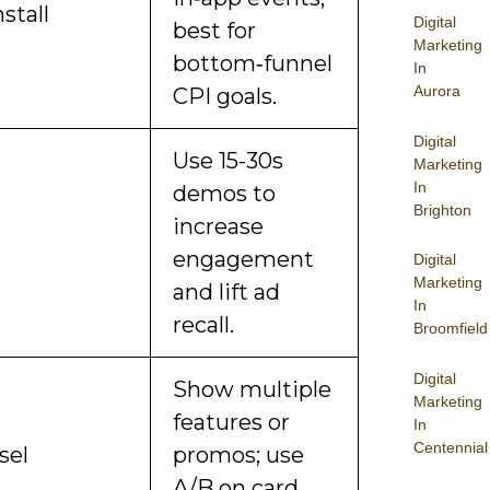
stall
Digital
best for
Marketing
bottom‑funnel
In
Aurora
CPI goals.
Digital
Use 15-30s
Marketing
In
demos to
Brighton
increase
engagement
Digital
Marketing
and lift ad
In
recall.
Broomfield
Digital
Show multiple
Marketing
features or
In
Centennial
sel
promos; use
A/B on card