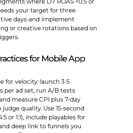
egments where D7 ROAS <0.5 or
eeds your target for three
tive days-and implement
ng or creative rotations based on
iggers.
ractices for Mobile App
 for velocity: launch 3-5
s per ad set, run A/B tests
 and measure CPI plus 7-day
 judge quality. Use 15-second
:5 or 1:1), include playables for
and deep link to funnels you