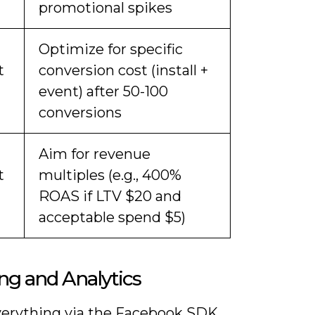
promotional spikes
Optimize for specific
t
conversion cost (install +
event) after 50-100
conversions
Aim for revenue
t
multiples (e.g., 400%
ROAS if LTV $20 and
acceptable spend $5)
ng and Analytics
verything via the Facebook SDK