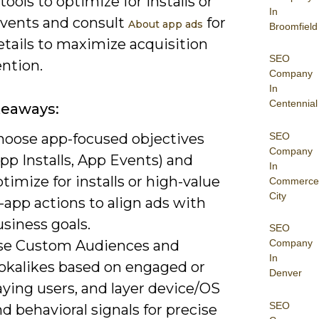
 tools to optimize for installs or
In
events and consult
for
About app ads
Broomfield
etails to maximize acquisition
SEO
ntion.
Company
In
Centennial
keaways:
SEO
hoose app-focused objectives
Company
pp Installs, App Events) and
In
timize for installs or high-value
Commerce
City
-app actions to align ads with
siness goals.
SEO
se Custom Audiences and
Company
In
ookalikes based on engaged or
Denver
ying users, and layer device/OS
SEO
d behavioral signals for precise