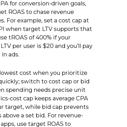
PA for conversion-driven goals,
get ROAS to chase revenue
s. For example, set a cost cap at
PI when target LTV supports that
use tROAS of 400% if your
LTV per user is $20 and you’ll pay
 in ads.
lowest cost when you prioritize
 quickly; switch to cost cap or bid
n spending needs precise unit
cs-cost cap keeps average CPA
r target, while bid cap prevents
 above a set bid. For revenue-
 apps, use target ROAS to