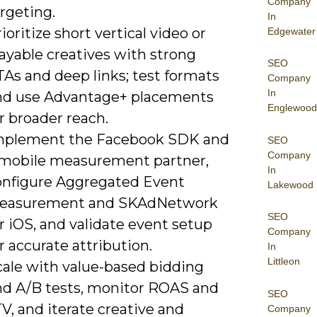
Company
rgeting.
In
ioritize short vertical video or
Edgewater
ayable creatives with strong
SEO
As and deep links; test formats
Company
In
nd use Advantage+ placements
Englewood
r broader reach.
mplement the Facebook SDK and
SEO
Company
 mobile measurement partner,
In
onfigure Aggregated Event
Lakewood
easurement and SKAdNetwork
SEO
r iOS, and validate event setup
Company
r accurate attribution.
In
Littleon
cale with value-based bidding
nd A/B tests, monitor ROAS and
SEO
V, and iterate creative and
Company