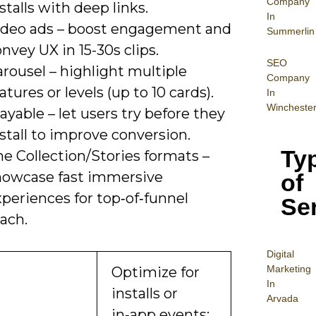
Company
stalls with deep links.
In
ideo ads – boost engagement and
Summerlin
nvey UX in 15-30s clips.
SEO
rousel – highlight multiple
Company
atures or levels (up to 10 cards).
In
Wincheste
ayable – let users try before they
stall to improve conversion.
Ty
e Collection/Stories formats –
howcase fast immersive
of
periences for top‑of‑funnel
Se
ach.
Digital
Mar
keting
Optimize for
In
installs or
Arvada
in‑app events;