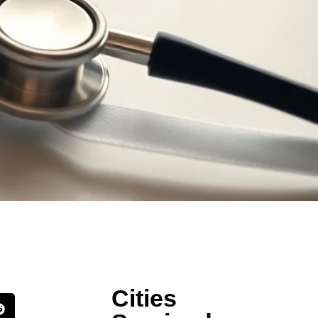
Cities