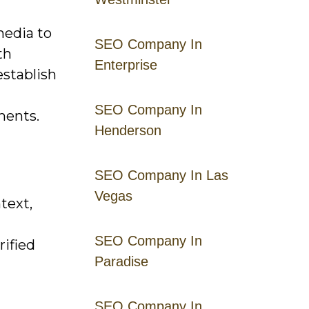
media to
SEO Company In
th
Enterprise
establish
SEO Company In
ments.
Henderson
SEO Company In Las
Vegas
text,
SEO Company In
rified
Paradise
SEO Company In