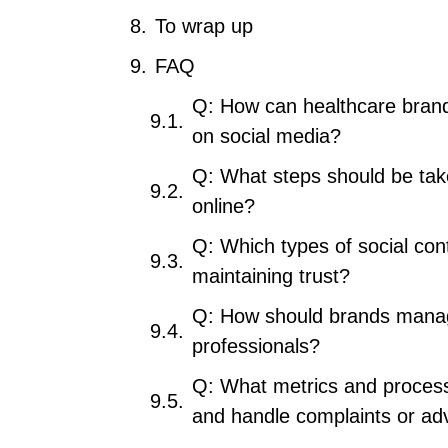
To wrap up
FAQ
Q: How can healthcare bran
on social media?
Q: What steps should be take
online?
Q: Which types of social con
maintaining trust?
Q: How should brands manage
professionals?
Q: What metrics and process
and handle complaints or ad