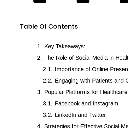
Table Of Contents
Key Takeaways:
The Role of Social Media in Heal
Importance of Online Prese
Engaging with Patients and
Popular Platforms for Healthcar
Facebook and Instagram
LinkedIn and Twitter
Strategies for Effective Social