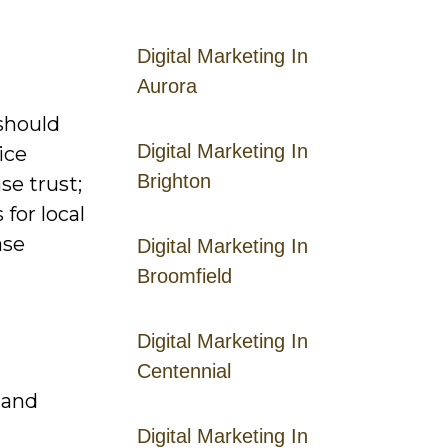
Digital Marketing In
Aurora
 should
Digital Marketing In
ice
Brighton
se trust;
for local
ase
Digital Marketing In
Broomfield
Digital Marketing In
Centennial
 and
Digital Marketing In