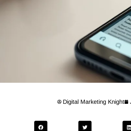
Digital Marketing Knight