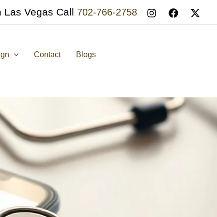
n Las Vegas Call
702-766-2758
ign
Contact
Blogs