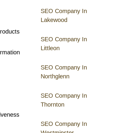
SEO Company In
Lakewood
roducts
SEO Company In
Littleon
ormation
SEO Company In
Northglenn
SEO Company In
Thornton
iveness
SEO Company In
Westminster