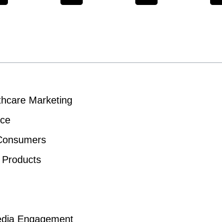
thcare Marketing
nce
 Consumers
e Products
 Media Engagement