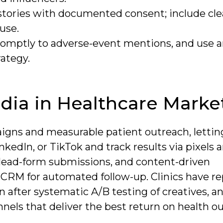
stories with documented consent; include clea
 use.
omptly to adverse-event mentions, and use a
rategy.
edia in Healthcare Marke
igns and measurable patient outreach, lettin
kedIn, or TikTok and track results via pixels
, lead-form submissions, and content-driven
 CRM for automated follow-up. Clinics have r
n after systematic A/B testing of creatives, a
annels that deliver the best return on health 