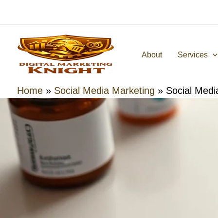
Skip
to
content
About
Services
Home
»
Social Media Marketing
»
Social Medi