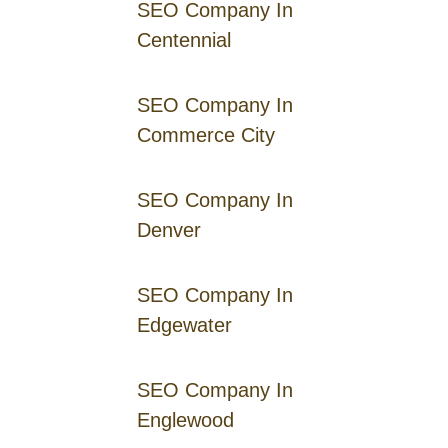
SEO Company In
Centennial
SEO Company In
Commerce City
SEO Company In
Denver
SEO Company In
Edgewater
SEO Company In
Englewood