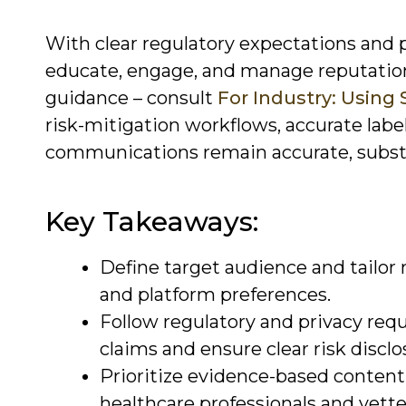
With clear regulatory expectations and p
educate, engage, and manage reputation
guidance – consult
For Industry: Using 
risk-mitigation workflows, accurate labe
communications remain accurate, substa
Key Takeaways:
Define target audience and tailor m
and platform preferences.
Follow regulatory and privacy requ
claims and ensure clear risk disclo
Prioritize evidence-based content 
healthcare professionals and vette