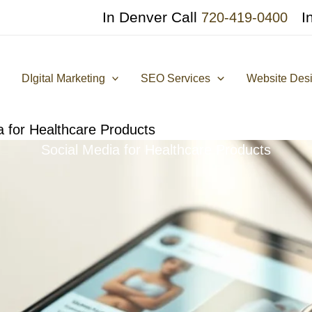
In Denver Call
I
720-419-0400
DIgital Marketing
SEO Services
Website Des
a for Healthcare Products
Social Media for Healthcare Products