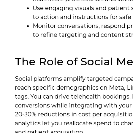
Use engaging visuals and patient 
to action and instructions for safe
Monitor conversations, respond pr
to refine targeting and content st
The Role of Social M
Social platforms amplify targeted campa
reach specific demographics on Meta, Lin
tags. You can drive telehealth bookings
conversions while integrating with your
20-30% reductions in cost per acquisitio
analytics let you reallocate spend to ch
and patient acquisition.