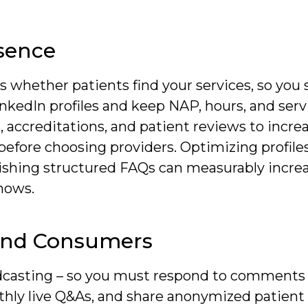
sence
es whether patients find your services, so you
nkedIn profiles and keep NAP, hours, and serv
, accreditations, and patient reviews to increa
fore choosing providers. Optimizing profiles 
blishing structured FAQs can measurably incre
hows.
And Consumers
dcasting – so you must respond to comments
hly live Q&As, and share anonymized patient