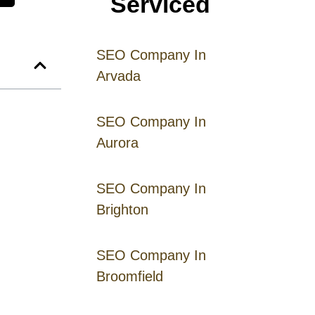
Serviced
SEO Company In
Arvada
SEO Company In
Aurora
SEO Company In
Brighton
SEO Company In
Broomfield