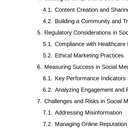
Content Creation and Sharin
Building a Community and Tr
Regulatory Considerations in So
Compliance with Healthcare 
Ethical Marketing Practices
Measuring Success in Social M
Key Performance Indicators 
Analyzing Engagement and 
Challenges and Risks in Social M
Addressing Misinformation
Managing Online Reputation