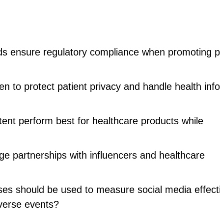
ds ensure regulatory compliance when promoting p
n to protect patient privacy and handle health inf
tent perform best for healthcare products while
 partnerships with influencers and healthcare
es should be used to measure social media effect
verse events?