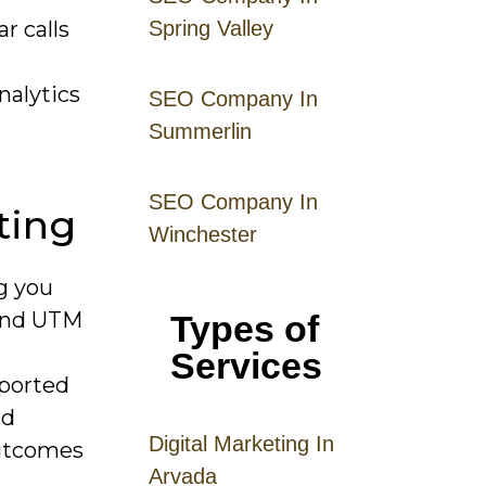
r calls
Spring Valley
nalytics
SEO Company In
Summerlin
SEO Company In
ting
Winchester
g you
 and UTM
Types of
Services
eported
nd
Digital
Mar
keting
In
outcomes
Arvada