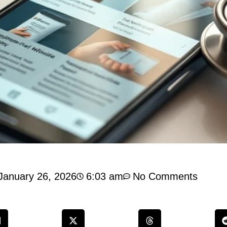
January 26, 2026
6:03 am
No Comments