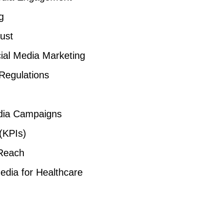
g
ust
cial Media Marketing
Regulations
edia Campaigns
(KPIs)
Reach
edia for Healthcare