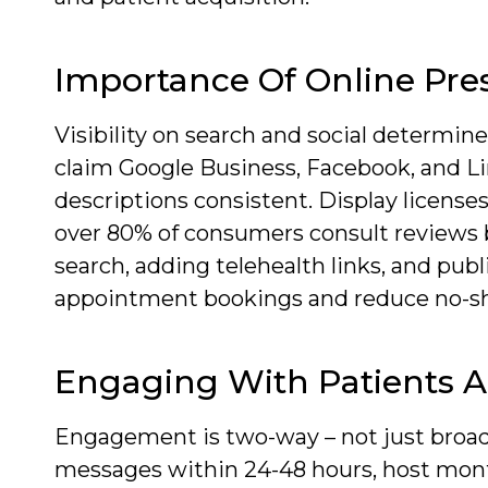
Importance Of Online Pre
Visibility on search and social determin
claim Google Business, Facebook, and Li
descriptions consistent. Display licenses
over 80% of consumers consult reviews be
search, adding telehealth links, and pu
appointment bookings and reduce no-s
Engaging With Patients 
Engagement is two-way – not just broa
messages within 24-48 hours, host mont