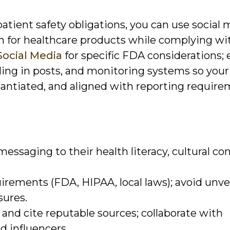
atient safety obligations, you can use social 
 for healthcare products while complying wi
Social Media
for specific FDA considerations; 
ling in posts, and monitoring systems so your
ntiated, and aligned with reporting require
essaging to their health literacy, cultural con
irements (FDA, HIPAA, local laws); avoid unve
sures.
and cite reputable sources; collaborate with
d influencers.