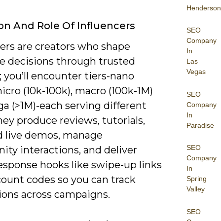
Henderson
ion And Role Of Influencers
SEO
Company
cers are creators who shape
In
e decisions through trusted
Las
Vegas
 you’ll encounter tiers-nano
micro (10k-100k), macro (100k-1M)
SEO
a (>1M)-each serving different
Company
In
hey produce reviews, tutorials,
Paradise
 live demos, manage
SEO
ty interactions, and deliver
Company
esponse hooks like swipe-up links
In
count codes so you can track
Spring
Valley
ions across campaigns.
SEO