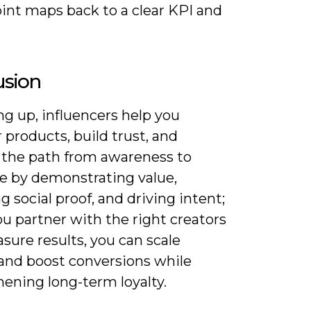
int maps back to a clear KPI and
usion
 up, influencers help you
 products, build trust, and
 the path from awareness to
e by demonstrating value,
g social proof, and driving intent;
u partner with the right creators
ure results, you can scale
and boost conversions while
ening long-term loyalty.