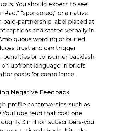
uous. You should expect to see
e “#ad,” “sponsored,” or a native
 paid‑partnership label placed at
of captions and stated verbally in
 Ambiguous wording or buried
duces trust and can trigger
m penalties or consumer backlash,
t on upfront language in briefs
itor posts for compliance.
ing Negative Feedback
gh‑profile controversies-such as
9 YouTube feud that cost one
roughly 3 million subscribers-you
w reputational shocks hit sales