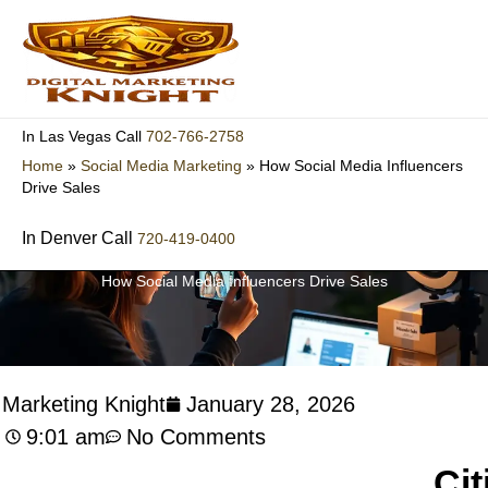
Skip
to
content
702-766-2758
In Las Vegas Call
Home
»
Social Media Marketing
»
How Social Media Influencers
Drive Sales
In Denver Call
720-419-0400
How Social Media Influencers Drive Sales
l Marketing Knight
January 28, 2026
9:01 am
No Comments
Cit