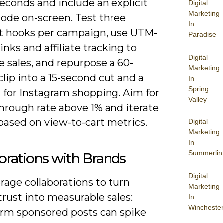
 seconds and include an explicit
Digital
Marketing
ode on-screen. Test three
In
nt hooks per campaign, use UTM-
Paradise
inks and affiliate tracking to
Digital
e sales, and repurpose a 60-
Marketing
lip into a 15-second cut and a
In
Spring
 for Instagram shopping. Aim for
Valley
through rate above 1% and iterate
based on view-to-cart metrics.
Digital
Marketing
In
Summerlin
orations with Brands
Digital
rage collaborations to turn
Marketing
trust into measurable sales:
In
Wincheste
erm sponsored posts can spike