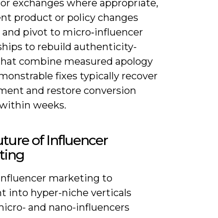
 or exchanges where appropriate,
t product or policy changes
, and pivot to micro‑influencer
hips to rebuild authenticity-
that combine measured apology
onstrable fixes typically recover
ent and restore conversion
 within weeks.
ture of Influencer
ting
influencer marketing to
 into hyper-niche verticals
icro- and nano-influencers