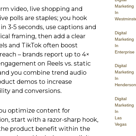
Marketing
orm video, live shopping and
In
ive polls are staples; you hook
Westminst
in 3-5 seconds, use captions and
Digital
tical framing, then add a clear
Marketing
els and TikTok often boost
In
Enterprise
reach – brands report up to 4×
engagement on Reels vs. static
Digital
 and you combine trend audio
Marketing
In
oduct demos to increase
Henderson
lity and conversions.
Digital
Marketing
u optimize content for
In
Las
on, start with a razor-sharp hook,
Vegas
the product benefit within the