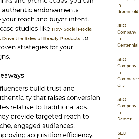
 links and promo codes, you can
In
 authentic endorsements
Broomfield
 your reach and buyer intent.
SEO
case studies like
How Social Media
Company
to
s Drive the Sales of Beauty Products
In
Centennial
oven strategies for your
ns.
SEO
Company
In
keaways:
Commerce
City
fluencers build trust and
thenticity that raises conversion
SEO
tes relative to traditional ads.
Company
In
hey provide targeted reach to
Denver
iche, engaged audiences,
SEO
proving acquisition efficiency.