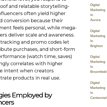
Digital
roof and relatable storytelling-
Marketing
fluencers often yield higher
In
nd conversion because their
Aurora
ent feels personal, while mega-
Digital
ers deliver scale and awareness.
Marketing
In
e tracking and promo codes let
Brighton
ribute purchases, and short-form
erformance (watch time, saves)
Digital
Marketing
ngly correlates with higher
In
e intent when creators
Broomfield
rate products in real use.
Digital
Marketing
In
egies Employed by
Centennial
ncers