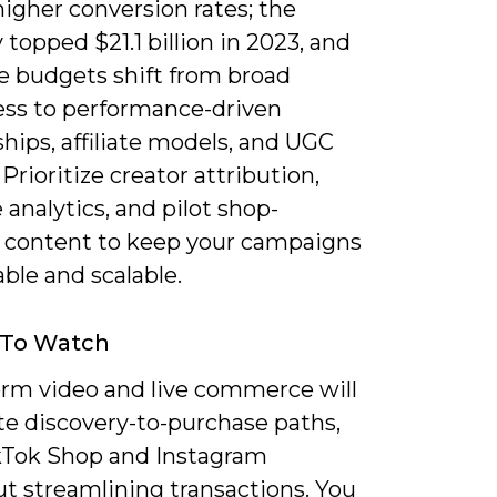
higher conversion rates; the
 topped $21.1 billion in 2023, and
ee budgets shift from broad
ss to performance-driven
hips, affiliate models, and UGC
 Prioritize creator attribution,
 analytics, and pilot shop-
 content to keep your campaigns
ble and scalable.
 To Watch
orm video and live commerce will
e discovery-to-purchase paths,
kTok Shop and Instagram
t streamlining transactions. You