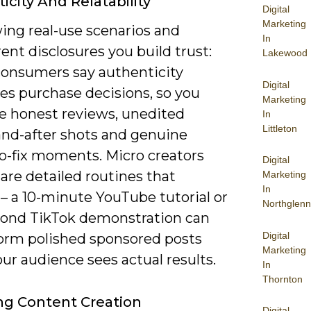
icity And Relatability
Digital
Marketing
ing real-use scenarios and
In
ent disclosures you build trust:
Lakewood
consumers say authenticity
Digital
es purchase decisions, so you
Marketing
ze honest reviews, unedited
In
Littleton
and-after shots and genuine
to-fix moments. Micro creators
Digital
are detailed routines that
Marketing
In
– a 10-minute YouTube tutorial or
Northglenn
cond TikTok demonstration can
Digital
orm polished sponsored posts
Marketing
ur audience sees actual results.
In
Thornton
g Content Creation
Digital