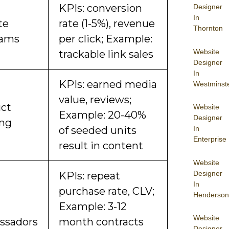
KPIs: conversion
Designer
In
ate
rate (1-5%), revenue
Thornton
rams
per click; Example:
Website
trackable link sales
Designer
In
KPIs: earned media
Westminst
value, reviews;
ct
Website
Example: 20-40%
Designer
ng
In
of seeded units
Enterprise
result in content
Website
Designer
KPIs: repeat
In
purchase rate, CLV;
Henderson
Example: 3-12
Website
ssadors
month contracts
Designer