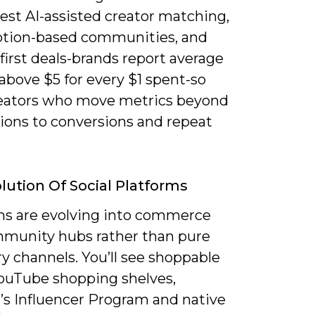
est AI-assisted creator matching,
ption-based communities, and
e-first deals-brands report average
above $5 for every $1 spent-so
reators who move metrics beyond
ions to conversions and repeat
lution Of Social Platforms
ms are evolving into commerce
munity hubs rather than pure
y channels. You’ll see shoppable
YouTube shopping shelves,
s Influencer Program and native