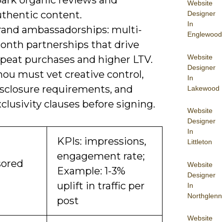
park organic reviews and
Website
uthentic content.
Designer
In
rand ambassadorships: multi-
Englewood
onth partnerships that drive
Website
epeat purchases and higher LTV.
Designer
ou must vet creative control,
In
isclosure requirements, and
Lakewood
clusivity clauses before signing.
Website
Designer
In
KPIs: impressions,
Littleton
engagement rate;
ored
Website
Example: 1-3%
Designer
uplift in traffic per
In
Northglenn
post
Website