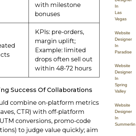
with milestone
In
Las
bonuses
Vegas
KPIs: pre-orders,
Website
Designer
margin uplift;
eated
In
Example: limited
Paradise
cts
drops often sell out
Website
within 48-72 hours
Designer
In
Spring
ng Success Of Collaborations
Valley
uld combine on-platform metrics
Website
saves, CTR) with off-platform
Designer
In
 (UTM conversions, promo-code
Summerlin
ions) to judge value quickly; aim