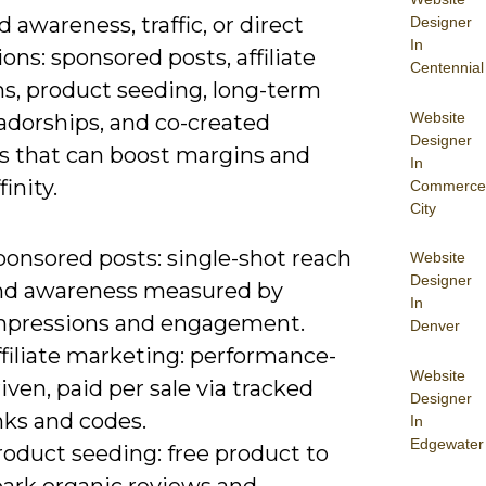
 awareness, traffic, or direct
Designer
In
ons: sponsored posts, affiliate
Centennial
s, product seeding, long-term
Website
dorships, and co-created
Designer
s that can boost margins and
In
inity.
Commerce
City
ponsored posts: single-shot reach
Website
Designer
nd awareness measured by
In
mpressions and engagement.
Denver
filiate marketing: performance-
Website
iven, paid per sale via tracked
Designer
nks and codes.
In
Edgewater
roduct seeding: free product to