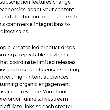
/subscription features change
 economics; adapt your content
 and attribution models to each
m’s commerce integrations to
direct sales.
mple, creator-led product drops
oming a repeatable playbook:
hat coordinate limited releases,
mos and micro-influencer seeding
onvert high-intent audiences
, turning organic engagement
asurable revenue. You should
re-order funnels, livestream
 affiliate links so each creator