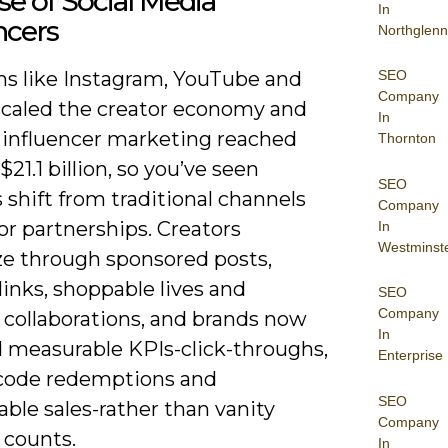
se of Social Media
In
ncers
Northglenn
SEO
ms like Instagram, YouTube and
Company
scaled the creator economy and
In
 influencer marketing reached
Thornton
$21.1 billion, so you’ve seen
SEO
shift from traditional channels
Company
or partnerships. Creators
In
Westminst
e through sponsored posts,
e links, shoppable lives and
SEO
Company
 collaborations, and brands now
In
measurable KPIs-click-throughs,
Enterprise
ode redemptions and
SEO
able sales-rather than vanity
Company
 counts.
In