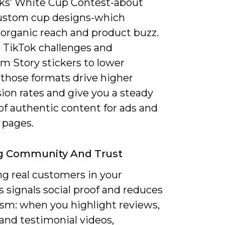
ks’ White Cup Contest-about
ustom cup designs-which
 organic reach and product buzz.
e TikTok challenges and
m Story stickers to lower
; those formats drive higher
ion rates and give you a steady
of authentic content for ads and
 pages.
ng Community And Trust
ng real customers in your
 signals social proof and reduces
ism: when you highlight reviews,
and testimonial videos,