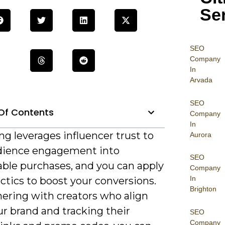
Se
SEO
Company
In
Arvada
SEO
Of Contents
Company
In
g leverages influencer trust to
Aurora
dience engagement into
SEO
ble purchases, and you can apply
Company
In
ctics to boost your conversions.
Brighton
nering with creators who align
r brand and tracking their
SEO
Company