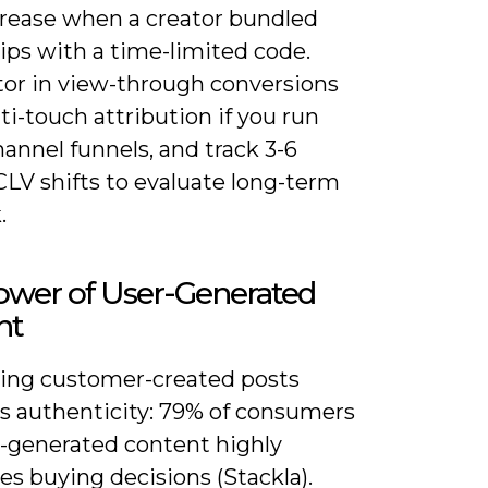
rease when a creator bundled
tips with a time-limited code.
ctor in view-through conversions
i-touch attribution if you run
annel funnels, and track 3-6
LV shifts to evaluate long-term
.
ower of User-Generated
nt
ing customer-created posts
es authenticity: 79% of consumers
r-generated content highly
es buying decisions (Stackla).