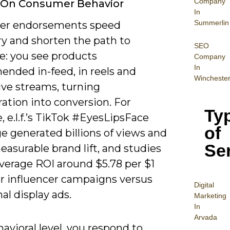
Company
 On Consumer Behavior
In
Summerlin
cer endorsements speed
ry and shorten the path to
SEO
e: you see products
Company
In
nded in-feed, in reels and
Wincheste
ive streams, turning
ation into conversion. For
Ty
 e.l.f.’s TikTok #EyesLipsFace
of
e generated billions of views and
Se
asurable brand lift, and studies
average ROI around $5.78 per $1
or influencer campaigns versus
Digital
nal display ads.
Mar
keting
In
Arvada
avioral level, you respond to