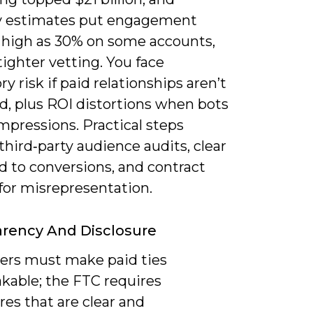
y estimates put engagement
s high as 30% on some accounts,
tighter vetting. You face
ry risk if paid relationships aren’t
d, plus ROI distortions when bots
impressions. Practical steps
third‑party audience audits, clear
d to conversions, and contract
for misrepresentation.
rency And Disclosure
cers must make paid ties
kable; the FTC requires
res that are clear and