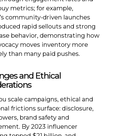
buy metrics; for example,
r’s community-driven launches
oduced rapid sellouts and strong
ase behavior, demonstrating how
vocacy moves inventory more
vely than many paid pushes.
nges and Ethical
erations
u scale campaigns, ethical and
nal frictions surface: disclosure,
lowers, brand safety and
ment. By 2023 influencer
g topped $21 billion, and