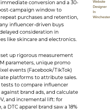
Website
k immediate conversion and a 30-
Designer
post-campaign window to
In
 repeat purchases and retention,
Wincheste
any influencer-driven buys
delayed consideration in
es like skincare and electronics.
 set up rigorous measurement
M parameters, unique promo
pixel events (Facebook/TikTok)
liate platforms to attribute sales.
 tests to compare influencer
 against brand ads, and calculate
, and incremental lift: for
, a DTC apparel brand saw a 18%