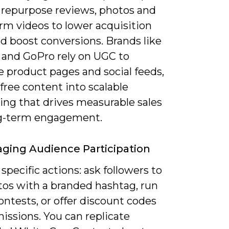
 repurpose reviews, photos and
rm videos to lower acquisition
d boost conversions. Brands like
r and GoPro rely on UGC to
e product pages and social feeds,
free content into scalable
ing that drives measurable sales
g-term engagement.
ging Audience Participation
pecific actions: ask followers to
tos with a branded hashtag, run
ntests, or offer discount codes
issions. You can replicate