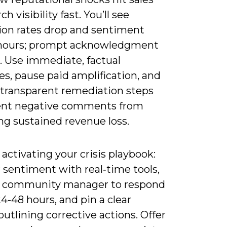
h visibility fast. You’ll see
ion rates drop and sentiment
 hours; prompt acknowledgment
. Use immediate, factual
s, pause paid amplification, and
 transparent remediation steps
ent negative comments from
g sustained revenue loss.
 activating your crisis playbook:
 sentiment with real‑time tools,
a community manager to respond
4-48 hours, and pin a clear
utlining corrective actions. Offer