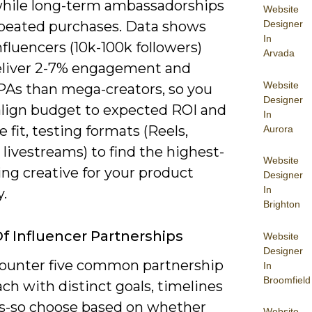
, while long-term ambassadorships
Website
Designer
epeated purchases. Data shows
In
fluencers (10k-100k followers)
Arvada
eliver 2-7% engagement and
Website
PAs than mega-creators, so you
Designer
align budget to expected ROI and
In
 fit, testing formats (Reels,
Aurora
 livestreams) to find the highest-
Website
ng creative for your product
Designer
In
.
Brighton
f Influencer Partnerships
Website
Designer
ounter five common partnership
In
Broomfield
ch with distinct goals, timelines
s-so choose based on whether
Website