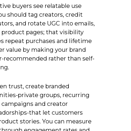
ive buyers see relatable use
ou should tag creators, credit
tors, and rotate UGC into emails,
 product pages; that visibility
es repeat purchases and lifetime
r value by making your brand
er-recommended rather than self-
ng.
en trust, create branded
ties-private groups, recurring
 campaigns and creator
dorships-that let customers
roduct stories. You can measure
through engagement rates and