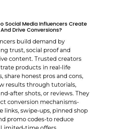
o Social Media Influencers Create
And Drive Conversions?
uencers build demand by
g trust, social proof and
ive content. Trusted creators
ate products in real-life
, share honest pros and cons,
 results through tutorials,
nd-after shots, or reviews. They
ect conversion mechanisms-
e links, swipe-ups, pinned shop
and promo codes-to reduce
. Limited-time offers,