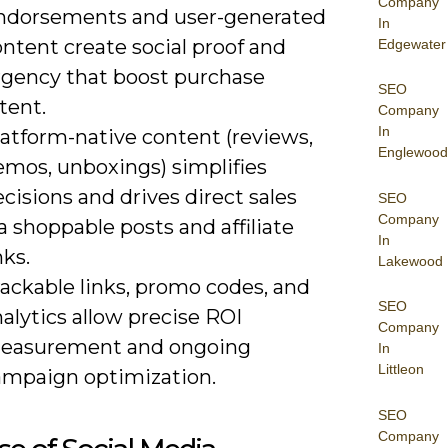
Company
ndorsements and user-generated
In
ntent create social proof and
Edgewater
rgency that boost purchase
SEO
tent.
Company
In
latform-native content (reviews,
Englewood
emos, unboxings) simplifies
cisions and drives direct sales
SEO
Company
a shoppable posts and affiliate
In
nks.
Lakewood
ackable links, promo codes, and
SEO
alytics allow precise ROI
Company
easurement and ongoing
In
Littleon
ampaign optimization.
SEO
Company