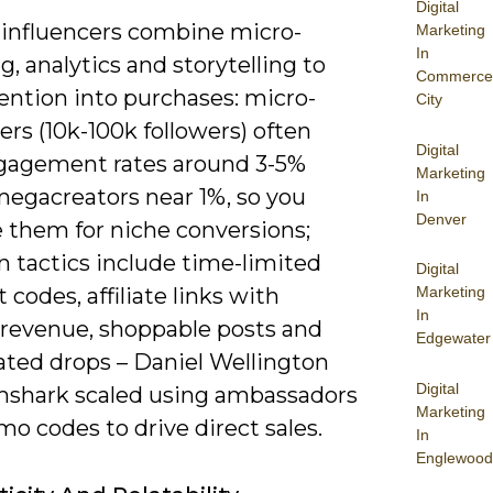
Digital
 influencers combine micro-
Marketing
In
g, analytics and storytelling to
Commerce
ention into purchases: micro-
City
ers (10k-100k followers) often
Digital
gagement rates around 3-5%
Marketing
megacreators near 1%, so you
In
Denver
e them for niche conversions;
tactics include time-limited
Digital
 codes, affiliate links with
Marketing
In
 revenue, shoppable posts and
Edgewater
ated drops – Daniel Wellington
Digital
shark scaled using ambassadors
Marketing
o codes to drive direct sales.
In
Englewood