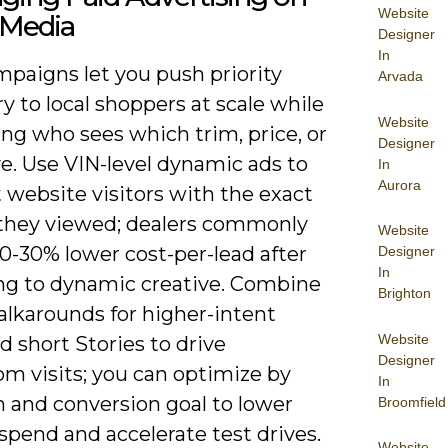
Website
 Media
Designer
In
mpaigns let you push priority
Arvada
y to local shoppers at scale while
Website
ing who sees which trim, price, or
Designer
e. Use VIN-level dynamic ads to
In
Aurora
 website visitors with the exact
 they viewed; dealers commonly
Website
0-30% lower cost-per-lead after
Designer
In
ng to dynamic creative. Combine
Brighton
alkarounds for higher-intent
Website
d short Stories to drive
Designer
m visits; you can optimize by
In
m and conversion goal to lower
Broomfield
spend and accelerate test drives.
Website