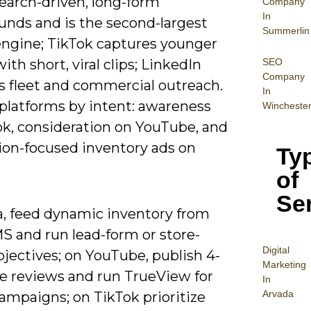
earch-driven, long-form
Company
In
unds and is the second-largest
Summerlin
engine; TikTok captures younger
SEO
ith short, viral clips; LinkedIn
Company
s fleet and commercial outreach.
In
platforms by intent: awareness
Wincheste
ok, consideration on YouTube, and
ion-focused inventory ads on
Ty
of
Se
, feed dynamic inventory from
S and run lead-form or store-
Digital
objectives; on YouTube, publish 4-
Mar
keting
e reviews and run TrueView for
In
Arvada
ampaigns; on TikTok prioritize