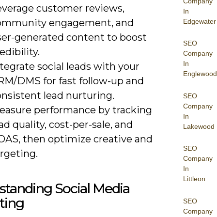
Company
everage customer reviews,
In
ommunity engagement, and
Edgewater
ser-generated content to boost
SEO
edibility.
Company
In
tegrate social leads with your
Englewood
RM/DMS for fast follow-up and
nsistent lead nurturing.
SEO
Company
easure performance by tracking
In
ad quality, cost-per-sale, and
Lakewood
OAS, then optimize creative and
SEO
rgeting.
Company
In
Littleon
standing Social Media
ting
SEO
Company