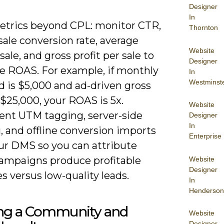
Designer
In
etrics beyond CPL: monitor CTR,
Thornton
sale conversion rate, average
Website
sale, and gross profit per sale to
Designer
 ROAS. For example, if monthly
In
Westminst
d is $5,000 and ad-driven gross
s $25,000, your ROAS is 5x.
Website
nt UTM tagging, server-side
Designer
In
, and offline conversion imports
Enterprise
ur DMS so you can attribute
ampaigns produce profitable
Website
Designer
es versus low-quality leads.
In
Henderson
ing a Community and
Website
Designer