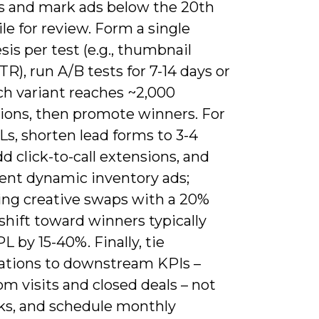
s and mark ads below the 20th
le for review. Form a single
is per test (e.g., thumbnail
TR), run A/B tests for 7-14 days or
ch variant reaches ~2,000
ions, then promote winners. For
s, shorten lead forms to 3-4
add click-to-call extensions, and
nt dynamic inventory ads;
ng creative swaps with a 20%
hift toward winners typically
L by 15-40%. Finally, tie
ations to downstream KPIs –
m visits and closed deals – not
cks, and schedule monthly