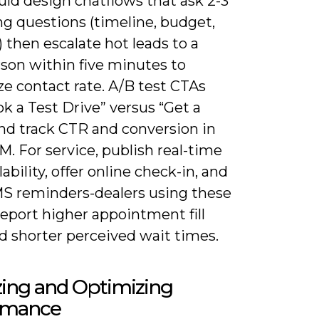
uld design chatflows that ask 2-3
ng questions (timeline, budget,
) then escalate hot leads to a
rson within five minutes to
e contact rate. A/B test CTAs
ok a Test Drive” versus “Get a
and track CTR and conversion in
. For service, publish real-time
lability, offer online check-in, and
S reminders-dealers using these
report higher appointment fill
d shorter perceived wait times.
zing and Optimizing
rmance