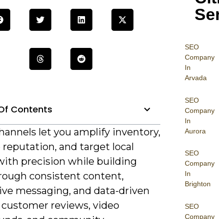
Se
SEO
Company
In
Arvada
SEO
Of Contents
Company
In
annels let you amplify inventory,
Aurora
reputation, and target local
SEO
ith precision while building
Company
In
hrough consistent content,
Brighton
ive messaging, and data-driven
e customer reviews, video
SEO
Company