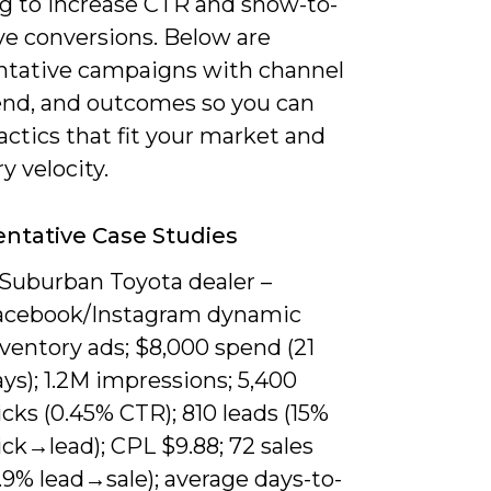
ng to increase CTR and show-to-
ve conversions. Below are
ntative campaigns with channel
end, and outcomes so you can
ctics that fit your market and
y velocity.
ntative Case Studies
 Suburban Toyota dealer –
acebook/Instagram dynamic
ventory ads; $8,000 spend (21
ys); 1.2M impressions; 5,400
icks (0.45% CTR); 810 leads (15%
ick→lead); CPL $9.88; 72 sales
.9% lead→sale); average days-to-