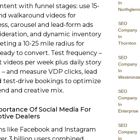
In
ntent with funnel stages: use 15-
Northglenn
nd walkaround videos for
SEO
ss, carousel and lead-form ads
Company
sideration, and dynamic inventory
In
eting a 10-25 mile radius for
Thornton
eady to convert. Test frequency –
SEO
t videos per week plus daily story
Company
 – and measure VDP clicks, lead
In
Westminst
d test-drive bookings to optimize
end and creative mix.
SEO
Company
In
ortance Of Social Media For
Enterprise
tive Dealers
SEO
ms like Facebook and Instagram
Company
er 3 billion users combined,
In