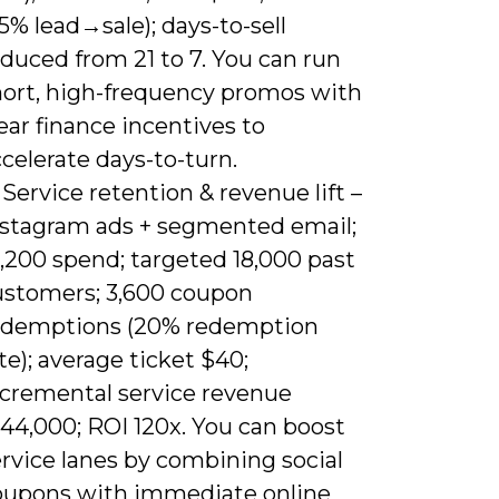
5% lead→sale); days-to-sell
duced from 21 to 7. You can run
hort, high-frequency promos with
ear finance incentives to
celerate days-to-turn.
 Service retention & revenue lift –
nstagram ads + segmented email;
,200 spend; targeted 18,000 past
ustomers; 3,600 coupon
edemptions (20% redemption
te); average ticket $40;
ncremental service revenue
44,000; ROI 120x. You can boost
rvice lanes by combining social
oupons with immediate online