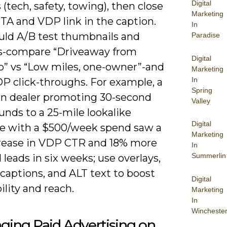
Digital
 (tech, safety, towing), then close
Marketing
TA and VDP link in the caption.
In
uld A/B test thumbnails and
Paradise
s-compare “Driveaway from
Digital
” vs “Low miles, one-owner”-and
Marketing
In
DP click-throughs. For example, a
Spring
n dealer promoting 30-second
Valley
nds to a 25-mile lookalike
Digital
e with a $500/week spend saw a
Marketing
rease in VDP CTR and 18% more
In
Summerlin
leads in six weeks; use overlays,
captions, and ALT text to boost
Digital
ility and reach.
Marketing
In
Wincheste
ging Paid Advertising on