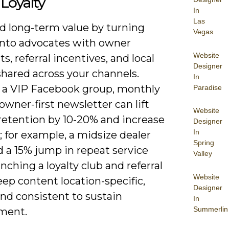
Loyalty
In
Las
ld long-term value by turning
Vegas
into advocates with owner
Website
ts, referral incentives, and local
Designer
shared across your channels.
In
 a VIP Facebook group, monthly
Paradise
owner-first newsletter can lift
Website
 retention by 10-20% and increase
Designer
In
s; for example, a midsize dealer
Spring
 a 15% jump in repeat service
Valley
unching a loyalty club and referral
Website
ep content location-specific,
Designer
and consistent to sustain
In
Summerlin
ment.