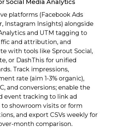
or Social Media Analytics
ive platforms (Facebook Ads
, Instagram Insights) alongside
Analytics and UTM tagging to
affic and attribution, and
e with tools like Sprout Social,
e, or DashThis for unified
rds. Track impressions,
ent rate (aim 1-3% organic),
C, and conversions; enable the
d event tracking to link ad
 to showroom visits or form
ions, and export CSVs weekly for
ver-month comparison.