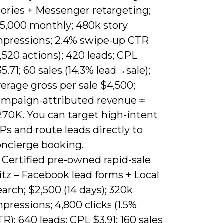
tories + Messenger retargeting;
15,000 monthly; 480k story
mpressions; 2.4% swipe-up CTR
1,520 actions); 420 leads; CPL
5.71; 60 sales (14.3% lead→sale);
erage gross per sale $4,500;
ampaign-attributed revenue ≈
270K. You can target high-intent
Ps and route leads directly to
oncierge booking.
 Certified pre-owned rapid-sale
itz – Facebook lead forms + Local
arch; $2,500 (14 days); 320k
pressions; 4,800 clicks (1.5%
R); 640 leads; CPL $3.91; 160 sales