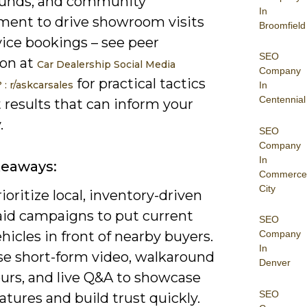
unds, and community
In
ent to drive showroom visits
Broomfield
vice bookings – see peer
SEO
ion at
Car Dealership Social Media
Company
for practical tactics
: r/askcarsales
In
Centennial
 results that can inform your
.
SEO
Company
In
keaways:
Commerce
City
ioritize local, inventory-driven
aid campaigns to put current
SEO
hicles in front of nearby buyers.
Company
In
se short-form video, walkaround
Denver
ours, and live Q&A to showcase
SEO
atures and build trust quickly.