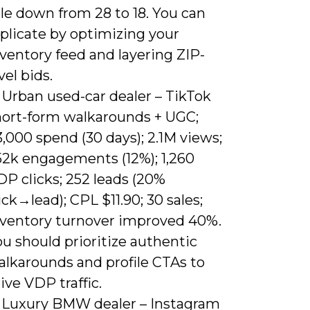
le down from 28 to 18. You can
plicate by optimizing your
ventory feed and layering ZIP-
vel bids.
 Urban used-car dealer – TikTok
hort-form walkarounds + UGC;
,000 spend (30 days); 2.1M views;
52k engagements (12%); 1,260
P clicks; 252 leads (20%
ick→lead); CPL $11.90; 30 sales;
nventory turnover improved 40%.
u should prioritize authentic
alkarounds and profile CTAs to
ive VDP traffic.
) Luxury BMW dealer – Instagram