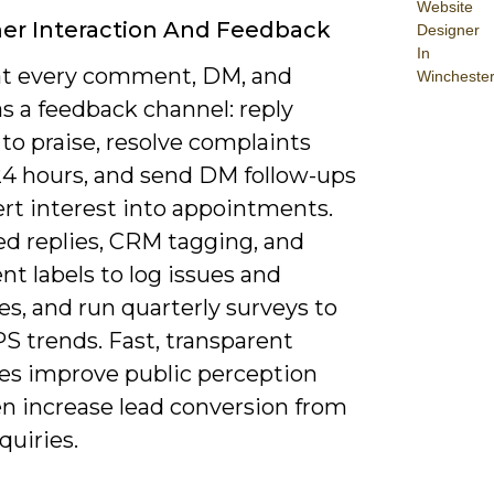
Website
er Interaction And Feedback
Designer
In
at every comment, DM, and
Wincheste
s a feedback channel: reply
 to praise, resolve complaints
24 hours, and send DM follow-ups
ert interest into appointments.
ed replies, CRM tagging, and
t labels to log issues and
s, and run quarterly surveys to
S trends. Fast, transparent
es improve public perception
en increase lead conversion from
quiries.