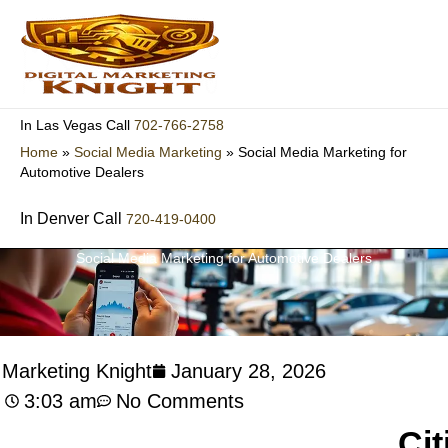
Skip
to
content
702-766-2758
In Las Vegas Call
Home
»
Social Media Marketing
»
Social Media Marketing for
Automotive Dealers
In Denver Call
720-419-0400
Social Media Marketing for Automotive Dealers
l Marketing Knight
January 28, 2026
3:03 am
No Comments
Cit