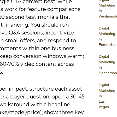
ngle CTA convert best, while
Marketing
ls work for feature comparisons
In
60 second testimonials that
Westminst
t financing. You should run
Digital
ive Q&A sessions, incentivize
Marketing
In
h small offers, and respond to
Enterprise
ments within one business
 keep conversion windows warm;
Digital
Marketing
~60-70% video content across
In
s.
Henderson
Digital
per impact, structure each asset
Marketing
er a buyer question: open a 30-45
In
Las
walkaround with a headline
Vegas
ake/model/price), show three key