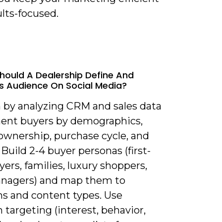
lts-focused.
hould A Dealership Define And
ts Audience On Social Media?
n by analyzing CRM and sales data
ent buyers by demographics,
 ownership, purchase cycle, and
Build 2-4 buyer personas (first-
ers, families, luxury shoppers,
anagers) and map them to
ms and content types. Use
 targeting (interest, behavior,