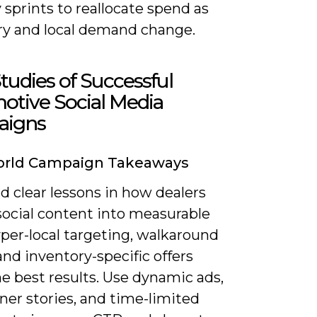
 sprints to reallocate spend as
ry and local demand change.
tudies of Successful
otive Social Media
igns
orld Campaign Takeaways
ind clear lessons in how dealers
social content into measurable
yper-local targeting, walkaround
and inventory-specific offers
e best results. Use dynamic ads,
er stories, and time-limited