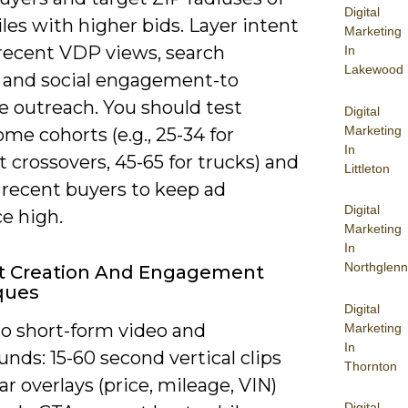
Digital
les with higher bids. Layer intent
Marketing
-recent VDP views, search
In
Lakewood
, and social engagement-to
ze outreach. You should test
Digital
Marketing
me cohorts (e.g., 25-34 for
In
crossovers, 45-65 for trucks) and
Littleton
 recent buyers to keep ad
Digital
e high.
Marketing
In
Northglenn
t Creation And Engagement
ques
Digital
to short-form video and
Marketing
In
nds: 15-60 second vertical clips
Thornton
ar overlays (price, mileage, VIN)
Digital