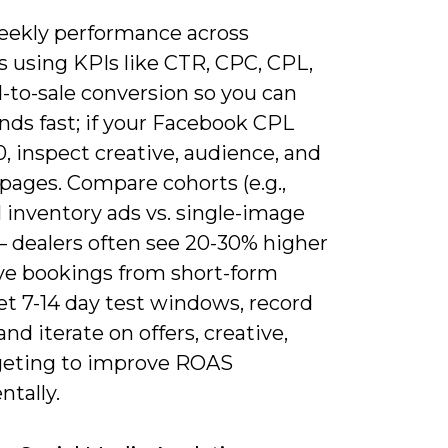
eekly performance across
s using KPIs like CTR, CPC, CPL,
-to-sale conversion so you can
nds fast; if your Facebook CPL
, inspect creative, audience, and
pages. Compare cohorts (e.g.,
 inventory ads vs. single-image
– dealers often see 20-30% higher
ive bookings from short-form
et 7-14 day test windows, record
 and iterate on offers, creative,
geting to improve ROAS
tally.