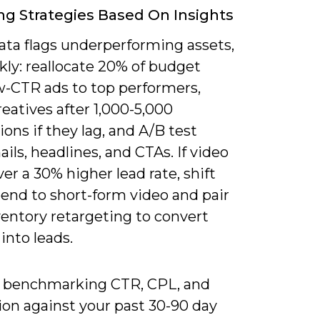
ng Strategies Based On Insights
ta flags underperforming assets,
kly: reallocate 20% of budget
w-CTR ads to top performers,
eatives after 1,000-5,000
ons if they lag, and A/B test
ls, headlines, and CTAs. If video
ver a 30% higher lead rate, shift
end to short-form video and pair
ventory retargeting to convert
into leads.
y benchmarking CTR, CPL, and
ion against your past 30-90 day