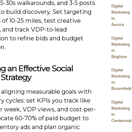
15-30s walkarounds, and 3-5 posts
Digital
o build discovery. Set targeting
Marketing
In
 of 10-25 miles, test creative
Aurora
, and track VDP-to-lead
ion to refine bids and budget
Digital
Marketing
on.
In
Brighton
ng an Effective Social
Digital
Strategy
Marketing
In
Broomfield
y aligning measurable goals with
y cycles: set KPIs you track like
Digital
Marketing
er week, VDP views, and cost-per-
In
locate 60-70% of paid budget to
Centennial
ventory ads and plan organic