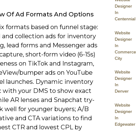
Designer
In
ew Of Ad Formats And Options
Centennial
ix formats based on funnel stage:
Website
 and collection ads for inventory
Designer
g, lead forms and Messenger ads
In
Commerce
 capture, short-form video (6-15s)
City
reness on TikTok and Instagram,
eView/bumper ads on YouTube
Website
Designer
el launches. Dynamic inventory
In
c with your DMS to show exact
Denver
hile AR lenses and Snapchat try-
Website
k well for younger buyers; A/B
Designer
ative and CTA variations to find
In
Edgewater
hest CTR and lowest CPL by