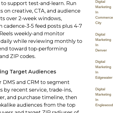
Digital
 to support test-and-learn. Run
Marketing
s on creative, CTA, and audience
In
s over 2-week windows,
Commerce
City
n cadence-3-5 feed posts plus 4-7
/Reels weekly-and monitor
Digital
Marketing
 daily while reviewing monthly to
In
pend toward top-performing
Denver
and ZIP codes.
Digital
Marketing
ying Target Audiences
In
Edgewater
ur DMS and CRM to segment
 by recent service, trade-ins,
Digital
Marketing
ier, and purchase timeline, then
In
okalike audiences from the top
Englewood
uyers and target ZIP radiuses of