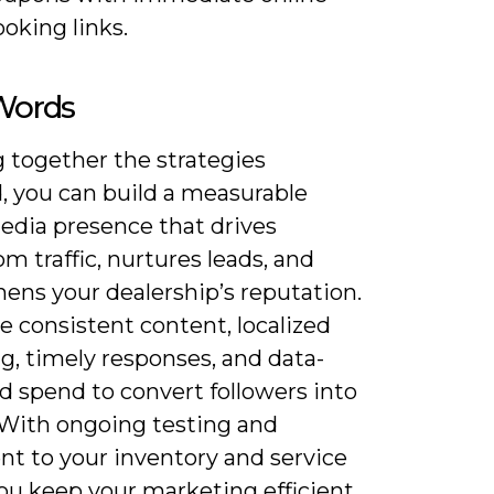
oking links.
 Words
 together the strategies
, you can build a measurable
media presence that drives
 traffic, nurtures leads, and
ens your dealership’s reputation.
ze consistent content, localized
g, timely responses, and data-
d spend to convert followers into
 With ongoing testing and
nt to your inventory and service
you keep your marketing efficient