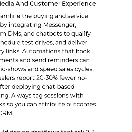
Media And Customer Experience
eamline the buying and service
 by integrating Messenger,
am DMs, and chatbots to qualify
chedule test drives, and deliver
ry links. Automations that book
ments and send reminders can
no-shows and speed sales cycles;
alers report 20-30% fewer no-
fter deploying chat-based
ing. Always tag sessions with
ks so you can attribute outcomes
 CRM.