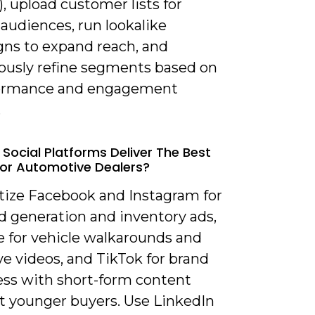
), upload customer lists for
audiences, run lookalike
ns to expand reach, and
ously refine segments based on
formance and engagement
.
 Social Platforms Deliver The Best
For Automotive Dealers?
itize Facebook and Instagram for
ad generation and inventory ads,
 for vehicle walkarounds and
ve videos, and TikTok for brand
ss with short-form content
t younger buyers. Use LinkedIn