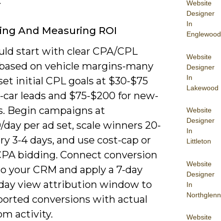
.
Website
Designer
In
ing And Measuring ROI
Englewood
uld start with clear CPA/CPL
Website
 based on vehicle margins-many
Designer
In
set initial CPL goals at $30-$75
Lakewood
d-car leads and $75-$200 for new-
ds. Begin campaigns at
Website
Designer
day per ad set, scale winners 20-
In
y 3-4 days, and use cost-cap or
Littleton
CPA bidding. Connect conversion
Website
to your CRM and apply a 7-day
Designer
1-day view attribution window to
In
Northglenn
ported conversions with actual
m activity.
Website