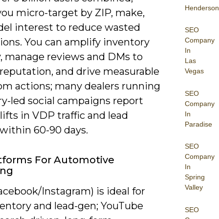
Henderson
you micro-target by ZIP, make,
el interest to reduce wasted
SEO
Company
ions. You can amplify inventory
In
ity, manage reviews and DMs to
Las
 reputation, and drive measurable
Vegas
m actions; many dealers running
SEO
ry-led social campaigns report
Company
lifts in VDP traffic and lead
In
Paradise
within 60-90 days.
SEO
Company
tforms For Automotive
In
ing
Spring
Valley
cebook/Instagram) is ideal for
nventory and lead-gen; YouTube
SEO