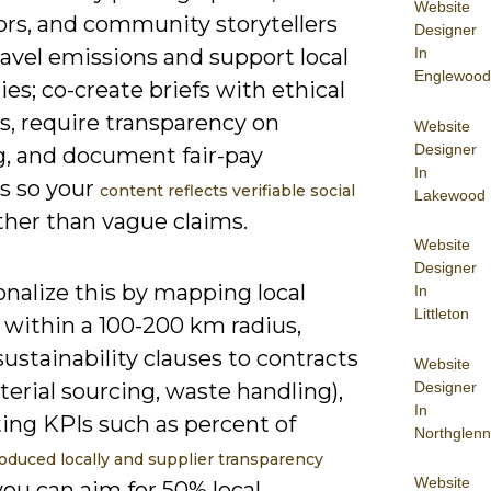
Website
tors, and community storytellers
Designer
In
ravel emissions and support local
Englewood
s; co-create briefs with ethical
s, require transparency on
Website
Designer
g, and document fair-pay
In
es so your
content reflects verifiable social
Lakewood
ther than vague claims.
Website
Designer
nalize this by mapping local
In
Littleton
 within a 100-200 km radius,
ustainability clauses to contracts
Website
Designer
aterial sourcing, waste handling),
In
ing KPIs such as percent of
Northglenn
oduced locally and supplier transparency
Website
you can aim for 50% local