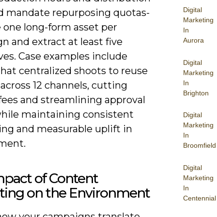
Digital
nd mandate repurposing quotas-
Marketing
 one long-form asset per
In
 and extract at least five
Aurora
ives. Case examples include
Digital
hat centralized shoots to reuse
Marketing
In
across 12 channels, cutting
Brighton
fees and streamlining approval
while maintaining consistent
Digital
Marketing
ng and measurable uplift in
In
ment.
Broomfield
Digital
mpact of Content
Marketing
In
ting on the Environment
Centennial
how your campaigns translate