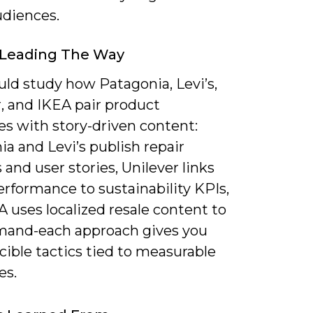
udiences.
 Leading The Way
uld study how Patagonia, Levi’s,
, and IKEA pair product
ves with story-driven content:
a and Levi’s publish repair
s and user stories, Unilever links
rformance to sustainability KPIs,
 uses localized resale content to
mand-each approach gives you
ible tactics tied to measurable
es.