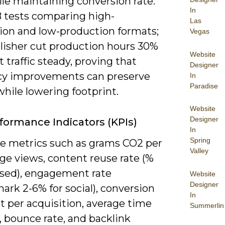
le maintaining conversion rate.
In
 tests comparing high-
Las
ion and low-production formats;
Vegas
lisher cut production hours 30%
Website
 traffic steady, proving that
Designer
ncy improvements can preserve
In
Paradise
while lowering footprint.
Website
Designer
formance Indicators (KPIs)
In
Spring
ize metrics such as grams CO2 per
Valley
ge views, content reuse rate (%
sed), engagement rate
Website
Designer
rk 2-6% for social), conversion
In
st per acquisition, average time
Summerlin
 bounce rate, and backlink