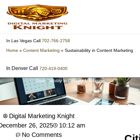
Skip
to
content
702-766-2758
In Las Vegas Call
Home
»
Content Marketing
»
Sustainability in Content Marketing
In Denver Call
720-419-0400
Sustainability in Content Marketing
Digital Marketing Knight
10:12 am
December 26, 2025
No Comments
Cit