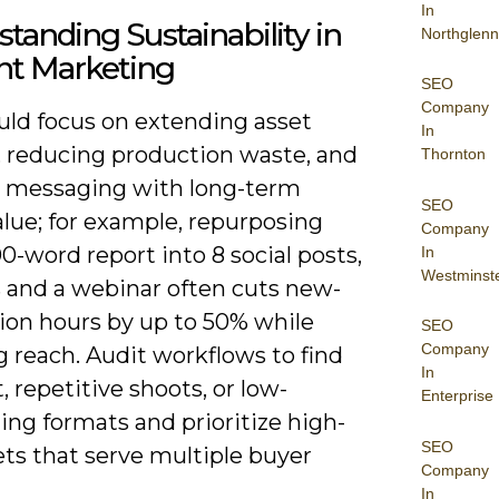
In
tanding Sustainability in
Northglenn
nt Marketing
SEO
Company
uld focus on extending asset
In
n, reducing production waste, and
Thornton
g messaging with long-term
SEO
lue; for example, repurposing
Company
0-word report into 8 social posts,
In
Westminst
s and a webinar often cuts new-
ion hours by up to 50% while
SEO
Company
 reach. Audit workflows to find
In
at, repetitive shoots, or low-
Enterprise
ng formats and prioritize high-
SEO
ts that serve multiple buyer
Company
In