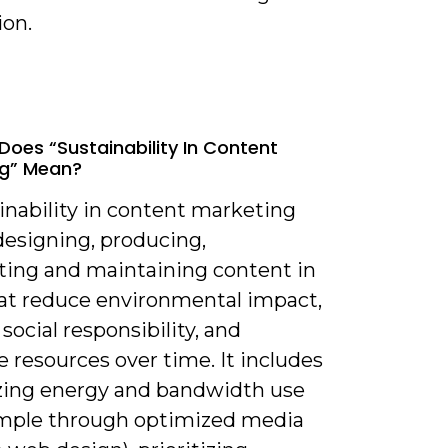
ion.
Does “sustainability In Content
ng” Mean?
inability in content marketing
esigning, producing,
uting and maintaining content in
at reduce environmental impact,
social responsibility, and
 resources over time. It includes
ing energy and bandwidth use
ample through optimized media