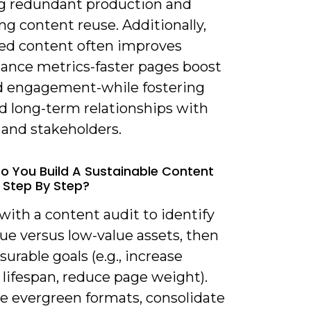
g redundant production and
g content reuse. Additionally,
ed content often improves
ance metrics-faster pages boost
 engagement-while fostering
d long-term relationships with
and stakeholders.
o You Build A Sustainable Content
 Step By Step?
 with a content audit to identify
ue versus low-value assets, then
urable goals (e.g., increase
lifespan, reduce page weight).
ze evergreen formats, consolidate