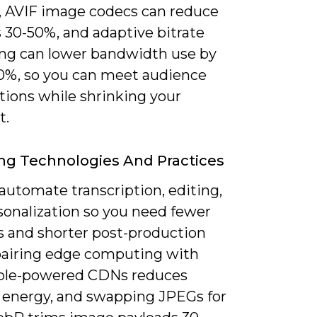
, AVIF image codecs can reduce
es 30-50%, and adaptive bitrate
ng can lower bandwidth use by
0%, so you can meet audience
tions while shrinking your
t.
g Technologies And Practices
 automate transcription, editing,
sonalization so you need fewer
s and shorter post-production
 pairing edge computing with
ble-powered CDNs reduces
y energy, and swapping JPEGs for