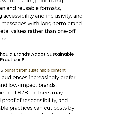
 web design), prioritizing
en and reusable formats,
 accessibility and inclusivity, and
g messages with long-term brand
etal values rather than one-off
ns.
hould Brands Adopt Sustainable
Practices?
ds
benefit from sustainable content
 audiences increasingly prefer
 and low-impact brands,
ors and B2B partners may
roof of responsibility, and
ble practices can cut costs by