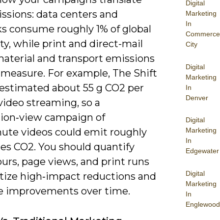
Digital
ssions: data centers and
Marketing
In
s consume roughly 1% of global
Commerce
ity, while print and direct-mail
City
material and transport emissions
Digital
 measure. For example, The Shift
Marketing
 estimated about 55 g CO2 per
In
Denver
video streaming, so a
lion‑view campaign of
Digital
ute videos could emit roughly
Marketing
In
nes CO2. You should quantify
Edgewater
urs, page views, and print runs
Digital
itize high‑impact reductions and
Marketing
 improvements over time.
In
Englewood