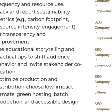
Company
requency and resource use.
In
ack and report sustainability
Edgewater
trics (e.g., carbon footprint,
SEO
esource intensity, engagement)
Company
In
or transparency and
Englewood
mprovement.
e educational storytelling and
SEO
Company
actical tips to shift audience
In
havior and invite stakeholder co-
Lakewood
eation.
SEO
ptimize production and
Company
istribution-choose low-impact
In
Littleon
ormats, green hosting, batch
oduction, and accessible design.
SEO
Company