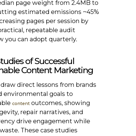
dian page weight from 2.4MB to
cutting estimated emissions ~45%
ncreasing pages per session by
practical, repeatable audit
w you can adopt quarterly.
tudies of Successful
nable Content Marketing
 draw direct lessons from brands
d environmental goals to
able
outcomes, showing
content
evity, repair narratives, and
rency drive engagement while
 waste. These case studies