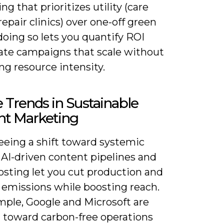
g that prioritizes utility (care
repair clinics) over one-off green
doing so lets you quantify ROI
rate campaigns that scale without
ng resource intensity.
 Trends in Sustainable
nt Marketing
eeing a shift toward systemic
 AI-driven content pipelines and
osting let you cut production and
 emissions while boosting reach.
mple, Google and Microsoft are
 toward carbon-free operations