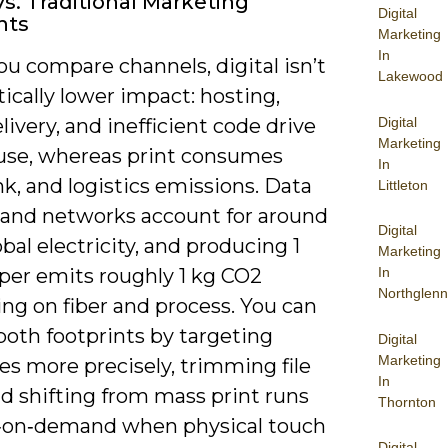
Vs. Traditional Marketing
Digital
nts
Marketing
In
u compare channels, digital isn’t
Lakewood
cally lower impact: hosting,
Digital
livery, and inefficient code drive
Marketing
use, whereas print consumes
In
nk, and logistics emissions. Data
Littleton
 and networks account for around
Digital
obal electricity, and producing 1
Marketing
aper emits roughly 1 kg CO2
In
Northglenn
ng on fiber and process. You can
both footprints by targeting
Digital
Marketing
es more precisely, trimming file
In
nd shifting from mass print runs
Thornton
t‑on‑demand when physical touch
Digital