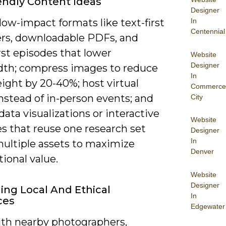
endly Content Ideas
Designer
In
ow-impact formats like text-first
Centennial
ers, downloadable PDFs, and
rst episodes that lower
Website
Designer
th; compress images to reduce
In
ight by 20-40%; host virtual
Commerce
nstead of in-person events; and
City
data visualizations or interactive
Website
s that reuse one research set
Designer
In
multiple assets to maximize
Denver
ional value.
Website
Designer
ing Local And Ethical
In
ces
Edgewater
th nearby photographers,