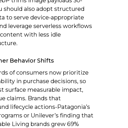
bP trims image payloads 30-
u should also adopt structured
a to serve device-appropriate
and leverage serverless workflows
 content with less idle
ucture.
r Behavior Shifts
rds of consumers now prioritize
bility in purchase decisions, so
t surface measurable impact,
ue claims. Brands that
nd lifecycle actions-Patagonia’s
rograms or Unilever’s finding that
able Living brands grew 69%