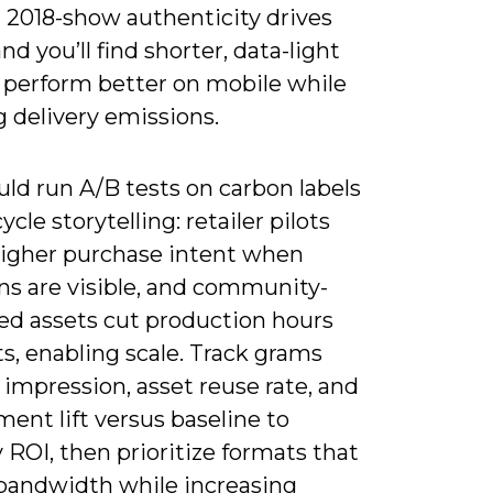
n 2018-show authenticity drives
and you’ll find shorter, data-light
 perform better on mobile while
 delivery emissions.
ld run A/B tests on carbon labels
ycle storytelling: retailer pilots
higher purchase intent when
ns are visible, and community-
ed assets cut production hours
s, enabling scale. Track grams
impression, asset reuse rate, and
ent lift versus baseline to
 ROI, then prioritize formats that
bandwidth while increasing