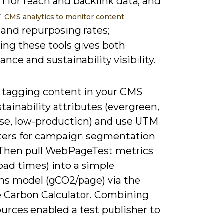
 for reach and backlink data, and
r
CMS analytics to monitor content
 and repurposing rates;
ing these tools gives both
nce and sustainability visibility.
y tagging content in your CMS
tainability attributes (evergreen,
se, low-production) and use UTM
ers for campaign segmentation
 Then pull WebPageTest metrics
load times) into a simple
ns model (gCO2/page) via the
 Carbon Calculator. Combining
urces enabled a test publisher to