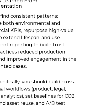
s Learned From
entation
 find consistent patterns:
 both environmental and
ial KPIs, repurpose high-value
o extend lifespan, and use
ent reporting to build trust-
ractices reduced production
nd improved engagement in the
ted cases.
cifically, you should build cross-
al workflows (product, legal,
nalytics), set baselines for CO2,
nd asset reuse, and A/B test