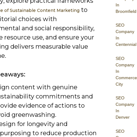
y; explore practical frameworks
In
to
e of Sustainable Content Marketing
Broomfield
itorial choices with
SEO
ental and social responsibility,
Company
e resource use, and ensure your
In
Centennial
ng delivers measurable value
e.
SEO
Company
In
keaways:
Commerce
City
lign content with genuine
ustainability commitments and
SEO
ovide evidence of actions to
Company
In
void greenwashing.
Denver
esign for longevity and
SEO
epurposing to reduce production