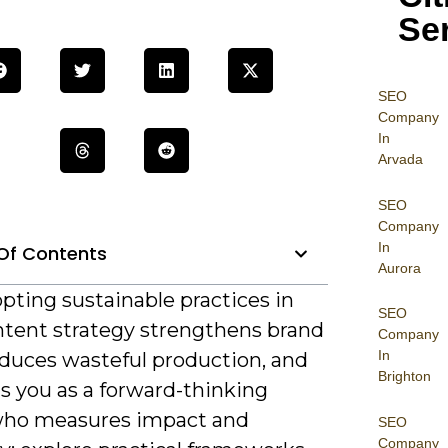
Se
SEO
Company
In
Arvada
SEO
Company
In
Of Contents
Aurora
pting sustainable practices in
SEO
ntent strategy strengthens brand
Company
In
educes wasteful production, and
Brighton
s you as a forward-thinking
who measures impact and
SEO
Company