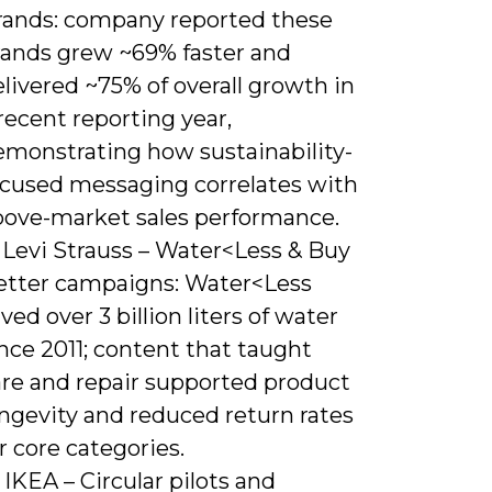
rands: company reported these
rands grew ~69% faster and
livered ~75% of overall growth in
recent reporting year,
emonstrating how sustainability-
ocused messaging correlates with
bove-market sales performance.
 Levi Strauss – Water<Less & Buy
etter campaigns: Water<Less
ved over 3 billion liters of water
nce 2011; content that taught
are and repair supported product
ongevity and reduced return rates
r core categories.
 IKEA – Circular pilots and