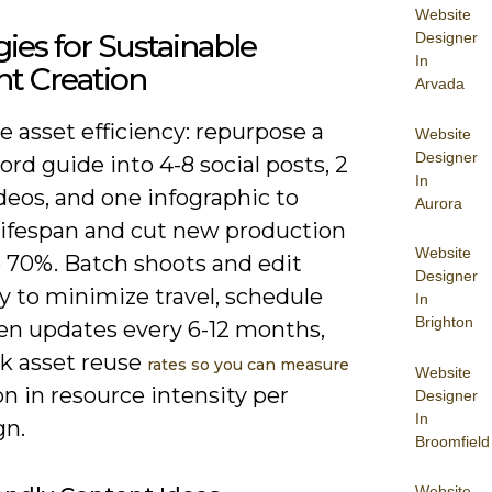
Website
gies for Sustainable
Designer
In
t Creation
Arvada
ze asset efficiency: repurpose a
Website
Designer
rd guide into 4-8 social posts, 2
In
deos, and one infographic to
Aurora
lifespan and cut new production
Website
o 70%. Batch shoots and edit
Designer
y to minimize travel, schedule
In
Brighton
en updates every 6-12 months,
ck asset reuse
rates so you can measure
Website
n in resource intensity per
Designer
In
gn.
Broomfield
Website