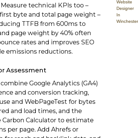
Website
 Measure technical KPIs too –
Designer
first byte and total page weight –
In
Wincheste
educing TTFB from 600ms to
nd page weight by 40% often
bounce rates and improves SEO
de emissions reductions.
For Assessment
 combine Google Analytics (GA4)
ence and conversion tracking,
use and WebPageTest for bytes
red and load times, and the
 Carbon Calculator to estimate
ns per page. Add Ahrefs or