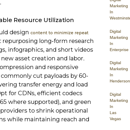
.
Marketing
In
Westminst
able Resource Utilization
uld design
Digital
content to minimize repeat
Marketing
: repurposing long‑form research
In
gs, infographics, and short videos
Enterprise
 new asset creation and labor.
Digital
ompression and responsive
Marketing
 commonly cut payloads by 60-
In
Henderson
wering transfer energy and load
pt for CDNs, efficient codecs
Digital
Marketing
265 where supported), and green
In
providers to shrink operational
Las
ns while maintaining reach and
Vegas