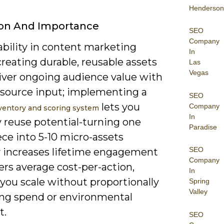
Henderson
ion And Importance
SEO
Company
ability in content marketing
In
reating durable, reusable assets
Las
Vegas
liver ongoing audience value with
esource input; implementing a
SEO
lets you
Company
ventory and scoring system
In
y reuse potential-turning one
Paradise
iece into 5-10 micro-assets
SEO
ly increases lifetime engagement
Company
rs average cost-per-action,
In
you scale without proportionally
Spring
Valley
ing spend or environmental
t.
SEO