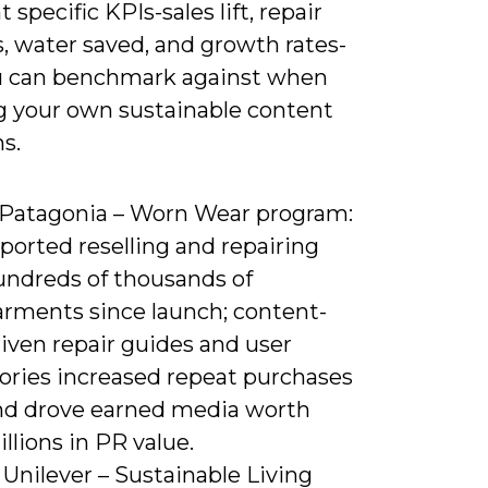
t specific KPIs-sales lift, repair
, water saved, and growth rates-
u can benchmark against when
g your own sustainable content
s.
) Patagonia – Worn Wear program:
ported reselling and repairing
undreds of thousands of
arments since launch; content-
iven repair guides and user
tories increased repeat purchases
nd drove earned media worth
llions in PR value.
 Unilever – Sustainable Living