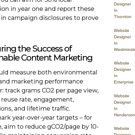
Designer
ion in year one and report these
In
Thornton
 in campaign disclosures to prove
Website
Designer
In
ing the Success of
Westminst
nable Content Marketing
Website
Designer
uld measure both environmental
In
and marketing performance
Enterprise
r: track grams CO2 per page view,
Website
 reuse rate, engagement,
Designer
ons, and lifetime traffic.
In
Henderson
rk year-over-year targets – for
, aim to reduce gCO2/page by 10-
Website
Designer