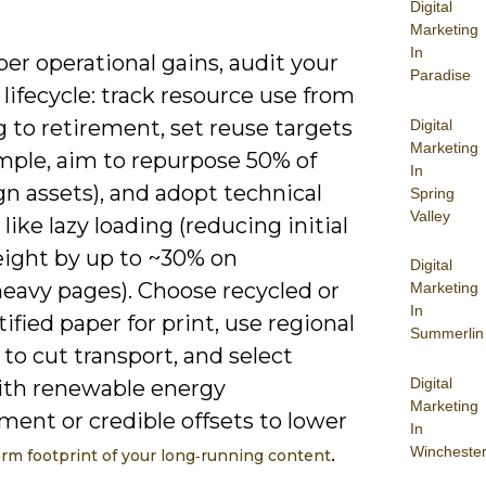
Digital
Marketing
In
er operational gains, audit your
Paradise
lifecycle: track resource use from
 to retirement, set reuse targets
Digital
Marketing
ample, aim to repurpose 50% of
In
n assets), and adopt technical
Spring
Valley
 like lazy loading (reducing initial
ight by up to ~30% on
Digital
eavy pages). Choose recycled or
Marketing
In
ified paper for print, use regional
Summerlin
 to cut transport, and select
Digital
ith renewable energy
Marketing
ent or credible offsets to lower
In
.
Wincheste
orm footprint of your long‑running content