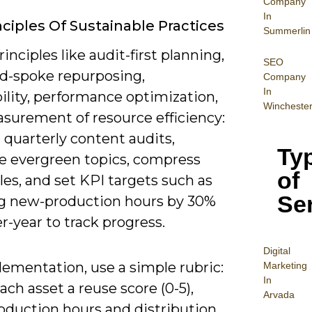
Company
In
nciples Of Sustainable Practices
Summerlin
inciples like audit-first planning,
SEO
nd-spoke repurposing,
Company
In
ility, performance optimization,
Wincheste
surement of resource efficiency:
 quarterly content audits,
Ty
ze evergreen topics, compress
of
les, and set KPI targets such as
Se
g new-production hours by 30%
r-year to track progress.
Digital
lementation, use a simple rubric:
Mar
keting
In
ach asset a reuse score (0-5),
Arvada
roduction hours and distribution