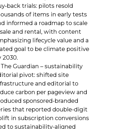
y‑back trials: pilots resold
ousands of items in early tests
nd informed a roadmap to scale
sale and rental, with content
phasizing lifecycle value and a
ated goal to be climate positive
y 2030.
 The Guardian – sustainability
itorial pivot: shifted site
frastructure and editorial to
educe carbon per pageview and
roduced sponsored-branded
ries that reported double-digit
lift in subscription conversions
ed to sustainability-aligned