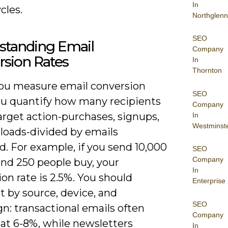
In
cles.
Northglenn
SEO
standing Email
Company
rsion Rates
In
Thornton
u measure email conversion
SEO
you quantify how many recipients
Company
arget action-purchases, signups,
In
Westminst
loads-divided by emails
d. For example, if you send 10,000
SEO
Company
and 250 people buy, your
In
on rate is 2.5%. You should
Enterprise
 by source, device, and
SEO
n: transactional emails often
Company
 at 6-8%, while newsletters
In