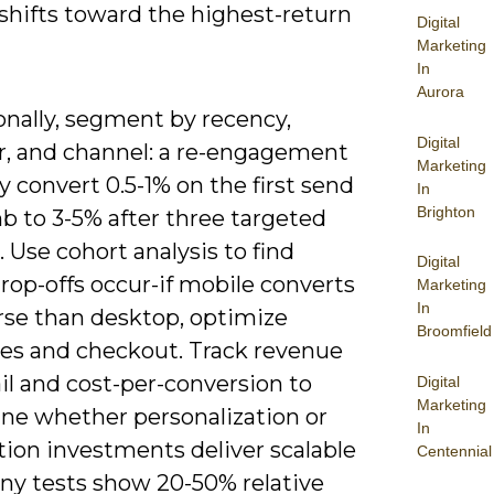
shifts toward the highest-return
Digital
Marketing
In
Aurora
onally, segment by recency,
Digital
r, and channel: a re-engagement
Marketing
 convert 0.5-1% on the first send
In
Brighton
b to 3-5% after three targeted
 Use cohort analysis to find
Digital
rop-offs occur-if mobile converts
Marketing
In
se than desktop, optimize
Broomfield
es and checkout. Track revenue
il and cost-per-conversion to
Digital
Marketing
ne whether personalization or
In
ion investments deliver scalable
Centennial
any tests show 20-50% relative