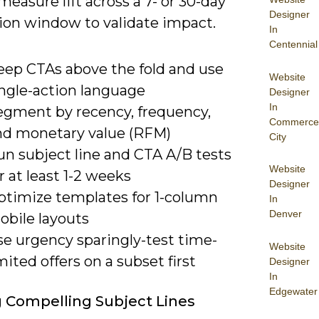
 measure lift across a 7- or 30-day
Designer
tion window to validate impact.
In
Centennial
eep CTAs above the fold and use
Website
ingle-action language
Designer
In
egment by recency, frequency,
Commerce
nd monetary value (RFM)
City
un subject line and CTA A/B tests
Website
r at least 1-2 weeks
Designer
ptimize templates for 1-column
In
Denver
obile layouts
se urgency sparingly-test time-
Website
mited offers on a subset first
Designer
In
Edgewater
g Compelling Subject Lines