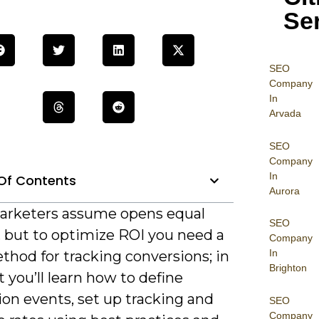
Se
SEO
Company
In
Arvada
SEO
Company
In
Of Contents
Aurora
rketers assume opens equal
SEO
, but to optimize ROI you need a
Company
In
thod for tracking conversions; in
Brighton
t you’ll learn how to define
on events, set up tracking and
SEO
Company