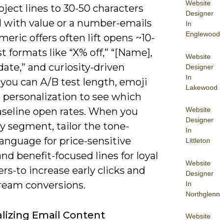
Website
ject lines to 30-50 characters
Designer
d with value or a number-emails
In
Englewood
eric offers often lift opens ~10-
t formats like “X% off,” “[Name],
Website
ate,” and curiosity-driven
Designer
In
 you can A/B test length, emoji
Lakewood
 personalization to see which
Website
aseline open rates. When you
Designer
y segment, tailor the tone-
In
anguage for price-sensitive
Littleton
nd benefit-focused lines for loyal
Website
s-to increase early clicks and
Designer
eam conversions.
In
Northglenn
lizing Email Content
Website