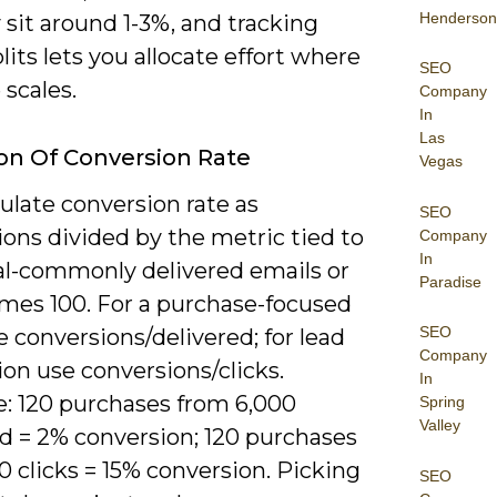
Henderson
y sit around 1-3%, and tracking
lits lets you allocate effort where
SEO
scales.
Company
In
Las
ion Of Conversion Rate
Vegas
ulate conversion rate as
SEO
ons divided by the metric tied to
Company
In
al-commonly delivered emails or
Paradise
imes 100. For a purchase-focused
SEO
 conversions/delivered; for lead
Company
on use conversions/clicks.
In
: 120 purchases from 6,000
Spring
Valley
ed = 2% conversion; 120 purchases
 clicks = 15% conversion. Picking
SEO