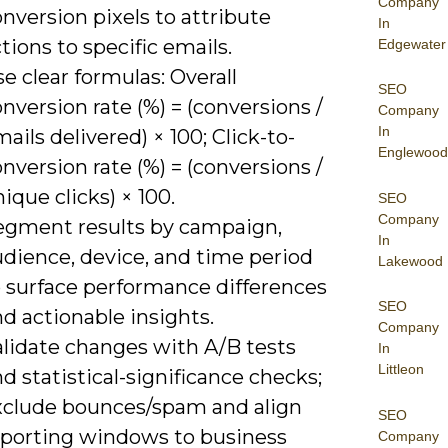
Company
nversion pixels to attribute
In
tions to specific emails.
Edgewater
e clear formulas: Overall
SEO
nversion rate (%) = (conversions /
Company
In
ails delivered) × 100; Click-to-
Englewood
nversion rate (%) = (conversions /
ique clicks) × 100.
SEO
Company
egment results by campaign,
In
udience, device, and time period
Lakewood
o surface performance differences
SEO
d actionable insights.
Company
alidate changes with A/B tests
In
Littleon
d statistical-significance checks;
xclude bounces/spam and align
SEO
eporting windows to business
Company