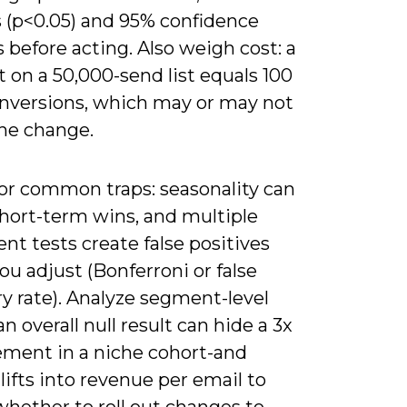
s (p<0.05) and 95% confidence
s before acting. Also weigh cost: a
ft on a 50,000-send list equals 100
onversions, which may or may not
the change.
or common traps: seasonality can
short-term wins, and multiple
nt tests create false positives
ou adjust (Bonferroni or false
y rate). Analyze segment-level
an overall null result can hide a 3x
ment in a niche cohort-and
lifts into revenue per email to
whether to roll out changes to