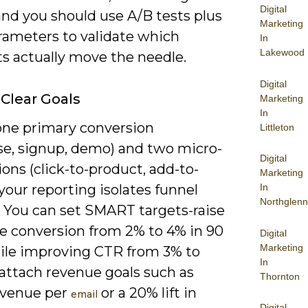
Digital
and you should use A/B tests plus
Marketing
ameters to validate which
In
Lakewood
s actually move the needle.
Digital
 Clear Goals
Marketing
In
one primary conversion
Littleton
se, signup, demo) and two micro-
Digital
ons (click-to-product, add-to-
Marketing
 your reporting isolates funnel
In
Northglenn
. You can set SMART targets-raise
e conversion from 2% to 4% in 90
Digital
Marketing
ile improving CTR from 3% to
In
attach revenue goals such as
Thornton
evenue per
or a 20% lift in
email
Digital