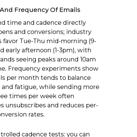
 And Frequency Of Emails
nd time and cadence directly
pens and conversions; industry
s favor Tue-Thu mid-morning (9-
d early afternoon (1-3pm), with
ands seeing peaks around 10am
ime. Frequency experiments show
ils per month tends to balance
 and fatigue, while sending more
ree times per week often
es unsubscribes and reduces per-
nversion rates.
trolled cadence tests: you can