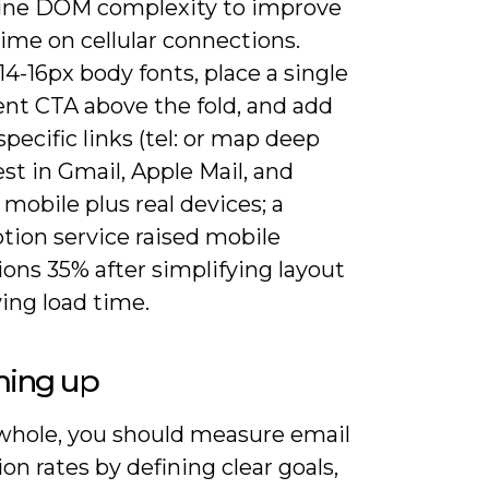
ine DOM complexity to improve
ime on cellular connections.
4-16px body fonts, place a single
nt CTA above the fold, and add
pecific links (tel: or map deep
Test in Gmail, Apple Mail, and
mobile plus real devices; a
tion service raised mobile
ons 35% after simplifying layout
ing load time.
ing up
whole, you should measure email
on rates by defining clear goals,