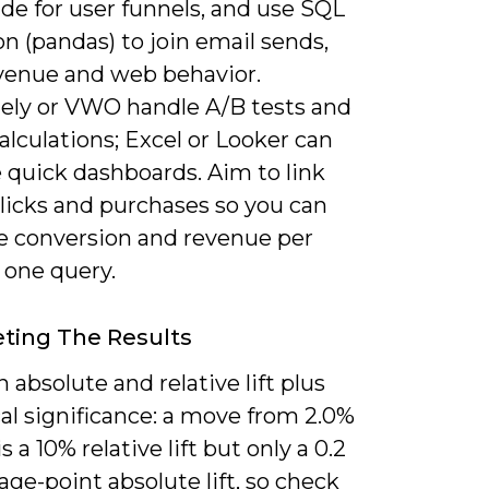
de for user funnels, and use SQL
n (pandas) to join email sends,
enue and web behavior.
ely or VWO handle A/B tests and
lculations; Excel or Looker can
 quick dashboards. Aim to link
licks and purchases so you can
te conversion and revenue per
 one query.
eting The Results
 absolute and relative lift plus
cal significance: a move from 2.0%
s a 10% relative lift but only a 0.2
ge-point absolute lift, so check