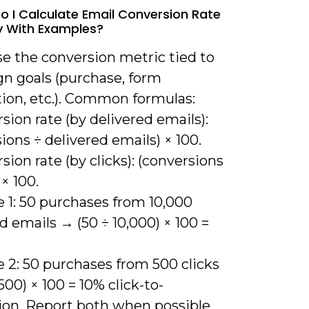
o I Calculate Email Conversion Rate
y With Examples?
se the conversion metric tied to
n goals (purchase, form
ion, etc.). Common formulas:
sion rate (by delivered emails):
ions ÷ delivered emails) × 100.
sion rate (by clicks): (conversions
 × 100.
 1: 50 purchases from 10,000
d emails → (50 ÷ 10,000) × 100 =
 2: 50 purchases from 500 clicks
500) × 100 = 10% click-to-
ion. Report both when possible