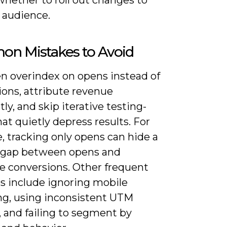
l audience.
n Mistakes to Avoid
en overindex on opens instead of
ions, attribute revenue
tly, and skip iterative testing-
hat quietly depress results. For
, tracking only opens can hide a
gap between opens and
e conversions. Other frequent
s include ignoring mobile
ng, using inconsistent UTM
 and failing to segment by