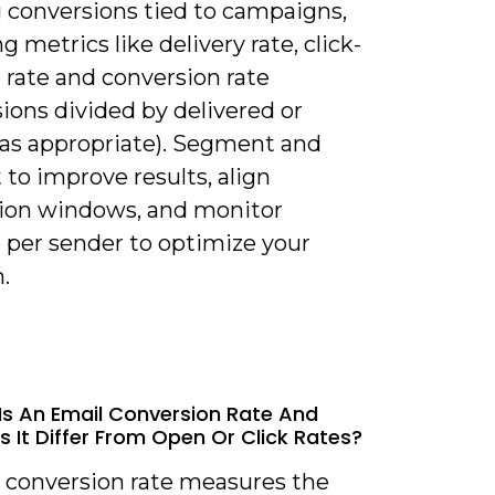
g conversions tied to campaigns,
g metrics like delivery rate, click-
 rate and conversion rate
ions divided by delivered or
, as appropriate). Segment and
 to improve results, align
tion windows, and monitor
 per sender to optimize your
.
Is An Email Conversion Rate And
 It Differ From Open Or Click Rates?
l conversion rate measures the