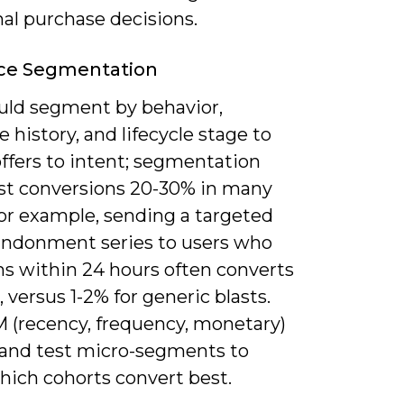
nal purchase decisions.
ce Segmentation
uld segment by behavior,
 history, and lifecycle stage to
ffers to intent; segmentation
st conversions 20-30% in many
For example, sending a targeted
andonment series to users who
ms within 24 hours often converts
, versus 1-2% for generic blasts.
 (recency, frequency, monetary)
 and test micro-segments to
hich cohorts convert best.