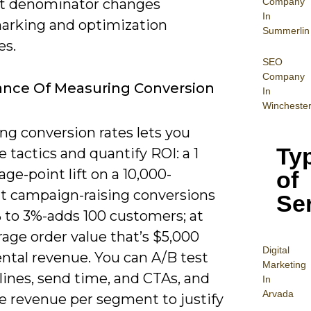
Company
ht denominator changes
In
rking and optimization
Summerlin
es.
SEO
Company
ance Of Measuring Conversion
In
Wincheste
ng conversion rates lets you
Ty
ze tactics and quantify ROI: a 1
ge-point lift on a 10,000-
of
nt campaign-raising conversions
Se
 to 3%-adds 100 customers; at
age order value that’s $5,000
Digital
ntal revenue. You can A/B test
Mar
keting
lines, send time, and CTAs, and
In
Arvada
te revenue per segment to justify