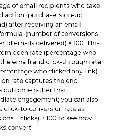
age of email recipients who take
d action (purchase, sign-up,
) after receiving an email.
 formula: (number of conversions
 of emails delivered) × 100. This
 from open rate (percentage who
the email) and click-through rate
ercentage who clicked any link).
ion rate captures the end
s outcome rather than
diate engagement; you can also
e click-to-conversion rate as
ions ÷ clicks) × 100 to see how
cks convert.