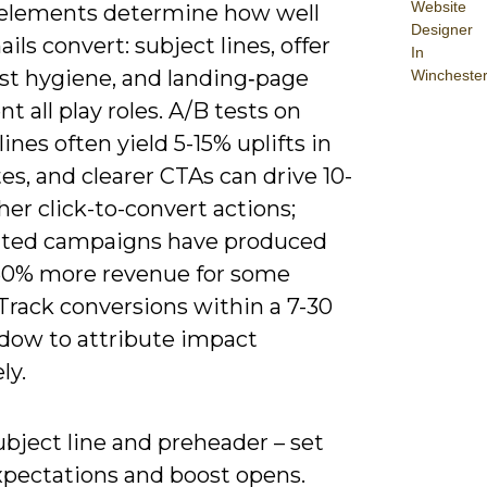
Website
 elements determine how well
Designer
ils convert: subject lines, offer
In
 list hygiene, and landing‑page
Wincheste
t all play roles. A/B tests on
lines often yield 5-15% uplifts in
es, and clearer CTAs can drive 10-
er click-to-convert actions;
ted campaigns have produced
60% more revenue for some
Track conversions within a 7-30
dow to attribute impact
ly.
bject line and preheader – set
xpectations and boost opens.