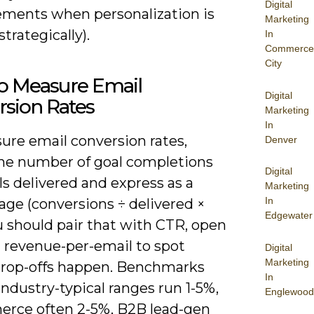
Digital
ments when personalization is
Marketing
strategically).
In
Commerce
City
o Measure Email
Digital
rsion Rates
Marketing
In
ure email conversion rates,
Denver
the number of goal completions
Digital
s delivered and express as a
Marketing
In
age (conversions ÷ delivered ×
Edgewater
u should pair that with CTR, open
d revenue-per-email to spot
Digital
Marketing
rop-offs happen. Benchmarks
In
industry-typical ranges run 1-5%,
Englewood
rce often 2-5%, B2B lead-gen