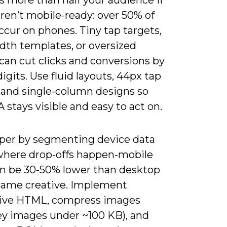
s more than half your audience if
ren’t mobile-ready: over 50% of
cur on phones. Tiny tap targets,
dth templates, or oversized
can cut clicks and conversions by
igits. Use fluid layouts, 44px tap
, and single-column designs so
 stays visible and easy to act on.
per by segmenting device data
 where drop-offs happen-mobile
n be 30-50% lower than desktop
 same creative. Implement
ive HTML, compress images
ey images under ~100 KB), and