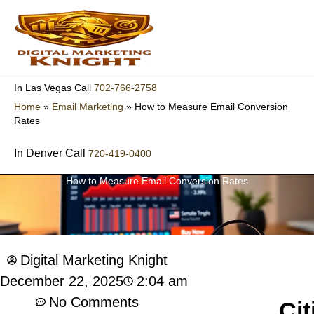
Skip
to
content
702-766-2758
In Las Vegas Call
Home
»
Email Marketing
»
How to Measure Email Conversion
Rates
In Denver Call
720-419-0400
How to Measure Email Conversion Rates
Digital Marketing Knight
2:04 am
December 22, 2025
No Comments
Cit