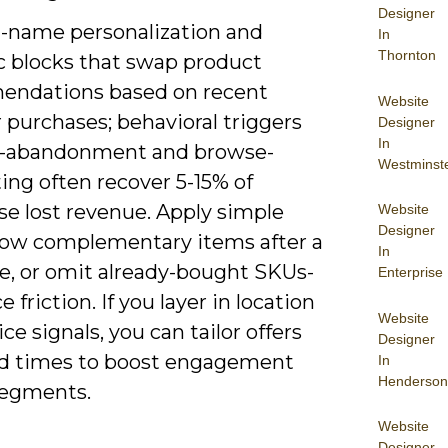
Designer
st-name personalization and
In
Thornton
 blocks that swap product
ndations based on recent
Website
 purchases; behavioral triggers
Designer
In
rt-abandonment and browse-
Westminst
ing often recover 5-15% of
se lost revenue. Apply simple
Website
Designer
how complementary items after a
In
e, or omit already-bought SKUs-
Enterprise
e friction. If you layer in location
Website
ce signals, you can tailor offers
Designer
d times to boost engagement
In
Henderson
segments.
Website
Designer