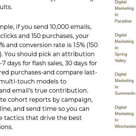
Digital
ults.
Marketing
In
Paradise
ple, if you send 10,000 emails,
clicks and 150 purchases, your
Digital
Marketing
% and conversion rate is 1.5% (150
In
). You should pick an attribution
Spring
Valley
 days for flash sales, 30 days for
red purchases-and compare last-
Digital
 multi-touch models to
Marketing
In
nd email’s true contribution.
Summerlin
e cohort reports by campaign,
Digital
line, and send time so you can
Marketing
e tactics that drive the best
In
ions.
Wincheste