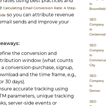
e rates using best practices and
In
ke
Calculating Email Conversion Rate: A Step-
Broomfield
so you can attribute revenue
ide
SEO
 email sends and improve your
Company
In
Centennial
keaways:
SEO
Company
efine the conversion and
In
ttribution window (what counts
Commerce
City
 a conversion-purchase, signup,
ownload-and the time frame, e.g.,
SEO
or 30 days).
Company
In
nsure accurate tracking using
Denver
TM parameters, unique tracking
SEO
nks, server-side events or