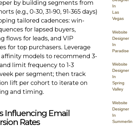
eper by building segments from
In
rts (e.g., 0-30, 31-90, 91-365 days)
Las
Vegas
ping tailored cadences: win-
quences for lapsed buyers,
Website
g flows for leads, and VIP
Designer
In
es for top purchasers. Leverage
Paradise
 affinity models to recommend 3-
and limit frequency to 1-3
Website
Designer
week per segment; then track
In
on lift per cohort to iterate on
Spring
Valley
ng and timing.
Website
Designer
s Influencing Email
In
rsion Rates
Summerlin