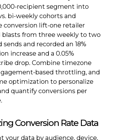
10,000-recipient segment into
vs. bi-weekly cohorts and
conversion lift-one retailer
 blasts from three weekly to two
d sends and recorded an 18%
ion increase and a 0.05%
ribe drop. Combine timezone
ngagement-based throttling, and
me optimization to personalize
and quantify conversions per
.
ing Conversion Rate Data
 your data by audience, device,