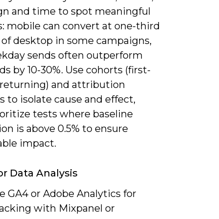
n and time to spot meaningful
: mobile can convert at one-third
e of desktop in some campaigns,
kday sends often outperform
 by 10-30%. Use cohorts (first-
returning) and attribution
to isolate cause and effect,
oritize tests where baseline
ion is above 0.5% to ensure
ble impact.
or Data Analysis
 GA4 or Adobe Analytics for
racking with Mixpanel or