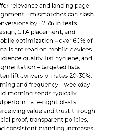
ffer relevance and landing page
lignment – mismatches can slash
nversions by ~25% in tests.
esign, CTA placement, and
obile optimization – over 60% of
ails are read on mobile devices.
dience quality, list hygiene, and
egmentation – targeted lists
ten lift conversion rates 20-30%.
iming and frequency – weekday
id-morning sends typically
tperform late-night blasts.
erceiving value and trust through
cial proof, transparent policies,
nd consistent branding increases