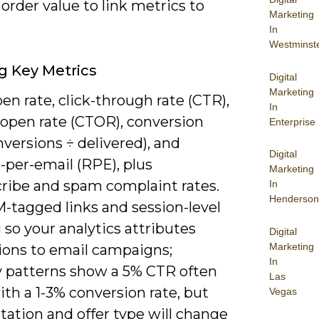
order value to link metrics to
Marketing
In
Westminst
g Key Metrics
Digital
Marketing
en rate, click-through rate (CTR),
In
-open rate (CTOR), conversion
Enterprise
nversions ÷ delivered), and
Digital
-per-email (RPE), plus
Marketing
ribe and spam complaint rates.
In
Henderson
-tagged links and session-level
 so your analytics attributes
Digital
Marketing
ions to email campaigns;
In
y patterns show a 5% CTR often
Las
ith a 1-3% conversion rate, but
Vegas
ation and offer type will change