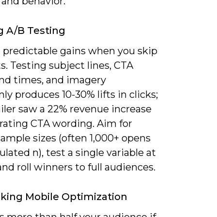
 and behavior.
g A/B Testing
e predictable gains when you skip
s. Testing subject lines, CTA
end times, and imagery
 produces 10-30% lifts in clicks;
ailer saw a 22% revenue increase
erating CTA wording. Aim for
sample sizes (often 1,000+ opens
culated n), test a single variable at
and roll winners to full audiences.
king Mobile Optimization