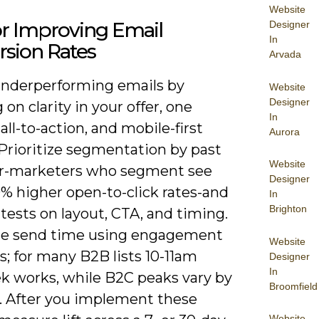
Website
or Improving Email
Designer
In
rsion Rates
Arvada
underperforming emails by
Website
Designer
 on clarity in your offer, one
In
all-to-action, and mobile-first
Aurora
 Prioritize segmentation by past
Website
r-marketers who segment see
Designer
0% higher open-to-click rates-and
In
Brighton
tests on layout, CTA, and timing.
e send time using engagement
Website
; for many B2B lists 10-11am
Designer
In
 works, while B2C peaks vary by
Broomfield
. After you implement these
Website