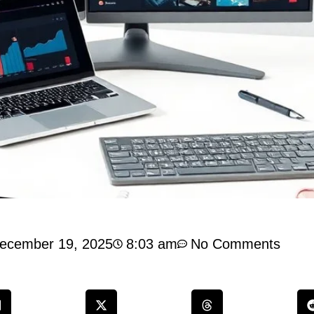
ecember 19, 2025
8:03 am
No Comments