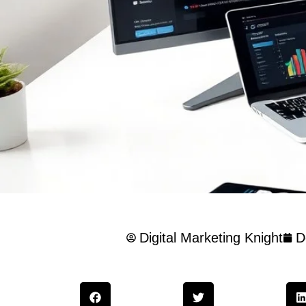
Digital Marketing Knight
D