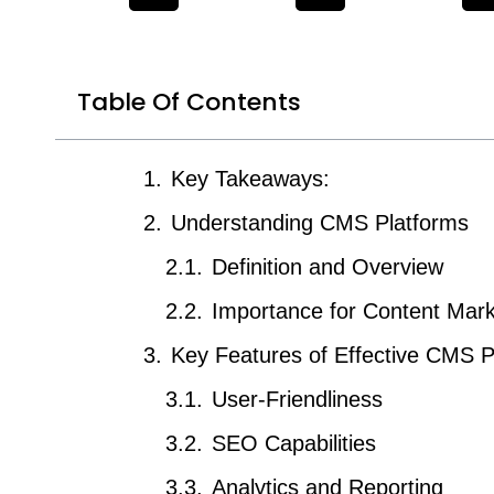
Table Of Contents
Key Takeaways:
Understanding CMS Platforms
Definition and Overview
Importance for Content Mark
Key Features of Effective CMS P
User-Friendliness
SEO Capabilities
Analytics and Reporting