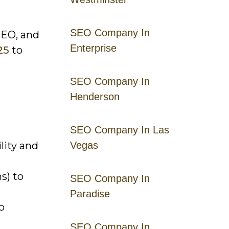
SEO Company In
SEO, and
Enterprise
25
to
SEO Company In
Henderson
SEO Company In Las
lity and
Vegas
s) to
SEO Company In
Paradise
o
SEO Company In