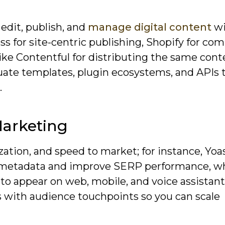
 edit, publish, and
manage digital content
wi
 for site-centric publishing, Shopify for co
ike Contentful for distributing the same cont
luate templates, plugin ecosystems, and APIs
.
Marketing
zation, and speed to market; for instance, Yo
ze metadata and improve SERP performance, wh
 to appear on web, mobile, and voice assistan
 with audience touchpoints so you can scale