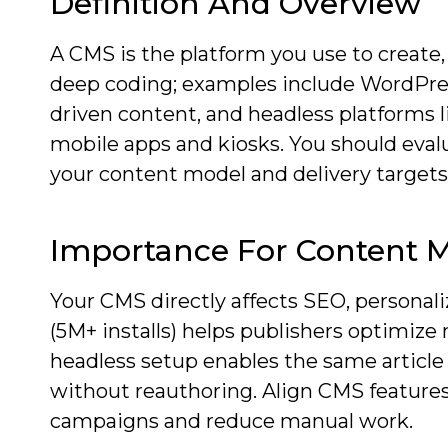
Definition And Overview
A CMS is the platform you use to create,
deep coding; examples include WordPress
driven content, and headless platforms l
mobile apps and kiosks. You should eva
your content model and delivery targets
Importance For Content 
Your CMS directly affects SEO, personali
(5M+ installs) helps publishers optimi
headless setup enables the same article
without reauthoring. Align CMS features
campaigns and reduce manual work.