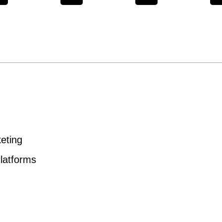
eting
latforms