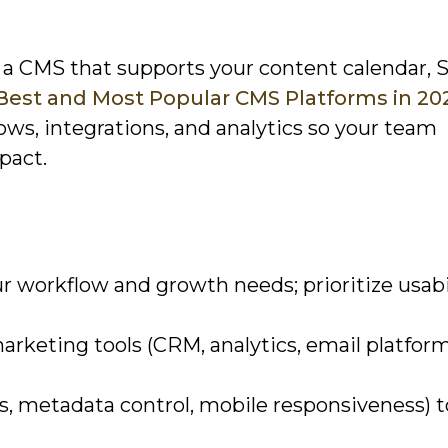
t a CMS that supports your content calendar, 
 Best and Most Popular CMS Platforms in 20
ows, integrations, and analytics so your team
pact.
r workflow and growth needs; prioritize usabi
rketing tools (CRM, analytics, email platform
s, metadata control, mobile responsiveness) t