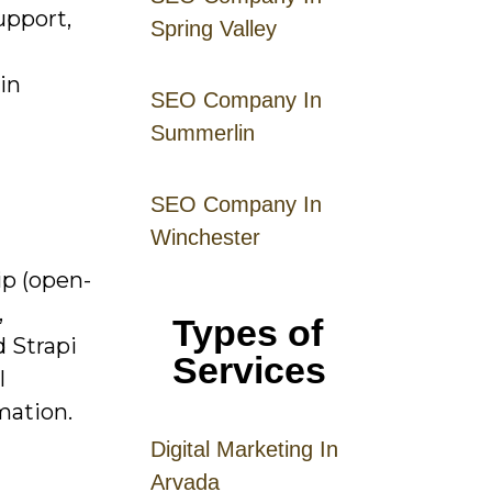
upport,
Spring Valley
in
SEO Company In
Summerlin
SEO Company In
Winchester
ip (open-
,
Types of
d Strapi
Services
l
mation.
Digital
Mar
keting
In
Arvada