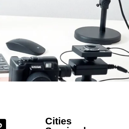
Cities