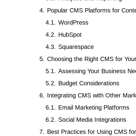
Popular CMS Platforms for Cont
WordPress
HubSpot
Squarespace
Choosing the Right CMS for You
Assessing Your Business Ne
Budget Considerations
Integrating CMS with Other Mark
Email Marketing Platforms
Social Media Integrations
Best Practices for Using CMS fo