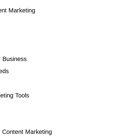
ent Marketing
r Business
eds
eting Tools
r Content Marketing