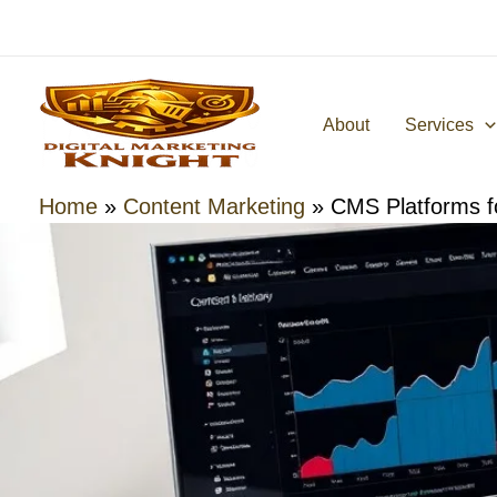
Skip
to
content
About
Services
Home
»
Content Marketing
»
CMS Platforms f