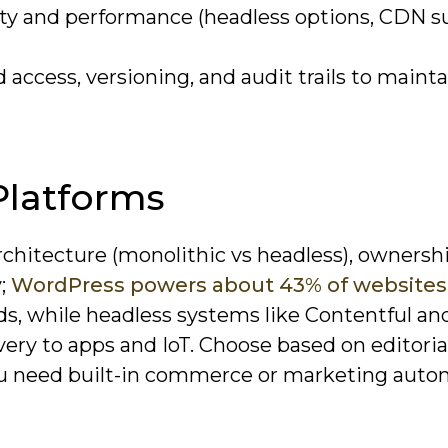
lity and performance (headless options, CDN s
ccess, versioning, and audit trails to mainta
latforms
rchitecture (monolithic vs headless), ownersh
y;
WordPress powers about 43% of websites
ds, while headless systems like Contentful an
ery to apps and IoT. Choose based on editoria
ou need built-in commerce or marketing auto