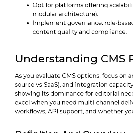
Opt for platforms offering scalabi
modular architecture).
Implement governance: role-based a
content quality and compliance.
Understanding CMS P
As you evaluate CMS options, focus on a
source vs SaaS), and integration capacit
showing its dominance for editorial nee
excel when you need multi-channel deliv
workflows, API support, and whether y