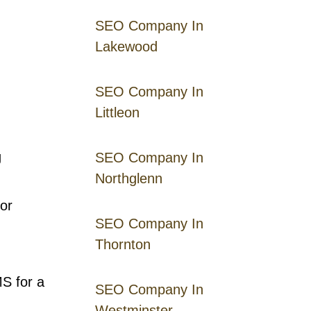
SEO Company In
Lakewood
SEO Company In
Littleon
g
SEO Company In
Northglenn
or
SEO Company In
Thornton
MS for a
SEO Company In
Westminster