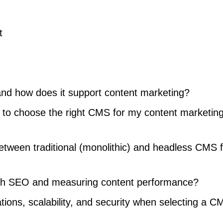
t
nd how does it support content marketing?
e to choose the right CMS for my content marketin
etween traditional (monolithic) and headless CMS f
th SEO and measuring content performance?
ions, scalability, and security when selecting a C