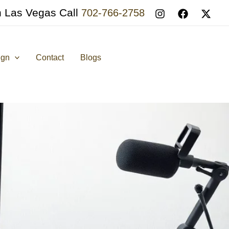
n Las Vegas Call
702-766-2758
ign
Contact
Blogs