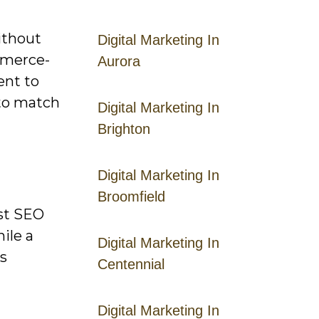
thout
Digital Marketing In
mmerce-
Aurora
ent to
 to match
Digital Marketing In
Brighton
Digital Marketing In
Broomfield
ast SEO
ile a
Digital Marketing In
ts
Centennial
Digital Marketing In