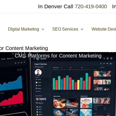
In Denver Call
I
720-419-0400
DIgital Marketing
SEO Services
Website Des
or Content Marketing
CMS Platforms for Content Marketing