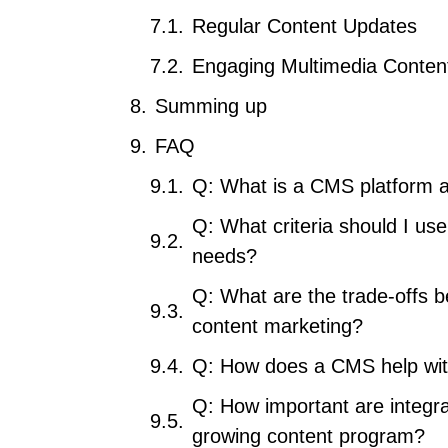
Regular Content Updates
Engaging Multimedia Conten
Summing up
FAQ
Q: What is a CMS platform a
Q: What criteria should I us
needs?
Q: What are the trade-offs b
content marketing?
Q: How does a CMS help wi
Q: How important are integrat
growing content program?