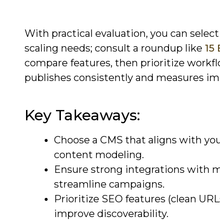
With practical evaluation, you can selec
scaling needs; consult a roundup like
15
compare features, then prioritize workfl
publishes consistently and measures im
Key Takeaways:
Choose a CMS that aligns with you
content modeling.
Ensure strong integrations with ma
streamline campaigns.
Prioritize SEO features (clean URL
improve discoverability.