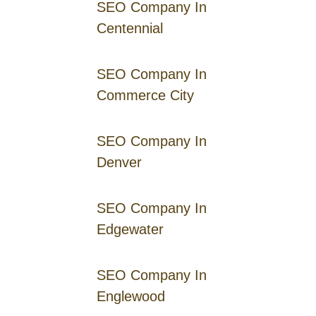
SEO Company In
Centennial
SEO Company In
Commerce City
SEO Company In
Denver
SEO Company In
Edgewater
SEO Company In
Englewood