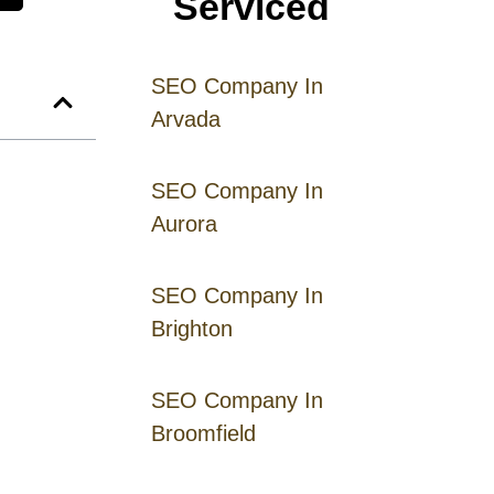
Serviced
SEO Company In
Arvada
SEO Company In
Aurora
SEO Company In
Brighton
SEO Company In
Broomfield