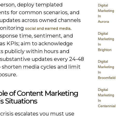
erson, deploy templated
Digital
Marketing
nts for common scenarios, and
In
 updates across owned channels
Aurora
onitoring
.
social and earned media
Digital
esponse time, sentiment, and
Marketing
as KPIs; aim to acknowledge
In
Brighton
s publicly within hours and
 substantive updates every 24-48
Digital
o shorten media cycles and limit
Marketing
In
posure.
Broomfield
Digital
le of Content Marketing
Marketing
is Situations
In
Centennial
crisis escalates you must use