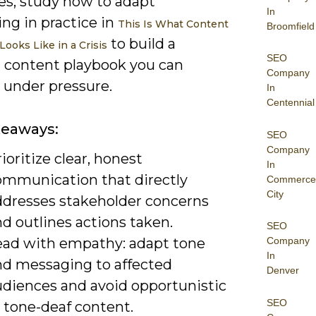
es; study how to adapt
In
ng in practice in
This Is What Content
Broomfield
to build a
ooks Like in a Crisis
SEO
t content playbook you can
Company
 under pressure.
In
Centennial
keaways:
SEO
Company
ioritize clear, honest
In
ommunication that directly
Commerce
City
ddresses stakeholder concerns
d outlines actions taken.
SEO
ead with empathy: adapt tone
Company
In
nd messaging to affected
Denver
udiences and avoid opportunistic
SEO
 tone-deaf content.