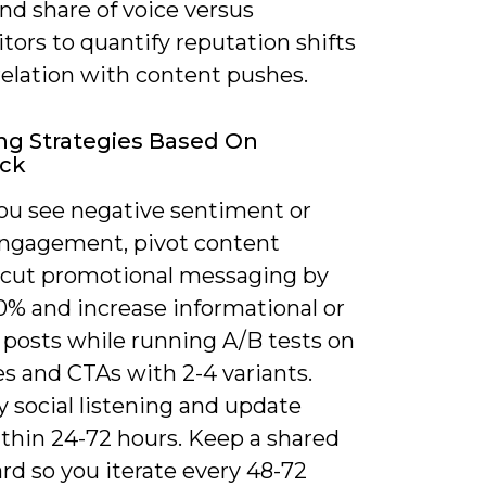
nd share of voice versus
ors to quantify reputation shifts
relation with content pushes.
ng Strategies Based On
ck
u see negative sentiment or
 engagement, pivot content
: cut promotional messaging by
0% and increase informational or
 posts while running A/B tests on
s and CTAs with 2-4 variants.
y social listening and update
thin 24-72 hours. Keep a shared
rd so you iterate every 48-72