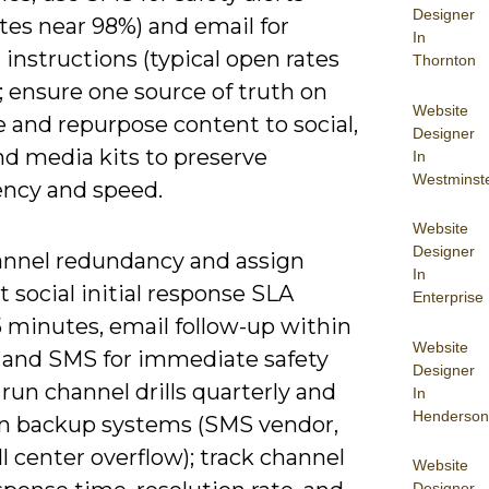
Designer
tes near 98%) and email for
In
 instructions (typical open rates
Thornton
 ensure one source of truth on
Website
e and repurpose content to social,
Designer
nd media kits to preserve
In
Westminst
ency and speed.
Website
Designer
annel redundancy and assign
In
t social initial response SLA
Enterprise
5 minutes, email follow-up within
Website
, and SMS for immediate safety
Designer
 run channel drills quarterly and
In
Henderson
n backup systems (SMS vendor,
l center overflow); track channel
Website
Designer