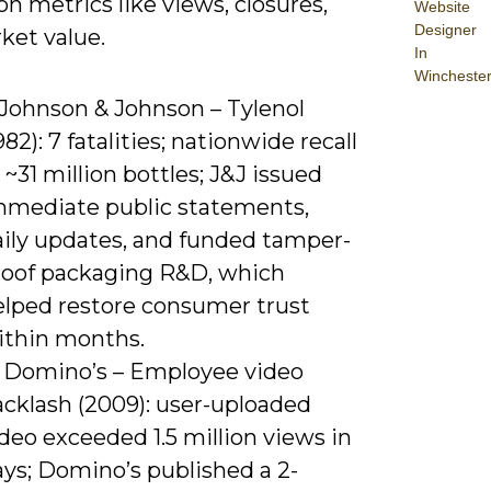
n metrics like views, closures,
Website
Designer
ket value.
In
Wincheste
 Johnson & Johnson – Tylenol
982): 7 fatalities; nationwide recall
 ~31 million bottles; J&J issued
mmediate public statements,
aily updates, and funded tamper-
roof packaging R&D, which
elped restore consumer trust
ithin months.
) Domino’s – Employee video
acklash (2009): user-uploaded
deo exceeded 1.5 million views in
ays; Domino’s published a 2-