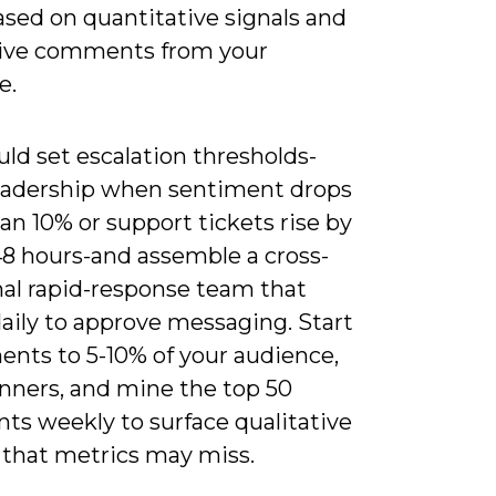
ased on quantitative signals and
tive comments from your
e.
ld set escalation thresholds-
leadership when sentiment drops
n 10% or support tickets rise by
48 hours-and assemble a cross-
nal rapid-response team that
aily to approve messaging. Start
ents to 5-10% of your audience,
inners, and mine the top 50
s weekly to surface qualitative
that metrics may miss.