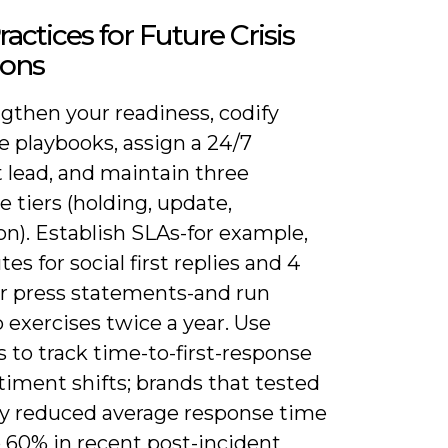
ractices for Future Crisis
ions
gthen your readiness, codify
e playbooks, assign a 24/7
 lead, and maintain three
 tiers (holding, update,
on). Establish SLAs-for example,
es for social first replies and 4
or press statements-and run
 exercises twice a year. Use
s to track time-to-first-response
iment shifts; brands that tested
ly reduced average response time
o 60% in recent post-incident