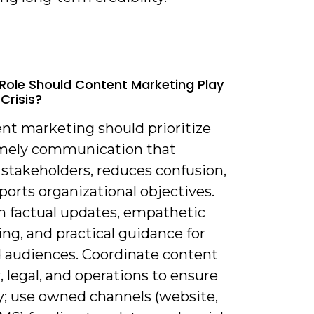
Role Should Content Marketing Play
Crisis?
ent marketing should prioritize
timely communication that
 stakeholders, reduces confusion,
orts organizational objectives.
n factual updates, empathetic
ng, and practical guidance for
d audiences. Coordinate content
 legal, and operations to ensure
y; use owned channels (website,