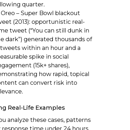
llowing quarter.
) Oreo – Super Bowl blackout
eet (2013): opportunistic real-
me tweet (“You can still dunk in
he dark”) generated thousands of
etweets within an hour and a
asurable spike in social
ngagement (15k+ shares),
emonstrating how rapid, topical
ntent can convert risk into
levance.
ng Real-Life Examples
u analyze these cases, patterns
 response time under 24 hours