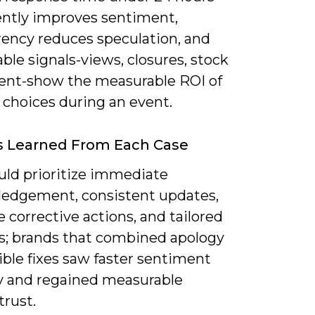
ently improves sentiment,
rency reduces speculation, and
le signals-views, closures, stock
t-show the measurable ROI of
 choices during an event.
s Learned From Each Case
uld prioritize immediate
edgement, consistent updates,
 corrective actions, and tailored
s; brands that combined apology
ible fixes saw faster sentiment
y and regained measurable
trust.