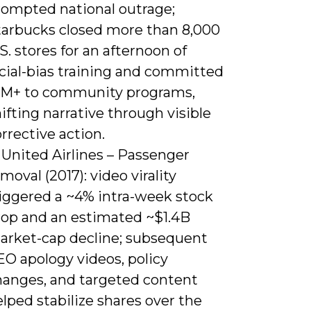
rompted national outrage;
tarbucks closed more than 8,000
S. stores for an afternoon of
acial-bias training and committed
1M+ to community programs,
ifting narrative through visible
rrective action.
 United Airlines – Passenger
moval (2017): video virality
riggered a ~4% intra-week stock
rop and an estimated ~$1.4B
arket-cap decline; subsequent
EO apology videos, policy
hanges, and targeted content
lped stabilize shares over the