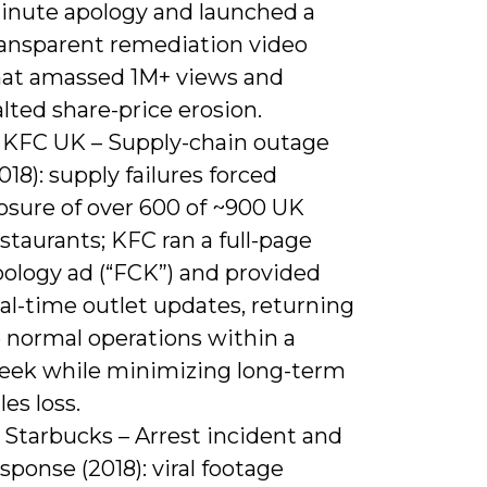
inute apology and launched a
ransparent remediation video
hat amassed 1M+ views and
lted share-price erosion.
) KFC UK – Supply-chain outage
018): supply failures forced
osure of over 600 of ~900 UK
staurants; KFC ran a full-page
pology ad (“FCK”) and provided
al-time outlet updates, returning
o normal operations within a
eek while minimizing long-term
les loss.
 Starbucks – Arrest incident and
sponse (2018): viral footage