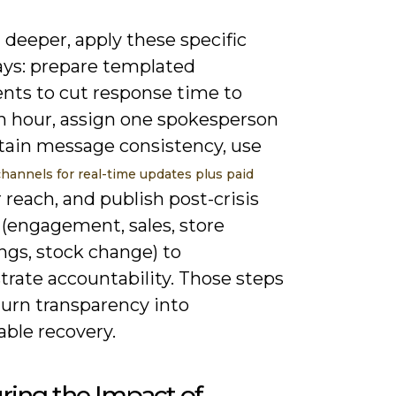
deeper, apply these specific
ys: prepare templated
nts to cut response time to
n hour, assign one spokesperson
tain message consistency, use
channels for real-time updates plus paid
 reach, and publish post-crisis
 (engagement, sales, store
ngs, stock change) to
rate accountability. Those steps
turn transparency into
able recovery.
ring the Impact of