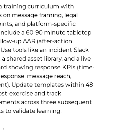
a training curriculum with
 on message framing, legal
ints, and platform-specific
 include a 60-90 minute tabletop
ollow-up AAR (after-action
 Use tools like an incident Slack
 a shared asset library, and a live
rd showing response KPIs (time-
-response, message reach,
nt). Update templates within 48
ost-exercise and track
ments across three subsequent
s to validate learning.