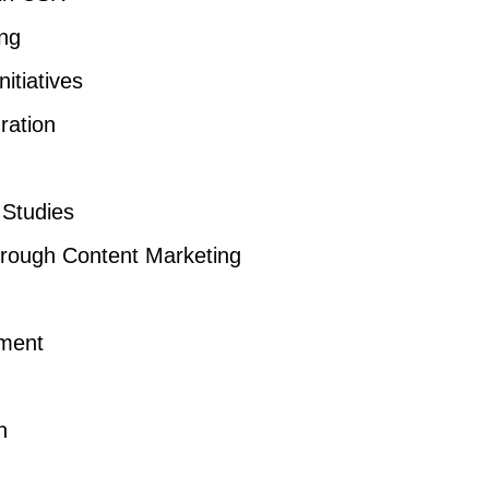
ing
itiatives
ration
Studies
rough Content Marketing
ment
n