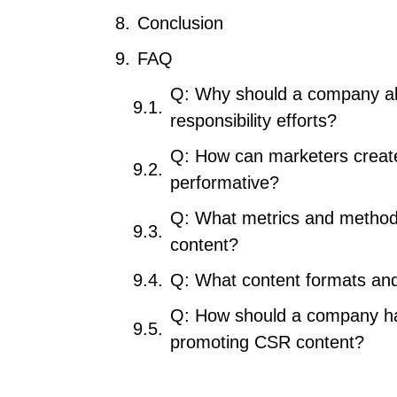
Conclusion
FAQ
Q: Why should a company alig
responsibility efforts?
Q: How can marketers create
performative?
Q: What metrics and method
content?
Q: What content formats and
Q: How should a company han
promoting CSR content?