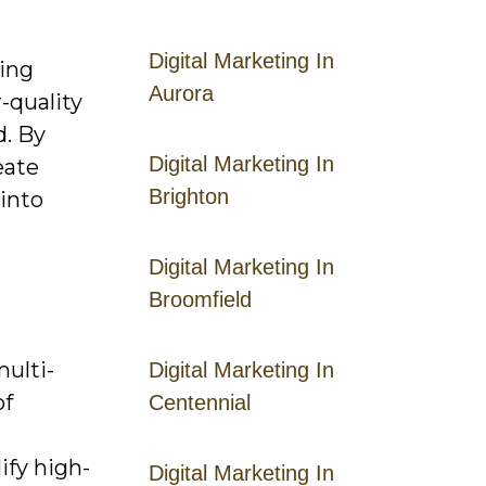
Digital Marketing In
ring
Aurora
-quality
d. By
Digital Marketing In
eate
Brighton
 into
Digital Marketing In
Broomfield
ulti-
Digital Marketing In
of
Centennial
ify high-
Digital Marketing In