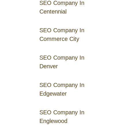
SEO Company In
Centennial
SEO Company In
Commerce City
SEO Company In
Denver
SEO Company In
Edgewater
SEO Company In
Englewood