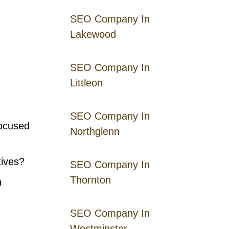
SEO Company In
Lakewood
SEO Company In
Littleon
SEO Company In
focused
Northglenn
tives?
SEO Company In
Thornton
n
SEO Company In
Westminster