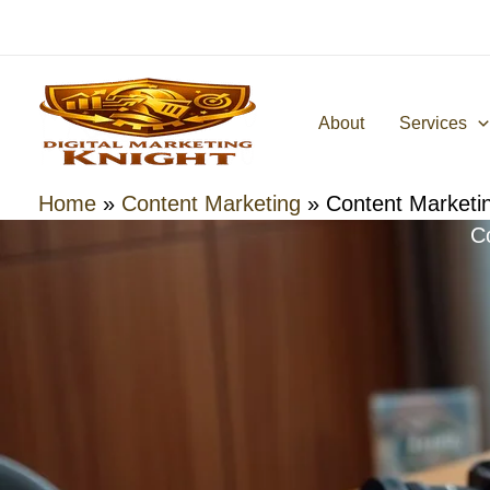
Skip
to
content
About
Services
Home
»
Content Marketing
»
Content Marketin
C