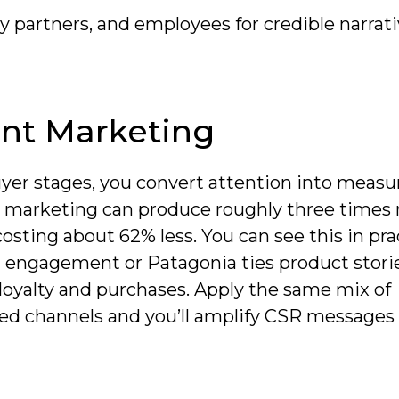
partners, and employees for credible narrat
nt Marketing
yer stages, you convert attention into measu
 marketing can produce roughly three times
costing about 62% less. You can see this in pra
t engagement or Patagonia ties product stori
loyalty and purchases. Apply the same mix of
ed channels and you’ll amplify CSR messages