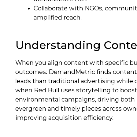
Collaborate with NGOs, community 
amplified reach.
Understanding Conte
When you align content with specific bu
outcomes: DemandMetric finds content
leads than traditional advertising while 
when Red Bull uses storytelling to boos
environmental campaigns, driving both 
evergreen and timely pieces across own
improving acquisition efficiency.