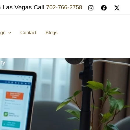
n Las Vegas Call
702-766-2758
ign
Contact
Blogs
ty