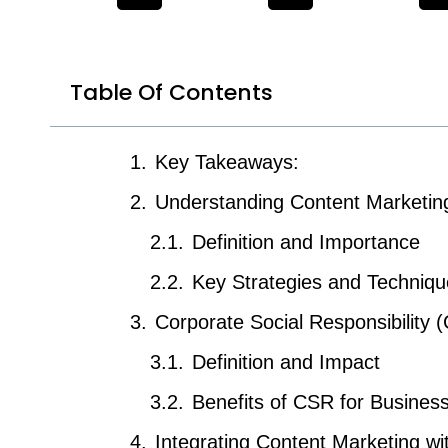
Table Of Contents
Key Takeaways:
Understanding Content Marketin
Definition and Importance
Key Strategies and Techniq
Corporate Social Responsibility 
Definition and Impact
Benefits of CSR for Busines
Integrating Content Marketing w