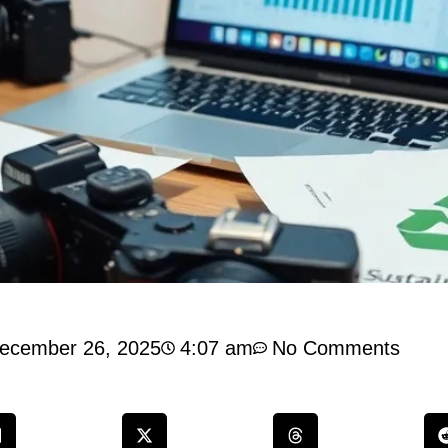
ecember 26, 2025
4:07 am
No Comments