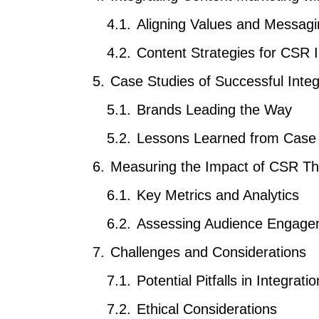
Aligning Values and Messag
Content Strategies for CSR In
Case Studies of Successful Integ
Brands Leading the Way
Lessons Learned from Case 
Measuring the Impact of CSR Th
Key Metrics and Analytics
Assessing Audience Engage
Challenges and Considerations
Potential Pitfalls in Integratio
Ethical Considerations