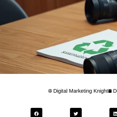
Digital Marketing Knight
D