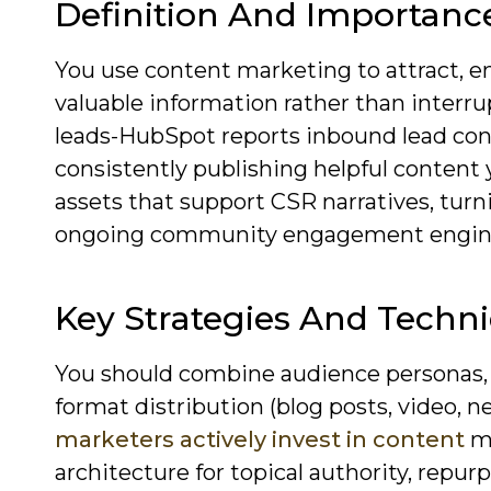
Definition And Importanc
You use content marketing to attract, e
valuable information rather than interru
leads-HubSpot reports inbound lead con
consistently publishing helpful content 
assets that support CSR narratives, turn
ongoing community engagement engin
Key Strategies And Techn
You should combine audience personas, a
format distribution (blog posts, video, n
marketers actively invest in content
ma
architecture for topical authority, repur