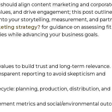
should align content marketing and corporate
values, and drive engagement; this post outlin
nto your storytelling, measurement, and part
eting strategy?
for guidance on assessing fi
es while advancing your business goals.
lues to build trust and long-term relevance.
ansparent reporting to avoid skepticism and
cycle: planning, production, distribution, and
ment metrics and social/environmental out