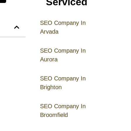
Serviced
SEO Company In
Arvada
SEO Company In
Aurora
SEO Company In
Brighton
SEO Company In
Broomfield