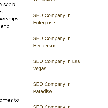
 social
es
SEO Company In
nerships.
Enterprise
t and
SEO Company In
Henderson
SEO Company In Las
Vegas
SEO Company In
Paradise
comes to
SEO Company In