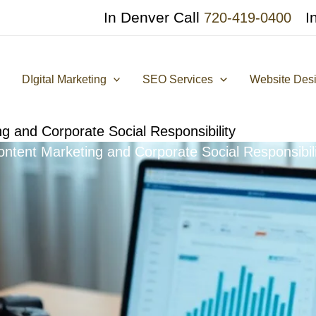
In Denver Call
I
720-419-0400
DIgital Marketing
SEO Services
Website Des
g and Corporate Social Responsibility
ontent Marketing and Corporate Social Responsibili