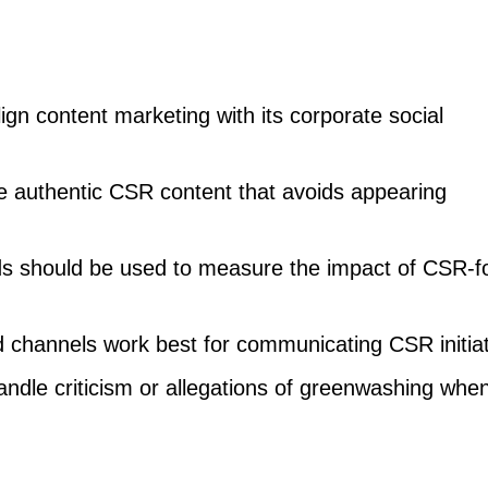
n content marketing with its corporate social
 authentic CSR content that avoids appearing
s should be used to measure the impact of CSR-
 channels work best for communicating CSR initia
dle criticism or allegations of greenwashing whe