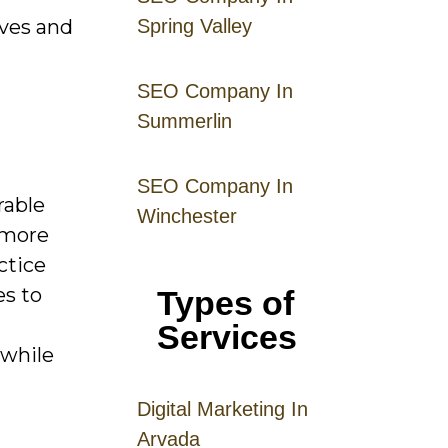
ives and
Spring Valley
SEO Company In
Summerlin
SEO Company In
rable
Winchester
 more
ctice
es to
Types of
Services
 while
Digital
Mar
keting
In
Arvada