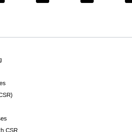
g
ues
(CSR)
ses
ith CSR