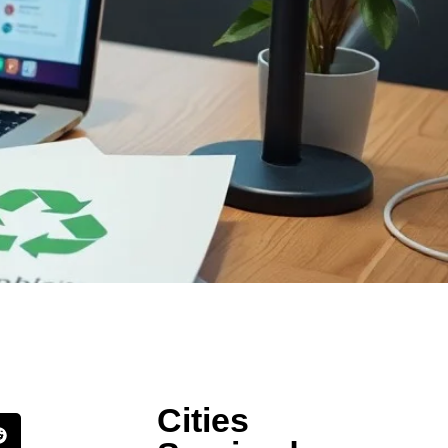
Cities