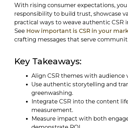
With rising consumer expectations, you 
responsibility to build trust, showcase 
practical ways to weave authentic CSR i
See
How important is CSR in your mark
crafting messages that serve communiti
Key Takeaways:
Align CSR themes with audience va
Use authentic storytelling and tr
greenwashing.
Integrate CSR into the content life
measurement.
Measure impact with both engage
demonstrate ROI.