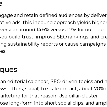
e
ngage and retain defined audiences by delive
ptive ads; this inbound approach yields higher
version around 14.6% versus 1.7% for outboun
you build trust, improve SEO rankings, and cr
ing sustainability reports or cause campaigns
es.
iques
n editorial calendar, SEO-driven topics and m
ewsletters, social) to scale impact; about 70% 
rketing for that reason. Use pillar-cluster
pose long-form into short social clips, and ampl