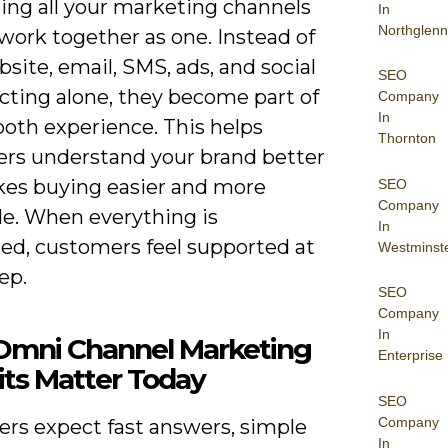
ing all your marketing channels
In
Northglenn
work together as one. Instead of
site, email, SMS, ads, and social
SEO
cting alone, they become part of
Company
In
oth experience. This helps
Thornton
rs understand your brand better
es buying easier and more
SEO
Company
le. When everything is
In
ed, customers feel supported at
Westminst
ep.
SEO
Company
In
mni Channel Marketing
Enterprise
its Matter Today
SEO
Company
rs expect fast answers, simple
In