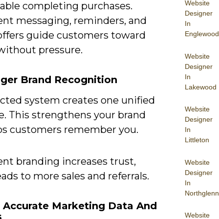
Website
able completing purchases.
Designer
ent messaging, reminders, and
In
 offers guide customers toward
Englewood
without pressure.
Website
Designer
In
nger Brand Recognition
Lakewood
cted system creates one unified
Website
. This strengthens your brand
Designer
ps customers remember you.
In
Littleton
nt branding increases trust,
Website
Designer
ads to more sales and referrals.
In
Northglenn
e Accurate Marketing Data And
s
Website