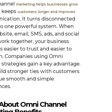
hannel
marketing helps businesses grow
It keeps
customers longer and improves
cation. It turns disconnected
nto one powerful system. When
site, email, SMS, ads, and social
ork together, your business
easier to trust and easier to
m. Companies using Omni
 strategies gain a key advantage.
ild stronger ties with customers
ue smooth and simple
nces.
About Omni Channel
ting Benefits