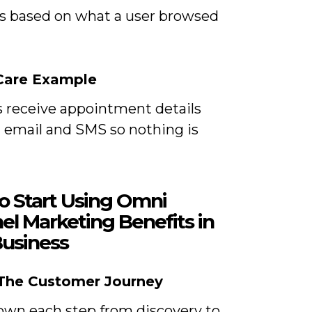
s based on what a user browsed
are Example
s receive appointment details
 email and SMS so nothing is
o Start Using Omni
el Marketing Benefits in
Business
 The Customer Journey
own each step from discovery to