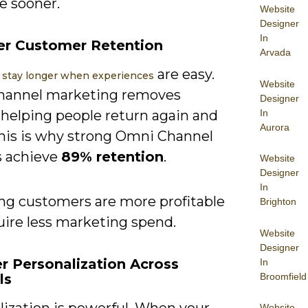
e sooner.
Website
Designer
In
er Customer Retention
Arvada
are easy.
stay longer when experiences
Website
hannel marketing removes
Designer
In
, helping people return again and
Aurora
This is why strong Omni Channel
 achieve
89% retention
.
Website
Designer
In
ng customers are more profitable
Brighton
uire less marketing spend.
Website
Designer
er Personalization Across
In
Broomfield
ls
lization is powerful. When your
Website