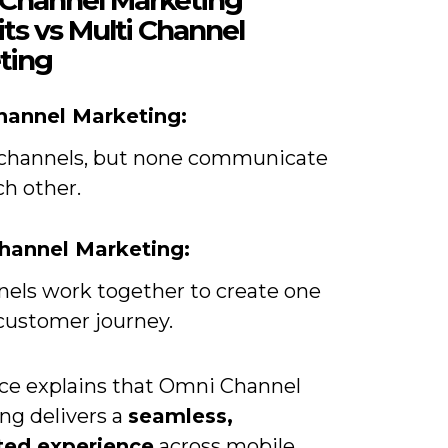
ts vs Multi Channel
ting
hannel Marketing:
 channels, but none communicate
ch other.
hannel Marketing:
nnels work together to create one
 customer journey.
rce explains that Omni Channel
ng delivers a
seamless,
ted experience
across mobile,