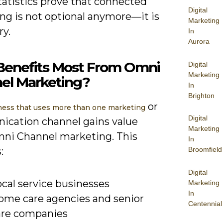
tatistics prove that connected
Digital
ng is not optional anymore—it is
Marketing
ry.
In
Aurora
enefits Most From Omni
Digital
Marketing
el Marketing?
In
Brighton
or
ness that uses more than one marketing
Digital
cation channel gains value
Marketing
ni Channel marketing. This
In
:
Broomfield
Digital
cal service businesses
Marketing
In
ome care agencies and senior
Centennial
are companies