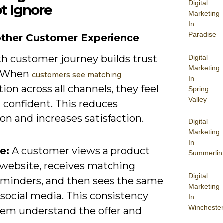
Digital
t Ignore
Marketing
In
Paradise
other Customer Experience
h customer journey builds trust
Digital
Marketing
. When
customers see matching
In
ion across all channels, they feel
Spring
Valley
 confident. This reduces
ion and increases satisfaction.
Digital
Marketing
In
e:
A customer views a product
Summerlin
 website, receives matching
Digital
eminders, and then sees the same
Marketing
 social media. This consistency
In
Wincheste
hem understand the offer and