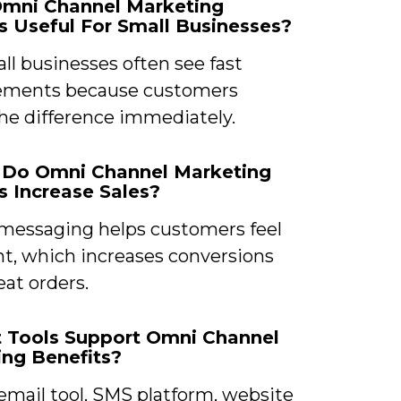
Omni Channel Marketing
s Useful For Small Businesses?
ll businesses often see fast
ements because customers
the difference immediately.
 Do Omni Channel Marketing
s Increase Sales?
 messaging helps customers feel
nt, which increases conversions
at orders.
t Tools Support Omni Channel
ng Benefits?
email tool, SMS platform, website