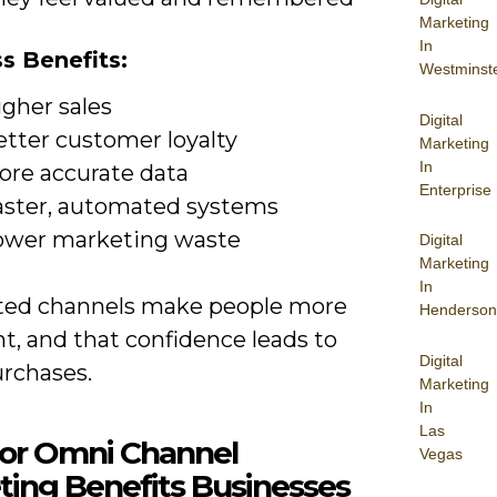
Marketing
In
s Benefits:
Westminst
igher sales
Digital
etter customer loyalty
Marketing
In
ore accurate data
Enterprise
aster, automated systems
ower marketing waste
Digital
Marketing
In
ed channels make people more
Henderson
t, and that confidence leads to
Digital
rchases.
Marketing
In
Las
jor Omni Channel
Vegas
ting Benefits Businesses