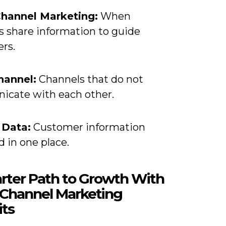
hannel Marketing:
When
s share information to guide
rs.
hannel:
Channels that do not
cate with each other.
 Data:
Customer information
d in one place.
rter Path to Growth With
Channel Marketing
its