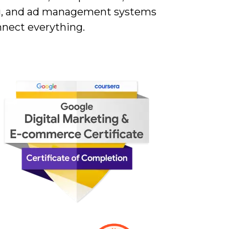
g, and ad management systems
nnect everything.