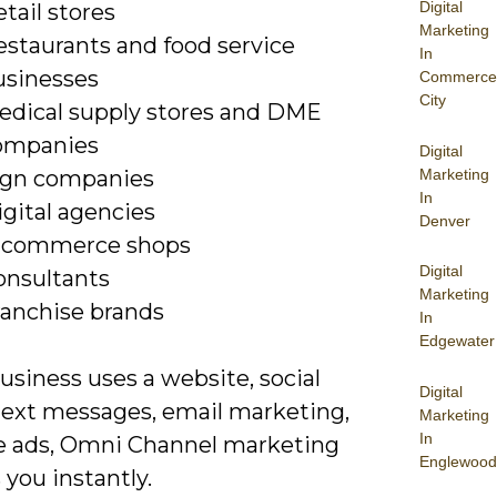
Digital
tail stores
Marketing
estaurants and food service
In
usinesses
Commerce
City
edical supply stores and DME
ompanies
Digital
Marketing
ign companies
In
gital agencies
Denver
-commerce shops
Digital
onsultants
Marketing
ranchise brands
In
Edgewater
business uses a website, social
Digital
text messages, email marketing,
Marketing
In
ne ads, Omni Channel marketing
Englewood
 you instantly.