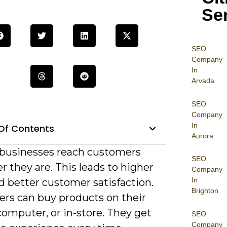
Se
SEO
Company
In
Arvada
SEO
Company
In
Of Contents
Aurora
s businesses reach customers
SEO
 they are. This leads to higher
Company
In
d better customer satisfaction.
Brighton
rs can buy products on their
omputer, or in-store. They get
SEO
Company