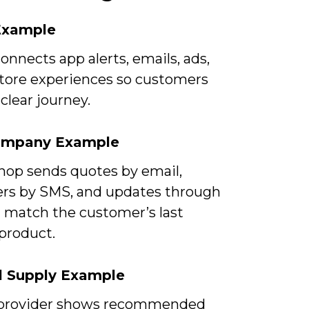
 Example
onnects app alerts, emails, ads,
store experiences so customers
clear journey.
ompany Example
shop sends quotes by email,
rs by SMS, and updates through
t match the customer’s last
product.
l Supply Example
provider shows recommended