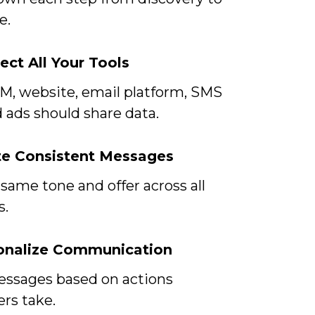
e.
ect All Your Tools
M, website, email platform, SMS
d ads should share data.
te Consistent Messages
same tone and offer across all
s.
sonalize Communication
ssages based on actions
rs take.