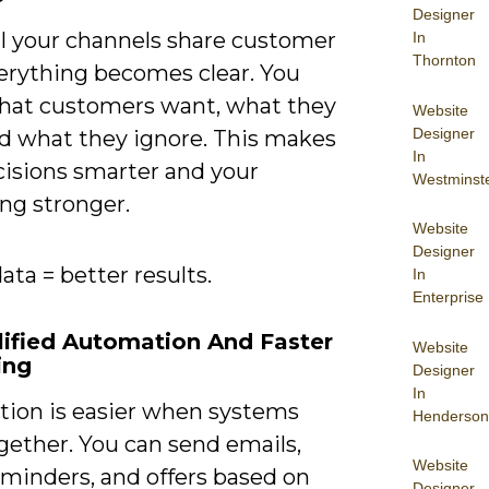
Designer
l your channels share customer
In
Thornton
verything becomes clear. You
at customers want, what they
Website
Designer
nd what they ignore. This makes
In
cisions smarter and your
Westminst
ng stronger.
Website
Designer
ata = better results.
In
Enterprise
lified Automation And Faster
Website
ing
Designer
In
ion is easier when systems
Henderson
gether. You can send emails,
Website
eminders, and offers based on
Designer