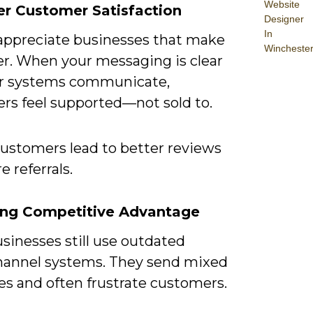
Website
er Customer Satisfaction
Designer
In
appreciate businesses that make
Wincheste
ier. When your messaging is clear
r systems communicate,
rs feel supported—not sold to.
ustomers lead to better reviews
 referrals.
rong Competitive Advantage
sinesses still use outdated
hannel systems. They send mixed
s and often frustrate customers.