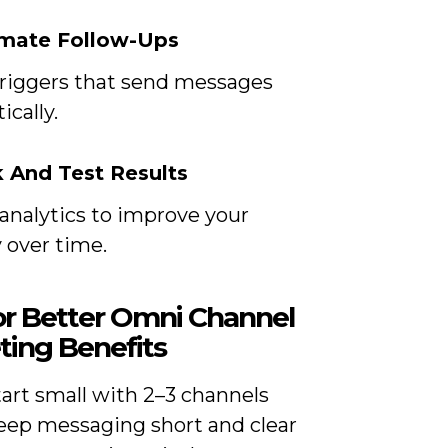
omate Follow-Ups
triggers that send messages
cally.
k And Test Results
analytics to improve your
 over time.
for Better Omni Channel
ting Benefits
art small with 2–3 channels
eep messaging short and clear