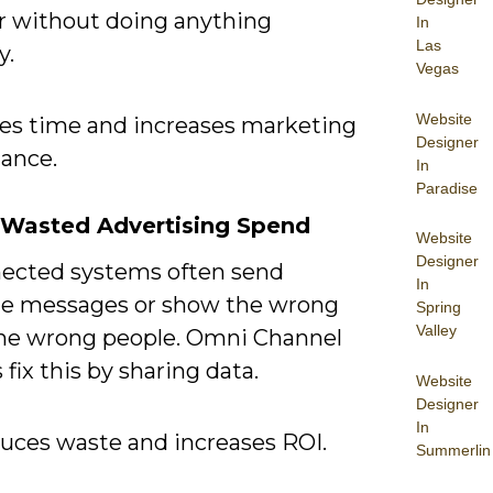
r without doing anything
In
Las
y.
Vegas
Website
ves time and increases marketing
Designer
ance.
In
Paradise
 Wasted Advertising Spend
Website
Designer
ected systems often send
In
te messages or show the wrong
Spring
Valley
the wrong people. Omni Channel
fix this by sharing data.
Website
Designer
In
duces waste and increases ROI.
Summerlin