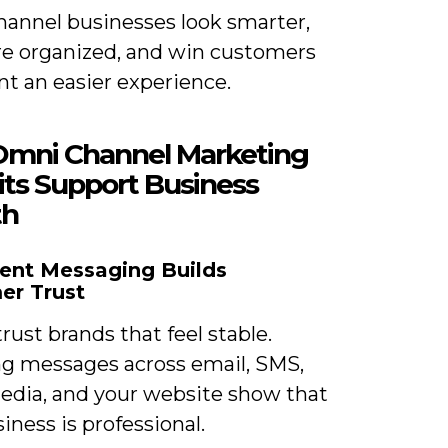
annel businesses look smarter,
re organized, and win customers
t an easier experience.
mni Channel Marketing
its Support Business
th
ent Messaging Builds
er Trust
rust brands that feel stable.
g messages across email, SMS,
media, and your website show that
iness is professional.