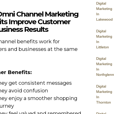
Digital
Marketing
mni Channel Marketing
In
its Improve Customer
Lakewood
usiness Results
Digital
Marketing
annel benefits work for
In
Littleton
rs and businesses at the same
Digital
Marketing
In
r Benefits:
Northglenn
hey get consistent messages
Digital
hey avoid confusion
Marketing
In
hey enjoy a smoother shopping
Thornton
ourney
hey feel valued and remembered
Digital