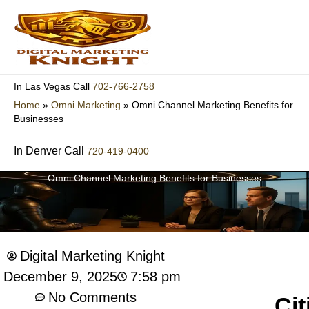
Skip
to
content
702-766-2758
In Las Vegas Call
Home
»
Omni Marketing
»
Omni Channel Marketing Benefits for
Businesses
In Denver Call
720-419-0400
Omni Channel Marketing Benefits for Businesses
Digital Marketing Knight
7:58 pm
December 9, 2025
No Comments
Cit