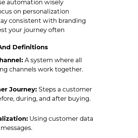
se automation wisely
ocus on personalization
tay consistent with branding
st your journey often
nd Definitions
hannel:
A system where all
ng channels work together.
er Journey:
Steps a customer
fore, during, and after buying.
lization:
Using customer data
r messages.