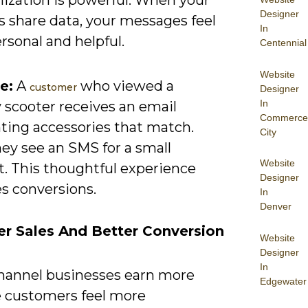
Designer
s share data, your messages feel
In
rsonal and helpful.
Centennial
Website
e:
A
who viewed a
customer
Designer
In
 scooter receives an email
Commerce
hting accessories that match.
City
hey see an SMS for a small
Website
t. This thoughtful experience
Designer
s conversions.
In
Denver
er Sales And Better Conversion
Website
Designer
In
annel businesses earn more
Edgewater
 customers feel more