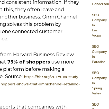
nd consistent information. If they
Henderson
t this, they often leave and
SEO
another business. Omni Channel
Company
ng solves this problem by
In
Las
g one connected customer
Vegas
nce.
SEO
Company
 from Harvard Business Review
In
hat
73% of shoppers
use more
Paradise
e platform before making a
SEO
e. Source:
https://hbr.org/2017/01/a-study-
Company
In
hoppers-shows-that-omnichannel-retailing-
Spring
Valley
SEO
reports that companies with