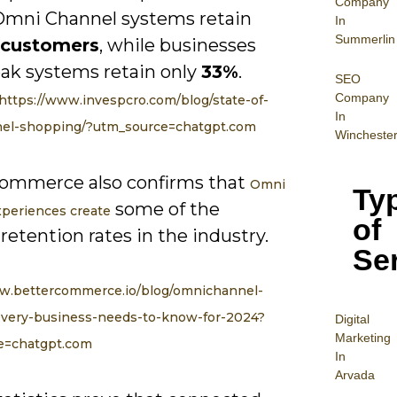
Company
Omni Channel systems retain
In
Summerlin
 customers
, while businesses
ak systems retain only
33%
.
SEO
Company
https://www.invespcro.com/blog/state-of-
In
el-shopping/?utm_source=chatgpt.com
Wincheste
ommerce also confirms that
Omni
Ty
some of the
periences create
of
retention rates in the industry.
Se
ww.bettercommerce.io/blog/omnichannel-
-every-business-needs-to-know-for-2024?
Digital
Mar
keting
e=chatgpt.com
In
Arvada