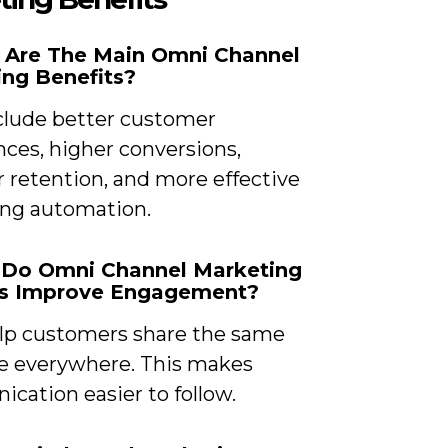
t Are The Main Omni Channel
ng Benefits?
clude better customer
nces, higher conversions,
 retention, and more effective
ng automation.
 Do Omni Channel Marketing
ts Improve Engagement?
lp customers share the same
 everywhere. This makes
cation easier to follow.