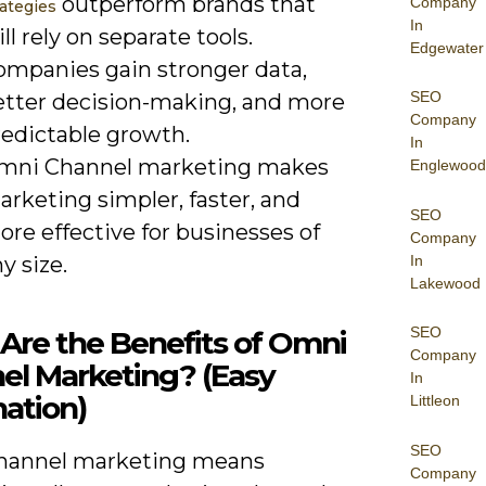
outperform brands that
Company
rategies
In
ill rely on separate tools.
Edgewater
ompanies gain stronger data,
SEO
etter decision-making, and more
Company
redictable growth.
In
mni Channel marketing makes
Englewood
rketing simpler, faster, and
SEO
re effective for businesses of
Company
In
y size.
Lakewood
SEO
Are the Benefits of Omni
Company
el Marketing? (Easy
In
ation)
Littleon
SEO
hannel marketing means
Company