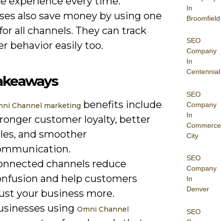
e experience every time.
In
ses also save money by using one
Broomfield
or all channels. They can track
SEO
 behavior easily too.
Company
In
Centennial
akeaways
SEO
benefits include
Company
ni Channel marketing
In
ronger customer loyalty, better
Commerce
ales, and smoother
City
ommunication.
SEO
onnected channels reduce
Company
onfusion and help customers
In
Denver
rust your business more.
usinesses using
Omni Channel
SEO