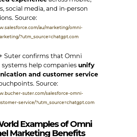
, social media, and in-person
ions. Source:
w.salesforce.com/au/marketing/omni-
arketing/?utm_source=chatgpt.com
+ Suter confirms that Omni
 systems help companies
unify
ication and customer service
ouchpoints. Source:
w.bucher-suter.com/salesforce-omni-
ustomer-service/?utm_source=chatgpt.com
World Examples of Omni
el Marketing Benefits