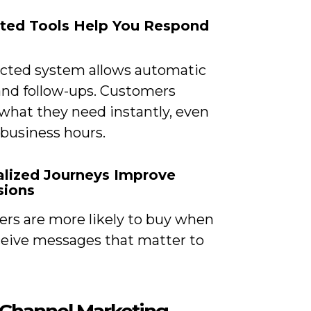
ted Tools Help You Respond
cted system allows automatic
 and follow-ups. Customers
 what they need instantly, even
 business hours.
alized Journeys Improve
sions
rs are more likely to buy when
ceive messages that matter to
Channel Marketing