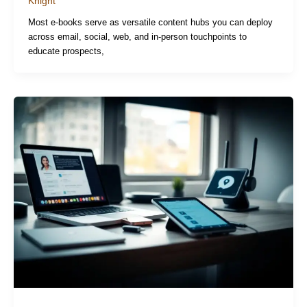
Knight
Most e-books serve as versatile content hubs you can deploy
across email, social, web, and in-person touchpoints to
educate prospects,