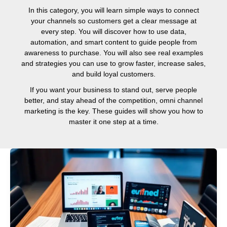
In this category, you will learn simple ways to connect
your channels so customers get a clear message at
every step. You will discover how to use data,
automation, and smart content to guide people from
awareness to purchase. You will also see real examples
and strategies you can use to grow faster, increase sales,
and build loyal customers.
If you want your business to stand out, serve people
better, and stay ahead of the competition, omni channel
marketing is the key. These guides will show you how to
master it one step at a time.