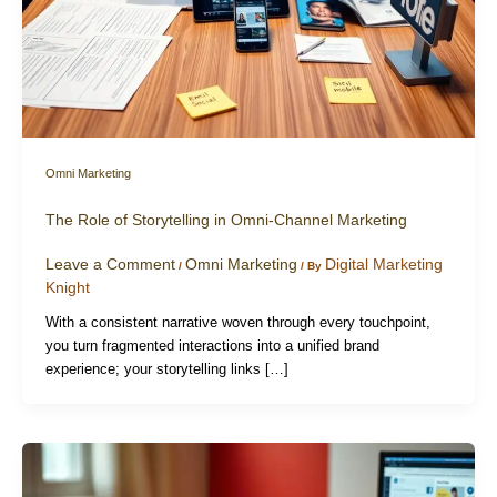
Omni Marketing
The Role of Storytelling in Omni-Channel Marketing
Leave a Comment
Omni Marketing
Digital Marketing
/
/ By
Knight
With a consistent narrative woven through every touchpoint,
you turn fragmented interactions into a unified brand
experience; your storytelling links […]