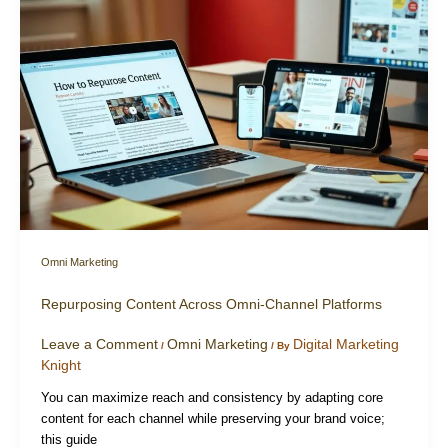
Omni Marketing
Repurposing Content Across Omni-Channel Platforms
Leave a Comment
Omni Marketing
Digital Marketing
/
/ By
Knight
You can maximize reach and consistency by adapting core
content for each channel while preserving your brand voice;
this guide