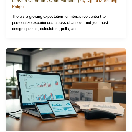
Leave a Comment
Omni Marketing
Digital Marketing
/
/ By
Knight
There’s a growing expectation for interactive content to
personalize experiences across channels, and you must
design quizzes, calculators, polls, and