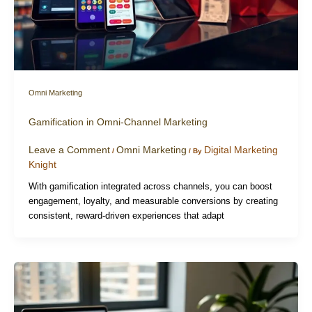
Omni Marketing
Gamification in Omni-Channel Marketing
Leave a Comment
Omni Marketing
Digital Marketing
/
/ By
Knight
With gamification integrated across channels, you can boost
engagement, loyalty, and measurable conversions by creating
consistent, reward-driven experiences that adapt