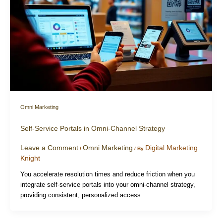
Omni Marketing
Self-Service Portals in Omni-Channel Strategy
Leave a Comment
Omni Marketing
Digital Marketing
/
/ By
Knight
You accelerate resolution times and reduce friction when you
integrate self-service portals into your omni-channel strategy,
providing consistent, personalized access