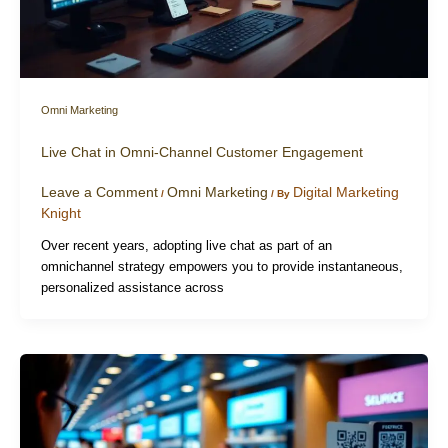
Omni Marketing
Live Chat in Omni-Channel Customer Engagement
Leave a Comment
Omni Marketing
Digital Marketing
/
/ By
Knight
Over recent years, adopting live chat as part of an
omnichannel strategy empowers you to provide instantaneous,
personalized assistance across