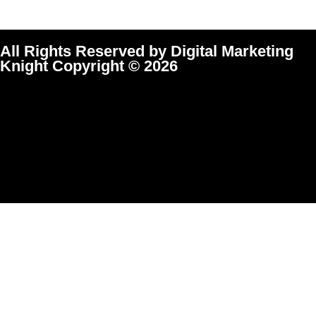
All Rights Reserved by Digital Marketing
Knight Copyright © 2026