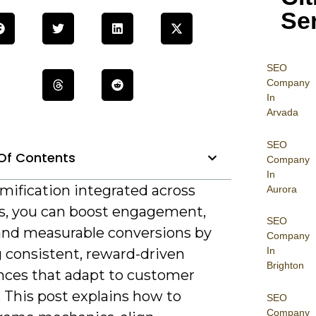
Se
SEO
Company
In
Arvada
SEO
Of Contents
Company
In
mification integrated across
Aurora
s, you can boost engagement,
SEO
 and measurable conversions by
Company
In
g consistent, reward-driven
Brighton
nces that adapt to customer
 This post explains how to
SEO
Company