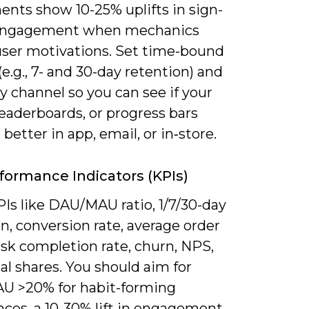
ents show 10-25% uplifts in sign-
 engagement when mechanics
ser motivations. Set time-bound
(e.g., 7- and 30-day retention) and
y channel so you can see if your
leaderboards, or progress bars
better in app, email, or in‑store.
formance Indicators (KPIs)
Is like DAU/MAU ratio, 1/7/30-day
n, conversion rate, average order
ask completion rate, churn, NPS,
al shares. You should aim for
 >20% for habit-forming
nces, a 10-30% lift in engagement