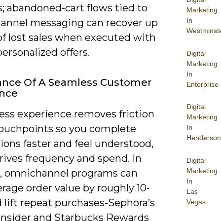
; abandoned-cart flows tied to
Marketing
In
hannel messaging can recover up
Westminst
of lost sales when executed with
personalized offers.
Digital
Marketing
In
ance Of A Seamless Customer
Enterprise
ence
Digital
ess experience removes friction
Marketing
touchpoints so you complete
In
Henderson
ions faster and feel understood,
rives frequency and spend. In
Digital
Marketing
e, omnichannel programs can
In
erage order value by roughly 10-
Las
 lift repeat purchases-Sephora’s
Vegas
Insider and Starbucks Rewards