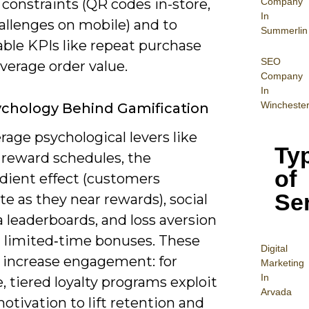
Company
constraints (QR codes in-store,
In
allenges on mobile) and to
Summerlin
ble KPIs like repeat purchase
SEO
average order value.
Company
In
Wincheste
chology Behind Gamification
rage psychological levers like
Ty
 reward schedules, the
of
adient effect (customers
Se
te as they near rewards), social
a leaderboards, and loss aversion
 limited‑time bonuses. These
Digital
s increase engagement: for
Mar
keting
In
 tiered loyalty programs exploit
Arvada
otivation to lift retention and