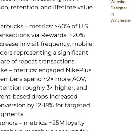
Website
on, retention, and lifetime value.
Designer
In
Wincheste
arbucks – metrics: >40% of U.S.
ransactions via Rewards, ~20%
crease in visit frequency, mobile
ders representing a significant
are of repeat transactions.
ike – metrics: engaged NikePlus
embers spend ~2× more AOV,
tention roughly 3× higher, and
vent-based drops increased
nversion by 12-18% for targeted
egments.
phora – metrics: ~25M loyalty