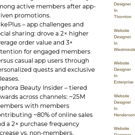
Designer
mong active members after app-
In
riven promotions.
Thornton
ikePlus – app challenges and
Website
cial sharing: drove a 2× higher
Designer
verage order value and 3×
In
Westminst
etention for engaged members
ersus casual app users through
Website
ersonalized quests and exclusive
Designer
In
leases.
Enterprise
phora Beauty Insider – tiered
ewards across channels: ~25M
Website
Designer
embers with members
In
ntributing ~80% of online sales
Henderson
nd a 2× purchase frequency
Website
ncrease vs. non-members.
Designer