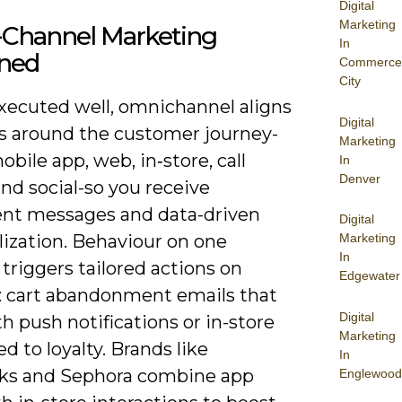
Digital
Marketing
Channel Marketing
In
ined
Commerce
City
ecuted well, omnichannel aligns
Digital
s around the customer journey-
Marketing
obile app, web, in‑store, call
In
Denver
nd social-so you receive
ent messages and data-driven
Digital
lization. Behaviour on one
Marketing
In
triggers tailored actions on
Edgewater
: cart abandonment emails that
Digital
h push notifications or in-store
Marketing
ied to loyalty. Brands like
In
ks and Sephora combine app
Englewood