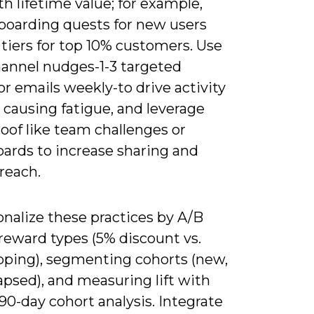
th lifetime value; for example,
nboarding quests for new users
tiers for top 10% customers. Use
hannel nudges-1-3 targeted
r emails weekly-to drive activity
 causing fatigue, and leverage
roof like team challenges or
oards to increase sharing and
reach.
nalize these practices by A/B
reward types (5% discount vs.
ipping), segmenting cohorts (new,
lapsed), and measuring lift with
90-day cohort analysis. Integrate