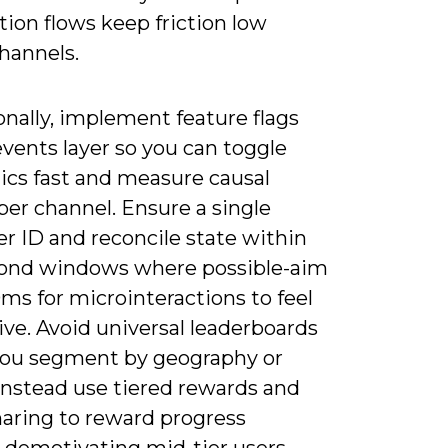
ion flows keep friction low
hannels.
nally, implement feature flags
vents layer so you can toggle
cs fast and measure causal
per channel. Ensure a single
r ID and reconcile state within
ond windows where possible-aim
ms for microinteractions to feel
ve. Avoid universal leaderboards
you segment by geography or
instead use tiered rewards and
haring to reward progress