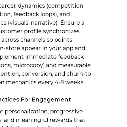
oards), dynamics (competition,
ion, feedback loops), and
cs (visuals, narrative). Ensure a
customer profile synchronizes
 across channels so points
in‑store appear in your app and
plement immediate feedback
ions, microcopy) and measurable
tention, conversion, and churn-to
 on mechanics every 4-8 weeks.
actices For Engagement
ze personalization, progressive
ty, and meaningful rewards that