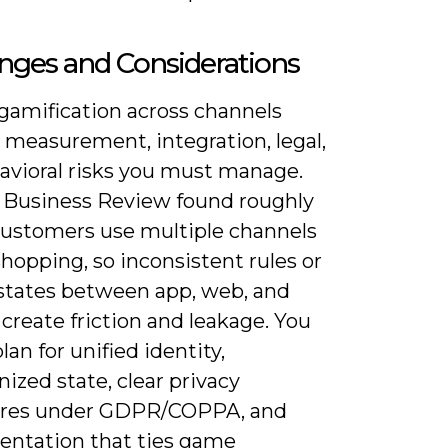
nges and Considerations
 gamification across channels
 measurement, integration, legal,
avioral risks you must manage.
 Business Review found roughly
customers use multiple channels
hopping, so inconsistent rules or
states between app, web, and
 create friction and leakage. You
lan for unified identity,
ized state, clear privacy
ures under GDPR/COPPA, and
entation that ties game