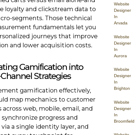
Website
e loyalty and clickstream data to
Designer
In
icro-segments. Those technical
Arvada
surement fundamentals let you
ersonalized journeys that improve
Website
Designer
on and lower acquisition costs.
In
Aurora
ating Gamification into
Website
Channel Strategies
Designer
In
Brighton
ement gamification effectively,
uld map mechanics to customer
Website
 across web, mobile, email, and
Designer
In
, synchronize progress and
Broomfield
via a single identity layer, and
Website