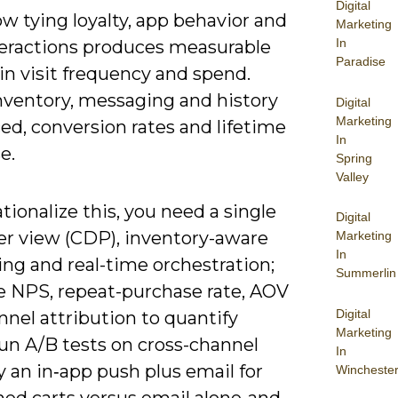
Digital
w tying loyalty, app behavior and
Marketing
In
eractions produces measurable
Paradise
in visit frequency and spend.
ventory, messaging and history
Digital
Marketing
ed, conversion rates and lifetime
In
e.
Spring
Valley
tionalize this, you need a single
Digital
r view (CDP), inventory-aware
Marketing
In
ng and real-time orchestration;
Summerlin
 NPS, repeat-purchase rate, AOV
Digital
nel attribution to quantify
Marketing
Run A/B tests on cross-channel
In
y an in‑app push plus email for
Wincheste
ed carts versus email alone-and