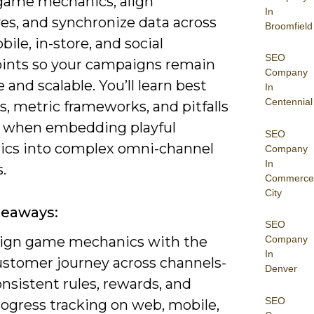
game mechanics, align
In
es, and synchronize data across
Broomfield
ile, in-store, and social
SEO
ints so your campaigns remain
Company
 and scalable. You’ll learn best
In
Centennial
s, metric frameworks, and pitfalls
d when embedding playful
SEO
cs into complex omni-channel
Company
In
.
Commerce
City
keaways:
SEO
lign game mechanics with the
Company
In
ustomer journey across channels-
Denver
nsistent rules, rewards, and
SEO
rogress tracking on web, mobile,