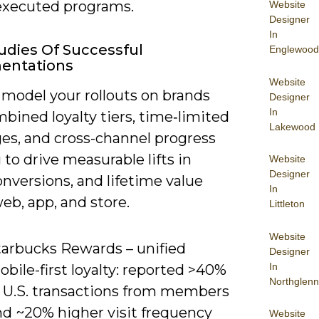
-executed programs.
Website
Designer
In
udies Of Successful
Englewood
entations
Website
 model your rollouts on brands
Designer
In
bined loyalty tiers, time‑limited
Lakewood
ges, and cross-channel progress
 to drive measurable lifts in
Website
Designer
conversions, and lifetime value
In
eb, app, and store.
Littleton
Website
tarbucks Rewards – unified
Designer
In
bile-first loyalty: reported >40%
Northglenn
f U.S. transactions from members
nd ~20% higher visit frequency
Website