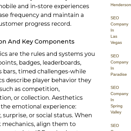
Henderson
mobile and in‑store experiences
ease frequency and maintain a
SEO
customer progress record.
Company
In
Las
tion And Key Components
Vegas
cs are the rules and systems you
SEO
oints, badges, leaderboards,
Company
In
s bars, timed challenges-while
Paradise
s describe player behavior they
SEO
 such as competition,
Company
ion, or collection. Aesthetics
In
 the emotional experience:
Spring
Valley
 surprise, or social status. When
k mechanics, align them to
SEO