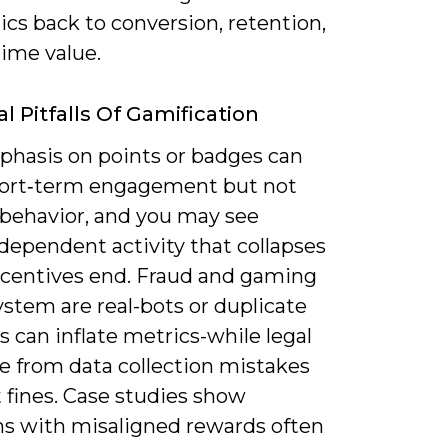
cs back to conversion, retention,
time value.
l Pitfalls Of Gamification
hasis on points or badges can
hort‑term engagement but not
 behavior, and you may see
dependent activity that collapses
centives end. Fraud and gaming
ystem are real-bots or duplicate
 can inflate metrics-while legal
e from data collection mistakes
 fines. Case studies show
s with misaligned rewards often