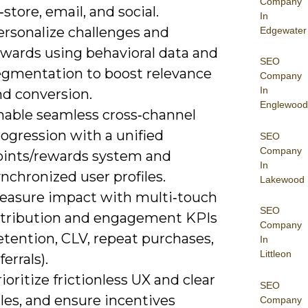
Company
‑store, email, and social.
In
ersonalize challenges and
Edgewater
ewards using behavioral data and
SEO
egmentation to boost relevance
Company
In
nd conversion.
Englewood
nable seamless cross‑channel
ogression with a unified
SEO
Company
oints/rewards system and
In
nchronized user profiles.
Lakewood
easure impact with multi‑touch
SEO
ttribution and engagement KPIs
Company
etention, CLV, repeat purchases,
In
Littleon
ferrals).
ioritize frictionless UX and clear
SEO
les, and ensure incentives
Company