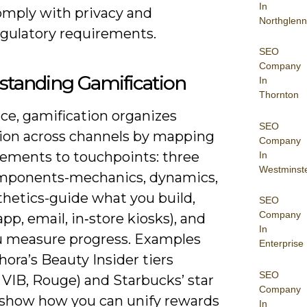
In
omply with privacy and
Northglenn
egulatory requirements.
SEO
Company
standing Gamification
In
Thornton
ice, gamification organizes
SEO
tion across channels by mapping
Company
ements to touchpoints: three
In
Westminst
mponents-mechanics, dynamics,
thetics-guide what you build,
SEO
Company
pp, email, in‑store kiosks), and
In
 measure progress. Examples
Enterprise
hora’s Beauty Insider tiers
SEO
, VIB, Rouge) and Starbucks’ star
Company
show how you can unify rewards
In