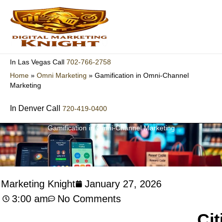
Skip
to
content
702-766-2758
In Las Vegas Call
Home
»
Omni Marketing
»
Gamification in Omni-Channel
Marketing
In Denver Call
720-419-0400
Gamification in Omni-Channel Marketing
l Marketing Knight
January 27, 2026
3:00 am
No Comments
Cit