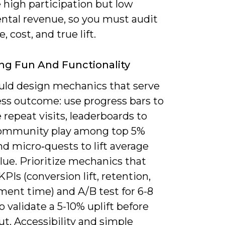
 high participation but low
ntal revenue, so you must audit
, cost, and true lift.
ng Fun And Functionality
uld design mechanics that serve
ess outcome: use progress bars to
 repeat visits, leaderboards to
ommunity play among top 5%
nd micro‑quests to lift average
lue. Prioritize mechanics that
PIs (conversion lift, retention,
ent time) and A/B test for 6-8
 validate a 5-10% uplift before
lout. Accessibility and simple