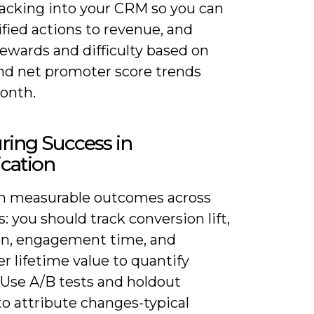
racking into your CRM so you can
fied actions to revenue, and
rewards and difficulty based on
nd net promoter score trends
onth.
ring Success in
cation
n measurable outcomes across
: you should track conversion lift,
on, engagement time, and
 lifetime value to quantify
 Use A/B tests and holdout
o attribute changes-typical