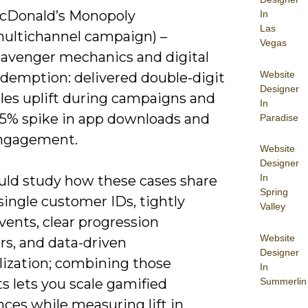
cDonald’s Monopoly
In
Las
multichannel campaign) –
Vegas
cavenger mechanics and digital
Website
edemption: delivered double-digit
Designer
ales uplift during campaigns and
In
15% spike in app downloads and
Paradise
ngagement.
Website
Designer
In
uld study how these cases share
Spring
 single customer IDs, tightly
Valley
vents, clear progression
Website
rs, and data-driven
Designer
lization; combining those
In
Summerlin
s lets you scale gamified
ces while measuring lift in