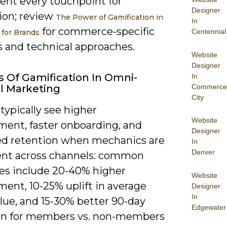
ent every touchpoint for
Designer
ion; review
The Power of Gamification in
In
for commerce-specific
Centennial
for Brands
s and technical approaches.
Website
Designer
s Of Gamification In Omni-
In
Commerce
l Marketing
City
 typically see higher
Website
ent, faster onboarding, and
Designer
d retention when mechanics are
In
Denver
ent across channels: common
s include 20-40% higher
Website
ent, 10-25% uplift in average
Designer
In
lue, and 15-30% better 90-day
Edgewater
on for members vs. non-members