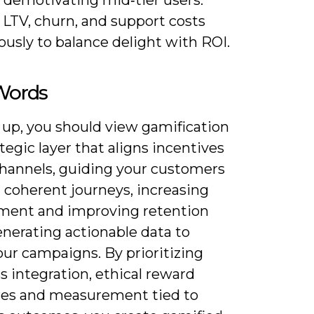
 demotivating mid‑tier users.
 LTV, churn, and support costs
usly to balance delight with ROI.
 Words
 up, you should view gamification
ategic layer that aligns incentives
channels, guiding your customers
 coherent journeys, increasing
ent and improving retention
enerating actionable data to
our campaigns. By prioritizing
 integration, ethical reward
res and measurement tied to