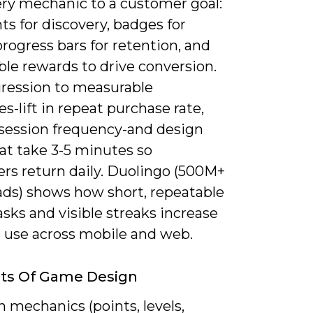
ry mechanic to a customer goal:
ts for discovery, badges for
progress bars for retention, and
le rewards to drive conversion.
gression to measurable
-lift in repeat purchase rate,
 session frequency-and design
at take 3-5 minutes so
rs return daily. Duolingo (500M+
ds) shows how short, repeatable
sks and visible streaks increase
l use across mobile and web.
ts Of Game Design
 mechanics (points, levels,