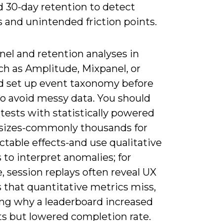
and 30-day retention to detect
 and unintended friction points.
nel and retention analyses in
ch as Amplitude, Mixpanel, or
d set up event taxonomy before
to avoid messy data. You should
tests with statistically powered
sizes-commonly thousands for
table effects-and use qualitative
 to interpret anomalies; for
 session replays often reveal UX
 that quantitative metrics miss,
ing why a leaderboard increased
s but lowered completion rate.