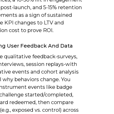
 post-launch, and 5-15% retention
ments as a sign of sustained
Tie KPI changes to LTV and
ion cost to prove ROI.
ing User Feedback And Data
 qualitative feedback-surveys,
nterviews, session replays-with
tive events and cohort analysis
al why behaviors change. You
instrument events like badge
 challenge started/completed,
ard redeemed, then compare
(e.g., exposed vs. control) across