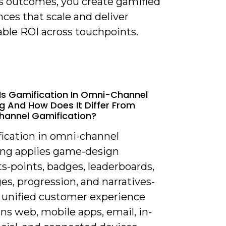
s outcomes, you create gamified
ces that scale and deliver
ble ROI across touchpoints.
Is Gamification In Omni-Channel
g And How Does It Differ From
hannel Gamification?
fication in omni-channel
ng applies game-design
s-points, badges, leaderboards,
es, progression, and narratives-
a unified customer experience
ns web, mobile apps, email, in-