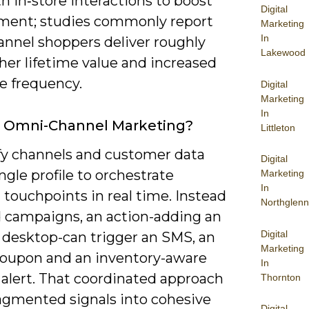
h in‑store interactions to boost
Digital
ent; studies commonly report
Marketing
In
nnel shoppers deliver roughly
Lakewood
her lifetime value and increased
e frequency.
Digital
Marketing
In
s Omni-Channel Marketing?
Littleton
fy channels and customer data
Digital
ingle profile to orchestrate
Marketing
In
 touchpoints in real time. Instead
Northglenn
ed campaigns, an action-adding an
Digital
 desktop-can trigger an SMS, an
Marketing
coupon and an inventory-aware
In
 alert. That coordinated approach
Thornton
ragmented signals into cohesive
Digital