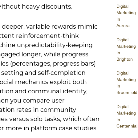
ithout heavy discounts.
Digital
Marketing
In
 deeper, variable rewards mimic
Aurora
ttent reinforcement-think
Digital
chine unpredictability-keeping
Marketing
In
ngaged longer, while progress
Brighton
cs (percentages, progress bars)
 setting and self‑completion
Digital
Marketing
social mechanics exploit both
In
tion and communal identity,
Broomfield
en you compare user
Digital
pation rates in community
Marketing
es versus solo tasks, which often
In
Centennial
r more in platform case studies.