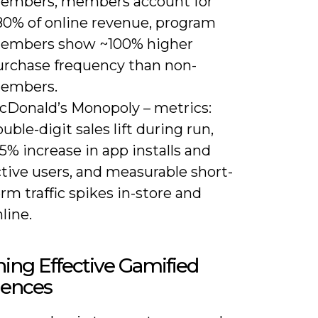
embers, members account for
80% of online revenue, program
embers show ~100% higher
urchase frequency than non-
embers.
cDonald’s Monopoly – metrics:
uble-digit sales lift during run,
5% increase in app installs and
tive users, and measurable short-
rm traffic spikes in-store and
line.
ing Effective Gamified
iences