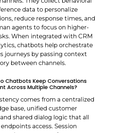
hannels. They collect behavioral
ference data to personalize
tions, reduce response times, and
man agents to focus on higher-
asks. When integrated with CRM
ytics, chatbots help orchestrate
s journeys by passing context
tory between channels.
Do Chatbots Keep Conversations
nt Across Multiple Channels?
istency comes from a centralized
ge base, unified customer
, and shared dialog logic that all
 endpoints access. Session