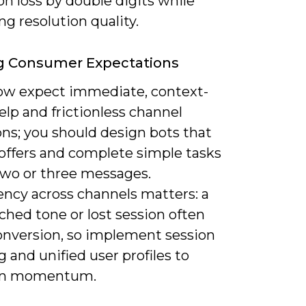
on loss by double digits while
g resolution quality.
g Consumer Expectations
ow expect immediate, context-
lp and frictionless channel
ons; you should design bots that
 offers and complete simple tasks
two or three messages.
ency across channels matters: a
hed tone or lost session often
onversion, so implement session
g and unified user profiles to
in momentum.