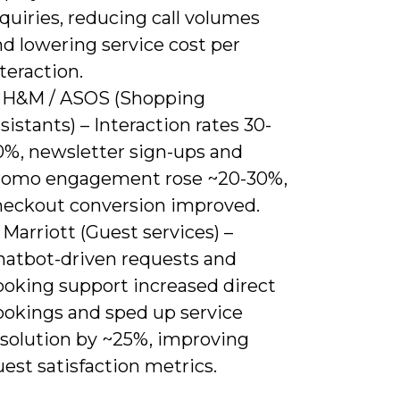
quiries, reducing call volumes
d lowering service cost per
teraction.
) H&M / ASOS (Shopping
sistants) – Interaction rates 30-
0%, newsletter sign-ups and
romo engagement rose ~20-30%,
heckout conversion improved.
 Marriott (Guest services) –
hatbot-driven requests and
ooking support increased direct
ookings and sped up service
esolution by ~25%, improving
est satisfaction metrics.