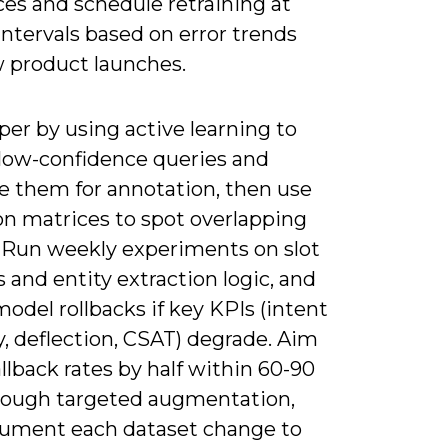
ces and schedule retraining at
intervals based on error trends
 product launches.
er by using active learning to
 low-confidence queries and
ze them for annotation, then use
on matrices to spot overlapping
. Run weekly experiments on slot
and entity extraction logic, and
odel rollbacks if key KPIs (intent
, deflection, CSAT) degrade. Aim
allback rates by half within 60-90
rough targeted augmentation,
ument each dataset change to