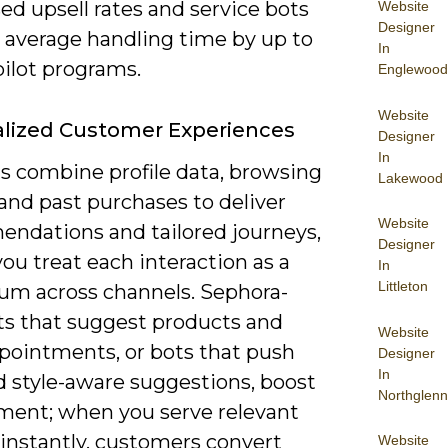
sed upsell rates and service bots
Website
Designer
t average handling time by up to
In
pilot programs.
Englewood
Website
lized Customer Experiences
Designer
In
s combine profile data, browsing
Lakewood
 and past purchases to deliver
Website
ndations and tailored journeys,
Designer
you treat each interaction as a
In
Littleton
um across channels. Sephora-
ots that suggest products and
Website
pointments, or bots that push
Designer
In
d style-aware suggestions, boost
Northglenn
ent; when you serve relevant
 instantly, customers convert
Website