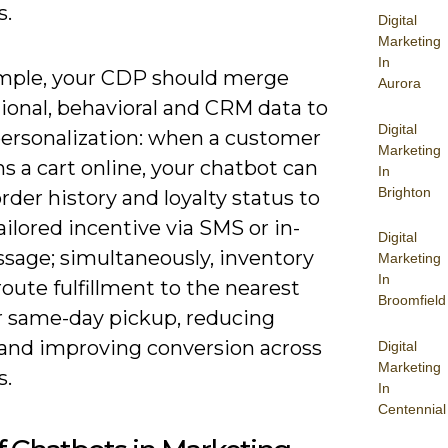
s.
Digital
Marketing
In
mple, your CDP should merge
Aurora
ional, behavioral and CRM data to
Digital
ersonalization: when a customer
Marketing
 a cart online, your chatbot can
In
Brighton
rder history and loyalty status to
tailored incentive via SMS or in-
Digital
sage; simultaneously, inventory
Marketing
In
oute fulfillment to the nearest
Broomfield
or same-day pickup, reducing
n and improving conversion across
Digital
Marketing
s.
In
Centennial