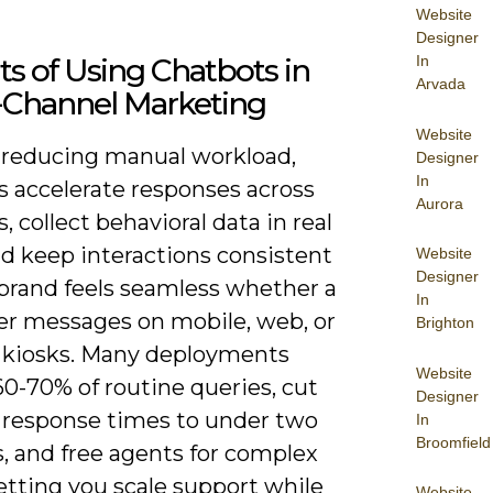
Website
Designer
ts of Using Chatbots in
In
Arvada
Channel Marketing
Website
reducing manual workload,
Designer
In
s accelerate responses across
Aurora
, collect behavioral data in real
nd keep interactions consistent
Website
Designer
 brand feels seamless whether a
In
r messages on mobile, web, or
Brighton
e kiosks. Many deployments
Website
0-70% of routine queries, cut
Designer
 response times to under two
In
Broomfield
, and free agents for complex
letting you scale support while
Website