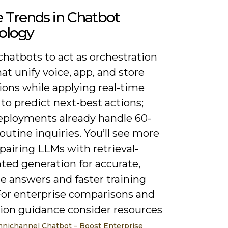
 Trends in Chatbot
ology
hatbots to act as orchestration
hat unify voice, app, and store
ions while applying real-time
to predict next-best actions;
ployments already handle 60-
outine inquiries. You’ll see more
pairing LLMs with retrieval-
ed generation for accurate,
e answers and faster training
 For enterprise comparisons and
tion guidance consider resources
nichannel Chatbot – Boost Enterprise