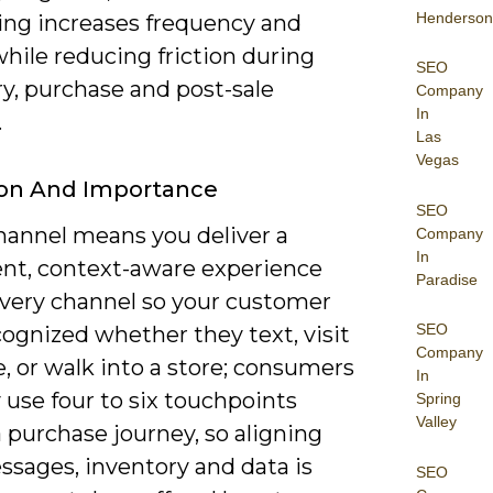
Henderson
ng increases frequency and
hile reducing friction during
SEO
y, purchase and post-sale
Company
In
.
Las
Vegas
ion And Importance
SEO
annel means you deliver a
Company
In
ent, context-aware experience
Paradise
every channel so your customer
SEO
cognized whether they text, visit
Company
e, or walk into a store; consumers
In
y use four to six touchpoints
Spring
Valley
 purchase journey, so aligning
ssages, inventory and data is
SEO