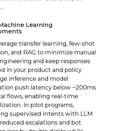
.
…
Machine Learning
pments
everage transfer learning, few-shot
ion, and RAG to minimize manual
engineering and keep responses
d in your product and policy
dge inference and model
ation push latency below ~200ms
ical flows, enabling real-time
ization. In pilot programs,
ng supervised intents with LLM
 reduced escalations and bot