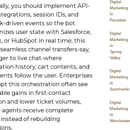
Digital
ally, you should implement API-
Marketing
tegrations, session IDs, and
In
Paradise
-driven events so the bot
izes user state with Salesforce,
Digital
Marketing
 or HubSpot in real time; this
In
seamless channel transfers-say,
Spring
er to live chat-where
Valley
tion history, cart contents, and
Digital
tents follow the user. Enterprises
Marketing
pt this orchestration often see
In
Summerlin
le gains in first-contact
on and lower ticket volumes,
Digital
Marketing
 agents receive complete
In
instead of rebuilding
Wincheste
ions.