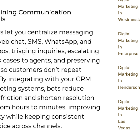
Marketing
lining Communication
In
ls
Westminst
s let you centralize messaging
Digital
Marketing
web chat, SMS, WhatsApp, and
In
pps, triaging inquiries, escalating
Enterprise
 cases to agents, and preserving
Digital
 so customers don’t repeat
Marketing
. By integrating with your CRM
In
keting systems, bots reduce
Henderson
friction and shorten resolution
Digital
from hours to minutes, improving
Marketing
In
cy while keeping consistent
Las
ice across channels.
Vegas