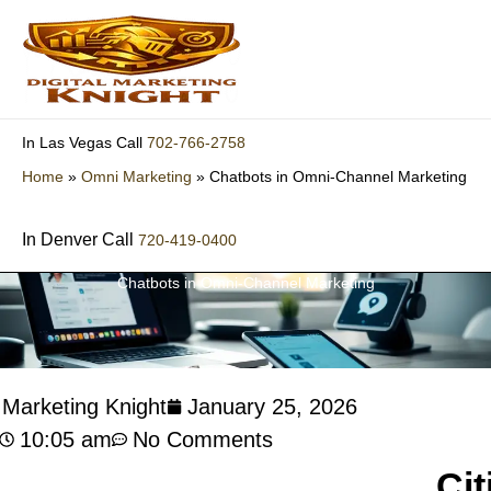
Skip
to
content
702-766-2758
In Las Vegas Call
Home
»
Omni Marketing
»
Chatbots in Omni-Channel Marketing
In Denver Call
720-419-0400
Chatbots in Omni-Channel Marketing
l Marketing Knight
January 25, 2026
10:05 am
No Comments
Cit