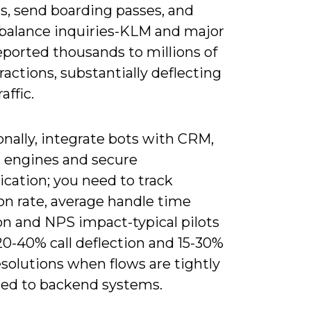
s, send boarding passes, and
balance inquiries-KLM and major
eported thousands to millions of
ractions, substantially deflecting
affic.
nally, integrate bots with CRM,
 engines and secure
cation; you need to track
on rate, average handle time
on and NPS impact-typical pilots
20-40% call deflection and 15-30%
esolutions when flows are tightly
ed to backend systems.