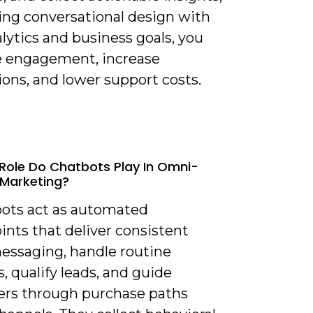
ning conversational design with
lytics and business goals, you
 engagement, increase
ons, and lower support costs.
Role Do Chatbots Play In Omni-
Marketing?
bots act as automated
nts that deliver consistent
essaging, handle routine
s, qualify leads, and guide
rs through purchase paths