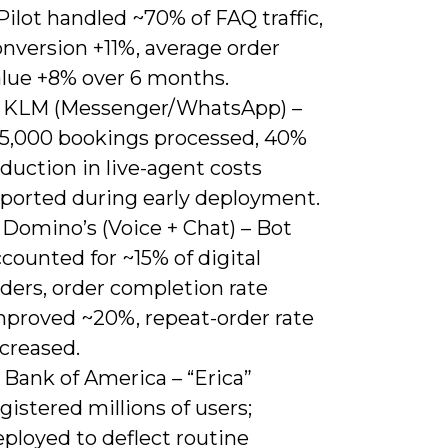
Pilot handled ~70% of FAQ traffic,
nversion +11%, average order
alue +8% over 6 months.
) KLM (Messenger/WhatsApp) –
15,000 bookings processed, 40%
duction in live-agent costs
eported during early deployment.
 Domino’s (Voice + Chat) – Bot
counted for ~15% of digital
ders, order completion rate
mproved ~20%, repeat-order rate
creased.
 Bank of America – “Erica”
gistered millions of users;
ployed to deflect routine