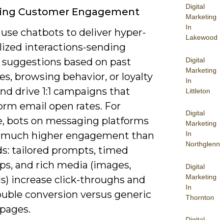
Digital
ing Customer Engagement
Marketing
In
use chatbots to deliver hyper-
Lakewood
lized interactions-sending
Digital
 suggestions based on past
Marketing
s, browsing behavior, or loyalty
In
nd drive 1:1 campaigns that
Littleton
orm email open rates. For
Digital
e, bots on messaging platforms
Marketing
 much higher engagement than
In
Northglenn
ds: tailored prompts, timed
ps, and rich media (images,
Digital
Marketing
s) increase click-throughs and
In
ouble conversion versus generic
Thornton
 pages.
Digital