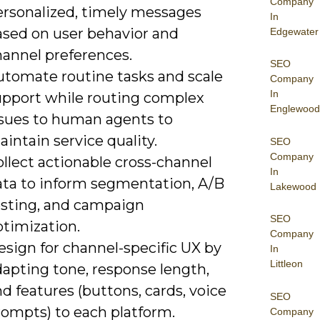
Company
ersonalized, timely messages
In
ased on user behavior and
Edgewater
hannel preferences.
SEO
utomate routine tasks and scale
Company
In
upport while routing complex
Englewood
ssues to human agents to
intain service quality.
SEO
Company
llect actionable cross-channel
In
ata to inform segmentation, A/B
Lakewood
esting, and campaign
SEO
ptimization.
Company
sign for channel-specific UX by
In
Littleon
dapting tone, response length,
d features (buttons, cards, voice
SEO
rompts) to each platform.
Company