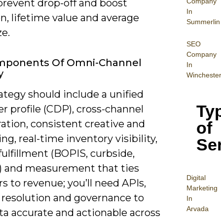
Company
 prevent drop-off and boost
In
n, lifetime value and average
Summerlin
ze.
SEO
Company
mponents Of Omni-Channel
In
y
Wincheste
ategy should include a unified
Ty
r profile (CDP), cross-channel
ation, consistent creative and
of
g, real-time inventory visibility,
Se
 fulfillment (BOPIS, curbside,
y) and measurement that ties
Digital
s to revenue; you’ll need APIs,
Mar
keting
y resolution and governance to
In
Arvada
ta accurate and actionable across