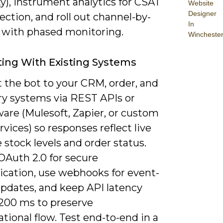
ty), instrument analytics for CSAT
Website
Designer
ection, and roll out channel-by-
In
 with phased monitoring.
Wincheste
ting With Existing Systems
 the bot to your CRM, order, and
ry systems via REST APIs or
are (Mulesoft, Zapier, or custom
vices) so responses reflect live
e stock levels and order status.
OAuth 2.0 for secure
ication, use webhooks for event-
updates, and keep API latency
200 ms to preserve
tional flow. Test end-to-end in a