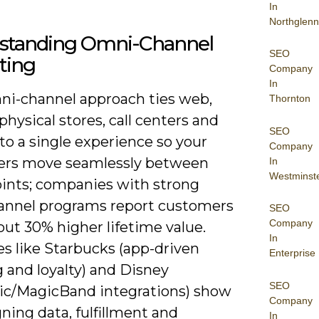
In
Northglenn
standing Omni-Channel
SEO
ting
Company
In
ni-channel approach ties web,
Thornton
physical stores, call centers and
SEO
nto a single experience so your
Company
rs move seamlessly between
In
Westminst
ints; companies with strong
nnel programs report customers
SEO
Company
ut 30% higher lifetime value.
In
s like Starbucks (app-driven
Enterprise
 and loyalty) and Disney
SEO
c/MagicBand integrations) show
Company
ning data, fulfillment and
In