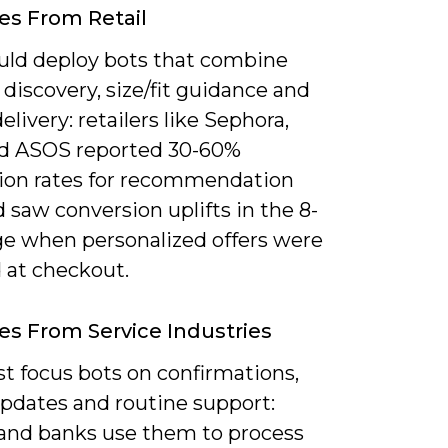
s From Retail
uld deploy bots that combine
discovery, size/fit guidance and
livery: retailers like Sephora,
d ASOS reported 30-60%
tion rates for recommendation
 saw conversion uplifts in the 8-
ge when personalized offers were
 at checkout.
s From Service Industries
t focus bots on confirmations,
updates and routine support:
s and banks use them to process