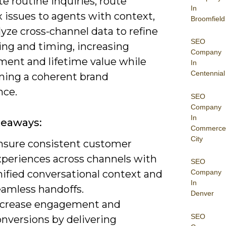
e routine inquiries, route
In
 issues to agents with context,
Broomfield
yze cross-channel data to refine
SEO
ng and timing, increasing
Company
ent and lifetime value while
In
Centennial
ning a coherent brand
nce.
SEO
Company
In
keaways:
Commerce
City
nsure consistent customer
xperiences across channels with
SEO
nified conversational context and
Company
In
eamless handoffs.
Denver
ncrease engagement and
SEO
onversions by delivering