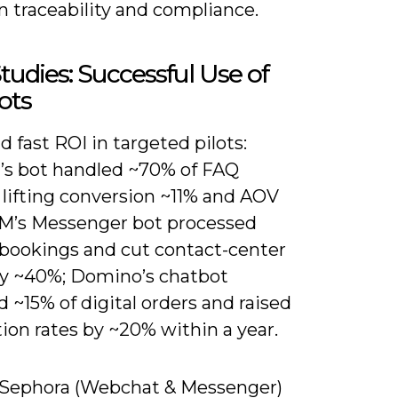
n traceability and compliance.
tudies: Successful Use of
ots
ind fast ROI in targeted pilots:
’s bot handled ~70% of FAQ
 lifting conversion ~11% and AOV
M’s Messenger bot processed
 bookings and cut contact-center
y ~40%; Domino’s chatbot
 ~15% of digital orders and raised
ion rates by ~20% within a year.
) Sephora (Webchat & Messenger)