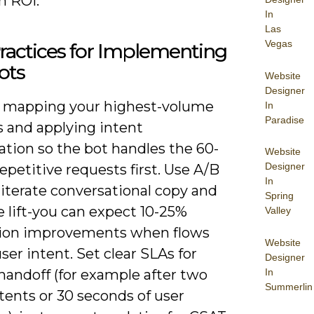
n ROI.
In
Las
Vegas
ractices for Implementing
ots
Website
Designer
y mapping your highest-volume
In
Paradise
s and applying intent
zation so the bot handles the 60-
Website
Designer
epetitive requests first. Use A/B
In
 iterate conversational copy and
Spring
 lift-you can expect 10-25%
Valley
ion improvements when flows
Website
er intent. Set clear SLAs for
Designer
In
andoff (for example after two
Summerlin
ntents or 30 seconds of user