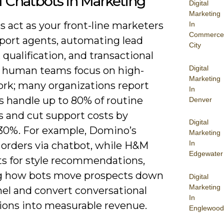
f Chatbots in Marketing
Digital
Marketing
 act as your front-line marketers
In
Commerce
port agents, automating lead
City
 qualification, and transactional
Digital
o human teams focus on high-
Marketing
ork; many organizations report
In
s handle up to 80% of routine
Denver
s and cut support costs by
Digital
30%. For example, Domino’s
Marketing
In
 orders via chatbot, while H&M
Edgewater
ts for style recommendations,
 how bots move prospects down
Digital
Marketing
nel and convert conversational
In
tions into measurable revenue.
Englewood