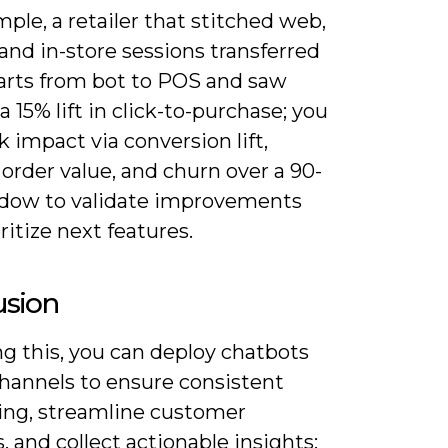
ple, a retailer that stitched web,
and in-store sessions transferred
carts from bot to POS and saw
a 15% lift in click-to-purchase; you
k impact via conversion lift,
order value, and churn over a 90-
dow to validate improvements
ritize next features.
usion
g this, you can deploy chatbots
channels to ensure consistent
ng, streamline customer
, and collect actionable insights;