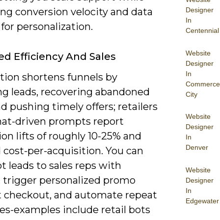
Designer
ing conversion velocity and data
In
for personalization.
Centennial
Website
ed Efficiency And Sales
Designer
In
ion shortens funnels by
Commerce
ing leads, recovering abandoned
City
nd pushing timely offers; retailers
Website
hat-driven prompts report
Designer
on lifts of roughly 10-25% and
In
Denver
 cost-per-acquisition. You can
t leads to sales reps with
Website
, trigger personalized promo
Designer
In
t checkout, and automate repeat
Edgewater
es-examples include retail bots