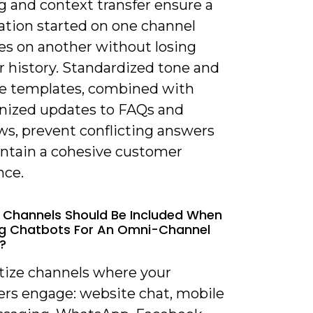
g and context transfer ensure a
ation started on one channel
es on another without losing
r history. Standardized tone and
e templates, combined with
nized updates to FAQs and
ws, prevent conflicting answers
ntain a cohesive customer
nce.
 Channels Should Be Included When
ng Chatbots For An Omni-Channel
?
itize channels where your
rs engage: website chat, mobile