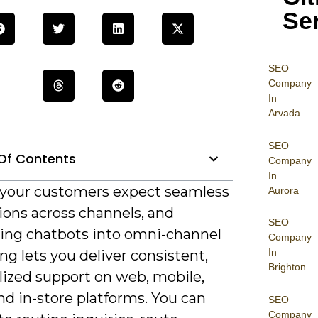
Se
SEO
Company
In
Arvada
SEO
Of Contents
Company
In
 your customers expect seamless
Aurora
ions across channels, and
SEO
ting chatbots into omni-channel
Company
In
g lets you deliver consistent,
Brighton
lized support on web, mobile,
and in-store platforms. You can
SEO
Company