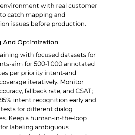
 environment with real customer
 to catch mapping and
ion issues before production.
g And Optimization
aining with focused datasets for
ents-aim for 500-1,000 annotated
es per priority intent-and
overage iteratively. Monitor
ccuracy, fallback rate, and CSAT;
85% intent recognition early and
tests for different dialog
ies. Keep a human-in-the-loop
 for labeling ambiguous