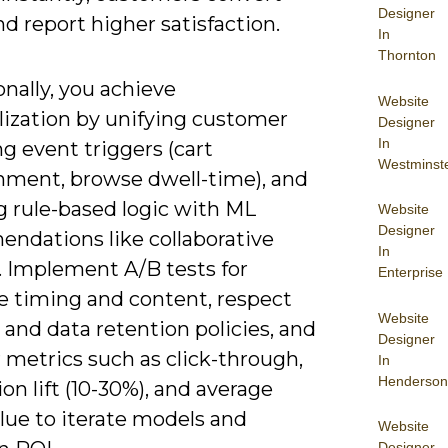
Designer
nd report higher satisfaction.
In
Thornton
nally, you achieve
Website
lization by unifying customer
Designer
In
ng event triggers (cart
Westminst
ment, browse dwell-time), and
g rule-based logic with ML
Website
Designer
ndations like collaborative
In
g. Implement A/B tests for
Enterprise
 timing and content, respect
Website
and data retention policies, and
Designer
 metrics such as click-through,
In
Henderson
on lift (10-30%), and average
lue to iterate models and
Website
Designer