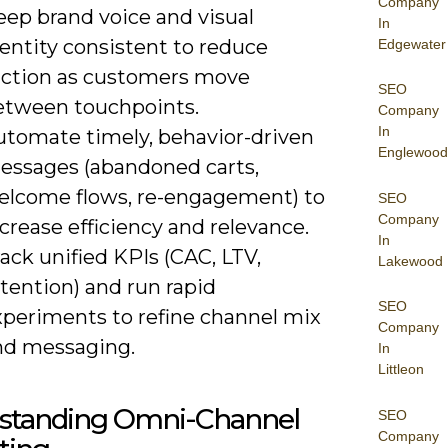
Company
eep brand voice and visual
In
entity consistent to reduce
Edgewater
riction as customers move
SEO
etween touchpoints.
Company
In
utomate timely, behavior-driven
Englewood
essages (abandoned carts,
elcome flows, re-engagement) to
SEO
Company
crease efficiency and relevance.
In
ack unified KPIs (CAC, LTV,
Lakewood
tention) and run rapid
SEO
xperiments to refine channel mix
Company
nd messaging.
In
Littleon
standing Omni-Channel
SEO
Company