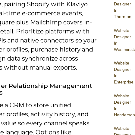
, pairing Shopify with Klaviyo
Designer
In
eal-time e-commerce events,
Thornton
quare plus Mailchimp covers in-
etail. Prioritize platforms with
Website
Designer
Is and native connectors so your
In
 profiles, purchase history and
Westminst
n data synchronize across
Website
s without manual exports.
Designer
In
Enterprise
er Relationship Management
s
Website
Designer
se a CRM to store unified
In
 profiles, activity history, and
Henderson
 value so every channel speaks
Website
e language. Options like
Designer