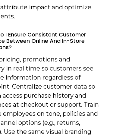
 attribute impact and optimize
ents.
o I Ensure Consistent Customer
ce Between Online And In-Store
ions?
 pricing, promotions and
y in real time so customers see
e information regardless of
int. Centralize customer data so
n access purchase history and
ces at checkout or support. Train
e employees on tone, policies and
annel options (e.g., returns,
). Use the same visual branding