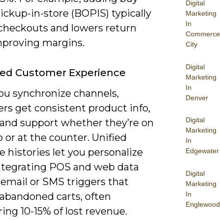
Digital
ickup-in-store (BOPIS) typically
Marketing
In
checkouts and lowers return
Commerce
improving margins.
City
Digital
ed Customer Experience
Marketing
In
u synchronize channels,
Denver
rs get consistent product info,
Digital
, and support whether they’re on
Marketing
 or at the counter. Unified
In
 histories let you personalize
Edgewater
integrating POS and web data
Digital
 email or SMS triggers that
Marketing
In
 abandoned carts, often
Englewood
ing 10-15% of lost revenue.