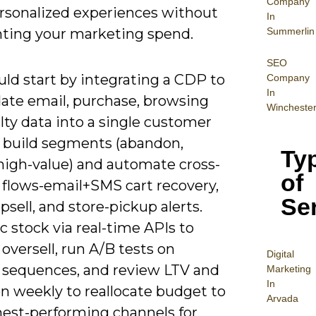
Company
ersonalized experiences without
In
Summerlin
ting your marketing spend.
SEO
ld start by integrating a CDP to
Company
In
date email, purchase, browsing
Wincheste
lty data into a single customer
n build segments (abandon,
Ty
 high-value) and automate cross-
of
 flows-email+SMS cart recovery,
Se
psell, and store-pickup alerts.
c stock via real-time APIs to
oversell, run A/B tests on
Digital
 sequences, and review LTV and
Mar
keting
In
n weekly to reallocate budget to
Arvada
hest-performing channels for