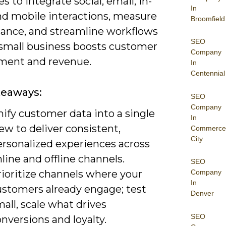
es to integrate social, email, in-
In
and mobile interactions, measure
Broomfield
ance, and streamline workflows
SEO
 small business boosts customer
Company
ent and revenue.
In
Centennial
keaways:
SEO
Company
ify customer data into a single
In
ew to deliver consistent,
Commerce
City
ersonalized experiences across
line and offline channels.
SEO
rioritize channels where your
Company
In
ustomers already engage; test
Denver
all, scale what drives
SEO
nversions and loyalty.