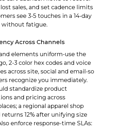
 lost sales, and set cadence limits
mers see 3-5 touches in a 14-day
without fatigue.
ency Across Channels
and elements uniform-use the
o, 2-3 color hex codes and voice
es across site, social and email-so
rs recognize you immediately.
uld standardize product
ions and pricing across
laces; a regional apparel shop
returns 12% after unifying size
Also enforce response-time SLAs: