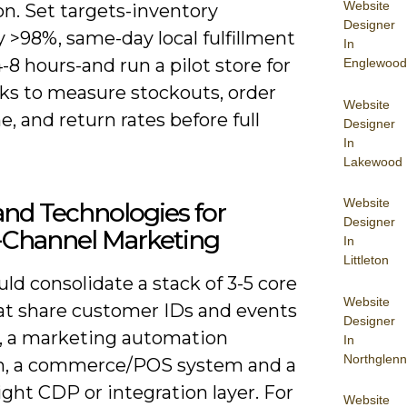
Website
n. Set targets-inventory
Designer
 >98%, same-day local fulfillment
In
-8 hours-and run a pilot store for
Englewood
ks to measure stockouts, order
Website
e, and return rates before full
Designer
In
Lakewood
Website
and Technologies for
Designer
Channel Marketing
In
Littleton
ld consolidate a stack of 3-5 core
Website
hat share customer IDs and events
Designer
, a marketing automation
In
Northglenn
m, a commerce/POS system and a
ght CDP or integration layer. For
Website