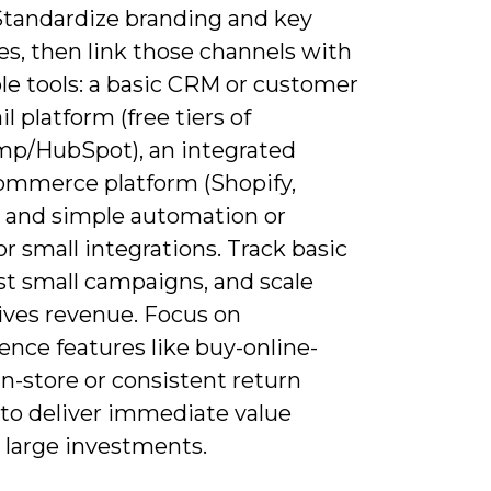
 Standardize branding and key
s, then link those channels with
le tools: a basic CRM or customer
il platform (free tiers of
mp/HubSpot), an integrated
mmerce platform (Shopify,
, and simple automation or
or small integrations. Track basic
st small campaigns, and scale
ives revenue. Focus on
nce features like buy-online-
n-store or consistent return
 to deliver immediate value
 large investments.