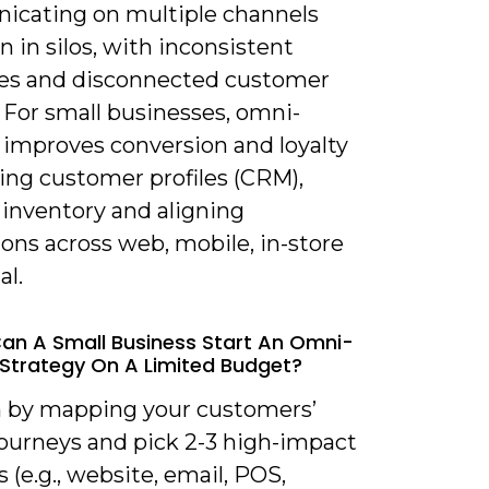
cating on multiple channels
n in silos, with inconsistent
s and disconnected customer
 For small businesses, omni-
 improves conversion and loyalty
ing customer profiles (CRM),
 inventory and aligning
ons across web, mobile, in-store
al.
an A Small Business Start An Omni-
Strategy On A Limited Budget?
n by mapping your customers’
journeys and pick 2-3 high-impact
 (e.g., website, email, POS,