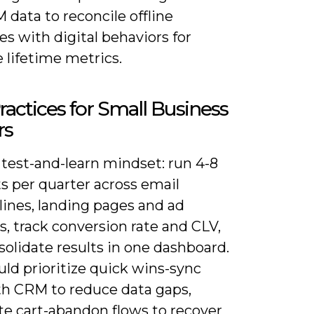
data to reconcile offline
s with digital behaviors for
 lifetime metrics.
ractices for Small Business
rs
 test-and-learn mindset: run 4-8
s per quarter across email
lines, landing pages and ad
s, track conversion rate and CLV,
olidate results in one dashboard.
ld prioritize quick wins-sync
h CRM to reduce data gaps,
e cart-abandon flows to recover