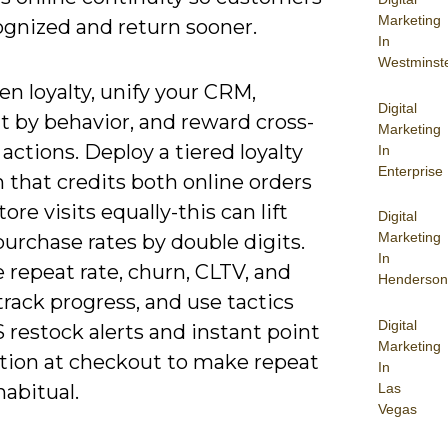
Marketing
ognized and return sooner.
In
Westminst
n loyalty, unify your CRM,
Digital
 by behavior, and reward cross-
Marketing
actions. Deploy a tiered loyalty
In
Enterprise
 that credits both online orders
tore visits equally-this can lift
Digital
Marketing
urchase rates by double digits.
In
 repeat rate, churn, CLTV, and
Henderson
rack progress, and use tactics
Digital
 restock alerts and instant point
Marketing
ion at checkout to make repeat
In
Las
abitual.
Vegas