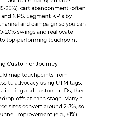
on. Monitor email open rates
 15-25%), cart abandonment (often
 and NPS. Segment KPIs by
 channel and campaign so you can
10-20% swings and reallocate
to top-performing touchpoint
ing Customer Journey
uld map touchpoints from
ss to advocacy using UTM tags,
 stitching and customer IDs, then
 drop-offs at each stage. Many e-
e sites convert around 2-3%, so
funnel improvement (e.g., +1%)