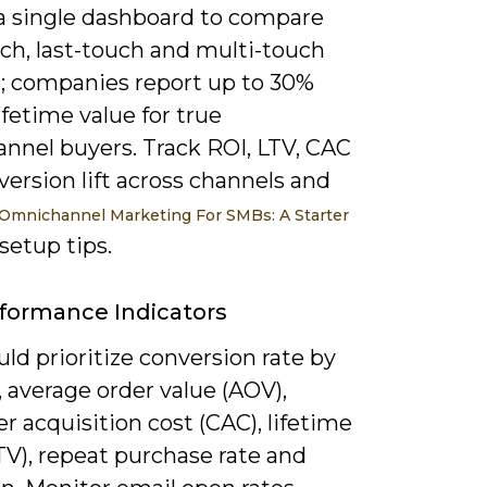
 a single dashboard to compare
uch, last-touch and multi-touch
; companies report up to 30%
ifetime value for true
nnel buyers. Track ROI, LTV, CAC
ersion lift across channels and
Omnichannel Marketing For SMBs: A Starter
setup tips.
formance Indicators
ld prioritize conversion rate by
 average order value (AOV),
 acquisition cost (CAC), lifetime
TV), repeat purchase rate and