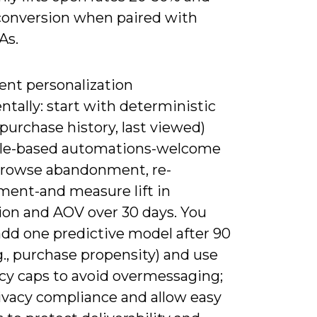
conversion when paired with
As.
nt personalization
tally: start with deterministic
(purchase history, last viewed)
ule-based automations-welcome
 browse abandonment, re-
ent-and measure lift in
ion and AOV over 30 days. You
add one predictive model after 90
g., purchase propensity) and use
cy caps to avoid overmessaging;
rivacy compliance and allow easy