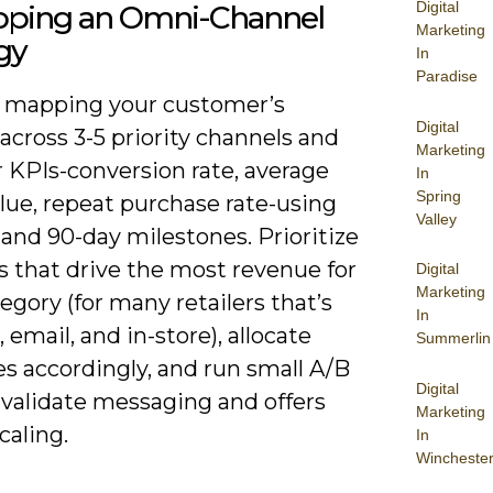
Digital
oping an Omni-Channel
Marketing
gy
In
Paradise
y mapping your customer’s
Digital
across 3-5 priority channels and
Marketing
r KPIs-conversion rate, average
In
Spring
lue, repeat purchase rate-using
Valley
, and 90-day milestones. Prioritize
s that drive the most revenue for
Digital
Marketing
egory (for many retailers that’s
In
 email, and in-store), allocate
Summerlin
s accordingly, and run small A/B
Digital
 validate messaging and offers
Marketing
caling.
In
Wincheste