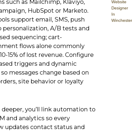
s such as Mailchimp, Klaviyo,
Website
Designer
ampaign, HubSpot or Marketo.
In
ools support email, SMS, push
Wincheste
 personalization, A/B tests and
sed sequencing; cart-
nment flows alone commonly
10-15% of lost revenue. Configure
ased triggers and dynamic
 so messages change based on
rders, site behavior or loyalty
deeper, you’ll link automation to
M and analytics so every
w updates contact status and