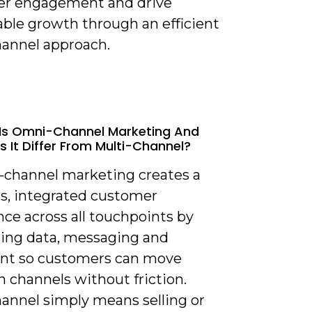
r engagement and drive
ble growth through an efficient
annel approach.
Is Omni-Channel Marketing And
 It Differ From Multi-Channel?
-channel marketing creates a
s, integrated customer
ce across all touchpoints by
ing data, messaging and
ment so customers can move
 channels without friction.
hannel simply means selling or