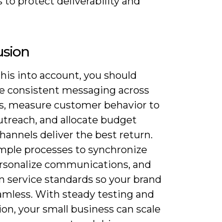
 to protect deliverability and
usion
his into account, you should
ize consistent messaging across
s, measure customer behavior to
utreach, and allocate budget
annels deliver the best return.
imple processes to synchronize
ersonalize communications, and
n service standards so your brand
eamless. With steady testing and
on, your small business can scale