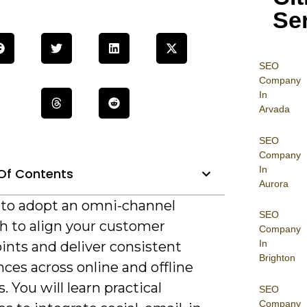
Se
SEO
Company
In
Arvada
SEO
Company
In
Of Contents
Aurora
al to adopt an omni-channel
SEO
h to align your customer
Company
In
ints and deliver consistent
Brighton
ces across online and offline
. You will learn practical
SEO
Company