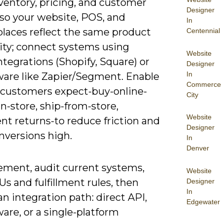
ventory, pricing, and customer
Designer
 so your website, POS, and
In
laces reflect the same product
Centennial
lity; connect systems using
Website
ntegrations (Shopify, Square) or
Designer
In
are like Zapier/Segment. Enable
Commerce
 customers expect-buy-online-
City
n-store, ship-from-store,
Website
nt returns-to reduce friction and
Designer
nversions high.
In
Denver
ement, audit current systems,
Website
s and fulfillment rules, then
Designer
In
n integration path: direct API,
Edgewater
are, or a single-platform