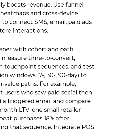
ly boosts revenue. Use funnel
, heatmaps and cross-device
 to connect SMS, email, paid ads
tore interactions.
eper with cohort and path
s: measure time-to-convert,
touchpoint sequences, and test
ion windows (7-, 30-, 90-day) to
h-value paths. For example,
 users who saw paid social then
d a triggered email and compare
month LTV; one small retailer
epeat purchases 18% after
ing that sequence. Integrate POS