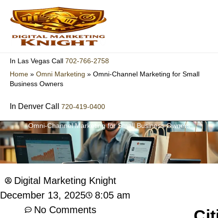
Skip
to
content
702-766-2758
In Las Vegas Call
Home
»
Omni Marketing
»
Omni-Channel Marketing for Small
Business Owners
In Denver Call
720-419-0400
Omni-Channel Marketing for Small Business Owners
Digital Marketing Knight
8:05 am
December 13, 2025
No Comments
Cit