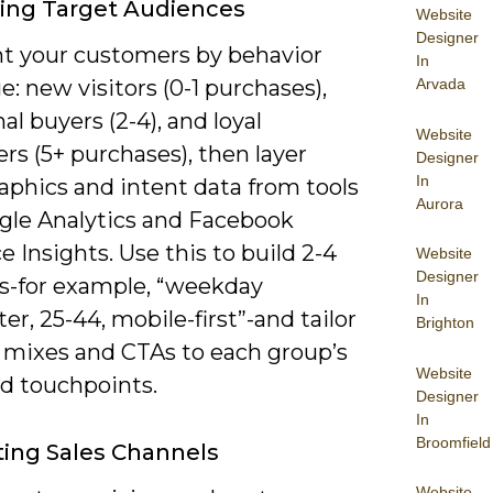
ying Target Audiences
Website
Designer
 your customers by behavior
In
e: new visitors (0-1 purchases),
Arvada
al buyers (2-4), and loyal
Website
s (5+ purchases), then layer
Designer
In
phics and intent data from tools
Aurora
ogle Analytics and Facebook
 Insights. Use this to build 2-4
Website
Designer
s-for example, “weekday
In
, 25-44, mobile-first”-and tailor
Brighton
 mixes and CTAs to each group’s
Website
ed touchpoints.
Designer
In
Broomfield
ting Sales Channels
Website