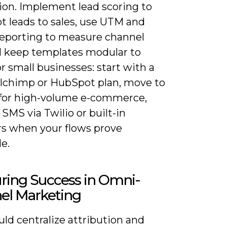
ion. Implement lead scoring to
t leads to sales, use UTM and
reporting to measure channel
d keep templates modular to
or small businesses: start with a
ilchimp or HubSpot plan, move to
 for high-volume e-commerce,
SMS via Twilio or built-in
rs when your flows prove
le.
ring Success in Omni-
el Marketing
ld centralize attribution and