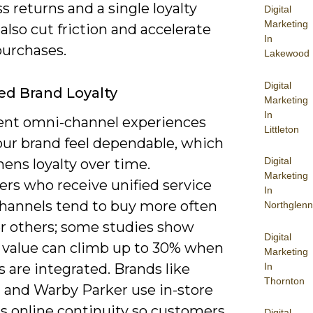
 returns and a single loyalty
Digital
Marketing
also cut friction and accelerate
In
purchases.
Lakewood
Digital
ed Brand Loyalty
Marketing
In
ent omni-channel experiences
Littleton
ur brand feel dependable, which
Digital
ens loyalty over time.
Marketing
rs who receive unified service
In
channels tend to buy more often
Northglenn
er others; some studies show
Digital
e value can climb up to 30% when
Marketing
In
 are integrated. Brands like
Thornton
 and Warby Parker use in-store
us online continuity so customers
Digital