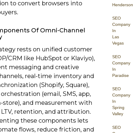
ion to convert browsers into
Henderson
buyers.
SEO
Company
mponents Of Omni-Channel
In
y
Las
Vegas
rategy rests on unified customer
SEO
DP/CRM like HubSpot or Klaviyo),
Company
ent messaging and creative
In
hannels, real-time inventory and
Paradise
chronization (Shopify, Square),
SEO
orchestration (email, SMS, app,
Company
In
 in-store), and measurement with
Spring
 LTV, retention, and attribution.
Valley
nting these components lets
SEO
mate flows, reduce friction, and