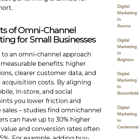
Digital
hort.
Marketing
In
Aurora
its of Omni-Channel
ing for Small Businesses
Digital
Marketing
In
g to an omni-channel approach
Brighton
 measurable benefits: higher
ons, clearer customer data, and
Digital
Marketing
acquisition costs. By aligning
In
ile, in-store, and social
Broomfield
ints you lower friction and
Digital
 sales – studies find omnichannel
Marketing
rs can have up to 30% higher
In
Centennial
 value and conversion rates often
25%. For example, adding buy-