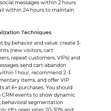
 social messages within 2 hours
il within 24 hours to maintain
lization Techniques
 by behavior and value: create 3-
ts (new visitors, cart
ers, repeat customers, VIPs) and
messages-send cart-abandon
within 1 hour, recommend 2-3
entary items, and offer VIP
ts at 6+ purchases. You should
e CRM events to show dynamic
; behavioral segmentation
y lifts open rates 20-30% and