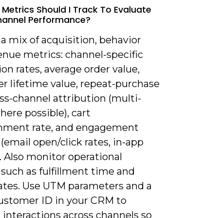
 Metrics Should I Track To Evaluate
annel Performance?
 a mix of acquisition, behavior
enue metrics: channel-specific
on rates, average order value,
r lifetime value, repeat-purchase
oss-channel attribution (multi-
ere possible), cart
ment rate, and engagement
(email open/click rates, in-app
). Also monitor operational
such as fulfillment time and
rates. Use UTM parameters and a
customer ID in your CRM to
 interactions across channels so