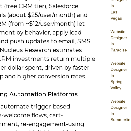
(free CRM tier), Salesforce
In
Las
als (about $25/user/month) and
Vegas
M (from ~$12/user/month) let
ment by behavior, apply lead
Website
Designer
 and push updates to email, SMS
In
 Nucleus Research estimates
Paradise
CRM investments return multiple
Website
per dollar spent, driven by faster
Designer
p and higher conversion rates.
In
Spring
Valley
ing Automation Platforms
Website
 automate trigger-based
Designer
In
s-welcome flows, cart-
Summerlin
nment, re-engagement-using