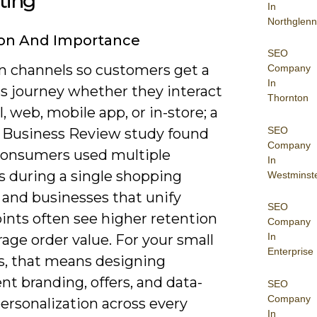
ting
In
Northglenn
ion And Importance
SEO
gn channels so customers get a
Company
In
s journey whether they interact
Thornton
l, web, mobile app, or in-store; a
SEO
 Business Review study found
Company
consumers used multiple
In
s during a single shopping
Westminst
 and businesses that unify
SEO
ints often see higher retention
Company
In
age order value. For your small
Enterprise
s, that means designing
nt branding, offers, and data-
SEO
Company
ersonalization across every
In