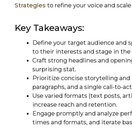
Strategies
to refine your voice and scale 
Key Takeaways:
Define your target audience and sp
to their interests and stage in the
Craft strong headlines and opening 
surprising stat.
Prioritize concise storytelling and
paragraphs, and a single call-to-act
Use varied formats (text posts, arti
increase reach and retention.
Engage promptly and analyze per
times and formats, and iterate bas