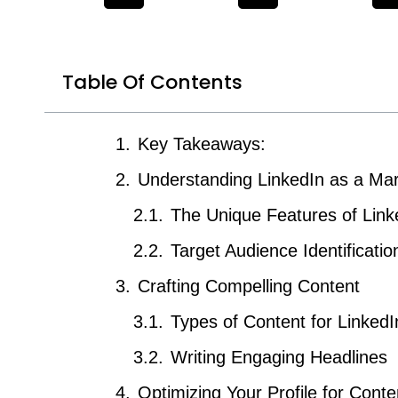
Table Of Contents
Key Takeaways:
Understanding LinkedIn as a Mar
The Unique Features of Link
Target Audience Identificatio
Crafting Compelling Content
Types of Content for LinkedI
Writing Engaging Headlines
Optimizing Your Profile for Cont