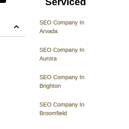
Serviced
SEO Company In
Arvada
SEO Company In
Aurora
SEO Company In
Brighton
SEO Company In
Broomfield