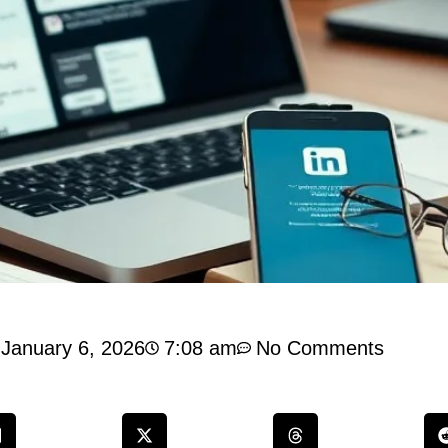
January 6, 2026
7:08 am
No Comments