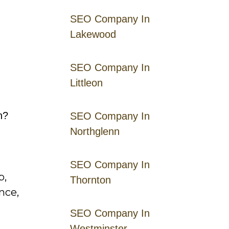
SEO Company In
Lakewood
SEO Company In
Littleon
n?
SEO Company In
Northglenn
SEO Company In
p,
Thornton
nce,
SEO Company In
Westminster