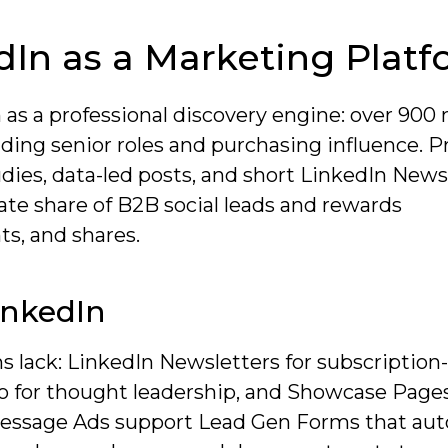
In as a Marketing Plat
 as a professional discovery engine: over 900 
ding senior roles and purchasing influence. Pr
ies, data-led posts, and short LinkedIn News
ate share of B2B social leads and rewards
s, and shares.
inkedIn
s lack: LinkedIn Newsletters for subscription
eo for thought leadership, and Showcase Pages
essage Ads support Lead Gen Forms that auto-