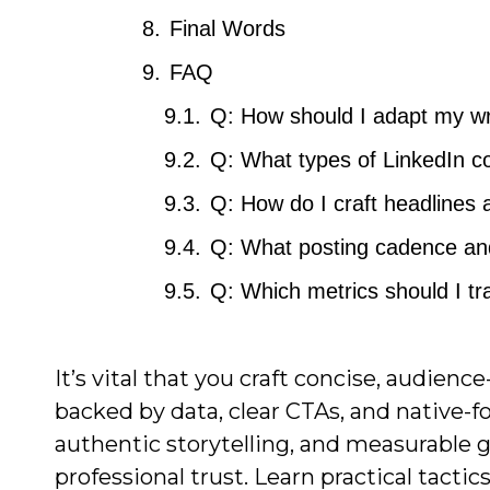
Final Words
FAQ
Q: How should I adapt my wri
Q: What types of LinkedIn c
Q: How do I craft headlines 
Q: What posting cadence and
Q: Which metrics should I t
It’s vital that you craft concise, audie
backed by data, clear CTAs, and native-f
authentic storytelling, and measurable
professional trust. Learn practical tactic