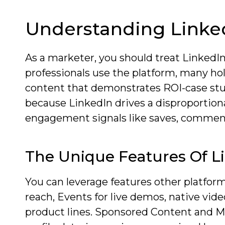
Understanding Linked
As a marketer, you should treat LinkedIn
professionals use the platform, many hol
content that demonstrates ROI-case stud
because LinkedIn drives a disproportion
engagement signals like saves, comment
The Unique Features Of L
You can leverage features other platform
reach, Events for live demos, native vid
product lines. Sponsored Content and M