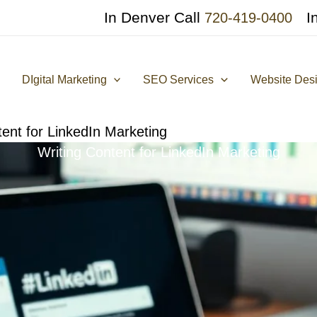
In Denver Call
I
720-419-0400
DIgital Marketing
SEO Services
Website Des
tent for LinkedIn Marketing
Writing Content for LinkedIn Marketing