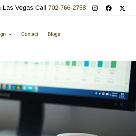
n Las Vegas Call
702-766-2758
ign
Contact
Blogs