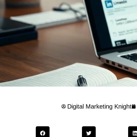
Digital Marketing Knight