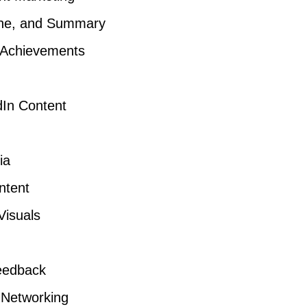
line, and Summary
 Achievements
dIn Content
ia
ntent
Visuals
Feedback
r Networking