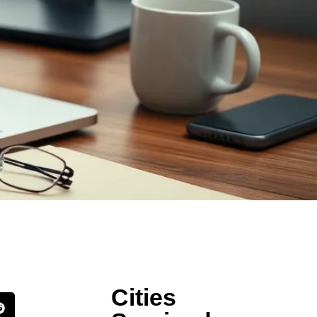
Cities