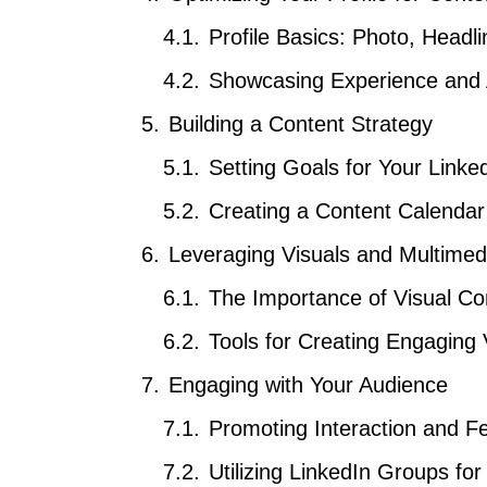
Profile Basics: Photo, Head
Showcasing Experience and
Building a Content Strategy
Setting Goals for Your Linke
Creating a Content Calendar
Leveraging Visuals and Multimed
The Importance of Visual Co
Tools for Creating Engaging 
Engaging with Your Audience
Promoting Interaction and 
Utilizing LinkedIn Groups fo