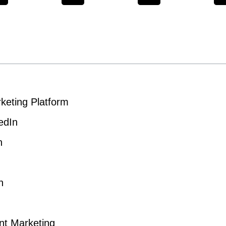
keting Platform
edIn
n
n
ent Marketing