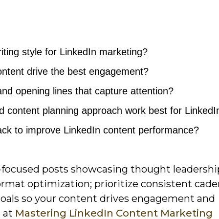
ting style for LinkedIn marketing?
ontent drive the best engagement?
and opening lines that capture attention?
 content planning approach work best for LinkedI
rack to improve LinkedIn content performance?
nce-focused posts showcasing thought leadershi
ormat optimization; prioritize consistent cade
 goals so your content drives engagement and
s at
Mastering LinkedIn Content Marketing