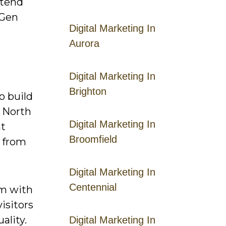
xtend
 Gen
Digital Marketing In
Aurora
Digital Marketing In
Brighton
to build
n North
Digital Marketing In
nt
Broomfield
e from
Digital Marketing In
Centennial
em with
isitors
ality.
Digital Marketing In