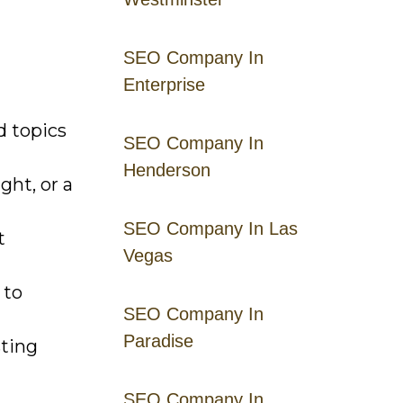
SEO Company In
Enterprise
d topics
SEO Company In
Henderson
ght, or a
SEO Company In Las
t
Vegas
 to
SEO Company In
Paradise
ting
SEO Company In