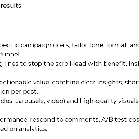
results.
ecific campaign goals; tailor tone, format, an
 funnel.
lines to stop the scroll-lead with benefit, insi
 actionable value: combine clear insights, shor
ion per post.
cles, carousels, video) and high-quality visuals
formance: respond to comments, A/B test pos
ed on analytics.