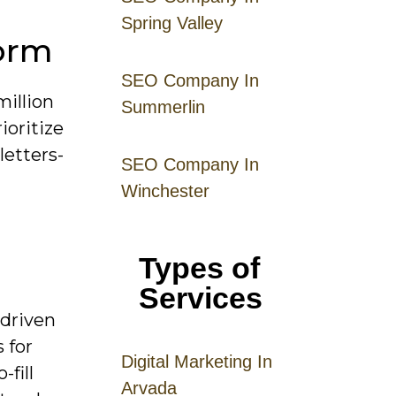
Spring Valley
form
SEO Company In
million
Summerlin
ioritize
letters-
SEO Company In
Winchester
Types of
Services
-driven
 for
Digital
Mar
keting
In
fill
Arvada