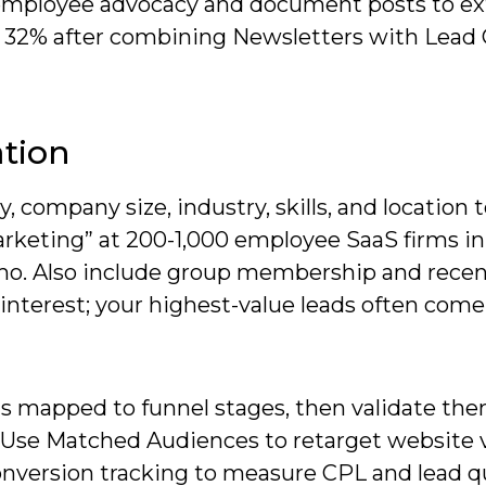
e employee advocacy and document posts to e
s 32% after combining Newsletters with Lead
ation
ty, company size, industry, skills, and location 
rketing” at 200-1,000 employee SaaS firms i
o. Also include group membership and rece
nterest; your highest-value leads often com
as mapped to funnel stages, then validate th
 Use Matched Audiences to retarget website v
onversion tracking to measure CPL and lead qu