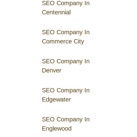
SEO Company In
Centennial
SEO Company In
Commerce City
SEO Company In
Denver
SEO Company In
Edgewater
SEO Company In
Englewood