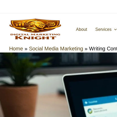
Skip
to
content
About
Services
Home
»
Social Media Marketing
»
Writing Con