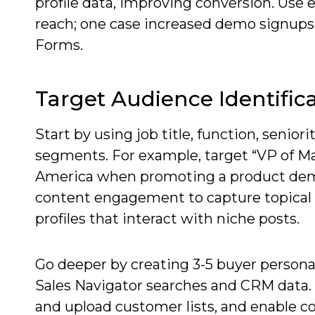
profile data, improving conversion. Us
reach; one case increased demo signup
Forms.
Target Audience Identific
Start by using job title, function, seniori
segments. For example, target “VP of Ma
America when promoting a product dem
content engagement to capture topical i
profiles that interact with niche posts.
Go deeper by creating 3-5 buyer person
Sales Navigator searches and CRM data.
and upload customer lists, and enable c