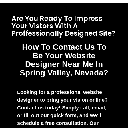
Are You Ready To Impress
Your Vistors With A
Proffessionally Designed Site?
How To Contact Us To
Be Your Website
Designer Near Me In
Spring Valley, Nevada?
Looking for a professional website
designer to bring your vision online?
Contact us today! Simply call, email,
or fill out our quick form, and we’ll
schedule a free consultation. Our