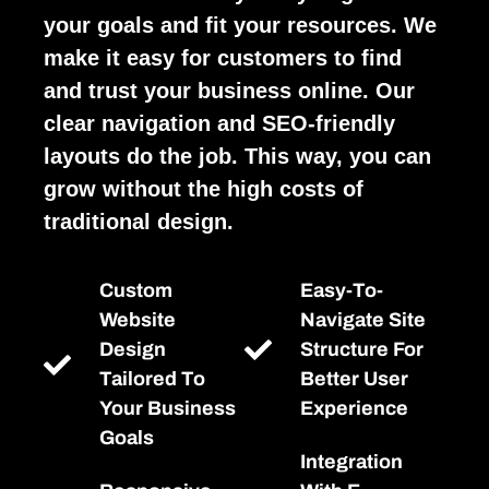
your goals and fit your resources. We
make it easy for customers to find
and trust your business online. Our
clear navigation and SEO-friendly
layouts do the job. This way, you can
grow without the high costs of
traditional design.
Custom
Easy-To-
Website
Navigate Site
Design
Structure For
Tailored To
Better User
Your Business
Experience
Goals
Integration