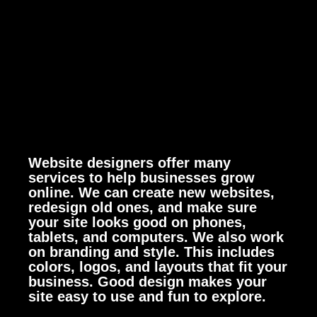
Website designers offer many
services to help businesses grow
online. We can create new websites,
redesign old ones, and make sure
your site looks good on phones,
tablets, and computers.
We also work
on branding and style. This includes
colors, logos, and layouts that fit your
business. Good design makes your
site easy to use and fun to explore.