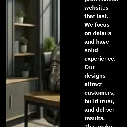
websites
that last.
We focus
on details
and have
solid
experience.
Our
designs
attract
customers,
build trust,
and deliver
results.
This makes