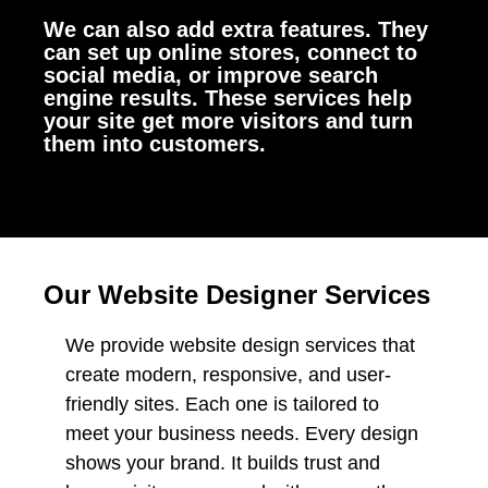
We can also add extra features. They
can set up online stores, connect to
social media, or improve search
engine results. These services help
your site get more visitors and turn
them into customers.
Our Website Designer Services
We provide website design services that
create modern, responsive, and user-
friendly sites. Each one is tailored to
meet your business needs. Every design
shows your brand. It builds trust and