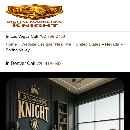
Skip
to
content
702-766-2758
In Las Vegas Call
Home
»
Website Designer Near Me
»
United States
»
Nevada
»
Spring Valley
In Denver Call
720-419-0400