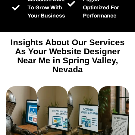
To Grow With
Optimized For
Your Business
Performance
Insights About Our Services
As Your Website Designer
Near Me in Spring Valley,
Nevada