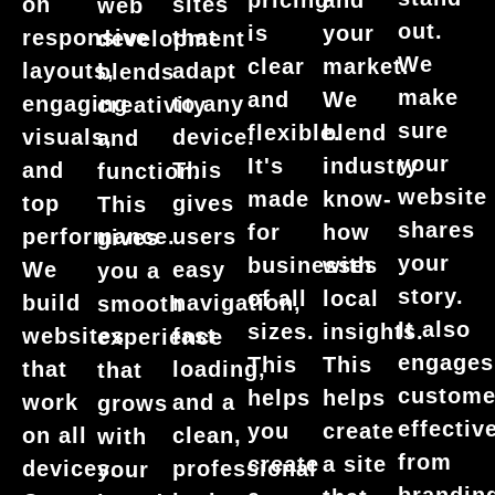
pricing
and
on
sites
web
out.
is
your
responsive
that
development
We
clear
market.
layouts,
adapt
blends
make
and
We
engaging
to any
creativity
sure
flexible.
blend
visuals,
device.
and
your
It's
industry
and
This
function.
website
made
know-
top
gives
This
shares
for
how
performance.
users
gives
your
businesses
with
We
easy
you a
story.
of all
local
build
navigation,
smooth
It also
sizes.
insights.
websites
fast
experience
engages
This
This
that
loading,
that
custome
helps
helps
work
and a
grows
effective
you
create
on all
clean,
with
from
create
a site
devices.
professional
your