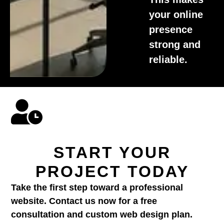
your online
presence
strong and
reliable.
START YOUR
PROJECT TODAY
Take the first step toward a professional
website. Contact us now for a free
consultation and custom web design plan.