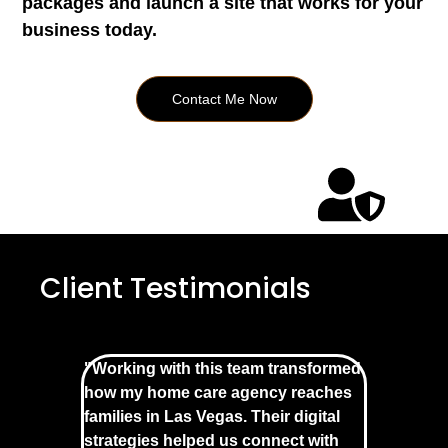
packages and launch a site that works for your
business today.
Contact Me Now
Client Testimonials
"Working with this team transformed
how my home care agency reaches
families in Las Vegas. Their digital
strategies helped us connect with