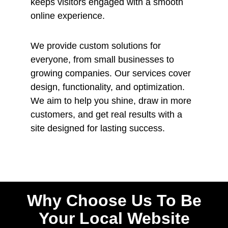
keeps visitors engaged with a smooth
online experience.
We provide custom solutions for
everyone, from small businesses to
growing companies. Our services cover
design, functionality, and optimization.
We aim to help you shine, draw in more
customers, and get real results with a
site designed for lasting success.
Why Choose Us To Be
Your Local Website