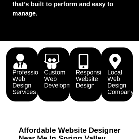
that’s built to perform and easy to
manage.
Professional
Custom
Responsive
Local
Web
Web
Website
Web
Design
Development
Design
Design
Services
Company
Affordable Website Designer
Near Me In Spring Valley,