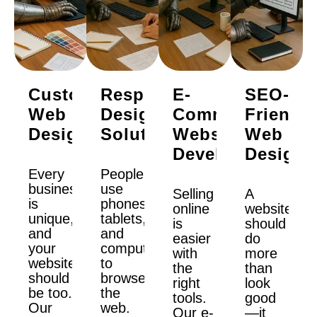
Custom
Responsive
E-
SEO-
Web
Design
Commerce
Friendly
Design
Solutions
Website
Web
Development
Design
Every
People
business
use
Selling
A
is
phones,
online
website
unique,
tablets,
is
should
and
and
easier
do
your
computers
with
more
website
to
the
than
should
browse
right
look
be too.
the
tools.
good
Our
web.
Our e-
—it