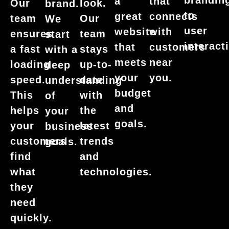
brandin
a
that
Our
look.
brand.
to
great
connects
team
Our
We
user
website
with
ensures
team
start
interact
that
customers
a fast
stays
with a
meets
near
loading
up-to-
deep
your
you.
speed.
date
understanding
budget
This
with
of
and
helps
the
your
goals.
your
latest
business
customers
trends
goals.
find
and
what
technologies.
they
need
quickly.