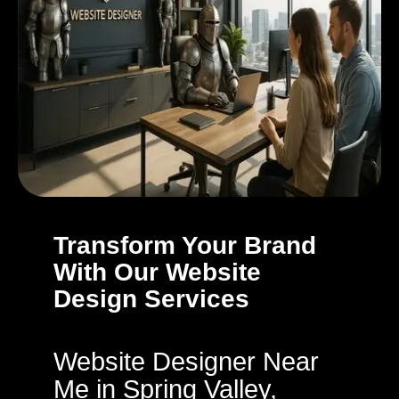
Transform Your Brand
With Our Website
Design Services
Website Designer Near
Me in Spring Valley,