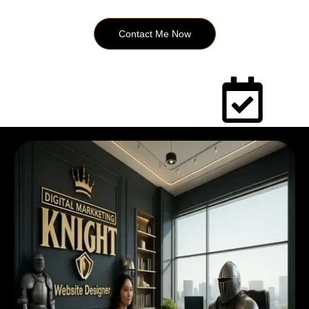
Contact Me Now