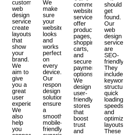
custom
We
commerce
should
web
make
website
get
design
sure
services
found.
services
your
offer
Our
create
website
product
web
layouts
looks
pages,
design
that
and
shopping
services
show
works
carts,
are
your
perfectly
and
SEO-
brand.
on
secure
friendly.
We
every
payment
They
aim to
device.
options.
include
give
Our
We
keyword
you a
responsive
design
structure,
great
design
user-
quick
user
solutions
friendly
loading
experience.
ensure
stores
speeds,
We
a
that
and
also
smooth,
boost
optimized
help
mobile-
trust
layouts.
you
friendly
and
These