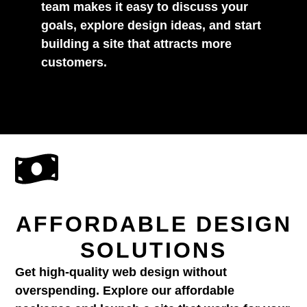
team makes it easy to discuss your
goals, explore design ideas, and start
building a site that attracts more
customers.
AFFORDABLE DESIGN
SOLUTIONS
Get high-quality web design without
overspending. Explore our affordable