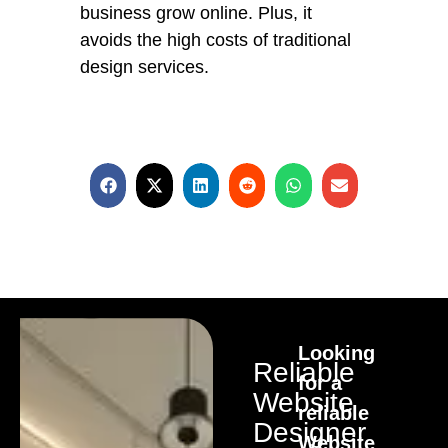
business grow online. Plus, it
avoids the high costs of traditional
design services.
Looking
Reliable
for a
Website
reliable
Designer
Website