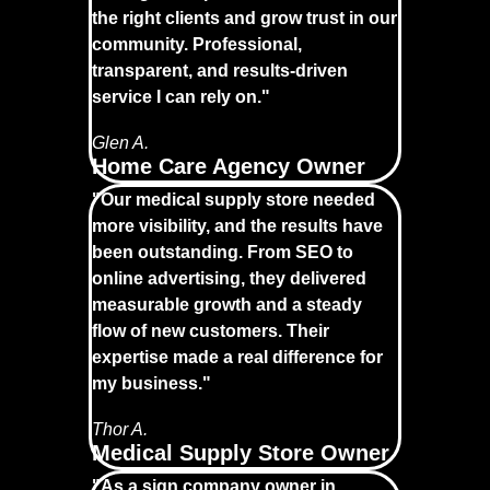
the right clients and grow trust in our
community. Professional,
transparent, and results-driven
service I can rely on."
Glen A.
Home Care Agency Owner
"Our medical supply store needed
more visibility, and the results have
been outstanding. From SEO to
online advertising, they delivered
measurable growth and a steady
flow of new customers. Their
expertise made a real difference for
my business."
Thor A.
Medical Supply Store Owner
"As a sign company owner in