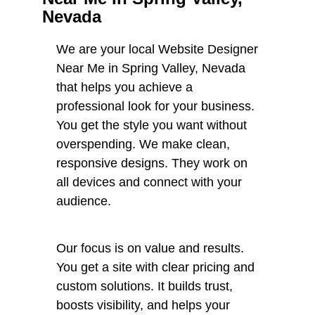
Nevada
We are your local Website Designer
Near Me in Spring Valley, Nevada
that helps you achieve a
professional look for your business.
You get the style you want without
overspending. We make clean,
responsive designs. They work on
all devices and connect with your
audience.
Our focus is on value and results.
You get a site with clear pricing and
custom solutions. It builds trust,
boosts visibility, and helps your