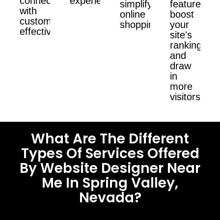
connect
experience.
simplify
features
with
online
boost
customers
shopping.
your
effectively.
site's
ranking
and
draw
in
more
visitors.
What Are The Different
Types Of Services Offered
By Website Designer Near
Me In Spring Valley,
Nevada?