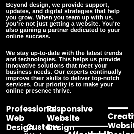
Beyond design, we provide support,
updates, and digital strategies that help
you grow. When you team up with us,
you’re not just getting a website. You’re
also gaining a partner dedicated to your
online success.
We stay up-to-date with the latest trends
and technologies. This helps us provide
innovative solutions that meet your
business needs. Our experts continually
improve their skills to deliver top-notch
services. Our priority is to make your
online presence thrive.
Professional
Responsive
Creati
Web
Website
Websi
Custom
Design
Design