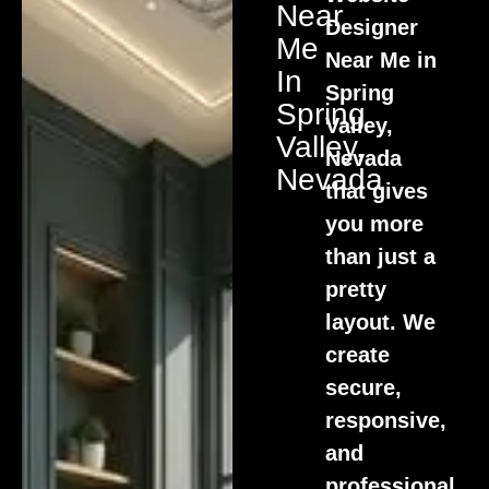
Near
Designer
Me
Near Me in
In
Spring
Spring
Valley,
Valley,
Nevada
Nevada
that gives
you more
than just a
pretty
layout. We
create
secure,
responsive,
and
professional