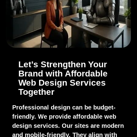
Let’s Strengthen Your
Brand with Affordable
Web Design Services
Together
Professional design can be budget-
friendly. We provide affordable web
design services. Our sites are modern
and mobile-friendly. They align with