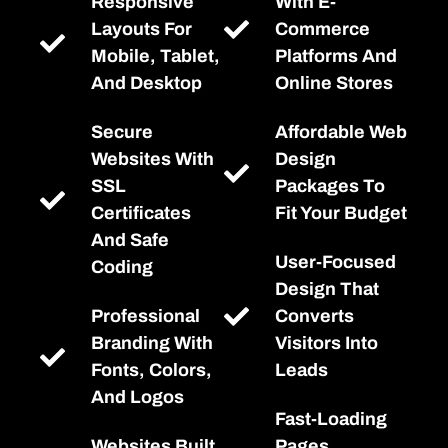
Responsive
With E-
Layouts For
Commerce
Mobile, Tablet,
Platforms And
And Desktop
Online Stores
Secure
Affordable Web
Websites With
Design
SSL
Packages To
Certificates
Fit Your Budget
And Safe
User-Focused
Coding
Design That
Professional
Converts
Branding With
Visitors Into
Fonts, Colors,
Leads
And Logos
Fast-Loading
Websites Built
Pages