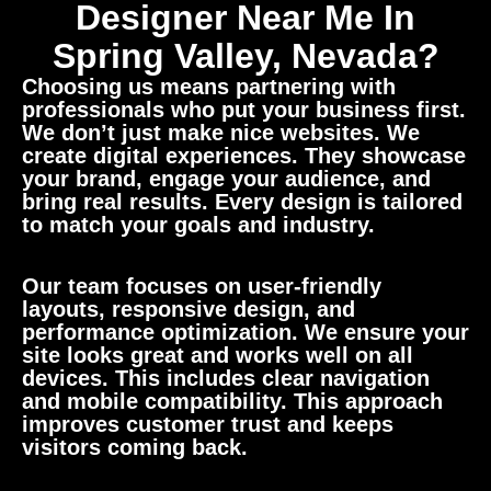
Designer Near Me In
Spring Valley, Nevada?
Choosing us means partnering with
professionals who put your business first.
We don’t just make nice websites. We
create digital experiences. They showcase
your brand, engage your audience, and
bring real results. Every design is tailored
to match your goals and industry.
Our team focuses on user-friendly
layouts, responsive design, and
performance optimization. We ensure your
site looks great and works well on all
devices. This includes clear navigation
and mobile compatibility. This approach
improves customer trust and keeps
visitors coming back.