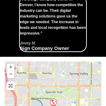
Denver, I know how competitive the
industry can be. Their digital
marketing solutions gave us the
edge we needed. The increase in
leads and local recognition has been
impressive."
Jimmy M.
Sign Company Owner
+
−