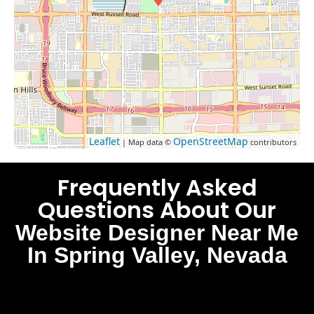
Leaflet
OpenStreetMap
| Map data ©
contributors
Frequently Asked
Questions About Our
Website Designer Near Me
In Spring Valley, Nevada