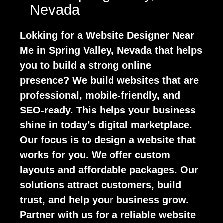
Nevada
Lokking for a Website Designer Near
Me in Spring Valley, Nevada that helps
you to build a strong online
presence? We build websites that are
professional, mobile-friendly, and
SEO-ready. This helps your business
shine in today’s digital marketplace.
Our focus is to design a website that
works for you. We offer custom
layouts and affordable packages. Our
solutions attract customers, build
trust, and help your business grow.
Partner with us for a reliable website