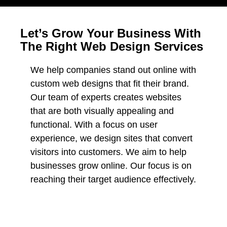
Let’s Grow Your Business With
The Right Web Design Services
We help companies stand out online with
custom web designs that fit their brand.
Our team of experts creates websites
that are both visually appealing and
functional. With a focus on user
experience, we design sites that convert
visitors into customers. We aim to help
businesses grow online. Our focus is on
reaching their target audience effectively.