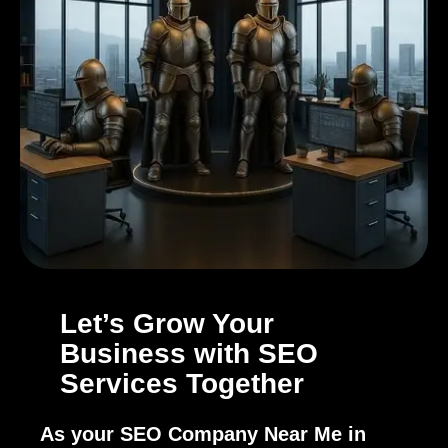
Let’s Grow Your
Business with SEO
Services Together
As your SEO Company Near Me in