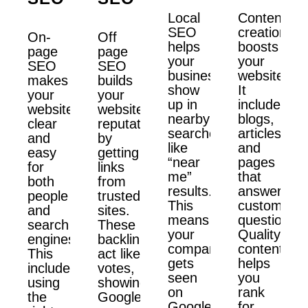
Local
Content
SEO
creation
On-
Off
helps
boosts
page
page
your
your
SEO
SEO
business
website.
makes
builds
show
It
your
your
up in
includes
website
website’s
nearby
blogs,
clear
reputation
searches
articles,
and
by
like
and
easy
getting
“near
pages
for
links
me”
that
both
from
results.
answer
people
trusted
This
customer
and
sites.
means
questions.
search
These
your
Quality
engines.
backlinks
company
content
This
act like
gets
helps
includes
votes,
seen
you
using
showing
on
rank
the
Google
Google
for