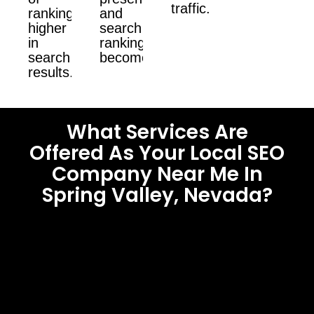
traffic.
ranking
and
higher
search
in
ranking
search
become.
results.
What Services Are
Offered As Your Local SEO
Company Near Me In
Spring Valley, Nevada?