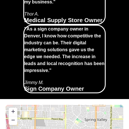
my business."
Thor A.
Medical Supply Store Owner
"As a sign company owner in
Denver, I know how competitive the
industry can be. Their digital
marketing solutions gave us the
edge we needed. The increase in
leads and local recognition has been
impressive."
Jimmy M.
Sign Company Owner
+
−