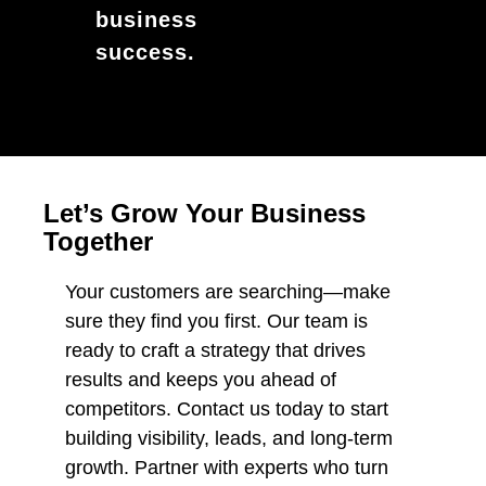
business
success.
Let’s Grow Your Business
Together
Your customers are searching—make
sure they find you first. Our team is
ready to craft a strategy that drives
results and keeps you ahead of
competitors. Contact us today to start
building visibility, leads, and long-term
growth. Partner with experts who turn