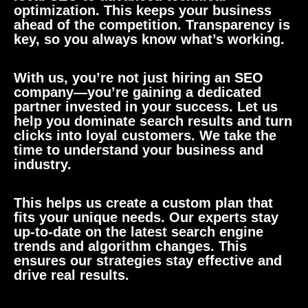
optimization. This keeps your business
ahead of the competition. Transparency is
key, so you always know what’s working.
With us, you’re not just hiring an SEO
company—you’re gaining a dedicated
partner invested in your success. Let us
help you dominate search results and turn
clicks into loyal customers. We take the
time to understand your business and
industry.
This helps us create a custom plan that
fits your unique needs. Our experts stay
up-to-date on the latest search engine
trends and algorithm changes. This
ensures our strategies stay effective and
drive real results.