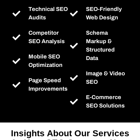
Technical SEO
SEO-Friendly
Audits
Web Design
Competitor
Schema
SEO Analysis
Markup &
Structured
Mobile SEO
Data
Optimization
Image & Video
Page Speed
SEO
Improvements
E-Commerce
SEO Solutions
Insights About Our Services