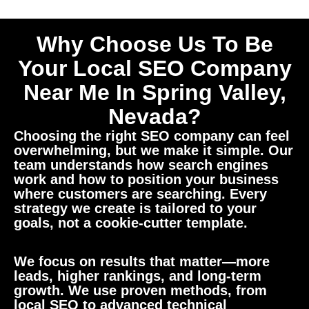
Why Choose Us To Be
Your Local SEO Company
Near Me In Spring Valley,
Nevada?
Choosing the right SEO company can feel
overwhelming, but we make it simple. Our
team understands how search engines
work and how to position your business
where customers are searching. Every
strategy we create is tailored to your
goals, not a cookie-cutter template.
We focus on results that matter—more
leads, higher rankings, and long-term
growth. We use proven methods, from
local SEO to advanced technical