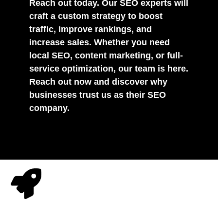
Reach out today. Our SEO experts will
craft a custom strategy to boost
traffic, improve rankings, and
increase sales. Whether you need
local SEO, content marketing, or full-
service optimization, our team is here.
Reach out now and discover why
businesses trust us as their SEO
company.