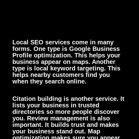
Local SEO services come in many
forms. One type is Google Business
Profile optimization. This helps your
business appear on maps. Another
type is local keyword targeting. This
helps nearby customers find you
when they search online.
Citation building is another service. It
lists your business in trusted
directories so more people discover
you. Review management is also
important. It builds trust and makes
your business stand out. Map
optimization makes sure you appear