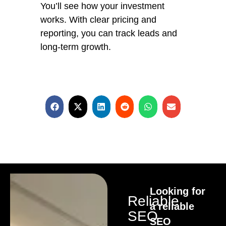
You’ll see how your investment
works. With clear pricing and
reporting, you can track leads and
long-term growth.
Looking for
Reliable
a reliable
SEO
SEO