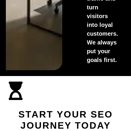
turn
visitors
into loyal
customers.
We always
put your
goals first.
START YOUR SEO
JOURNEY TODAY