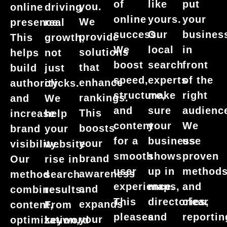
put
of
like
you.
online
driving
your
online
yours.
We
presence.
real
busines
success.
Our
provide
This
growth,
in
We
local
solutions
helps
not
front
boost
search
that
build
just
of the
speed,
experts
enhance
authority
clicks.
right
structure,
make
rankings.
and
We
audienc
and
sure
This
increase
help
We
content
your
boosts
brand
your
use
for a
business
your
visibility.
website
proven
smooth
shows
brand
Our
rise in
method
user
up in
awareness
method
search
and
experience.
maps,
and
combines
results.
clear
This
directories,
expands
content,
From
reportin
pleases
and
your
optimization,
keyword