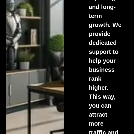
and long-
term
growth. We
provide
dedicated
support to
help your
business
rank
higher.
This way,
you can
attract
more
traffic and