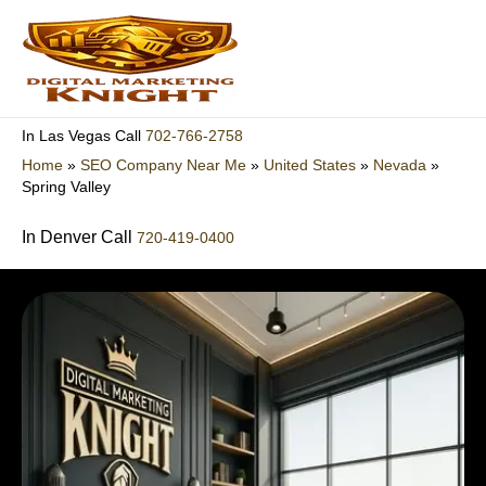
Skip
to
content
702-766-2758
In Las Vegas Call
Home
»
SEO Company Near Me
»
United States
»
Nevada
»
Spring Valley
In Denver Call
720-419-0400