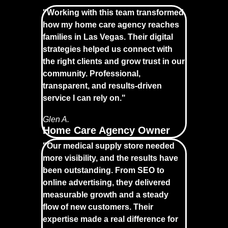
"Working with this team transformed
how my home care agency reaches
families in Las Vegas. Their digital
strategies helped us connect with
the right clients and grow trust in our
community. Professional,
transparent, and results-driven
service I can rely on."
Glen A.
Home Care Agency Owner
"Our medical supply store needed
more visibility, and the results have
been outstanding. From SEO to
online advertising, they delivered
measurable growth and a steady
flow of new customers. Their
expertise made a real difference for