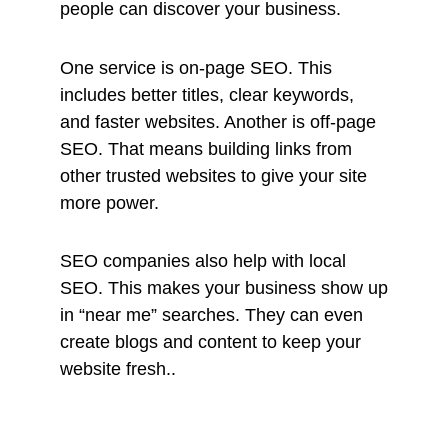
people can discover your business.
One service is on-page SEO. This
includes better titles, clear keywords,
and faster websites. Another is off-page
SEO. That means building links from
other trusted websites to give your site
more power.
SEO companies also help with local
SEO. This makes your business show up
in “near me” searches. They can even
create blogs and content to keep your
website fresh..