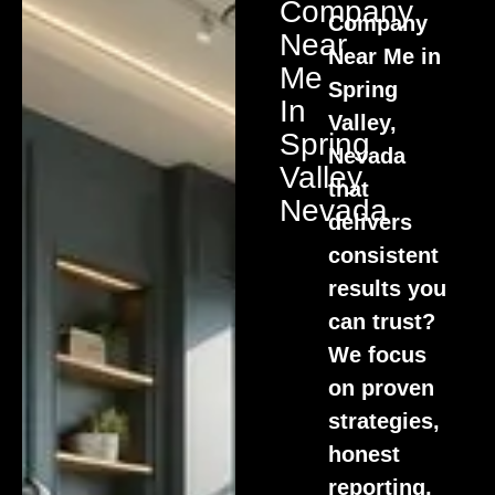
Company
Company
Near
Near Me in
Me
Spring
In
Valley,
Spring
Nevada
Valley,
that
Nevada
delivers
consistent
results you
can trust?
We focus
on proven
strategies,
honest
reporting,