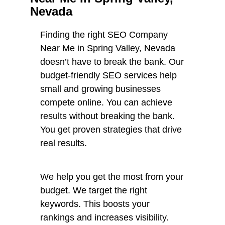
Nevada
Finding the right SEO Company
Near Me in Spring Valley, Nevada
doesn’t have to break the bank. Our
budget-friendly SEO services help
small and growing businesses
compete online. You can achieve
results without breaking the bank.
You get proven strategies that drive
real results.
We help you get the most from your
budget. We target the right
keywords. This boosts your
rankings and increases visibility.