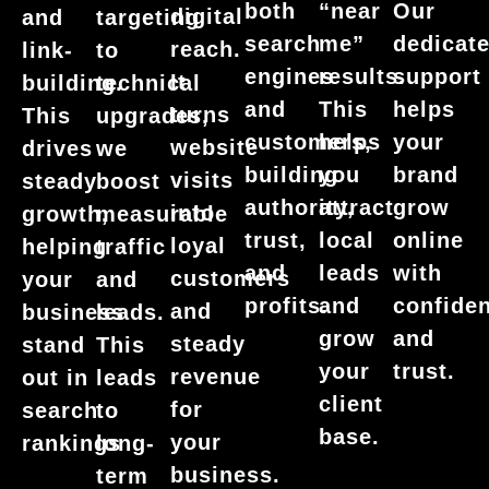
Our
both
“near
digital
and
targeting
dedicat
search
me”
reach.
link-
to
support
engines
results.
It
building.
technical
helps
and
This
turns
This
upgrades,
your
customers,
helps
website
drives
we
brand
building
you
visits
steady
boost
grow
authority,
attract
into
growth,
measurable
online
trust,
local
loyal
helping
traffic
with
and
leads
customers
your
and
confide
profits.
and
and
business
leads.
and
grow
steady
stand
This
trust.
your
revenue
out in
leads
client
for
search
to
base.
your
rankings
long-
business.
term