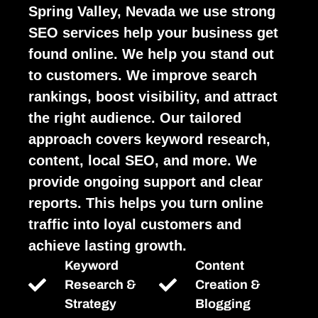
Spring Valley, Nevada we use strong
SEO services help your business get
found online. We help you stand out
to customers. We improve search
rankings, boost visibility, and attract
the right audience. Our tailored
approach covers keyword research,
content, local SEO, and more. We
provide ongoing support and clear
reports. This helps you turn online
traffic into loyal customers and
achieve lasting growth.
Keyword
Content
Research &
Creation &
Strategy
Blogging