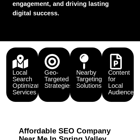
engagement, and driving lasting
digital success.
Local
Geo-
Nearby
Content
Search
Targeted
Targeting
for
Optimization
Strategies
Solutions
Local
Services
Audiences
Affordable SEO Company
Near Me In Spring Valley,