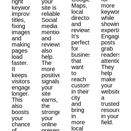
right
your
Maps,
more
keywords,
site is
local
keywords
improving
reliable.
directories,
while
titles,
Social
and
showing
fixing
media
reviews.
expertise.
images,
mentions
It’s
Engaging
and
and
perfect
posts
making
reviews
for
grab
pages
also
businesses
readers'
load
help.
that
attention.
faster.
The
want
They
It
more
to
help
keeps
positive
reach
make
visitors
signals
customers
your
engaged
your
in their
website
longer.
site
city
a
This
earns,
and
trusted
also
the
bring
resource
boosts
stronger
in
in your
your
your
more
field.
chances
online
local
of
presence