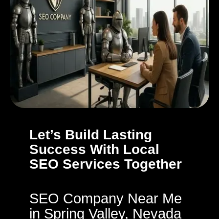
Let’s Build Lasting
Success With Local
SEO Services Together
SEO Company Near Me
in Spring Valley, Nevada