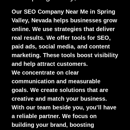
Our SEO Company Near Me in Spring
Valley, Nevada helps businesses grow
online. We use strategies that deliver
real results. We offer tools for SEO,
paid ads, social media, and content
marketing. These tools boost visibility
and help attract customers.
We concentrate on clear
communication and measurable
goals. We create solutions that are
creative and match your business.
With our team beside you, you’ll have
a reliable partner. We focus on
building your brand, boosting