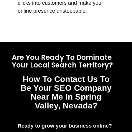
clicks into customers and make your
online presence unstoppable.
Are You Ready To Dominate
Your Local Search Territory?
How To Contact Us To
Be Your SEO Company
Near Me In Spring
Valley, Nevada?
Ready to grow your business online?