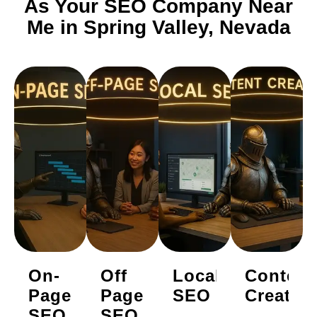
As Your SEO Company Near
Me in Spring Valley, Nevada
On-
Off
Local
Content
Page
Page
SEO
Creatio
SEO
SEO