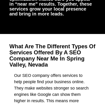
in “near me” results. Together, these
services grow your local presence
and bring in more leads.
What Are The Different Types Of
Services Offered By A SEO
Company Near Me In Spring
Valley, Nevada
Our SEO company offers services to
help people find your business online.
They make websites stronger so search
engines like Google can show them
higher in results. This means more