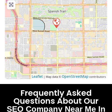
Leaflet
OpenStreetMap
| Map data ©
contributors
Frequently Asked
Questions About Our
SEO Company Near Me In