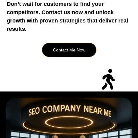
Don’t wait for customers to find your
competitors. Contact us now and unlock
growth with proven strategies that deliver real
results.
Contact Me Now