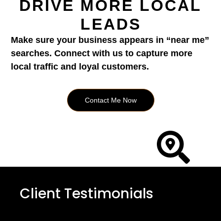
DRIVE MORE LOCAL
LEADS
Make sure your business appears in “near me”
searches. Connect with us to capture more
local traffic and loyal customers.
Contact Me Now
Client Testimonials