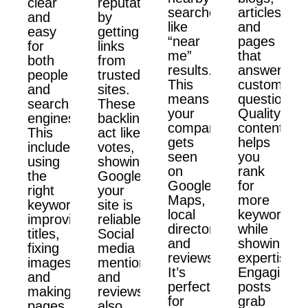
clear
reputation
searches
articles,
and
by
like
and
easy
getting
“near
pages
for
links
me”
that
both
from
results.
answer
people
trusted
This
customer
and
sites.
means
questions.
search
These
your
Quality
engines.
backlinks
company
content
This
act like
gets
helps
includes
votes,
seen
you
using
showing
on
rank
the
Google
Google
for
right
your
Maps,
more
keywords,
site is
local
keywords
improving
reliable.
directories,
while
titles,
Social
and
showing
fixing
media
reviews.
expertise.
images,
mentions
It’s
Engaging
and
and
perfect
posts
making
reviews
for
grab
pages
also