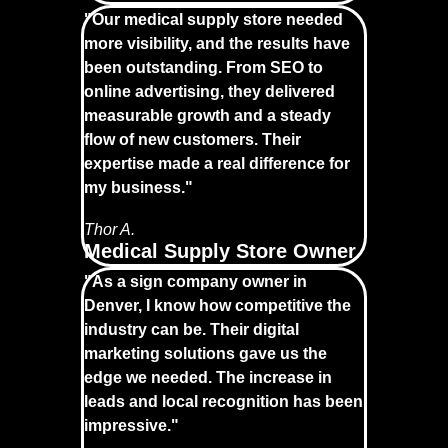
"Our medical supply store needed
more visibility, and the results have
been outstanding. From SEO to
online advertising, they delivered
measurable growth and a steady
flow of new customers. Their
expertise made a real difference for
my business."
Thor A.
Medical Supply Store Owner
"As a sign company owner in
Denver, I know how competitive the
industry can be. Their digital
marketing solutions gave us the
edge we needed. The increase in
leads and local recognition has been
impressive."