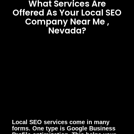
What Services Are
Offered As Your Local SEO
Company Near Me ,
Nevada?
Local SEO services come in many
forms. One type is Google Business