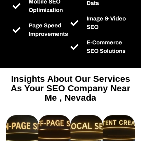
Mobile SEO
Data
Optimization
Image & Video
Page Speed
SEO
Improvements
E-Commerce
SEO Solutions
Insights About Our Services
As Your SEO Company Near
Me , Nevada