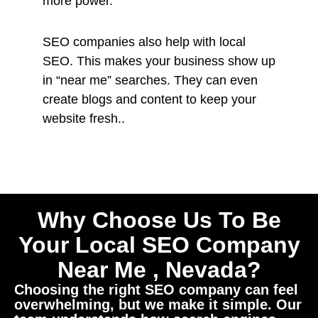
more power.
SEO companies also help with local
SEO. This makes your business show up
in “near me” searches. They can even
create blogs and content to keep your
website fresh..
Why Choose Us To Be
Your Local SEO Company
Near Me , Nevada?
Choosing the right SEO company can feel
overwhelming, but we make it simple. Our