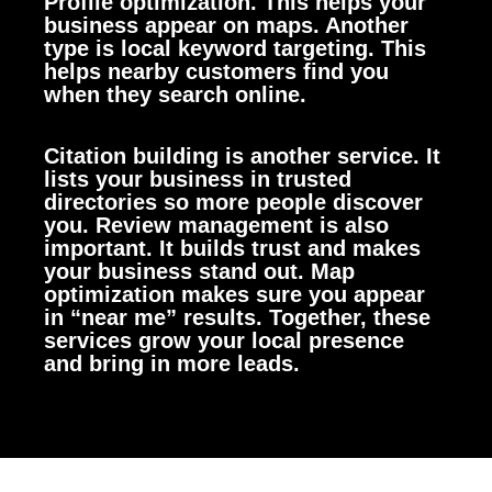
Profile optimization. This helps your
business appear on maps. Another
type is local keyword targeting. This
helps nearby customers find you
when they search online.
Citation building is another service. It
lists your business in trusted
directories so more people discover
you. Review management is also
important. It builds trust and makes
your business stand out. Map
optimization makes sure you appear
in “near me” results. Together, these
services grow your local presence
and bring in more leads.