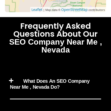
Leaflet
OpenStreetMap
| Map data ©
contributors
Frequently Asked
Questions About Our
SEO Company Near Me ,
Nevada
What Does An SEO Company
Near Me , Nevada Do?