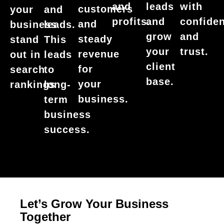
with
and
leads
customers
your
and
confide
profits.
and
and
business
leads.
and
grow
steady
stand
This
trust.
your
revenue
out in
leads
client
for
search
to
base.
your
rankings
long-
business.
term
business
success.
Let’s Grow Your Business
Together