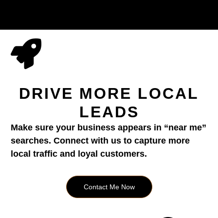
DRIVE MORE LOCAL
LEADS
Make sure your business appears in “near me”
searches. Connect with us to capture more
local traffic and loyal customers.
Contact Me Now