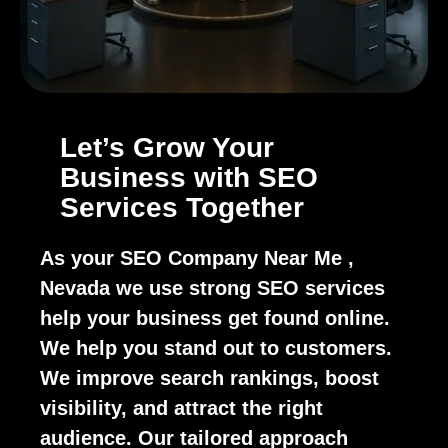
Let’s Grow Your
Business with SEO
Services Together
As your SEO Company Near Me ,
Nevada we use strong SEO services
help your business get found online.
We help you stand out to customers.
We improve search rankings, boost
visibility, and attract the right
audience. Our tailored approach