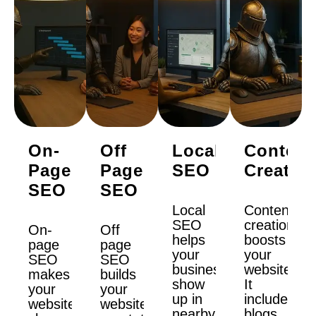
On-
Off
Local
Content
Page
Page
SEO
Creatio
SEO
SEO
Local
Content
SEO
creation
On-
Off
helps
boosts
page
page
your
your
SEO
SEO
business
website.
makes
builds
show
It
your
your
up in
includes
website
website’s
nearby
blogs,