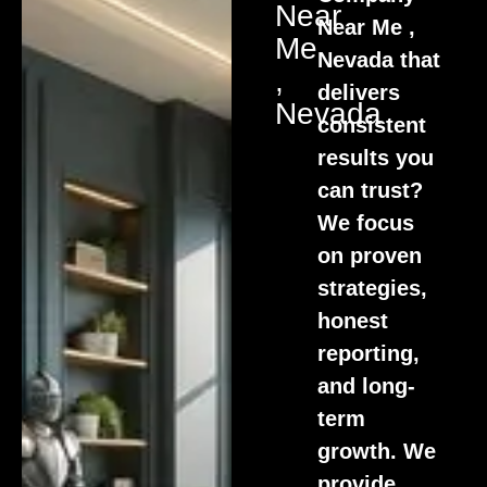
Near
Near Me ,
Me
Nevada that
,
delivers
Nevada
consistent
results you
can trust?
We focus
on proven
strategies,
honest
reporting,
and long-
term
growth. We
provide