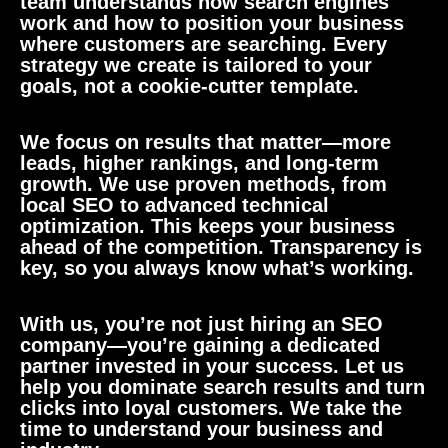
team understands how search engines
work and how to position your business
where customers are searching. Every
strategy we create is tailored to your
goals, not a cookie-cutter template.
We focus on results that matter—more
leads, higher rankings, and long-term
growth. We use proven methods, from
local SEO to advanced technical
optimization. This keeps your business
ahead of the competition. Transparency is
key, so you always know what’s working.
With us, you’re not just hiring an SEO
company—you’re gaining a dedicated
partner invested in your success. Let us
help you dominate search results and turn
clicks into loyal customers. We take the
time to understand your business and