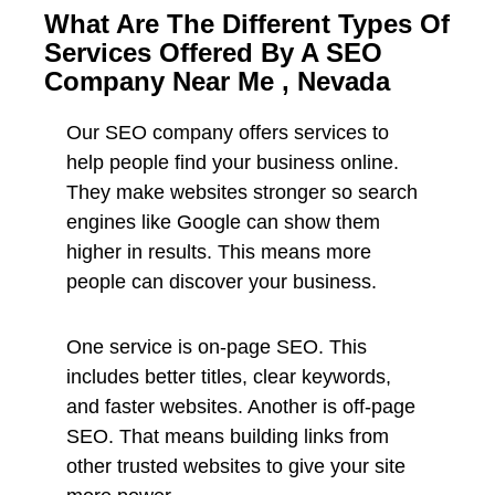
What Are The Different Types Of
Services Offered By A SEO
Company Near Me , Nevada
Our SEO company offers services to
help people find your business online.
They make websites stronger so search
engines like Google can show them
higher in results. This means more
people can discover your business.
One service is on-page SEO. This
includes better titles, clear keywords,
and faster websites. Another is off-page
SEO. That means building links from
other trusted websites to give your site