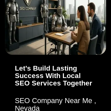
Let’s Build Lasting
Success With Local
SEO Services Together
SEO Company Near Me ,
Nevada