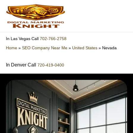
Skip
to
content
702-766-2758
In Las Vegas Call
Home
»
SEO Company Near Me
»
United States
»
Nevada
In Denver Call
720-419-0400