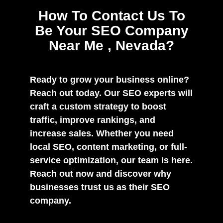
How To Contact Us To
Be Your SEO Company
Near Me , Nevada?
Ready to grow your business online?
Reach out today. Our SEO experts will
craft a custom strategy to boost
traffic, improve rankings, and
increase sales. Whether you need
local SEO, content marketing, or full-
service optimization, our team is here.
Reach out now and discover why
businesses trust us as their SEO
company.