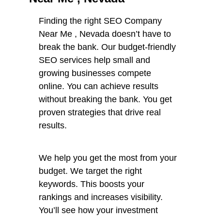
Finding the right SEO Company
Near Me , Nevada doesn’t have to
break the bank. Our budget-friendly
SEO services help small and
growing businesses compete
online. You can achieve results
without breaking the bank. You get
proven strategies that drive real
results.
We help you get the most from your
budget. We target the right
keywords. This boosts your
rankings and increases visibility.
You’ll see how your investment