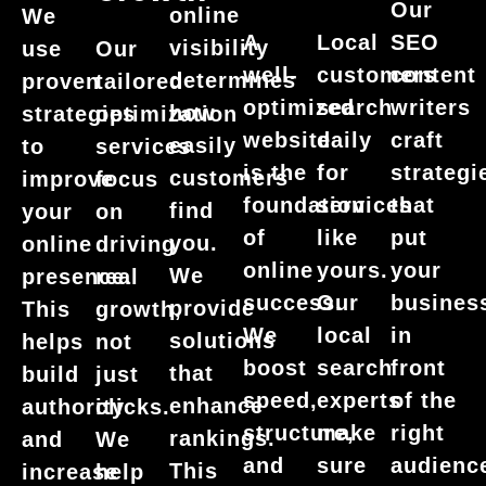
Our
online
We
SEO
A
Local
visibility
use
Our
content
well-
customers
determines
proven
tailored
writers
optimized
search
how
strategies
optimization
craft
website
daily
easily
to
services
strategi
is the
for
customers
improve
focus
that
foundation
services
find
your
on
put
of
like
you.
online
driving
your
online
yours.
We
presence.
real
busines
success.
Our
provide
This
growth,
in
We
local
solutions
helps
not
front
boost
search
that
build
just
of the
speed,
experts
enhance
authority
clicks.
right
structure,
make
rankings.
and
We
audienc
and
sure
This
increase
help