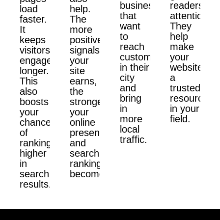
businesses
readers'
load
help.
that
attention.
faster.
The
want
They
It
more
to
help
keeps
positive
reach
make
visitors
signals
customers
your
engaged
your
in their
website
longer.
site
city
a
This
earns,
and
trusted
also
the
bring
resource
boosts
stronger
in
in your
your
your
more
field.
chances
online
local
of
presence
traffic.
ranking
and
higher
search
in
ranking
search
become.
results.