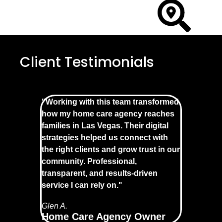
Client Testimonials
"Working with this team transformed
how my home care agency reaches
families in Las Vegas. Their digital
strategies helped us connect with
the right clients and grow trust in our
community. Professional,
transparent, and results-driven
service I can rely on."
Glen A.
Home Care Agency Owner