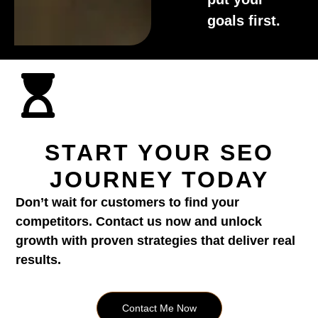
goals first.
START YOUR SEO
JOURNEY TODAY
Don’t wait for customers to find your
competitors. Contact us now and unlock
growth with proven strategies that deliver real
results.
Contact Me Now