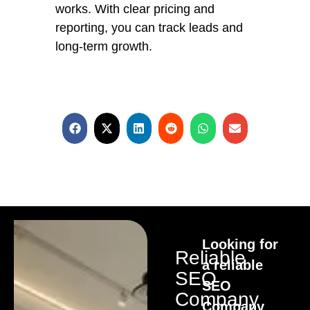
works. With clear pricing and
reporting, you can track leads and
long-term growth.
Looking for
Reliable
a reliable
SEO
SEO
Company
Company