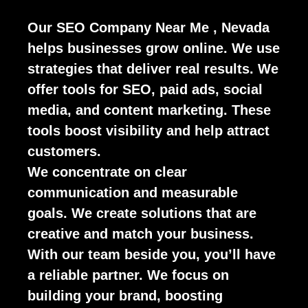
Our SEO Company Near Me , Nevada
helps businesses grow online. We use
strategies that deliver real results. We
offer tools for SEO, paid ads, social
media, and content marketing. These
tools boost visibility and help attract
customers.
We concentrate on clear
communication and measurable
goals. We create solutions that are
creative and match your business.
With our team beside you, you’ll have
a reliable partner. We focus on
building your brand, boosting