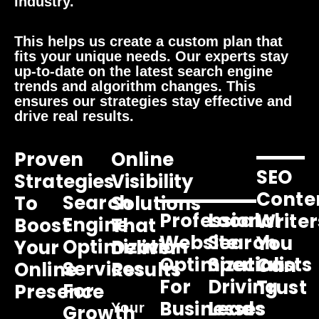
industry.
This helps us create a custom plan that
fits your unique needs. Our experts stay
up-to-date on the latest search engine
trends and algorithm changes. This
ensures our strategies stay effective and
drive real results.
Proven
Online
SEO
Strategies
Visibility
Conte
Search
To
Solutions
Professional
Local
Writer
Engine
Boost
That
Website
Search
You
Optimization
Your
Deliver
Optimization
Specialists
Can
Services
Online
Results
For
Driving
Trust
For
Presence
Businesses
Leads
Your
Growth