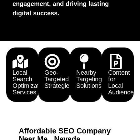
engagement, and driving lasting
digital success.
Local
Geo-
Nearby
Content
Search
Targeted
Targeting
for
Optimization
Strategies
Solutions
Local
Services
Audiences
Affordable SEO Company
Near Me , Nevada