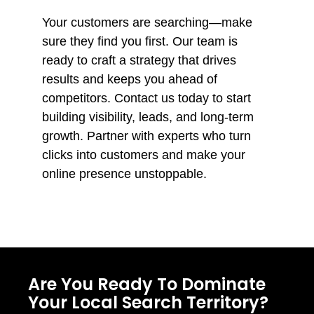
Your customers are searching—make
sure they find you first. Our team is
ready to craft a strategy that drives
results and keeps you ahead of
competitors. Contact us today to start
building visibility, leads, and long-term
growth. Partner with experts who turn
clicks into customers and make your
online presence unstoppable.
Are You Ready To Dominate
Your Local Search Territory?