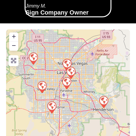
Jimmy M.
Sign Company Owner
+
−