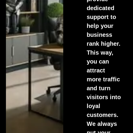
dedicated
support to
help your
business
rank higher.
This way,
you can
attract
more traffic
and turn
visitors into
loyal
customers.
We always
put your