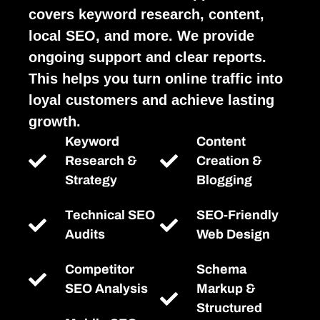
covers keyword research, content,
local SEO, and more. We provide
ongoing support and clear reports.
This helps you turn online traffic into
loyal customers and achieve lasting
growth.
Keyword
Content
Research &
Creation &
Strategy
Blogging
Technical SEO
SEO-Friendly
Audits
Web Design
Competitor
Schema
SEO Analysis
Markup &
Structured