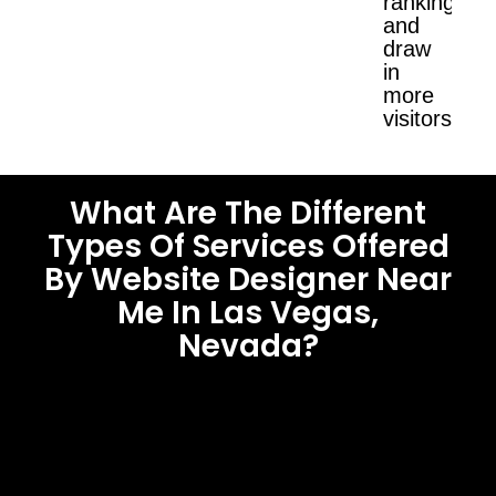
ranking
and
draw
in
more
visitors.
What Are The Different
Types Of Services Offered
By Website Designer Near
Me In Las Vegas,
Nevada?