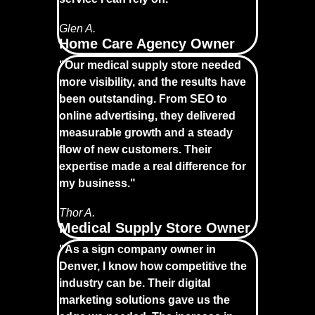
Glen A.
Home Care Agency Owner
"Our medical supply store needed
more visibility, and the results have
been outstanding. From SEO to
online advertising, they delivered
measurable growth and a steady
flow of new customers. Their
expertise made a real difference for
my business."
Thor A.
Medical Supply Store Owner
"As a sign company owner in
Denver, I know how competitive the
industry can be. Their digital
marketing solutions gave us the