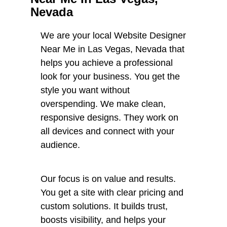
Nevada
We are your local Website Designer
Near Me in Las Vegas, Nevada that
helps you achieve a professional
look for your business. You get the
style you want without
overspending. We make clean,
responsive designs. They work on
all devices and connect with your
audience.
Our focus is on value and results.
You get a site with clear pricing and
custom solutions. It builds trust,
boosts visibility, and helps your