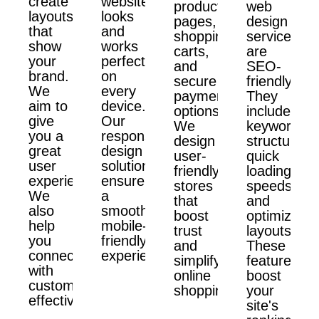
create
website
product
web
layouts
looks
pages,
design
that
and
shopping
services
show
works
carts,
are
your
perfectly
and
SEO-
brand.
on
secure
friendly.
We
every
payment
They
aim to
device.
options.
include
give
Our
We
keyword
you a
responsive
design
structure,
great
design
user-
quick
user
solutions
friendly
loading
experience.
ensure
stores
speeds,
We
a
that
and
also
smooth,
boost
optimized
help
mobile-
trust
layouts.
you
friendly
and
These
connect
experience.
simplify
features
with
online
boost
customers
shopping.
your
effectively.
site's