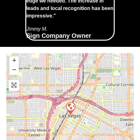
edge we needed. The increase in
leads and local recognition has been
impressive."
Jimmy M.
Sign Company Owner
+
−