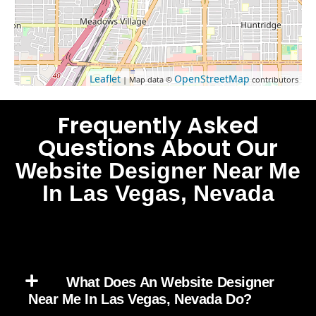
Leaflet
OpenStreetMap
| Map data ©
contributors
Frequently Asked
Questions About Our
Website Designer Near Me
In Las Vegas, Nevada
What Does An Website Designer
Near Me In Las Vegas, Nevada Do?