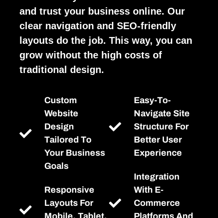
and trust your business online. Our
clear navigation and SEO-friendly
layouts do the job. This way, you can
grow without the high costs of
traditional design.
Custom
Easy-To-
Website
Navigate Site
Design
Structure For
Tailored To
Better User
Your Business
Experience
Goals
Integration
Responsive
With E-
Layouts For
Commerce
Mobile, Tablet,
Platforms And