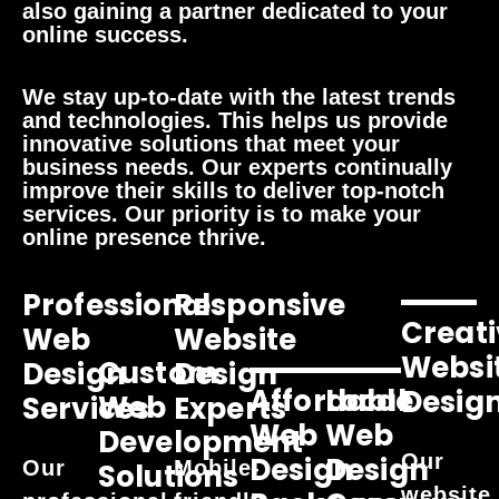
also gaining a partner dedicated to your
online success.
We stay up-to-date with the latest trends
and technologies. This helps us provide
innovative solutions that meet your
business needs. Our experts continually
improve their skills to deliver top-notch
services. Our priority is to make your
online presence thrive.
Professional
Responsive
Creati
Web
Website
Websi
Custom
Design
Design
Affordable
Local
Desig
Web
Services
Experts
Web
Web
Development
Our
Design
Design
Our
Mobile-
Solutions
website