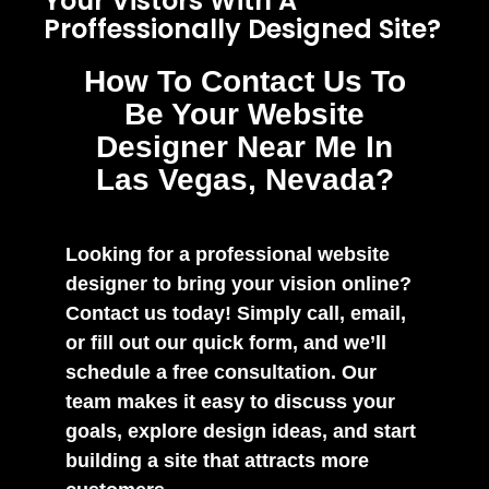
Your Vistors With A
Proffessionally Designed Site?
How To Contact Us To
Be Your Website
Designer Near Me In
Las Vegas, Nevada?
Looking for a professional website
designer to bring your vision online?
Contact us today! Simply call, email,
or fill out our quick form, and we’ll
schedule a free consultation. Our
team makes it easy to discuss your
goals, explore design ideas, and start
building a site that attracts more