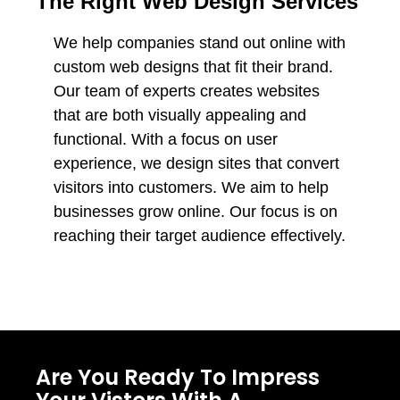
The Right Web Design Services
We help companies stand out online with
custom web designs that fit their brand.
Our team of experts creates websites
that are both visually appealing and
functional. With a focus on user
experience, we design sites that convert
visitors into customers. We aim to help
businesses grow online. Our focus is on
reaching their target audience effectively.
Are You Ready To Impress