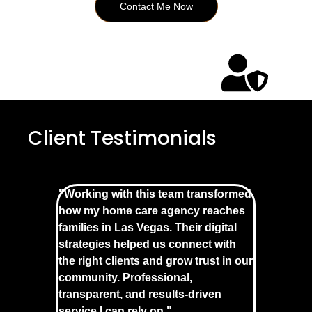
Contact Me Now
Client Testimonials
"Working with this team transformed
how my home care agency reaches
families in Las Vegas. Their digital
strategies helped us connect with
the right clients and grow trust in our
community. Professional,
transparent, and results-driven
service I can rely on."