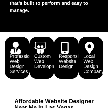
that’s built to perform and easy to
manage.
Professional
Custom
Responsive
Local
Web
Web
Website
Web
Design
Development
Design
Design
Services
Company
Affordable Website Designer
Near Me In Las Vegas,