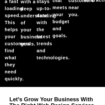
interact
that
customers
a fast
stays
with a
meets
near
loading
up-to-
deep
your
you.
speed.
date
understanding
budget
This
with
of
and
helps
the
your
goals.
your
latest
business
customers
trends
goals.
find
and
what
technologies.
they
need
quickly.
Let’s Grow Your Business With