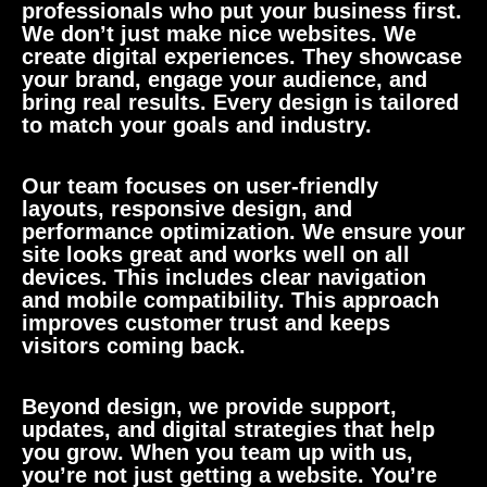
professionals who put your business first.
We don’t just make nice websites. We
create digital experiences. They showcase
your brand, engage your audience, and
bring real results. Every design is tailored
to match your goals and industry.
Our team focuses on user-friendly
layouts, responsive design, and
performance optimization. We ensure your
site looks great and works well on all
devices. This includes clear navigation
and mobile compatibility. This approach
improves customer trust and keeps
visitors coming back.
Beyond design, we provide support,
updates, and digital strategies that help
you grow. When you team up with us,
you’re not just getting a website. You’re