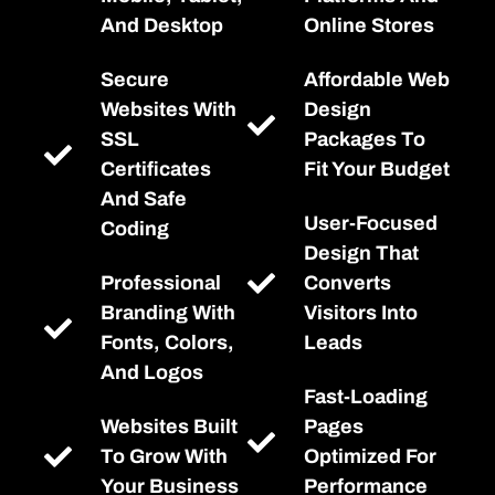
And Desktop
Online Stores
Secure
Affordable Web
Websites With
Design
SSL
Packages To
Certificates
Fit Your Budget
And Safe
User-Focused
Coding
Design That
Professional
Converts
Branding With
Visitors Into
Fonts, Colors,
Leads
And Logos
Fast-Loading
Websites Built
Pages
To Grow With
Optimized For
Your Business
Performance