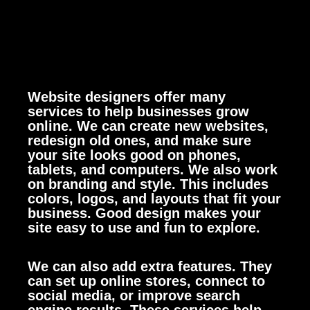
Website designers offer many
services to help businesses grow
online. We can create new websites,
redesign old ones, and make sure
your site looks good on phones,
tablets, and computers.
We also work
on branding and style. This includes
colors, logos, and layouts that fit your
business. Good design makes your
site easy to use and fun to explore.
We can also add extra features. They
can set up online stores, connect to
social media, or improve search