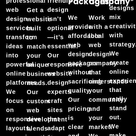
Packages
Company
professional
friendly
designs
web
design
Get a
mix
We
Work
design
isn’t
website
creativi
provide
with a
services
optional
built
with
affordable
local
transform
—it’s
to
strategy
web
web
ideas
essential.
match
We
design
design
into
Our
your
create
packages
company
powerful
responsive
unique
online
without
that
online
website
business
experie
sacrificing
understands
platforms.
design
needs.
that
quality.
your
We
experts
Our
really
Our
community
focus
craft
custom
stand
pricing
and
on
sites
web
out.
is
your
responsive
that
development
We
clear
market.
layouts,
adapt
blends
make