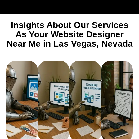
Insights About Our Services
As Your Website Designer
Near Me in Las Vegas, Nevada