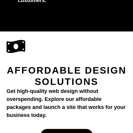
customers.
AFFORDABLE DESIGN
SOLUTIONS
Get high-quality web design without
overspending. Explore our affordable
packages and launch a site that works for your
business today.