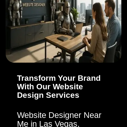
Transform Your Brand
With Our Website
Design Services
Website Designer Near
Me in Las Vegas,