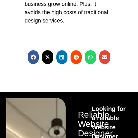
business grow online. Plus, it
avoids the high costs of traditional
design services.
Looking for
Reliable
a reliable
Website
Website
Designer
Designer