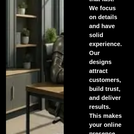
We focus
on details
and have
solid
experience.
Our
designs
attract
customers,
build trust,
and deliver
results.
This makes
your online
presence