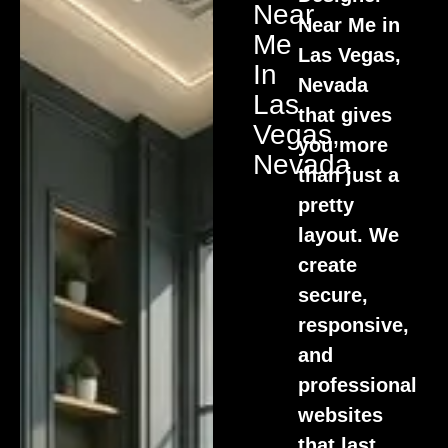
Near
Near Me in
Me
Las Vegas,
In
Nevada
Las
that gives
Vegas,
you more
Nevada
than just a
pretty
layout. We
create
secure,
responsive,
and
professional
websites
that last.