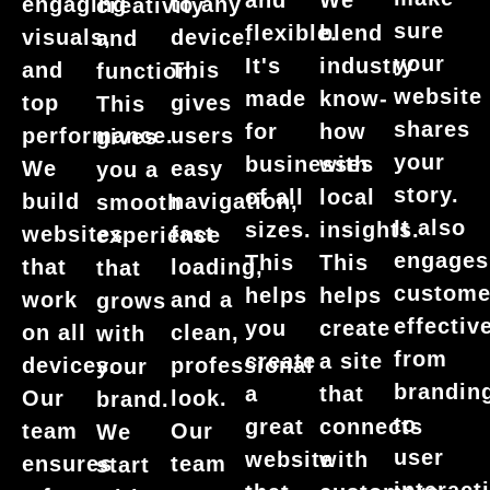
and
We
engaging
to any
creativity
sure
flexible.
blend
visuals,
device.
and
your
It's
industry
and
This
function.
website
made
know-
top
gives
This
shares
for
how
performance.
users
gives
your
businesses
with
We
easy
you a
story.
of all
local
build
navigation,
smooth
It also
sizes.
insights.
websites
fast
experience
engages
This
This
that
loading,
that
custome
helps
helps
work
and a
grows
effective
you
create
on all
clean,
with
from
create
a site
devices.
professional
your
brandin
a
that
Our
look.
brand.
to
great
connects
team
Our
We
user
website
with
ensures
team
start