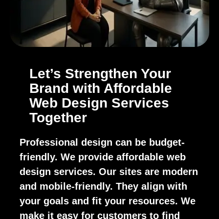
Let’s Strengthen Your
Brand with Affordable
Web Design Services
Together
Professional design can be budget-
friendly. We provide affordable web
design services. Our sites are modern
and mobile-friendly. They align with
your goals and fit your resources. We
make it easy for customers to find