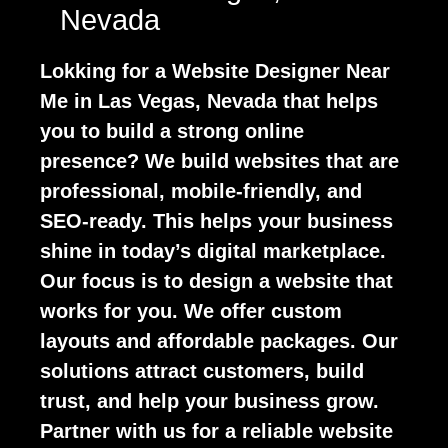
Nevada
Lokking for a Website Designer Near
Me in Las Vegas, Nevada that helps
you to build a strong online
presence? We build websites that are
professional, mobile-friendly, and
SEO-ready. This helps your business
shine in today’s digital marketplace.
Our focus is to design a website that
works for you. We offer custom
layouts and affordable packages. Our
solutions attract customers, build
trust, and help your business grow.
Partner with us for a reliable website