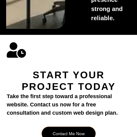
strong and
reliable.
START YOUR
PROJECT TODAY
Take the first step toward a professional
website. Contact us now for a free
consultation and custom web design plan.
Contact Me Now