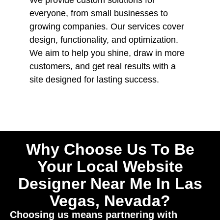
everyone, from small businesses to
growing companies. Our services cover
design, functionality, and optimization.
We aim to help you shine, draw in more
customers, and get real results with a
site designed for lasting success.
Why Choose Us To Be
Your Local Website
Designer Near Me In Las
Vegas, Nevada?
Choosing us means partnering with