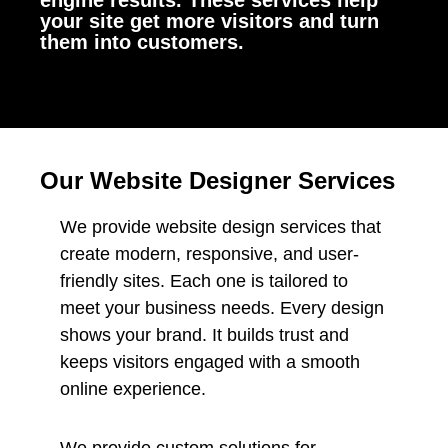
engine results. These services help
your site get more visitors and turn
them into customers.
Our Website Designer Services
We provide website design services that
create modern, responsive, and user-
friendly sites. Each one is tailored to
meet your business needs. Every design
shows your brand. It builds trust and
keeps visitors engaged with a smooth
online experience.
We provide custom solutions for