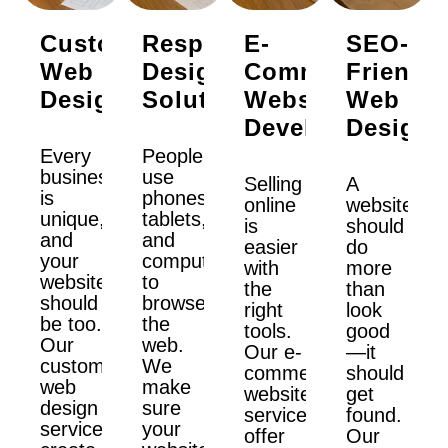
Custom
Responsive
E-
SEO-
Web
Design
Commerce
Friendly
Design
Solutions
Website
Web
Development
Design
Every
People
business
use
Selling
A
is
phones,
online
website
unique,
tablets,
is
should
and
and
easier
do
your
computers
with
more
website
to
the
than
should
browse
right
look
be too.
the
tools.
good
Our
web.
Our e-
—it
custom
We
commerce
should
web
make
website
get
design
sure
services
found.
services
your
offer
Our