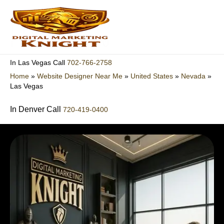
Skip
to
content
702-766-2758
In Las Vegas Call
Home
»
Website Designer Near Me
»
United States
»
Nevada
»
Las Vegas
In Denver Call
720-419-0400