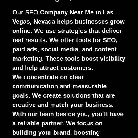
Our SEO Company Near Me in Las
Vegas, Nevada helps businesses grow
online. We use strategies that deliver
real results. We offer tools for SEO,
paid ads, social media, and content
marketing. These tools boost visibility
and help attract customers.
We concentrate on clear
communication and measurable
goals. We create solutions that are
creative and match your business.
With our team beside you, you’ll have
a reliable partner. We focus on
building your brand, boosting