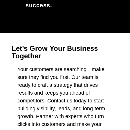
success.
Let’s Grow Your Business
Together
Your customers are searching—make
sure they find you first. Our team is
ready to craft a strategy that drives
results and keeps you ahead of
competitors. Contact us today to start
building visibility, leads, and long-term
growth. Partner with experts who turn
clicks into customers and make your