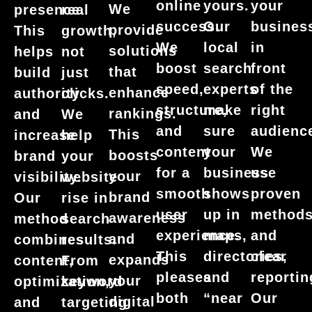
your
online
yours.
We
presence.
real
busines
success.
Our
provide
This
growth,
in
We
local
solutions
helps
not
front
boost
search
that
build
just
of the
speed,
experts
enhance
authority
clicks.
right
structure,
make
rankings.
and
We
audienc
and
sure
This
increase
help
We
content
your
boosts
brand
your
use
for a
business
your
visibility.
website
proven
smooth
shows
brand
Our
rise in
method
user
up in
awareness
method
search
and
experience.
maps,
and
combines
results.
clear
This
directories,
expands
content,
From
reportin
pleases
and
your
optimization,
keyword
Our
both
“near
digital
and
targeting