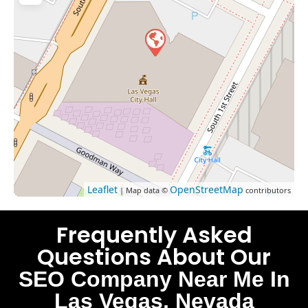
Leaflet
OpenStreetMap
| Map data ©
contributors
Frequently Asked
Questions About Our
SEO Company Near Me In
Las Vegas, Nevada