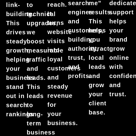
dedicat
search
me”
reach.
link-
to
support
engines
results.
It
building.
technical
helps
and
This
turns
This
upgrades,
your
customers,
helps
website
drives
we
brand
building
you
visits
steady
boost
grow
authority,
attract
into
growth,
measurable
online
trust,
local
loyal
helping
traffic
with
and
leads
customers
your
and
confide
profits.
and
and
business
leads.
and
grow
steady
stand
This
trust.
your
revenue
out in
leads
client
for
search
to
base.
your
rankings
long-
business.
term
business