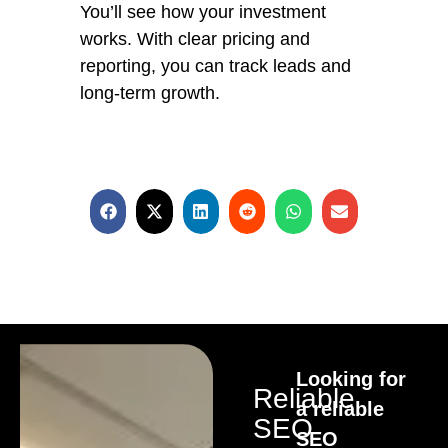
You’ll see how your investment
works. With clear pricing and
reporting, you can track leads and
long-term growth.
Looking for
Reliable
a reliable
SEO
SEO