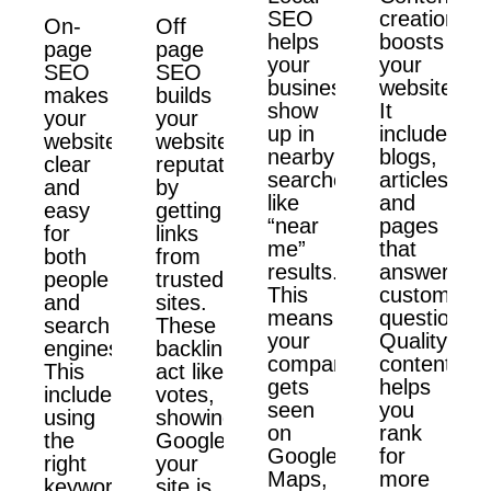
SEO
creation
On-
Off
helps
boosts
page
page
your
your
SEO
SEO
business
website.
makes
builds
show
It
your
your
up in
includes
website
website’s
nearby
blogs,
clear
reputation
searches
articles,
and
by
like
and
easy
getting
“near
pages
for
links
me”
that
both
from
results.
answer
people
trusted
This
customer
and
sites.
means
questions.
search
These
your
Quality
engines.
backlinks
company
content
This
act like
gets
helps
includes
votes,
seen
you
using
showing
on
rank
the
Google
Google
for
right
your
Maps,
more
keywords,
site is