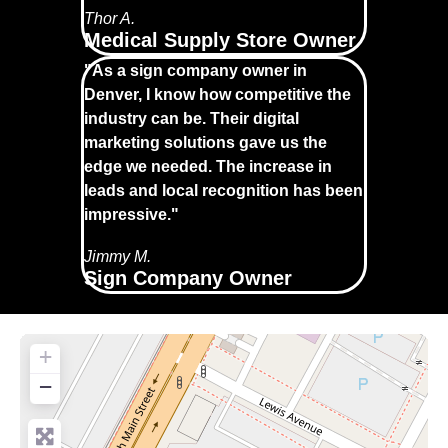
Thor A.
Medical Supply Store Owner
"As a sign company owner in
Denver, I know how competitive the
industry can be. Their digital
marketing solutions gave us the
edge we needed. The increase in
leads and local recognition has been
impressive."
Jimmy M.
Sign Company Owner
+
−