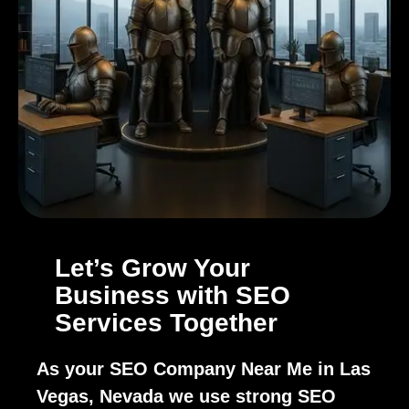
Let’s Grow Your
Business with SEO
Services Together
As your SEO Company Near Me in Las
Vegas, Nevada we use strong SEO