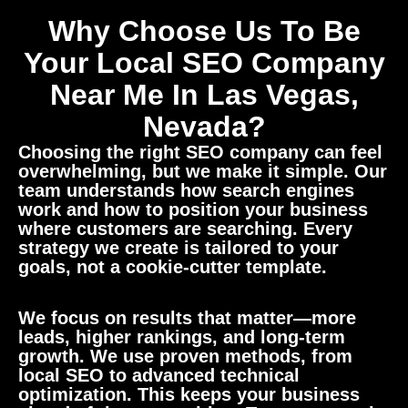
Why Choose Us To Be
Your Local SEO Company
Near Me In Las Vegas,
Nevada?
Choosing the right SEO company can feel
overwhelming, but we make it simple. Our
team understands how search engines
work and how to position your business
where customers are searching. Every
strategy we create is tailored to your
goals, not a cookie-cutter template.
We focus on results that matter—more
leads, higher rankings, and long-term
growth. We use proven methods, from
local SEO to advanced technical
optimization. This keeps your business