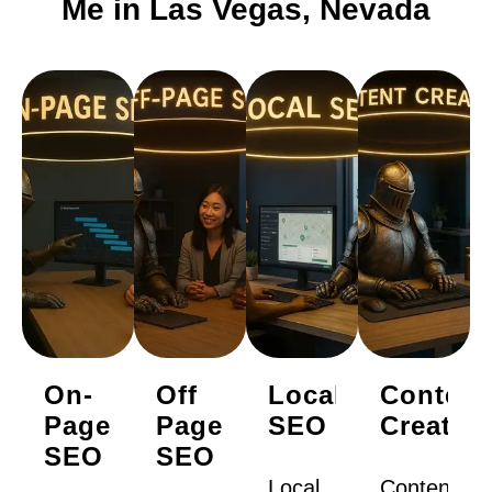
Me in Las Vegas, Nevada
On-
Off
Local
Content
Page
Page
SEO
Creatio
SEO
SEO
Local
Content