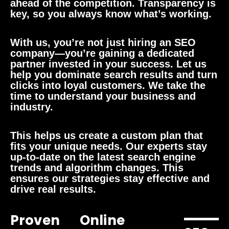
ahead of the competition. Transparency is
key, so you always know what’s working.
With us, you’re not just hiring an SEO
company—you’re gaining a dedicated
partner invested in your success. Let us
help you dominate search results and turn
clicks into loyal customers. We take the
time to understand your business and
industry.
This helps us create a custom plan that
fits your unique needs. Our experts stay
up-to-date on the latest search engine
trends and algorithm changes. This
ensures our strategies stay effective and
drive real results.
Proven
Online