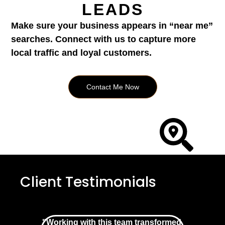
LEADS
Make sure your business appears in “near me”
searches. Connect with us to capture more
local traffic and loyal customers.
Contact Me Now
Client Testimonials
"Working with this team transformed