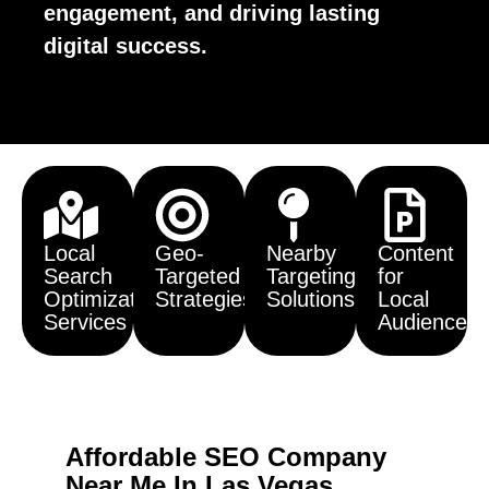
engagement, and driving lasting
digital success.
Local
Geo-
Nearby
Content
Search
Targeted
Targeting
for
Optimization
Strategies
Solutions
Local
Services
Audiences
Affordable SEO Company
Near Me In Las Vegas,