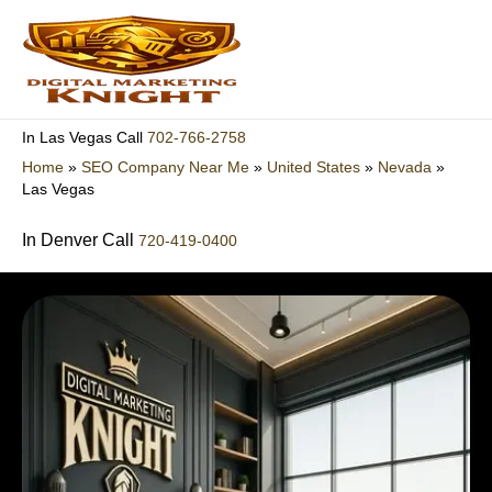
Skip
to
content
702-766-2758
In Las Vegas Call
Home
»
SEO Company Near Me
»
United States
»
Nevada
»
Las Vegas
In Denver Call
720-419-0400