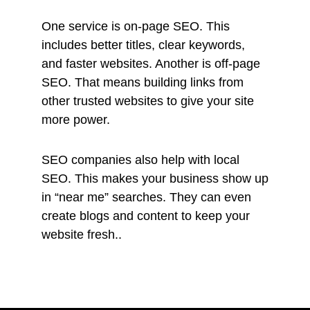
One service is on-page SEO. This
includes better titles, clear keywords,
and faster websites. Another is off-page
SEO. That means building links from
other trusted websites to give your site
more power.
SEO companies also help with local
SEO. This makes your business show up
in “near me” searches. They can even
create blogs and content to keep your
website fresh..