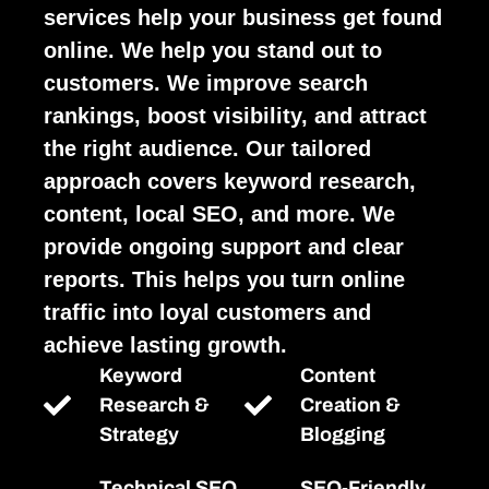
services help your business get found
online. We help you stand out to
customers. We improve search
rankings, boost visibility, and attract
the right audience. Our tailored
approach covers keyword research,
content, local SEO, and more. We
provide ongoing support and clear
reports. This helps you turn online
traffic into loyal customers and
achieve lasting growth.
Keyword
Content
Research &
Creation &
Strategy
Blogging
Technical SEO
SEO-Friendly