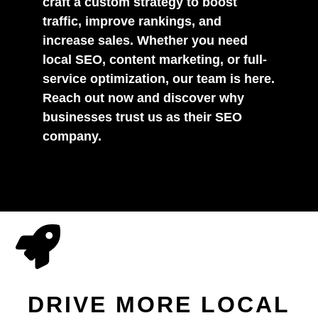
craft a custom strategy to boost
traffic, improve rankings, and
increase sales. Whether you need
local SEO, content marketing, or full-
service optimization, our team is here.
Reach out now and discover why
businesses trust us as their SEO
company.
DRIVE MORE LOCAL