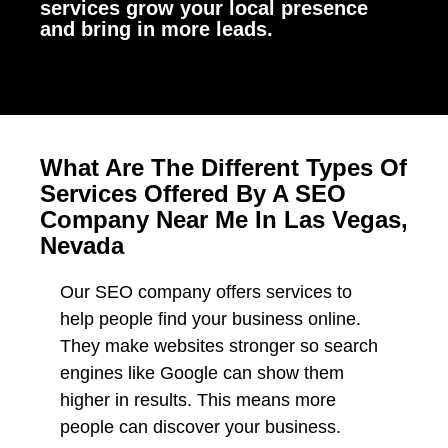
services grow your local presence
and bring in more leads.
What Are The Different Types Of
Services Offered By A SEO
Company Near Me In Las Vegas,
Nevada
Our SEO company offers services to
help people find your business online.
They make websites stronger so search
engines like Google can show them
higher in results. This means more
people can discover your business.