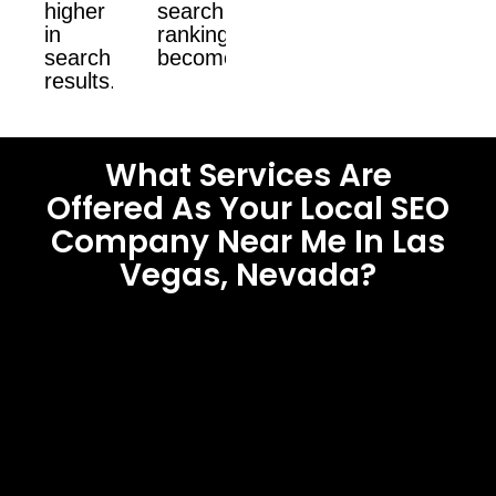
higher
search
in
ranking
search
become.
results.
What Services Are
Offered As Your Local SEO
Company Near Me In Las
Vegas, Nevada?