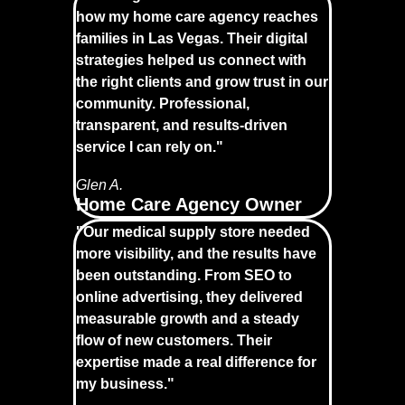
how my home care agency reaches
families in Las Vegas. Their digital
strategies helped us connect with
the right clients and grow trust in our
community. Professional,
transparent, and results-driven
service I can rely on."
Glen A.
Home Care Agency Owner
"Our medical supply store needed
more visibility, and the results have
been outstanding. From SEO to
online advertising, they delivered
measurable growth and a steady
flow of new customers. Their
expertise made a real difference for
my business."