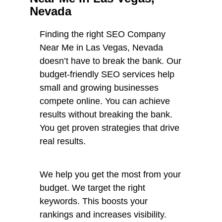
Nevada
Finding the right SEO Company
Near Me in Las Vegas, Nevada
doesn’t have to break the bank. Our
budget-friendly SEO services help
small and growing businesses
compete online. You can achieve
results without breaking the bank.
You get proven strategies that drive
real results.
We help you get the most from your
budget. We target the right
keywords. This boosts your
rankings and increases visibility.