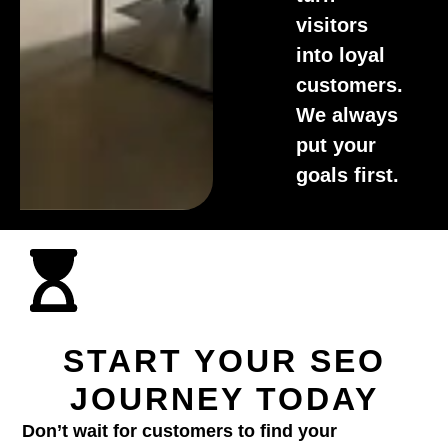
visitors
into loyal
customers.
We always
put your
goals first.
START YOUR SEO
JOURNEY TODAY
Don’t wait for customers to find your