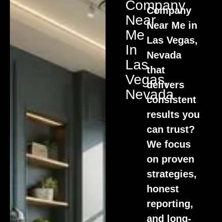
Company
Company
Near
Near Me in
Me
Las Vegas,
In
Nevada
Las
that
Vegas,
delivers
Nevada
consistent
results you
can trust?
We focus
on proven
strategies,
honest
reporting,
and long-