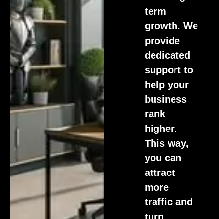
term
growth. We
provide
dedicated
support to
help your
business
rank
higher.
This way,
you can
attract
more
traffic and
turn