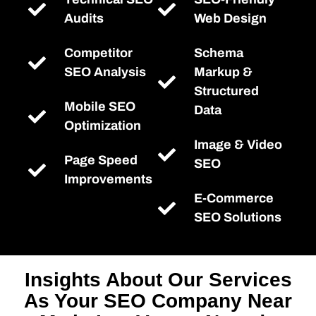
Audits
Web Design
Competitor
Schema
SEO Analysis
Markup &
Structured
Mobile SEO
Data
Optimization
Image & Video
Page Speed
SEO
Improvements
E-Commerce
SEO Solutions
Insights About Our Services
As Your SEO Company Near