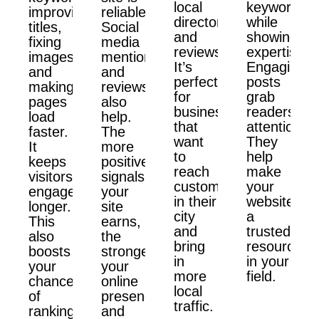
local
keywords
improving
reliable.
directories,
while
titles,
Social
and
showing
fixing
media
reviews.
expertise.
images,
mentions
It’s
Engaging
and
and
perfect
posts
making
reviews
for
grab
pages
also
businesses
readers'
load
help.
that
attention.
faster.
The
want
They
It
more
to
help
keeps
positive
reach
make
visitors
signals
customers
your
engaged
your
in their
website
longer.
site
city
a
This
earns,
and
trusted
also
the
bring
resource
boosts
stronger
in
in your
your
your
more
field.
chances
online
local
of
presence
traffic.
ranking
and