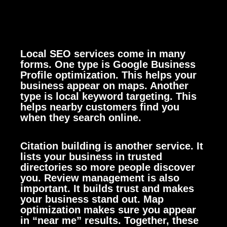
Local SEO services come in many
forms. One type is Google Business
Profile optimization. This helps your
business appear on maps. Another
type is local keyword targeting. This
helps nearby customers find you
when they search online.
Citation building is another service. It
lists your business in trusted
directories so more people discover
you. Review management is also
important. It builds trust and makes
your business stand out. Map
optimization makes sure you appear
in “near me” results. Together, these