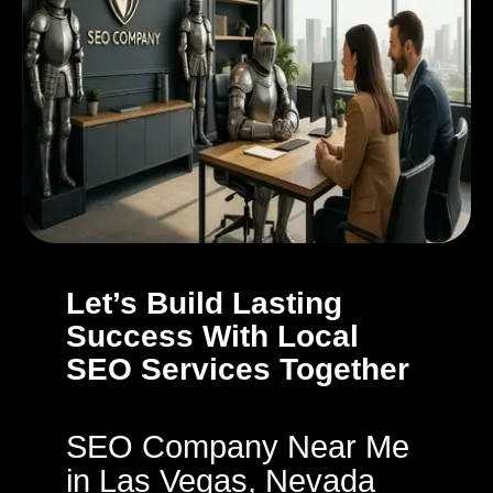
Let’s Build Lasting
Success With Local
SEO Services Together
SEO Company Near Me
in Las Vegas, Nevada