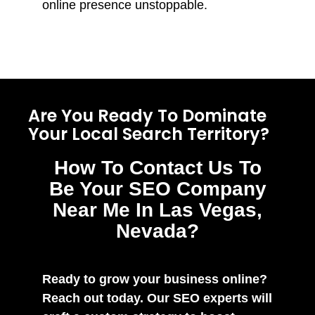
online presence unstoppable.
Are You Ready To Dominate
Your Local Search Territory?
How To Contact Us To
Be Your SEO Company
Near Me In Las Vegas,
Nevada?
Ready to grow your business online?
Reach out today. Our SEO experts will