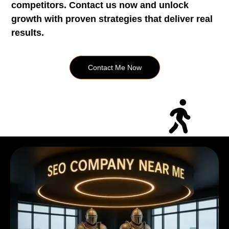
competitors. Contact us now and unlock
growth with proven strategies that deliver real
results.
Contact Me Now