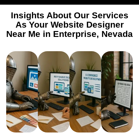
Insights About Our Services
As Your Website Designer
Near Me in Enterprise, Nevada