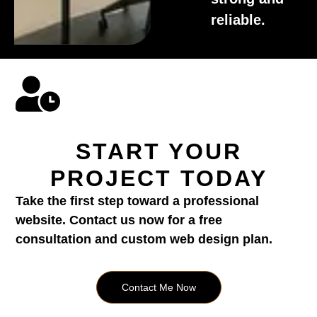
reliable.
START YOUR
PROJECT TODAY
Take the first step toward a professional
website. Contact us now for a free
consultation and custom web design plan.
Contact Me Now