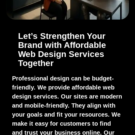
Let’s Strengthen Your
Brand with Affordable
Web Design Services
Together
Professional design can be budget-
friendly. We provide affordable web
design services. Our sites are modern
and mobile-friendly. They align with
your goals and fit your resources. We
make it easy for customers to find
and trust your business online. Our