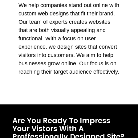
We help companies stand out online with
custom web designs that fit their brand.
Our team of experts creates websites
that are both visually appealing and
functional. With a focus on user
experience, we design sites that convert
visitors into customers. We aim to help
businesses grow online. Our focus is on
reaching their target audience effectively.
Are You Ready To Impress
Your Vistors With A
Proffessionally Designed Site?