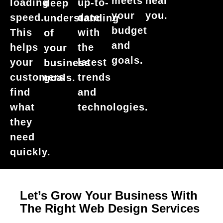
meets
near
loading
up-to-
deep
your
you.
speed.
date
understanding
budget
This
with
of
and
helps
the
your
goals.
your
latest
business
customers
trends
goals.
find
and
what
technologies.
they
need
quickly.
Let’s Grow Your Business With
The Right Web Design Services