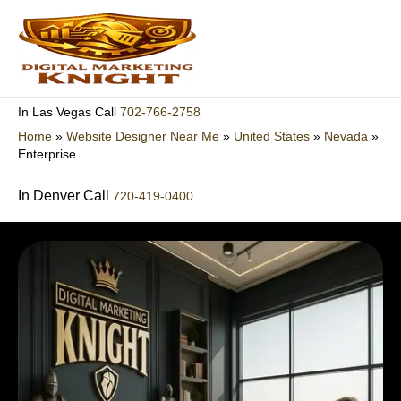
Skip
to
content
702-766-2758
In Las Vegas Call
Home
»
Website Designer Near Me
»
United States
»
Nevada
»
Enterprise
In Denver Call
720-419-0400