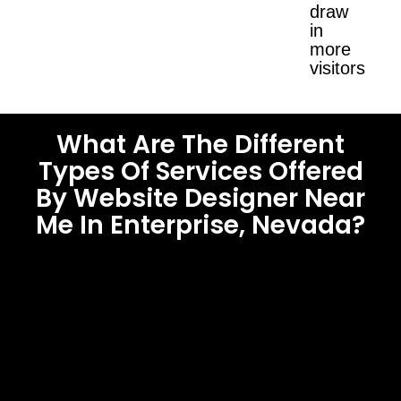
draw
in
more
visitors.
What Are The Different
Types Of Services Offered
By Website Designer Near
Me In Enterprise, Nevada?