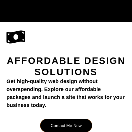
AFFORDABLE DESIGN
SOLUTIONS
Get high-quality web design without
overspending. Explore our affordable
packages and launch a site that works for your
business today.
Contact Me Now