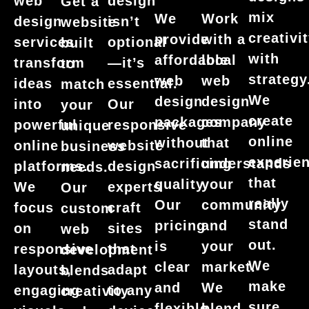
web
design
Get a
mix
We
Work
design
isn’t
website
creativi
provide
with a
services
optional
built
with
affordable
local
transform
—it’s
to
strategy
web
web
ideas
essential.
match
We
design
design
into
Our
your
create
packages
company
powerful
responsive
unique
online
without
that
online
website
business
experie
sacrificing
understands
platforms.
design
needs.
that
quality.
your
We
experts
Our
really
Our
community
focus
craft
custom
stand
pricing
and
on
sites
web
out.
is
your
responsive
that
development
We
clear
market.
layouts,
adapt
blends
make
and
We
engaging
to any
creativity
sure
flexible.
blend