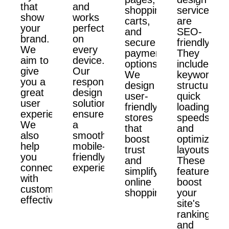
that
and
shopping
services
show
works
carts,
are
your
perfectly
and
SEO-
brand.
on
secure
friendly.
We
every
payment
They
aim to
device.
options.
include
give
Our
We
keyword
you a
responsive
design
structure,
great
design
user-
quick
user
solutions
friendly
loading
experience.
ensure
stores
speeds,
We
a
that
and
also
smooth,
boost
optimized
help
mobile-
trust
layouts.
you
friendly
and
These
connect
experience.
simplify
features
with
online
boost
customers
shopping.
your
effectively.
site's
ranking
and