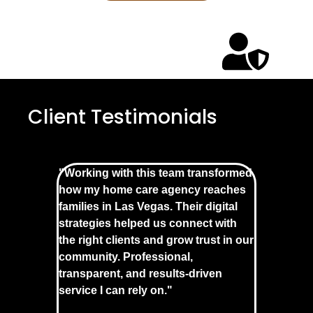
Client Testimonials
"Working with this team transformed
how my home care agency reaches
families in Las Vegas. Their digital
strategies helped us connect with
the right clients and grow trust in our
community. Professional,
transparent, and results-driven
service I can rely on."