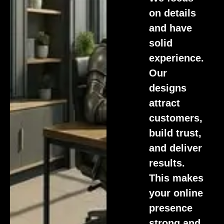
on details
and have
solid
experience.
Our
designs
attract
customers,
build trust,
and deliver
results.
This makes
your online
presence
strong and