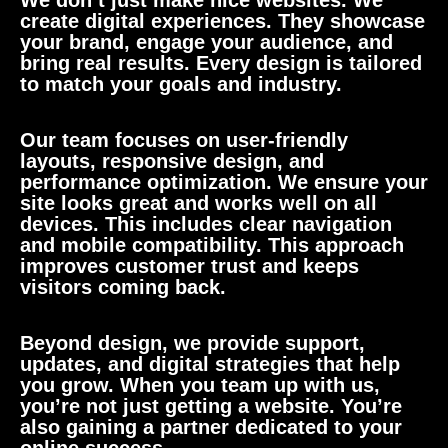
We don’t just make nice websites. We
create digital experiences. They showcase
your brand, engage your audience, and
bring real results. Every design is tailored
to match your goals and industry.
Our team focuses on user-friendly
layouts, responsive design, and
performance optimization. We ensure your
site looks great and works well on all
devices. This includes clear navigation
and mobile compatibility. This approach
improves customer trust and keeps
visitors coming back.
Beyond design, we provide support,
updates, and digital strategies that help
you grow. When you team up with us,
you’re not just getting a website. You’re
also gaining a partner dedicated to your