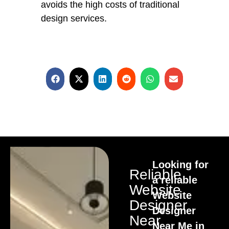
avoids the high costs of traditional
design services.
Looking for
Reliable
a reliable
Website
Website
Designer
Designer
Near
Near Me in