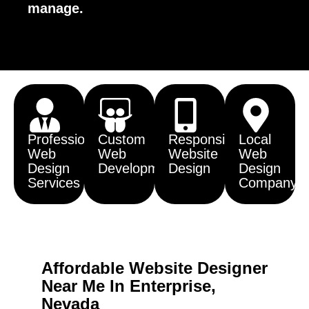
manage.
Professional
Custom
Responsive
Local
Web
Web
Website
Web
Design
Development
Design
Design
Services
Company
Affordable Website Designer
Near Me In Enterprise,
Nevada