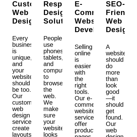
Custom
Responsive
E-
SEO-
Web
Design
Commerce
Friendly
Design
Solutions
Website
Web
Development
Design
Every
People
business
use
Selling
A
is
phones,
online
website
unique,
tablets,
is
should
and
and
easier
do
your
computers
with
more
website
to
the
than
should
browse
right
look
be too.
the
tools.
good
Our
web.
Our e-
—it
custom
We
commerce
should
web
make
website
get
design
sure
services
found.
services
your
offer
Our
create
website
product
web
layouts
looks
pages,
design