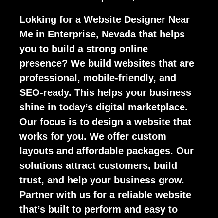
Lokking for a Website Designer Near
Me in Enterprise, Nevada that helps
you to build a strong online
presence? We build websites that are
professional, mobile-friendly, and
SEO-ready. This helps your business
shine in today’s digital marketplace.
Our focus is to design a website that
works for you. We offer custom
layouts and affordable packages. Our
solutions attract customers, build
trust, and help your business grow.
Partner with us for a reliable website
that’s built to perform and easy to