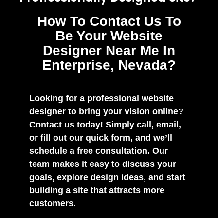
How To Contact Us To
Be Your Website
Designer Near Me In
Enterprise, Nevada?
Looking for a professional website
designer to bring your vision online?
Contact us today! Simply call, email,
or fill out our quick form, and we’ll
schedule a free consultation. Our
team makes it easy to discuss your
goals, explore design ideas, and start
building a site that attracts more
customers.