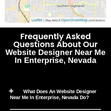
Leaflet
OpenStreetMap
| Map data ©
contributors
Frequently Asked
Questions About Our
Website Designer Near Me
In Enterprise, Nevada
What Does An Website Designer
Near Me In Enterprise, Nevada Do?