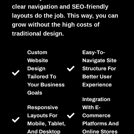
clear navigation and SEO-friendly
layouts do the job. This way, you can
grow without the high costs of
traditional design.
Custom
Easy-To-
Website
Navigate Site
Design
Structure For
Tailored To
Better User
Your Business
Experience
Goals
Integration
Responsive
With E-
Layouts For
Commerce
Mobile, Tablet,
Platforms And
And Desktop
Online Stores