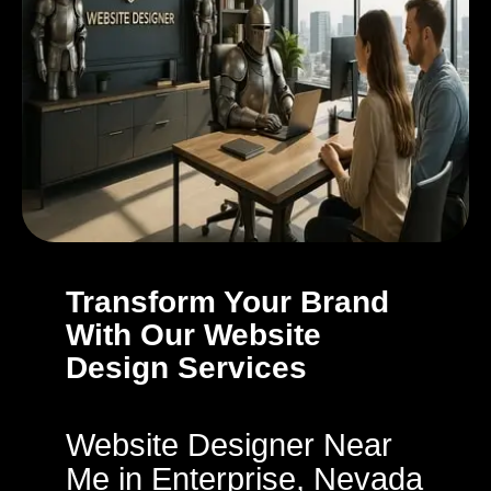
Transform Your Brand
With Our Website
Design Services
Website Designer Near
Me in Enterprise, Nevada