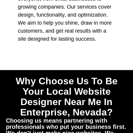
growing companies. Our services cover
design, functionality, and optimization.
We aim to help you shine, draw in more
customers, and get real results with a
site designed for lasting success.
Why Choose Us To Be
Your Local Website
Designer Near Me In
Enterprise, Nevada?
Choosing us means partnering with
professionals who put your business first.