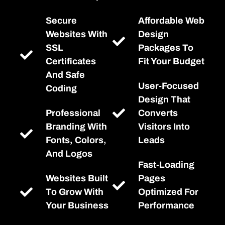
Secure
Affordable Web
Websites With
Design
SSL
Packages To
Certificates
Fit Your Budget
And Safe
User-Focused
Coding
Design That
Professional
Converts
Branding With
Visitors Into
Fonts, Colors,
Leads
And Logos
Fast-Loading
Websites Built
Pages
To Grow With
Optimized For
Your Business
Performance