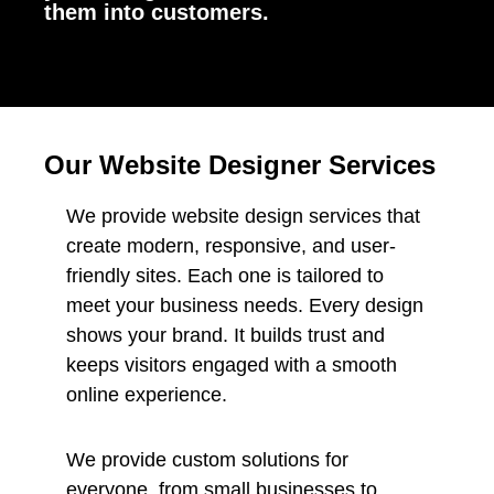
them into customers.
Our Website Designer Services
We provide website design services that
create modern, responsive, and user-
friendly sites. Each one is tailored to
meet your business needs. Every design
shows your brand. It builds trust and
keeps visitors engaged with a smooth
online experience.
We provide custom solutions for
everyone, from small businesses to