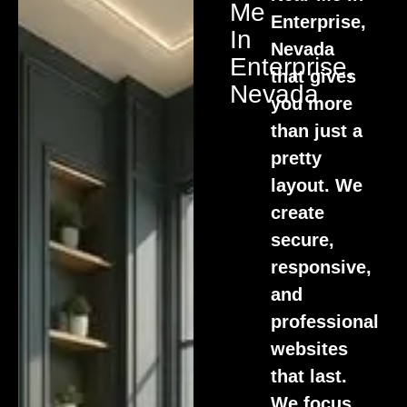
Me
Enterprise,
In
Nevada
Enterprise,
that gives
Nevada
you more
than just a
pretty
layout. We
create
secure,
responsive,
and
professional
websites
that last.
We focus