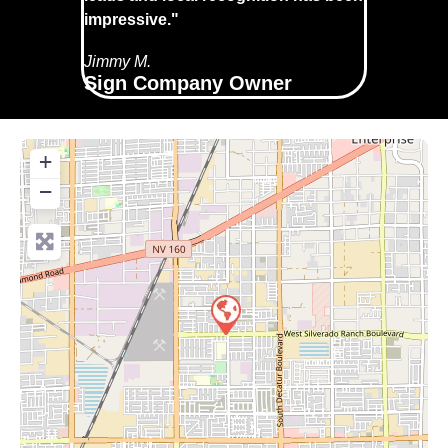
impressive."
Jimmy M.
Sign Company Owner
+
−