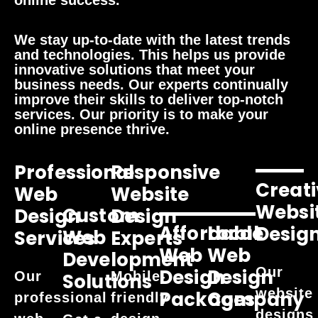
online success.
We stay up-to-date with the latest trends
and technologies. This helps us provide
innovative solutions that meet your
business needs. Our experts continually
improve their skills to deliver top-notch
services. Our priority is to make your
online presence thrive.
Professional
Responsive
Creati
Web
Website
Websi
Custom
Design
Design
Affordable
Local
Desig
Web
Services
Experts
Web
Web
Development
Our
Design
Design
Our
Mobile-
Solutions
website
Packages
Company
professional
friendly
designs