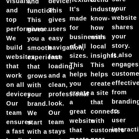
visuals,
device.
and
your
It's
industry
and
This
function.
website
made
know-
top
gives
This
shares
for
how
performance.
users
gives
your
businesses
with
We
easy
you a
story.
of all
local
build
navigation,
smooth
It also
sizes.
insights.
websites
fast
experience
engages
This
This
that
loading,
that
custome
helps
helps
work
and a
grows
effective
you
create
on all
clean,
with
from
create
a site
devices.
professional
your
brandin
a
that
Our
look.
brand.
to
great
connects
team
Our
We
user
website
with
ensures
team
start
interact
that
customers
a fast
stays
with a