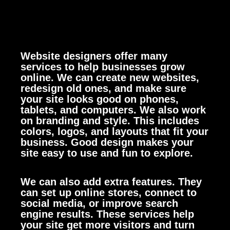
Website designers offer many
services to help businesses grow
online. We can create new websites,
redesign old ones, and make sure
your site looks good on phones,
tablets, and computers.
We also work
on branding and style. This includes
colors, logos, and layouts that fit your
business. Good design makes your
site easy to use and fun to explore.
We can also add extra features. They
can set up online stores, connect to
social media, or improve search
engine results. These services help
your site get more visitors and turn