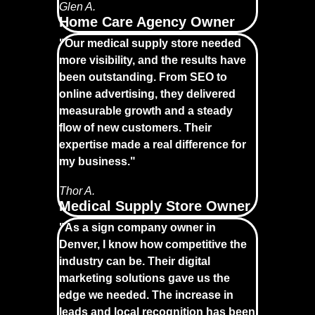
Glen A.
Home Care Agency Owner
"Our medical supply store needed
more visibility, and the results have
been outstanding. From SEO to
online advertising, they delivered
measurable growth and a steady
flow of new customers. Their
expertise made a real difference for
my business."
Thor A.
Medical Supply Store Owner
"As a sign company owner in
Denver, I know how competitive the
industry can be. Their digital
marketing solutions gave us the
edge we needed. The increase in
leads and local recognition has been