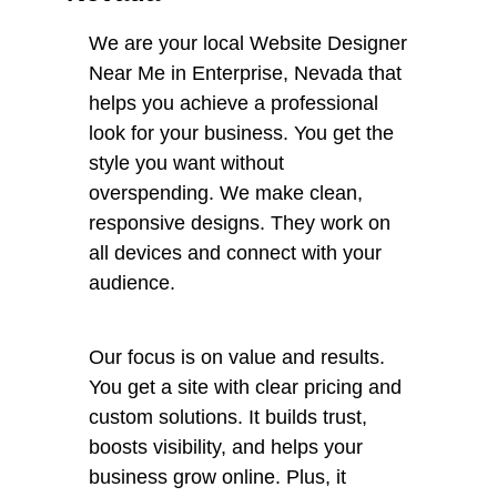
We are your local Website Designer
Near Me in Enterprise, Nevada that
helps you achieve a professional
look for your business. You get the
style you want without
overspending. We make clean,
responsive designs. They work on
all devices and connect with your
audience.
Our focus is on value and results.
You get a site with clear pricing and
custom solutions. It builds trust,
boosts visibility, and helps your
business grow online. Plus, it