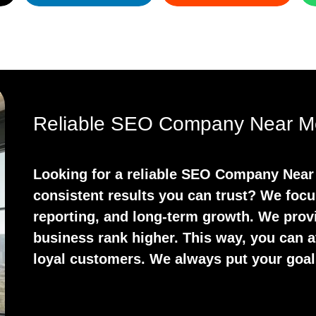
Reliable SEO Company Near Me
Looking for a reliable SEO Company Near 
consistent results you can trust? We focu
reporting, and long-term growth. We prov
business rank higher. This way, you can at
loyal customers. We always put your goals