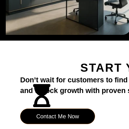
START 
Don’t wait for customers to fin
and unlock growth with proven st
Contact Me Now