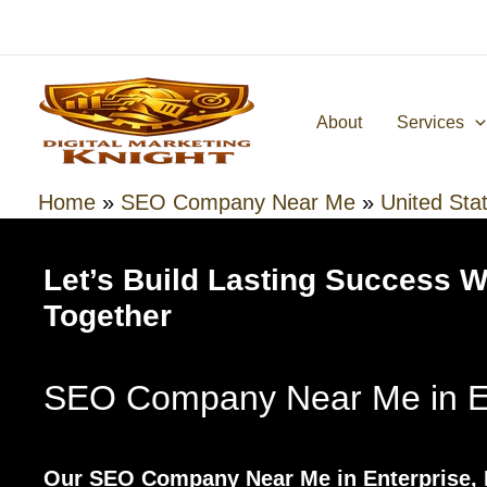
Skip
to
content
About
Services
Home
»
SEO Company Near Me
»
United Sta
Let’s Build Lasting Success 
Together
SEO Company Near Me in En
Our SEO Company Near Me in Enterprise, 