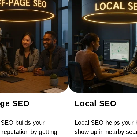
age SEO
Local SEO
 SEO builds your
Local SEO helps your 
 reputation by getting
show up in nearby sear