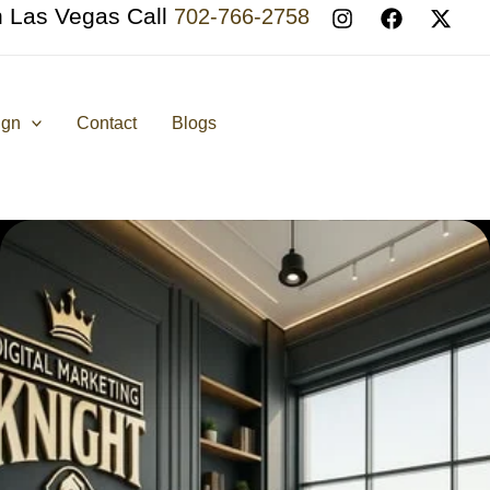
n Las Vegas Call
702-766-2758
ign
Contact
Blogs