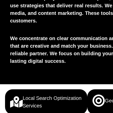
use strategies that deliver real results. We
media, and content marketing. These tools 
customers.
We concentrate on clear communication an
that are creative and match your business.
reliable partner. We focus on building yo
lasting digital success.
Local Search Optimization
Geo
Services