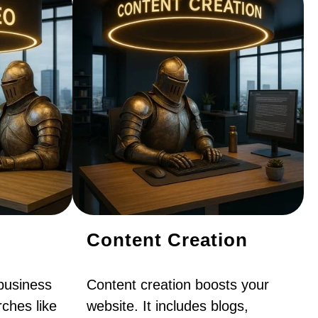
Content Creation
business
Content creation boosts your
ches like
website. It includes blogs,