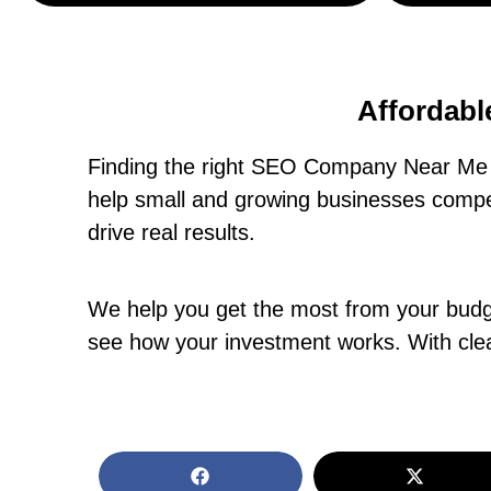
Affordabl
Finding the right SEO Company Near Me i
help small and growing businesses compet
drive real results.
We help you get the most from your budget
see how your investment works. With clea