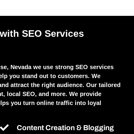
 with SEO Services
se, Nevada we use strong SEO services
elp you stand out to customers. We
and attract the right audience. Our tailored
t, local SEO, and more. We provide
ps you turn online traffic into loyal
Content Creation & Blogging