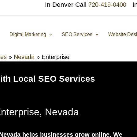
In Denver Call
I
720-419-0400
DIgital Marketing
SEO Services
Website Des
tes
»
Nevada
»
Enterprise
With Local SEO Services
terprise, Nevada
Nevada helps businesses grow online. We