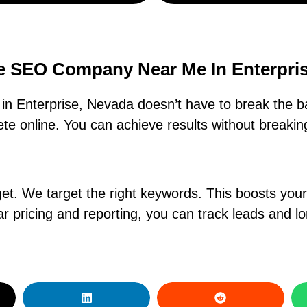
e SEO Company Near Me In Enterpri
n Enterprise, Nevada doesn’t have to break the b
e online. You can achieve results without breaking
. We target the right keywords. This boosts your ra
r pricing and reporting, you can track leads and l