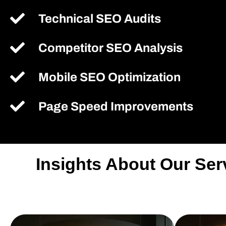
Technical SEO Audits
Competitor SEO Analysis
Mobile SEO Optimization
Page Speed Improvements
Insights About Our Se