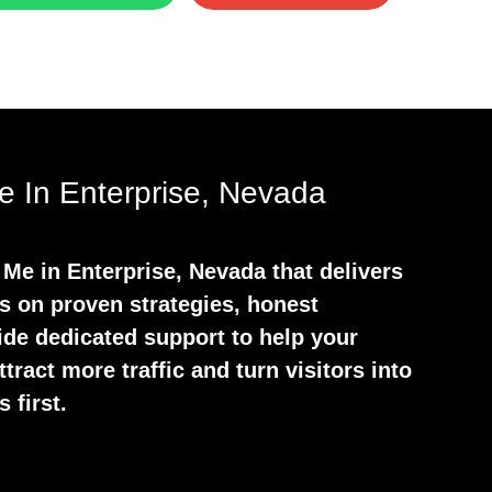
 In Enterprise, Nevada
Me in Enterprise, Nevada that delivers
s on proven strategies, honest
ide dedicated support to help your
tract more traffic and turn visitors into
 first.