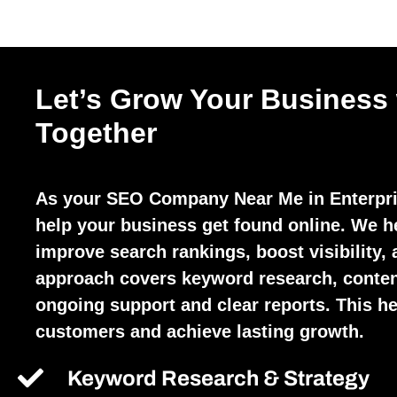
Let’s Grow Your Business
Together
As your SEO Company Near Me in Enterpri
help your business get found online. We h
improve search rankings, boost visibility, 
approach covers keyword research, conten
ongoing support and clear reports. This hel
customers and achieve lasting growth.
Keyword Research & Strategy