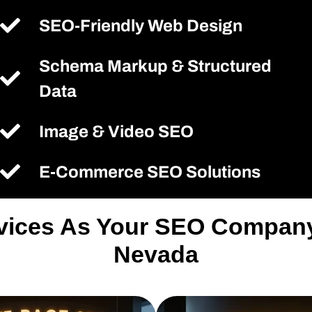
SEO-Friendly Web Design
Schema Markup & Structured
Data
Image & Video SEO
E-Commerce SEO Solutions
rvices As Your SEO Company 
Nevada