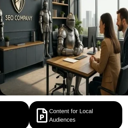
Content for Local
Audiences