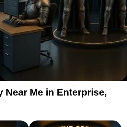
Near Me in Enterprise,