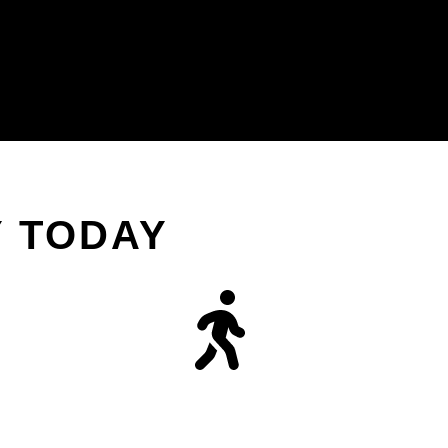
Y TODAY