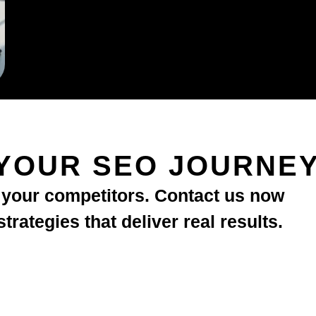
YOUR SEO JOURNE
d your competitors. Contact us now
rategies that deliver real results.