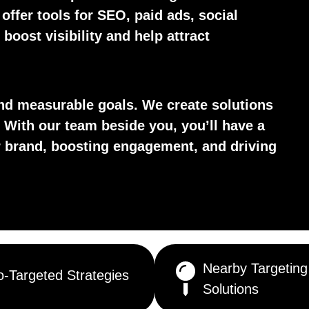
 offer tools for SEO, paid ads, social
boost visibility and help attract
d measurable goals. We create solutions
 With our team beside you, you’ll have a
ur brand, boosting engagement, and driving
Nearby Targeting
-Targeted Strategies
Solutions