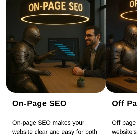
On-Page SEO
Off P
On-page SEO makes your
Off page
website clear and easy for both
website’s