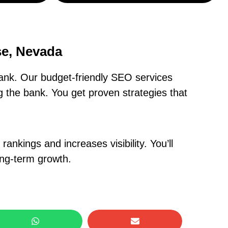
se, Nevada
ank. Our budget-friendly SEO services
 the bank. You get proven strategies that
nkings and increases visibility. You’ll
ong-term growth.