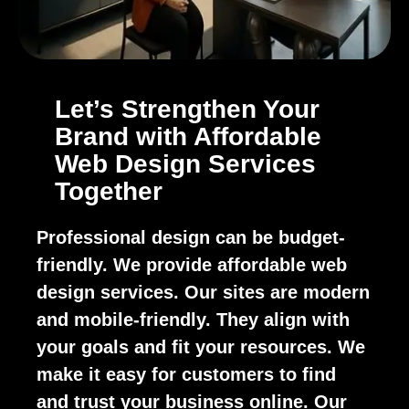
Let’s Strengthen Your
Brand with Affordable
Web Design Services
Together
Professional design can be budget-
friendly. We provide affordable web
design services. Our sites are modern
and mobile-friendly. They align with
your goals and fit your resources. We
make it easy for customers to find
and trust your business online. Our