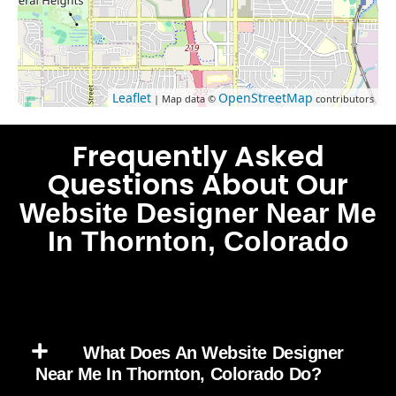
Leaflet
OpenStreetMap
| Map data ©
contributors
Frequently Asked
Questions About Our
Website Designer Near Me
In Thornton, Colorado
What Does An Website Designer
Near Me In Thornton, Colorado Do?