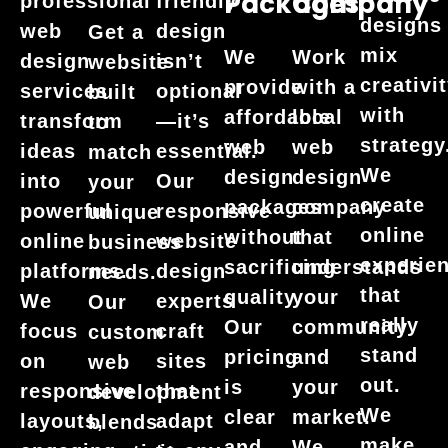
Packages
Company
professional
friendly
designs
web
design
Get a
mix
We
Work
design
isn’t
website
creativi
provide
with a
services
optional
built
with
affordable
local
transform
—it’s
to
strategy
web
web
ideas
essential.
match
We
design
design
into
Our
your
create
packages
company
powerful
responsive
unique
online
without
that
online
website
business
experie
sacrificing
understands
platforms.
design
needs.
that
quality.
your
We
experts
Our
really
Our
community
focus
craft
custom
stand
pricing
and
on
sites
web
out.
is
your
responsive
that
development
We
clear
market.
layouts,
adapt
blends
make
and
We