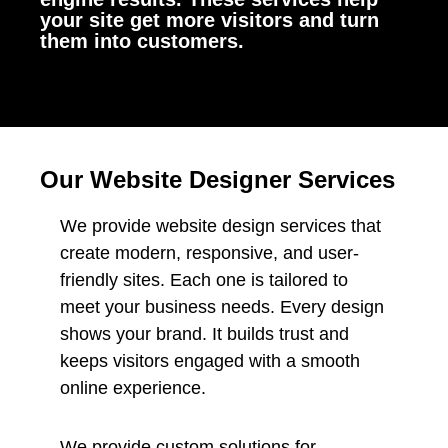
your site get more visitors and turn
them into customers.
Our Website Designer Services
We provide website design services that
create modern, responsive, and user-
friendly sites. Each one is tailored to
meet your business needs. Every design
shows your brand. It builds trust and
keeps visitors engaged with a smooth
online experience.
We provide custom solutions for