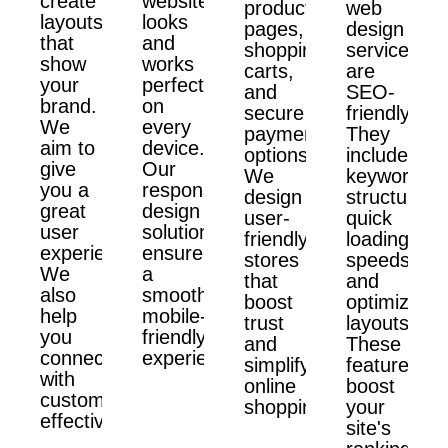
create
website
product
web
layouts
looks
pages,
design
that
and
shopping
services
show
works
carts,
are
your
perfectly
and
SEO-
brand.
on
secure
friendly.
We
every
payment
They
aim to
device.
options.
include
give
Our
We
keyword
you a
responsive
design
structure,
great
design
user-
quick
user
solutions
friendly
loading
experience.
ensure
stores
speeds,
We
a
that
and
also
smooth,
boost
optimized
help
mobile-
trust
layouts.
you
friendly
and
These
connect
experience.
simplify
features
with
online
boost
customers
shopping.
your
effectively.
site's