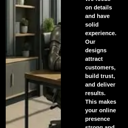
on details
and have
solid
experience.
Our
designs
attract
customers,
build trust,
and deliver
results.
This makes
your online
presence
strong and