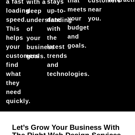
that
customers
a fast
stays
with a
meets
near
loading
up-to-
deep
your
you.
speed.
date
understanding
budget
This
with
of
and
helps
the
your
goals.
your
latest
business
customers
trends
goals.
find
and
what
technologies.
they
need
quickly.
Let’s Grow Your Business With