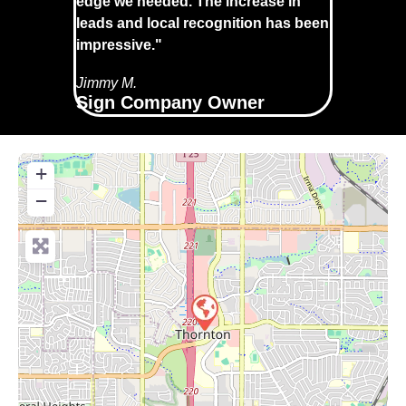
edge we needed. The increase in
leads and local recognition has been
impressive."
Jimmy M.
Sign Company Owner
+
−