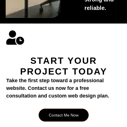
reliable.
START YOUR
PROJECT TODAY
Take the first step toward a professional
website. Contact us now for a free
consultation and custom web design plan.
Contact Me Now