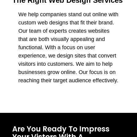
The Right Web Design Services
We help companies stand out online with
custom web designs that fit their brand.
Our team of experts creates websites
that are both visually appealing and
functional. With a focus on user
experience, we design sites that convert
visitors into customers. We aim to help
businesses grow online. Our focus is on
reaching their target audience effectively.
Are You Ready To Impress
Your Vistors With A