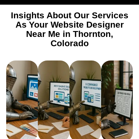
Insights About Our Services
As Your Website Designer
Near Me in Thornton,
Colorado