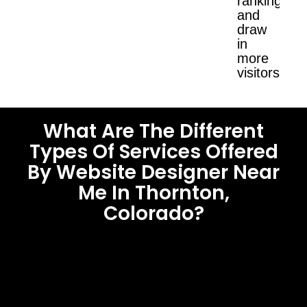
ranking
and
draw
in
more
visitors.
What Are The Different
Types Of Services Offered
By Website Designer Near
Me In Thornton,
Colorado?