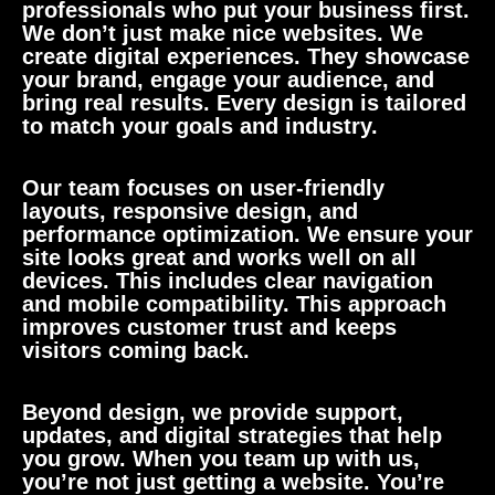
professionals who put your business first.
We don’t just make nice websites. We
create digital experiences. They showcase
your brand, engage your audience, and
bring real results. Every design is tailored
to match your goals and industry.
Our team focuses on user-friendly
layouts, responsive design, and
performance optimization. We ensure your
site looks great and works well on all
devices. This includes clear navigation
and mobile compatibility. This approach
improves customer trust and keeps
visitors coming back.
Beyond design, we provide support,
updates, and digital strategies that help
you grow. When you team up with us,
you’re not just getting a website. You’re