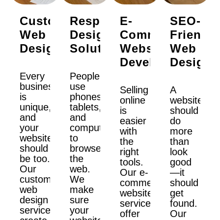
Custom
Responsive
E-
SEO-
Web
Design
Commerce
Friendly
Design
Solutions
Website
Web
Development
Design
Every
People
business
use
Selling
A
is
phones,
online
website
unique,
tablets,
is
should
and
and
easier
do
your
computers
with
more
website
to
the
than
should
browse
right
look
be too.
the
tools.
good
Our
web.
Our e-
—it
custom
We
commerce
should
web
make
website
get
design
sure
services
found.
services
your
offer
Our