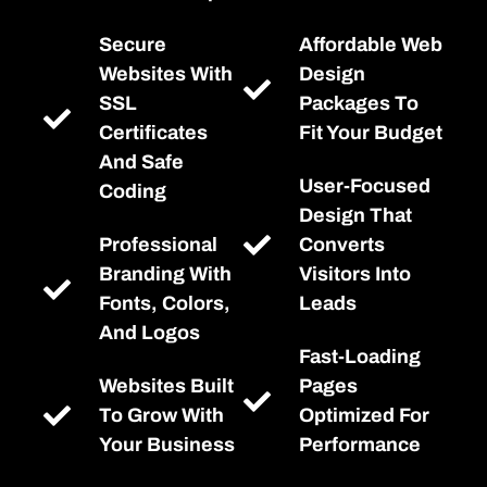
Secure
Affordable Web
Websites With
Design
SSL
Packages To
Certificates
Fit Your Budget
And Safe
User-Focused
Coding
Design That
Professional
Converts
Branding With
Visitors Into
Fonts, Colors,
Leads
And Logos
Fast-Loading
Websites Built
Pages
To Grow With
Optimized For
Your Business
Performance