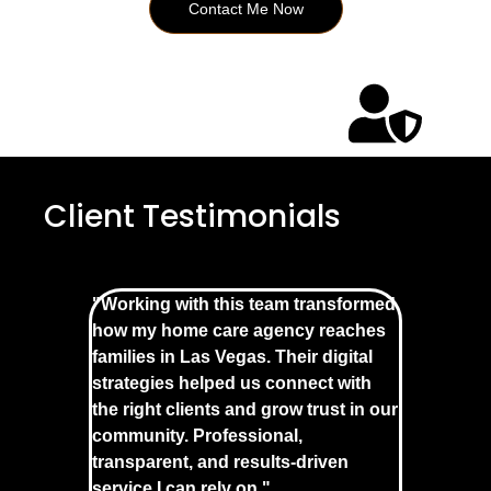
Contact Me Now
Client Testimonials
"Working with this team transformed
how my home care agency reaches
families in Las Vegas. Their digital
strategies helped us connect with
the right clients and grow trust in our
community. Professional,
transparent, and results-driven
service I can rely on."