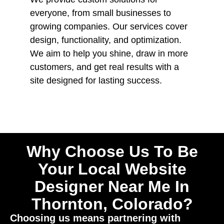
everyone, from small businesses to
growing companies. Our services cover
design, functionality, and optimization.
We aim to help you shine, draw in more
customers, and get real results with a
site designed for lasting success.
Why Choose Us To Be
Your Local Website
Designer Near Me In
Thornton, Colorado?
Choosing us means partnering with