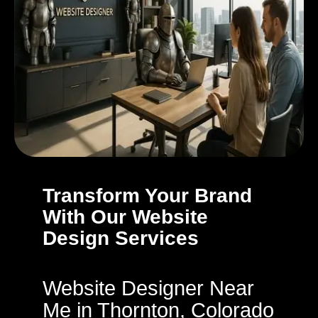
Transform Your Brand
With Our Website
Design Services
Website Designer Near
Me in Thornton, Colorado