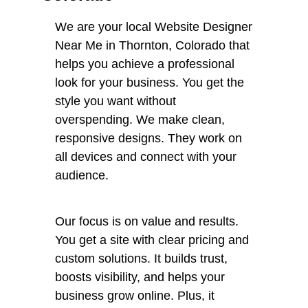
We are your local Website Designer
Near Me in Thornton, Colorado that
helps you achieve a professional
look for your business. You get the
style you want without
overspending. We make clean,
responsive designs. They work on
all devices and connect with your
audience.
Our focus is on value and results.
You get a site with clear pricing and
custom solutions. It builds trust,
boosts visibility, and helps your
business grow online. Plus, it