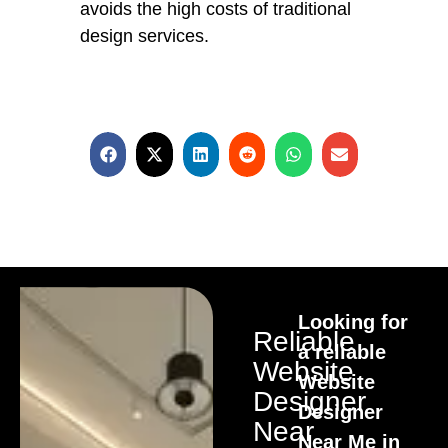
avoids the high costs of traditional
design services.
Looking for
Reliable
a reliable
Website
Website
Designer
Designer
Near
Near Me in