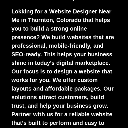
Lokking for a Website Designer Near
Me in Thornton, Colorado that helps
you to build a strong online
presence? We build websites that are
professional, mobile-friendly, and
SEO-ready. This helps your business
shine in today’s digital marketplace.
Our focus is to design a website that
works for you. We offer custom
layouts and affordable packages. Our
solutions attract customers, build
trust, and help your business grow.
Partner with us for a reliable website
that’s built to perform and easy to