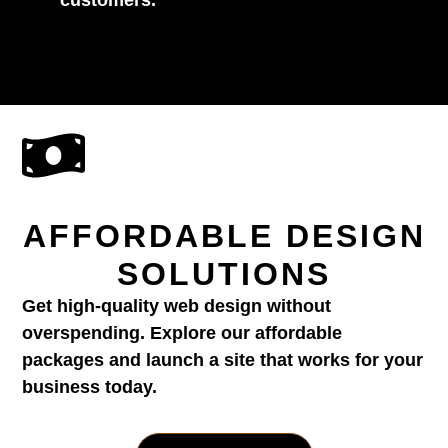
AFFORDABLE DESIGN
SOLUTIONS
Get high-quality web design without
overspending. Explore our affordable
packages and launch a site that works for your
business today.