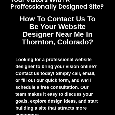
Proffessionally Designed Site?
How To Contact Us To
Be Your Website
Designer Near Me In
Thornton, Colorado?
Looking for a professional website
designer to bring your vision online?
Contact us today! Simply call, email,
or fill out our quick form, and we’ll
schedule a free consultation. Our
team makes it easy to discuss your
goals, explore design ideas, and start
building a site that attracts more
customers.