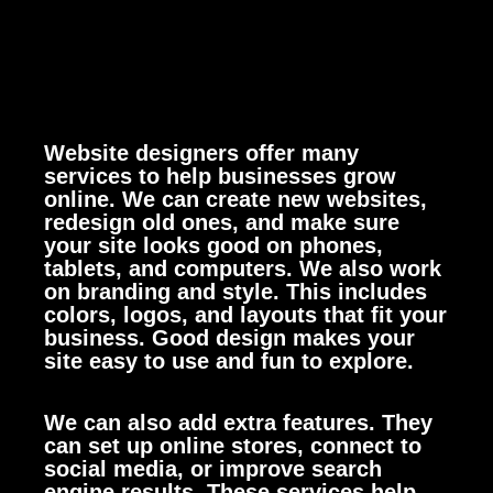
Website designers offer many
services to help businesses grow
online. We can create new websites,
redesign old ones, and make sure
your site looks good on phones,
tablets, and computers.
We also work
on branding and style. This includes
colors, logos, and layouts that fit your
business. Good design makes your
site easy to use and fun to explore.
We can also add extra features. They
can set up online stores, connect to
social media, or improve search
engine results. These services help