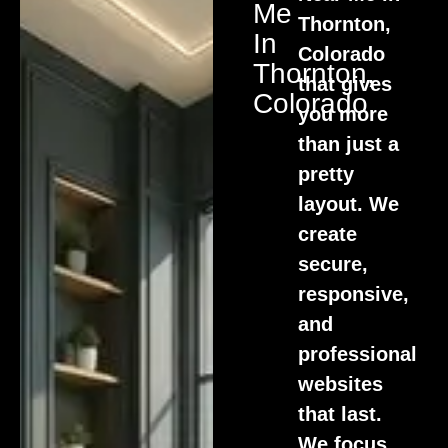
Me
Thornton,
In
Colorado
Thornton,
that gives
Colorado
you more
than just a
pretty
layout. We
create
secure,
responsive,
and
professional
websites
that last.
We focus