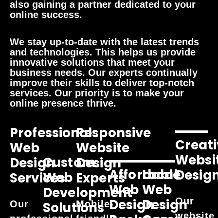
also gaining a partner dedicated to your
online success.
We stay up-to-date with the latest trends
and technologies. This helps us provide
innovative solutions that meet your
business needs. Our experts continually
improve their skills to deliver top-notch
services. Our priority is to make your
online presence thrive.
Professional
Responsive
Creati
Web
Website
Websi
Custom
Design
Design
Affordable
Local
Desig
Web
Services
Experts
Web
Web
Development
Our
Design
Design
Our
Mobile-
Solutions
website