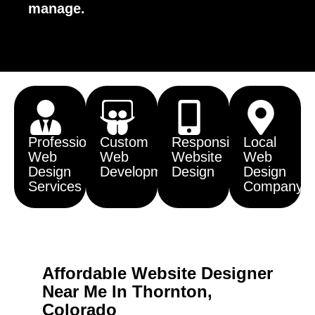
manage.
Professional
Custom
Responsive
Local
Web
Web
Website
Web
Design
Development
Design
Design
Services
Company
Affordable Website Designer
Near Me In Thornton,
Colorado