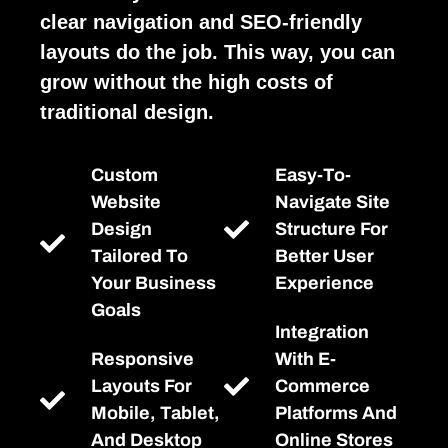
clear navigation and SEO-friendly
layouts do the job. This way, you can
grow without the high costs of
traditional design.
Custom
Easy-To-
Website
Navigate Site
Design
Structure For
Tailored To
Better User
Your Business
Experience
Goals
Integration
Responsive
With E-
Layouts For
Commerce
Mobile, Tablet,
Platforms And
And Desktop
Online Stores