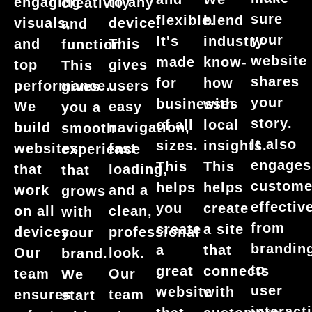
engaging
to any
creativity
sure
flexible.
blend
visuals,
device.
and
your
It's
industry
and
This
function.
website
made
know-
top
gives
This
shares
for
how
performance.
users
gives
your
businesses
with
We
easy
you a
story.
of all
local
build
navigation,
smooth
It also
sizes.
insights.
websites
fast
experience
engages
This
This
that
loading,
that
custome
helps
helps
work
and a
grows
effective
you
create
on all
clean,
with
from
create
a site
devices.
professional
your
brandin
a
that
Our
look.
brand.
to
great
connects
team
Our
We
user
website
with
ensures
team
start
interact