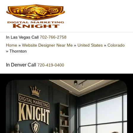
Skip
to
content
702-766-2758
In Las Vegas Call
Home
»
Website Designer Near Me
»
United States
»
Colorado
»
Thornton
In Denver Call
720-419-0400