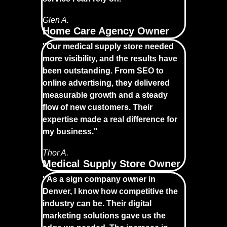
Glen A.
Home Care Agency Owner
"Our medical supply store needed
more visibility, and the results have
been outstanding. From SEO to
online advertising, they delivered
measurable growth and a steady
flow of new customers. Their
expertise made a real difference for
my business."
Thor A.
Medical Supply Store Owner
"As a sign company owner in
Denver, I know how competitive the
industry can be. Their digital
marketing solutions gave us the