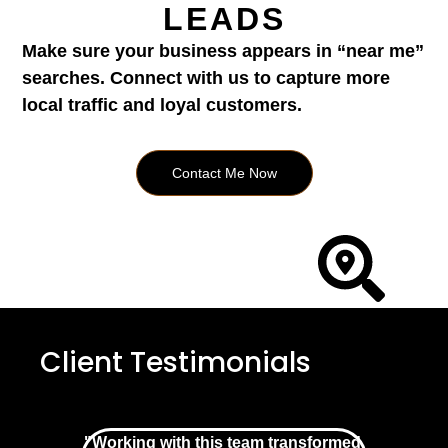
LEADS
Make sure your business appears in “near me”
searches. Connect with us to capture more
local traffic and loyal customers.
Contact Me Now
Client Testimonials
"Working with this team transformed