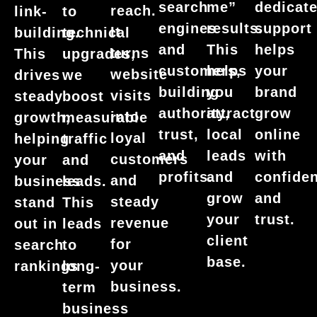
dedicat
search
me”
reach.
link-
to
support
engines
results.
It
building.
technical
helps
and
This
turns
This
upgrades,
your
customers,
helps
website
drives
we
brand
building
you
visits
steady
boost
grow
authority,
attract
into
growth,
measurable
online
trust,
local
loyal
helping
traffic
with
and
leads
customers
your
and
confide
profits.
and
and
business
leads.
and
grow
steady
stand
This
trust.
your
revenue
out in
leads
client
for
search
to
base.
your
rankings
long-
business.
term
business