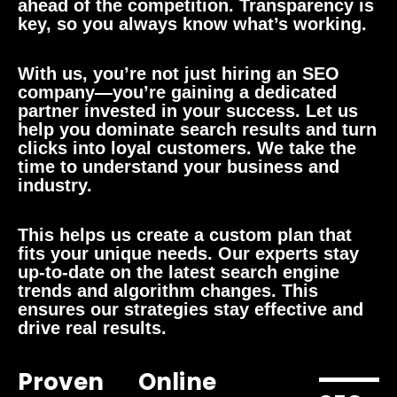
ahead of the competition. Transparency is
key, so you always know what’s working.
With us, you’re not just hiring an SEO
company—you’re gaining a dedicated
partner invested in your success. Let us
help you dominate search results and turn
clicks into loyal customers. We take the
time to understand your business and
industry.
This helps us create a custom plan that
fits your unique needs. Our experts stay
up-to-date on the latest search engine
trends and algorithm changes. This
ensures our strategies stay effective and
drive real results.
Proven
Online