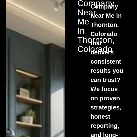
Company
Company
Near
Near Me in
Me
Thornton,
In
Colorado
Thornton,
that
Colorado
delivers
consistent
results you
can trust?
We focus
on proven
strategies,
honest
reporting,
and long-