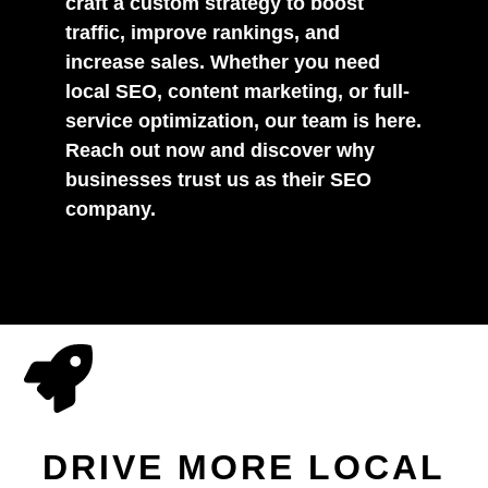
craft a custom strategy to boost
traffic, improve rankings, and
increase sales. Whether you need
local SEO, content marketing, or full-
service optimization, our team is here.
Reach out now and discover why
businesses trust us as their SEO
company.
DRIVE MORE LOCAL