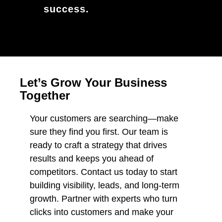
success.
Let’s Grow Your Business
Together
Your customers are searching—make
sure they find you first. Our team is
ready to craft a strategy that drives
results and keeps you ahead of
competitors. Contact us today to start
building visibility, leads, and long-term
growth. Partner with experts who turn
clicks into customers and make your