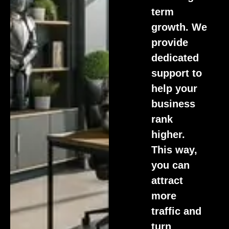
term
growth. We
provide
dedicated
support to
help your
business
rank
higher.
This way,
you can
attract
more
traffic and
turn