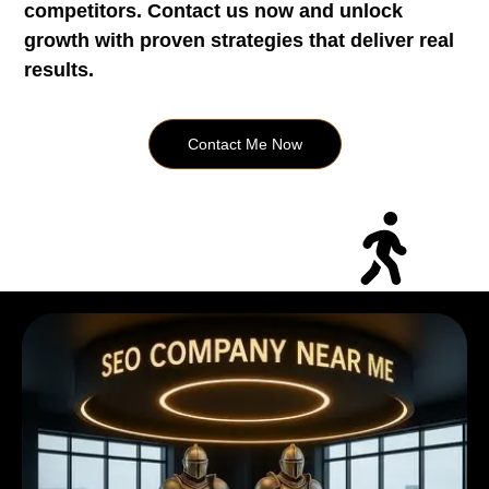
competitors. Contact us now and unlock
growth with proven strategies that deliver real
results.
Contact Me Now