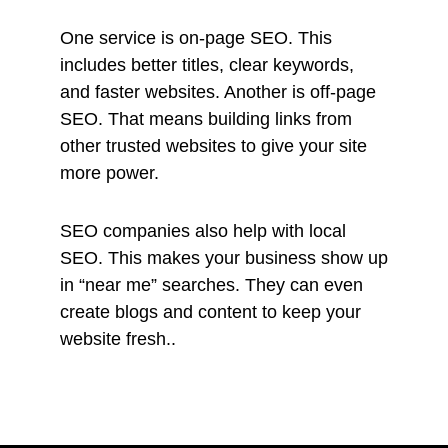
One service is on-page SEO. This
includes better titles, clear keywords,
and faster websites. Another is off-page
SEO. That means building links from
other trusted websites to give your site
more power.
SEO companies also help with local
SEO. This makes your business show up
in “near me” searches. They can even
create blogs and content to keep your
website fresh..