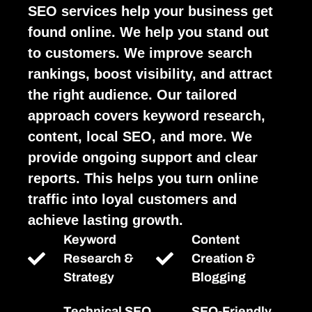
SEO services help your business get
found online. We help you stand out
to customers. We improve search
rankings, boost visibility, and attract
the right audience. Our tailored
approach covers keyword research,
content, local SEO, and more. We
provide ongoing support and clear
reports. This helps you turn online
traffic into loyal customers and
achieve lasting growth.
Keyword
Content
Research &
Creation &
Strategy
Blogging
Technical SEO
SEO-Friendly