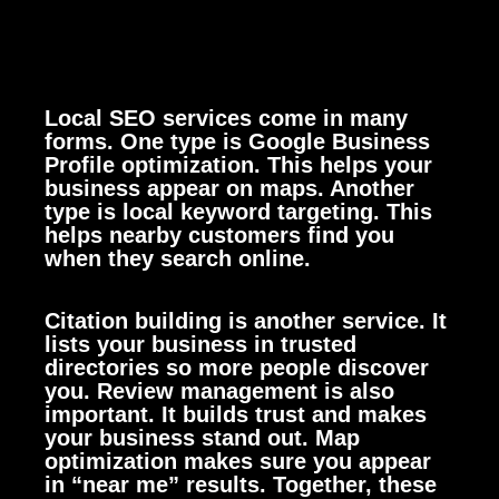
Local SEO services come in many
forms. One type is Google Business
Profile optimization. This helps your
business appear on maps. Another
type is local keyword targeting. This
helps nearby customers find you
when they search online.
Citation building is another service. It
lists your business in trusted
directories so more people discover
you. Review management is also
important. It builds trust and makes
your business stand out. Map
optimization makes sure you appear
in “near me” results. Together, these