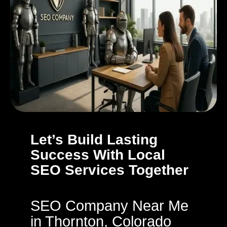
Let’s Build Lasting
Success With Local
SEO Services Together
SEO Company Near Me
in Thornton, Colorado