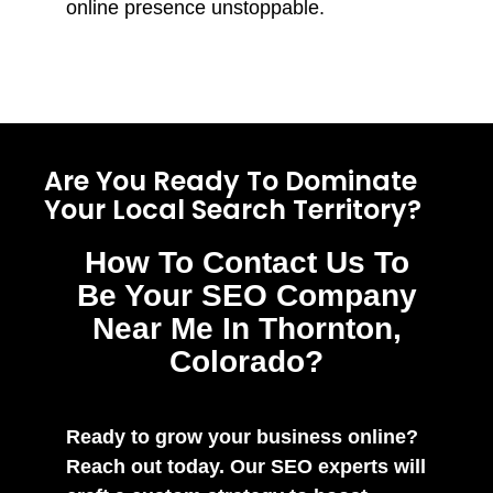
online presence unstoppable.
Are You Ready To Dominate
Your Local Search Territory?
How To Contact Us To
Be Your SEO Company
Near Me In Thornton,
Colorado?
Ready to grow your business online?
Reach out today. Our SEO experts will