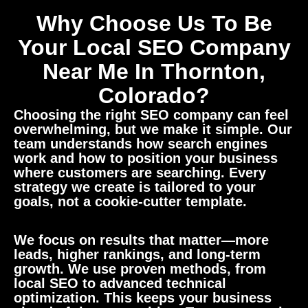
Why Choose Us To Be
Your Local SEO Company
Near Me In Thornton,
Colorado?
Choosing the right SEO company can feel
overwhelming, but we make it simple. Our
team understands how search engines
work and how to position your business
where customers are searching. Every
strategy we create is tailored to your
goals, not a cookie-cutter template.
We focus on results that matter—more
leads, higher rankings, and long-term
growth. We use proven methods, from
local SEO to advanced technical
optimization. This keeps your business