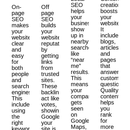
SEO
creation
On-
Off
helps
boosts
page
page
your
your
SEO
SEO
business
website.
makes
builds
show
It
your
your
up in
includes
website
website’s
nearby
blogs,
clear
reputation
searches
articles,
and
by
like
and
easy
getting
“near
pages
for
links
me”
that
both
from
results.
answer
people
trusted
This
customer
and
sites.
means
questions.
search
These
your
Quality
engines.
backlinks
company
content
This
act like
gets
helps
includes
votes,
seen
you
using
showing
on
rank
the
Google
Google
for
right
your
Maps,
more
keywords,
site is