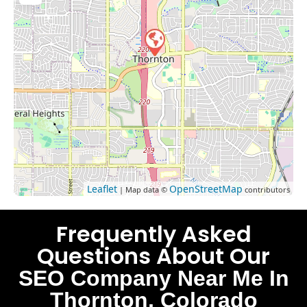
Leaflet
OpenStreetMap
| Map data ©
contributors
Frequently Asked
Questions About Our
SEO Company Near Me In
Thornton, Colorado