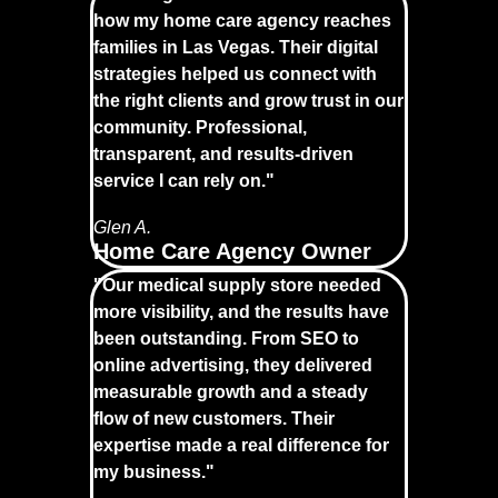
how my home care agency reaches
families in Las Vegas. Their digital
strategies helped us connect with
the right clients and grow trust in our
community. Professional,
transparent, and results-driven
service I can rely on."
Glen A.
Home Care Agency Owner
"Our medical supply store needed
more visibility, and the results have
been outstanding. From SEO to
online advertising, they delivered
measurable growth and a steady
flow of new customers. Their
expertise made a real difference for
my business."