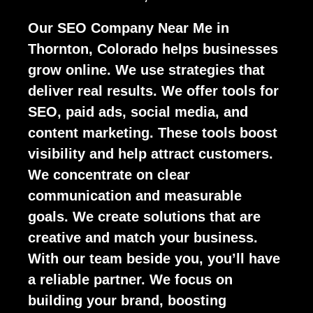
Our SEO Company Near Me in
Thornton, Colorado helps businesses
grow online. We use strategies that
deliver real results. We offer tools for
SEO, paid ads, social media, and
content marketing. These tools boost
visibility and help attract customers.
We concentrate on clear
communication and measurable
goals. We create solutions that are
creative and match your business.
With our team beside you, you’ll have
a reliable partner. We focus on
building your brand, boosting