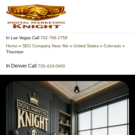
Skip
to
content
702-766-2758
In Las Vegas Call
Home
»
SEO Company Near Me
»
United States
»
Colorado
»
Thornton
In Denver Call
720-419-0400