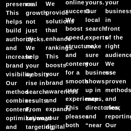
your
online
yours.
We
presence.
real
busines
success.
Our
provide
This
growth,
in
We
local
solutions
helps
not
front
boost
search
that
build
just
of the
speed,
experts
enhance
authority
clicks.
right
structure,
make
rankings.
and
We
audienc
and
sure
This
increase
help
We
content
your
boosts
brand
your
use
for a
business
your
visibility.
website
proven
smooth
shows
brand
Our
rise in
method
user
up in
awareness
method
search
and
experience.
maps,
and
combines
results.
clear
This
directories,
expands
content,
From
reportin
pleases
and
your
optimization,
keyword
Our
both
“near
digital
and
targeting