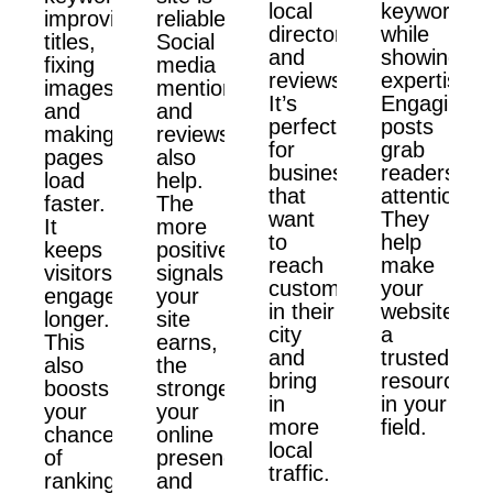
local
keywords
improving
reliable.
directories,
while
titles,
Social
and
showing
fixing
media
reviews.
expertise.
images,
mentions
It’s
Engaging
and
and
perfect
posts
making
reviews
for
grab
pages
also
businesses
readers'
load
help.
that
attention.
faster.
The
want
They
It
more
to
help
keeps
positive
reach
make
visitors
signals
customers
your
engaged
your
in their
website
longer.
site
city
a
This
earns,
and
trusted
also
the
bring
resource
boosts
stronger
in
in your
your
your
more
field.
chances
online
local
of
presence
traffic.
ranking
and