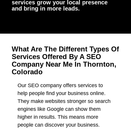
services grow your local presence
and bring in more leads.
What Are The Different Types Of
Services Offered By A SEO
Company Near Me In Thornton,
Colorado
Our SEO company offers services to
help people find your business online.
They make websites stronger so search
engines like Google can show them
higher in results. This means more
people can discover your business.