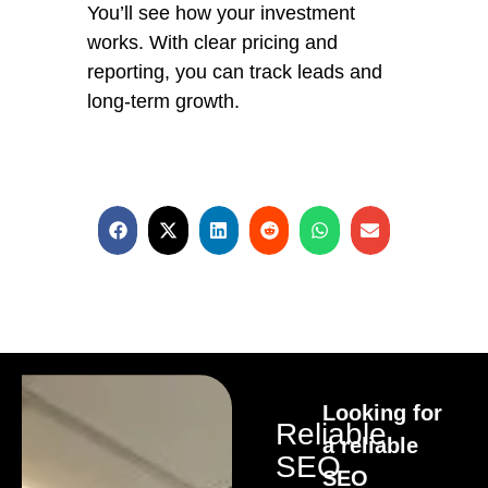
You’ll see how your investment
works. With clear pricing and
reporting, you can track leads and
long-term growth.
Looking for
Reliable
a reliable
SEO
SEO