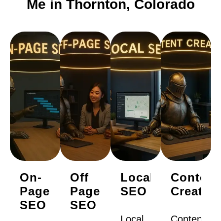
Me in Thornton, Colorado
On-
Off
Local
Content
Page
Page
SEO
Creatio
SEO
SEO
Local
Content