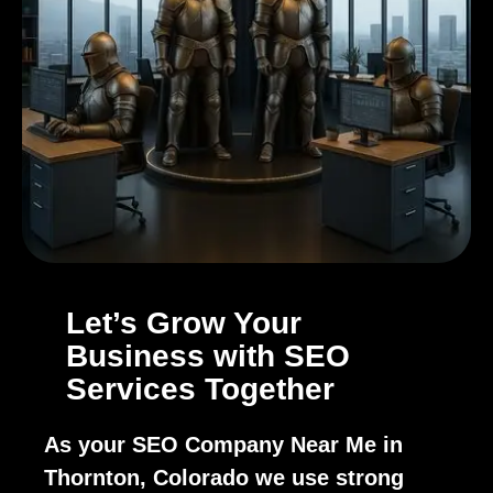
Let’s Grow Your
Business with SEO
Services Together
As your SEO Company Near Me in
Thornton, Colorado we use strong