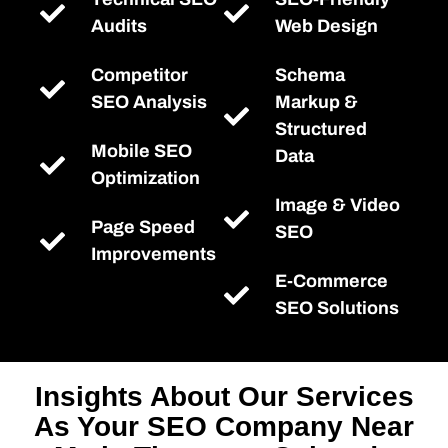
Audits
Web Design
Competitor
Schema
SEO Analysis
Markup &
Structured
Mobile SEO
Data
Optimization
Image & Video
Page Speed
SEO
Improvements
E-Commerce
SEO Solutions
Insights About Our Services
As Your SEO Company Near