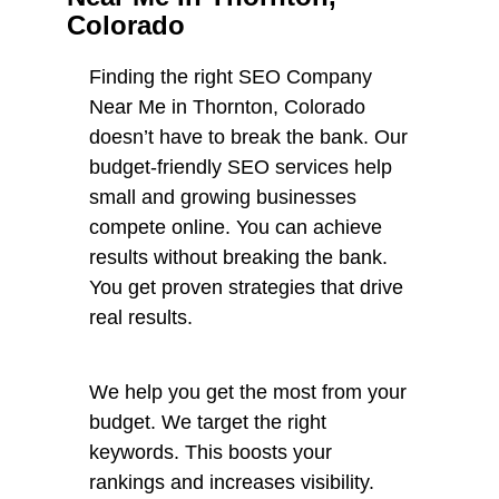
Colorado
Finding the right SEO Company
Near Me in Thornton, Colorado
doesn’t have to break the bank. Our
budget-friendly SEO services help
small and growing businesses
compete online. You can achieve
results without breaking the bank.
You get proven strategies that drive
real results.
We help you get the most from your
budget. We target the right
keywords. This boosts your
rankings and increases visibility.