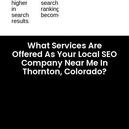
higher
search
in
ranking
search
become.
results.
What Services Are
Offered As Your Local SEO
Company Near Me In
Thornton, Colorado?