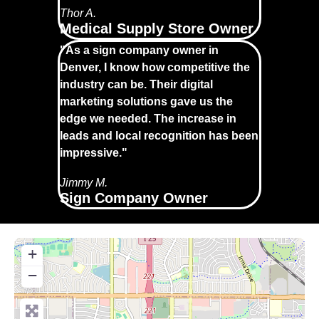
Thor A.
Medical Supply Store Owner
"As a sign company owner in
Denver, I know how competitive the
industry can be. Their digital
marketing solutions gave us the
edge we needed. The increase in
leads and local recognition has been
impressive."
Jimmy M.
Sign Company Owner
+
−