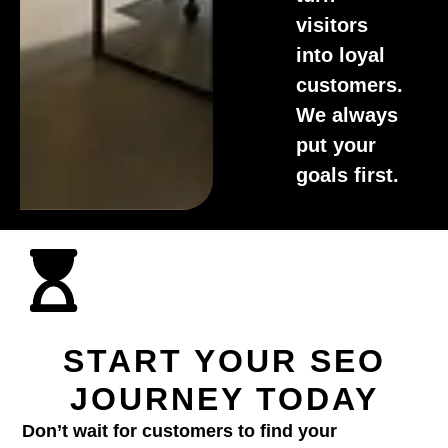
visitors
into loyal
customers.
We always
put your
goals first.
START YOUR SEO
JOURNEY TODAY
Don’t wait for customers to find your