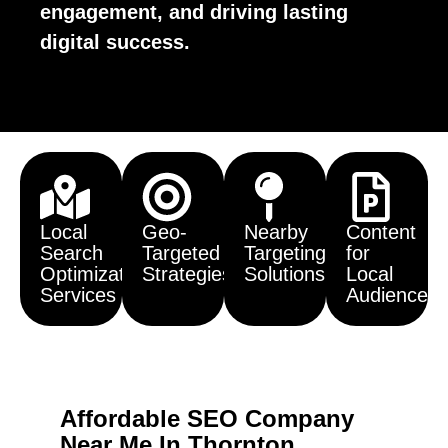
engagement, and driving lasting
digital success.
Local
Geo-
Nearby
Content
Search
Targeted
Targeting
for
Optimization
Strategies
Solutions
Local
Services
Audiences
Affordable SEO Company
Near Me In Thornton,