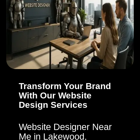
Transform Your Brand
With Our Website
Design Services
Website Designer Near
Me in Lakewood,