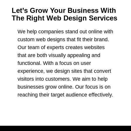
Let’s Grow Your Business With
The Right Web Design Services
We help companies stand out online with
custom web designs that fit their brand.
Our team of experts creates websites
that are both visually appealing and
functional. With a focus on user
experience, we design sites that convert
visitors into customers. We aim to help
businesses grow online. Our focus is on
reaching their target audience effectively.