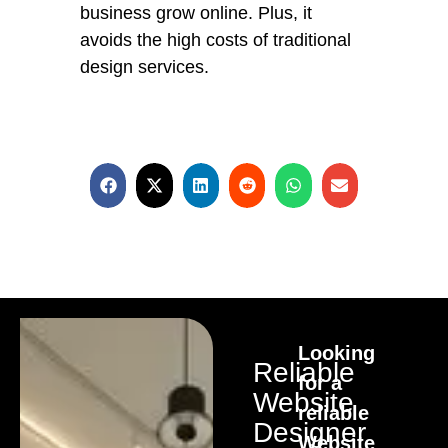
business grow online. Plus, it
avoids the high costs of traditional
design services.
Looking
Reliable
for a
Website
reliable
Designer
Website