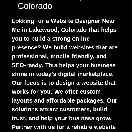
Colorado
Lokking for a Website Designer Near
Me in Lakewood, Colorado that helps
you to build a strong online
presence? We build websites that are
professional, mobile-friendly, and
SEO-ready. This helps your business
shine in today’s digital marketplace.
Our focus is to design a website that
works for you. We offer custom
layouts and affordable packages. Our
solutions attract customers, build
trust, and help your business grow.
Partner with us for a reliable website