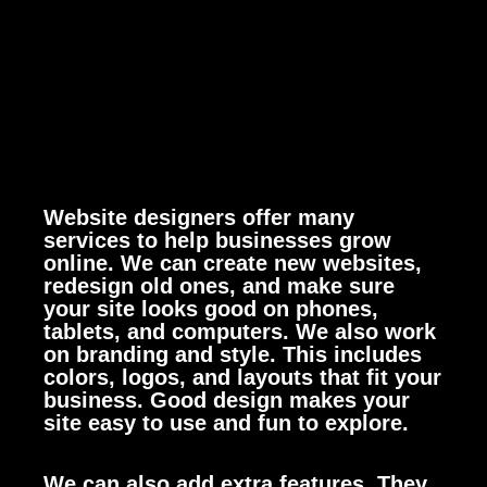
Website designers offer many
services to help businesses grow
online. We can create new websites,
redesign old ones, and make sure
your site looks good on phones,
tablets, and computers.
We also work
on branding and style. This includes
colors, logos, and layouts that fit your
business. Good design makes your
site easy to use and fun to explore.
We can also add extra features. They