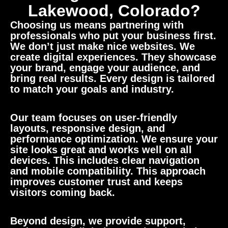
Lakewood, Colorado?
Choosing us means partnering with
professionals who put your business first.
We don’t just make nice websites. We
create digital experiences. They showcase
your brand, engage your audience, and
bring real results. Every design is tailored
to match your goals and industry.
Our team focuses on user-friendly
layouts, responsive design, and
performance optimization. We ensure your
site looks great and works well on all
devices. This includes clear navigation
and mobile compatibility. This approach
improves customer trust and keeps
visitors coming back.
Beyond design, we provide support,