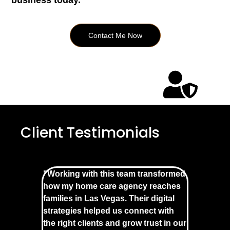
business today.
Contact Me Now
Client Testimonials
"Working with this team transformed
how my home care agency reaches
families in Las Vegas. Their digital
strategies helped us connect with
the right clients and grow trust in our