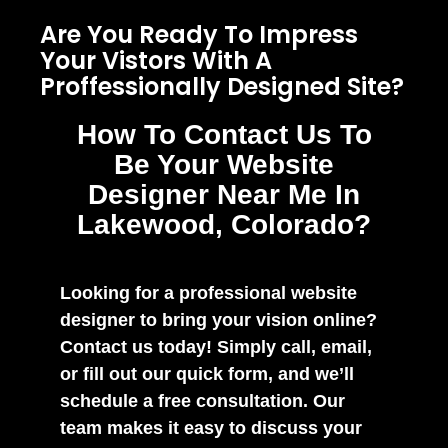
Are You Ready To Impress
Your Vistors With A
Proffessionally Designed Site?
How To Contact Us To
Be Your Website
Designer Near Me In
Lakewood, Colorado?
Looking for a professional website
designer to bring your vision online?
Contact us today! Simply call, email,
or fill out our quick form, and we’ll
schedule a free consultation. Our
team makes it easy to discuss your