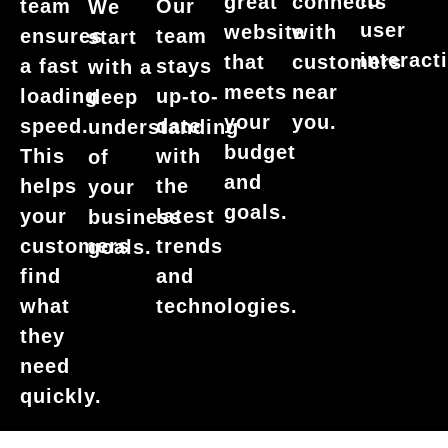
to
great
connects
team
Our
We
user
website
with
ensures
team
start
interact
that
customers
a fast
stays
with a
meets
near
loading
up-to-
deep
your
you.
speed.
date
understanding
budget
This
with
of
and
helps
the
your
goals.
your
latest
business
customers
trends
goals.
find
and
what
technologies.
they
need
quickly.