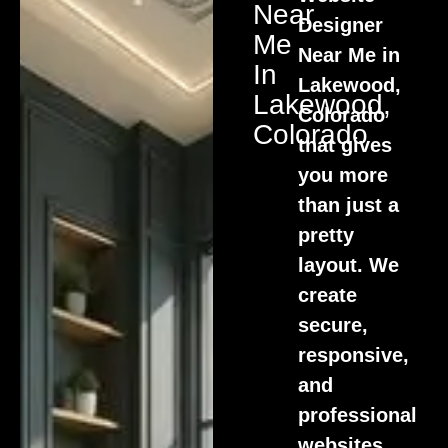
Near
Designer
Me
Near Me in
In
Lakewood,
Lakewood,
Colorado
Colorado
that gives
you more
than just a
pretty
layout. We
create
secure,
responsive,
and
professional
websites