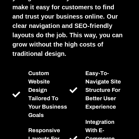
make it easy for customers to find
and trust your business online. Our
clear navigation and SEO-friendly
layouts do the job. This way, you can
grow without the high costs of
traditional design.
Custom
Easy-To-
Website
Navigate Site
Design
Structure For
Tailored To
Better User
Your Business
Experience
Goals
Integration
Responsive
With E-
Layouts For
Commerce