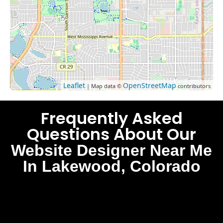
Leaflet
OpenStreetMap
| Map data ©
contributors
Frequently Asked
Questions About Our
Website Designer Near Me
In Lakewood, Colorado