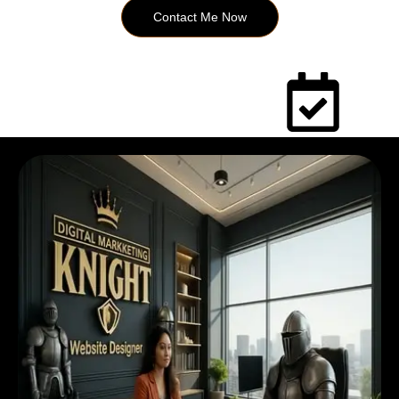
Contact Me Now