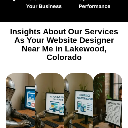
Your Business
Performance
Insights About Our Services
As Your Website Designer
Near Me in Lakewood,
Colorado