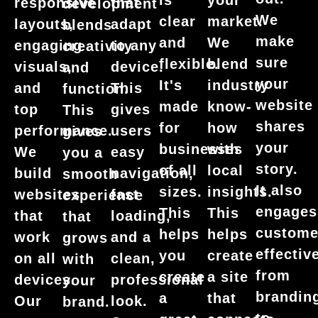
is
your
responsive
that
development
We
clear
market.
layouts,
adapt
blends
make
and
We
engaging
to any
creativity
sure
flexible.
blend
visuals,
device.
and
your
It's
industry
and
This
function.
website
made
know-
top
gives
This
shares
for
how
performance.
users
gives
your
businesses
with
We
easy
you a
story.
of all
local
build
navigation,
smooth
It also
sizes.
insights.
websites
fast
experience
engages
This
This
that
loading,
that
custome
helps
helps
work
and a
grows
effective
you
create
on all
clean,
with
from
create
a site
devices.
professional
your
brandin
a
that
Our
look.
brand.