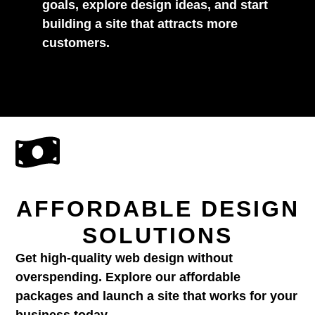
goals, explore design ideas, and start
building a site that attracts more
customers.
AFFORDABLE DESIGN
SOLUTIONS
Get high-quality web design without
overspending. Explore our affordable
packages and launch a site that works for your