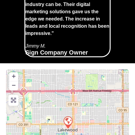
industry can be. Their digital
marketing solutions gave us the
edge we needed. The increase in
leads and local recognition has been
impressive."
Jimmy M.
Sign Company Owner
+
−