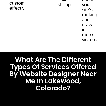
customers
shopping.
your
effectively.
site's
ranking
and
draw
in
more
visitors.
What Are The Different
Types Of Services Offered
By Website Designer Near
Me In Lakewood,
Colorado?