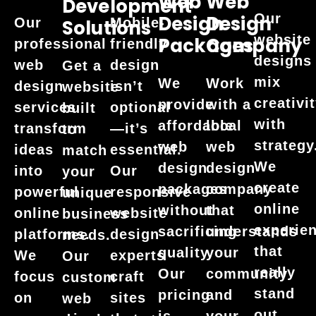
Web
Web
Development
Our
Design
Design
Our
Mobile-
Solutions
website
Packages
Company
professional
friendly
designs
web
design
Get a
mix
We
Work
design
isn’t
website
creativi
provide
with a
services
optional
built
with
affordable
local
transform
—it’s
to
strategy
web
web
ideas
essential.
match
We
design
design
into
Our
your
create
packages
company
powerful
responsive
unique
online
without
that
online
website
business
experie
sacrificing
understands
platforms.
design
needs.
that
quality.
your
We
experts
Our
really
Our
community
focus
craft
custom
stand
pricing
and
on
sites
web
out.