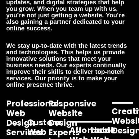
updates, and digital strategies that help
you grow. When you team up with us,
you’re not just getting a website. You’re
also gaining a partner dedicated to your
online success.
We stay up-to-date with the latest trends
and technologies. This helps us provide
innovative solutions that meet your
business needs. Our experts continually
improve their skills to deliver top-notch
services. Our priority is to make your
online presence thrive.
Professional
Responsive
Creati
Web
Website
Websi
Custom
Design
Design
Affordable
Local
Desig
Web
Services
Experts