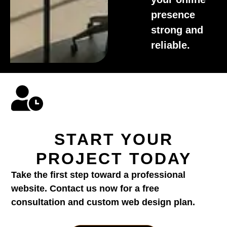
presence
strong and
reliable.
START YOUR
PROJECT TODAY
Take the first step toward a professional
website. Contact us now for a free
consultation and custom web design plan.