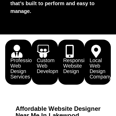
that’s built to perform and easy to
manage.
Professional
Custom
Responsive
Local
Web
Web
Website
Web
Design
Development
Design
Design
Services
Company
Affordable Website Designer
Near Me In Lakewood,