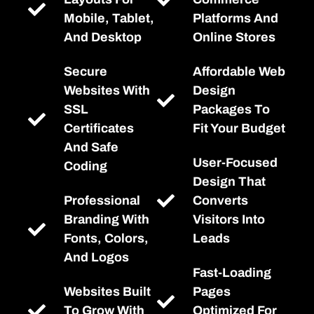
Mobile, Tablet,
Platforms And
And Desktop
Online Stores
Secure
Affordable Web
Websites With
Design
SSL
Packages To
Certificates
Fit Your Budget
And Safe
User-Focused
Coding
Design That
Professional
Converts
Branding With
Visitors Into
Fonts, Colors,
Leads
And Logos
Fast-Loading
Websites Built
Pages
To Grow With
Optimized For