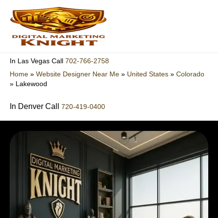
Skip
to
content
702-766-2758
In Las Vegas Call
Home
»
Website Designer Near Me
»
United States
»
Colorado
»
Lakewood
In Denver Call
720-419-0400