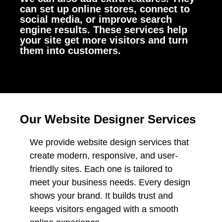
can set up online stores, connect to
social media, or improve search
engine results. These services help
your site get more visitors and turn
them into customers.
Our Website Designer Services
We provide website design services that
create modern, responsive, and user-
friendly sites. Each one is tailored to
meet your business needs. Every design
shows your brand. It builds trust and
keeps visitors engaged with a smooth