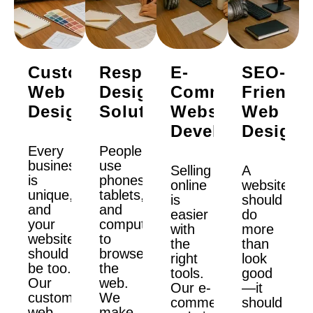
Custom
Responsive
E-
SEO-
Web
Design
Commerce
Friendly
Design
Solutions
Website
Web
Development
Design
Every
People
business
use
Selling
A
is
phones,
online
website
unique,
tablets,
is
should
and
and
easier
do
your
computers
with
more
website
to
the
than
should
browse
right
look
be too.
the
tools.
good
Our
web.
Our e-
—it
custom
We
commerce
should
web
make