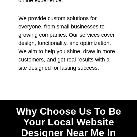
online experience.
We provide custom solutions for
everyone, from small businesses to
growing companies. Our services cover
design, functionality, and optimization.
We aim to help you shine, draw in more
customers, and get real results with a
site designed for lasting success.
Why Choose Us To Be
Your Local Website
Designer Near Me In