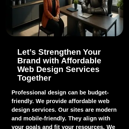
Let’s Strengthen Your
Brand with Affordable
Web Design Services
Together
Professional design can be budget-
friendly. We provide affordable web
design services. Our sites are modern
and mobile-friendly. They align with
your goals and fit your resources. We