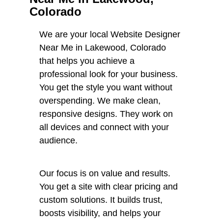
Colorado
We are your local Website Designer
Near Me in Lakewood, Colorado
that helps you achieve a
professional look for your business.
You get the style you want without
overspending. We make clean,
responsive designs. They work on
all devices and connect with your
audience.
Our focus is on value and results.
You get a site with clear pricing and
custom solutions. It builds trust,
boosts visibility, and helps your