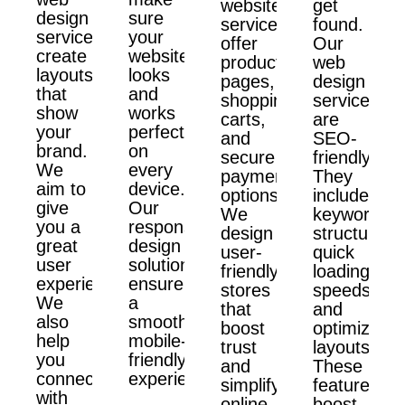
website
get
design
sure
services
found.
services
your
offer
Our
create
website
product
web
layouts
looks
pages,
design
that
and
shopping
services
show
works
carts,
are
your
perfectly
and
SEO-
brand.
on
secure
friendly.
We
every
payment
They
aim to
device.
options.
include
give
Our
We
keyword
you a
responsive
design
structure,
great
design
user-
quick
user
solutions
friendly
loading
experience.
ensure
stores
speeds,
We
a
that
and
also
smooth,
boost
optimized
help
mobile-
trust
layouts.
you
friendly
and
These
connect
experience.
simplify
features
with
online
boost