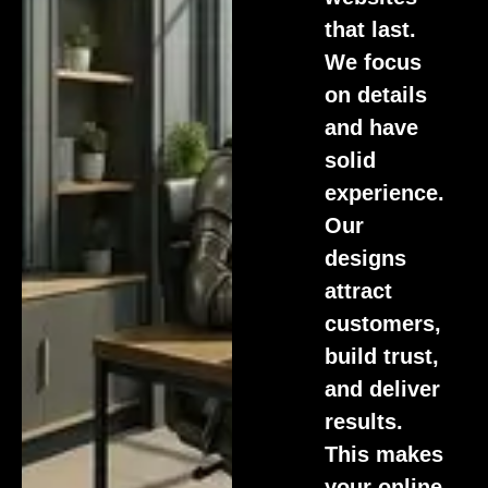
that last.
We focus
on details
and have
solid
experience.
Our
designs
attract
customers,
build trust,
and deliver
results.
This makes
your online