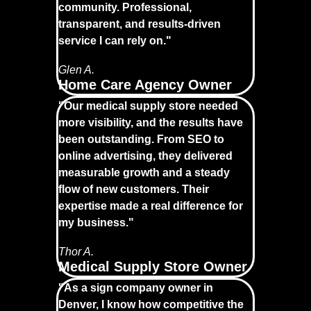
community. Professional,
transparent, and results-driven
service I can rely on."
Glen A.
Home Care Agency Owner
"Our medical supply store needed
more visibility, and the results have
been outstanding. From SEO to
online advertising, they delivered
measurable growth and a steady
flow of new customers. Their
expertise made a real difference for
my business."
Thor A.
Medical Supply Store Owner
"As a sign company owner in
Denver, I know how competitive the