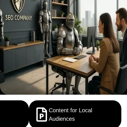
Content for Local
Audiences