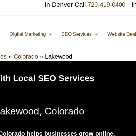
In Denver Call
I
720-419-0400
DIgital Marketing
SEO Services
Website Des
tes
»
Colorado
»
Lakewood
With Local SEO Services
akewood, Colorado
olorado helps businesses grow online.