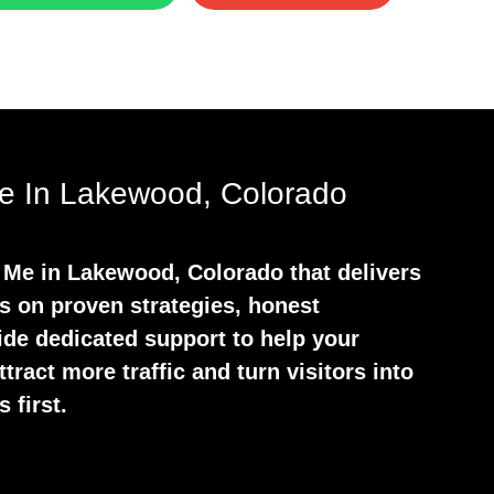
 In Lakewood, Colorado
 Me in Lakewood, Colorado that delivers
s on proven strategies, honest
ide dedicated support to help your
tract more traffic and turn visitors into
 first.