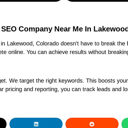
e SEO Company Near Me In Lakewood
n Lakewood, Colorado doesn’t have to break the 
e online. You can achieve results without breaking
. We target the right keywords. This boosts your ra
r pricing and reporting, you can track leads and l