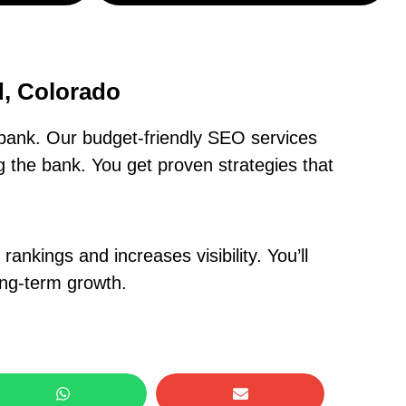
, Colorado
bank. Our budget-friendly SEO services
 the bank. You get proven strategies that
nkings and increases visibility. You’ll
ong-term growth.