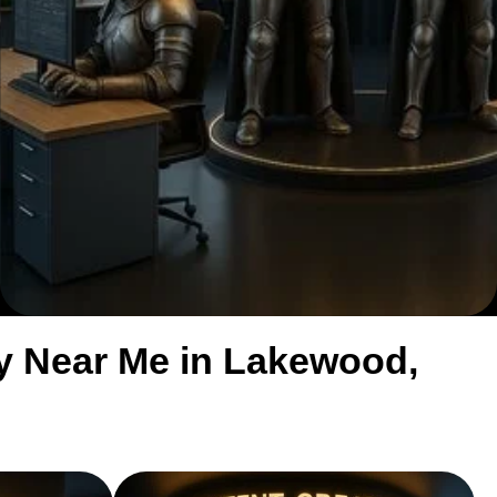
y Near Me in Lakewood,