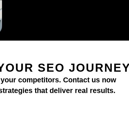
YOUR SEO JOURNE
d your competitors. Contact us now
rategies that deliver real results.