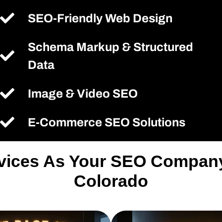
SEO-Friendly Web Design
Schema Markup & Structured
Data
Image & Video SEO
E-Commerce SEO Solutions
rvices As Your SEO Compan
Colorado