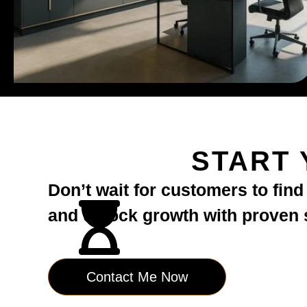
START 
Don’t wait for customers to fin
and unlock growth with proven st
Contact Me Now