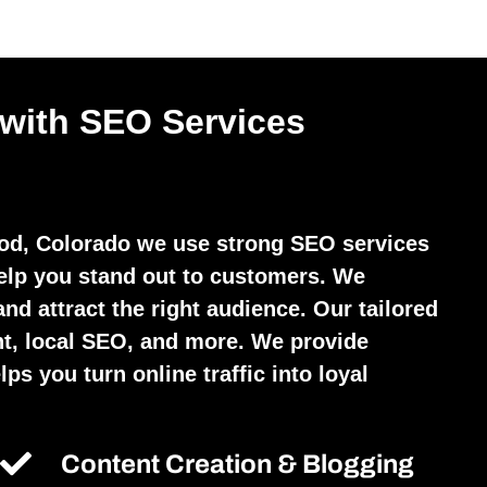
 with SEO Services
d, Colorado we use strong SEO services
elp you stand out to customers. We
and attract the right audience. Our tailored
t, local SEO, and more. We provide
ps you turn online traffic into loyal
Content Creation & Blogging