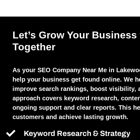
Let’s Grow Your Business
Together
As your SEO Company Near Me in Lakewoo
help your business get found online. We h
improve search rankings, boost visibility, 
approach covers keyword research, conten
ongoing support and clear reports. This hel
customers and achieve lasting growth.
Keyword Research & Strategy