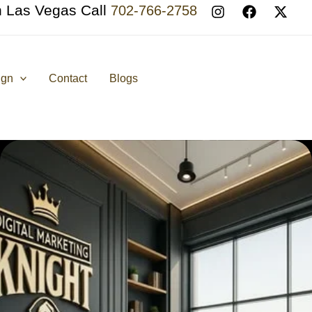
n Las Vegas Call
702-766-2758
ign
Contact
Blogs