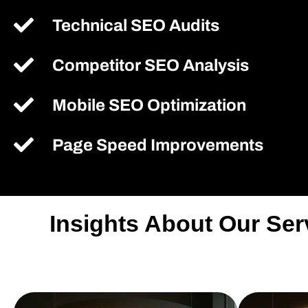
Technical SEO Audits
Competitor SEO Analysis
Mobile SEO Optimization
Page Speed Improvements
Insights About Our Se