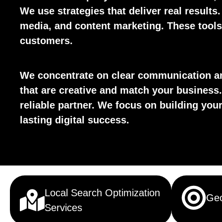
We use strategies that deliver real results
media, and content marketing. These tools 
customers.
We concentrate on clear communication an
that are creative and match your business.
reliable partner. We focus on building yo
lasting digital success.
Local Search Optimization
Geo
Services