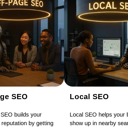
age SEO
Local SEO
 SEO builds your
Local SEO helps your 
 reputation by getting
show up in nearby sear