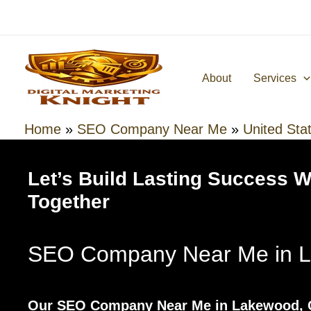
Skip
to
content
About
Services
Home
»
SEO Company Near Me
»
United Sta
Let’s Build Lasting Success 
Together
SEO Company Near Me in L
Our SEO Company Near Me in Lakewood, C