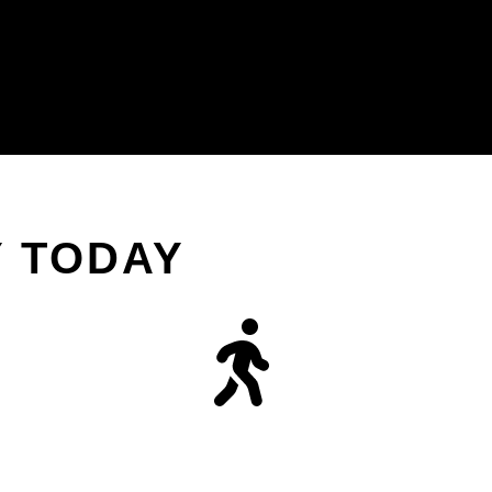
Y TODAY