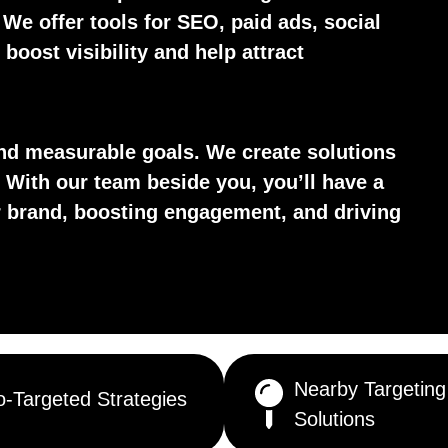
. We offer tools for SEO, paid ads, social
boost visibility and help attract
d measurable goals. We create solutions
 With our team beside you, you’ll have a
ur brand, boosting engagement, and driving
Nearby Targeting
-Targeted Strategies
Solutions