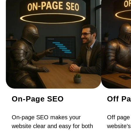
On-Page SEO
Off P
On-page SEO makes your
Off page
website clear and easy for both
website’s