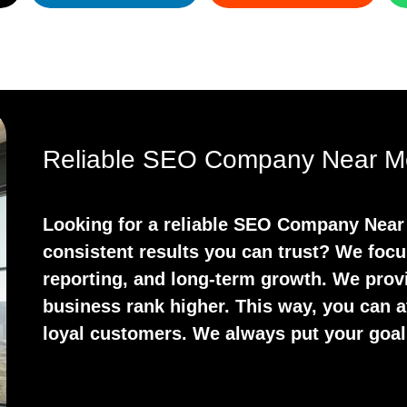
Reliable SEO Company Near Me
Looking for a reliable SEO Company Near
consistent results you can trust? We focu
reporting, and long-term growth. We prov
business rank higher. This way, you can at
loyal customers. We always put your goals