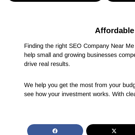
Affordabl
Finding the right SEO Company Near Me i
help small and growing businesses compet
drive real results.
We help you get the most from your budget
see how your investment works. With clea