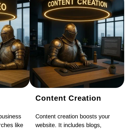
Content Creation
business
Content creation boosts your
ches like
website. It includes blogs,