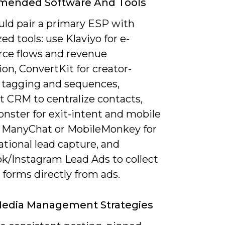
ended Software And Tools
uld pair a primary ESP with
zed tools: use Klaviyo for e-
e flows and revenue
ion, ConvertKit for creator-
 tagging and sequences,
 CRM to centralize contacts,
nster for exit-intent and mobile
 ManyChat or MobileMonkey for
tional lead capture, and
k/Instagram Lead Ads to collect
d forms directly from ads.
Media Management Strategies