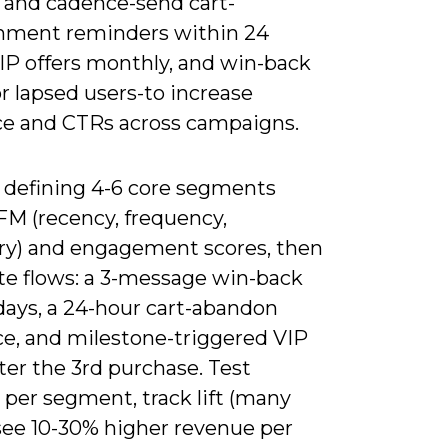
 and cadence-send cart-
ment reminders within 24
VIP offers monthly, and win-back
or lapsed users-to increase
ce and CTRs across campaigns.
y defining 4-6 core segments
FM (recency, frequency,
y) and engagement scores, then
e flows: a 3-message win-back
days, a 24-hour cart-abandon
e, and milestone-triggered VIP
ter the 3rd purchase. Test
 per segment, track lift (many
see 10-30% higher revenue per