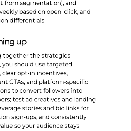
nt from segmentation), and
weekly based on open, click, and
on differentials.
ing up
 together the strategies
, you should use targeted
 clear opt-in incentives,
nt CTAs, and platform-specific
ons to convert followers into
ers; test ad creatives and landing
everage stories and bio links for
tion sign-ups, and consistently
value so your audience stays