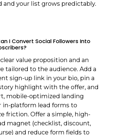
and your list grows predictably.
an I Convert Social Followers Into
bscribers?
 clear value proposition and an
e tailored to the audience. Add a
t sign-up link in your bio, pin a
story highlight with the offer, and
rt, mobile-optimized landing
 in-platform lead forms to
 friction. Offer a simple, high-
ad magnet (checklist, discount,
rse) and reduce form fields to