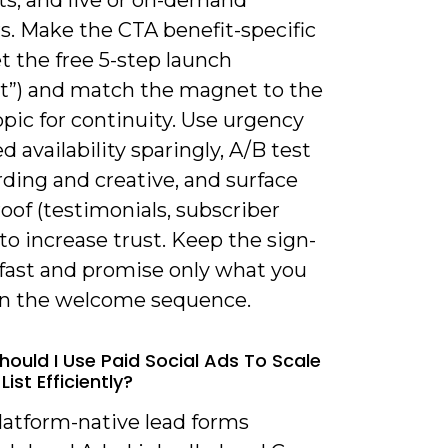
s. Make the CTA benefit-specific
Get the free 5-step launch
st”) and match the magnet to the
opic for continuity. Use urgency
ed availability sparingly, A/B test
ding and creative, and surface
roof (testimonials, subscriber
to increase trust. Keep the sign-
 fast and promise only what you
 in the welcome sequence.
hould I Use Paid Social Ads To Scale
List Efficiently?
latform-native lead forms