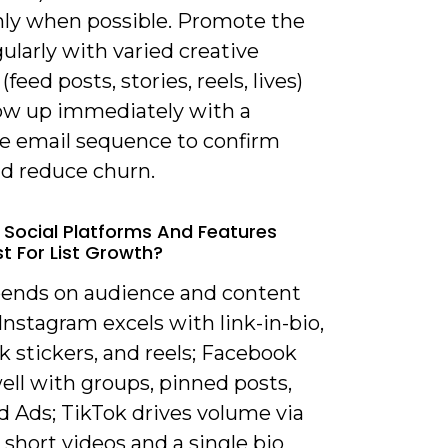
nly when possible. Promote the
gularly with varied creative
(feed posts, stories, reels, lives)
low up immediately with a
 email sequence to confirm
nd reduce churn.
 Social Platforms And Features
t For List Growth?
epends on audience and content
Instagram excels with link-in-bio,
nk stickers, and reels; Facebook
ell with groups, pinned posts,
d Ads; TikTok drives volume via
 short videos and a single bio