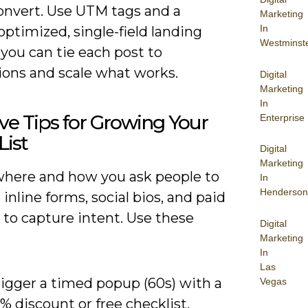
convert. Use UTM tags and a
Marketing
In
ptimized, single-field landing
Westminst
you can tie each post to
ions and scale what works.
Digital
Marketing
In
ive Tips for Growing Your
Enterprise
List
Digital
Marketing
where and how you ask people to
In
Henderson
e inline forms, social bios, and paid
 to capture intent. Use these
Digital
Marketing
In
Las
rigger a timed popup (60s) with a
Vegas
% discount or free checklist.