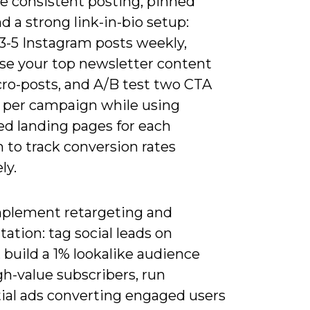
ze consistent posting, pinned
d a strong link-in-bio setup:
3-5 Instagram posts weekly,
se your top newsletter content
cro-posts, and A/B test two CTA
s per campaign while using
ed landing pages for each
 to track conversion rates
ly.
plement retargeting and
tion: tag social leads on
 build a 1% lookalike audience
h-value subscribers, run
ial ads converting engaged users