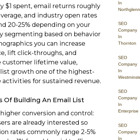
In
y $1 spent, email returns roughly
Northglenn
average, and industry open rates
SEO
und 20-25% depending on your
Company
By segmenting based on behavior
In
ographics you can increase
Thornton
e, lift click-throughs, and
SEO
 customer lifetime value,
Company
list growth one of the highest-
In
Westminst
 activities for sustained revenue.
SEO
Company
s Of Building An Email List
In
Enterprise
higher conversion and control:
ers are already interested so
SEO
ion rates commonly range 2-5%
Company
In