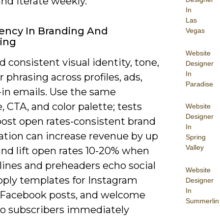
nd iterate weekly.
In
Las
ency In Branding And
Vegas
ing
Website
 consistent visual identity, tone,
Designer
In
r phrasing across profiles, ads,
Paradise
-in emails. Use the same
, CTA, and color palette; tests
Website
Designer
oost open rates-consistent brand
In
ation can increase revenue by up
Spring
Valley
and lift open rates 10-20% when
lines and preheaders echo social
Website
pply templates for Instagram
Designer
In
, Facebook posts, and welcome
Summerlin
so subscribers immediately