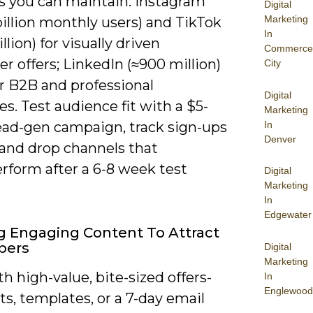
s you can maintain: Instagram
Digital
Marketing
billion monthly users) and TikTok
In
illion) for visually driven
Commerce
 offers; LinkedIn (≈900 million)
City
r B2B and professional
Digital
s. Test audience fit with a $5-
Marketing
In
lead-gen campaign, track sign-ups
Denver
 and drop channels that
rform after a 6-8 week test
Digital
Marketing
In
Edgewater
g Engaging Content To Attract
bers
Digital
Marketing
h high-value, bite-sized offers-
In
Englewood
ts, templates, or a 7-day email