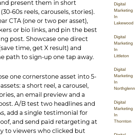
and present them in short
Digital
Marketing
(30-60s reels, carousels, stories).
In
ear CTA (one or two per asset),
Lakewood
ckers or bio links, and pin the best
Digital
ing post. Showcase one direct
Marketing
(save time, get X result) and
In
Littleton
e path to sign-up one tap away.
Digital
se one cornerstone asset into 5-
Marketing
In
assets: a short reel, a carousel,
Northglenn
ories, an email preview and a
Digital
post. A/B test two headlines and
Marketing
, add a single testimonial for
In
roof, and send paid retargeting at
Thornton
ay to viewers who clicked but
Digital