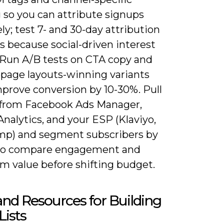
 so you can attribute signups
ly; test 7- and 30-day attribution
 because social-driven interest
. Run A/B tests on CTA copy and
-page layouts-winning variants
mprove conversion by 10-30%. Pull
 from Facebook Ads Manager,
nalytics, and your ESP (Klaviyo,
mp) and segment subscribers by
to compare engagement and
m value before shifting budget.
and Resources for Building
Lists