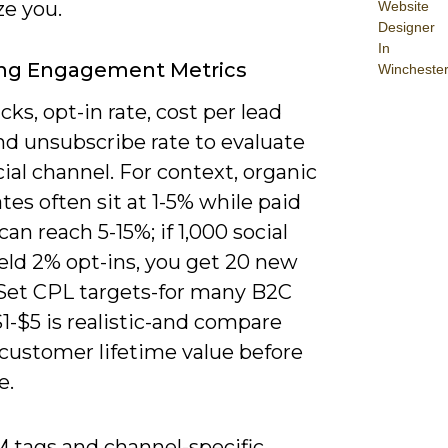
ze you.
Website
Designer
In
ing Engagement Metrics
Wincheste
icks, opt-in rate, cost per lead
nd unsubscribe rate to evaluate
ial channel. For context, organic
ates often sit at 1-5% while paid
can reach 5-15%; if 1,000 social
ield 2% opt-ins, you get 20 new
 Set CPL targets-for many B2C
1-$5 is realistic-and compare
 customer lifetime value before
e.
 tags and channel-specific