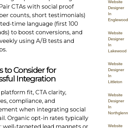
Website
Pair CTAs with social proof
Designer
In
ber counts, short testimonials)
Englewood
ted-time language (first 100
ds) to boost conversions, and
Website
Designer
weekly using A/B tests and
In
ps.
Lakewood
Website
s to Consider for
Designer
In
sful Integration
Littleton
platform fit, CTA clarity,
Website
ves, compliance, and
Designer
In
ment when integrating social
Northglenn
l. Organic opt-in rates typically
; well-targeted lead magnets or
Website