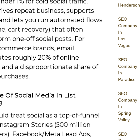
nder 1% for cold social traffic.
Henderson
rives repeat business, supports
 and lets you run automated flows
SEO
Company
, cart recovery) that often
In
rm one-off social posts. For
Las
Vegas
ommerce brands, email
utes roughly 20% of online
SEO
 and a disproportionate share of
Company
In
purchases.
Paradise
SEO
e Of Social Media In List
Company
g
In
Spring
ld treat social as a top-of-funnel
Valley
Instagram Stories (500 million
sers), Facebook/Meta Lead Ads,
SEO