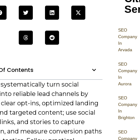
Se
SEO
Company
In
Arvada
SEO
Of Contents
Company
In
systematically turn social
Aurora
 into reliable lead channels by
SEO
 clear opt-ins, optimized landing
Company
In
nd targeted content; use social
Brighton
 links, and stories to capture
on, and measure conversion paths
SEO
Company