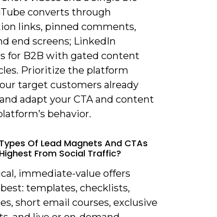
ouTube converts through
tion links, pinned comments,
nd end screens; LinkedIn
s for B2B with gated content
cles. Prioritize the platform
our target customers already
and adapt your CTA and content
platform’s behavior.
 Types Of Lead Magnets And CTAs
Highest From Social Traffic?
ical, immediate-value offers
best: templates, checklists,
les, short email courses, exclusive
ts, and live or on-demand