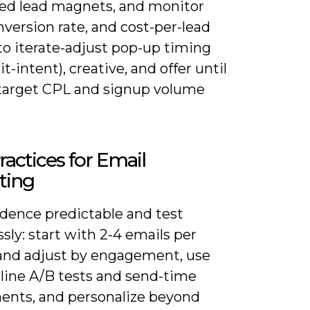
ted lead magnets, and monitor
version rate, and cost-per-lead
to iterate-adjust pop-up timing
it-intent), creative, and offer until
 target CPL and signup volume
ractices for Email
ting
dence predictable and test
ssly: start with 2-4 emails per
nd adjust by engagement, use
-line A/B tests and send-time
ents, and personalize beyond