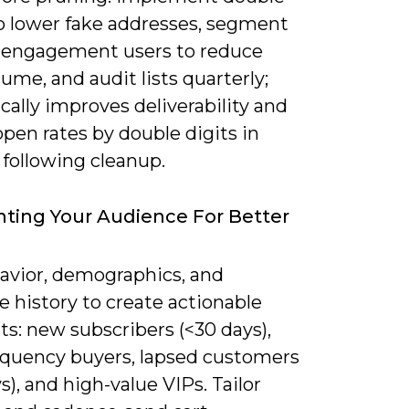
to lower fake addresses, segment
-engagement users to reduce
ume, and audit lists quarterly;
ically improves deliverability and
 open rates by double digits in
following cleanup.
ing Your Audience For Better
avior, demographics, and
 history to create actionable
s: new subscribers (<30 days),
equency buyers, lapsed customers
s), and high-value VIPs. Tailor