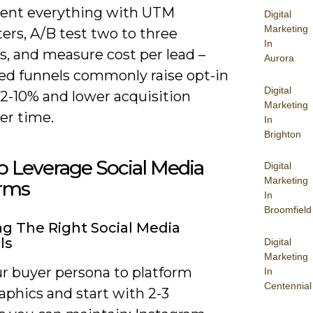
ent everything with UTM
Digital
Marketing
ers, A/B test two to three
In
s, and measure cost per lead –
Aurora
ed funnels commonly raise opt-in
Digital
 2-10% and lower acquisition
Marketing
er time.
In
Brighton
 Leverage Social Media
Digital
Marketing
orms
In
Broomfield
g The Right Social Media
ls
Digital
Marketing
r buyer persona to platform
In
Centennial
phics and start with 2-3