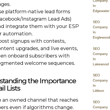
Company
ages.
In
se platform-native lead forms
Edgewater
Facebook/Instagram Lead Ads)
SEO
nd integrate them with your ESP
Company
In
or automation.
Englewood
oost signups with contests,
ntent upgrades, and live events,
SEO
Company
hen onboard subscribers with
In
egmented welcome sequences.
Lakewood
SEO
standing the Importance
Company
In
il Lists
Littleon
n an owned channel that reaches
SEO
ers even if algorithms change.
Company