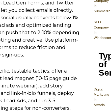
Company
n Lead Gen Forms, and Twitter
In
l let you collect emails directly.
Summerlin
social usually converts below 1%,
SEO
ead ads and optimized landing
Company
an push that to 2-10% depending
In
Wincheste
ting and creative. Use platform-
orms to reduce friction and
Ty
 sign-ups.
of
Se
ific, testable tactics: offer a
 lead magnet (10-15 page guide
minute webinar), add story
Digital
 and link-in-bio funnels, deploy
Mar
keting
In
k Lead Ads, and run 3-5
Arvada
ing steps for non-converters.