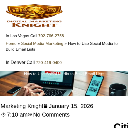
Skip
to
content
702-766-2758
In Las Vegas Call
Home
»
Social Media Marketing
»
How to Use Social Media to
Build Email Lists
In Denver Call
720-419-0400
How to Use Social Media to Build Email Lists
l Marketing Knight
January 15, 2026
7:10 am
No Comments
Cit