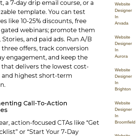
t, a 7‑day drip email course, or a
Website
Designer
zable template. You can test
In
es like 10-25% discounts, free
Arvada
 or gated webinars; promote them
Website
, Stories, and paid ads. Run A/B
Designer
 three offers, track conversion
In
Aurora
ay engagement, and keep the
that delivers the lowest cost-
Website
d and highest short-term
Designer
In
n.
Brighton
nting Call-To-Action
Website
ies
Designer
In
ear, action-focused CTAs like “Get
Broomfield
klist” or “Start Your 7‑Day
Website