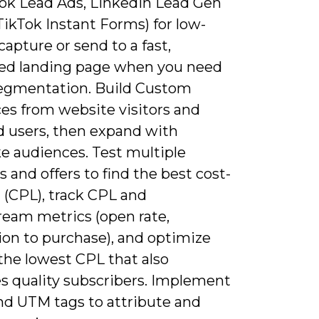
ok Lead Ads, LinkedIn Lead Gen
ikTok Instant Forms) for low-
 capture or send to a fast,
ed landing page when you need
segmentation. Build Custom
es from website visitors and
 users, then expand with
ke audiences. Test multiple
s and offers to find the best cost-
 (CPL), track CPL and
eam metrics (open rate,
ion to purchase), and optimize
the lowest CPL that also
s quality subscribers. Implement
and UTM tags to attribute and