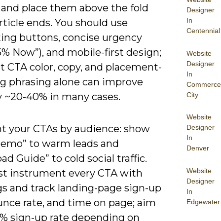
 and place them above the fold
Designer
In
rticle ends. You should use
Centennial
ting buttons, concise urgency
5% Now”), and mobile-first design;
Website
Designer
st CTA color, copy, and placement-
In
g phrasing alone can improve
Commerce
City
by ~20-40% in many cases.
Website
 your CTAs by audience: show
Designer
In
Demo” to warm leads and
Denver
d Guide” to cold social traffic.
Website
t instrument every CTA with
Designer
s and track landing-page sign-up
In
unce rate, and time on page; aim
Edgewater
-8% sign-up rate depending on