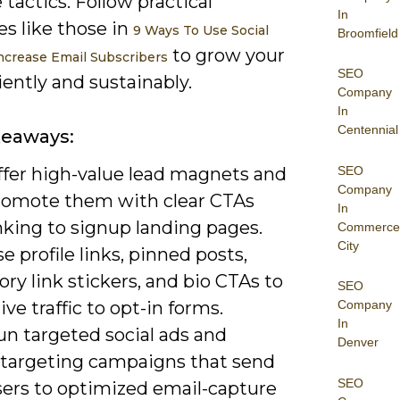
e tactics. Follow practical
In
es like those in
9 Ways To Use Social
Broomfield
to grow your
ncrease Email Subscribers
SEO
iciently and sustainably.
Company
In
Centennial
keaways:
SEO
ffer high-value lead magnets and
Company
romote them with clear CTAs
In
nking to signup landing pages.
Commerce
City
e profile links, pinned posts,
ory link stickers, and bio CTAs to
SEO
ive traffic to opt-in forms.
Company
In
un targeted social ads and
Denver
etargeting campaigns that send
SEO
sers to optimized email-capture