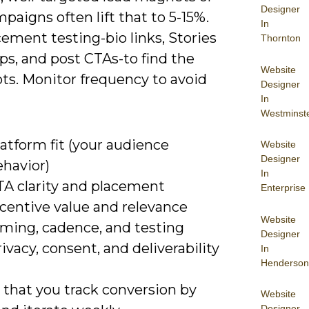
Designer
paigns often lift that to 5-15%.
In
ement testing-bio links, Stories
Thornton
ps, and post CTAs-to find the
Website
ts. Monitor frequency to avoid
Designer
In
Westminst
atform fit (your audience
Website
Designer
ehavior)
In
TA clarity and placement
Enterprise
ncentive value and relevance
Website
iming, cadence, and testing
Designer
ivacy, consent, and deliverability
In
Henderson
that you track conversion by
Website
Designer