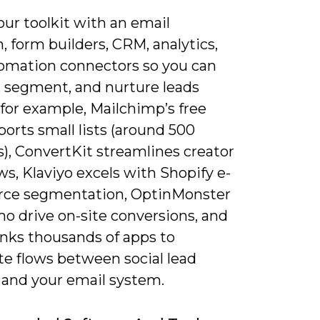
ur toolkit with an email
, form builders, CRM, analytics,
omation connectors so you can
, segment, and nurture leads
; for example, Mailchimp’s free
ports small lists (around 500
), ConvertKit streamlines creator
s, Klaviyo excels with Shopify e-
ce segmentation, OptinMonster
o drive on-site conversions, and
inks thousands of apps to
e flows between social lead
 and your email system.