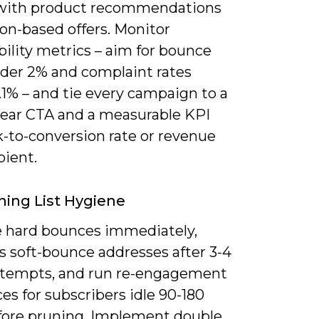
with product recommendations
ion-based offers. Monitor
bility metrics – aim for bounce
nder 2% and complaint rates
1% – and tie every campaign to a
clear CTA and a measurable KPI
ck-to-conversion rate or revenue
pient.
ning List Hygiene
hard bounces immediately,
s soft-bounce addresses after 3-4
attempts, and run re-engagement
s for subscribers idle 90-180
fore pruning. Implement double