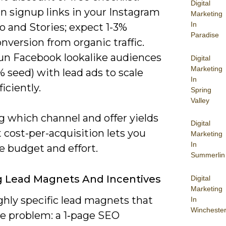
Digital
n signup links in your Instagram
Marketing
In
o and Stories; expect 1-3%
Paradise
nversion from organic traffic.
un Facebook lookalike audiences
Digital
Marketing
% seed) with lead ads to scale
In
ficiently.
Spring
Valley
 which channel and offer yields
Digital
 cost-per-acquisition lets you
Marketing
In
ze budget and effort.
Summerlin
ng Lead Magnets And Incentives
Digital
Marketing
ghly specific lead magnets that
In
Wincheste
ne problem: a 1‑page SEO