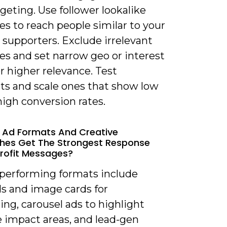
rgeting. Use follower lookalike
s to reach people similar to your
 supporters. Exclude irrelevant
es and set narrow geo or interest
or higher relevance. Test
s and scale ones that show low
igh conversion rates.
 Ad Formats And Creative
hes Get The Strongest Response
rofit Messages?
-performing formats include
ds and image cards for
ling, carousel ads to highlight
e impact areas, and lead-gen