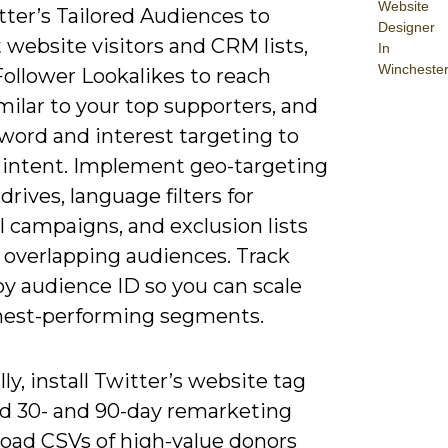
Website
ter’s Tailored Audiences to
Designer
 website visitors and CRM lists,
In
Wincheste
Follower Lookalikes to reach
milar to your top supporters, and
word and interest targeting to
 intent. Implement geo-targeting
 drives, language filters for
l campaigns, and exclusion lists
 overlapping audiences. Track
by audience ID so you can scale
hest-performing segments.
lly, install Twitter’s website tag
ld 30- and 90-day remarketing
pload CSVs of high-value donors