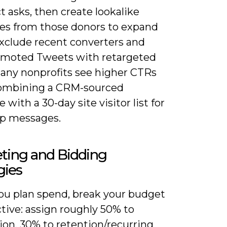
ct asks, then create lookalike
es from those donors to expand
Exclude recent converters and
omoted Tweets with retargeted
any nonprofits see higher CTRs
ombining a CRM-sourced
 with a 30-day site visitor list for
up messages.
ting and Bidding
gies
u plan spend, break your budget
tive: assign roughly 50% to
ion, 30% to retention/recurring