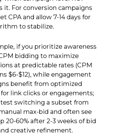
s it. For conversion campaigns
et CPA and allow 7-14 days for
rithm to stabilize.
ple, if you prioritize awareness
CPM bidding to maximize
ions at predictable rates (CPM
uns $6-$12), while engagement
ns benefit from optimized
for link clicks or engagements;
 test switching a subset from
 manual max-bid and often see
p 20-60% after 2-3 weeks of bid
and creative refinement.