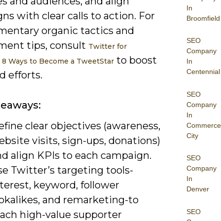
es and audiences, and align
In
s with clear calls to action. For
Broomfield
entary organic tactics and
SEO
ent tips, consult
Twitter for
Company
to boost
: 8 Ways to Become a TweetStar
In
Centennial
d efforts.
SEO
keaways:
Company
In
fine clear objectives (awareness,
Commerce
City
bsite visits, sign-ups, donations)
nd align KPIs to each campaign.
SEO
e Twitter’s targeting tools-
Company
In
terest, keyword, follower
Denver
ookalikes, and remarketing-to
SEO
each high-value supporter