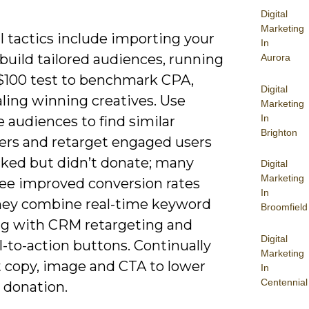
Digital
Marketing
l tactics include importing your
In
build tailored audiences, running
Aurora
 $100 test to benchmark CPA,
Digital
ling winning creatives. Use
Marketing
In
e audiences to find similar
Brighton
ers and retarget engaged users
cked but didn’t donate; many
Digital
Marketing
ee improved conversion rates
In
ey combine real-time keyword
Broomfield
ng with CRM retargeting and
Digital
ll-to-action buttons. Continually
Marketing
t copy, image and CTA to lower
In
Centennial
 donation.