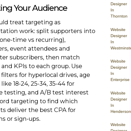
Designer
ting Your Audience
In
Thornton
ld treat targeting as
Website
ation work: split supporters into
Designer
one-time vs recurring),
In
ers, event attendees and
Westminst
ter subscribers, then match
Website
e and KPIs to each group. Use
Designer
In
 filters for hyperlocal drives, age
Enterprise
like 18-24, 25-34, 35-44 for
 testing, and A/B test interest
Website
Designer
ord targeting to find which
In
s deliver the best CPA for
Henderson
s or sign-ups.
Website
Designer