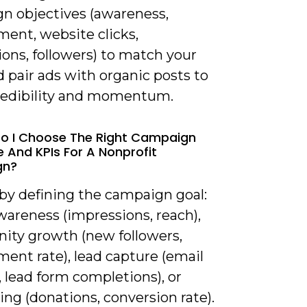
n objectives (awareness,
ent, website clicks,
ons, followers) to match your
d pair ads with organic posts to
redibility and momentum.
o I Choose The Right Campaign
e And KPIs For A Nonprofit
gn?
 by defining the campaign goal:
wareness (impressions, reach),
ty growth (new followers,
ent rate), lead capture (email
 lead form completions), or
ing (donations, conversion rate).