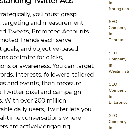
standing Twitter Ads
In
Northglenn
trategically, you must grasp
SEO
, targeting and measurement:
Company
ed Tweets, Promoted Accounts
In
moted Trends each serve
Thornton
t goals, and objective-based
SEO
s optimize for clicks,
Company
ions or awareness. You can target
In
Westminst
rds, interests, followers, tailored
es and events, then measure
SEO
Company
e Twitter pixel and campaign
In
s. With over 200 million
Enterprise
ble daily users, Twitter lets you
SEO
eal-time conversations where
Company
rs are actively engaging.
In