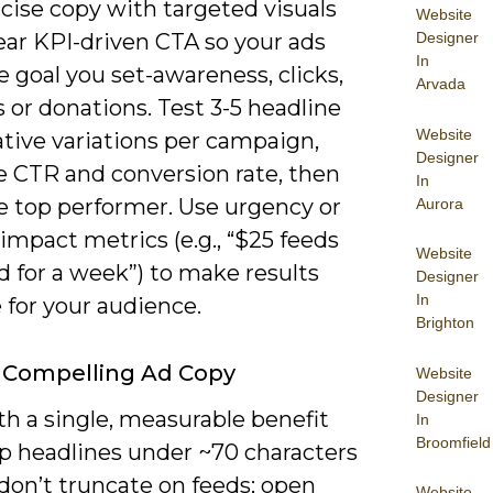
cise copy with targeted visuals
Website
Designer
ear KPI-driven CTA so your ads
In
e goal you set-awareness, clicks,
Arvada
 or donations. Test 3-5 headline
Website
tive variations per campaign,
Designer
 CTR and conversion rate, then
In
e top performer. Use urgency or
Aurora
 impact metrics (e.g., “$25 feeds
Website
d for a week”) to make results
Designer
In
 for your audience.
Brighton
 Compelling Ad Copy
Website
Designer
h a single, measurable benefit
In
Broomfield
p headlines under ~70 characters
don’t truncate on feeds; open
Website