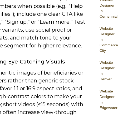
mbers when possible (e.g., “Help
Designer
In
lies”); include one clear CTA like
Centennial
” “Sign up,” or “Learn more.” Test
Website
 variants, use social proof or
Designer
tats, and match tone to your
In
e segment for higher relevance.
Commerce
City
ng Eye-Catching Visuals
Website
Designer
entic images of beneficiaries or
In
Denver
rs rather than generic stock
favor 1:1 or 16:9 aspect ratios, and
Website
igh-contrast colors to make your
Designer
In
 short videos (≤15 seconds) with
Edgewater
s often increase view-through