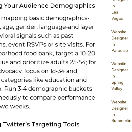
ng Your Audience Demographics
In
Las
y mapping basic demographics-
Vegas
, age, gender, language-and layer
Website
ioral signals such as past
Designer
s, event RSVPs or site visits. For
In
Paradise
borhood food bank, target a 10-20
ius and prioritize adults 25-54; for
Website
dvocacy, focus on 18-34 and
Designer
In
 categories like education and
Spring
m. Run 3-4 demographic buckets
Valley
neously to compare performance
Website
two weeks.
Designer
In
Summerlin
g Twitter’s Targeting Tools