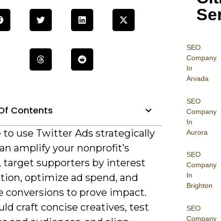
Se
SEO
Company
In
Arvada
SEO
Of Contents
Company
In
e to use Twitter Ads strategically
Aurora
an amplify your nonprofit’s
SEO
 target supporters by interest
Company
In
tion, optimize ad spend, and
Brighton
 conversions to prove impact.
ld craft concise creatives, test
SEO
Company