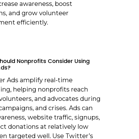
ncrease awareness, boost
ns, and grow volunteer
ent efficiently.
hould Nonprofits Consider Using
Ads?
er Ads amplify real-time
ling, helping nonprofits reach
 volunteers, and advocates during
campaigns, and crises. Ads can
areness, website traffic, signups,
ct donations at relatively low
n targeted well. Use Twitter’s