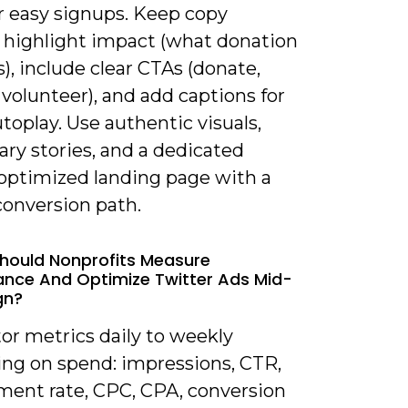
r easy signups. Keep copy
, highlight impact (what donation
), include clear CTAs (donate,
 volunteer), and add captions for
utoplay. Use authentic visuals,
ary stories, and a dedicated
optimized landing page with a
conversion path.
hould Nonprofits Measure
nce And Optimize Twitter Ads Mid-
gn?
or metrics daily to weekly
ng on spend: impressions, CTR,
ent rate, CPC, CPA, conversion