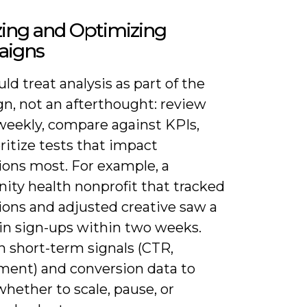
zing and Optimizing
igns
ld treat analysis as part of the
n, not an afterthought: review
 weekly, compare against KPIs,
ritize tests that impact
ions most. For example, a
ty health nonprofit that tracked
ions and adjusted creative saw a
 in sign-ups within two weeks.
h short-term signals (CTR,
ent) and conversion data to
hether to scale, pause, or