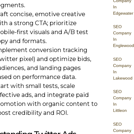
Company
egments.
In
aft concise, emotive creative
Edgewater
th a strong CTA; prioritize
SEO
bile-first visuals and A/B test
Company
In
opy and formats.
Englewood
mplement conversion tracking
witter pixel) and optimize bids,
SEO
Company
udiences, and landing pages
In
ased on performance data.
Lakewood
art with small tests, scale
SEO
fective ads, and integrate paid
Company
romotion with organic content to
In
Littleon
ost credibility and ROI.
SEO
Company