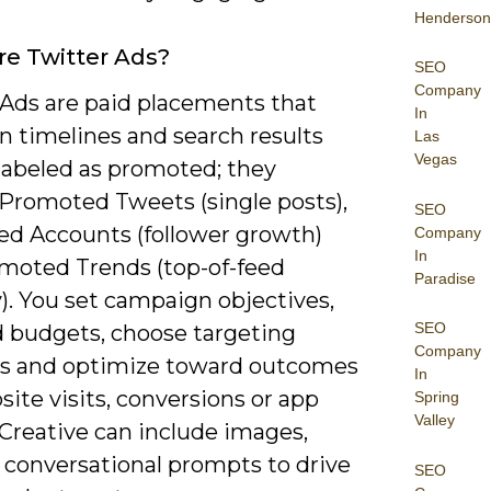
Henderson
e Twitter Ads?
SEO
Company
 Ads are paid placements that
In
n timelines and search results
Las
Vegas
 labeled as promoted; they
 Promoted Tweets (single posts),
SEO
d Accounts (follower growth)
Company
In
moted Trends (top-of-feed
Paradise
ty). You set campaign objectives,
SEO
d budgets, choose targeting
Company
 and optimize toward outcomes
In
site visits, conversions or app
Spring
Valley
. Creative can include images,
 conversational prompts to drive
SEO