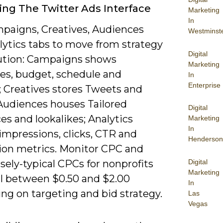
ing The Twitter Ads Interface
Marketing
In
paigns, Creatives, Audiences
Westminst
lytics tabs to move from strategy
Digital
ution: Campaigns shows
Marketing
ves, budget, schedule and
In
Enterprise
; Creatives stores Tweets and
Audiences houses Tailored
Digital
s and lookalikes; Analytics
Marketing
In
impressions, clicks, CTR and
Henderson
ion metrics. Monitor CPC and
Digital
ely-typical CPCs for nonprofits
Marketing
all between $0.50 and $2.00
In
ng on targeting and bid strategy.
Las
Vegas