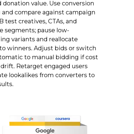
d donation value. Use conversion
g and compare against campaign
B test creatives, CTAs, and
e segments; pause low-
ng variants and reallocate
to winners. Adjust bids or switch
tomatic to manual bidding if cost
 drift. Retarget engaged users
te lookalikes from converters to
sults.