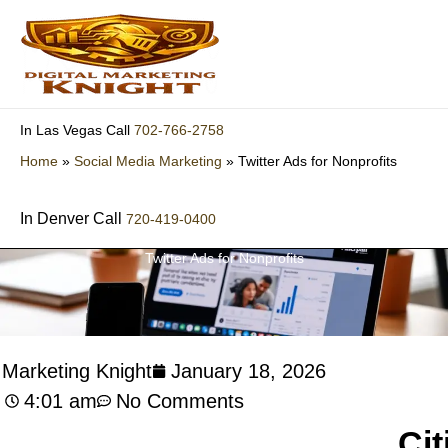
Skip
to
content
702-766-2758
In Las Vegas Call
Home
»
Social Media Marketing
»
Twitter Ads for Nonprofits
In Denver Call
720-419-0400
Twitter Ads for Nonprofits
l Marketing Knight
January 18, 2026
4:01 am
No Comments
Cit