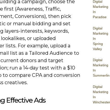
ilding a campaign, choose the
Digital
Marketing
e first (Awareness, Traffic,
In
ent, Conversions), then pick
Paradise
ic or manual bidding and set
Digital
g layers-interests, keywords,
Marketing
 lookalikes, or uploaded
In
Spring
r lists. For example, upload a
Valley
ail list as a Tailored Audience to
 current donors and target
Digital
Marketing
ion; run a 14-day test with a $10
In
ap to compare CPA and conversion
Summerlin
ss creatives.
Digital
Marketing
In
ng Effective Ads
Wincheste