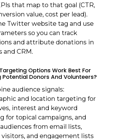
PIs that map to that goal (CTR,
version value, cost per lead).
the Twitter website tag and use
ameters so you can track
ions and attribute donations in
cs and CRM.
Targeting Options Work Best For
 Potential Donors And Volunteers?
ine audience signals:
phic and location targeting for
ives, interest and keyword
g for topical campaigns, and
 audiences from email lists,
 visitors, and engagement lists