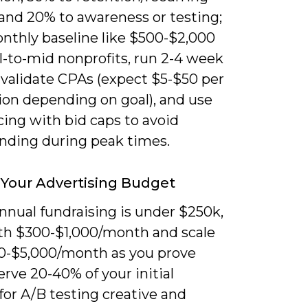
 and 20% to awareness or testing;
onthly baseline like $500-$2,000
l-to-mid nonprofits, run 2-4 week
 validate CPAs (expect $5-$50 per
ion depending on goal), and use
cing with bid caps to avoid
nding during peak times.
 Your Advertising Budget
annual fundraising is under $250k,
ith $300-$1,000/month and scale
00-$5,000/month as you prove
erve 20-40% of your initial
for A/B testing creative and