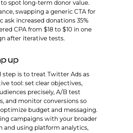
 to spot long-term donor value.
tance, swapping a generic CTA for
ic ask increased donations 35%
ered CPA from $18 to $10 in one
 after iterative tests.
ap up
l step is to treat Twitter Ads as
tive tool: set clear objectives,
udiences precisely, A/B test
es, and monitor conversions so
 optimize budget and messaging.
ning campaigns with your broader
 and using platform analytics,