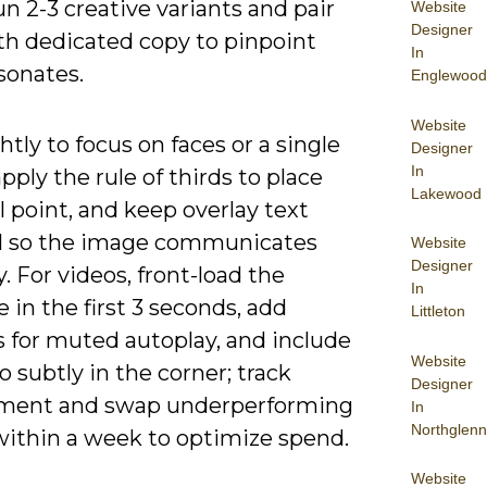
un 2-3 creative variants and pair
Website
Designer
th dedicated copy to pinpoint
In
sonates.
Englewood
Website
htly to focus on faces or a single
Designer
In
apply the rule of thirds to place
Lakewood
l point, and keep overlay text
 so the image communicates
Website
Designer
y. For videos, front-load the
In
in the first 3 seconds, add
Littleton
s for muted autoplay, and include
Website
o subtly in the corner; track
Designer
ment and swap underperforming
In
Northglenn
 within a week to optimize spend.
Website