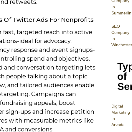
Company
and retweets.
In
Summerlin
s Of Twitter Ads For Nonprofits
SEO
 fast, targeted reach into active
Company
In
tions-ideal for advocacy,
Wincheste
cy response and event signups-
ntrolling spend and objectives.
Ty
 and conversation targeting lets
of
h people talking about a topic
Se
w, and tailored audiences enable
etargeting. Campaigns can
fundraising appeals, boost
Digital
r sign-ups and increase petition
Mar
keting
In
res with measurable metrics like
Arvada
A and conversions.