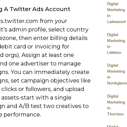
Digital
g A Twitter Ads Account
Marketing
In
ds.twitter.com from your
Lakewood
t’s admin profile, select country
Digital
zone, then enter billing details
Marketing
debit card or invoicing for
In
Littleton
 orgs). Assign at least one
nd one advertiser to manage
Digital
ns. You can immediately create
Marketing
In
ns, set campaign objectives like
Northglenn
clicks or followers, and upload
Digital
 assets-start with a single
Marketing
n and A/B test two creatives to
In
 performance.
Thornton
Digital