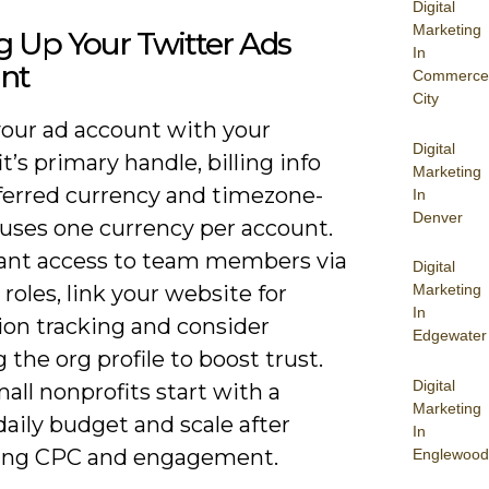
Digital
Marketing
g Up Your Twitter Ads
In
nt
Commerce
City
your ad account with your
Digital
t’s primary handle, billing info
Marketing
ferred currency and timezone-
In
Denver
 uses one currency per account.
grant access to team members via
Digital
roles, link your website for
Marketing
In
ion tracking and consider
Edgewater
g the org profile to boost trust.
Digital
ll nonprofits start with a
Marketing
aily budget and scale after
In
ing CPC and engagement.
Englewood