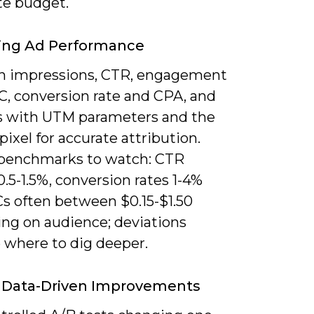
te budget.
ing Ad Performance
n impressions, CTR, engagement
C, conversion rate and CPA, and
ks with UTM parameters and the
pixel for accurate attribution.
 benchmarks to watch: CTR
.5-1.5%, conversion rates 1-4%
s often between $0.15-$1.50
ng on audience; deviations
e where to dig deeper.
 Data-Driven Improvements