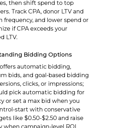
s, then shift spend to top
ers. Track CPA, donor LTV and
n frequency, and lower spend or
mize if CPA exceeds your
ed LTV.
tanding Bidding Options
offers automatic bidding,
 bids, and goal-based bidding
ersions, clicks, or impressions;
uld pick automatic bidding for
cy or set a max bid when you
ntrol-start with conservative
ets like $0.50-$2.50 and raise
ly when campaign-level ROI