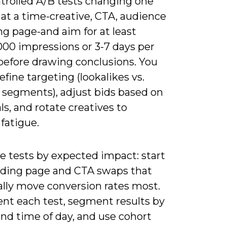
trolled A/B tests changing one
 at a time-creative, CTA, audience
ng page-and aim for at least
000 impressions or 3-7 days per
 before drawing conclusions. You
efine targeting (lookalikes vs.
t segments), adjust bids based on
s, and rotate creatives to
fatigue.
ze tests by expected impact: start
nding page and CTA swaps that
ally move conversion rates most.
t each test, segment results by
nd time of day, and use cohort