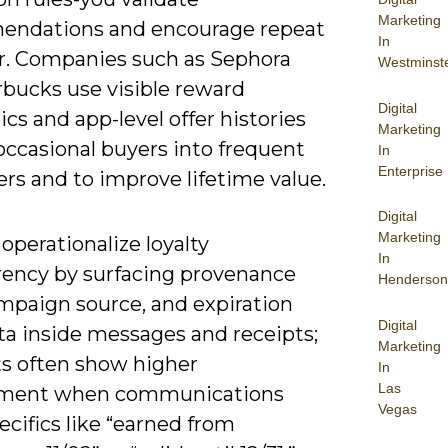
Marketing
ndations and encourage repeat
In
r. Companies such as Sephora
Westminst
rbucks use visible reward
Digital
s and app-level offer histories
Marketing
occasional buyers into frequent
In
Enterprise
rs and to improve lifetime value.
Digital
Marketing
operationalize loyalty
In
rency by surfacing provenance
Henderson
ampaign source, and expiration
Digital
a inside messages and receipts;
Marketing
ts often show higher
In
Las
ment when communications
Vegas
ecifics like “earned from