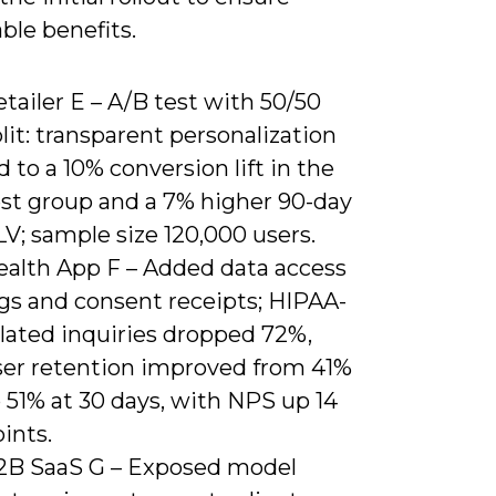
ble benefits.
tailer E – A/B test with 50/50
lit: transparent personalization
d to a 10% conversion lift in the
est group and a 7% higher 90-day
V; sample size 120,000 users.
ealth App F – Added data access
ogs and consent receipts; HIPAA-
elated inquiries dropped 72%,
ser retention improved from 41%
 51% at 30 days, with NPS up 14
ints.
2B SaaS G – Exposed model