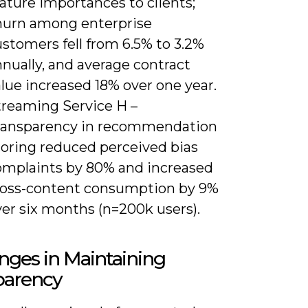
ature importances to clients;
hurn among enterprise
stomers fell from 6.5% to 3.2%
nually, and average contract
lue increased 18% over one year.
treaming Service H –
ransparency in recommendation
coring reduced perceived bias
omplaints by 80% and increased
ross-content consumption by 9%
ver six months (n=200k users).
nges in Maintaining
parency