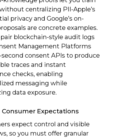
o-knowledge proofs let you train
ithout centralizing PII-Apple’s
tial privacy and Google’s on-
proposals are concrete examples.
pair blockchain-style audit logs
nsent Management Platforms
-second consent APIs to produce
le traces and instant
nce checks, enabling
lized messaging while
ing data exposure.
g Consumer Expectations
rs expect control and visible
ws, so you must offer granular