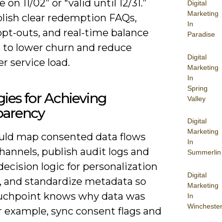
 on 11/02” or “valid until 12/31.”
Digital
Marketing
blish clear redemption FAQs,
In
pt-outs, and real-time balance
Paradise
 to lower churn and reduce
Digital
r service load.
Marketing
In
Spring
gies for Achieving
Valley
parency
Digital
Marketing
uld map consented data flows
In
hannels, publish audit logs and
Summerlin
ecision logic for personalization
Digital
, and standardize metadata so
Marketing
uchpoint knows why data was
In
Wincheste
r example, sync consent flags and