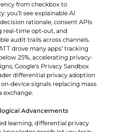
rency from checkbox to
ty: you’ll see explainable AI
decision rationale, consent APIs
 real-time opt-out, and
e audit trails across channels.
 ATT drove many apps’ tracking
below 25%, accelerating privacy-
signs; Google’s Privacy Sandbox
der differential privacy adoption
 on-device signals replacing mass
a exchange.
logical Advancements
d learning, differential privacy