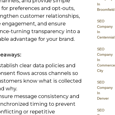
channels, and provide simple
In
 for preferences and opt-outs,
Broomfield
engthen customer relationships,
SEO
e engagement, and ensure
Company
nce-turning transparency into a
In
Centennial
ble advantage for your brand.
SEO
keaways:
Company
In
tablish clear data policies and
Commerce
City
onsent flows across channels so
ustomers know what is collected
SEO
nd why.
Company
In
nsure message consistency and
Denver
ynchronized timing to prevent
SEO
nflicting or repetitive