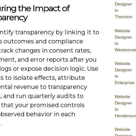
Designer
ring the Impact of
In
parency
Thornton
Website
tify transparency by linking it to
Designer
s outcomes and compliance
In
track changes in consent rates,
Westminst
ent, and error reports after you
Website
logs or expose decision logic. Use
Designer
In
s to isolate effects, attribute
Enterprise
ntal revenue to transparency
, and run quarterly audits to
Website
Designer
 that your promised controls
In
bserved behavior in each
Henderson
.
Website
Designer