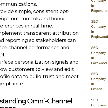
Company
ommunications.
In
ovide simple, consistent opt-
Edgewater
/opt-out controls and honor
SEO
eferences in real time.
Company
In
mplement transparent attribution
Englewood
nd reporting so stakeholders can
race channel performance and
SEO
Company
OI.
In
rface personalization signals and
Lakewood
llow customers to view and edit
SEO
ofile data to build trust and meet
Company
ompliance.
In
Littleon
standing Omni-Channel
SEO
Company