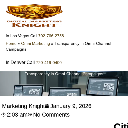
Skip
to
content
702-766-2758
In Las Vegas Call
Home
»
Omni Marketing
»
Transparency in Omni-Channel
Campaigns
In Denver Call
720-419-0400
Transparency in Omni-Channel Campaigns
l Marketing Knight
January 9, 2026
2:03 am
No Comments
Cit