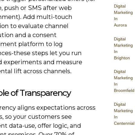
Digital
, push or SMS after web
Marketing
ment). Add multi-touch
In
ion to evaluate channel
Aurora
ution and a consent
Digital
ent platform to log
Marketing
In
nces-these steps let you run
Brighton
d experiments and measure
tal lift across channels.
Digital
Marketing
In
le of Transparency
Broomfield
Digital
rency aligns expectations across
Marketing
s, so your customers see
In
Centennial
nt data-use, offer logic, and
ent promises. Over 70% of