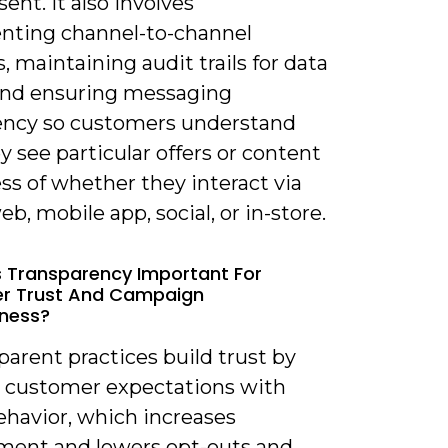
ent. It also involves
ting channel-to-channel
, maintaining audit trails for data
and ensuring messaging
ency so customers understand
 see particular offers or content
ss of whether they interact via
eb, mobile app, social, or in-store.
s Transparency Important For
r Trust And Campaign
eness?
parent practices build trust by
g customer expectations with
ehavior, which increases
ent and lowers opt-outs and