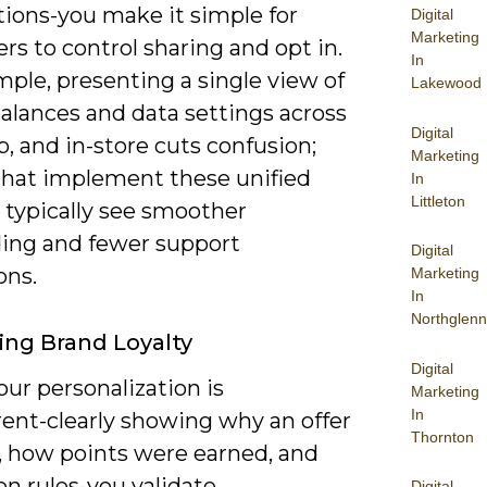
tions-you make it simple for
Digital
Marketing
s to control sharing and opt in.
In
ple, presenting a single view of
Lakewood
balances and data settings across
Digital
, and in-store cuts confusion;
Marketing
that implement these unified
In
Littleton
 typically see smoother
ing and fewer support
Digital
ons.
Marketing
In
Northglenn
ng Brand Loyalty
Digital
ur personalization is
Marketing
In
rent-clearly showing why an offer
Thornton
, how points were earned, and
on rules-you validate
Digital