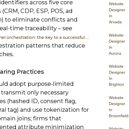
dentifiers across five core
Website
Designer
 (CRM, CDP, ESP, POS, ad
In
) to eliminate conflicts and
Arvada
eal-time traceability – see
Website
l orchestration: the key to a successful …
Designer
estration patterns that reduce
In
ches.
Aurora
Website
aring Practices
Designer
In
uld adopt purpose-limited
Brighton
 transmit only necessary
Website
es (hashed ID, consent flag,
Designer
al tag) and use tokenization for
In
Broomfield
main joins; firms that
nted attribute minimization
Website