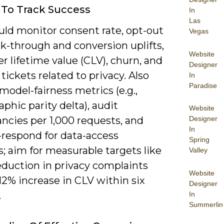
 To Track Success
In
Las
uld monitor consent rate, opt-out
Vegas
ick-through and conversion uplifts,
Website
 lifetime value (CLV), churn, and
Designer
tickets related to privacy. Also
In
Paradise
model-fairness metrics (e.g.,
hic parity delta), audit
Website
ncies per 1,000 requests, and
Designer
In
-respond for data-access
Spring
; aim for measurable targets like
Valley
eduction in privacy complaints
Website
12% increase in CLV within six
Designer
.
In
Summerlin