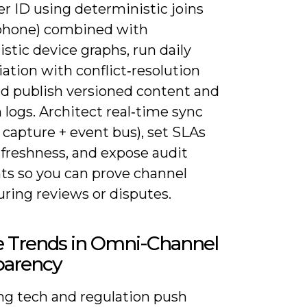
r ID using deterministic joins
 phone) combined with
istic device graphs, run daily
iation with conflict‑resolution
nd publish versioned content and
 logs. Architect real‑time sync
capture + event bus), set SLAs
 freshness, and expose audit
ts so you can prove channel
uring reviews or disputes.
e Trends in Omni-Channel
parency
g tech and regulation push