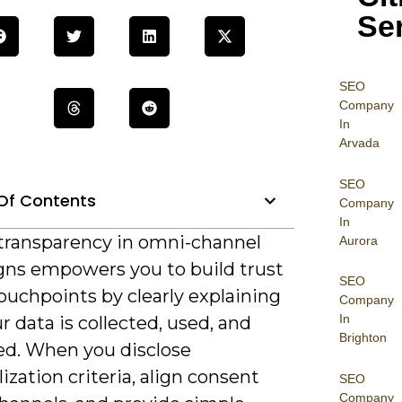
Se
SEO
Company
In
Arvada
SEO
Of Contents
Company
In
, transparency in omni-channel
Aurora
ns empowers you to build trust
SEO
ouchpoints by clearly explaining
Company
In
 data is collected, used, and
Brighton
ed. When you disclose
ization criteria, align consent
SEO
Company