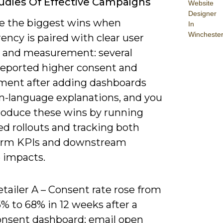
udies Of Effective Campaigns
Website
Designer
see the biggest wins when
In
Wincheste
ency is paired with clear user
s and measurement: several
reported higher consent and
ent after adding dashboards
in-language explanations, and you
roduce these wins by running
ed rollouts and tracking both
erm KPIs and downstream
 impacts.
tailer A – Consent rate rose from
% to 68% in 12 weeks after a
onsent dashboard; email open