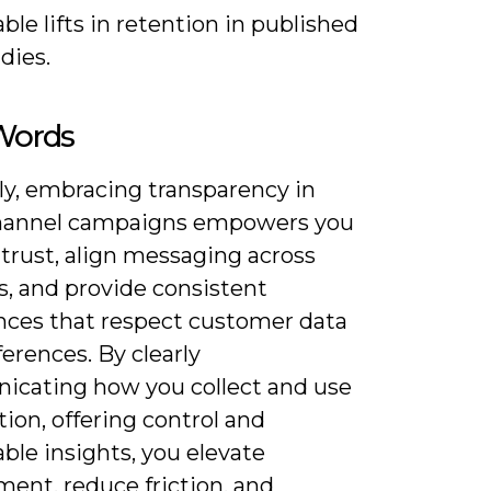
le lifts in retention in published
dies.
 Words
ly, embracing transparency in
hannel campaigns empowers you
 trust, align messaging across
s, and provide consistent
nces that respect customer data
erences. By clearly
cating how you collect and use
ion, offering control and
ble insights, you elevate
ent, reduce friction, and