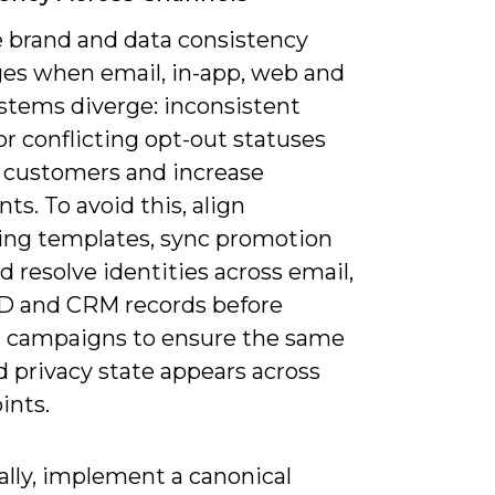
e brand and data consistency
ges when email, in-app, web and
ystems diverge: inconsistent
or conflicting opt-out statuses
 customers and increase
ts. To avoid this, align
ng templates, sync promotion
nd resolve identities across email,
ID and CRM records before
 campaigns to ensure the same
d privacy state appears across
ints.
ally, implement a canonical