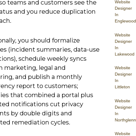
, so teams and customers see the
Website
Designer
atus and you reduce duplication
In
ach.
Englewood
Website
nally, you should formalize
Designer
In
es (incident summaries, data-use
Lakewood
tions), schedule weekly syncs
 marketing, legal and
Website
Designer
ring, and publish a monthly
In
rency report to customers;
Littleton
es that combined a portal plus
Website
ed notifications cut privacy
Designer
nts by double digits and
In
Northglenn
ated remediation cycles.
Website