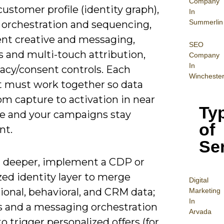
Company
customer profile (identity graph),
In
Summerlin
 orchestration and sequencing,
ent creative and messaging,
SEO
s and multi-touch attribution,
Company
In
vacy/consent controls. Each
Wincheste
 must work together so data
om capture to activation in near
Ty
me and your campaigns stay
of
nt.
Se
 deeper, implement a CDP or
zed identity layer to merge
Digital
ional, behavioral, and CRM data;
Mar
keting
In
s and a messaging orchestration
Arvada
o trigger personalized offers (for