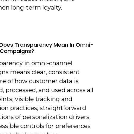
en long-term loyalty.
 Does Transparency Mean In Omni-
 Campaigns?
sparency in omni-channel
ns means clear, consistent
ure of how customer data is
d, processed, and used across all
nts; visible tracking and
ion practices; straightforward
ions of personalization drivers;
ssible controls for preferences