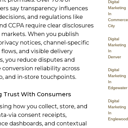
Digital
rs say transparency influences
Marketing
In
ecisions, and regulations like
Commerce
d CCPA require clear disclosures
City
 markets. When you publish
Digital
privacy notices, channel-specific
Marketing
flows, and visible delivery
In
Denver
, you reduce disputes and
conversion reliability across
Digital
, and in-store touchpoints.
Marketing
In
Edgewater
g Trust With Consumers
Digital
ing how you collect, store, and
Marketing
In
ta-via consent receipts,
Englewood
nce dashboards, and contextual