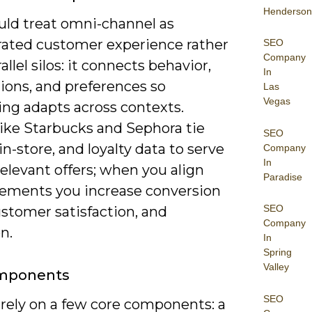
Henderson
uld treat omni-channel as
rated customer experience rather
SEO
Company
allel silos: it connects behavior,
In
ions, and preferences so
Las
Vegas
ng adapts across contexts.
like Starbucks and Sephora tie
SEO
in-store, and loyalty data to serve
Company
In
relevant offers; when you align
Paradise
lements you increase conversion
SEO
ustomer satisfaction, and
Company
n.
In
Spring
Valley
mponents
SEO
 rely on a few core components: a