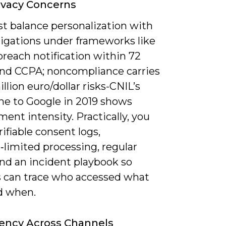
ivacy Concerns
t balance personalization with
ligations under frameworks like
reach notification within 72
and CCPA; noncompliance carries
llion euro/dollar risks-CNIL’s
ne to Google in 2019 shows
ent intensity. Practically, you
ifiable consent logs,
‑limited processing, regular
nd an incident playbook so
s can trace who accessed what
d when.
ency Across Channels