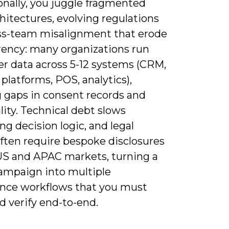
onally, you juggle fragmented
hitectures, evolving regulations
ss-team misalignment that erode
rency: many organizations run
r data across 5-12 systems (CRM,
platforms, POS, analytics),
g gaps in consent records and
lity. Technical debt slows
ng decision logic, and legal
ften require bespoke disclosures
 US and APAC markets, turning a
campaign into multiple
nce workflows that you must
d verify end-to-end.