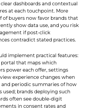
, clear dashboards and contextual
ures at each touchpoint. More
f of buyers now favor brands that
ently show data use, and you risk
agement if post-click
ces contradict stated practices.
uld implement practical features:
y portal that maps which
ers power each offer, settings
eview experience changes when
, and periodic summaries of how
s used; brands deploying such
rds often see double-digit
ments in consent rates and