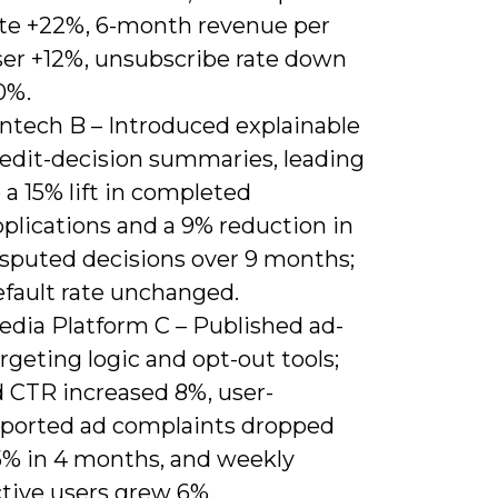
ate +22%, 6-month revenue per
ser +12%, unsubscribe rate down
0%.
intech B – Introduced explainable
redit-decision summaries, leading
 a 15% lift in completed
plications and a 9% reduction in
isputed decisions over 9 months;
efault rate unchanged.
edia Platform C – Published ad-
rgeting logic and opt-out tools;
d CTR increased 8%, user-
eported ad complaints dropped
5% in 4 months, and weekly
ctive users grew 6%.