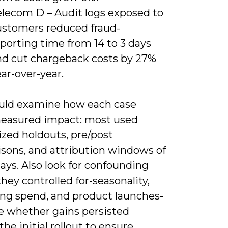
elecom D – Audit logs exposed to
ustomers reduced fraud-
porting time from 14 to 3 days
nd cut chargeback costs by 27%
ar-over-year.
uld examine how each case
easured impact: most used
zed holdouts, pre/post
sons, and attribution windows of
ays. Also look for confounding
they controlled for-seasonality,
ng spend, and product launches-
e whether gains persisted
he initial rollout to ensure