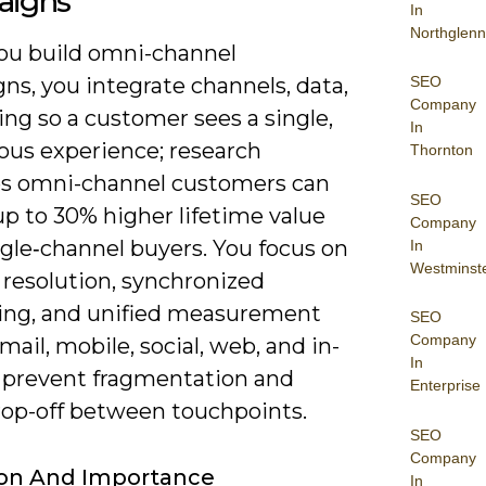
igns
In
Northglenn
u build omni-channel
SEO
ns, you integrate channels, data,
Company
ng so a customer sees a single,
In
ous experience; research
Thornton
es omni-channel customers can
SEO
up to 30% higher lifetime value
Company
ngle‑channel buyers. You focus on
In
Westminst
 resolution, synchronized
ng, and unified measurement
SEO
Company
mail, mobile, social, web, and in-
In
o prevent fragmentation and
Enterprise
rop-off between touchpoints.
SEO
Company
ion And Importance
In