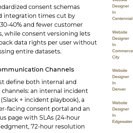
ndardized consent schemas
Designer
In
d integration times cut by
Centennial
 30-40% and fewer customer
Website
, while consent versioning lets
Designer
 back data rights per user without
In
sing entire datasets.
Commerce
City
Communication Channels
Website
Designer
t define both internal and
In
Denver
 channels: an internal incident
(Slack + incident playbook), a
Website
r-facing consent portal and an
Designer
In
tus page with SLAs (24-hour
Edgewater
edgment, 72-hour resolution