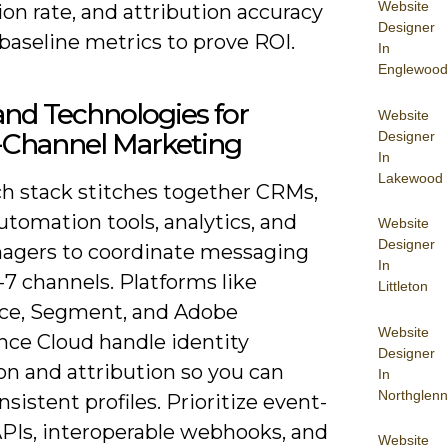
Website
on rate, and attribution accuracy
Designer
baseline metrics to prove ROI.
In
Englewood
and Technologies for
Website
Channel Marketing
Designer
In
Lakewood
ch stack stitches together CRMs,
tomation tools, analytics, and
Website
Designer
agers to coordinate messaging
In
-7 channels. Platforms like
Littleton
rce, Segment, and Adobe
Website
nce Cloud handle identity
Designer
on and attribution so you can
In
Northglenn
nsistent profiles. Prioritize event-
APIs, interoperable webhooks, and
Website