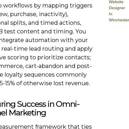
Website
nto workflows by mapping triggers
Designer
ew, purchase, inactivity),
In
Wincheste
nal splits, and timed actions,
B test content and timing. You
integrate automation with your
 real-time lead routing and apply
ve scoring to prioritize contacts;
ommerce, cart-abandon and post-
e loyalty sequences commonly
5-15% of otherwise lost revenue.
ring Success in Omni-
el Marketing
easurement framework that ties