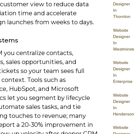
e customer view to reduce data
Designer
In
iation time and accelerate
Thornton
n launches from weeks to days.
Website
Designer
stems
In
Westminst
 you centralize contacts,
es, sales opportunities, and
Website
Designer
tickets so your team sees full
In
context. Tools such as
Enterprise
rce, HubSpot, and Microsoft
Website
s let you segment by lifecycle
Designer
utomate sales tasks, and tie
In
Henderson
ng touches to revenue; many
eport a 20-30% improvement in
Website
llow-up velocity after deeper CRM
Designer