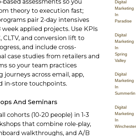
o-based assessments so you
Digital
Marketing
om theory to execution fast;
In
programs pair 2-day intensives
Paradise
8 week applied projects. Use KPIs
Digital
, CLTV, and conversion lift to
Marketing
ogress, and include cross-
In
Spring
al case studies from retailers and
Valley
rms so your team practices
 journeys across email, app,
Digital
Marketing
d in-store touchpoints.
In
Summerlin
ops And Seminars
Digital
Marketing
l cohorts (10-20 people) in 1-3
In
kshops that combine role-play,
Wincheste
shboard walkthroughs, and A/B