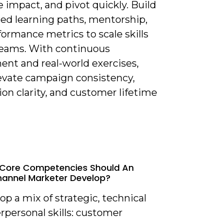
 impact, and pivot quickly. Build
red learning paths, mentorship,
ormance metrics to scale skills
teams. With continuous
ent and real-world exercises,
levate campaign consistency,
ion clarity, and customer lifetime
 Core Competencies Should An
annel Marketer Develop?
op a mix of strategic, technical
rpersonal skills: customer