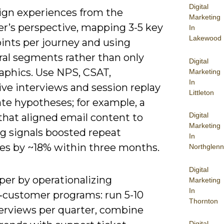
Digital
ign experiences from the
Marketing
r’s perspective, mapping 3-5 key
In
Lakewood
ints per journey and using
ral segments rather than only
Digital
phics. Use NPS, CSAT,
Marketing
In
ive interviews and session replay
Littleton
ate hypotheses; for example, a
Digital
 that aligned email content to
Marketing
g signals boosted repeat
In
es by ~18% within three months.
Northglenn
Digital
per by operationalizing
Marketing
In
f‑customer programs: run 5-10
Thornton
terviews per quarter, combine
Digital