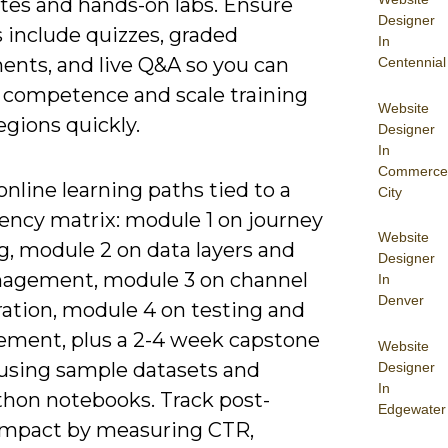
ates and hands-on labs. Ensure
Designer
 include quizzes, graded
In
ents, and live Q&A so you can
Centennial
e competence and scale training
Website
egions quickly.
Designer
In
Commerce
nline learning paths tied to a
City
ncy matrix: module 1 on journey
Website
, module 2 on data layers and
Designer
agement, module 3 on channel
In
Denver
ration, module 4 on testing and
ment, plus a 2-4 week capstone
Website
 using sample datasets and
Designer
In
hon notebooks. Track post-
Edgewater
impact by measuring CTR,