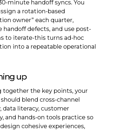
30-minute handoff syncs. You
assign a rotation-based
tion owner” each quarter,
 handoff defects, and use post-
 to iterate-this turns ad-hoc
ion into a repeatable operational
ing up
 together the key points, your
g should blend cross-channel
, data literacy, customer
, and hands-on tools practice so
 design cohesive experiences,