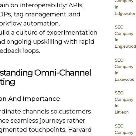
Company
ain on interoperability: APIs,
In
DPs, tag management, and
Edgewater
orkflow automation.
SEO
uild a culture of experimentation
Company
In
nd ongoing upskilling with rapid
Englewood
eedback loops.
SEO
Company
standing Omni-Channel
In
ting
Lakewood
SEO
ion And Importance
Company
In
rdinate channels so customers
Littleon
nce seamless journeys rather
SEO
agmented touchpoints. Harvard
Company