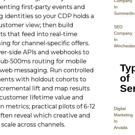
Company
enting first-party events and
In
Summerlin
g identities so your CDP holds a
customer view; then build
SEO
s that feed into real-time
Company
In
ing for channel-specific offers.
Wincheste
ver-side APIs and webhooks to
sub-500ms routing for mobile
Ty
 web messaging. Run controlled
of
ents with holdout cohorts to
Se
cremental lift and map results
 customer lifetime value and
n metrics; practical pilots of 6-12
Digital
ften reveal which creative and
Mar
keting
In
 scale across channels.
Arvada