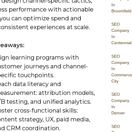
 design channel-specific tactics,
In
ess performance with actionable
Broomfield
 you can optimize spend and
SEO
consistent experiences at scale.
Company
In
Centennial
keaways:
SEO
lign learning programs with
Company
ustomer journeys and channel-
In
ecific touchpoints.
Commerce
City
ach data literacy and
easurement: attribution models,
SEO
B testing, and unified analytics.
Company
In
ster cross-functional skills:
Denver
ntent strategy, UX, paid media,
SEO
nd CRM coordination.