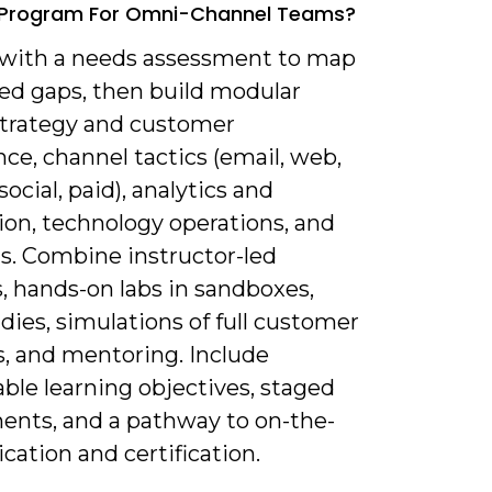
g Program For Omni-Channel Teams?
t with a needs assessment to map
sed gaps, then build modular
 strategy and customer
ce, channel tactics (email, web,
social, paid), analytics and
ion, technology operations, and
lls. Combine instructor-led
, hands-on labs in sandboxes,
dies, simulations of full customer
s, and mentoring. Include
ble learning objectives, staged
ents, and a pathway to on-the-
ication and certification.