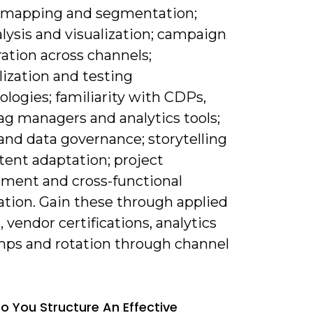
 mapping and segmentation;
lysis and visualization; campaign
ation across channels;
ization and testing
logies; familiarity with CDPs,
ag managers and analytics tools;
and data governance; storytelling
tent adaptation; project
ent and cross-functional
ation. Gain these through applied
, vendor certifications, analytics
ps and rotation through channel
o You Structure An Effective