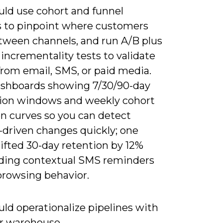
uld use cohort and funnel
s to pinpoint where customers
tween channels, and run A/B plus
incrementality tests to validate
t from email, SMS, or paid media.
ashboards showing 7/30/90-day
tion windows and weekly cohort
on curves so you can detect
-driven changes quickly; one
 lifted 30-day retention by 12%
dding contextual SMS reminders
browsing behavior.
ld operationalize pipelines with
r warehouse