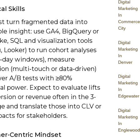
Digital
al Skills
Marketing
In
t turn fragmented data into
Commerce
City
le insight: use GA4, BigQuery or
e, SQL and visualization tools
Digital
, Looker) to run cohort analyses
Marketing
In
0‑day windows), measure
Denver
ion (multi‑touch or data‑driven)
Digital
er A/B tests with ≥80%
Marketing
cal power. Expect to evaluate lifts
In
rsion or revenue often in the 3-
Edgewater
e and translate those into CLV or
Digital
acts for stakeholders.
Marketing
In
Englewood
er-Centric Mindset