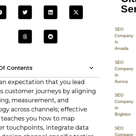
Se
SEO
Company
In
Arvada
SEO
Of Contents
Company
In
an expectation that you lead
Aurora
s customer journeys by aligning
SEO
ng, measurement, and
Company
In
gy across channels; effective
Brighton
g teaches you how to map
r touchpoints, integrate data
SEO
Company