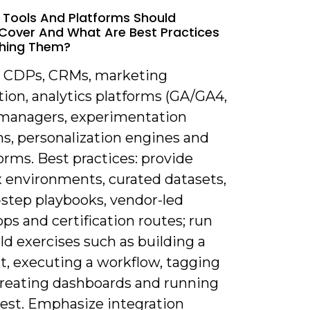
 Tools And Platforms Should
 Cover And What Are Best Practices
ching Them?
r CDPs, CRMs, marketing
ion, analytics platforms (GA/GA4,
g managers, experimentation
ms, personalization engines and
orms. Best practices: provide
 environments, curated datasets,
-step playbooks, vendor-led
s and certification routes; run
ld exercises such as building a
, executing a workflow, tagging
creating dashboards and running
test. Emphasize integration