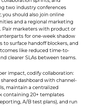
collaboration sprints, and
ng two industry conferences
; you should also join online
ties and a regional marketing
 Pair marketers with product or
unterparts for one-week shadow
s to surface handoff blockers, and
utcomes like reduced time-to-
and clearer SLAs between teams.
er impact, codify collaboration:
a shared dashboard with channel-
Is, maintain a centralized
k containing 20+ templates
 reporting, A/B test plans), and run