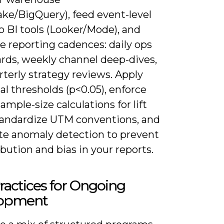
ake/BigQuery), feed event-level
o BI tools (Looker/Mode), and
e reporting cadences: daily ops
rds, weekly channel deep-dives,
terly strategy reviews. Apply
cal thresholds (p<0.05), enforce
ample-size calculations for lift
standardize UTM conventions, and
e anomaly detection to prevent
bution and bias in your reports.
ractices for Ongoing
opment