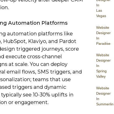
In
ion.
Las
Vegas
ing Automation Platforms
Website
ng automation platforms like
Designer
In
, HubSpot, Klaviyo, and Pardot
Paradise
design triggered journeys, score
Website
and execute cross-channel
Designer
ns at scale. You can deploy
In
al email flows, SMS triggers, and
Spring
Valley
sonalization; teams that use
ased triggers and dynamic
Website
Designer
typically see 10-30% uplifts in
In
ion or engagement.
Summerlin