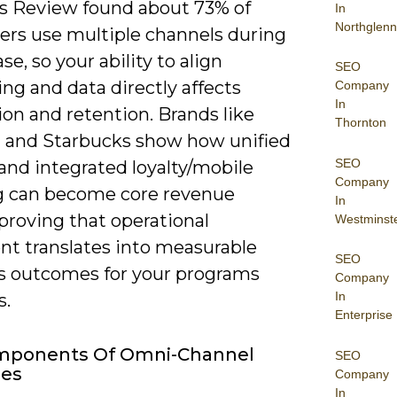
s Review found about 73% of
In
Northglenn
rs use multiple channels during
se, so your ability to align
SEO
ng and data directly affects
Company
In
on and retention. Brands like
Thornton
 and Starbucks show how unified
SEO
 and integrated loyalty/mobile
Company
g can become core revenue
In
 proving that operational
Westminst
nt translates into measurable
SEO
s outcomes for your programs
Company
In
s.
Enterprise
mponents Of Omni-Channel
SEO
ies
Company
In