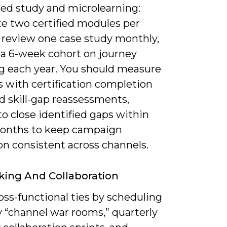
red study and microlearning:
e two certified modules per
, review one case study monthly,
 a 6-week cohort on journey
 each year. You should measure
s with certification completion
d skill-gap reassessments,
o close identified gaps within
onths to keep campaign
on consistent across channels.
ing And Collaboration
oss-functional ties by scheduling
 “channel war rooms,” quarterly