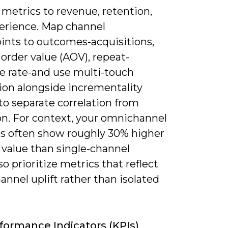
metrics to revenue, retention,
erience. Map channel
ints to outcomes-acquisitions,
order value (AOV), repeat-
e rate-and use multi-touch
ion alongside incrementality
to separate correlation from
on. For context, your omnichannel
s often show roughly 30% higher
 value than single-channel
so prioritize metrics that reflect
annel uplift rather than isolated
formance Indicators (KPIs)