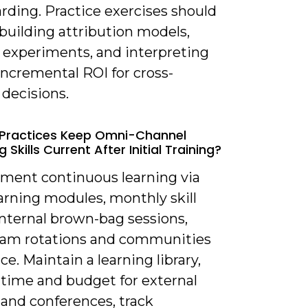
rding. Practice exercises should
building attribution models,
 experiments, and interpreting
 incremental ROI for cross-
decisions.
 Practices Keep Omni-Channel
 Skills Current After Initial Training?
ement continuous learning via
arning modules, monthly skill
 internal brown-bag sessions,
eam rotations and communities
ice. Maintain a learning library,
 time and budget for external
 and conferences, track