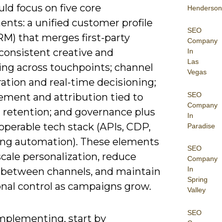
ld focus on five core
Henderson
nts: a unified customer profile
SEO
M) that merges first-party
Company
 consistent creative and
In
Las
ng across touchpoints; channel
Vegas
ation and real-time decisioning;
SEO
ment and attribution tied to
Company
 retention; and governance plus
In
operable tech stack (APIs, CDP,
Paradise
ng automation). These elements
SEO
scale personalization, reduce
Company
In
 between channels, and maintain
Spring
onal control as campaigns grow.
Valley
SEO
plementing, start by