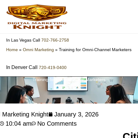
Skip
to
content
702-766-2758
In Las Vegas Call
Home
»
Omni Marketing
»
Training for Omni-Channel Marketers
In Denver Call
720-419-0400
Training for Omni-Channel Marketers
l Marketing Knight
January 3, 2026
10:04 am
No Comments
Cit