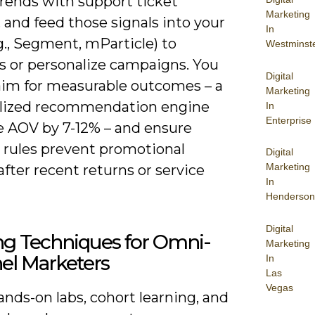
trends with support ticket
Marketing
and feed those signals into your
In
g., Segment, mParticle) to
Westminst
s or personalize campaigns. You
Digital
aim for measurable outcomes – a
Marketing
lized recommendation engine
In
Enterprise
se AOV by 7-12% – and ensure
e rules prevent promotional
Digital
Marketing
after recent returns or service
In
Henderson
Digital
ng Techniques for Omni-
Marketing
el Marketers
In
Las
Vegas
nds-on labs, cohort learning, and