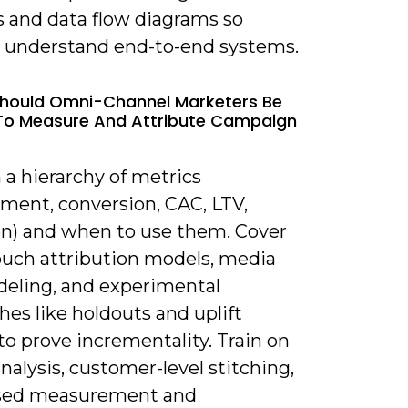
s and data flow diagrams so
s understand end-to-end systems.
hould Omni-Channel Marketers Be
To Measure And Attribute Campaign
 a hierarchy of metrics
ment, conversion, CAC, LTV,
on) and when to use them. Cover
ouch attribution models, media
eling, and experimental
es like holdouts and uplift
to prove incrementality. Train on
nalysis, customer-level stitching,
sed measurement and