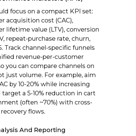
uld focus on a compact KPI set:
r acquisition cost (CAC),
 lifetime value (LTV), conversion
V, repeat-purchase rate, churn,
. Track channel-specific funnels
nified revenue-per-customer
so you can compare channels on
ot just volume. For example, aim
CAC by 10-20% while increasing
 target a 5-10% reduction in cart
ment (often ~70%) with cross-
recovery flows.
alysis And Reporting