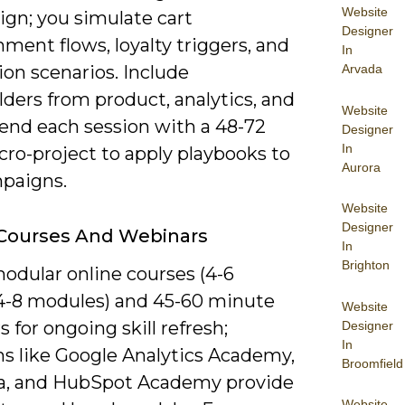
Website
ign; you simulate cart
Designer
ent flows, loyalty triggers, and
In
ion scenarios. Include
Arvada
ders from product, analytics, and
Website
 end each session with a 48-72
Designer
In
cro-project to apply playbooks to
Aurora
mpaigns.
Website
Designer
 Courses And Webinars
In
Brighton
odular online courses (4-6
4-8 modules) and 45-60 minute
Website
 for ongoing skill refresh;
Designer
In
ms like Google Analytics Academy,
Broomfield
a, and HubSpot Academy provide
Website