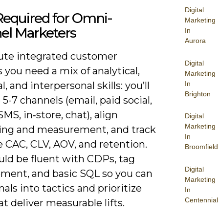
Digital
 Required for Omni-
Marketing
el Marketers
In
Aurora
ute integrated customer
Digital
 you need a mix of analytical,
Marketing
In
l, and interpersonal skills: you’ll
Brighton
-7 channels (email, paid social,
SMS, in‑store, chat), align
Digital
Marketing
ng and measurement, and track
In
e CAC, CLV, AOV, and retention.
Broomfield
uld be fluent with CDPs, tag
Digital
ent, and basic SQL so you can
Marketing
nals into tactics and prioritize
In
Centennial
at deliver measurable lifts.