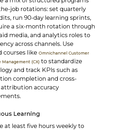
ze a mix of structured programs
he-job rotations: set quarterly
udits, run 90-day learning sprints,
uire a six-month rotation through
aid media, and analytics roles to
uency across channels. Use
d courses like
Omnichannel Customer
to standardize
e Management (CX)
logy and track KPIs such as
ation completion and cross-
 attribution accuracy
ements.
uous Learning
 at least five hours weekly to