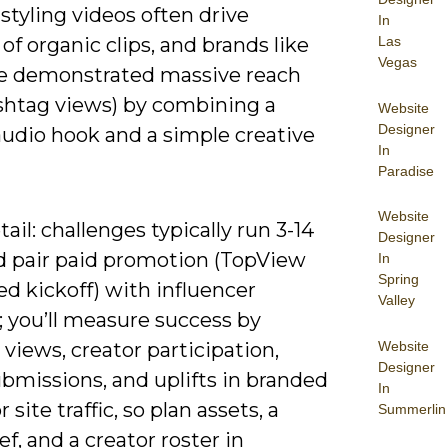
 styling videos often drive
In
 of organic clips, and brands like
Las
Vegas
have demonstrated massive reach
shtag views) by combining a
Website
Designer
audio hook and a simple creative
In
Paradise
Website
ail: challenges typically run 3-14
Designer
d pair paid promotion (TopView
In
Spring
ed kickoff) with influencer
Valley
; you’ll measure success by
Website
views, creator participation,
Designer
bmissions, and uplifts in branded
In
 site traffic, so plan assets, a
Summerlin
ief, and a creator roster in