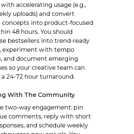
with accelerating usage (e.g.,
ekly uploads) and convert
 concepts into product-focused
thin 48 hours. You should
e bestsellers into trend-ready
, experiment with tempo
, and document emerging
ges so your creative team can
 a 24-72 hour turnaround.
ng With The Community
ize two‑way engagement: pin
lue comments, reply with short
esponses, and schedule weekly