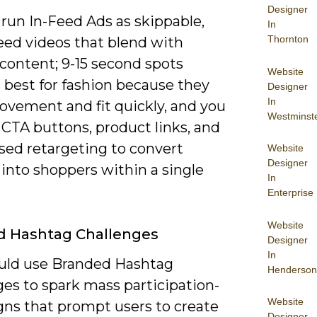
Designer
run In-Feed Ads as skippable,
In
Thornton
eed videos that blend with
content; 9-15 second spots
Website
 best for fashion because they
Designer
In
vement and fit quickly, and you
Westminst
 CTA buttons, product links, and
sed retargeting to convert
Website
Designer
into shoppers within a single
In
Enterprise
Website
d Hashtag Challenges
Designer
In
uld use Branded Hashtag
Henderson
es to spark mass participation-
Website
ns that prompt users to create
Designer