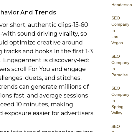
Henderson
havior And Trends
SEO
vor short, authentic clips-15-60
Company
In
with sound driving virality, so
Las
uld optimize creative around
Vegas
 tracks and hooks in the first 1-3
SEO
. Engagement is discovery-led:
Company
ers scroll For You and engage
In
Paradise
llenges, duets, and stitches;
trends can generate millions of
SEO
ons fast, and average sessions
Company
In
xceed 10 minutes, making
Spring
 exposure easier for advertisers.
Valley
SEO