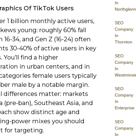
In
aphics Of TikTok Users
Northglenn
r 1 billion monthly active users,
SEO
skews young: roughly 60% fall
Company
In
16-34, and Gen Z (16-24) often
Thornton
ts 30-40% of active users in key
SEO
 You’ll find a higher
Company
ation in urban centers, and in
In
categories female users typically
Westminst
er male by a notable margin.
SEO
l differences matter: markets
Company
In
ia (pre-ban), Southeast Asia, and
Enterprise
each show distinct age and
ing-power mixes you should
SEO
Company
 for targeting.
In