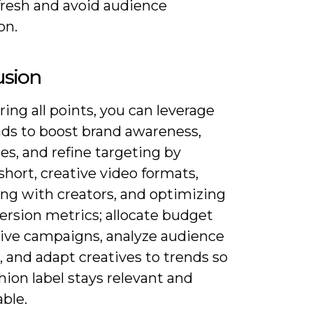
fresh and avoid audience
on.
usion
ing all points, you can leverage
ads to boost brand awareness,
les, and refine targeting by
short, creative video formats,
ing with creators, and optimizing
ersion metrics; allocate budget
ative campaigns, analyze audience
, and adapt creatives to trends so
hion label stays relevant and
ble.