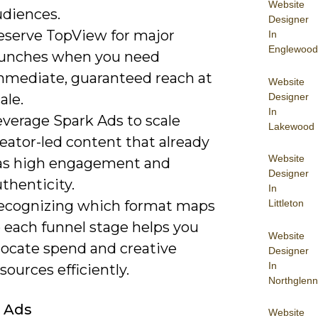
Website
udiences.
Designer
eserve TopView for major
In
Englewood
aunches when you need
mmediate, guaranteed reach at
Website
Designer
ale.
In
everage Spark Ads to scale
Lakewood
eator-led content that already
Website
as high engagement and
Designer
thenticity.
In
ecognizing which format maps
Littleton
 each funnel stage helps you
Website
locate spend and creative
Designer
In
sources efficiently.
Northglenn
 Ads
Website