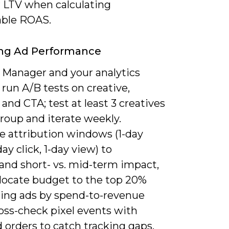
 LTV when calculating
able ROAS.
ing Ad Performance
 Manager and your analytics
 run A/B tests on creative,
 and CTA; test at least 3 creatives
roup and iterate weekly.
 attribution windows (1-day
day click, 1-day view) to
and short- vs. mid-term impact,
llocate budget to the top 20%
ing ads by spend-to-revenue
ross-check pixel events with
 orders to catch tracking gaps.