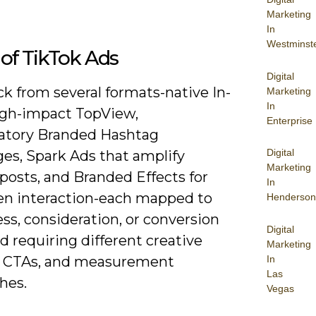
Marketing
In
Westminst
of TikTok Ads
Digital
ick from several formats-native In-
Marketing
In
igh-impact TopView,
Enterprise
patory Branded Hashtag
Digital
ges, Spark Ads that amplify
Marketing
posts, and Branded Effects for
In
en interaction-each mapped to
Henderson
ss, consideration, or conversion
Digital
d requiring different creative
Marketing
In
, CTAs, and measurement
Las
hes.
Vegas