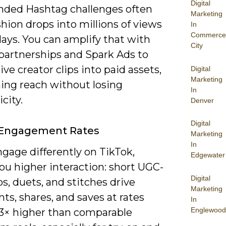
Digital
nded Hashtag challenges often
Marketing
hion drops into millions of views
In
Commerce
ays. You can amplify that with
City
 partnerships and Spark Ads to
ive creator clips into paid assets,
Digital
Marketing
ing reach without losing
In
city.
Denver
Digital
 Engagement Rates
Marketing
In
gage differently on TikTok,
Edgewater
ou higher interaction: short UGC-
Digital
ips, duets, and stitches drive
Marketing
s, shares, and saves at rates
In
Englewood
-3× higher than comparable