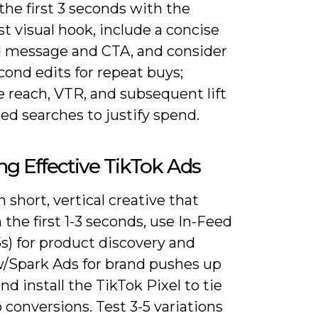
the first 3 seconds with the
t visual hook, include a concise
 message and CTA, and consider
cond edits for repeat buys;
 reach, VTR, and subsequent lift
ed searches to justify spend.
ng Effective TikTok Ads
 short, vertical creative that
 the first 1-3 seconds, use In-Feed
5s) for product discovery and
/Spark Ads for brand pushes up
and install the TikTok Pixel to tie
 conversions. Test 3-5 variations