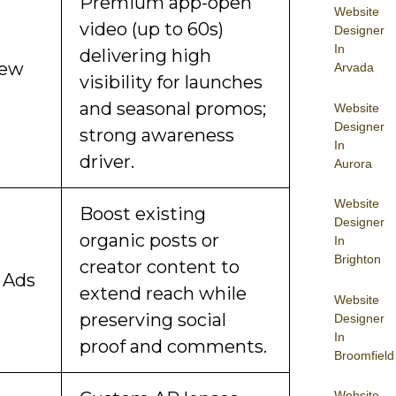
Premium app-open
Website
video (up to 60s)
Designer
In
delivering high
iew
Arvada
visibility for launches
and seasonal promos;
Website
Designer
strong awareness
In
driver.
Aurora
Website
Boost existing
Designer
organic posts or
In
Brighton
creator content to
 Ads
extend reach while
Website
preserving social
Designer
In
proof and comments.
Broomfield
Website