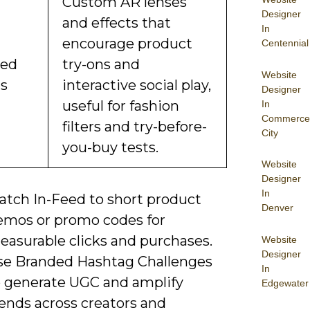
Custom AR lenses
Designer
and effects that
In
encourage product
Centennial
ded
try-ons and
Website
ts
interactive social play,
Designer
useful for fashion
In
Commerce
filters and try-before-
City
you-buy tests.
Website
Designer
In
atch In-Feed to short product
Denver
emos or promo codes for
easurable clicks and purchases.
Website
Designer
se Branded Hashtag Challenges
In
o generate UGC and amplify
Edgewater
ends across creators and