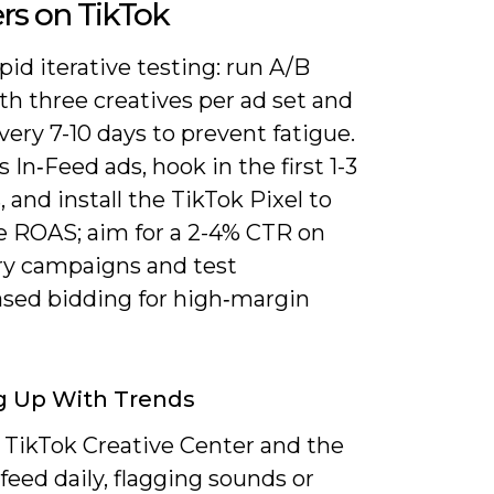
ers on TikTok
pid iterative testing: run A/B
th three creatives per ad set and
very 7-10 days to prevent fatigue.
s In‑Feed ads, hook in the first 1-3
 and install the TikTok Pixel to
 ROAS; aim for a 2-4% CTR on
ry campaigns and test
ased bidding for high‑margin
g Up With Trends
 TikTok Creative Center and the
feed daily, flagging sounds or