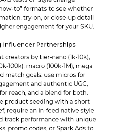
“how-to” formats to see whether
mation, try-on, or close-up detail
higher engagement for your SKU.
ng Influencer Partnerships
creators by tier-nano (1k-10k),
10k-100k), macro (100k-1M), mega
d match goals: use micros for
gagement and authentic UGC,
or reach, and a blend for both.
 product seeding with a short
ef, require an in-feed native style
nd track performance with unique
ks, promo codes, or Spark Ads to