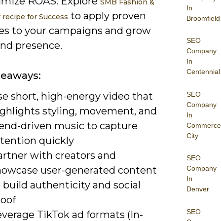
imize ROAS. Explore
SMB Fashion &
In
to apply proven
r recipe for Success
Broomfield
ies to your campaigns and grow
SEO
and presence.
Company
In
Centennial
keaways:
SEO
e short, high-energy video that
Company
ighlights styling, movement, and
In
rend-driven music to capture
Commerce
City
tention quickly
artner with creators and
SEO
howcase user-generated content
Company
In
 build authenticity and social
Denver
roof
SEO
verage TikTok ad formats (In-