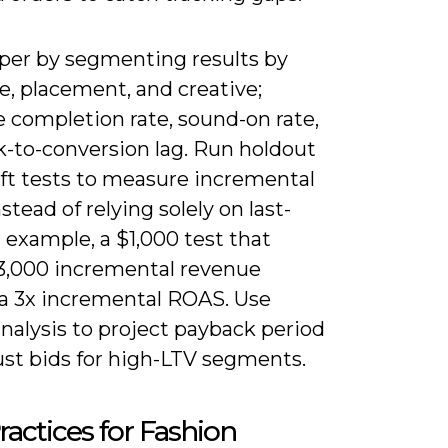
per by segmenting results by
e, placement, and creative;
 completion rate, sound-on rate,
k-to-conversion lag. Run holdout
ift tests to measure incremental
tead of relying solely on last-
or example, a $1,000 test that
$3,000 incremental revenue
 a 3x incremental ROAS. Use
nalysis to project payback period
ust bids for high-LTV segments.
ractices for Fashion