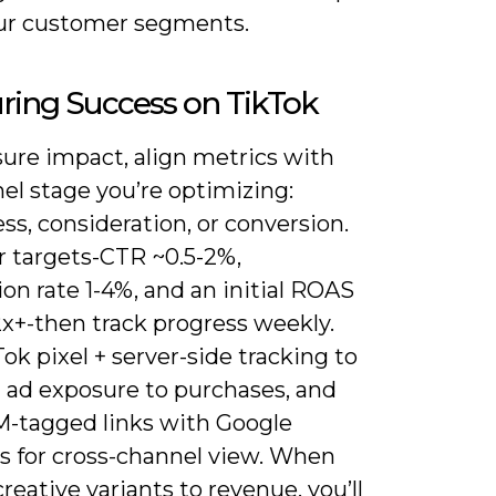
ur customer segments.
ring Success on TikTok
ure impact, align metrics with
el stage you’re optimizing:
s, consideration, or conversion.
r targets-CTR ~0.5-2%,
on rate 1-4%, and an initial ROAS
2x+-then track progress weekly.
ok pixel + server-side tracking to
 ad exposure to purchases, and
M-tagged links with Google
cs for cross-channel view. When
creative variants to revenue, you’ll