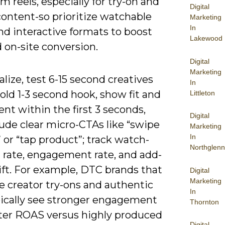
m reels, especially for try-on and
Digital
content-so prioritize watchable
Marketing
In
nd interactive formats to boost
Lakewood
 on-site conversion.
Digital
Marketing
alize, test 6-15 second creatives
In
old 1-3 second hook, show fit and
Littleton
t within the first 3 seconds,
Digital
ude clear micro-CTAs like “swipe
Marketing
In
 or “tap product”; track watch-
Northglenn
 rate, engagement rate, and add-
lift. For example, DTC brands that
Digital
Marketing
ze creator try-ons and authentic
In
ically see stronger engagement
Thornton
ter ROAS versus highly produced
Digital