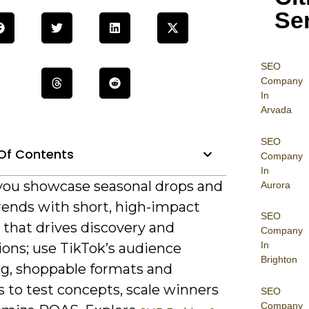
Se
SEO
Company
In
Arvada
SEO
Of Contents
Company
In
 you showcase seasonal drops and
Aurora
rends with short, high-impact
SEO
 that drives discovery and
Company
In
ions; use TikTok’s audience
Brighton
ng, shoppable formats and
s to test concepts, scale winners
SEO
Company