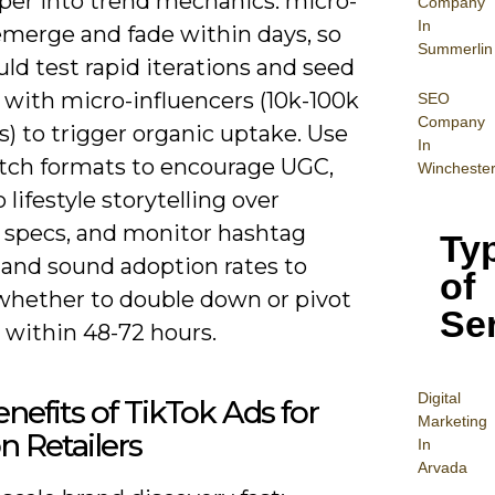
per into trend mechanics: micro-
Company
In
emerge and fade within days, so
Summerlin
ld test rapid iterations and seed
 with micro-influencers (10k-100k
SEO
Company
s) to trigger organic uptake. Use
In
itch formats to encourage UGC,
Wincheste
o lifestyle storytelling over
 specs, and monitor hashtag
Ty
 and sound adoption rates to
of
whether to double down or pivot
Se
 within 48-72 hours.
Digital
nefits of TikTok Ads for
Mar
keting
n Retailers
In
Arvada