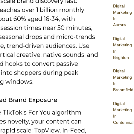
scale brand discovery fast:
Digital
eaches over 1 billion monthly
Marketing
about 60% aged 16-34, with
In
Aurora
 session times near 50 minutes,
 seasonal drops and micro-trends
Digital
ve, trend-driven audiences. Use
Marketing
In
rtical creative, native sounds, and
Brighton
ed hooks to convert passive
Digital
 into shoppers during peak
Marketing
g windows.
In
Broomfield
ed Brand Exposure
Digital
Marketing
 TikTok’s For You algorithm
In
zes novelty, your content can
Centennial
rapid scale: TopView, In-Feed,