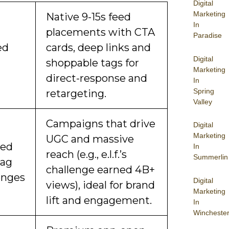
Digital
Marketing
Native 9-15s feed
In
placements with CTA
Paradise
ed
cards, deep links and
Digital
shoppable tags for
Marketing
direct-response and
In
Spring
retargeting.
Valley
Campaigns that drive
Digital
Marketing
UGC and massive
ded
In
reach (e.g., e.l.f.’s
Summerlin
tag
challenge earned 4B+
enges
Digital
views), ideal for brand
Marketing
lift and engagement.
In
Wincheste