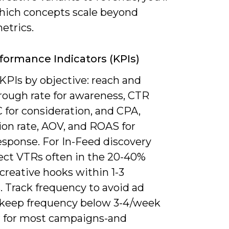
ich concepts scale beyond
etrics.
formance Indicators (KPIs)
KPIs by objective: reach and
rough rate for awareness, CTR
 for consideration, and CPA,
ion rate, AOV, and ROAS for
esponse. For In-Feed discovery
ect VTRs often in the 20-40%
 creative hooks within 1-3
. Track frequency to avoid ad
-keep frequency below 3-4/week
r for most campaigns-and