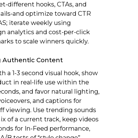
et-different hooks, CTAs, and
ils-and optimize toward CTR
S; iterate weekly using
n analytics and cost-per-click
rks to scale winners quickly.
g Authentic Content
h a 1-3 second visual hook, show
uct in real-life use within the
seconds, and favor natural lighting,
oiceovers, and captions for
ff viewing. Use trending sounds
ix of a current track, keep videos
conds for In-Feed performance,
A/B tests of “style change”