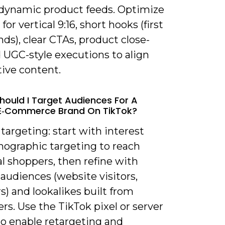
r dynamic product feeds. Optimize
for vertical 9:16, short hooks (first
nds), clear CTAs, product close-
 UGC-style executions to align
tive content.
hould I Target Audiences For A
 E‑commerce Brand On TikTok?
 targeting: start with interest
ographic targeting to reach
l shoppers, then refine with
audiences (website visitors,
) and lookalikes built from
rs. Use the TikTok pixel or server
to enable retargeting and