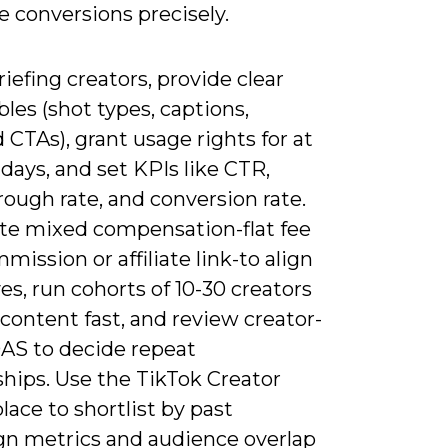
e conversions precisely.
efing creators, provide clear
bles (shot types, captions,
 CTAs), grant usage rights for at
 days, and set KPIs like CTR,
ough rate, and conversion rate.
te mixed compensation-flat fee
mission or affiliate link-to align
es, run cohorts of 10-30 creators
 content fast, and review creator-
OAS to decide repeat
ships. Use the TikTok Creator
ace to shortlist by past
n metrics and audience overlap