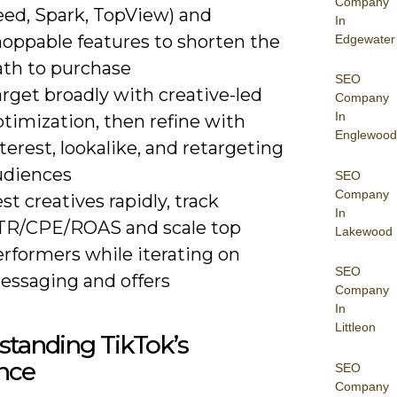
Company
eed, Spark, TopView) and
In
hoppable features to shorten the
Edgewater
ath to purchase
SEO
rget broadly with creative-led
Company
In
timization, then refine with
Englewood
terest, lookalike, and retargeting
udiences
SEO
Company
st creatives rapidly, track
In
TR/CPE/ROAS and scale top
Lakewood
erformers while iterating on
SEO
essaging and offers
Company
In
Littleon
tanding TikTok’s
nce
SEO
Company