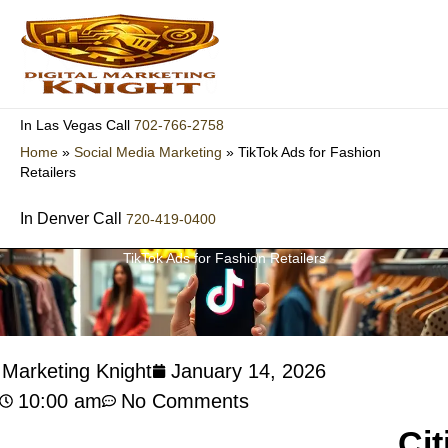
Skip
to
content
702-766-2758
In Las Vegas Call
Home
»
Social Media Marketing
»
TikTok Ads for Fashion
Retailers
In Denver Call
720-419-0400
TikTok Ads for Fashion Retailers
l Marketing Knight
January 14, 2026
10:00 am
No Comments
Cit