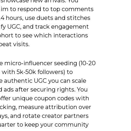
 showcase new arrivals. You
aim to respond to top comments
4 hours, use duets and stitches
ify UGC, and track engagement
cohort to see which interactions
peat visits.
e micro‑influencer seeding (10-20
 with 5k-50k followers) to
e authentic UGC you can scale
d ads after securing rights. You
offer unique coupon codes with
cking, measure attribution over
ys, and rotate creator partners
uarter to keep your community