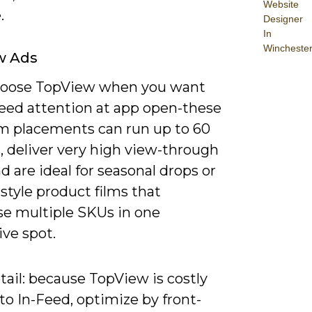
Website
.
Designer
In
Wincheste
w Ads
choose TopView when you want
eed attention at app open-these
 placements can run up to 60
, deliver very high view-through
nd are ideal for seasonal drops or
style product films that
e multiple SKUs in one
ve spot.
ail: because TopView is costly
 to In-Feed, optimize by front-