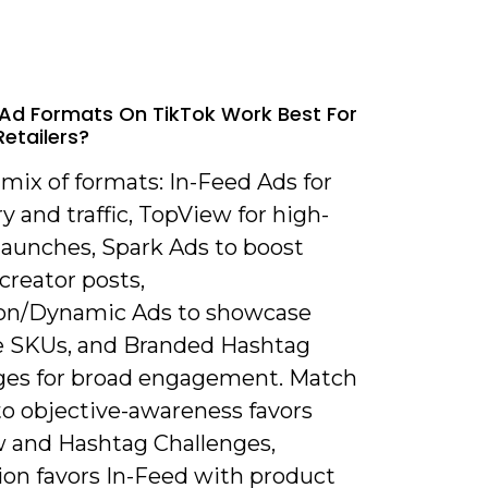
Ad Formats On TikTok Work Best For
Retailers?
 mix of formats: In-Feed Ads for
y and traffic, TopView for high-
launches, Spark Ads to boost
creator posts,
ion/Dynamic Ads to showcase
e SKUs, and Branded Hashtag
ges for broad engagement. Match
to objective-awareness favors
 and Hashtag Challenges,
ion favors In-Feed with product