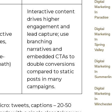
Digital
Marketing
Interactive content
In
Paradise
drives higher
engagement and
Digital
ctive
lead capture; use
Marketing
In
es,
branching
Spring
narratives and
Valley
e-
embedded CTAs to
Digital
path)
double conversions
Marketing
compared to static
In
Summerlin
posts in many
campaigns.
Digital
Marketing
In
Wincheste
cro: tweets, captions – 20-50