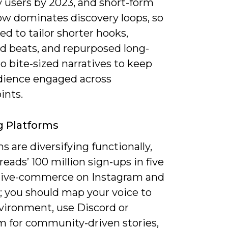
 users by 2023, and short-form
ow dominates discovery loops, so
eed to tailor shorter hooks,
ed beats, and repurposed long-
o bite-sized narratives to keep
dience engaged across
ints.
g Platforms
s are diversifying functionally,
eads’ 100 million sign-ups in five
 live-commerce on Instagram and
 you should map your voice to
vironment, use Discord or
m for community-driven stories,