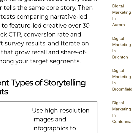
Digital
tells the same core story. Then
Marketing
 tests comparing narrative-led
In
 to feature-led creative over 30
Aurora
ack CTR, conversion rate and
Digital
ft survey results, and iterate on
Marketing
In
that grow recall and share-of-
Brighton
mong your target segments.
Digital
Marketing
ent Types of Storytelling
In
ts
Broomfield
Digital
Marketing
Use high-resolution
In
images and
Centennial
infographics to