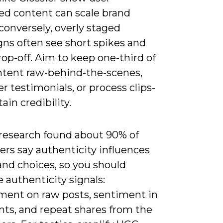
ed content can scale brand
; conversely, overly staged
ns often see short spikes and
rop-off. Aim to keep one-third of
ntent raw-behind-the-scenes,
 testimonials, or process clips-
ain credibility.
 research found about 90% of
rs say authenticity influences
and choices, so you should
 authenticity signals:
ent on raw posts, sentiment in
s, and repeat shares from the