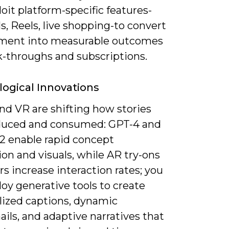
oit platform-specific features-
s, Reels, live shopping-to convert
ent into measurable outcomes
ck-throughs and subscriptions.
ogical Innovations
and VR are shifting how stories
duced and consumed: GPT-4 and
2 enable rapid concept
on and visuals, while AR try-ons
ers increase interaction rates; you
oy generative tools to create
lized captions, dynamic
ils, and adaptive narratives that