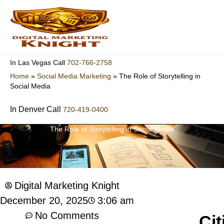
Skip
to
content
702-766-2758
In Las Vegas Call
Home
»
Social Media Marketing
»
The Role of Storytelling in
Social Media
In Denver Call
720-419-0400
The Role of Storytelling in Social Media
Digital Marketing Knight
3:06 am
December 20, 2025
No Comments
Cit