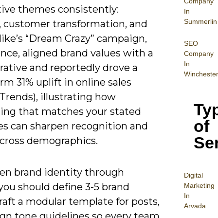
Company
tive themes consistently:
In
Summerlin
, customer transformation, and
 Nike’s “Dream Crazy” campaign,
SEO
ance, aligned brand values with a
Company
In
rative and reportedly drove a
Wincheste
rm 31% uplift in online sales
Trends), illustrating how
Ty
ling that matches your stated
of
les can sharpen recognition and
Se
 across demographics.
en brand identity through
Digital
 you should define 3-5 brand
Mar
keting
In
 craft a modular template for posts,
Arvada
ign tone guidelines so every team