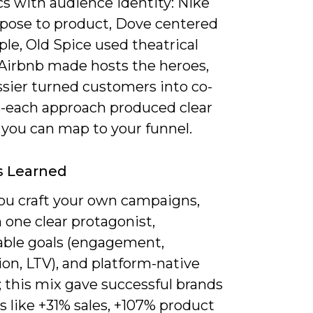
cs with audience identity: Nike
rpose to product, Dove centered
ple, Old Spice used theatrical
Airbnb made hosts the heroes,
ssier turned customers into co-
s-each approach produced clear
 you can map to your funnel.
s Learned
u craft your own campaigns,
 one clear protagonist,
ble goals (engagement,
on, LTV), and platform-native
 this mix gave successful brands
s like +31% sales, +107% product