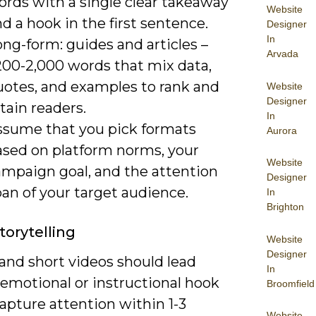
ords with a single clear takeaway
Website
d a hook in the first sentence.
Designer
In
ng-form: guides and articles –
Arvada
200-2,000 words that mix data,
uotes, and examples to rank and
Website
Designer
tain readers.
In
ssume that you pick formats
Aurora
ased on platform norms, your
Website
ampaign goal, and the attention
Designer
an of your target audience.
In
Brighton
torytelling
Website
Designer
and short videos should lead
In
 emotional or instructional hook
Broomfield
apture attention within 1-3
Website