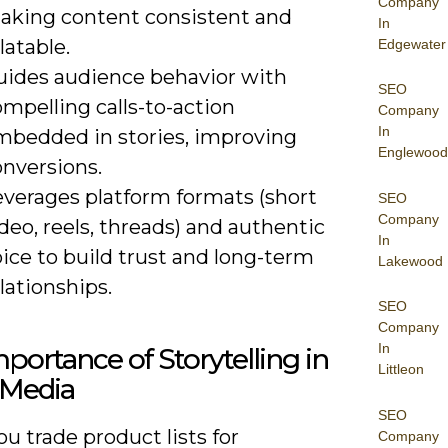
Company
aking content consistent and
In
latable.
Edgewater
uides audience behavior with
SEO
mpelling calls-to-action
Company
In
mbedded in stories, improving
Englewood
onversions.
everages platform formats (short
SEO
Company
deo, reels, threads) and authentic
In
ice to build trust and long-term
Lakewood
lationships.
SEO
Company
In
portance of Storytelling in
Littleon
 Media
SEO
 trade product lists for
Company