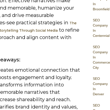
on. Effective narratives make
In
and memorable, humanize your
Broomfield
, and drive measurable
SEO
s-see practical strategies in
The
Company
to refine
torytelling Through Social Media
In
Centennial
proach and align content with
SEO
Company
In
keaways:
Commerce
City
reates emotional connection that
oosts engagement and loyalty.
SEO
ransforms information into
Company
In
emorable narratives that
Denver
crease shareability and reach.
SEO
arifies brand identity and values,