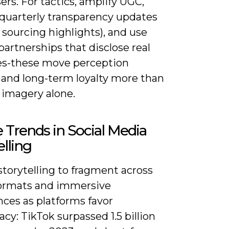
rs. For tactics, amplify UGC,
 quarterly transparency updates
r sourcing highlights), and use
partnerships that disclose real
es-these move perception
 and long-term loyalty more than
 imagery alone.
 Trends in Social Media
elling
torytelling to fragment across
ormats and immersive
nces as platforms favor
y: TikTok surpassed 1.5 billion