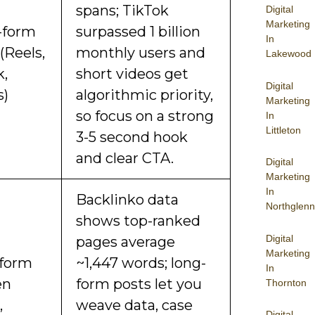
spans; TikTok
Digital
Marketing
-form
surpassed 1 billion
In
(Reels,
monthly users and
Lakewood
k,
short videos get
Digital
s)
algorithmic priority,
Marketing
so focus on a strong
In
Littleton
3-5 second hook
and clear CTA.
Digital
Marketing
In
Backlinko data
Northglenn
shows top-ranked
Digital
pages average
Marketing
form
~1,447 words; long-
In
en
form posts let you
Thornton
,
weave data, case
Digital