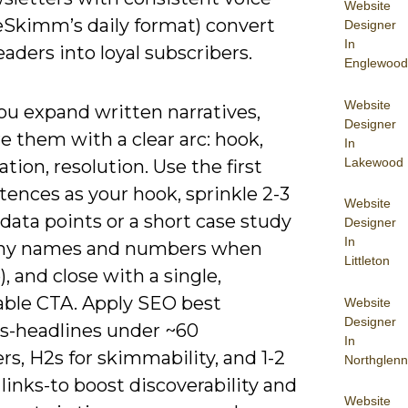
Website
heSkimm’s daily format) convert
Designer
In
eaders into loyal subscribers.
Englewood
Website
u expand written narratives,
Designer
e them with a clear arc: hook,
In
Lakewood
tion, resolution. Use the first
ences as your hook, sprinkle 2-3
Website
 data points or a short case study
Designer
In
ny names and numbers when
Littleton
), and close with a single,
ble CTA. Apply SEO best
Website
Designer
es-headlines under ~60
In
rs, H2s for skimmability, and 1-2
Northglenn
 links-to boost discoverability and
Website