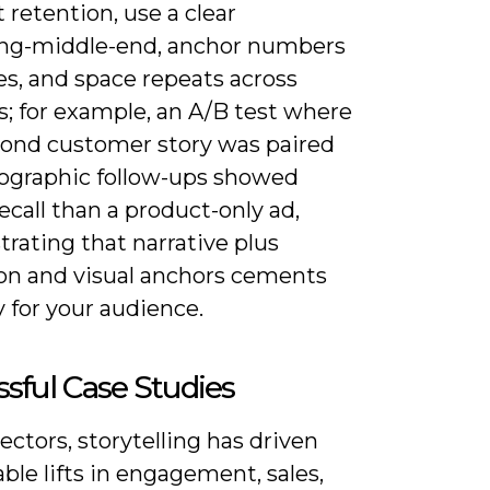
 retention, use a clear
ng-middle-end, anchor numbers
es, and space repeats across
s; for example, an A/B test where
cond customer story was paired
fographic follow-ups showed
ecall than a product-only ad,
rating that narrative plus
ion and visual anchors cements
for your audience.
sful Case Studies
ectors, storytelling has driven
le lifts in engagement, sales,