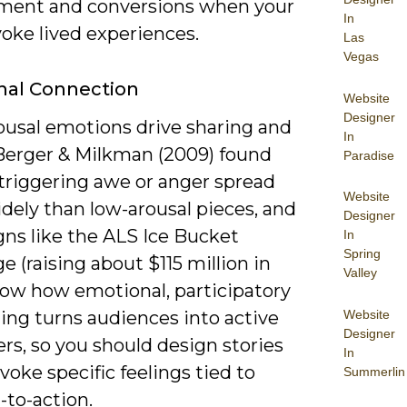
ent and conversions when your
In
oke lived experiences.
Las
Vegas
nal Connection
Website
Designer
ousal emotions drive sharing and
In
 Berger & Milkman (2009) found
Paradise
 triggering awe or anger spread
Website
dely than low-arousal pieces, and
Designer
ns like the ALS Ice Bucket
In
Spring
e (raising about $115 million in
Valley
how how emotional, participatory
Website
ling turns audiences into active
Designer
rs, so you should design stories
In
voke specific feelings tied to
Summerlin
l-to-action.