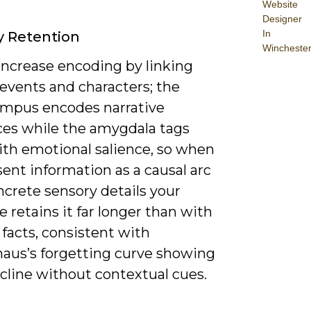
Website
Designer
In
 Retention
Wincheste
increase encoding by linking
 events and characters; the
mpus encodes narrative
es while the amygdala tags
th emotional salience, so when
ent information as a causal arc
crete sensory details your
 retains it far longer than with
 facts, consistent with
aus’s forgetting curve showing
cline without contextual cues.