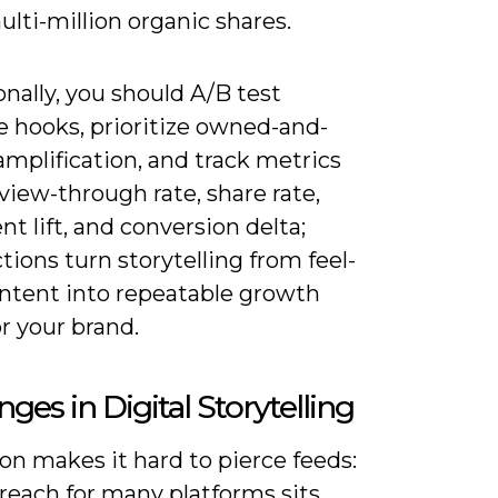
 multi-million organic shares.
nally, you should A/B test
e hooks, prioritize owned-and-
mplification, and track metrics
view-through rate, share rate,
t lift, and conversion delta;
tions turn storytelling from feel-
ntent into repeatable growth
or your brand.
nges in Digital Storytelling
on makes it hard to pierce feeds:
reach for many platforms sits