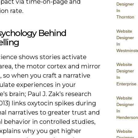
mpact via time-on-page and
Designer
on rate.
In
Thornton
sychology Behind
Website
Designer
elling
In
Westminst
ience shows stories activate
Website
area, the motor cortex and mirror
Designer
 so when you craft a narrative
In
ulate experiences in your
Enterprise
’s brain; Paul J. Zak’s research
Website
13) links oxytocin spikes during
Designer
In
l narratives to greater trust and
Henderson
l behavior in controlled studies,
xplains why you get higher
Website
Designer