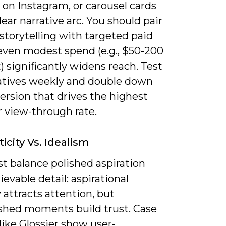
s on Instagram, or carousel cards
lear narrative arc. You should pair
storytelling with targeted paid
even modest spend (e.g., $50-200
) significantly widens reach. Test
atives weekly and double down
ersion that drives the highest
r view-through rate.
icity Vs. Idealism
t balance polished aspiration
ievable detail: aspirational
attracts attention, but
shed moments build trust. Case
like Glossier show user-