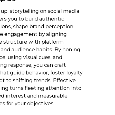
up, storytelling on social media
s you to build authentic
ions, shape brand perception,
ve engagement by aligning
e structure with platform
 and audience habits. By honing
ce, using visual cues, and
ng response, you can craft
that guide behavior, foster loyalty,
t to shifting trends. Effective
ling turns fleeting attention into
ed interest and measurable
s for your objectives.