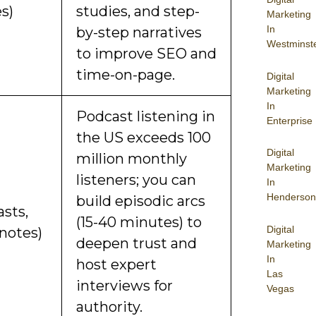
es)
studies, and step-
Marketing
In
by-step narratives
Westminst
to improve SEO and
time-on-page.
Digital
Marketing
In
Podcast listening in
Enterprise
the US exceeds 100
Digital
million monthly
Marketing
listeners; you can
In
Henderson
build episodic arcs
asts,
(15-40 minutes) to
Digital
 notes)
deepen trust and
Marketing
In
host expert
Las
interviews for
Vegas
authority.