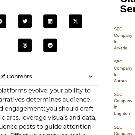
Se
SEO
Company
In
Arvada
SEO
Company
In
Of Contents
Aurora
platforms evolve, your ability to
SEO
arratives determines audience
Company
In
nd engagement; you should craft
Brighton
c arcs, leverage visuals and data,
uence posts to guide attention
SEO
Company