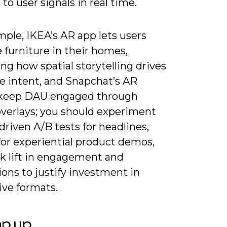
to user signals in real time.
ple, IKEA’s AR app lets users
e furniture in their homes,
ting how spatial storytelling drives
e intent, and Snapchat’s AR
keep DAU engaged through
overlays; you should experiment
driven A/B tests for headlines,
for experiential product demos,
ck lift in engagement and
ons to justify investment in
ve formats.
ap up