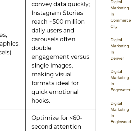
Digital
convey data quickly;
Marketing
Instagram Stories
In
Commerce
reach ~500 million
City
daily users and
es,
carousels often
Digital
aphics,
Marketing
double
els)
In
engagement versus
Denver
single images,
Digital
making visual
Marketing
formats ideal for
In
Edgewater
quick emotional
hooks.
Digital
Marketing
In
Optimize for <60-
Englewood
second attention