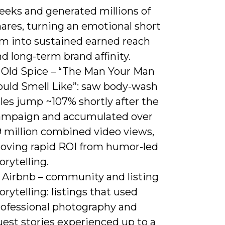
eeks and generated millions of
ares, turning an emotional short
lm into sustained earned reach
d long-term brand affinity.
) Old Spice – “The Man Your Man
ould Smell Like”: saw body-wash
les jump ~107% shortly after the
ampaign and accumulated over
9 million combined video views,
roving rapid ROI from humor-led
orytelling.
) Airbnb – community and listing
orytelling: listings that used
rofessional photography and
est stories experienced up to a