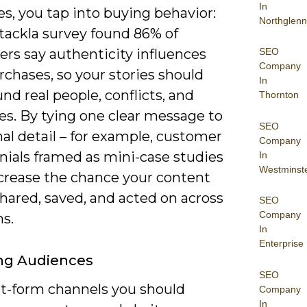
In
es, you tap into buying behavior:
Northglenn
tackla survey found 86% of
SEO
rs say authenticity influences
Company
rchases, so your stories should
In
nd real people, conflicts, and
Thornton
s. By tying one clear message to
SEO
al detail – for example, customer
Company
nials framed as mini-case studies
In
Westminst
ncrease the chance your content
shared, saved, and acted on across
SEO
Company
s.
In
Enterprise
ng Audiences
SEO
rt-form channels you should
Company
In