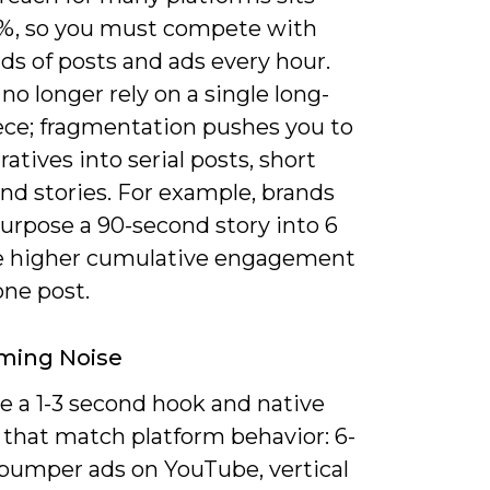
%, so you must compete with
ds of posts and ads every hour.
no longer rely on a single long-
ece; fragmentation pushes you to
rratives into serial posts, short
nd stories. For example, brands
urpose a 90-second story into 6
ee higher cumulative engagement
one post.
ming Noise
ze a 1-3 second hook and native
 that match platform behavior: 6-
bumper ads on YouTube, vertical