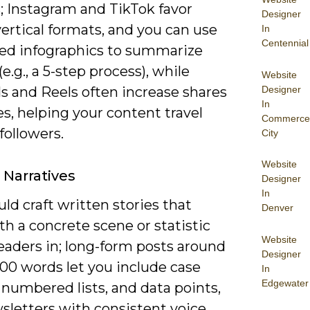
; Instagram and TikTok favor
Designer
vertical formats, and you can use
In
Centennial
ed infographics to summarize
(e.g., a 5-step process), while
Website
Designer
s and Reels often increase shares
In
s, helping your content travel
Commerce
followers.
City
Website
 Narratives
Designer
In
ld craft written stories that
Denver
h a concrete scene or statistic
Website
readers in; long-form posts around
Designer
800 words let you include case
In
Edgewater
 numbered lists, and data points,
sletters with consistent voice