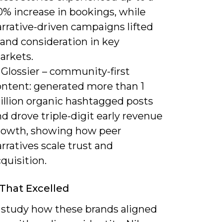
0% increase in bookings, while
rrative-driven campaigns lifted
rand consideration in key
arkets.
 Glossier – community-first
ontent: generated more than 1
illion organic hashtagged posts
d drove triple-digit early revenue
rowth, showing how peer
rratives scale trust and
quisition.
That Excelled
 study how these brands aligned