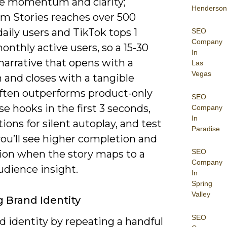
ize momentum and clarity;
Henderson
am Stories reaches over 500
daily users and TikTok tops 1
SEO
Company
monthly active users, so a 15-30
In
narrative that opens with a
Las
Vegas
 and closes with a tangible
often outperforms product-only
SEO
se hooks in the first 3 seconds,
Company
In
ions for silent autoplay, and test
Paradise
ou’ll see higher completion and
SEO
tion when the story maps to a
Company
udience insight.
In
Spring
Valley
g Brand Identity
SEO
d identity by repeating a handful