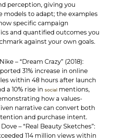
nd perception, giving you
e models to adapt; the examples
how specific campaign
cs and quantified outcomes you
chmark against your own goals.
 Nike – “Dream Crazy” (2018):
ported 31% increase in online
les within 48 hours after launch
d a 10% rise in
mentions,
social
emonstrating how a values-
iven narrative can convert both
ttention and purchase intent.
 Dove – “Real Beauty Sketches”:
xceeded 114 million views within