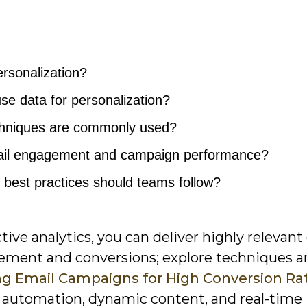
ersonalization?
se data for personalization?
chniques are commonly used?
ail engagement and campaign performance?
 best practices should teams follow?
ve analytics, you can deliver highly relevant
ement and conversions; explore techniques a
zing Email Campaigns for High Conversion Ra
ow automation, dynamic content, and real-time