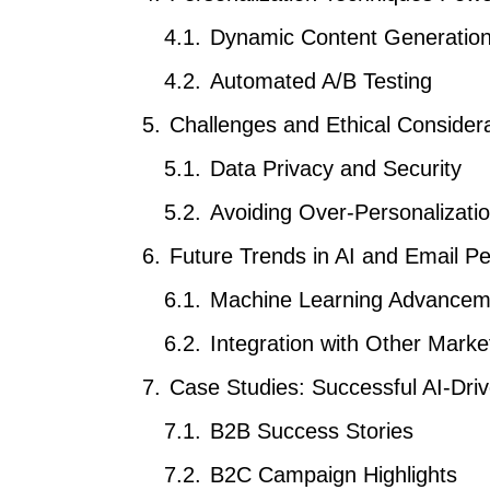
Dynamic Content Generatio
Automated A/B Testing
Challenges and Ethical Consider
Data Privacy and Security
Avoiding Over-Personalizati
Future Trends in AI and Email Pe
Machine Learning Advancem
Integration with Other Mark
Case Studies: Successful AI-Dr
B2B Success Stories
B2C Campaign Highlights