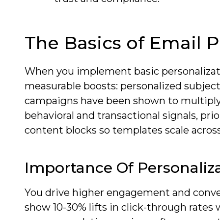
The Basics of Email P
When you implement basic personalizati
measurable boosts: personalized subject
campaigns have been shown to multiply 
behavioral and transactional signals, pri
content blocks so templates scale acros
Importance Of Personaliza
You drive higher engagement and convers
show 10-30% lifts in click-through rates