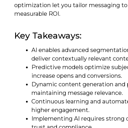
optimization let you tailor messaging to 
measurable ROI.
Key Takeaways:
AI enables advanced segmentation
deliver contextually relevant cont
Predictive models optimize subje
increase opens and conversions.
Dynamic content generation and p
maintaining message relevance.
Continuous learning and automated
higher engagement.
Implementing AI requires strong 
trust and compliance.