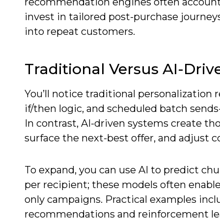
recommendation engines often account 
invest in tailored post-purchase journe
into repeat customers.
Traditional Versus AI-Dri
You’ll notice traditional personalization 
if/then logic, and scheduled batch sends
In contrast, AI-driven systems create t
surface the next-best offer, and adjust 
To expand, you can use AI to predict chu
per recipient; these models often enable
only campaigns. Practical examples inclu
recommendations and reinforcement lear