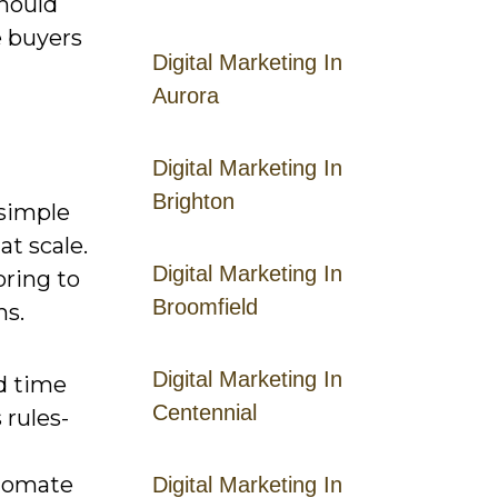
hould
e buyers
Digital Marketing In
Aurora
Digital Marketing In
Brighton
 simple
at scale.
Digital Marketing In
oring to
Broomfield
ms.
Digital Marketing In
nd time
Centennial
 rules-
utomate
Digital Marketing In