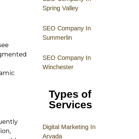
Spring Valley
SEO Company In
Summerlin
see
segmented
SEO Company In
Winchester
namic
Types of
Services
uently
Digital
Mar
keting
In
ion,
Arvada