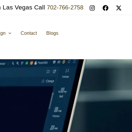
n Las Vegas Call
702-766-2758
ign
Contact
Blogs