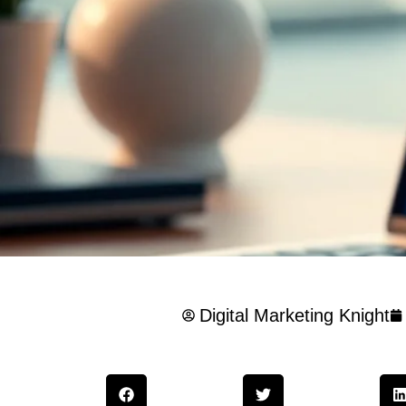
Digital Marketing Knight