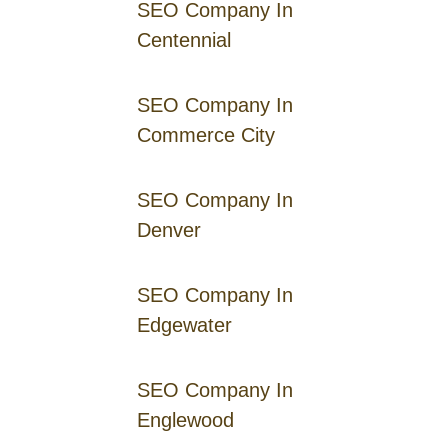
SEO Company In
Centennial
SEO Company In
Commerce City
SEO Company In
Denver
SEO Company In
Edgewater
SEO Company In
Englewood