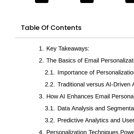
Table Of Contents
Key Takeaways:
The Basics of Email Personalizat
Importance of Personalizatio
Traditional versus AI-Driven
How AI Enhances Email Personal
Data Analysis and Segmenta
Predictive Analytics and Use
Personalization Techniques Powe