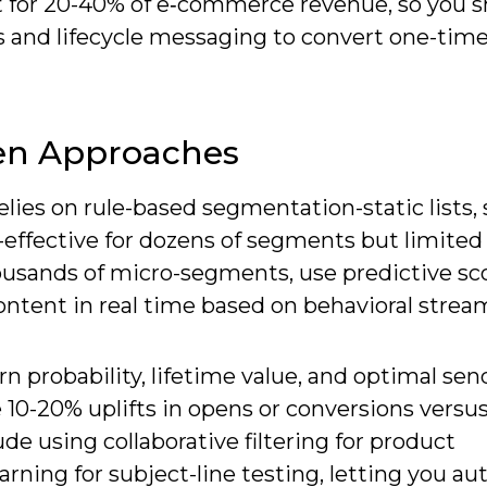
for 20-40% of e‑commerce revenue, so you s
ys and lifecycle messaging to convert one-tim
ven Approaches
relies on rule-based segmentation-static lists,
-effective for dozens of segments but limited 
housands of micro-segments, use predictive sc
content in real time based on behavioral strea
rn probability, lifetime value, and optimal se
 10-20% uplifts in opens or conversions versus
de using collaborative filtering for product
ning for subject-line testing, letting you a