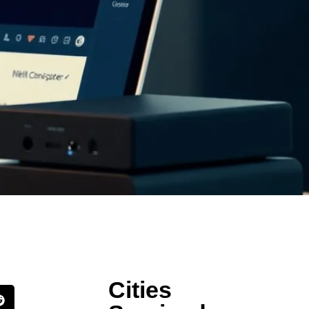
Cities