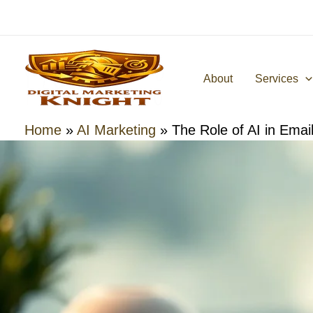
Skip
to
content
About
Services
Home
»
AI Marketing
»
The Role of AI in Emai