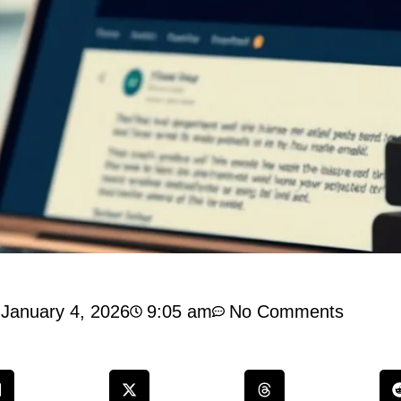
January 4, 2026
9:05 am
No Comments