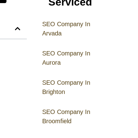
Serviced
SEO Company In
Arvada
SEO Company In
Aurora
SEO Company In
Brighton
SEO Company In
Broomfield