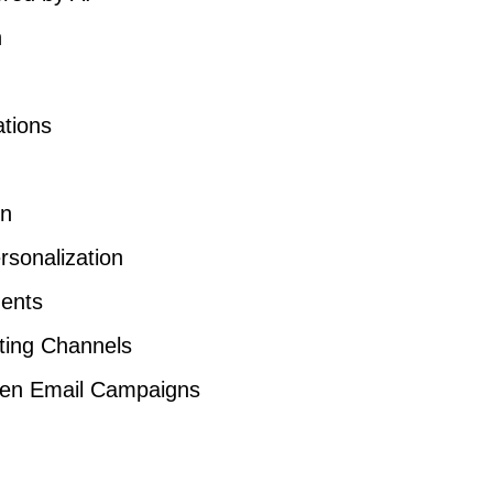
n
ations
on
rsonalization
ents
eting Channels
iven Email Campaigns