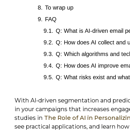
To wrap up
FAQ
Q: What is AI-driven email p
Q: How does AI collect and u
Q: Which algorithms and te
Q: How does AI improve em
Q: What risks exist and what
With AI-driven segmentation and predicti
in your campaigns that increases engag
studies in
The Role of AI in Personali
see practical applications, and learn h