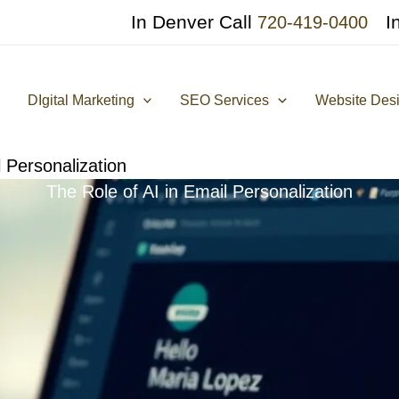
In Denver Call
I
720-419-0400
DIgital Marketing
SEO Services
Website Des
l Personalization
The Role of AI in Email Personalization