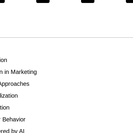
ion
n in Marketing
 Approaches
ization
tion
r Behavior
red by AI