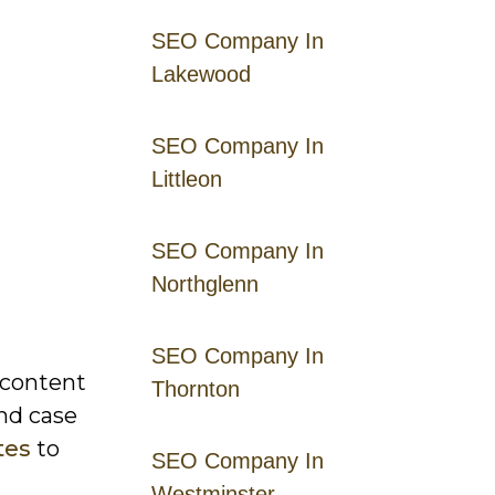
SEO Company In
Lakewood
SEO Company In
Littleon
SEO Company In
Northglenn
SEO Company In
 content
Thornton
nd case
tes
to
SEO Company In
Westminster