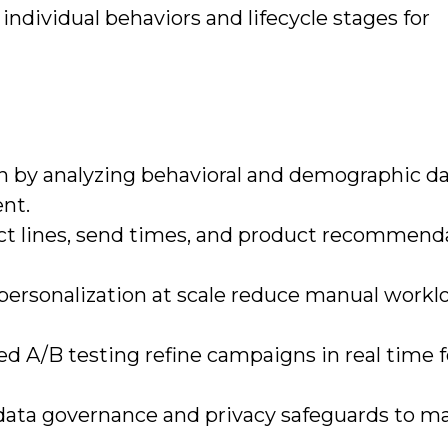
individual behaviors and lifecycle stages for
 by analyzing behavioral and demographic da
ent.
ct lines, send times, and product recommend
ersonalization at scale reduce manual workl
 A/B testing refine campaigns in real time f
data governance and privacy safeguards to ma