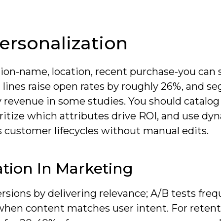
ersonalization
on-name, location, recent purchase-you can 
 lines raise open rates by roughly 26%, and 
revenue in some studies. You should catalog
oritize which attributes drive ROI, and use dy
s customer lifecycles without manual edits.
tion In Marketing
ions by delivering relevance; A/B tests freq
 when content matches user intent. For retent