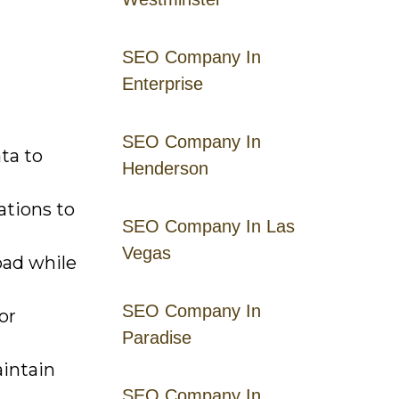
SEO Company In
Enterprise
SEO Company In
ta to
Henderson
ations to
SEO Company In Las
Vegas
oad while
SEO Company In
or
Paradise
intain
SEO Company In