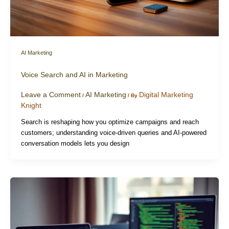
AI Marketing
Voice Search and AI in Marketing
Leave a Comment
AI Marketing
Digital Marketing
/
/ By
Knight
Search is reshaping how you optimize campaigns and reach
customers; understanding voice-driven queries and AI-powered
conversation models lets you design