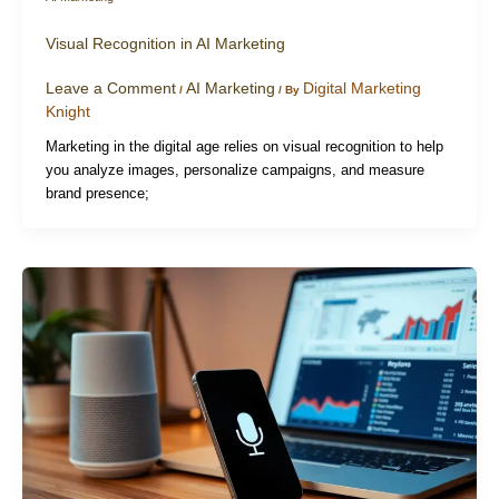
Visual Recognition in AI Marketing
Leave a Comment
AI Marketing
Digital Marketing
/
/ By
Knight
Marketing in the digital age relies on visual recognition to help
you analyze images, personalize campaigns, and measure
brand presence;