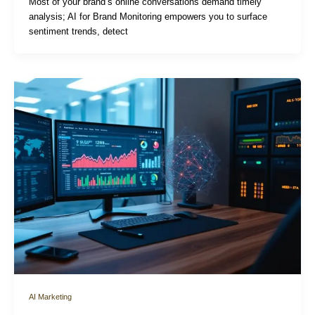
Most of your brand’s online conversations demand timely
analysis; AI for Brand Monitoring empowers you to surface
sentiment trends, detect
AI Marketing