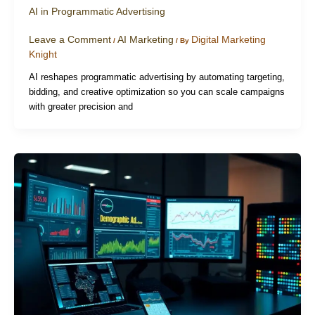
AI in Programmatic Advertising
Leave a Comment
AI Marketing
Digital Marketing
/
/ By
Knight
AI reshapes programmatic advertising by automating targeting,
bidding, and creative optimization so you can scale campaigns
with greater precision and