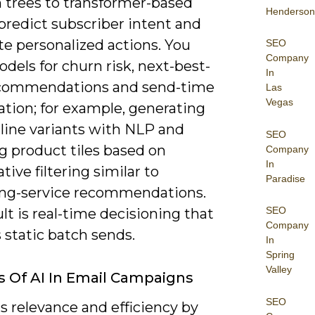
n trees to transformer-based
Henderson
predict subscriber intent and
e personalized actions. You
SEO
Company
dels for churn risk, next-best-
In
ecommendations and send-time
Las
Vegas
ation; for example, generating
-line variants with NLP and
SEO
g product tiles based on
Company
In
ative filtering similar to
Paradise
ng-service recommendations.
SEO
lt is real-time decisioning that
Company
 static batch sends.
In
Spring
Valley
s Of AI In Email Campaigns
SEO
s relevance and efficiency by