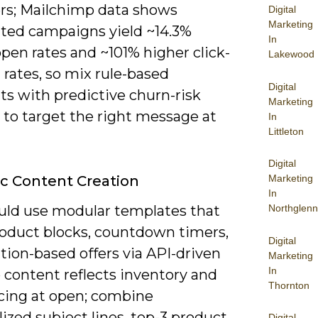
ers; Mailchimp data shows
Digital
Marketing
ed campaigns yield ~14.3%
In
pen rates and ~101% higher click-
Lakewood
rates, so mix rule-based
Digital
s with predictive churn-risk
Marketing
 to target the right message at
In
Littleton
Digital
c Content Creation
Marketing
In
uld use modular templates that
Northglenn
oduct blocks, countdown timers,
Digital
tion-based offers via API-driven
Marketing
In
 content reflects inventory and
Thornton
icing at open; combine
ized subject lines, top-3 product
Digital