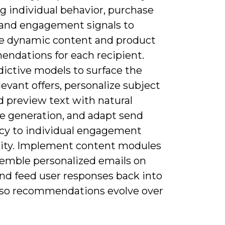
g individual behavior, purchase
, and engagement signals to
e dynamic content and product
ndations for each recipient.
dictive models to surface the
evant offers, personalize subject
d preview text with natural
e generation, and adapt send
cy to individual engagement
ity. Implement content modules
semble personalized emails on
and feed user responses back into
so recommendations evolve over