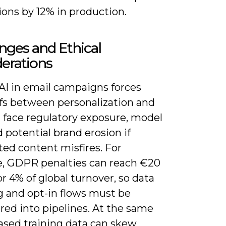
ions by 12% in production.
nges and Ethical
erations
AI in email campaigns forces
ffs between personalization and
u face regulatory exposure, model
d potential brand erosion if
ed content misfires. For
, GDPR penalties can reach €20
or 4% of global turnover, so data
g and opt-in flows must be
red into pipelines. At the same
iased training data can skew