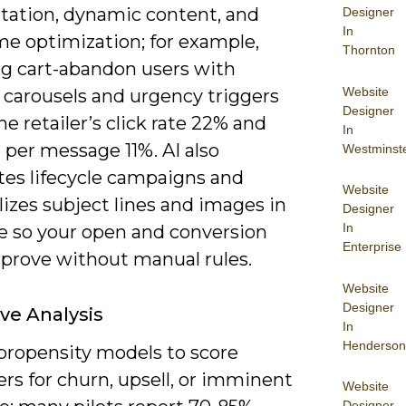
ation, dynamic content, and
Designer
In
me optimization; for example,
Thornton
ng cart-abandon users with
Website
 carousels and urgency triggers
Designer
ne retailer’s click rate 22% and
In
 per message 11%. AI also
Westminst
es lifecycle campaigns and
Website
izes subject lines and images in
Designer
In
me so your open and conversion
Enterprise
mprove without manual rules.
Website
Designer
ive Analysis
In
Henderson
propensity models to score
rs for churn, upsell, or imminent
Website
Designer