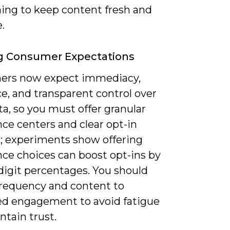
ning to keep content fresh and
.
g Consumer Expectations
rs now expect immediacy,
e, and transparent control over
ta, so you must offer granular
ce centers and clear opt-in
s; experiments show offering
nce choices can boost opt-ins by
digit percentages. You should
requency and content to
ed engagement to avoid fatigue
tain trust.