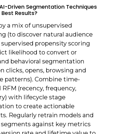
AI-Driven Segmentation Techniques
e Best Results?
oy a mix of unsupervised
ng (to discover natural audience
, supervised propensity scoring
ict likelihood to convert or
 and behavioral segmentation
n clicks, opens, browsing and
e patterns). Combine time-
 RFM (recency, frequency,
) with lifecycle stage
cation to create actionable
s. Regularly retrain models and
e segments against key metrics
version rate and lifetime value to