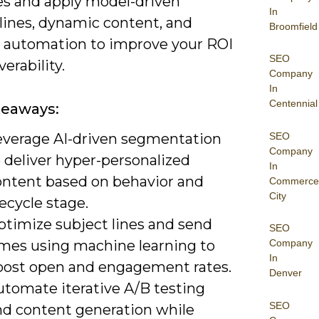
s and apply model-driven
In
lines, dynamic content, and
Broomfield
le automation to improve your ROI
SEO
verability.
Company
In
Centennial
keaways:
SEO
everage AI-driven segmentation
Company
 deliver hyper-personalized
In
ontent based on behavior and
Commerce
City
fecycle stage.
ptimize subject lines and send
SEO
imes using machine learning to
Company
In
oost open and engagement rates.
Denver
utomate iterative A/B testing
SEO
nd content generation while