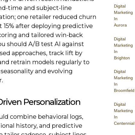
Digital
nd-time and subject-line
Marketing
tion; one retailer reduced churn
In
 15% after deploying predictive
Aurora
coring and tailored win-back
Digital
ou should A/B test AI against
Marketing
In
sed approaches, track lift by
Brighton
and retrain models regularly to
 seasonality and evolving
Digital
Marketing
.
In
Broomfield
riven Personalization
Digital
Marketing
uld combine behavioral logs,
In
Centennial
ional history, and predictive
o tailor cadence, subject lines,