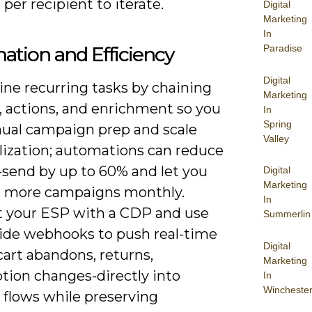
per recipient to iterate.
Digital
Marketing
In
tion and Efficiency
Paradise
Digital
ine recurring tasks by chaining
Marketing
, actions, and enrichment so you
In
Spring
ual campaign prep and scale
Valley
lization; automations can reduce
-send by up to 60% and let you
Digital
Marketing
× more campaigns monthly.
In
 your ESP with a CDP and use
Summerlin
side webhooks to push real-time
Digital
art abandons, returns,
Marketing
tion changes-directly into
In
Wincheste
e flows while preserving