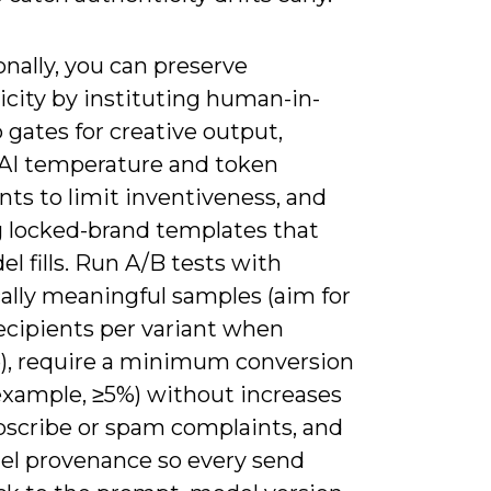
nally, you can preserve
icity by instituting human-in-
 gates for creative output,
 AI temperature and token
nts to limit inventiveness, and
g locked-brand templates that
l fills. Run A/B tests with
cally meaningful samples (aim for
ecipients per variant when
e), require a minimum conversion
r example, ≥5%) without increases
bscribe or spam complaints, and
el provenance so every send