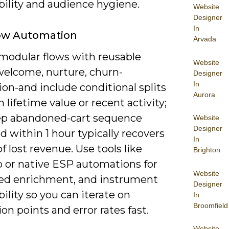
bility and audience hygiene.
Website
Designer
In
ow Automation
Arvada
modular flows with reusable
Website
welcome, nurture, churn-
Designer
In
on-and include conditional splits
Aurora
 lifetime value or recent activity;
tep abandoned-cart sequence
Website
Designer
d within 1 hour typically recovers
In
f lost revenue. Use tools like
Brighton
 or native ESP automations for
Website
ed enrichment, and instrument
Designer
ility so you can iterate on
In
Broomfield
on points and error rates fast.
Website