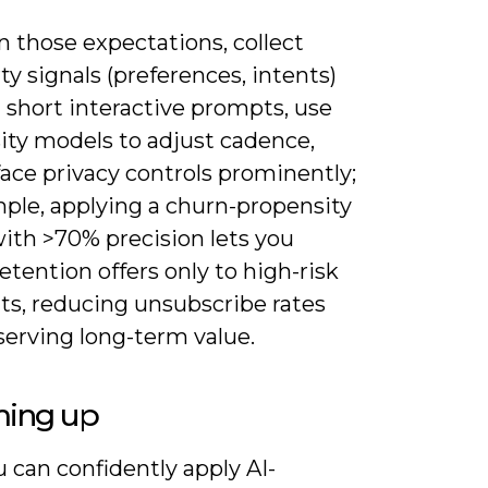
n those expectations, collect
ty signals (preferences, intents)
 short interactive prompts, use
ity models to adjust cadence,
ace privacy controls prominently;
mple, applying a churn-propensity
ith >70% precision lets you
etention offers only to high-risk
s, reducing unsubscribe rates
serving long-term value.
ing up
 can confidently apply AI-