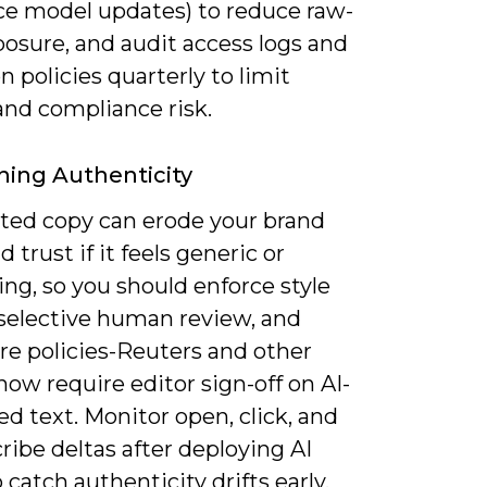
ce model updates) to reduce raw-
osure, and audit access logs and
n policies quarterly to limit
and compliance risk.
ning Authenticity
ed copy can erode your brand
d trust if it feels generic or
ng, so you should enforce style
 selective human review, and
re policies-Reuters and other
now require editor sign-off on AI-
d text. Monitor open, click, and
ibe deltas after deploying AI
o catch authenticity drifts early.