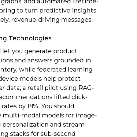
y graphs, and automated lifetime-
oring to turn predictive insights
mely, revenue-driving messages.
ng Technologies
l let you generate product
tions and answers grounded in
entory, while federated learning
device models help protect
 data; a retail pilot using RAG-
recommendations lifted click-
 rates by 18%. You should
e multi-modal models for image-
l personalization and stream-
ing stacks for sub-second