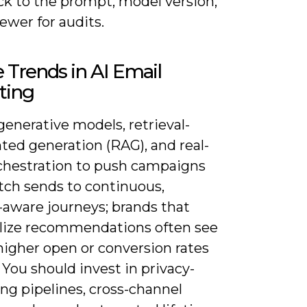
ck to the prompt, model version,
ewer for audits.
 Trends in AI Email
ting
enerative models, retrieval-
ed generation (RAG), and real-
chestration to push campaigns
tch sends to continuous,
-aware journeys; brands that
lize recommendations often see
higher open or conversion rates
. You should invest in privacy-
ng pipelines, cross-channel