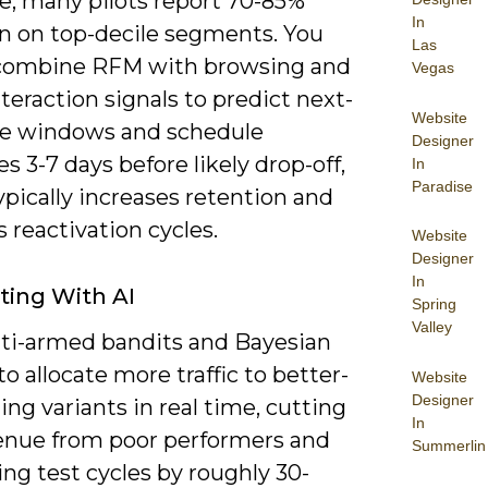
e; many pilots report 70-85%
In
on on top-decile segments. You
Las
combine RFM with browsing and
Vegas
teraction signals to predict next-
Website
e windows and schedule
Designer
 3-7 days before likely drop-off,
In
Paradise
pically increases retention and
 reactivation cycles.
Website
Designer
In
ting With AI
Spring
Valley
ti-armed bandits and Bayesian
to allocate more traffic to better-
Website
Designer
ng variants in real time, cutting
In
venue from poor performers and
Summerlin
ng test cycles by roughly 30-