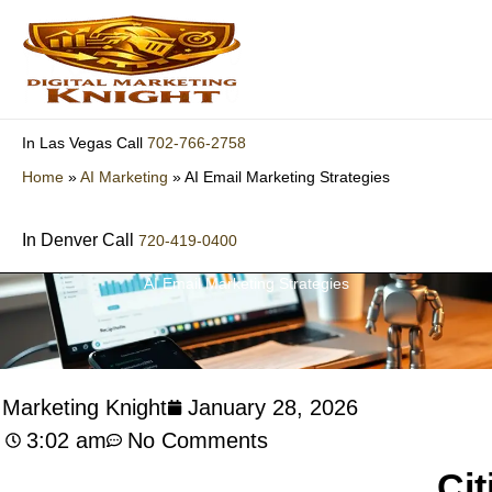
Skip
to
content
702-766-2758
In Las Vegas Call
Home
»
AI Marketing
»
AI Email Marketing Strategies
In Denver Call
720-419-0400
AI Email Marketing Strategies
l Marketing Knight
January 28, 2026
3:02 am
No Comments
Cit