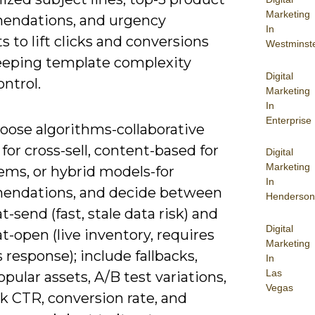
Marketing
ndations, and urgency
In
 to lift clicks and conversions
Westminst
eeping template complexity
Digital
ntrol.
Marketing
In
Enterprise
hoose algorithms-collaborative
g for cross-sell, content-based for
Digital
Marketing
ems, or hybrid models-for
In
ndations, and decide between
Henderson
t-send (fast, stale data risk) and
Digital
t-open (live inventory, requires
Marketing
response); include fallbacks,
In
Las
pular assets, A/B test variations,
Vegas
k CTR, conversion rate, and