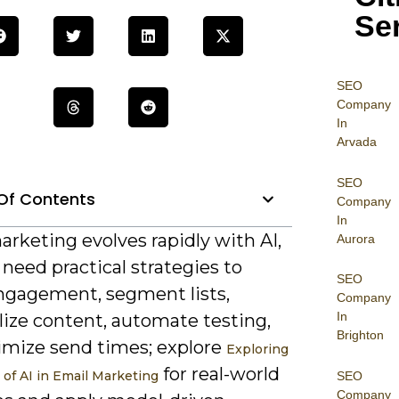
Se
SEO
Company
In
Arvada
SEO
Of Contents
Company
In
rketing evolves rapidly with AI,
Aurora
need practical strategies to
SEO
ngagement, segment lists,
Company
In
lize content, automate testing,
Brighton
imize send times; explore
Exploring
for real-world
 of AI in Email Marketing
SEO
Company