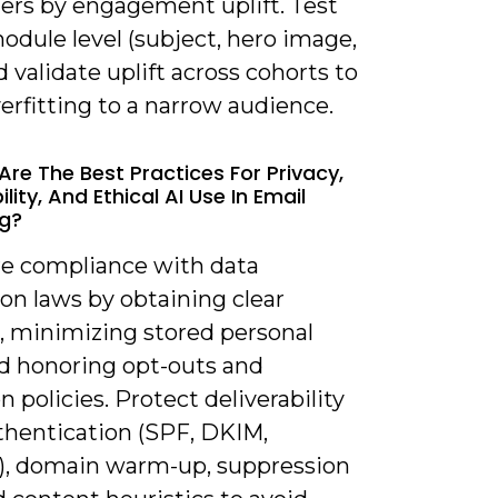
ers by engagement uplift. Test
odule level (subject, hero image,
 validate uplift across cohorts to
erfitting to a narrow audience.
Are The Best Practices For Privacy,
ility, And Ethical AI Use In Email
g?
re compliance with data
on laws by obtaining clear
, minimizing stored personal
nd honoring opt-outs and
n policies. Protect deliverability
thentication (SPF, DKIM,
 domain warm-up, suppression