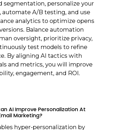
 segmentation, personalize your
, automate A/B testing, and use
ance analytics to optimize opens
versions. Balance automation
an oversight, prioritize privacy,
tinuously test models to refine
e. By aligning AI tactics with
als and metrics, you will improve
bility, engagement, and ROI.
an AI Improve Personalization At
 Email Marketing?
ables hyper-personalization by