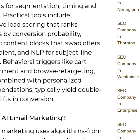
In
ns for segmentation, timing and
Northglenn
. Practical tools include
SEO
ve lead scoring that ranks
Company
 by conversion probability,
In
 content blocks that swap offers
Thornton
pient, and NLP for subject-line
SEO
. Behavioral triggers like cart
Company
ment and browse-retargeting,
In
Westminst
mbined with personalized
ndations, typically yield double-
SEO
Company
lifts in conversion.
In
Enterprise
 AI Email Marketing?
SEO
l marketing uses algorithms-from
Company
In