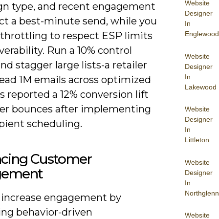
Website
n type, and recent engagement
Designer
ict a best-minute send, while you
In
Englewood
throttling to respect ESP limits
verability. Run a 10% control
Website
nd stagger large lists-a retailer
Designer
In
read 1M emails across optimized
Lakewood
 reported a 12% conversion lift
er bounces after implementing
Website
Designer
pient scheduling.
In
Littleton
cing Customer
Website
gement
Designer
In
Northglenn
 increase engagement by
ng behavior-driven
Website