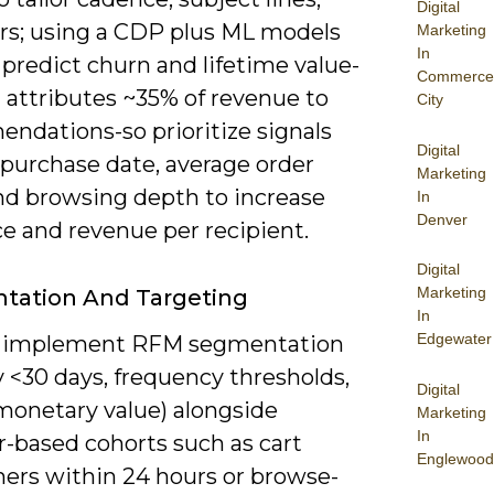
Digital
ers; using a CDP plus ML models
Marketing
In
 predict churn and lifetime value-
Commerce
attributes ~35% of revenue to
City
ndations-so prioritize signals
Digital
t purchase date, average order
Marketing
and browsing depth to increase
In
Denver
e and revenue per recipient.
Digital
Marketing
tation And Targeting
In
Edgewater
n implement RFM segmentation
 <30 days, frequency thresholds,
Digital
monetary value) alongside
Marketing
In
r-based cohorts such as cart
Englewood
ers within 24 hours or browse-