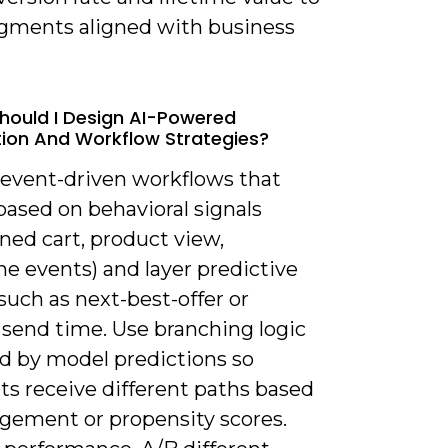
gments aligned with business
hould I Design AI-Powered
on And Workflow Strategies?
d event-driven workflows that
based on behavioral signals
ned cart, product view,
e events) and layer predictive
such as next-best-offer or
 send time. Use branching logic
d by model predictions so
ts receive different paths based
gement or propensity scores.