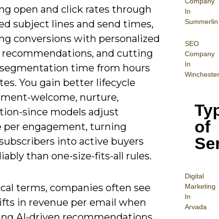
Company
ng open and click rates through
In
Summerlin
ed subject lines and send times,
ing conversions with personalized
SEO
 recommendations, and cutting
Company
In
segmentation time from hours
Wincheste
es. You gain better lifecycle
ment-welcome, nurture,
Ty
ation-since models adjust
of
 per engagement, turning
Se
subscribers into active buyers
iably than one-size-fits-all rules.
Digital
ical terms, companies often see
Mar
keting
In
ifts in revenue per email when
Arvada
ng AI-driven recommendations