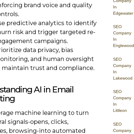
Company
forcing brand voice and quality
In
ntrols.
Edgewater
e predictive analytics to identify
SEO
urn risk and trigger targeted re-
Company
In
ngagement campaigns.
Englewood
ioritize data privacy, bias
onitoring, and human oversight
SEO
Company
o maintain trust and compliance.
In
Lakewood
tanding AI in Email
SEO
ting
Company
In
Littleon
erage machine learning to turn
al signals-opens, clicks,
SEO
es, browsing-into automated
Company