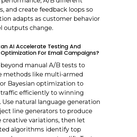
 performance, A/B different
s, and create feedback loops so
ion adapts as customer behavior
l outputs change.
an AI Accelerate Testing And
 Optimization For Email Campaigns?
 beyond manual A/B tests to
e methods like multi-armed
 or Bayesian optimization to
 traffic efficiently to winning
. Use natural language generation
ject line generators to produce
 creative variations, then let
ed algorithms identify top