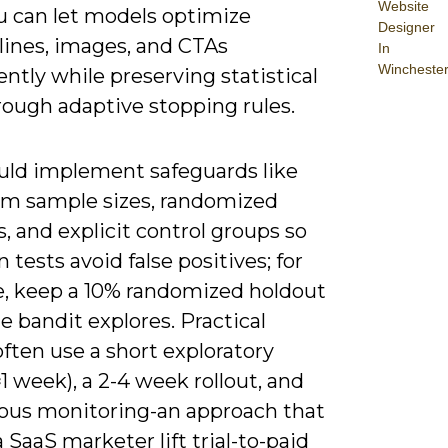
Website
u can let models optimize
Designer
lines, images, and CTAs
In
Wincheste
ntly while preserving statistical
rough adaptive stopping rules.
uld implement safeguards like
 sample sizes, randomized
, and explicit control groups so
n tests avoid false positives; for
, keep a 10% randomized holdout
e bandit explores. Practical
ften use a short exploratory
1 week), a 2-4 week rollout, and
ous monitoring-an approach that
 SaaS marketer lift trial-to-paid