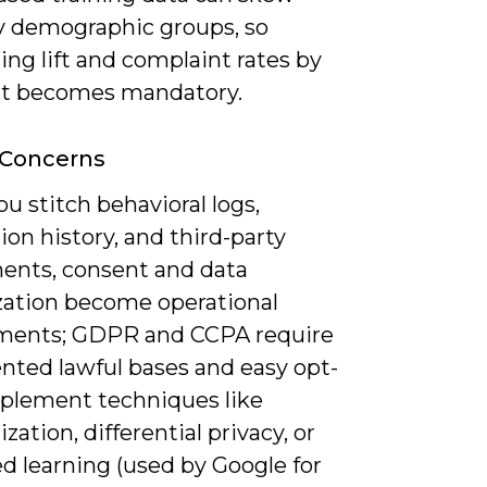
by demographic groups, so
ng lift and complaint rates by
t becomes mandatory.
 Concerns
 stitch behavioral logs,
ion history, and third-party
ents, consent and data
ation become operational
ments; GDPR and CCPA require
ted lawful bases and easy opt-
mplement techniques like
ation, differential privacy, or
d learning (used by Google for