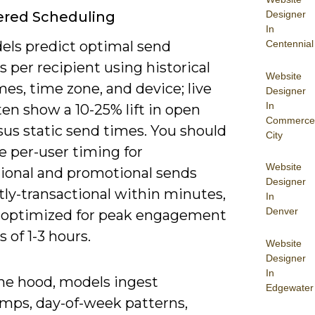
Designer
ered Scheduling
In
Centennial
els predict optimal send
per recipient using historical
Website
es, time zone, and device; live
Designer
In
ten show a 10-25% lift in open
Commerce
sus static send times. You should
City
ze per-user timing for
Website
tional and promotional sends
Designer
tly-transactional within minutes,
In
Denver
optimized for peak engagement
of 1-3 hours.
Website
Designer
In
he hood, models ingest
Edgewater
mps, day-of-week patterns,