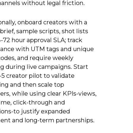
hannels without legal friction.
nally, onboard creators with a
brief, sample scripts, shot lists
-72 hour approval SLA; track
ance with UTM tags and unique
odes, and require weekly
g during live campaigns. Start
-5 creator pilot to validate
ng and then scale top
rs, while using clear KPIs-views,
ime, click-through and
ions-to justify expanded
ent and long-term partnerships.