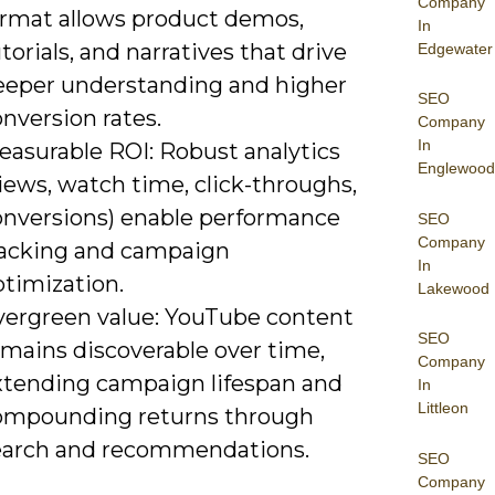
Company
ormat allows product demos,
In
torials, and narratives that drive
Edgewater
eeper understanding and higher
SEO
nversion rates.
Company
In
easurable ROI: Robust analytics
Englewood
iews, watch time, click-throughs,
onversions) enable performance
SEO
Company
racking and campaign
In
ptimization.
Lakewood
vergreen value: YouTube content
SEO
emains discoverable over time,
Company
xtending campaign lifespan and
In
Littleon
ompounding returns through
earch and recommendations.
SEO
Company