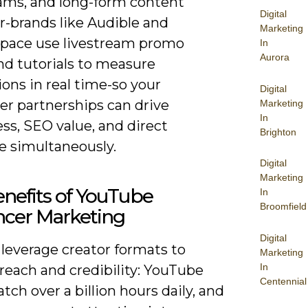
eams, and long-form content
Digital
r-brands like Audible and
Marketing
pace use livestream promo
In
Aurora
nd tutorials to measure
ons in real time-so your
Digital
er partnerships can drive
Marketing
In
ss, SEO value, and direct
Brighton
e simultaneously.
Digital
Marketing
nefits of YouTube
In
Broomfield
ncer Marketing
Digital
leverage creator formats to
Marketing
In
reach and credibility: YouTube
Centennial
tch over a billion hours daily, and