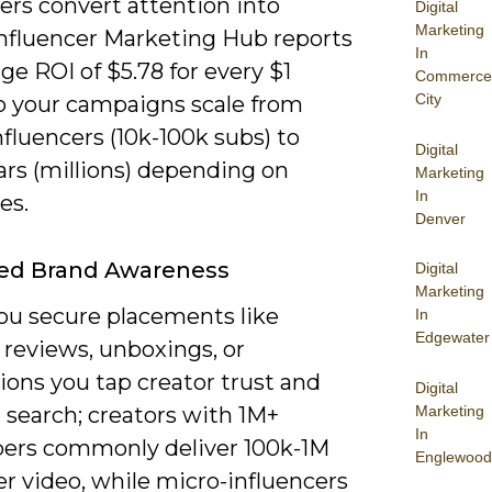
ers convert attention into
Digital
Marketing
Influencer Marketing Hub reports
In
ge ROI of $5.78 for every $1
Commerce
City
o your campaigns scale from
fluencers (10k-100k subs) to
Digital
rs (millions) depending on
Marketing
In
es.
Denver
sed Brand Awareness
Digital
Marketing
u secure placements like
In
Edgewater
 reviews, unboxings, or
ions you tap creator trust and
Digital
Marketing
l search; creators with 1M+
In
bers commonly deliver 100k-1M
Englewood
r video, while micro-influencers