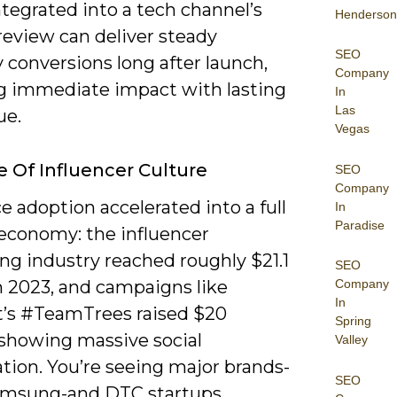
tegrated into a tech channel’s
Henderson
review can deliver steady
SEO
 conversions long after launch,
Company
g immediate impact with lasting
In
Las
ue.
Vegas
e Of Influencer Culture
SEO
Company
 adoption accelerated into a full
In
Paradise
 economy: the influencer
ng industry reached roughly $21.1
SEO
in 2023, and campaigns like
Company
In
’s #TeamTrees raised $20
Spring
 showing massive social
Valley
tion. You’re seeing major brands-
SEO
amsung-and DTC startups