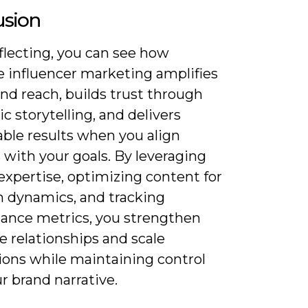
usion
flecting, you can see how
 influencer marketing amplifies
nd reach, builds trust through
c storytelling, and delivers
ble results when you align
 with your goals. By leveraging
expertise, optimizing content for
m dynamics, and tracking
ance metrics, you strengthen
 relationships and scale
ions while maintaining control
r brand narrative.