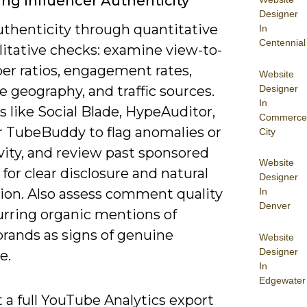
ing Influencer Authenticity
Designer
uthenticity through quantitative
In
Centennial
litative checks: examine view-to-
er ratios, engagement rates,
Website
Designer
 geography, and traffic sources.
In
s like Social Blade, HypeAuditor,
Commerce
or TubeBuddy to flag anomalies or
City
vity, and review past sponsored
Website
for clear disclosure and natural
Designer
tion. Also assess comment quality
In
Denver
urring organic mentions of
brands as signs of genuine
Website
Designer
e.
In
Edgewater
 a full YouTube Analytics export