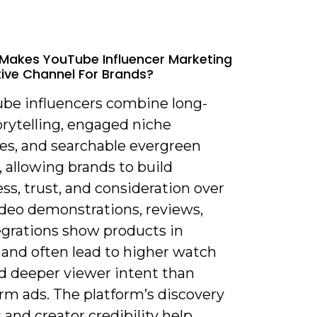
Makes YouTube Influencer Marketing
tive Channel For Brands?
ube influencers combine long-
orytelling, engaged niche
es, and searchable evergreen
 allowing brands to build
s, trust, and consideration over
ideo demonstrations, reviews,
egrations show products in
 and often lead to higher watch
d deeper viewer intent than
rm ads. The platform’s discovery
 and creator credibility help