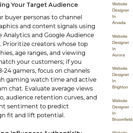
ying Your Target Audience
Website
Designer
r buyer personas to channel
In
Arvada
phics and content signals using
 Analytics and Google Audience
Website
Designer
. Prioritize creators whose top
In
hies, age ranges, and viewing
Aurora
match your customers; if you
Website
18-24 gamers, focus on channels
Designer
gh gaming watch time and active
In
Brighton
eam chat. Evaluate average views
o, audience retention curves, and
Website
 sentiment to predict
Designer
In
 fit and lift potential.
Broomfield
Website