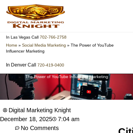
Skip
to
content
702-766-2758
In Las Vegas Call
Home
»
Social Media Marketing
»
The Power of YouTube
Influencer Marketing
In Denver Call
720-419-0400
The Power of YouTube Influencer Marketing
Digital Marketing Knight
7:04 am
December 18, 2025
No Comments
Cit