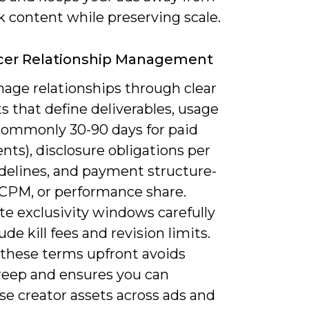
k content while preserving scale.
ncer Relationship Management
age relationships through clear
s that define deliverables, usage
(commonly 30-90 days for paid
ts), disclosure obligations per
delines, and payment structure-
, CPM, or performance share.
te exclusivity windows carefully
ude kill fees and revision limits.
 these terms upfront avoids
reep and ensures you can
se creator assets across ads and