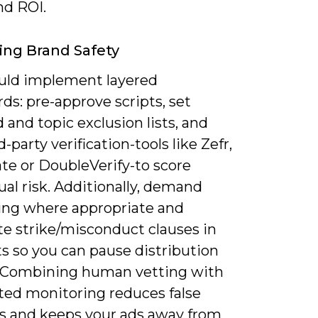
nd ROI.
ing Brand Safety
uld implement layered
ds: pre-approve scripts, set
and topic exclusion lists, and
d-party verification-tools like Zefr,
te or DoubleVerify-to score
al risk. Additionally, demand
ing where appropriate and
te strike/misconduct clauses in
s so you can pause distribution
. Combining human vetting with
ed monitoring reduces false
es and keeps your ads away from