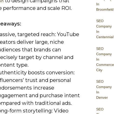
to design campaigns that
on
In
 performance and scale ROI.
Broomfield
SEO
keaways:
Company
In
assive, targeted reach: YouTube
Centennial
eators deliver large, niche
SEO
udiences that brands can
Company
ecisely target by channel and
In
ontent type.
Commerce
City
uthenticity boosts conversion:
fluencers’ trust and personal
SEO
ndorsements increase
Company
In
ngagement and purchase intent
Denver
ompared with traditional ads.
SEO
ng-form storytelling: Video