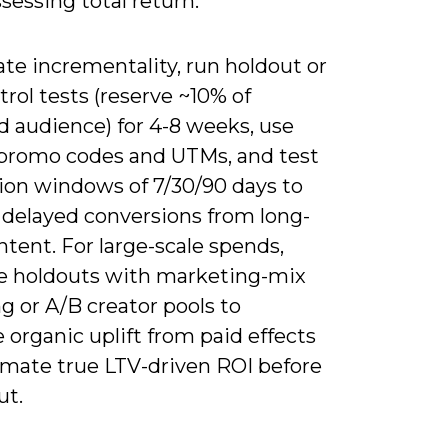
essing total return.
ate incrementality, run holdout or
rol tests (reserve ~10% of
 audience) for 4-8 weeks, use
promo codes and UTMs, and test
tion windows of 7/30/90 days to
 delayed conversions from long-
tent. For large-scale spends,
 holdouts with marketing-mix
g or A/B creator pools to
 organic uplift from paid effects
imate true LTV-driven ROI before
ut.