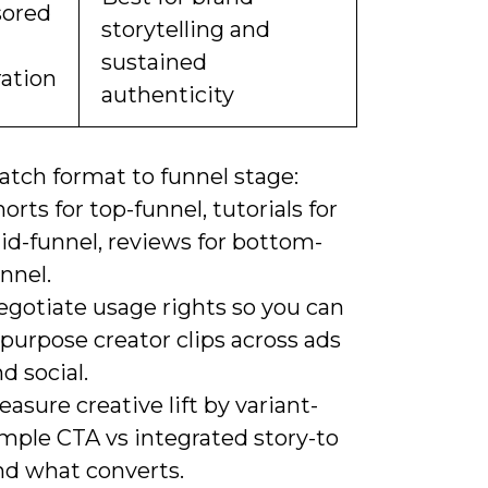
ored
storytelling and
sustained
ration
authenticity
atch format to funnel stage:
orts for top-funnel, tutorials for
id-funnel, reviews for bottom-
nnel.
egotiate usage rights so you can
purpose creator clips across ads
d social.
asure creative lift by variant-
imple CTA vs integrated story-to
nd what converts.