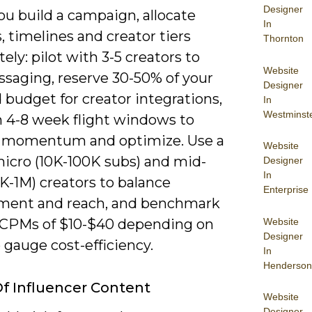
Designer
u build a campaign, allocate
In
 timelines and creator tiers
Thornton
tely: pilot with 3-5 creators to
Website
ssaging, reserve 30-50% of your
Designer
 budget for creator integrations,
In
Westminst
n 4-8 week flight windows to
 momentum and optimize. Use a
Website
micro (10K-100K subs) and mid-
Designer
In
0K-1M) creators to balance
Enterprise
ent and reach, and benchmark
Website
 CPMs of $10-$40 depending on
Designer
 gauge cost-efficiency.
In
Henderson
f Influencer Content
Website
Designer