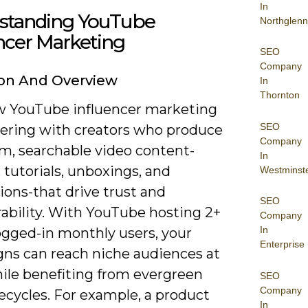
In
standing YouTube
Northglenn
ncer Marketing
SEO
Company
ion And Overview
In
Thornton
w YouTube influencer marketing
SEO
nering with creators who produce
Company
rm, searchable video content-
In
 tutorials, unboxings, and
Westminst
ions-that drive trust and
SEO
rability. With YouTube hosting 2+
Company
In
logged-in monthly users, your
Enterprise
ns can reach niche audiences at
hile benefiting from evergreen
SEO
Company
fecycles. For example, a product
In