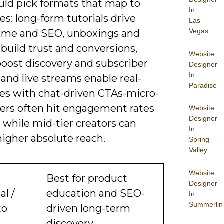
uld pick formats that map to
In
es: long-form tutorials drive
Las
Vegas
ime and SEO, unboxings and
build trust and conversions,
Website
boost discovery and subscriber
Designer
In
and live streams enable real-
Paradise
les with chat-driven CTAs-micro-
cers often hit engagement rates
Website
Designer
 while mid-tier creators can
In
higher absolute reach.
Spring
Valley
Website
Best for product
Designer
al /
education and SEO-
In
Summerlin
to
driven long-term
discovery