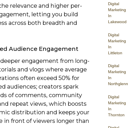
Digital
che relevance and higher per-
Marketing
gagement, letting you build
In
Lakewood
ss across both breadth and
Digital
Marketing
In
ed Audience Engagement
Littleton
 deeper engagement from long-
Digital
torials and vlogs where average
Marketing
rations often exceed 50% for
In
Northglenn
ed audiences; creators spark
nds of comments, community
Digital
 and repeat views, which boosts
Marketing
In
hmic distribution and keeps your
Thornton
 in front of viewers longer than
Digital