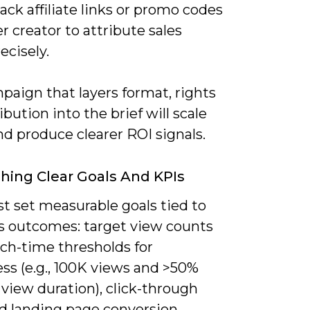
ack affiliate links or promo codes
r creator to attribute sales
ecisely.
paign that layers format, rights
ibution into the brief will scale
nd produce clearer ROI signals.
shing Clear Goals And KPIs
t set measurable goals tied to
s outcomes: target view counts
ch-time thresholds for
ss (e.g., 100K views and >50%
view duration), click-through
nd landing page conversion