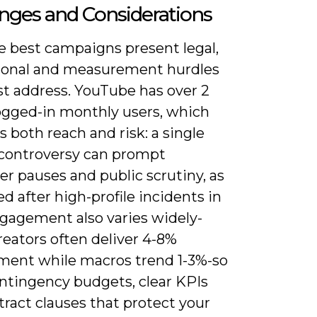
nges and Considerations
e best campaigns present legal,
ional and measurement hurdles
t address. YouTube has over 2
logged-in monthly users, which
s both reach and risk: a single
 controversy can prompt
er pauses and public scrutiny, as
 after high-profile incidents in
ngagement also varies widely-
eators often deliver 4-8%
ent while macros trend 1-3%-so
ontingency budgets, clear KPIs
ract clauses that protect your