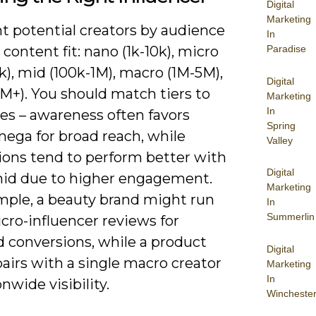
Digital
Marketing
 potential creators by audience
In
 content fit: nano (1k-10k), micro
Paradise
k), mid (100k-1M), macro (1M-5M),
Digital
M+). You should match tiers to
Marketing
In
es – awareness often favors
Spring
ega for broad reach, while
Valley
ions tend to perform better with
Digital
id due to higher engagement.
Marketing
mple, a beauty brand might run
In
Summerlin
cro-influencer reviews for
d conversions, while a product
Digital
airs with a single macro creator
Marketing
In
onwide visibility.
Wincheste