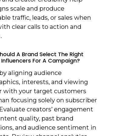
ns scale and produce
le traffic, leads, or sales when
ith clear calls to action and
.
hould A Brand Select The Right
Influencers For A Campaign?
 by aligning audience
phics, interests, and viewing
r with your target customers
han focusing solely on subscriber
 Evaluate creators’ engagement
ontent quality, past brand
tions, and audience sentiment in