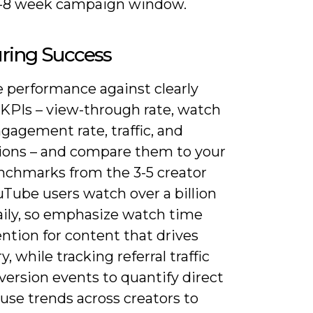
4-8 week campaign window.
ring Success
 performance against clearly
 KPIs – view-through rate, watch
gagement rate, traffic, and
ions – and compare them to your
enchmarks from the 3-5 creator
uTube users watch over a billion
aily, so emphasize watch time
ntion for content that drives
y, while tracking referral traffic
ersion events to quantify direct
use trends across creators to