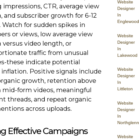
Website
 impressions, CTR, average view
Designer
, and subscriber growth for 6-12
In
Englewood
 Watch for sudden spikes in
ers or views, low average view
Website
Designer
 versus video length, or
In
rtionate traffic from unusual
Lakewood
s-these indicate potential
Website
l inflation. Positive signals include
Designer
organic growth, retention above
In
 mid-form videos, meaningful
Littleton
 threads, and repeat organic
Website
entions across uploads.
Designer
In
Northglenn
ng Effective Campaigns
Website