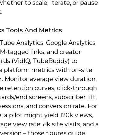
hether to scale, iterate, or pause
.
cs Tools And Metrics
Tube Analytics, Google Analytics
M-tagged links, and creator
rds (VidIQ, TubeBuddy) to
 platform metrics with on-site
r. Monitor average view duration,
e retention curves, click-through
cards/end screens, subscriber lift,
 sessions, and conversion rate. For
 a pilot might yield 120k views,
age view rate, 8k site visits, and a
version – those figures guide