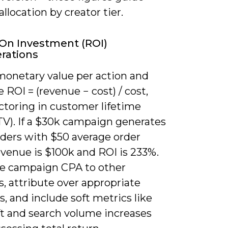
llocation by creator tier.
On Investment (ROI)
rations
monetary value per action and
e ROI = (revenue − cost) / cost,
ctoring in customer lifetime
TV). If a $30k campaign generates
rders with $50 average order
evenue is $100k and ROI is 233%.
 campaign CPA to other
, attribute over appropriate
 and include soft metrics like
ft and search volume increases