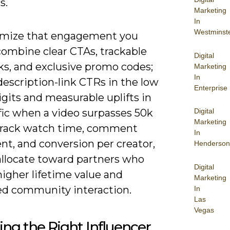
s.
Marketing
In
Westminst
mize that engagement you
combine clear CTAs, trackable
Digital
ks, and exclusive promo codes;
Marketing
In
escription-link CTRs in the low
Enterprise
igits and measurable uplifts in
Digital
ffic when a video surpasses 50k
Marketing
Track watch time, comment
In
nt, and conversion per creator,
Henderson
allocate toward partners who
Digital
higher lifetime value and
Marketing
ed community interaction.
In
Las
Vegas
ng the Right Influencer