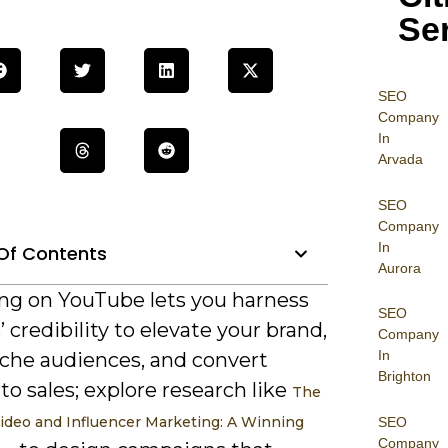
Se
SEO
Company
In
Arvada
SEO
Company
In
Of Contents
Aurora
ng on YouTube lets you harness
SEO
’ credibility to elevate your brand,
Company
In
iche audiences, and convert
Brighton
to sales; explore research like
The
ideo and Influencer Marketing: A Winning
SEO
Company