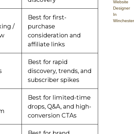
Website
Designer
In
Best for first-
Wincheste
ing /
purchase
ew
consideration and
affiliate links
Best for rapid
s
discovery, trends, and
subscriber spikes
Best for limited-time
drops, Q&A, and high-
am
conversion CTAs
Best for brand