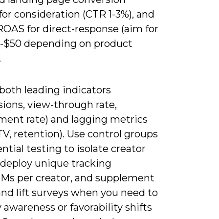
for consideration (CTR 1-3%), and
ROAS for direct-response (aim for
-$50 depending on product
.
both leading indicators
ions, view-through rate,
ent rate) and lagging metrics
LTV, retention). Use control groups
ntial testing to isolate creator
 deploy unique tracking
TMs per creator, and supplement
and lift surveys when you need to
 awareness or favorability shifts