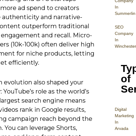
Company
e more ad spend to creators
In
Summerlin
 authenticity and narrative-
content outperform traditional
SEO
Company
n engagement and recall. Micro-
In
ers (10k-100k) often deliver high
Wincheste
ent for niche products, letting
et efficiently.
Ty
of
m evolution also shaped your
Se
: YouTube’s role as the world’s
largest search engine means
videos rank in Google results,
Digital
Mar
keting
ng campaign reach beyond the
In
. You can leverage Shorts,
Arvada