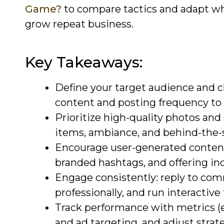
Game?
to compare tactics and adapt wh
grow repeat business.
Key Takeaways:
Define your target audience and c
content and posting frequency to
Prioritize high-quality photos and
items, ambiance, and behind-the
Encourage user-generated content
branded hashtags, and offering inc
Engage consistently: reply to c
professionally, and run interactive 
Track performance with metrics (e
and ad targeting, and adjust strat