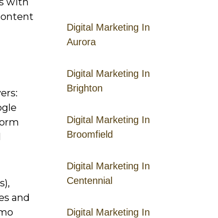
s with
content
Digital Marketing In
Aurora
Digital Marketing In
Brighton
ers:
ogle
Digital Marketing In
tform
Broomfield
I
Digital Marketing In
Centennial
),
ves and
omo
Digital Marketing In