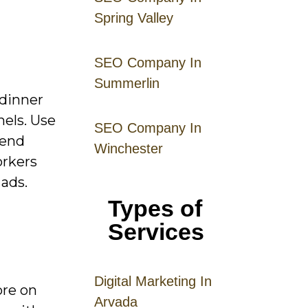
Spring Valley
SEO Company In
Summerlin
 dinner
nels. Use
SEO Company In
kend
Winchester
orkers
 ads.
Types of
Services
Digital
Mar
keting
In
ore on
Arvada