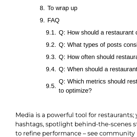
To wrap up
FAQ
Q: How should a restaurant c
Q: What types of posts consi
Q: How often should restaura
Q: When should a restaurant
Q: Which metrics should res
to optimize?
Media is a powerful tool for restaurants;
hashtags, spotlight behind-the-scenes st
to refine performance – see community 