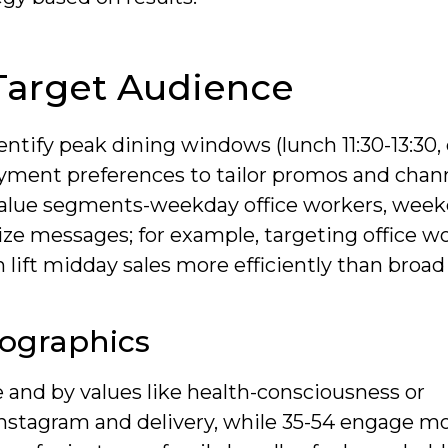
Target Audience
ntify peak dining windows (lunch 11:30-13:30,
ayment preferences to tailor promos and chan
-value segments-weekday office workers, wee
tize messages; for example, targeting office w
 lift midday sales more efficiently than broad
ographics
and by values like health-consciousness or
Instagram and delivery, while 35-54 engage m