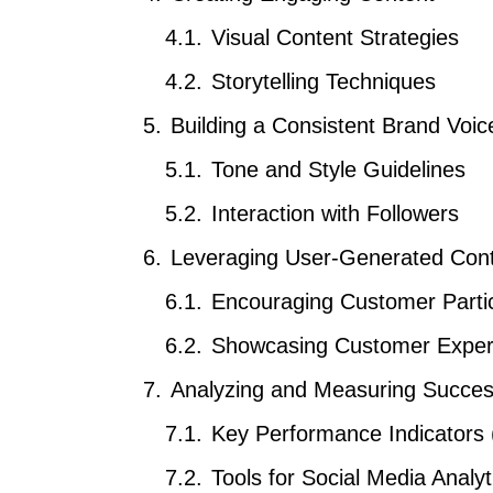
Visual Content Strategies
Storytelling Techniques
Building a Consistent Brand Voic
Tone and Style Guidelines
Interaction with Followers
Leveraging User-Generated Con
Encouraging Customer Partic
Showcasing Customer Exper
Analyzing and Measuring Succe
Key Performance Indicators 
Tools for Social Media Analyt