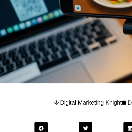
Digital Marketing Knight
D