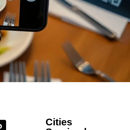
Cities