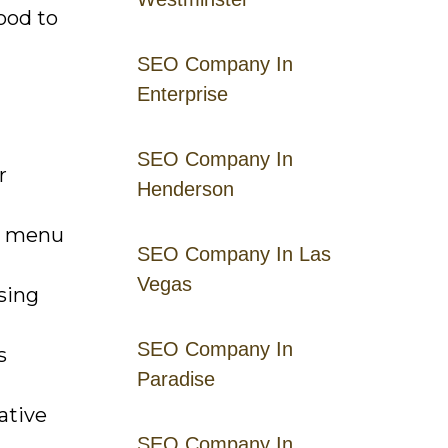
ood to
SEO Company In
Enterprise
SEO Company In
r
Henderson
ht menu
SEO Company In Las
Vegas
sing
SEO Company In
s
Paradise
ative
SEO Company In