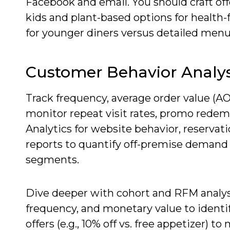
Facebook and email. You should craft off
kids and plant-based options for health-
for younger diners versus detailed menu 
Customer Behavior Analys
Track frequency, average order value (AO
monitor repeat visit rates, promo rede
Analytics for website behavior, reservat
reports to quantify off-premise demand
segments.
Dive deeper with cohort and RFM analys
frequency, and monetary value to identif
offers (e.g., 10% off vs. free appetizer)