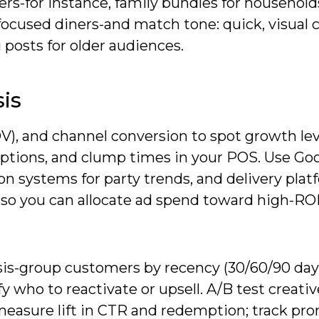
ers-for instance, family bundles for household
focused diners-and match tone: quick, visual 
posts for older audiences.
is
V), and channel conversion to spot growth lev
mptions, and clump times in your POS. Use Go
ion systems for party trends, and delivery pla
 so you can allocate ad spend toward high-RO
is-group customers by recency (30/60/90 days
y who to reactivate or upsell. A/B test creati
 to measure lift in CTR and redemption; track pr