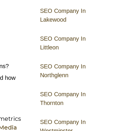
SEO Company In
Lakewood
SEO Company In
Littleon
gns?
SEO Company In
Northglenn
nd how
SEO Company In
Thornton
 metrics
SEO Company In
 Media
Westminster