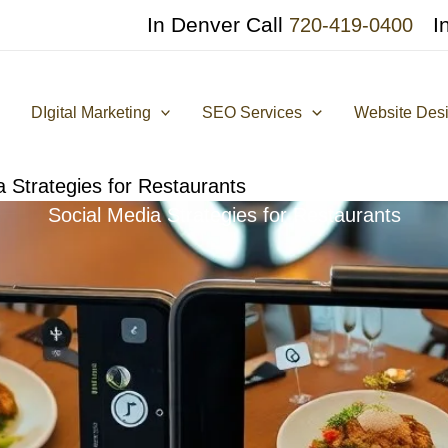
In Denver Call
I
720-419-0400
DIgital Marketing
SEO Services
Website Des
a Strategies for Restaurants
Social Media Strategies for Restaurants