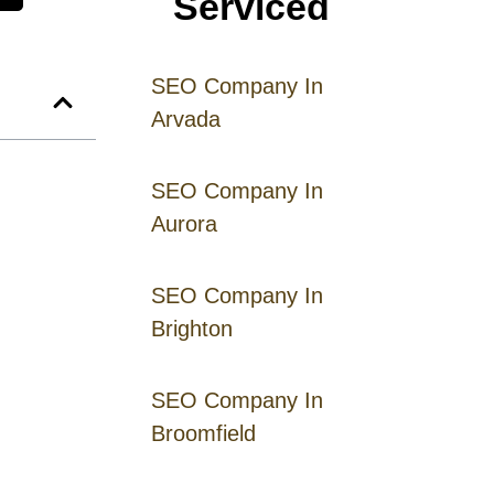
Serviced
SEO Company In
Arvada
SEO Company In
Aurora
SEO Company In
Brighton
SEO Company In
Broomfield