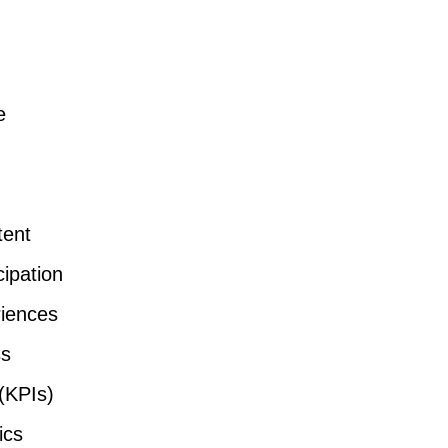
e
tent
ipation
iences
ss
(KPIs)
ics