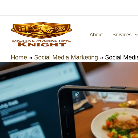
Skip
to
content
About
Services
Home
»
Social Media Marketing
»
Social Medi