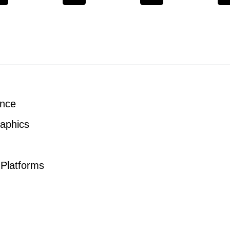
ence
aphics
 Platforms