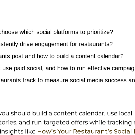
hoose which social platforms to prioritize?
stently drive engagement for restaurants?
nts post and how to build a content calendar?
 use paid social, and how to run effective campai
taurants track to measure social media success a
 you should build a content calendar, use local
ories, and run targeted offers while tracking
insights like
How’s Your Restaurant’s Social