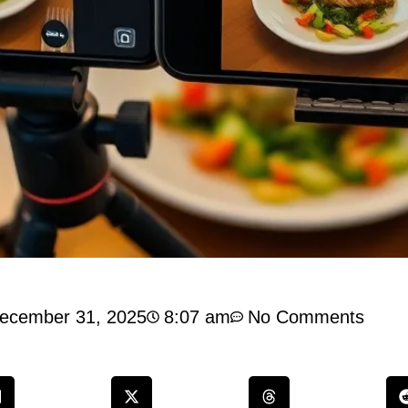
ecember 31, 2025
8:07 am
No Comments