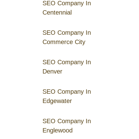
SEO Company In
Centennial
SEO Company In
Commerce City
SEO Company In
Denver
SEO Company In
Edgewater
SEO Company In
Englewood