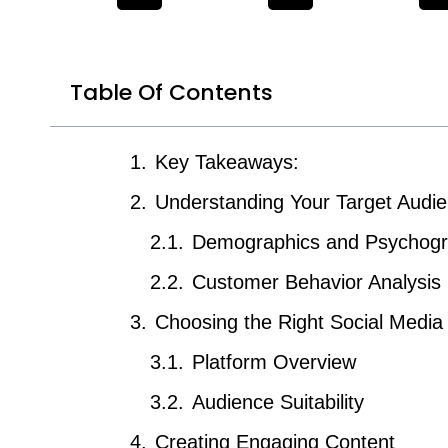
Table Of Contents
Key Takeaways:
Understanding Your Target Audi
Demographics and Psychogr
Customer Behavior Analysis
Choosing the Right Social Media
Platform Overview
Audience Suitability
Creating Engaging Content