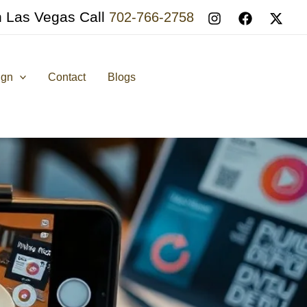
n Las Vegas Call
702-766-2758
ign
Contact
Blogs