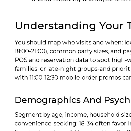
Understanding Your 
You should map who visits and when: ide
18:00-21:00), common party sizes, and p
POS and reservation data to spot high
families, or late-night groups-and priori
with 11:00-12:30 mobile-order promos can
Demographics And Psych
Segment by age, income, household size 
convenience-seeking; 18-34 often favor 