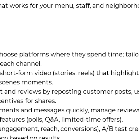
at works for your menu, staff, and neighborh
hoose platforms where they spend time; tailo
 each channel.
 short-form video (stories, reels) that highlig
-scenes moments.
 and reviews by reposting customer posts, u
entives for shares.
omments and messages quickly, manage review
features (polls, Q&A, limited-time offers).
ngagement, reach, conversions), A/B test cre
egy based on results.