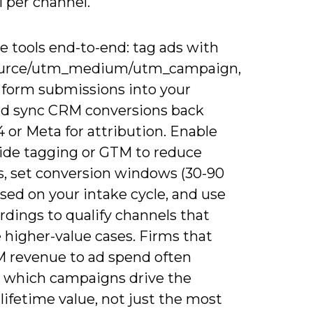
 per channel.
e tools end-to-end: tag ads with
urce/utm_medium/utm_campaign,
 form submissions into your
d sync CRM conversions back
 or Meta for attribution. Enable
side tagging or GTM to reduce
ss, set conversion windows (30-90
sed on your intake cycle, and use
ordings to qualify channels that
 higher-value cases. Firms that
M revenue to ad spend often
 which campaigns drive the
lifetime value, not just the most