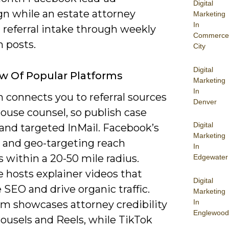
Digital
n while an estate attorney
Marketing
In
 referral intake through weekly
Commerce
 posts.
City
Digital
w Of Popular Platforms
Marketing
In
 connects you to referral sources
Denver
ouse counsel, so publish case
Digital
 and targeted InMail. Facebook’s
Marketing
s and geo-targeting reach
In
fs within a 20-50 mile radius.
Edgewater
 hosts explainer videos that
Digital
SEO and drive organic traffic.
Marketing
In
am showcases attorney credibility
Englewood
ousels and Reels, while TikTok