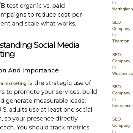
In
B test organic vs. paid
Northglenn
ampaigns to reduce cost-per-
ient and scale what works.
SEO
Company
In
Thornton
standing Social Media
ting
SEO
Company
In
ion And Importance
Westminst
is the strategic use of
ia marketing
SEO
s to promote your services, build
Company
In
nd generate measurable leads;
Enterprise
.S. adults use at least one social
, so your presence directly
SEO
Company
reach. You should track metrics
In