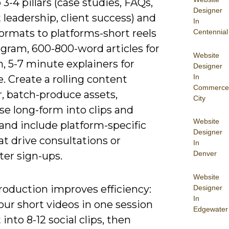
3-4 pillars (case studies, FAQs,
Designer
leadership, client success) and
In
ormats to platforms-short reels
Centennial
agram, 600-800-word articles for
Website
, 5-7 minute explainers for
Designer
In
 Create a rolling content
Commerce
, batch-produce assets,
City
se long-form into clips and
Website
and include platform-specific
Designer
t drive consultations or
In
Denver
ter sign-ups.
Website
roduction improves efficiency:
Designer
In
our short videos in one session
Edgewater
 into 8-12 social clips, then