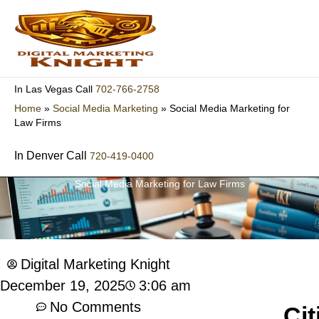
Skip
to
content
702-766-2758
In Las Vegas Call
Home
»
Social Media Marketing
»
Social Media Marketing for
Law Firms
In Denver Call
720-419-0400
Social Media Marketing for Law Firms
Digital Marketing Knight
3:06 am
December 19, 2025
No Comments
Cit