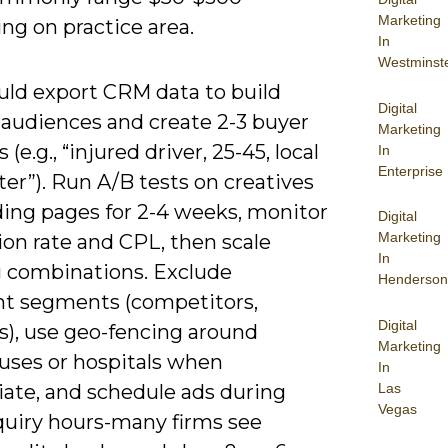
Marketing
ng on practice area.
In
Westminst
uld export CRM data to build
Digital
audiences and create 2-3 buyer
Marketing
(e.g., “injured driver, 25-45, local
In
Enterprise
r”). Run A/B tests on creatives
ding pages for 2-4 weeks, monitor
Digital
Marketing
ion rate and CPL, then scale
In
 combinations. Exclude
Henderson
ant segments (competitors,
Digital
s), use geo-fencing around
Marketing
uses or hospitals when
In
Las
iate, and schedule ads during
Vegas
quiry hours-many firms see