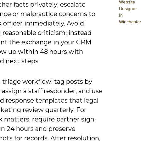
Website
her facts privately; escalate
Designer
nce or malpractice concerns to
In
Wincheste
k officer immediately. Avoid
 reasonable criticism; instead
t the exchange in your CRM
low up within 48 hours with
d next steps.
 triage workflow: tag posts by
, assign a staff responder, and use
d response templates that legal
keting review quarterly. For
k matters, require partner sign-
in 24 hours and preserve
ots for records. After resolution,