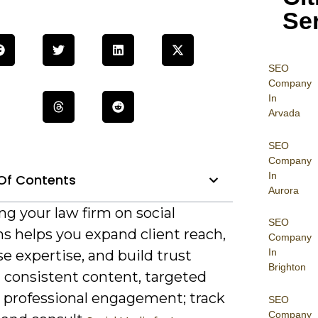
Se
SEO
Company
In
Arvada
SEO
Company
In
Of Contents
Aurora
g your law firm on social
SEO
s helps you expand client reach,
Company
In
 expertise, and build trust
Brighton
 consistent content, targeted
d professional engagement; track
SEO
Company