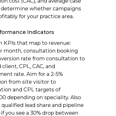
ion cost (CAC), and average case
o determine whether campaigns
ofitably for your practice area.
formance Indicators
n KPIs that map to revenue:
er month, consultation booking
nversion rate from consultation to
 client, CPL, CAC, and
ent rate. Aim for a 2-5%
on from site visitor to
ation and CPL targets of
00 depending on speciality. Also
qualified lead share and pipeline
y-if you see a 30% drop between