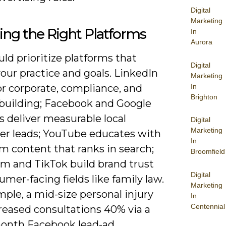
Digital
Marketing
ng the Right Platforms
In
Aurora
ld prioritize platforms that
Digital
our practice and goals. LinkedIn
Marketing
In
or corporate, compliance, and
Brighton
-building; Facebook and Google
 deliver measurable local
Digital
Marketing
r leads; YouTube educates with
In
m content that ranks in search;
Broomfield
am and TikTok build brand trust
Digital
umer-facing fields like family law.
Marketing
ple, a mid-size personal injury
In
Centennial
reased consultations 40% via a
onth Facebook lead-ad