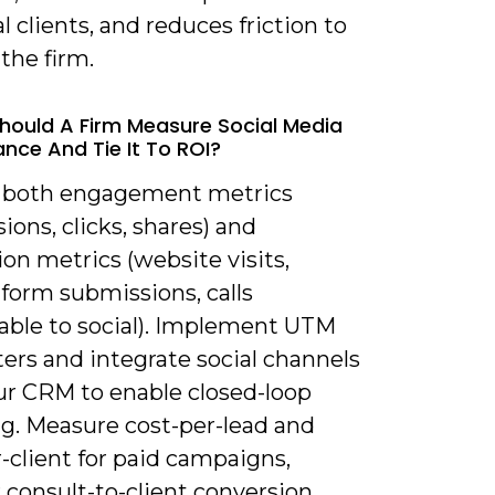
l clients, and reduces friction to
the firm.
hould A Firm Measure Social Media
nce And Tie It To ROI?
k both engagement metrics
ions, clicks, shares) and
on metrics (website visits,
form submissions, calls
table to social). Implement UTM
ers and integrate social channels
ur CRM to enable closed-loop
ng. Measure cost-per-lead and
-client for paid campaigns,
 consult-to-client conversion