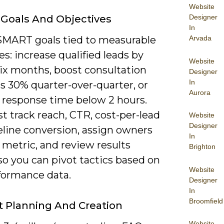
Website
 Goals And Objectives
Designer
In
SMART goals tied to measurable
Arvada
: increase qualified leads by
Website
six months, boost consultation
Designer
In
s 30% quarter-over-quarter, or
Aurora
d response time below 2 hours.
 track reach, CTR, cost-per-lead
Website
Designer
eline conversion, assign owners
In
 metric, and review results
Brighton
o you can pivot tactics based on
Website
rformance data.
Designer
In
Broomfield
 Planning And Creation
Website