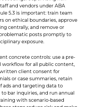
staff and vendors under ABA
le 5.3 is important: train team
 on ethical boundaries, approve
ng centrally, and remove or
 problematic posts promptly to
sciplinary exposure.
nt concrete controls: use a pre-
 workflow for all public content,
written client consent for
nials or case summaries, retain
f ads and targeting data to
to bar inquiries, and run annual
raining with scenario-based