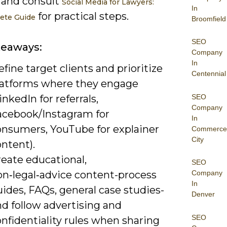
 and consult
Social Media for Lawyers:
In
for practical steps.
ete Guide
Broomfield
SEO
keaways:
Company
In
fine target clients and prioritize
Centennial
latforms where they engage
SEO
inkedIn for referrals,
Company
acebook/Instagram for
In
onsumers, YouTube for explainer
Commerce
City
ntent).
reate educational,
SEO
on‑legal‑advice content-process
Company
In
ides, FAQs, general case studies-
Denver
d follow advertising and
SEO
nfidentiality rules when sharing