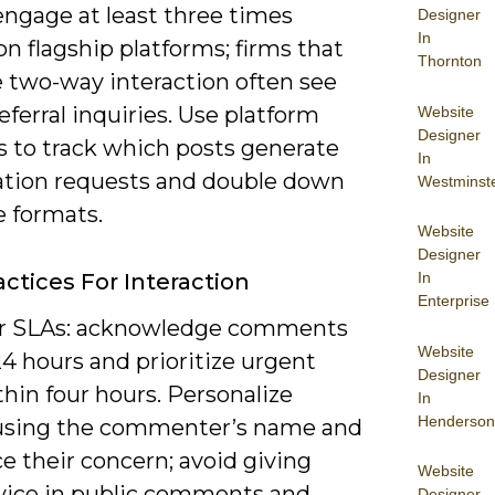
engage at least three times
Designer
In
n flagship platforms; firms that
Thornton
e two-way interaction often see
eferral inquiries. Use platform
Website
Designer
s to track which posts generate
In
ation requests and double down
Westminst
e formats.
Website
Designer
In
actices For Interaction
Enterprise
ar SLAs: acknowledge comments
Website
4 hours and prioritize urgent
Designer
hin four hours. Personalize
In
Henderson
 using the commenter’s name and
e their concern; avoid giving
Website
dvice in public comments and
Designer