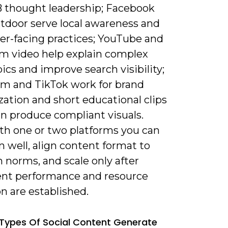
 thought leadership; Facebook
tdoor serve local awareness and
r-facing practices; YouTube and
rm video help explain complex
pics and improve search visibility;
am and TikTok work for brand
ation and short educational clips
an produce compliant visuals.
ith one or two platforms you can
 well, align content format to
 norms, and scale only after
ent performance and resource
on are established.
Types Of Social Content Generate