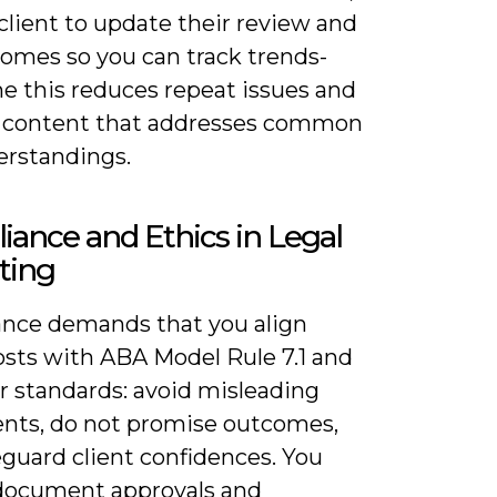
client to update their review and
comes so you can track trends-
me this reduces repeat issues and
 content that addresses common
rstandings.
ance and Ethics in Legal
ting
nce demands that you align
osts with ABA Model Rule 7.1 and
r standards: avoid misleading
nts, do not promise outcomes,
eguard client confidences. You
document approvals and