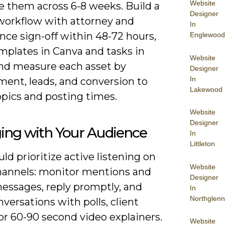
Website
e them across 6-8 weeks. Build a
Designer
workflow with attorney and
In
nce sign-off within 48-72 hours,
Englewood
mplates in Canva and tasks in
Website
 and measure each asset by
Designer
In
ent, leads, and conversion to
Lakewood
opics and posting times.
Website
Designer
ing with Your Audience
In
Littleton
ld prioritize active listening on
Website
channels: monitor mentions and
Designer
messages, reply promptly, and
In
Northglenn
versations with polls, client
 or 60-90 second video explainers.
Website