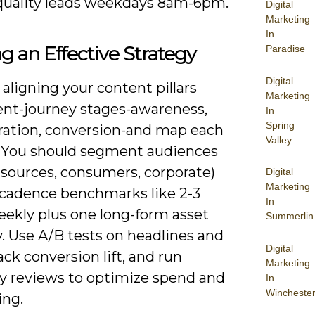
quality leads weekdays 8am-6pm.
Digital
Marketing
In
ng an Effective Strategy
Paradise
Digital
 aligning your content pillars
Marketing
ient-journey stages-awareness,
In
Spring
ration, conversion-and map each
Valley
. You should segment audiences
l sources, consumers, corporate)
Digital
Marketing
 cadence benchmarks like 2-3
In
eekly plus one long-form asset
Summerlin
. Use A/B tests on headlines and
Digital
ack conversion lift, and run
Marketing
ly reviews to optimize spend and
In
Wincheste
ng.