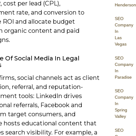
, cost per lead (CPL),
Henderson
ent rate, and conversion to
SEO
e ROI and allocate budget
Company
 organic content and paid
In
Las
ns.
Vegas
e Of Social Media In Legal
SEO
s
Company
In
firms, social channels act as client
Paradise
ion, referral, and reputation-
SEO
ent tools: LinkedIn drives
Company
In
onal referrals, Facebook and
Spring
am target consumers, and
Valley
 hosts educational content that
SEO
 search visibility. For example, a