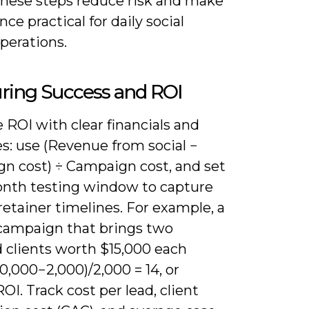
 these steps reduce risk and make
ce practical for daily social
perations.
ring Success and ROI
ROI with clear financials and
s: use (Revenue from social −
n cost) ÷ Campaign cost, and set
onth testing window to capture
retainer timelines. For example, a
campaign that brings two
d clients worth $15,000 each
30,000−2,000)/2,000 = 14, or
OI. Track cost per lead, client