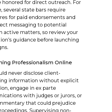
e honored for direct outreach. For
 several state bars require
ures for paid endorsements and
rect messaging to potential
in active matters, so review your
tion’s guidance before launching
ns.
ning Professionalism Online
ld never disclose client-
ing information without explicit
ion, engage in ex parte
cations with judges or jurors, or
mmentary that could prejudice
proceedings. Supervising non-