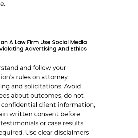
e.
an A Law Firm Use Social Media
Violating Advertising And Ethics
rstand and follow your
tion’s rules on attorney
ing and solicitations. Avoid
ees about outcomes, do not
 confidential client information,
ain written consent before
testimonials or case results
quired. Use clear disclaimers