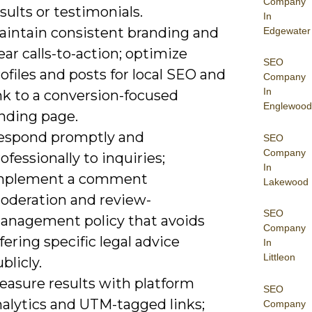
Company
sults or testimonials.
In
aintain consistent branding and
Edgewater
ear calls-to-action; optimize
SEO
ofiles and posts for local SEO and
Company
In
nk to a conversion-focused
Englewood
anding page.
espond promptly and
SEO
Company
ofessionally to inquiries;
In
mplement a comment
Lakewood
oderation and review-
SEO
anagement policy that avoids
Company
fering specific legal advice
In
Littleon
blicly.
easure results with platform
SEO
nalytics and UTM-tagged links;
Company