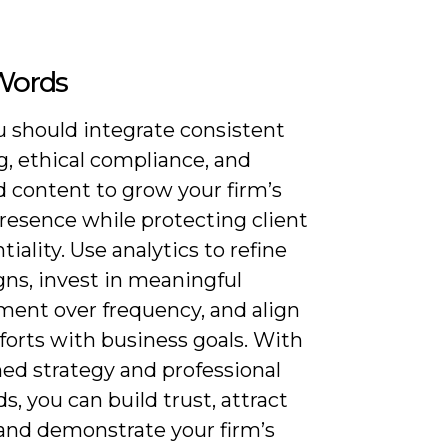
 Words
 should integrate consistent
g, ethical compliance, and
d content to grow your firm’s
resence while protecting client
tiality. Use analytics to refine
ns, invest in meaningful
ent over frequency, and align
fforts with business goals. With
ned strategy and professional
s, you can build trust, attract
 and demonstrate your firm’s