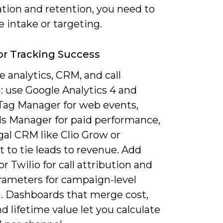
ation and retention, you need to
 intake or targeting.
or Tracking Success
 analytics, CRM, and call
: use Google Analytics 4 and
Tag Manager for web events,
s Manager for paid performance,
gal CRM like Clio Grow or
 to tie leads to revenue. Add
 or Twilio for call attribution and
ameters for campaign-level
g. Dashboards that merge cost,
nd lifetime value let you calculate