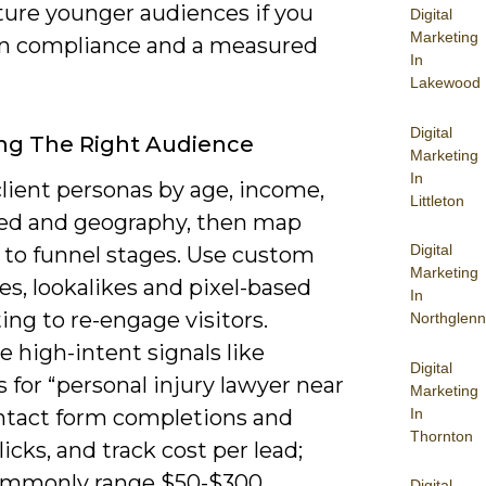
ture younger audiences if you
Digital
Marketing
n compliance and a measured
In
Lakewood
Digital
ng The Right Audience
Marketing
In
lient personas by age, income,
Littleton
eed and geography, then map
Digital
 to funnel stages. Use custom
Marketing
s, lookalikes and pixel-based
In
ing to re-engage visitors.
Northglenn
ze high-intent signals like
Digital
 for “personal injury lawyer near
Marketing
In
ntact form completions and
Thornton
icks, and track cost per lead;
ommonly range $50-$300
Digital