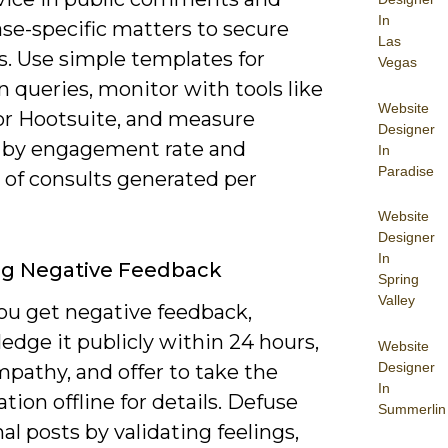
In
se-specific matters to secure
Las
s. Use simple templates for
Vegas
queries, monitor with tools like
Website
or Hootsuite, and measure
Designer
 by engagement rate and
In
Paradise
of consults generated per
Website
Designer
In
ng Negative Feedback
Spring
Valley
u get negative feedback,
dge it publicly within 24 hours,
Website
Designer
pathy, and offer to take the
In
tion offline for details. Defuse
Summerlin
l posts by validating feelings,