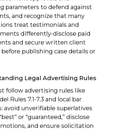
ng parameters to defend against
nts, and recognize that many
tions treat testimonials and
ments differently-disclose paid
nts and secure written client
before publishing case details or
anding Legal Advertising Rules
 follow advertising rules like
l Rules 7.1-7.3 and local bar
: avoid unverifiable superlatives
“best” or “guaranteed,” disclose
motions, and ensure solicitation