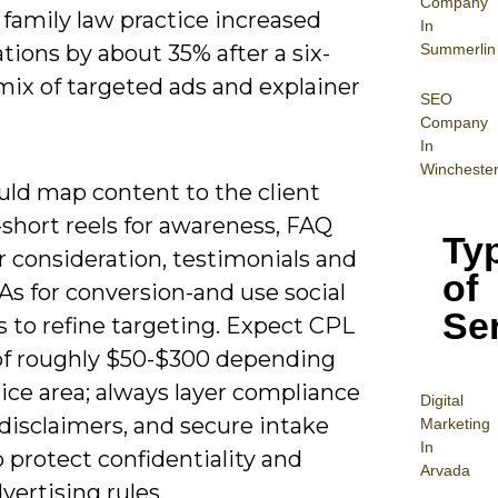
Company
family law practice increased
In
Summerlin
tions by about 35% after a six-
ix of targeted ads and explainer
SEO
Company
In
Wincheste
uld map content to the client
short reels for awareness, FAQ
Ty
r consideration, testimonials and
of
As for conversion-and use social
Se
s to refine targeting. Expect CPL
of roughly $50-$300 depending
ice area; always layer compliance
Digital
disclaimers, and secure intake
Mar
keting
In
 protect confidentiality and
Arvada
ertising rules.