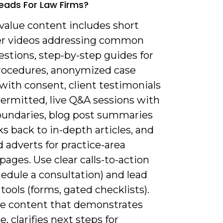
Leads For Law Firms?
value content includes short
er videos addressing common
estions, step-by-step guides for
 procedures, anonymized case
with consent, client testimonials
ermitted, live Q&A sessions with
boundaries, blog post summaries
ks back to in-depth articles, and
 adverts for practice-area
pages. Use clear calls-to-action
chedule a consultation) and lead
tools (forms, gated checklists).
ize content that demonstrates
e, clarifies next steps for