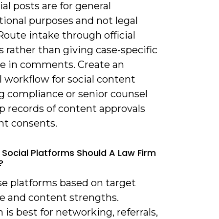
ial posts are for general
tional purposes and not legal
Route intake through official
 rather than giving case-specific
e in comments. Create an
 workflow for social content
ng compliance or senior counsel
p records of content approvals
nt consents.
 Social Platforms Should A Law Firm
?
se platforms based on target
e and content strengths.
 is best for networking, referrals,