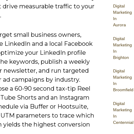
 drive measurable traffic to your
Digital
Marketing
.
In
Aurora
arget small business owners,
Digital
ze LinkedIn and a local Facebook
Marketing
In
ptimize your LinkedIn profile
Brighton
che keywords, publish a weekly
or newsletter, and run targeted
Digital
Marketing
r ad campaigns by industry.
In
se a 60-90 second tax-tip Reel
Broomfield
uTube Shorts and an Instagram
Digital
hedule via Buffer or Hootsuite,
Marketing
 UTM parameters to trace which
In
Centennial
m yields the highest conversion