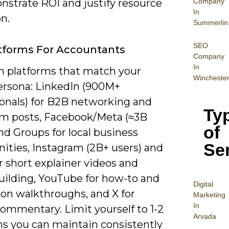
Company
nstrate ROI and justify resource
In
on.
Summerlin
SEO
tforms For Accountants
Company
In
n platforms that match your
Wincheste
persona: LinkedIn (900M+
ionals) for B2B networking and
Ty
rm posts, Facebook/Meta (≈3B
of
nd Groups for local business
Se
ties, Instagram (2B+ users) and
r short explainer videos and
uilding, YouTube for how-to and
Digital
son walkthroughs, and X for
Mar
keting
In
ommentary. Limit yourself to 1-2
Arvada
ms you can maintain consistently