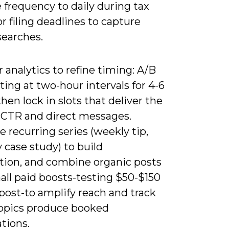
 frequency to daily during tax
r filing deadlines to capture
searches.
 analytics to refine timing: A/B
ting at two-hour intervals for 4-6
hen lock in slots that deliver the
 CTR and direct messages.
 recurring series (weekly tip,
 case study) to build
tion, and combine organic posts
all paid boosts-testing $50-$150
post-to amplify reach and track
opics produce booked
tions.