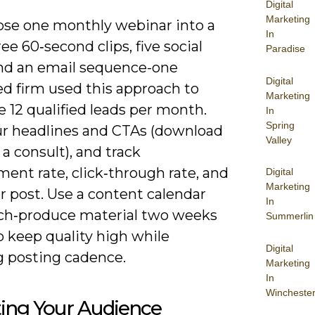
Digital
Marketing
se one monthly webinar into a
In
ree 60‑second clips, five social
Paradise
and an email sequence-one
Digital
ed firm used this approach to
Marketing
 12 qualified leads per month.
In
Spring
ur headlines and CTAs (download
Valley
 a consult), and track
ent rate, click‑through rate, and
Digital
Marketing
r post. Use a content calendar
In
ch‑produce material two weeks
Summerlin
o keep quality high while
Digital
 posting cadence.
Marketing
In
Wincheste
ting Your Audience