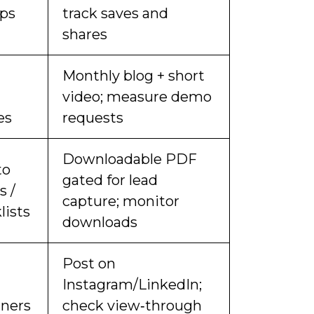
ips
track saves and
shares
Monthly blog + short
video; measure demo
es
requests
Downloadable PDF
to
gated for lead
s /
capture; monitor
lists
downloads
Post on
Instagram/LinkedIn;
iners
check view‑through