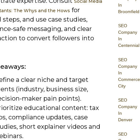
rate expertise. Consult
Social Media
In
for
tants: The Whys and the Hows
Broomfield
l steps, and use case studies,
SEO
nce-safe messaging, and clear
Company
 action to convert followers into
In
Centennial
SEO
keaways:
Company
In
fine a clear niche and target
Commerce
City
ients (industry, business size,
cision-maker pain points).
SEO
ioritize educational content: tax
Company
In
ips, compliance updates, case
Denver
udies, short explainer videos and
SEO
ebinars.