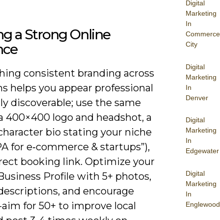
Digital
Marketing
In
ng a Strong Online
Commerce
City
nce
Digital
shing consistent branding across
Marketing
ms helps you appear professional
In
Denver
ly discoverable; use the same
 a 400×400 logo and headshot, a
Digital
character bio stating your niche
Marketing
In
CPA for e‑commerce & startups”),
Edgewater
rect booking link. Optimize your
Digital
usiness Profile with 5+ photos,
Marketing
 descriptions, and encourage
In
aim for 50+ to improve local
Englewood