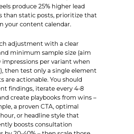
reels produce 25% higher lead
s than static posts, prioritize that
n your content calendar.
ach adjustment with a clear
and minimum sample size (aim
00 impressions per variant when
), then test only a single element
ts are actionable. You should
 findings, iterate every 4-8
and create playbooks from wins –
mple, a proven CTA, optimal
hour, or headline style that
ently boosts consultation
s by 20-40% – then scale those