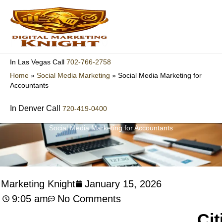
Skip
to
content
702-766-2758
In Las Vegas Call
Home
»
Social Media Marketing
»
Social Media Marketing for
Accountants
In Denver Call
720-419-0400
Social Media Marketing for Accountants
l Marketing Knight
January 15, 2026
9:05 am
No Comments
Cit