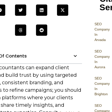
Se
SEO
Company
In
Arvada
SEO
Of Contents
Company
In
countants can expand client
Aurora
d build trust by using targeted
SEO
, consistent branding, and
Company
In
s to refine campaigns; you should
Brighton
n platforms where your clients
share timely insights, and
SEO
Company