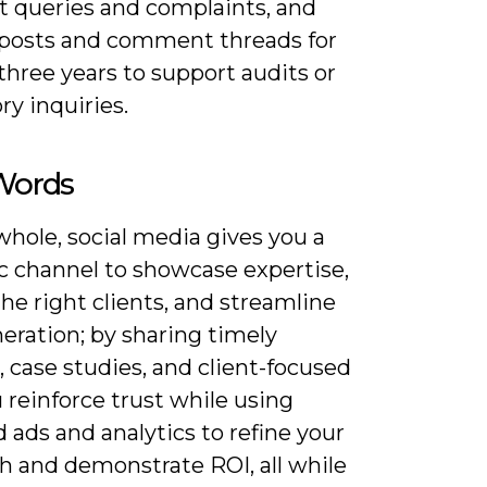
nt queries and complaints, and
 posts and comment threads for
 three years to support audits or
ry inquiries.
 Words
hole, social media gives you a
ic channel to showcase expertise,
the right clients, and streamline
eration; by sharing timely
, case studies, and client-focused
u reinforce trust while using
 ads and analytics to refine your
h and demonstrate ROI, all while