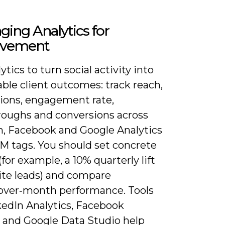
ging Analytics for
ovement
ytics to turn social activity into
ble client outcomes: track reach,
ions, engagement rate,
hroughs and conversions across
n, Facebook and Google Analytics
M tags. You should set concrete
(for example, a 10% quarterly lift
ite leads) and compare
ver‑month performance. Tools
kedIn Analytics, Facebook
s and Google Data Studio help