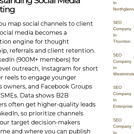
standing Social Media
In
ting
Northglenn
SEO
u map social channels to client
Company
social media becomes a
In
ution engine for thought
Thornton
ip, referrals and client retention.
SEO
kedIn (900M+ members) for
Company
vel outreach, Instagram for short
In
Westminst
er reels to engage younger
s owners, and Facebook Groups
SEO
Company
al SMEs. Data shows B2B
In
s often get higher-quality leads
Enterprise
kedIn, so prioritize channels
SEO
our target decision-makers
Company
ime and where you can publish
In