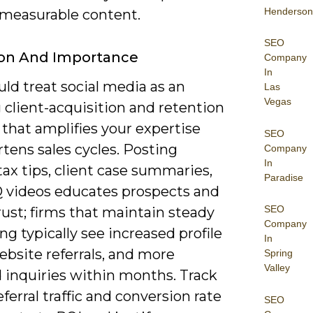
Henderson
 measurable content.
SEO
ion And Importance
Company
In
ld treat social media as an
Las
Vegas
 client-acquisition and retention
that amplifies your expertise
SEO
tens sales cycles. Posting
Company
In
ax tips, client case summaries,
Paradise
 videos educates prospects and
SEO
rust; firms that maintain steady
Company
ng typically see increased profile
In
website referrals, and more
Spring
Valley
 inquiries within months. Track
eferral traffic and conversion rate
SEO