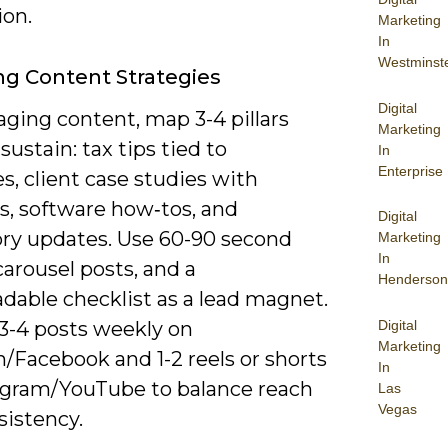
ion.
Marketing
In
Westminst
g Content Strategies
Digital
ging content, map 3-4 pillars
Marketing
sustain: tax tips tied to
In
Enterprise
s, client case studies with
, software how‑tos, and
Digital
ory updates. Use 60-90 second
Marketing
In
carousel posts, and a
Henderson
dable checklist as a lead magnet.
Digital
 3-4 posts weekly on
Marketing
/Facebook and 1-2 reels or shorts
In
agram/YouTube to balance reach
Las
Vegas
sistency.