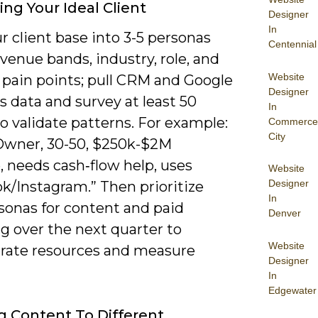
ing Your Ideal Client
Designer
In
 client base into 3-5 personas
Centennial
venue bands, industry, role, and
Website
 pain points; pull CRM and Google
Designer
s data and survey at least 50
In
to validate patterns. For example:
Commerce
City
 Owner, 30-50, $250k-$2M
, needs cash‑flow help, uses
Website
Designer
k/Instagram.” Then prioritize
In
sonas for content and paid
Denver
g over the next quarter to
Website
rate resources and measure
Designer
In
Edgewater
ng Content To Different