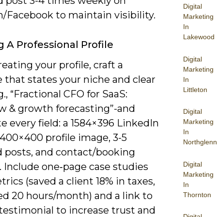
 post 3-4 times weekly on
Digital
/Facebook to maintain visibility.
Marketing
In
Lakewood
g A Professional Profile
Digital
ating your profile, craft a
Marketing
 that states your niche and clear
In
Littleton
g., “Fractional CFO for SaaS:
ow & growth forecasting”-and
Digital
 every field: a 1584×396 LinkedIn
Marketing
In
 400×400 profile image, 3-5
Northglenn
d posts, and contact/booking
Digital
. Include one‑page case studies
Marketing
rics (saved a client 18% in taxes,
In
ed 20 hours/month) and a link to
Thornton
 testimonial to increase trust and
Digital