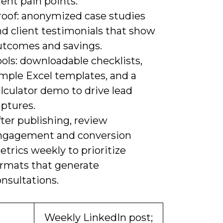
ient pain points.
roof: anonymized case studies
nd client testimonials that show
utcomes and savings.
ols: downloadable checklists,
imple Excel templates, and a
lculator demo to drive lead
aptures.
ter publishing, review
ngagement and conversion
trics weekly to prioritize
ormats that generate
nsultations.
Weekly LinkedIn post;