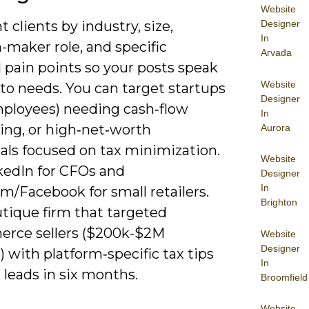
Website
Designer
clients by industry, size,
In
-maker role, and specific
Arvada
l pain points so your posts speak
Website
 to needs. You can target startups
Designer
mployees) needing cash‑flow
In
ing, or high‑net‑worth
Aurora
als focused on tax minimization.
Website
kedIn for CFOs and
Designer
In
m/Facebook for small retailers.
Brighton
tique firm that targeted
rce sellers ($200k-$2M
Website
Designer
 with platform‑specific tax tips
In
leads in six months.
Broomfield
Website