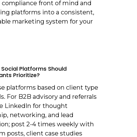
 compliance front of mind and
ing platforms into a consistent,
ble marketing system for your
 Social Platforms Should
nts Prioritize?
se platforms based on client type
s. For B2B advisory and referrals
ze LinkedIn for thought
ip, networking, and lead
ion; post 2-4 times weekly with
m posts, client case studies