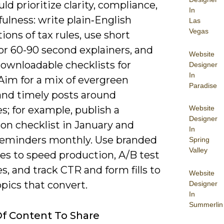
ld prioritize clarity, compliance,
In
ulness: write plain‑English
Las
Vegas
ions of tax rules, use short
or 60-90 second explainers, and
Website
downloadable checklists for
Designer
In
 Aim for a mix of evergreen
Paradise
and timely posts around
s; for example, publish a
Website
Designer
on checklist in January and
In
 reminders monthly. Use branded
Spring
Valley
es to speed production, A/B test
s, and track CTR and form fills to
Website
opics that convert.
Designer
In
Summerlin
f Content To Share