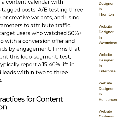
g a content calendar with
Designer
‑tagged posts, A/B testing three
In
Thornton
 or creative variants, and using
meters to attribute traffic.
Website
Designer
target users who watched 50%+
In
eo with a conversion offer and
Westminst
eads by engagement. Firms that
Website
nt this loop-segment, test,
Designer
typically report a 15-40% lift in
In
Enterprise
d leads within two to three
.
Website
Designer
In
ractices for Content
Henderson
on
Website
Designer