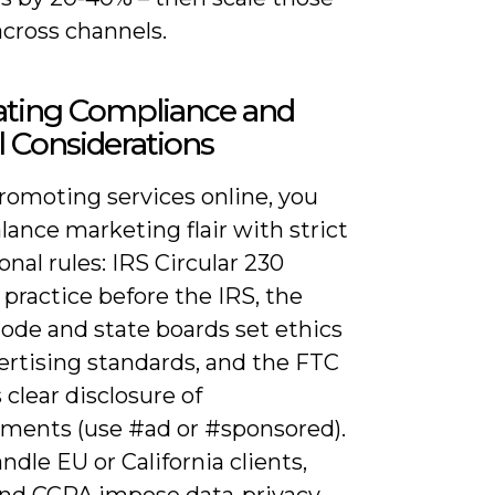
across channels.
ating Compliance and
l Considerations
omoting services online, you
ance marketing flair with strict
onal rules: IRS Circular 230
practice before the IRS, the
ode and state boards set ethics
ertising standards, and the FTC
 clear disclosure of
ments (use #ad or #sponsored).
andle EU or California clients,