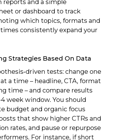
m reports and a simple
heet or dashboard to track
 noting which topics, formats and
 times consistently expand your
ng Strategies Based On Data
othesis‑driven tests: change one
 at a time – headline, CTA, format
ing time – and compare results
2-4 week window. You should
ate budget and organic focus
posts that show higher CTRs and
ion rates, and pause or repurpose
formers. For instance, if short