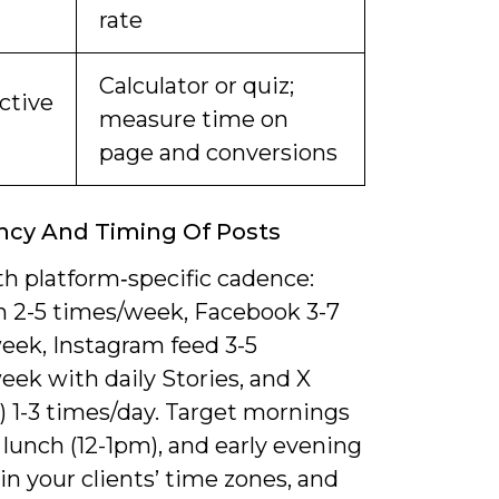
rate
Calculator or quiz;
ctive
measure time on
page and conversions
ncy And Timing Of Posts
th platform‑specific cadence:
n 2-5 times/week, Facebook 3-7
eek, Instagram feed 3-5
ek with daily Stories, and X
) 1-3 times/day. Target mornings
 lunch (12-1pm), and early evening
in your clients’ time zones, and