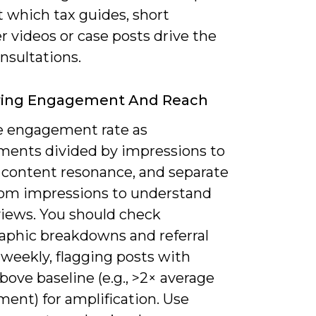
 which tax guides, short
r videos or case posts drive the
nsultations.
ring Engagement And Reach
 engagement rate as
ents divided by impressions to
y content resonance, and separate
rom impressions to understand
views. You should check
phic breakdowns and referral
weekly, flagging posts with
bove baseline (e.g., >2× average
ent) for amplification. Use