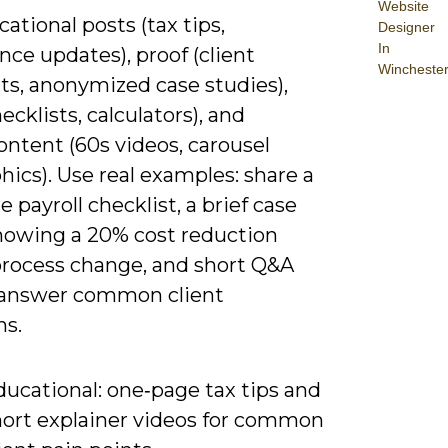
Website
ational posts (tax tips,
Designer
In
ce updates), proof (client
Wincheste
ts, anonymized case studies),
hecklists, calculators), and
ntent (60s videos, carousel
hics). Use real examples: share a
 payroll checklist, a brief case
howing a 20% cost reduction
process change, and short Q&A
o answer common client
ns.
ducational: one‑page tax tips and
hort explainer videos for common