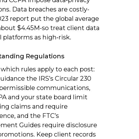
d CCPA impose data‑privacy
ons. Data breaches are costly-
23 report put the global average
about $4.45M-so treat client data
l platforms as high‑risk.
tanding Regulations
 which rules apply to each post:
guidance the IRS’s Circular 230
 permissible communications,
PA and your state board limit
ing claims and require
nce, and the FTC’s
ment Guides require disclosure
promotions. Keep client records