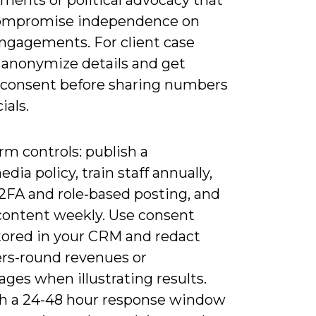
ments or political advocacy that
ompromise independence on
engagements. For client case
, anonymize details and get
 consent before sharing numbers
ials.
rm controls: publish a
edia policy, train staff annually,
 2FA and role‑based posting, and
content weekly. Use consent
tored in your CRM and redact
ers-round revenues or
ges when illustrating results.
sh a 24-48 hour response window