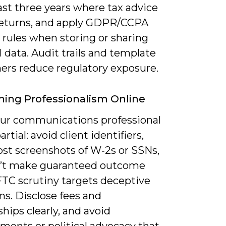
east three years where tax advice
 returns, and apply GDPR/CCPA
 rules when storing or sharing
 data. Audit trails and template
mers reduce regulatory exposure.
ning Professionalism Online
ur communications professional
rtial: avoid client identifiers,
ost screenshots of W‑2s or SSNs,
’t make guaranteed outcome
FTC scrutiny targets deceptive
ns. Disclose fees and
ships clearly, and avoid