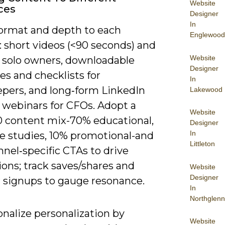
Website
ces
Designer
In
ormat and depth to each
Englewood
 short videos (<90 seconds) and
Website
r solo owners, downloadable
Designer
s and checklists for
In
pers, and long‑form LinkedIn
Lakewood
r webinars for CFOs. Adopt a
Website
0 content mix-70% educational,
Designer
In
e studies, 10% promotional-and
Littleton
nel‑specific CTAs to drive
ons; track saves/shares and
Website
Designer
 signups to gauge resonance.
In
Northglenn
nalize personalization by
Website