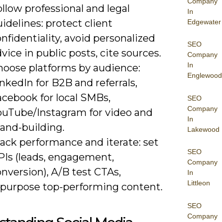
Company
llow professional and legal
In
idelines: protect client
Edgewater
nfidentiality, avoid personalized
SEO
vice in public posts, cite sources.
Company
In
hoose platforms by audience:
Englewood
nkedIn for B2B and referrals,
acebook for local SMBs,
SEO
Company
ouTube/Instagram for video and
In
and-building.
Lakewood
ack performance and iterate: set
SEO
PIs (leads, engagement,
Company
nversion), A/B test CTAs,
In
Littleon
epurpose top-performing content.
SEO
Company