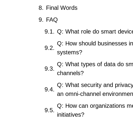
Final Words
FAQ
Q: What role do smart devic
Q: How should businesses in
systems?
Q: What types of data do sma
channels?
Q: What security and privac
an omni-channel environmen
Q: How can organizations me
initiatives?