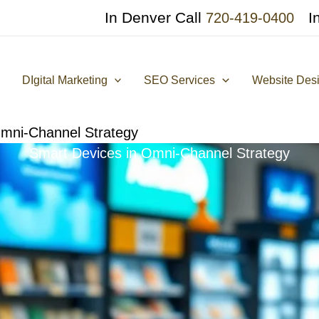
In Denver Call
I
720-419-0400
DIgital Marketing
SEO Services
Website Des
Omni-Channel Strategy
Smart Devices in Omni-Channel Strategy