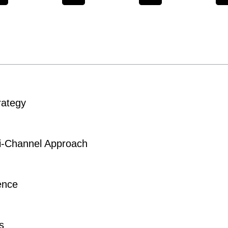
rategy
-Channel Approach
ence
s