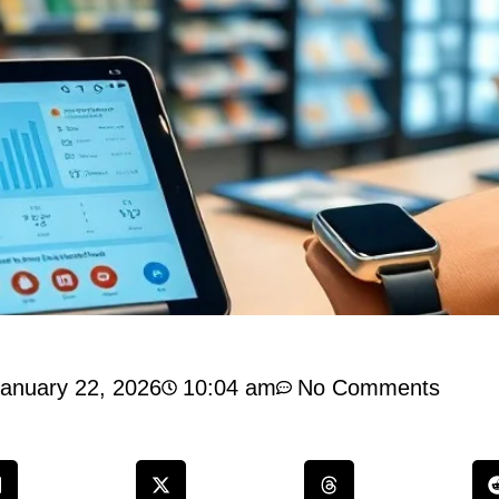
anuary 22, 2026
10:04 am
No Comments