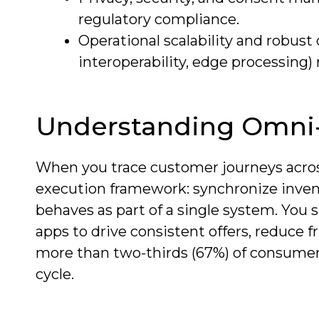
regulatory compliance.
Operational scalability and robus
interoperability, edge processing
Understanding Omni-
When you trace customer journeys acros
execution framework: synchronize invent
behaves as part of a single system. You 
apps to drive consistent offers, reduce f
more than two-thirds (67%) of consumer
cycle.