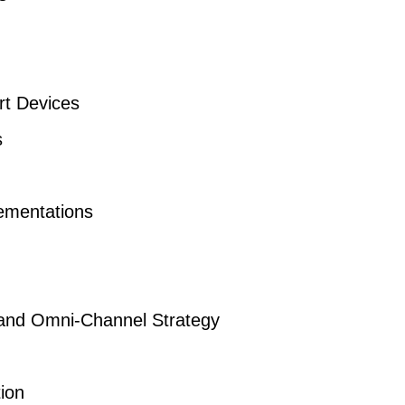
rt Devices
s
ementations
 and Omni-Channel Strategy
tion