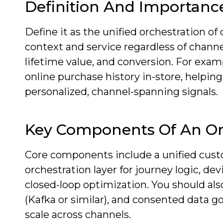
Definition And Importanc
Define it as the unified orchestration of
context and service regardless of channe
lifetime value, and conversion. For examp
online purchase history in-store, helpin
personalized, channel-spanning signals.
Key Components Of An O
Core components include a unified custome
orchestration layer for journey logic, dev
closed-loop optimization. You should al
(Kafka or similar), and consented data g
scale across channels.