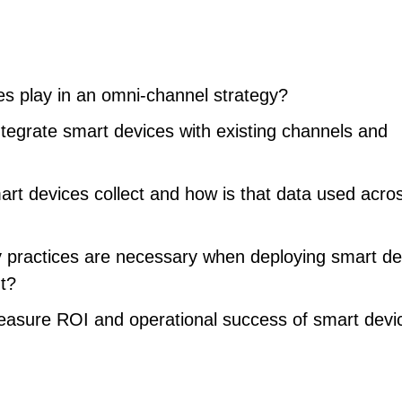
es play in an omni-channel strategy?
tegrate smart devices with existing channels and
rt devices collect and how is that data used acro
y practices are necessary when deploying smart de
t?
asure ROI and operational success of smart devi