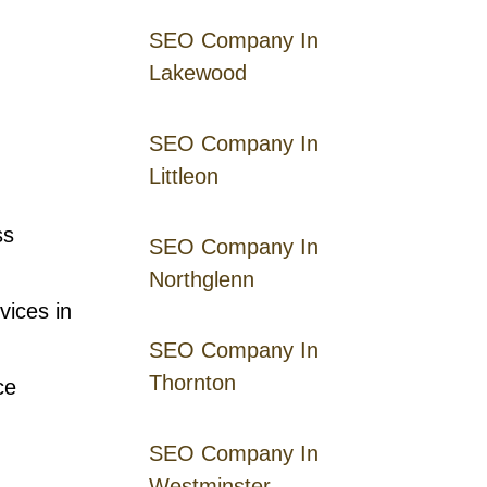
SEO Company In
Lakewood
SEO Company In
Littleon
ss
SEO Company In
Northglenn
vices in
SEO Company In
Thornton
ce
SEO Company In
Westminster