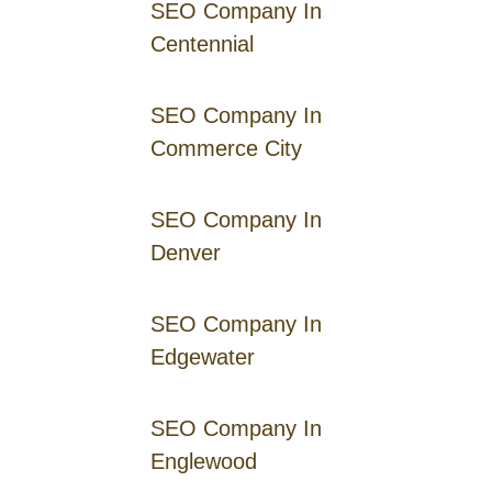
SEO Company In
Centennial
SEO Company In
Commerce City
SEO Company In
Denver
SEO Company In
Edgewater
SEO Company In
Englewood