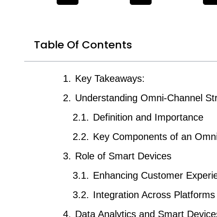
Table Of Contents
Key Takeaways:
Understanding Omni-Channel St
Definition and Importance
Key Components of an Omni
Role of Smart Devices
Enhancing Customer Experi
Integration Across Platforms
Data Analytics and Smart Device