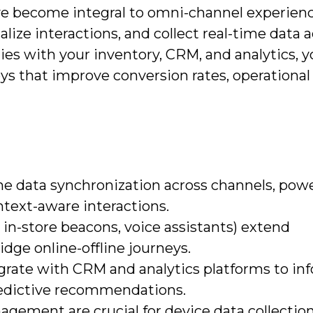
ve become integral to omni-channel experienc
lize interactions, and collect real-time data 
ties with your inventory, CRM, and analytics, 
ys that improve conversion rates, operational
me data synchronization across channels, pow
ntext-aware interactions.
 in-store beacons, voice assistants) extend
ge online-offline journeys.
grate with CRM and analytics platforms to in
redictive recommendations.
agement are crucial for device data collectio