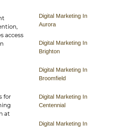
Digital Marketing In
nt
Aurora
ention,
es access
Digital Marketing In
on
Brighton
Digital Marketing In
Broomfield
s for
Digital Marketing In
ming
Centennial
n at
Digital Marketing In