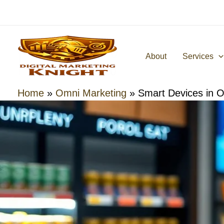
Skip
to
content
About
Services
Home
»
Omni Marketing
»
Smart Devices in 