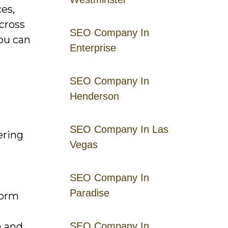
es,
across
SEO Company In
you can
Enterprise
SEO Company In
Henderson
SEO Company In Las
ering
Vegas
SEO Company In
Paradise
form
n and
SEO Company In