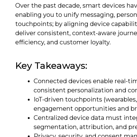
Over the past decade, smart devices ha
enabling you to unify messaging, persona
touchpoints; by aligning device capabili
deliver consistent, context-aware journe
efficiency, and customer loyalty.
Key Takeaways:
Connected devices enable real-ti
consistent personalization and co
IoT-driven touchpoints (wearables,
engagement opportunities and brid
Centralized device data must inte
segmentation, attribution, and p
Privacy, security, and consent man