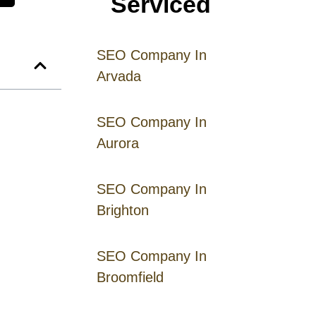
Serviced
SEO Company In
Arvada
SEO Company In
Aurora
SEO Company In
Brighton
SEO Company In
Broomfield