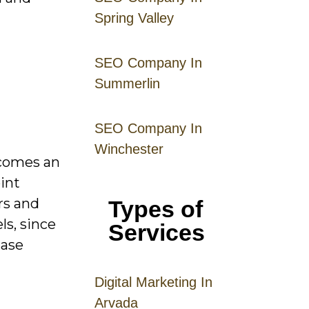
Spring Valley
SEO Company In
Summerlin
SEO Company In
Winchester
ecomes an
int
rs and
Types of
ls, since
Services
hase
Digital
Mar
keting
In
Arvada