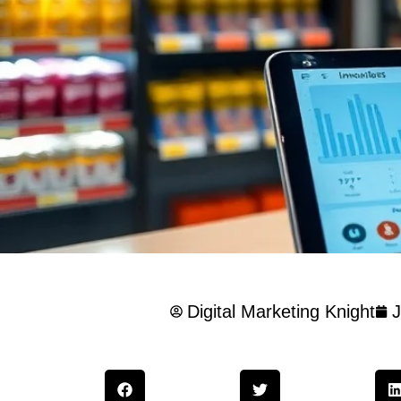
Digital Marketing Knight
J