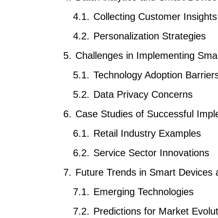
Collecting Customer Insights
Personalization Strategies
Challenges in Implementing Sma
Technology Adoption Barrier
Data Privacy Concerns
Case Studies of Successful Impl
Retail Industry Examples
Service Sector Innovations
Future Trends in Smart Devices
Emerging Technologies
Predictions for Market Evolu