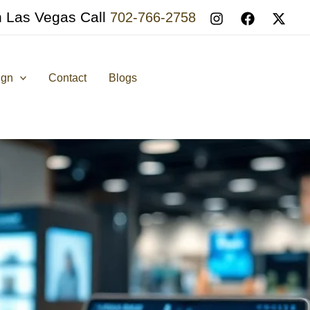
n Las Vegas Call
702-766-2758
ign
Contact
Blogs