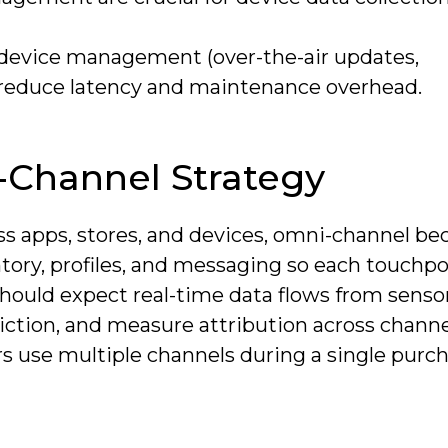
t device management (over-the-air updates,
) reduce latency and maintenance overhead.
Channel Strategy
s apps, stores, and devices, omni-channel b
ory, profiles, and messaging so each touchpo
should expect real-time data flows from senso
riction, and measure attribution across channe
s use multiple channels during a single purc