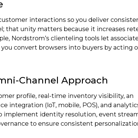
e
 customer interactions so you deliver consiste
l; that unity matters because it increases ret
le, Nordstrom’s clienteling tools let associat
g you convert browsers into buyers by acting 
mni-Channel Approach
r profile, real-time inventory visibility, an
ice integration (IoT, mobile, POS), and analytic
so implement identity resolution, event strea
overnance to ensure consistent personalizatio