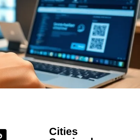
Cities