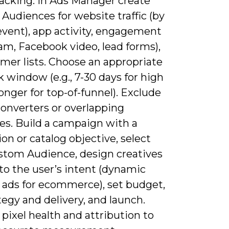
racking. In Ads Manager create
Audiences for website traffic (by
event), app activity, engagement
am, Facebook video, lead forms),
mer lists. Choose an appropriate
 window (e.g., 7-30 days for high
longer for top-of-funnel). Exclude
converters or overlapping
es. Build a campaign with a
on or catalog objective, select
stom Audience, design creatives
to the user’s intent (dynamic
 ads for ecommerce), set budget,
tegy and delivery, and launch.
pixel health and attribution to