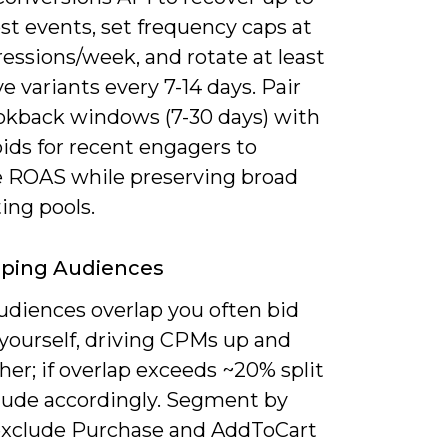
ost events, set frequency caps at
essions/week, and rotate at least
ve variants every 7-14 days. Pair
ookback windows (7-30 days) with
ids for recent engagers to
 ROAS while preserving broad
ing pools.
pping Audiences
diences overlap you often bid
 yourself, driving CPMs up and
er; if overlap exceeds ~20% split
lude accordingly. Segment by
exclude Purchase and AddToCart