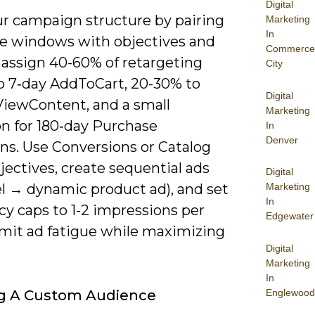
Digital
ur campaign structure by pairing
Marketing
In
e windows with objectives and
Commerce
 assign 40-60% of retargeting
City
o 7‑day AddToCart, 20-30% to
Digital
ViewContent, and a small
Marketing
on for 180‑day Purchase
In
Denver
ns. Use Conversions or Catalog
jectives, create sequential ads
Digital
el → dynamic product ad), and set
Marketing
In
cy caps to 1-2 impressions per
Edgewater
imit ad fatigue while maximizing
Digital
Marketing
In
Englewood
ng A Custom Audience