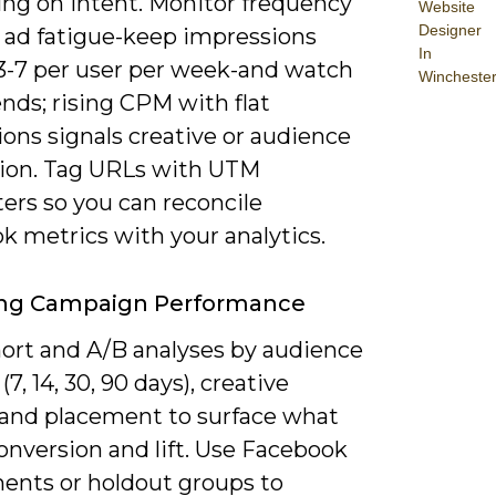
ng on intent. Monitor frequency
Website
Designer
d ad fatigue-keep impressions
In
3-7 per user per week-and watch
Wincheste
nds; rising CPM with flat
ons signals creative or audience
ion. Tag URLs with UTM
ers so you can reconcile
k metrics with your analytics.
ing Campaign Performance
ort and A/B analyses by audience
(7, 14, 30, 90 days), creative
, and placement to surface what
onversion and lift. Use Facebook
ents or holdout groups to