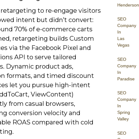
Henderson
retargeting to re-engage visitors
wed intent but didn’t convert:
SEO
Company
ound 70% of e-commerce carts
In
ed, retargeting builds Custom
Las
Vegas
es via the Facebook Pixel and
ons API to serve tailored
SEO
es. Dynamic product ads,
Company
In
ion formats, and timed discount
Paradise
es let you pursue high-intent
SEO
AddToCart, ViewContent)
Company
tly from casual browsers,
In
ng conversion velocity and
Spring
Valley
ble ROAS compared with cold
ting.
SEO