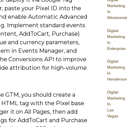
Marketing
 paste your Pixel ID into the
In
 and enable Automatic Advanced
Westminst
g. Implement standard events
Digital
ntent, AddToCart, Purchase)
Marketing
lue and currency parameters,
In
Enterprise
them in Events Manager, and
the Conversions API to improve
Digital
ide attribution for high‑volume
Marketing
In
Henderson
Digital
se GTM, you should create a
Marketing
HTML tag with the Pixel base
In
Las
ger it on All Pages, then add
Vegas
ags for AddToCart and Purchase