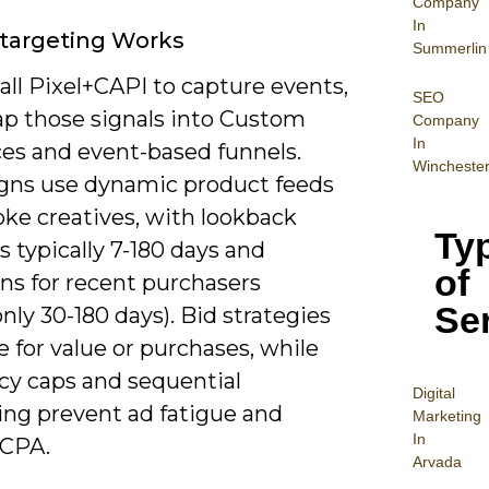
Company
In
targeting Works
Summerlin
all Pixel+CAPI to capture events,
SEO
p those signals into Custom
Company
In
es and event-based funnels.
Wincheste
ns use dynamic product feeds
oke creatives, with lookback
Ty
 typically 7-180 days and
of
ns for recent purchasers
Se
ly 30-180 days). Bid strategies
 for value or purchases, while
cy caps and sequential
Digital
ng prevent ad fatigue and
Mar
keting
In
 CPA.
Arvada