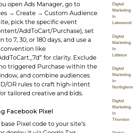
u open Ads Manager, go to
Digital
Marketing
es → Create → Custom Audience
In
e, pick the specific event
Lakewood
ntent/AddToCart/Purchase), set
Digital
n to 7, 30, or 180 days, and use a
Marketing
convention like
In
Littleton
ddToCart_7d” for clarity. Exclude
ho triggered Purchase within the
Digital
ndow, and combine audiences
Marketing
In
D/OR rules to craft high‑intent
Northglenn
or tailored creative and bids.
Digital
Marketing
ing Facebook Pixel
In
Thornton
base Pixel code to your site’s
r deploy it via Google Tag
Digital