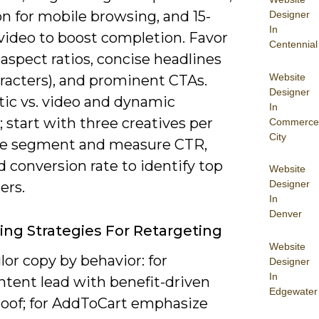
on for mobile browsing, and 15-
Designer
In
video to boost completion. Favor
Centennial
:5 aspect ratios, concise headlines
Website
aracters), and prominent CTAs.
Designer
tic vs. video and dynamic
In
; start with three creatives per
Commerce
City
e segment and measure CTR,
 conversion rate to identify top
Website
Designer
ers.
In
Denver
ng Strategies For Retargeting
Website
ailor copy by behavior: for
Designer
In
tent lead with benefit-driven
Edgewater
proof; for AddToCart emphasize