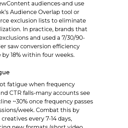
ewContent audiences-and use
k’s Audience Overlap tool or
rce exclusion lists to eliminate
ization. In practice, brands that
exclusions and used a 7/30/90-
er saw conversion efficiency
 by 18% within four weeks.
gue
spot fatigue when frequency
and CTR falls-many accounts see
line ~30% once frequency passes
ssions/week. Combat this by
 creatives every 7-14 days,
cing new formats (short video,