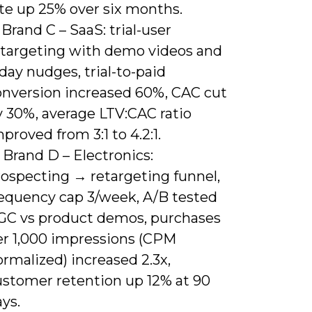
ate up 25% over six months.
 Brand C – SaaS: trial-user
etargeting with demo videos and
day nudges, trial-to-paid
onversion increased 60%, CAC cut
y 30%, average LTV:CAC ratio
proved from 3:1 to 4.2:1.
 Brand D – Electronics:
rospecting → retargeting funnel,
requency cap 3/week, A/B tested
GC vs product demos, purchases
er 1,000 impressions (CPM
rmalized) increased 2.3x,
ustomer retention up 12% at 90
ys.