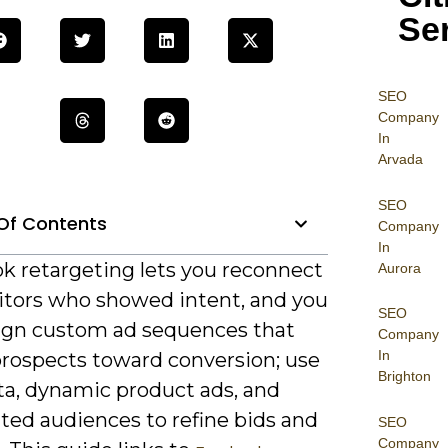
Se
SEO
Company
In
Arvada
SEO
Of Contents
Company
In
k retargeting lets you reconnect
Aurora
sitors who showed intent, and you
SEO
ign custom ad sequences that
Company
In
rospects toward conversion; use
Brighton
ta, dynamic product ads, and
ed audiences to refine bids and
SEO
Company