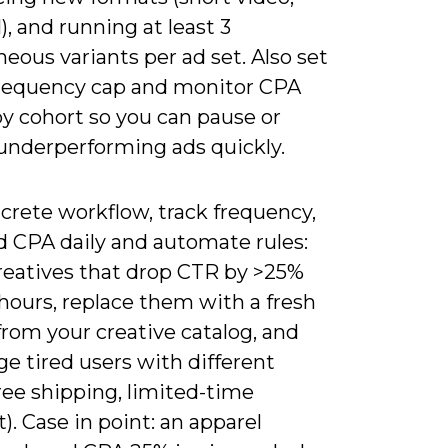
), and running at least 3
eous variants per ad set. Also set
frequency cap and monitor CPA
by cohort so you can pause or
 underperforming ads quickly.
crete workflow, track frequency,
d CPA daily and automate rules:
reatives that drop CTR by >25%
hours, replace them with a fresh
from your creative catalog, and
e tired users with different
free shipping, limited-time
). Case in point: an apparel