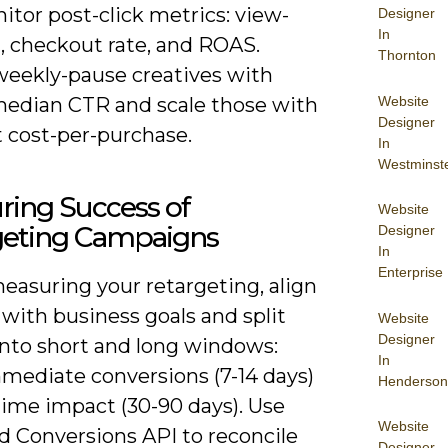
tor post-click metrics: view-
Designer
In
, checkout rate, and ROAS.
Thornton
 weekly-pause creatives with
Website
edian CTR and scale those with
Designer
t cost-per-purchase.
In
Westminst
ring Success of
Website
geting Campaigns
Designer
In
Enterprise
asuring your retargeting, align
with business goals and split
Website
Designer
into short and long windows:
In
mmediate conversions (7-14 days)
Henderson
time impact (30-90 days). Use
Website
d Conversions API to reconcile
Designer