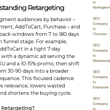
In
standing Retargeting
Northglenn
SEO
segment audiences by behavior –
Company
tent, AddToCart, Purchase – and
In
kback windows from 7 to 180 days
Thornton
n funnel stage. For example,
SEO
ddToCart in a tight 7-day
Company
with a dynamic ad serving the
In
Westminst
KU and a 10-15% promo, then shift
om 30-90 days into a broader
SEO
Company
sequence. This focused cadence
In
s relevance, lowers wasted
Enterprise
and shortens the buying cycle.
SEO
Company
 Retargeting?
In