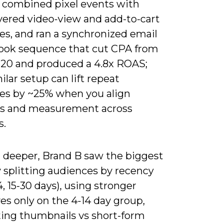
 combined pixel events with
ayered video-view and add-to-cart
es, and ran a synchronized email
ook sequence that cut CPA from
$20 and produced a 4.8x ROAS;
ilar setup can lift repeat
es by ~25% when you align
es and measurement across
s.
 deeper, Brand B saw the biggest
 splitting audiences by recency
14, 15-30 days), using stronger
es only on the 4-14 day group,
ting thumbnails vs short-form