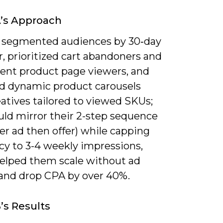
’s Approach
 segmented audiences by 30‑day
, prioritized cart abandoners and
tent product page viewers, and
d dynamic product carousels
atives tailored to viewed SKUs;
uld mirror their 2-step sequence
er ad then offer) while capping
cy to 3-4 weekly impressions,
elped them scale without ad
 and drop CPA by over 40%.
’s Results