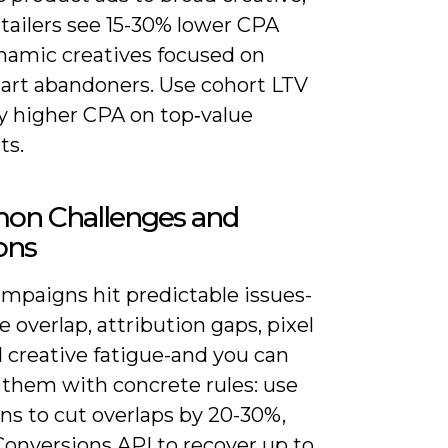
tailers see 15-30% lower CPA
namic creatives focused on
cart abandoners. Use cohort LTV
fy higher CPA on top‑value
ts.
n Challenges and
ons
mpaigns hit predictable issues-
 overlap, attribution gaps, pixel
d creative fatigue-and you can
 them with concrete rules: use
ns to cut overlaps by 20-30%,
Conversions API to recover up to