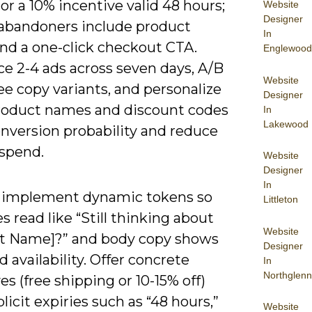
 or a 10% incentive valid 48 hours;
Website
Designer
t abandoners include product
In
nd a one-click checkout CTA.
Englewood
e 2-4 ads across seven days, A/B
Website
ee copy variants, and personalize
Designer
roduct names and discount codes
In
Lakewood
conversion probability and reduce
spend.
Website
Designer
In
 implement dynamic tokens so
Littleton
s read like “Still thinking about
Website
t Name]?” and body copy shows
Designer
d availability. Offer concrete
In
Northglenn
es (free shipping or 10-15% off)
licit expiries such as “48 hours,”
Website