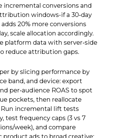
 incremental conversions and
ttribution windows-if a 30‑day
adds 20% more conversions
ay, scale allocation accordingly.
 platform data with server‑side
o reduce attribution gaps.
per by slicing performance by
ce band, and device: export
and per‑audience ROAS to spot
ue pockets, then reallocate
Run incremental lift tests
y, test frequency caps (3 vs 7
ions/week), and compare
 product ads to broad creative;