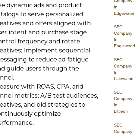
Company
se dynamic ads and product
In
talogs to serve personalized
Edgewater
eatives and offers aligned with
SEO
ser intent and purchase stage.
Company
In
ontrol frequency and rotate
Englewood
reatives; implement sequential
essaging to reduce ad fatigue
SEO
Company
nd guide users through the
In
nnel.
Lakewood
easure with ROAS, CPA, and
SEO
nnel metrics; A/B test audiences,
Company
eatives, and bid strategies to
In
Littleon
ontinuously optimize
erformance.
SEO
Company