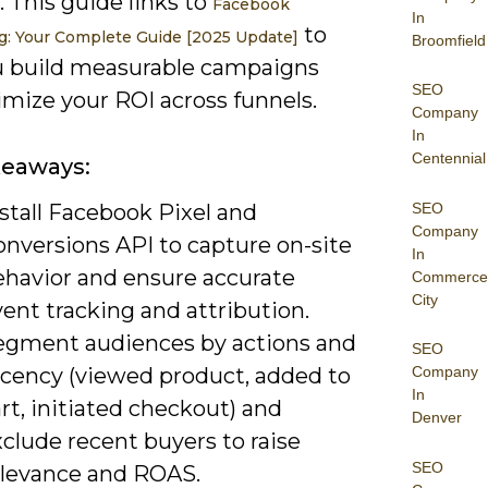
. This guide links to
Facebook
In
to
g: Your Complete Guide [2025 Update]
Broomfield
u build measurable campaigns
SEO
imize your ROI across funnels.
Company
In
Centennial
keaways:
SEO
stall Facebook Pixel and
Company
onversions API to capture on-site
In
ehavior and ensure accurate
Commerce
City
ent tracking and attribution.
egment audiences by actions and
SEO
ecency (viewed product, added to
Company
In
rt, initiated checkout) and
Denver
clude recent buyers to raise
SEO
elevance and ROAS.