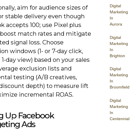
Digital
nally, aim for audience sizes of
Marketing
or stable delivery even though
In
 accepts 100; use Pixel plus
Aurora
 boost match rates and mitigate
Digital
ted signal loss. Choose
Marketing
In
ion windows (1- or 7-day click,
Brighton
 1-day view) based on your sales
everage exclusion lists and
Digital
Marketing
tal testing (A/B creatives,
In
discount depth) to measure lift
Broomfield
imize incremental ROAS.
Digital
Marketing
In
ng Up Facebook
Centennial
geting Ads