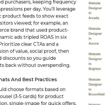
sed purchasers, keeping frequency
Website
Designer
mpressions per day. You’ll leverage
In
 product feeds to show exact
Arvada
sitors viewed; for example, an
Website
ce brand that used product-
Designer
namic ads tripled ROAS in six
In
rioritize clear CTAs and a
Aurora
ion of value, social proof, then
Website
d discounts so you guide
Designer
In
ts back without overspending.
Brighton
ats And Best Practices
Website
Designer
uld choose formats based on
In
Broomfield
rousel (3-5 cards) for product
ion, single-image for quick offers,
Website