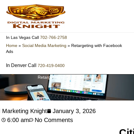
Skip
to
content
702-766-2758
In Las Vegas Call
Home
»
Social Media Marketing
»
Retargeting with Facebook
Ads
In Denver Call
720-419-0400
Retargeting with Facebook Ads
l Marketing Knight
January 3, 2026
6:00 am
No Comments
Cit