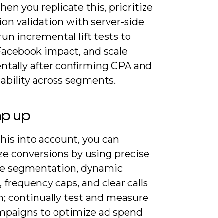
hen you replicate this, prioritize
ion validation with server-side
run incremental lift tests to
 Facebook impact, and scale
ntally after confirming CPA and
ability across segments.
ap up
his into account, you can
e conversions by using precise
e segmentation, dynamic
, frequency caps, and clear calls
n; continually test and measure
mpaigns to optimize ad spend