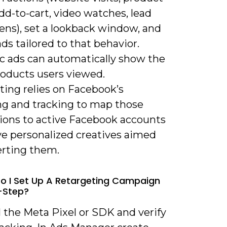
dd-to-cart, video watches, lead
ens), set a lookback window, and
ads tailored to that behavior.
 ads can automatically show the
roducts users viewed.
ting relies on Facebook’s
g and tracking to map those
tions to active Facebook accounts
ve personalized creatives aimed
erting them.
o I Set Up A Retargeting Campaign
-Step?
ll the Meta Pixel or SDK and verify