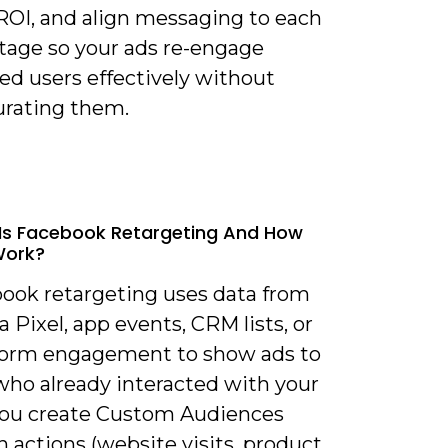
 ROI, and align messaging to each
stage so your ads re-engage
ed users effectively without
urating them.
Is Facebook Retargeting And How
Work?
book retargeting uses data from
 Pixel, app events, CRM lists, or
form engagement to show ads to
who already interacted with your
You create Custom Audiences
 actions (website visits, product