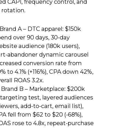
d CAPI, frequency control, and
 rotation.
 Brand A – DTC apparel: $150k
pend over 90 days, 30-day
bsite audience (180k users),
art-abandoner dynamic carousel
ncreased conversion rate from
9% to 4.1% (+116%), CPA down 42%,
erall ROAS 3.2x.
) Brand B – Marketplace: $200k
targeting test, layered audiences
iewers, add-to-cart, email list),
A fell from $62 to $20 (-68%),
OAS rose to 4.8x, repeat-purchase