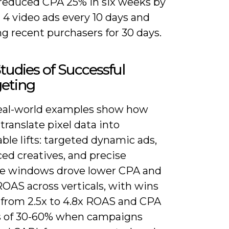
r reduced CPA 25% in six weeks by
 4 video ads every 10 days and
g recent purchasers for 30 days.
tudies of Successful
geting
eal-world examples show how
translate pixel data into
le lifts: targeted dynamic ads,
ed creatives, and precise
e windows drove lower CPA and
OAS across verticals, with wins
 from 2.5x to 4.8x ROAS and CPA
s of 30-60% when campaigns