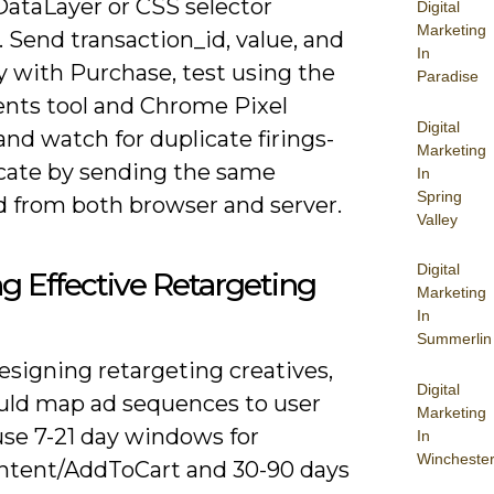
DataLayer or CSS selector
Digital
Marketing
. Send transaction_id, value, and
In
y with Purchase, test using the
Paradise
ents tool and Chrome Pixel
Digital
and watch for duplicate firings-
Marketing
cate by sending the same
In
Spring
d from both browser and server.
Valley
Digital
ng Effective Retargeting
Marketing
In
Summerlin
signing retargeting creatives,
Digital
uld map ad sequences to user
Marketing
use 7-21 day windows for
In
Wincheste
tent/AddToCart and 30-90 days