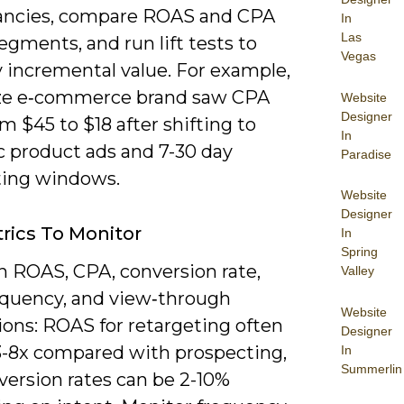
ancies, compare ROAS and CPA
In
Las
egments, and run lift tests to
Vegas
y incremental value. For example,
ze e‑commerce brand saw CPA
Website
Designer
m $45 to $18 after shifting to
In
 product ads and 7-30 day
Paradise
ting windows.
Website
Designer
rics To Monitor
In
Spring
n ROAS, CPA, conversion rate,
Valley
equency, and view‑through
Website
ions: ROAS for retargeting often
Designer
3-8x compared with prospecting,
In
Summerlin
version rates can be 2-10%