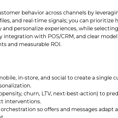
ustomer behavior across channels by leveragi
les, and real-time signals; you can prioritize 
 and personalize experiences, while selecting
asy integration with POS/CRM, and clear model
ghts and measurable ROI.
bile, in-store, and social to create a single 
onalization.
ensity, churn, LTV, next-best-action) to pred
t interventions.
 orchestration so offers and messages adapt 
t.