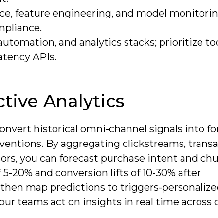
e, feature engineering, and model monitorin
mpliance.
tomation, and analytics stacks; prioritize to
latency APIs.
tive Analytics
vert historical omni-channel signals into fo
erventions. By aggregating clickstreams, trans
sors, you can forecast purchase intent and ch
 5-20% and conversion lifts of 10-30% after
hen map predictions to triggers-personalized
our teams act on insights in real time across 