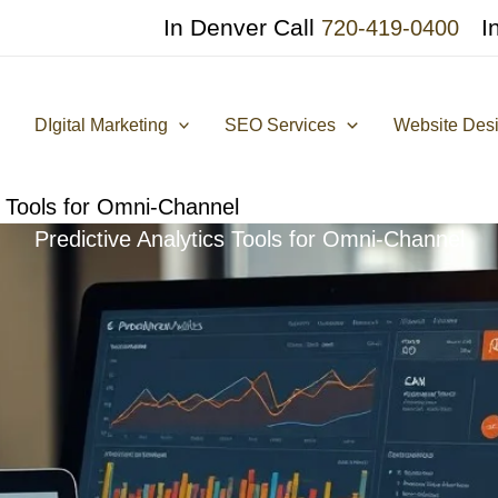
In Denver Call
I
720-419-0400
DIgital Marketing
SEO Services
Website Des
s Tools for Omni-Channel
Predictive Analytics Tools for Omni-Channel