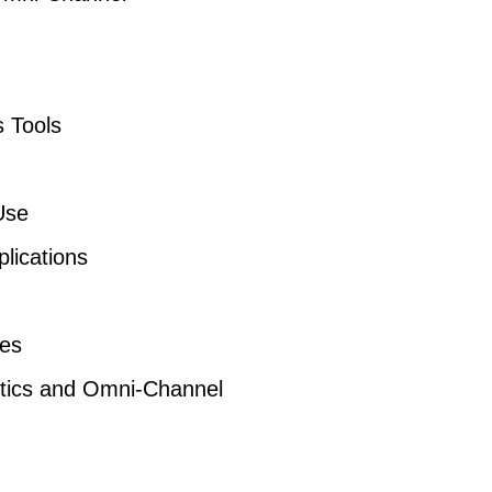
s Tools
Use
lications
res
lytics and Omni-Channel