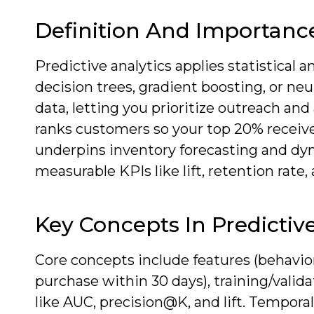
Definition And Importanc
Predictive analytics applies statistical
decision trees, gradient boosting, or ne
data, letting you prioritize outreach an
ranks customers so your top 20% receive
underpins inventory forecasting and dyn
measurable KPIs like lift, retention rate,
Key Concepts In Predictive
Core concepts include features (behavio
purchase within 30 days), training/valida
like AUC, precision@K, and lift. Tempora