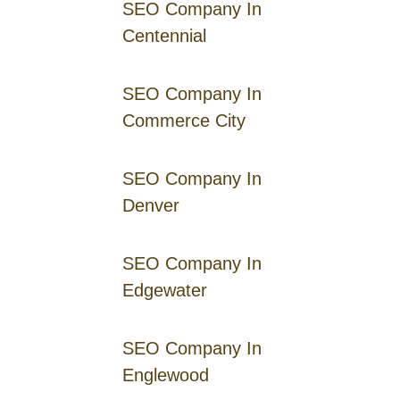
SEO Company In
Centennial
SEO Company In
Commerce City
SEO Company In
Denver
SEO Company In
Edgewater
SEO Company In
Englewood