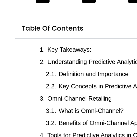
Table Of Contents
Key Takeaways:
Understanding Predictive Analyti
Definition and Importance
Key Concepts in Predictive A
Omni-Channel Retailing
What is Omni-Channel?
Benefits of Omni-Channel A
Tools for Predictive Analytics in