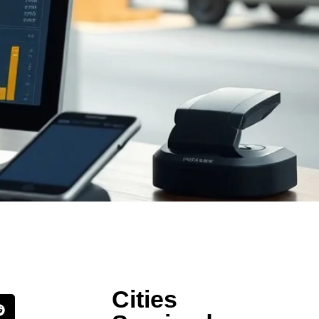
Cities