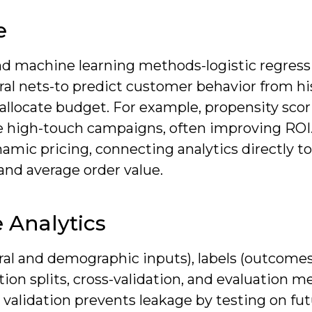
e
 and machine learning methods-logistic regress
ural nets-to predict customer behavior from hi
d allocate budget. For example, propensity sco
 high-touch campaigns, often improving ROI. 
amic pricing, connecting analytics directly to
 and average order value.
 Analytics
ral and demographic inputs), labels (outcome
tion splits, cross-validation, and evaluation m
l validation prevents leakage by testing on fu