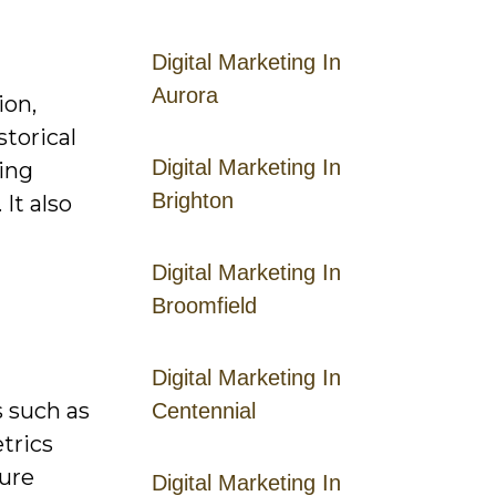
Digital Marketing In
Aurora
ion,
storical
Digital Marketing In
ring
Brighton
It also
Digital Marketing In
Broomfield
Digital Marketing In
s such as
Centennial
etrics
ture
Digital Marketing In