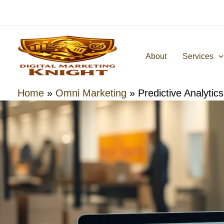
Skip
to
content
About
Services
Home
»
Omni Marketing
»
Predictive Analytic