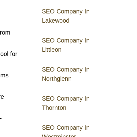
SEO Company In
Lakewood
from
SEO Company In
Littleon
ool for
SEO Company In
tems
Northglenn
ve
SEO Company In
Thornton
-
SEO Company In
Westminster