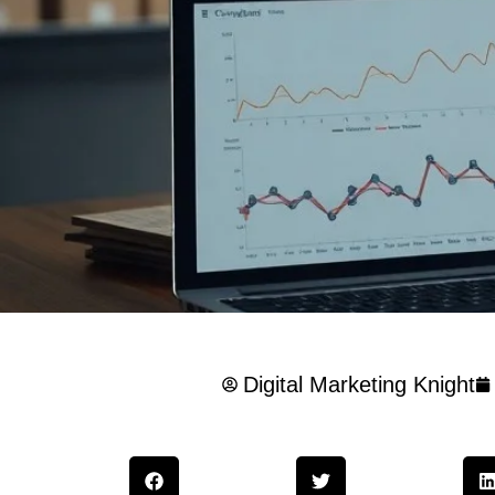
Digital Marketing Knight