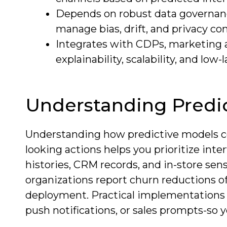
Depends on robust data governanc
manage bias, drift, and privacy co
Integrates with CDPs, marketing au
explainability, scalability, and low-
Understanding Predic
Understanding how predictive models con
looking actions helps you prioritize int
histories, CRM records, and in-store sen
organizations report churn reductions of
deployment. Practical implementations t
push notifications, or sales prompts-so y