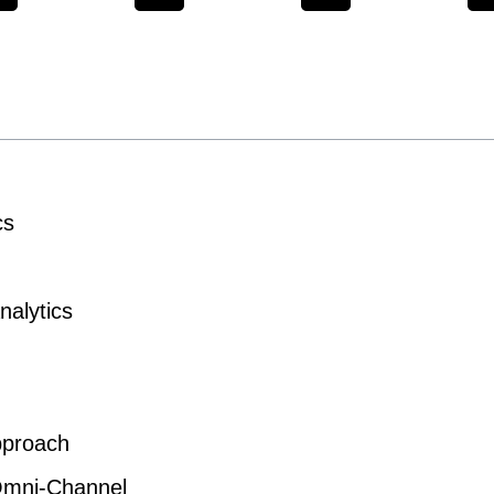
cs
nalytics
pproach
 Omni-Channel