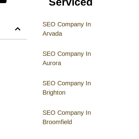
Serviced
SEO Company In
Arvada
SEO Company In
Aurora
SEO Company In
Brighton
SEO Company In
Broomfield