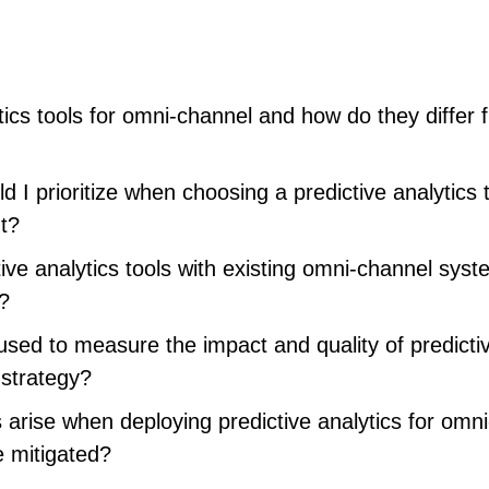
tics tools for omni-channel and how do they differ 
 I prioritize when choosing a predictive analytics t
t?
ive analytics tools with existing omni-channel sys
s?
sed to measure the impact and quality of predicti
 strategy?
rise when deploying predictive analytics for omni
 mitigated?