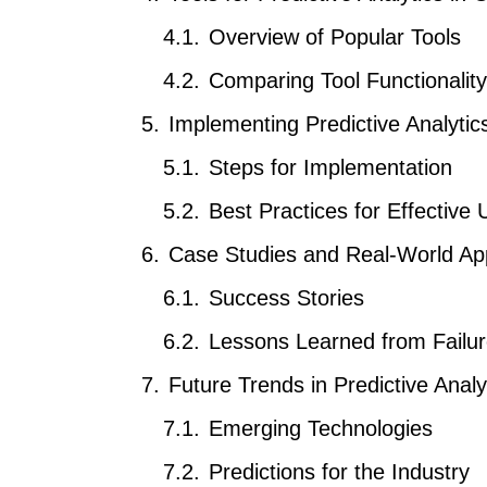
Overview of Popular Tools
Comparing Tool Functionality
Implementing Predictive Analytic
Steps for Implementation
Best Practices for Effective 
Case Studies and Real-World App
Success Stories
Lessons Learned from Failu
Future Trends in Predictive Ana
Emerging Technologies
Predictions for the Industry