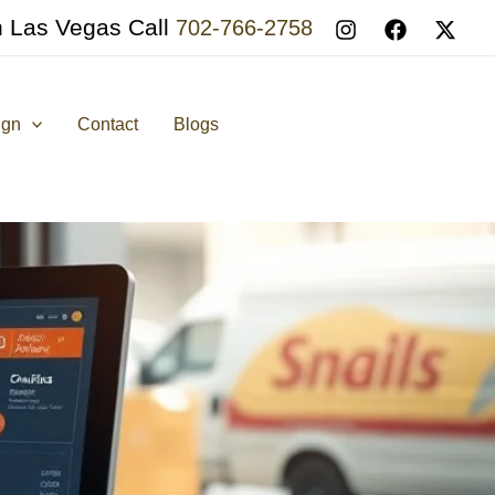
n Las Vegas Call
702-766-2758
ign
Contact
Blogs