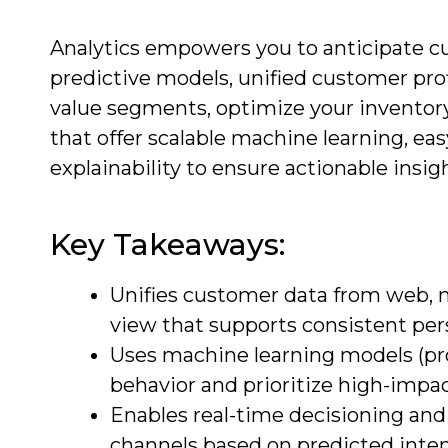
Analytics empowers you to anticipate c
predictive models, unified customer profi
value segments, optimize your inventory
that offer scalable machine learning, e
explainability to ensure actionable insi
Key Takeaways:
Unifies customer data from web, mo
view that supports consistent pers
Uses machine learning models (prop
behavior and prioritize high-impac
Enables real-time decisioning and
channels based on predicted inten