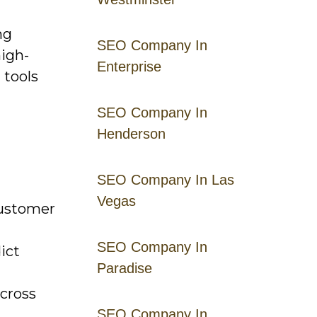
ng
SEO Company In
high-
Enterprise
 tools
SEO Company In
Henderson
SEO Company In Las
Vegas
customer
SEO Company In
ict
Paradise
across
SEO Company In