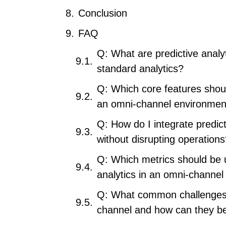
Conclusion
FAQ
Q: What are predictive analy
standard analytics?
Q: Which core features should
an omni-channel environmen
Q: How do I integrate predict
without disrupting operation
Q: Which metrics should be u
analytics in an omni-channel
Q: What common challenges a
channel and how can they be