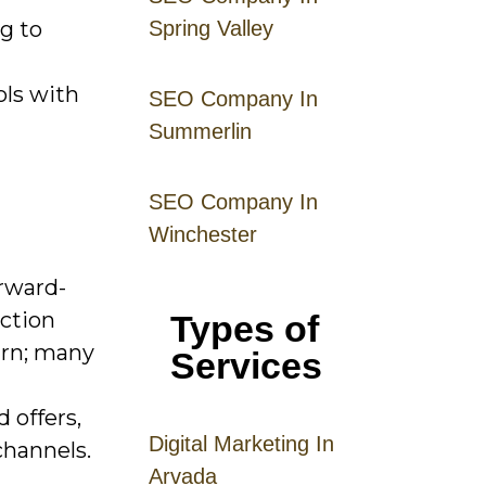
g to
Spring Valley
ols with
SEO Company In
Summerlin
SEO Company In
Winchester
rward-
action
Types of
urn; many
Services
 offers,
Digital
Mar
keting
In
channels.
Arvada