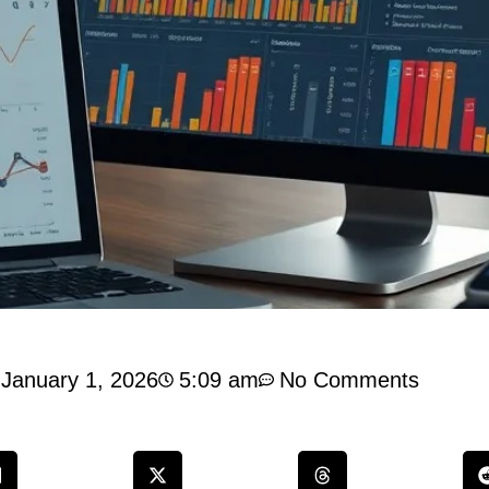
January 1, 2026
5:09 am
No Comments