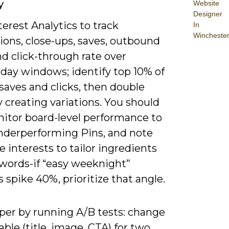
y
Website
Designer
erest Analytics to track
In
Wincheste
ions, close-ups, saves, outbound
nd click-through rate over
-day windows; identify top 10% of
saves and clicks, then double
 creating variations. You should
nitor board-level performance to
derperforming Pins, and note
 interests to tailor ingredients
words-if “easy weeknight”
 spike 40%, prioritize that angle.
per by running A/B tests: change
able (title, image, CTA) for two