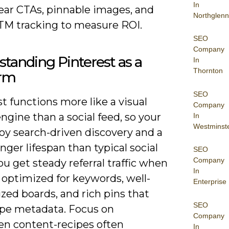
In
lear CTAs, pinnable images, and
Northglenn
TM tracking to measure ROI.
SEO
Company
tanding Pinterest as a
In
Thornton
orm
SEO
t functions more like a visual
Company
ngine than a social feed, so your
In
Westminst
oy search-driven discovery and a
ger lifespan than typical social
SEO
Company
ou get steady referral traffic when
In
 optimized for keywords, well-
Enterprise
zed boards, and rich pins that
SEO
cipe metadata. Focus on
Company
en content-recipes often
In