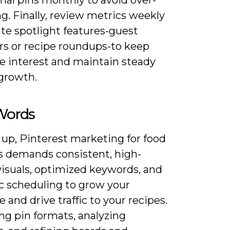
g. Finally, review metrics weekly
te spotlight features-guest
rs or recipe roundups-to keep
e interest and maintain steady
 growth.
 Words
 up, Pinterest marketing for food
s demands consistent, high-
visuals, optimized keywords, and
ic scheduling to grow your
 and drive traffic to your recipes.
ng pin formats, analyzing