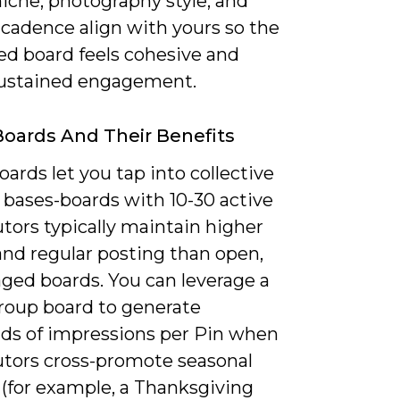
iche, photography style, and
 cadence align with yours so the
d board feels cohesive and
sustained engagement.
oards And Their Benefits
ards let you tap into collective
 bases-boards with 10-30 active
tors typically maintain higher
and regular posting than open,
ed boards. You can leverage a
group board to generate
ds of impressions per Pin when
utors cross-promote seasonal
(for example, a Thanksgiving