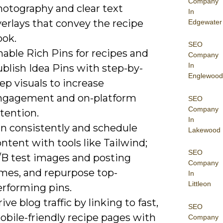
Company
hotography and clear text
In
erlays that convey the recipe
Edgewater
ook.
SEO
able Rich Pins for recipes and
Company
In
blish Idea Pins with step-by-
Englewood
ep visuals to increase
ngagement and on-platform
SEO
Company
tention.
In
in consistently and schedule
Lakewood
ntent with tools like Tailwind;
SEO
/B test images and posting
Company
imes, and repurpose top-
In
Littleon
erforming pins.
ive blog traffic by linking to fast,
SEO
obile-friendly recipe pages with
Company