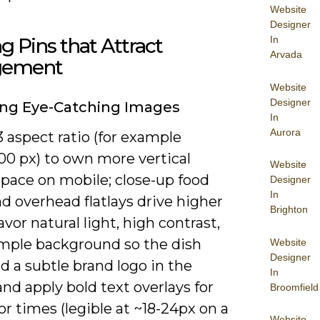
Website
Designer
ng Pins that Attract
In
Arvada
gement
Website
Designer
ing Eye-Catching Images
In
Aurora
3 aspect ratio (for example
00 px) to own more vertical
Website
space on mobile; close-up food
Designer
In
d overhead flatlays drive higher
Brighton
avor natural light, high contrast,
imple background so the dish
Website
Designer
d a subtle brand logo in the
In
and apply bold text overlays for
Broomfield
or times (legible at ~18-24px on a
Website