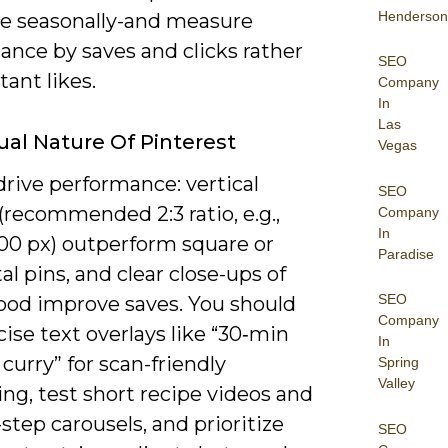
Henderson
ce seasonally-and measure
ance by saves and clicks rather
SEO
tant likes.
Company
In
Las
ual Nature Of Pinterest
Vegas
drive performance: vertical
SEO
recommended 2:3 ratio, e.g.,
Company
In
00 px) outperform square or
Paradise
al pins, and clear close-ups of
SEO
food improve saves. You should
Company
ise text overlays like “30‑min
In
curry” for scan-friendly
Spring
Valley
ng, test short recipe videos and
step carousels, and prioritize
SEO