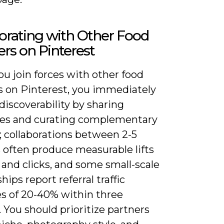
orating with Other Food
rs on Pinterest
u join forces with other food
s on Pinterest, you immediately
iscoverability by sharing
es and curating complementary
; collaborations between 2-5
 often produce measurable lifts
 and clicks, and some small-scale
hips report referral traffic
es of 20-40% within three
You should prioritize partners