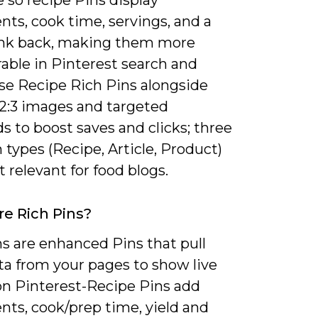
nts, cook time, servings, and a
link back, making them more
able in Pinterest search and
Use Recipe Rich Pins alongside
 2:3 images and targeted
 to boost saves and clicks; three
 types (Recipe, Article, Product)
 relevant for food blogs.
e Rich Pins?
s are enhanced Pins that pull
a from your pages to show live
 on Pinterest-Recipe Pins add
nts, cook/prep time, yield and