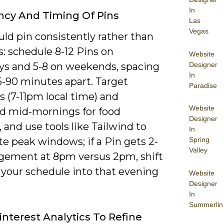
In
cy And Timing Of Pins
Las
Vegas
ld pin consistently rather than
s: schedule 8-12 Pins on
Website
Designer
s and 5-8 on weekends, spacing
In
-90 minutes apart. Target
Paradise
 (7-11pm local time) and
Website
 mid-mornings for food
Designer
 and use tools like Tailwind to
In
Spring
e peak windows; if a Pin gets 2-
Valley
gement at 8pm versus 2pm, shift
 your schedule into that evening
Website
Designer
In
Summerlin
interest Analytics To Refine