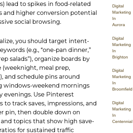
) lead to spikes in food-related
Digital
s and higher conversion potential
Marketing
In
sive social browsing.
Aurora
Digital
alize, you should target intent-
Marketing
eywords (e.g., “one-pan dinner,”
In
Brighton
ep salads”), organize boards by
e (weeknight, meal prep,
Digital
), and schedule pins around
Marketing
In
ng windows-weekend mornings
Broomfield
y evenings. Use Pinterest
s to track saves, impressions, and
Digital
Marketing
er pin, then double down on
In
 and topics that show high save-
Centennial
 ratios for sustained traffic