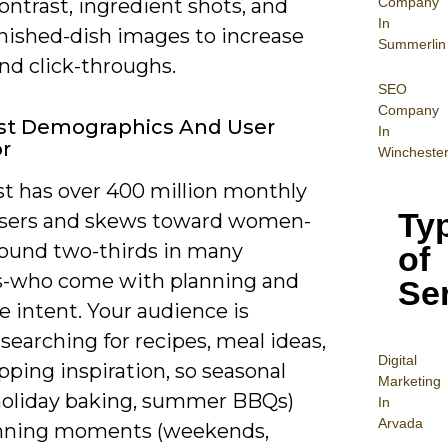
Company
ontrast, ingredient shots, and
In
inished-dish images to increase
Summerlin
nd click-throughs.
SEO
Company
est Demographics And User
In
r
Wincheste
st has over 400 million monthly
Ty
users and skews toward women-
round two-thirds in many
of
-who come with planning and
Se
 intent. Your audience is
 searching for recipes, meal ideas,
Digital
ping inspiration, so seasonal
Mar
keting
holiday baking, summer BBQs)
In
Arvada
nning moments (weekends,