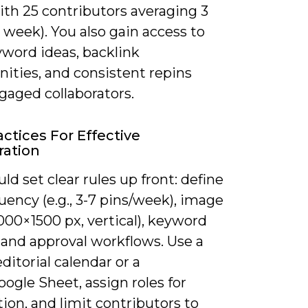
ith 25 contributors averaging 3
 week). You also gain access to
word ideas, backlink
ities, and consistent repins
gaged collaborators.
actices For Effective
ration
ld set clear rules up front: define
uency (e.g., 3-7 pins/week), image
000×1500 px, vertical), keyword
 and approval workflows. Use a
ditorial calendar or a
oogle Sheet, assign roles for
on, and limit contributors to