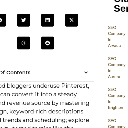
Se
SEO
Company
In
Arvada
SEO
Company
In
Of Contents
Aurora
od bloggers underuse Pinterest,
SEO
can convert it into a steady
Company
In
 and revenue source by mastering
Brighton
gn, keyword-rich descriptions,
l trends and scheduling; explore
SEO
Company