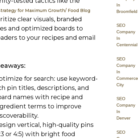
ty-tested tactics like the
In
Strategy for Maximum Growth/ Food Blog
Broomfield
ritize clear visuals, branded
SEO
es and optimized boards to
Company
aders to your recipes and email
In
Centennial
SEO
keaways:
Company
In
ptimize for search: use keyword-
Commerce
City
ch pin titles, descriptions, and
oard names with recipe and
SEO
ngredient terms to improve
Company
In
scoverability.
Denver
sign vertical, high-quality pins
SEO
:3 or 4:5) with bright food