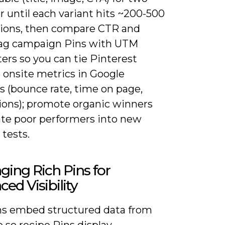
 until each variant hits ~200-500
ions, then compare CTR and
Tag campaign Pins with UTM
ers so you can tie Pinterest
o onsite metrics in Google
s (bounce rate, time on page,
ions); promote organic winners
ate poor performers into new
 tests.
ging Rich Pins for
ed Visibility
ns embed structured data from
e so recipe Pins display