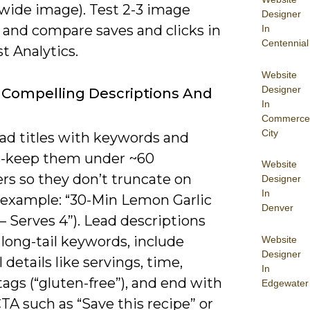
wide image). Test 2-3 image
Designer
 and compare saves and clicks in
In
Centennial
t Analytics.
Website
Designer
 Compelling Descriptions And
In
Commerce
City
oad titles with keywords and
s-keep them under ~60
Website
rs so they don’t truncate on
Designer
In
(example: “30-Min Lemon Garlic
Denver
 Serves 4”). Lead descriptions
 long-tail keywords, include
Website
Designer
l details like servings, time,
In
tags (“gluten-free”), and end with
Edgewater
CTA such as “Save this recipe” or