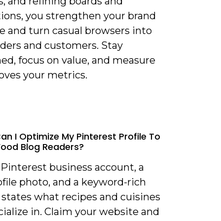
s, and refining boards and
tions, you strengthen your brand
e and turn casual browsers into
aders and customers. Stay
ned, focus on value, and measure
ves your metrics.
an I Optimize My Pinterest Profile To
Food Blog Readers?
 Pinterest business account, a
ofile photo, and a keyword-rich
 states what recipes and cuisines
ialize in. Claim your website and