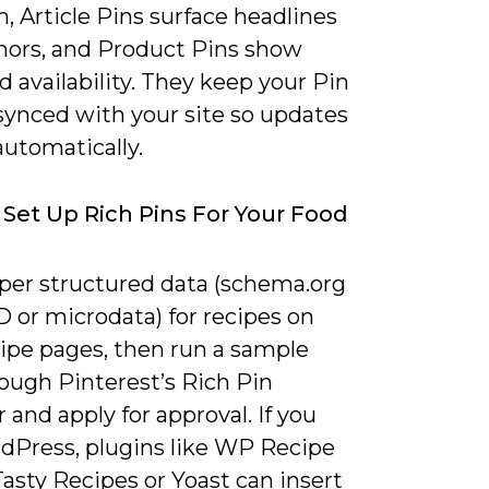
n, Article Pins surface headlines
hors, and Product Pins show
d availability. They keep your Pin
synced with your site so updates
automatically.
Set Up Rich Pins For Your Food
per structured data (schema.org
 or microdata) for recipes on
cipe pages, then run a sample
ough Pinterest’s Rich Pin
r and apply for approval. If you
dPress, plugins like WP Recipe
asty Recipes or Yoast can insert