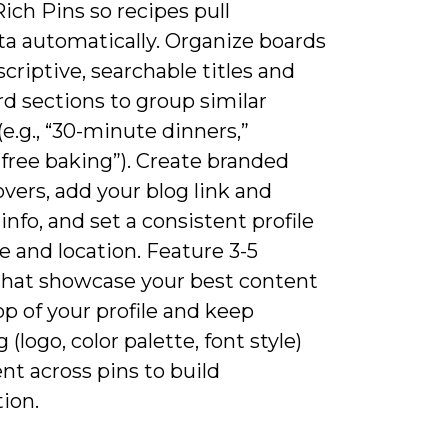
ich Pins so recipes pull
a automatically. Organize boards
criptive, searchable titles and
d sections to group similar
(e.g., “30-minute dinners,”
free baking”). Create branded
vers, add your blog link and
info, and set a consistent profile
 and location. Feature 3-5
that showcase your best content
op of your profile and keep
 (logo, color palette, font style)
nt across pins to build
ion.