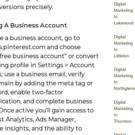
Digital
ersions precisely.
Marketing
In
Lakewood
g A Business Account
Digital
e a business account, go to
Marketing
s.pinterest.com and choose
In
free business account” or convert
Littleton
ing profile in Settings > Account
Digital
; use a business email, verify
Marketing
main by adding the meta tag or
In
Northglenn
rd, enable two-factor
ication, and complete business
Digital
Marketing
 Once active you’ll gain access to
In
st Analytics, Ads Manager,
Thornton
 insights, and the ability to
Digital