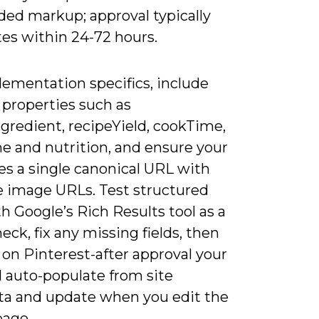
ded markup; approval typically
es within 24-72 hours.
lementation specifics, include
properties such as
gredient, recipeYield, cookTime,
e and nutrition, and ensure your
es a single canonical URL with
e image URLs. Test structured
h Google’s Rich Results tool as a
eck, fix any missing fields, then
 on Pinterest-after approval your
l auto-populate from site
a and update when you edit the
page.