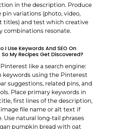
action in the description. Produce
 pin variations (photo, video,
t titles) and test which creative
y combinations resonate.
o I Use Keywords And SEO On
t So My Recipes Get Discovered?
 Pinterest like a search engine:
h keywords using the Pinterest
ar suggestions, related pins, and
ols. Place primary keywords in
itle, first lines of the description,
image file name or alt text if
e. Use natural long-tail phrases
“vegan pumpkin bread with oat