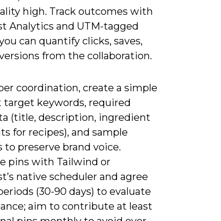
ality high. Track outcomes with
st Analytics and UTM-tagged
 you can quantify clicks, saves,
ersions from the collaboration.
er coordination, create a simple
t target keywords, required
 (title, description, ingredient
ts for recipes), and sample
 to preserve brand voice.
e pins with Tailwind or
t’s native scheduler and agree
 periods (30-90 days) to evaluate
nce; aim to contribute at least
inal pins monthly to avoid over-