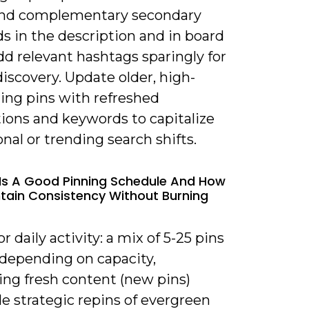
 and complementary secondary
s in the description and in board
Add relevant hashtags sparingly for
discovery. Update older, high-
ing pins with refreshed
tions and keywords to capitalize
nal or trending search shifts.
Is A Good Pinning Schedule And How
ntain Consistency Without Burning
or daily activity: a mix of 5-25 pins
 depending on capacity,
zing fresh content (new pins)
e strategic repins of evergreen