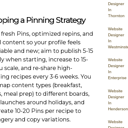
Designer
In
Thornton
ping a Pinning Strategy
Website
fresh Pins, optimized repins, and
Designer
In
 content so your profile feels
Westminst
iable and new; aim to publish 5-15
ly when starting, increase to 15-
Website
Designer
u scale, and re-share high-
In
ing recipes every 3-6 weeks. You
Enterprise
map content types (breakfast,
Website
, meal prep) to different boards,
Designer
 launches around holidays, and
In
Henderson
eate 10-20 Pins per recipe to
gery and copy variations.
Website
Designer