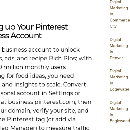
Digital
Marketing
In
Commerce
g up Your Pinterest
City
ess Account
Digital
Marketing
a business account to unlock
In
s, ads, and recipe Rich Pins; with
Denver
0 million monthly users
Digital
g for food ideas, you need
Marketing
In
 and insights to scale. Convert
Edgewater
sonal account in Settings or
 at business.pinterest.com, then
Digital
Marketing
ur domain, verify your site, and
In
the Pinterest tag (or add via
Englewood
Tag Manager) to measure traffic