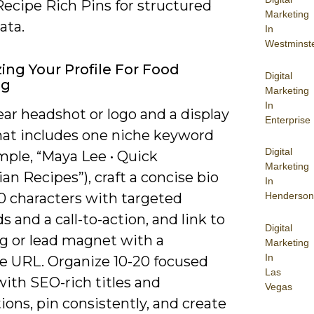
Recipe Rich Pins for structured
Marketing
ata.
In
Westminst
ing Your Profile For Food
Digital
ng
Marketing
In
ear headshot or logo and a display
Enterprise
at includes one niche keyword
Digital
mple, “Maya Lee • Quick
Marketing
an Recipes”), craft a concise bio
In
0 characters with targeted
Henderson
 and a call-to-action, and link to
Digital
og or lead magnet with a
Marketing
In
le URL. Organize 10-20 focused
Las
ith SEO-rich titles and
Vegas
ions, pin consistently, and create