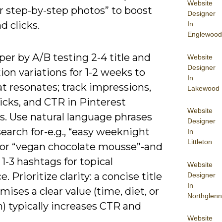
Website
or step-by-step photos” to boost
Designer
d clicks.
In
Englewood
er by A/B testing 2-4 title and
Website
Designer
ion variations for 1-2 weeks to
In
t resonates; track impressions,
Lakewood
licks, and CTR in Pinterest
Website
s. Use natural language phrases
Designer
earch for-e.g., “easy weeknight
In
Littleton
 or “vegan chocolate mousse”-and
 1-3 hashtags for topical
Website
. Prioritize clarity: a concise title
Designer
In
mises a clear value (time, diet, or
Northglenn
) typically increases CTR and
Website