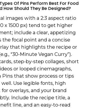
Types Of Pins Perform Best For Food
d How Should They Be Designed?
cal images with a 2:3 aspect ratio
000 x 1500 px) tend to get higher
ent; include a clear, appetizing
 the focal point and a concise
rlay that highlights the recipe or
(e.g., “30-Minute Vegan Curry”).
ards, step-by-step collages, short
videos or looped cinemagraphs,
 Pins that show process or tips
well. Use legible fonts, high
 for overlays, and your brand
tly. Include the recipe title, a
nefit line, and an easy-to-read