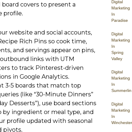
Digital
 board covers to present a
Marketing
 profile.
In
Paradise
our website and social accounts,
Digital
Marketing
Recipe Rich Pins so cook time,
In
nts, and servings appear on pins,
Spring
 outbound links with UTM
Valley
ers to track Pinterest-driven
Digital
ons in Google Analytics.
Marketing
ht 3-5 boards that match top
In
Summerlin
ueries (like “30-Minute Dinners”
day Desserts”), use board sections
Digital
Marketing
 by ingredient or meal type, and
In
ur profile updated with seasonal
Wincheste
 pivots.