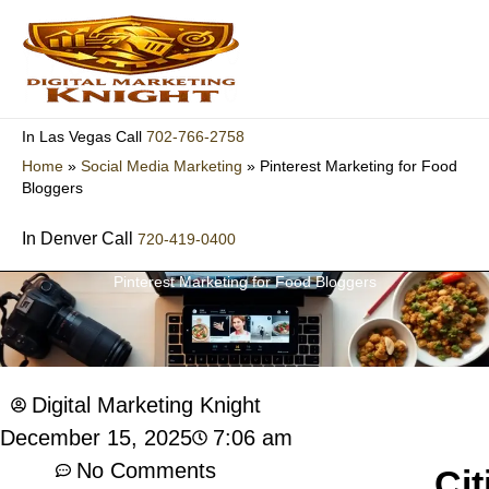
Skip
to
content
702-766-2758
In Las Vegas Call
Home
»
Social Media Marketing
»
Pinterest Marketing for Food
Bloggers
In Denver Call
720-419-0400
Pinterest Marketing for Food Bloggers
Digital Marketing Knight
7:06 am
December 15, 2025
No Comments
Cit